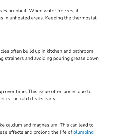
s Fahrenheit. When water freezes, it
pes in unheated areas. Keeping the thermostat
ticles often build up in kitchen and bathroom
ing strainers and avoiding pouring grease down
p over time. This issue often arises due to
cks can catch leaks early.
like calcium and magnesium. This can lead to
ese effects and prolong the life of
plumbing