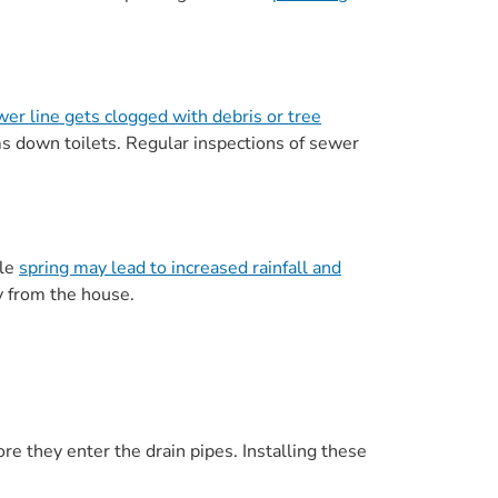
er line gets clogged with debris or tree
 down toilets. Regular inspections of sewer
ile
spring may lead to increased rainfall and
 from the house.
fore they enter the drain pipes. Installing these