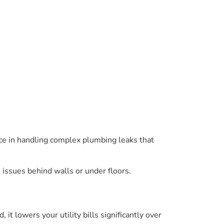
nce in handling complex plumbing leaks that
 issues behind walls or under floors.
it lowers your utility bills significantly over