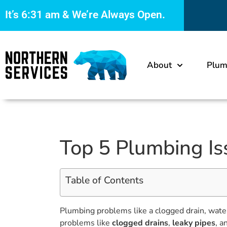
It’s
6:31 am
& We’re Always Open.
About
Plum
Top 5 Plumbing Is
Table of Contents
Plumbing problems like a clogged drain, wate
problems like
clogged drains
,
leaky pipes
, a