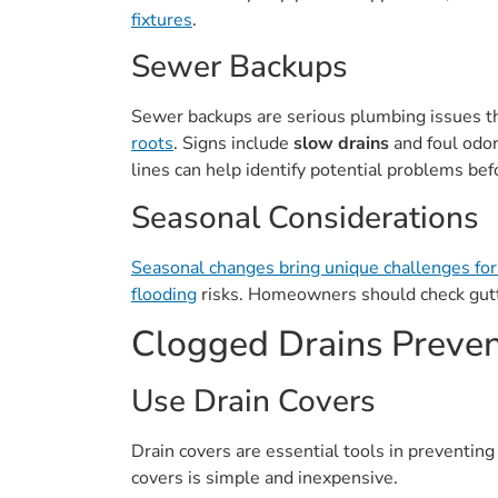
fixtures
.
Sewer Backups
Sewer backups are serious plumbing issues t
roots
. Signs include
slow drains
and foul odo
lines can help identify potential problems bef
Seasonal Considerations
Seasonal changes bring unique challenges fo
flooding
risks. Homeowners should check gutt
Clogged Drains Preven
Use Drain Covers
Drain covers are essential tools in preventin
covers is simple and inexpensive.