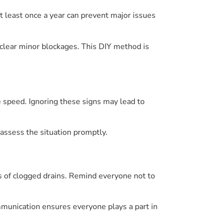
t least once a year can prevent major issues
lear minor blockages. This DIY method is
 speed. Ignoring these signs may lead to
 assess the situation promptly.
ks of clogged drains. Remind everyone not to
unication ensures everyone plays a part in