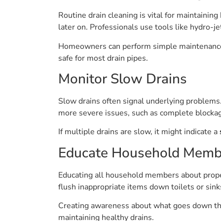
Routine drain cleaning is vital for maintainin
later on. Professionals use tools like hydro-j
Homeowners can perform simple maintenance t
safe for most drain pipes.
Monitor Slow Drains
Slow drains often signal underlying problems
more severe issues, such as complete blocka
If multiple drains are slow, it might indicate a
Educate Household Memb
Educating all household members about proper 
flush inappropriate items down toilets or sink
Creating awareness about what goes down the
maintaining healthy drains.