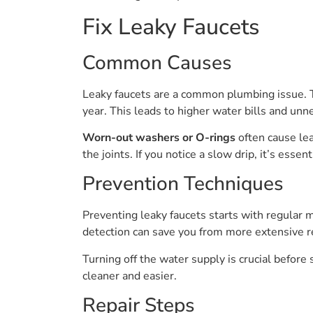
Fix Leaky Faucets
Common Causes
Leaky faucets are a common plumbing issue. T
year. This leads to higher water bills and un
Worn-out washers or O-rings
often cause le
the joints. If you notice a slow drip, it’s essent
Prevention Techniques
Preventing leaky faucets starts with regular m
detection can save you from more extensive re
Turning off the water supply is crucial before
cleaner and easier.
Repair Steps