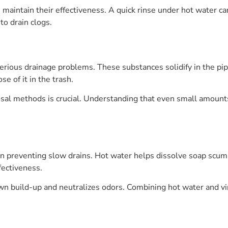
s maintain their effectiveness. A quick rinse under hot water c
o drain clogs.
serious drainage problems. These substances solidify in the pi
se of it in the trash.
al methods is crucial. Understanding that even small amounts
s in preventing slow drains. Hot water helps dissolve soap scu
fectiveness.
down build-up and neutralizes odors. Combining hot water and 