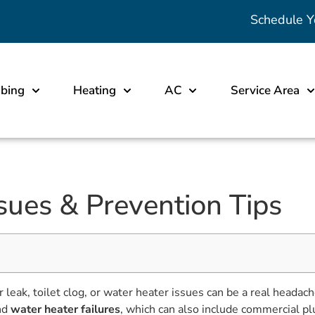
Schedule Y
bing
Heating
AC
Service Area
sues & Prevention Tips
r leak, toilet clog, or water heater issues can be a real he
nd
water heater failures
, which can also include commercial p