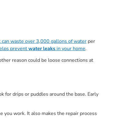
t can waste over 3,000 gallons of water
per
elps prevent
water leaks
in your home
.
ther reason could be loose connections at
ok for drips or puddles around the base. Early
le you work. It also makes the repair process