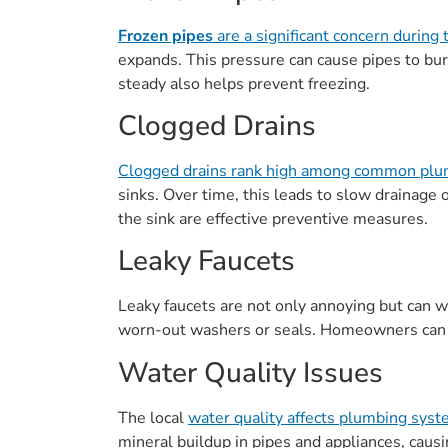
Frozen pipes
are a significant concern during 
expands. This pressure can cause pipes to bu
steady also helps prevent freezing.
Clogged Drains
Clogged drains rank high among common plu
sinks. Over time, this leads to slow drainage
the sink are effective preventive measures.
Leaky Faucets
Leaky faucets are not only annoying but can wa
worn-out washers or seals. Homeowners can fix
Water Quality Issues
The local
water quality affects plumbing sys
mineral buildup in pipes and appliances, causi