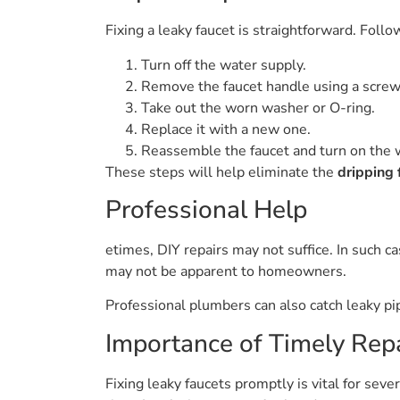
Fixing a leaky faucet is straightforward. Follo
Turn off the water supply.
Remove the faucet handle using a screw
Take out the worn washer or O-ring.
Replace it with a new one.
Reassemble the faucet and turn on the 
These steps will help eliminate the
dripping 
Professional Help
etimes, DIY repairs may not suffice. In such 
may not be apparent to homeowners.
Professional plumbers can also catch leaky pip
Importance of Timely Rep
Fixing leaky faucets promptly is vital for seve