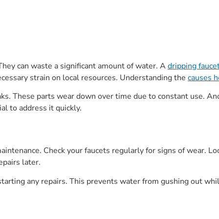
hey can waste a significant amount of water. A
dripping fauce
necessary strain on local resources. Understanding the
causes h
aks. These parts wear down over time due to constant use. Ano
ial to address it quickly.
aintenance. Check your faucets regularly for signs of wear. Lo
pairs later.
 starting any repairs. This prevents water from gushing out whi