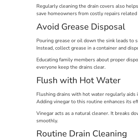
Regularly cleaning the drain covers also help
save homeowners from costly repairs related t
Avoid Grease Disposal
Pouring grease or oil down the sink leads to 
Instead, collect grease in a container and dispo
Educating family members about proper dispos
everyone keep the drains clear.
Flush with Hot Water
Flushing drains with hot water regularly aid
Adding vinegar to this routine enhances its ef
Vinegar acts as a natural cleaner. It breaks 
smoothly.
Routine Drain Cleaning