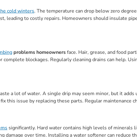
the cold winters
. The temperature can drop below zero degree
rst, leading to costly repairs. Homeowners should insulate pi
mbing
problems homeowners
face. Hair, grease, and food par
 or complete blockages. Regularly cleaning drains can help. Us
ste a lot of water. A single drip may seem minor, but it adds u
 this issue by replacing these parts. Regular maintenance che
tems
significantly. Hard water contains high levels of minerals 
ng damage over time. Installing a water softener can reduce th