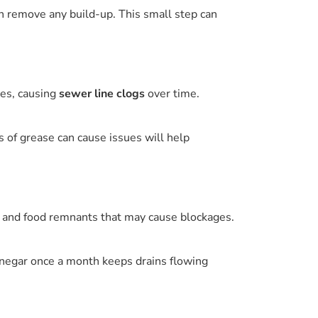
an remove any build-up. This small step can
pes, causing
sewer line clogs
over time.
 of grease can cause issues will help
m and food remnants that may cause blockages.
vinegar once a month keeps drains flowing