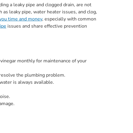
ng a leaky pipe and clogged drain, are not
ch as leaky pipe, water heater issues, and clog,
 you time and money
, especially with common
ipe
issues and share effective prevention
 vinegar monthly for maintenance of your
n resolve the plumbing problem.
water is always available.
oise.
damage.