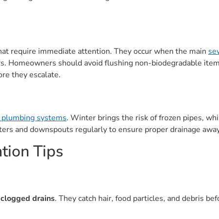
hat require immediate attention. They occur when the main
sew
rs. Homeowners should avoid flushing non-biodegradable items
ore they escalate.
r plumbing systems
. Winter brings the risk of frozen pipes, wh
ers and downspouts regularly to ensure proper drainage away
tion Tips
g
clogged drains
. They catch hair, food particles, and debris be