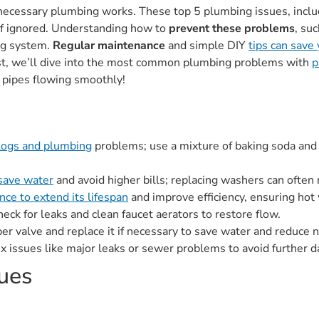
cessary plumbing works. These top 5 plumbing issues, includi
f ignored. Understanding how to
prevent these problems
, su
ing system.
Regular maintenance
and simple DIY
tips can save
st, we’ll dive into the most common plumbing problems with
p
 pipes flowing smoothly!
clogs and plumbing
problems; use a mixture of baking soda and
 save water
and avoid higher bills; replacing washers can ofte
ce to extend its lifespan
and improve efficiency, ensuring hot 
check for leaks and clean faucet aerators to restore flow.
pper valve and replace it if necessary to save water and reduce n
x issues like major leaks or sewer problems to avoid further 
ues