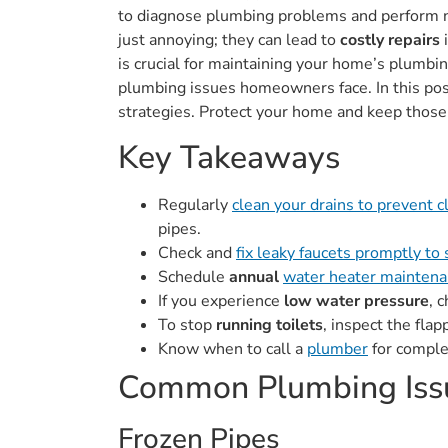
to diagnose plumbing problems and perform ne
just annoying; they can lead to
costly repairs
i
is crucial for maintaining your home’s plumb
plumbing issues homeowners face. In this po
strategies. Protect your home and keep those
Key Takeaways
Regularly
clean your drains to prevent 
pipes.
Check and
fix leaky faucets promptly to
Schedule
annual
water heater maintenan
If you experience
low water pressure
, 
To stop
running toilets
, inspect the fla
Know when to call a
plumber
for comple
Common Plumbing Iss
Frozen Pipes