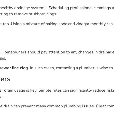
g healthy drainage systems. Scheduling professional cleanings a
etting to remove stubborn clogs.
oo. Using a mixture of baking soda and vinegar monthly can c
. Homeowners should pay attention to any changes in drainage
ges.
sewer line clog
. In such cases, contacting a plumber is wise to
ers
drain usage is key. Simple rules can significantly reduce ris
s.
 drain can prevent many common plumbing issues. Clear comm