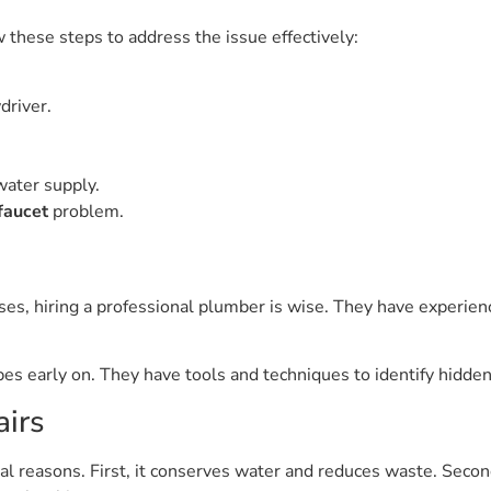
w these steps to address the issue effectively:
driver.
water supply.
faucet
problem.
cases, hiring a professional plumber is wise. They have experie
es early on. They have tools and techniques to identify hidden
airs
ral reasons. First, it conserves water and reduces waste. Second, 