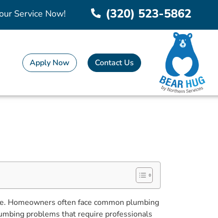
(320) 523-5862
our Service Now!
Apply Now
Contact Us
adache. Homeowners often face common plumbing
lumbing problems that require professionals