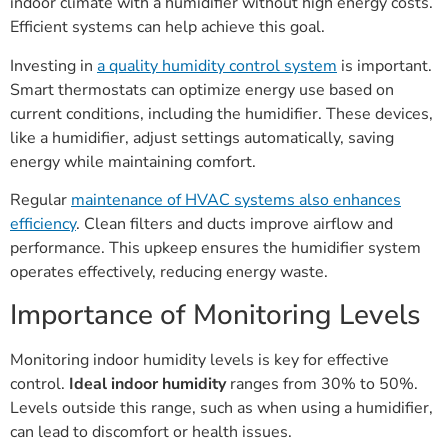
indoor climate with a humidifier without high energy costs.
Efficient systems can help achieve this goal.
Investing in
a quality humidity control system
is important.
Smart thermostats can optimize energy use based on
current conditions, including the humidifier. These devices,
like a humidifier, adjust settings automatically, saving
energy while maintaining comfort.
Regular
maintenance of HVAC systems also enhances
efficiency
. Clean filters and ducts improve airflow and
performance. This upkeep ensures the humidifier system
operates effectively, reducing energy waste.
Importance of Monitoring Levels
Monitoring indoor humidity levels is key for effective
control.
Ideal indoor humidity
ranges from 30% to 50%.
Levels outside this range, such as when using a humidifier,
can lead to discomfort or health issues.