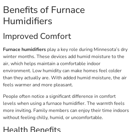
Benefits of Furnace
Humidifiers
Improved Comfort
Furnace humidifiers
play a key role during Minnesota’s dry
winter months. These devices add humid moisture to the
air, which helps maintain a comfortable indoor
environment. Low humidity can make homes feel colder
than they actually are. With added humid moisture, the air
feels warmer and more pleasant.
People often notice a significant difference in comfort
levels when using a furnace humidifier. The warmth feels
more inviting. Family members can enjoy their time indoors
without feeling chilly, humid, or uncomfortable.
Health Benefits