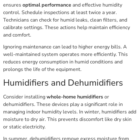
ensures
optimal performance
and effective humidity
control. Schedule inspections at least twice a year.
Technicians can check for humid leaks, clean filters, and
calibrate settings. These actions help maintain efficiency
and comfort.
Ignoring maintenance can lead to higher energy bills. A
well-maintained system operates more efficiently. This
reduces energy consumption in humid conditions and
prolongs the life of the equipment.
Humidifiers and Dehumidifiers
Consider installing
whole-home humidifiers
or
dehumidifiers. These devices play a significant role in
managing indoor humidity levels. In winter, humidifiers add
moisture to dry air. This prevents discomfort like dry skin
or static electricity.
In summer, dehumidifiers remove excess moisture from