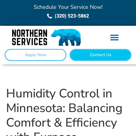
Schedule Your Service Now!
(320) 523-5862
Apply Now
Contact Us
Humidity Control in
Minnesota: Balancing
Comfort & Efficiency