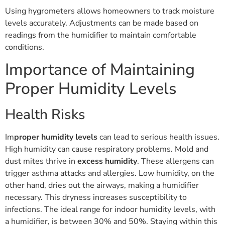
Using hygrometers allows homeowners to track moisture
levels accurately. Adjustments can be made based on
readings from the humidifier to maintain comfortable
conditions.
Importance of Maintaining
Proper Humidity Levels
Health Risks
Im
proper humidity levels
can lead to serious health issues.
High humidity can cause respiratory problems. Mold and
dust mites thrive in
excess humidity
. These allergens can
trigger asthma attacks and allergies. Low humidity, on the
other hand, dries out the airways, making a humidifier
necessary. This dryness increases susceptibility to
infections. The ideal range for indoor humidity levels, with
a humidifier, is between 30% and 50%. Staying within this