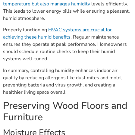
temperature but also manages humidity
levels efficiently.
This leads to lower energy bills while ensuring a pleasant,
humid atmosphere.
Properly functioning
HVAC systems are crucial for
achieving these humid benefits
. Regular maintenance
ensures they operate at peak performance. Homeowners
should schedule routine checks to keep their humid
systems well-tuned.
In summary, controlling humidity enhances indoor air
quality by reducing allergens like dust mites and mold,
preventing bacteria and virus growth, and creating a
healthier living space overall.
Preserving Wood Floors and
Furniture
Moisture Effects