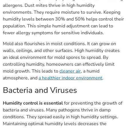
allergens. Dust mites thrive in high humidity
environments. They require moisture to survive. Keeping
humidity levels between 30% and 50% helps control their
population. This simple humid adjustment can lead to
fewer allergy symptoms for sensitive individuals.
Mold also flourishes in moist conditions. It can grow on
walls, ceilings, and other surfaces. High humidity creates
an ideal environment for mold spores to spread. By
controlling humidity, homeowners can effectively limit
mold growth. This leads to
cleaner air
, a humid
atmosphere, and
a healthier indoor environment
.
Bacteria and Viruses
Humidity control is essential
for preventing the growth of
bacteria and viruses. Many pathogens thrive in damp
conditions. They spread easily in high humidity settings.
Maintaining optimal humidity levels decreases the