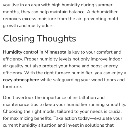
you live in an area with high humidity during summer
months, they can help maintain balance. A dehumidifier
removes excess moisture from the air, preventing mold
growth and musty odors.
Closing Thoughts
Humidity control in Minnesota
is key to your comfort and
efficiency. Proper humidity levels not only improve indoor
air quality but also protect your home and boost energy
efficiency. With the right furnace humidifier, you can enjoy a
cozy atmosphere
while safeguarding your wood floors and
furniture.
Don’t overlook the importance of installation and
maintenance tips to keep your humidifier running smoothly.
Choosing the right model tailored to your needs is crucial
for maximizing benefits. Take action today—evaluate your
current humidity situation and invest in solutions that