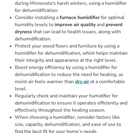
during Minnesota’s harsh winters, using a humidifier
for dehumidification.
Consider installing a
furnace humidifier
for optimal
humidity levels to
improve air quality
and
prevent
dryness
that can lead to health issues, along with
dehumidification.
Protect your wood floors and furniture by using a
humidifier for dehumidification, which helps maintain
their integrity and appearance at the right level.
Boost energy efficiency by using a humidifier for
dehumidification to reduce the need for heating, as
moist air feels warmer than
dry air
at a comfortable
level.
Regularly check and maintain your humidifier for
dehumidification to ensure it operates efficiently and
effectively throughout the heating season.
When choosing a humidifier, consider factors like
size, capacity, dehumidification, and ease of use to
find the best fit for your home’s needs.