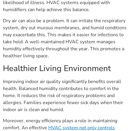
likelihood of illness. HVAC systems equipped with
humidifiers can help achieve this balance.
Dry air can also be a problem. It can irritate the respiratory
system, dry out mucous membranes, and humid conditions
may exacerbate this. This makes it easier for infections to
take hold. A well-maintained HVAC system manages
humidity effectively throughout the year. This promotes a
healthier living space.
Healthier Living Environment
Improving indoor air quality significantly benefits overall
health. Balanced humidity contributes to comfort in the
home. It reduces the risk of respiratory problems and
allergies. Families experience fewer sick days when their
indoor air is clean and humid.
Moreover, energy efficiency plays a role in maintaining
comfort. An effective
HVAC system not only controls