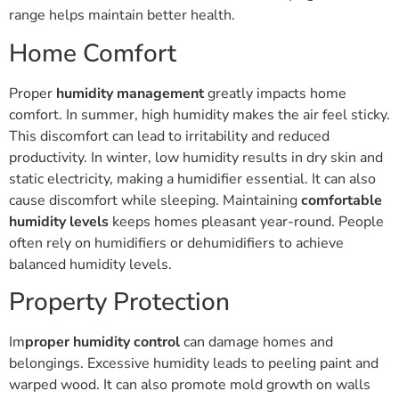
range helps maintain better health.
Home Comfort
Proper
humidity management
greatly impacts home
comfort. In summer, high humidity makes the air feel sticky.
This discomfort can lead to irritability and reduced
productivity. In winter, low humidity results in dry skin and
static electricity, making a humidifier essential. It can also
cause discomfort while sleeping. Maintaining
comfortable
humidity levels
keeps homes pleasant year-round. People
often rely on humidifiers or dehumidifiers to achieve
balanced humidity levels.
Property Protection
Im
proper humidity control
can damage homes and
belongings. Excessive humidity leads to peeling paint and
warped wood. It can also promote mold growth on walls