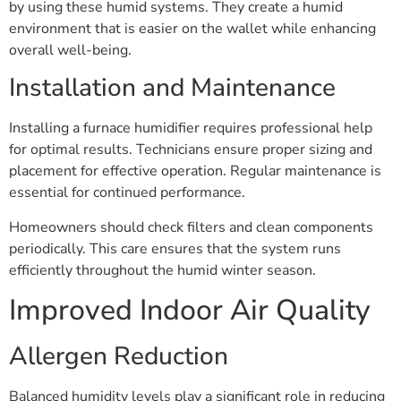
by using these humid systems. They create a humid
environment that is easier on the wallet while enhancing
overall well-being.
Installation and Maintenance
Installing a furnace humidifier requires professional help
for optimal results. Technicians ensure proper sizing and
placement for effective operation. Regular maintenance is
essential for continued performance.
Homeowners should check filters and clean components
periodically. This care ensures that the system runs
efficiently throughout the humid winter season.
Improved Indoor Air Quality
Allergen Reduction
Balanced humidity levels play a significant role in reducing