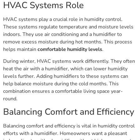
HVAC Systems Role
HVAC systems play a crucial role in humidity control.
These systems regulate temperature and moisture levels
indoors. They use air conditioning and a humidifier to
remove excess moisture during hot months. This process
helps maintain
comfortable humidity levels
.
During winter, HVAC systems work differently. They often
heat the air with a humidifier, which can lower humidity
levels further. Adding humidifiers to these systems can
help balance moisture during the cold months. This
combination ensures a comfortable living space year-
round.
Balancing Comfort and Efficiency
Balancing comfort and efficiency is vital in humidity control
efforts with a humidifier. Homeowners want a pleasant