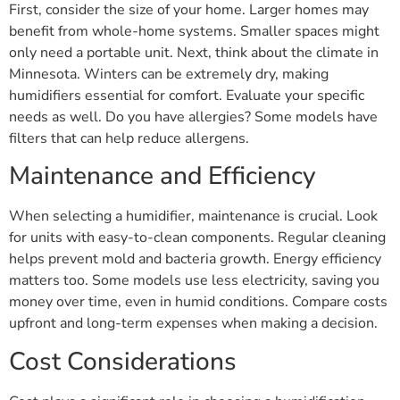
First, consider the size of your home. Larger homes may
benefit from whole-home systems. Smaller spaces might
only need a portable unit. Next, think about the climate in
Minnesota. Winters can be extremely dry, making
humidifiers essential for comfort. Evaluate your specific
needs as well. Do you have allergies? Some models have
filters that can help reduce allergens.
Maintenance and Efficiency
When selecting a humidifier, maintenance is crucial. Look
for units with easy-to-clean components. Regular cleaning
helps prevent mold and bacteria growth. Energy efficiency
matters too. Some models use less electricity, saving you
money over time, even in humid conditions. Compare costs
upfront and long-term expenses when making a decision.
Cost Considerations