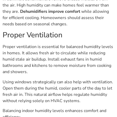
the air. High humidity can make homes feel warmer than
they are.
Dehumidifiers improve comfort
while allowing
for efficient cooling. Homeowners should assess their
needs based on seasonal changes.
Proper Ventilation
Proper ventilation is essential for balanced humidity levels
in homes. It allows fresh air to circulate while reducing
humid stale air buildup. Install exhaust fans in humid
bathrooms and kitchens to remove moisture from cooking
and showers.
Using windows strategically can also help with ventilation.
Open them during the humid, cooler parts of the day to let
fresh air in. This natural airflow helps regulate humidity
without relying solely on HVAC systems.
Balancing indoor humidity levels enhances comfort and