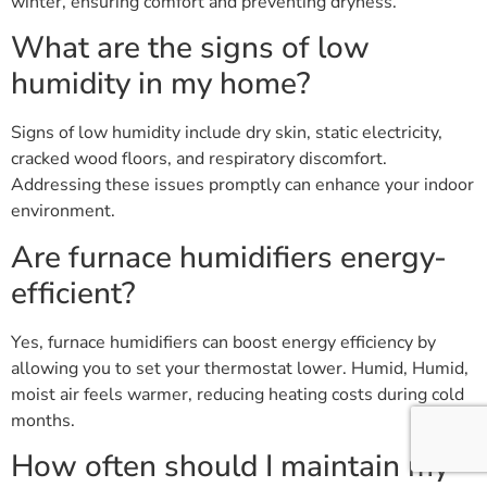
winter, ensuring comfort and preventing dryness.
What are the signs of low
humidity in my home?
Signs of low humidity include dry skin, static electricity,
cracked wood floors, and respiratory discomfort.
Addressing these issues promptly can enhance your indoor
environment.
Are furnace humidifiers energy-
efficient?
Yes, furnace humidifiers can boost energy efficiency by
allowing you to set your thermostat lower. Humid, Humid,
moist air feels warmer, reducing heating costs during cold
months.
How often should I maintain my