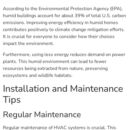
According to the Environmental Protection Agency (EPA),
humid buildings account for about 39% of total U.S. carbon
emissions. Improving energy efficiency in humid homes
contributes positively to climate change mitigation efforts.
It is crucial for everyone to consider how their choices
impact the environment.
Furthermore, using less energy reduces demand on power
plants. This humid environment can lead to fewer
resources being extracted from nature, preserving
ecosystems and wildlife habitats.
Installation and Maintenance
Tips
Regular Maintenance
Regular maintenance of HVAC systems is crucial. This