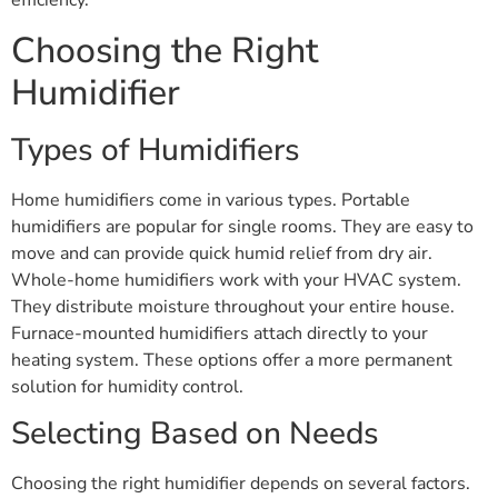
efficiency.
Choosing the Right
Humidifier
Types of Humidifiers
Home humidifiers come in various types. Portable
humidifiers are popular for single rooms. They are easy to
move and can provide quick humid relief from dry air.
Whole-home humidifiers work with your HVAC system.
They distribute moisture throughout your entire house.
Furnace-mounted humidifiers attach directly to your
heating system. These options offer a more permanent
solution for humidity control.
Selecting Based on Needs
Choosing the right humidifier depends on several factors.