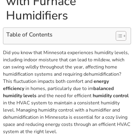
with Furnace
Humidifiers
Table of Contents
Did you know that Minnesota experiences humidity levels,
including indoor moisture that can lead to mildew, which
can swing wildly throughout the year, affecting home
humidification systems and requiring dehumidification?
This fluctuation impacts both comfort and
energy
efficiency
in homes, particularly due to im
balanced
humidity levels
and the need for efficient
humidity control
in the HVAC system to maintain a consistent humidity
level. Managing humidity control with a humidifier and
dehumidification in Minnesota is essential for a cozy living
space and reducing energy costs through an efficient HVAC
system at the right level.