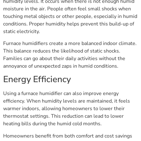
humidity levels. It occurs when there is not enough humid
moisture in the air. People often feel small shocks when
touching metal objects or other people, especially in humid
conditions. Proper humidity helps prevent this build-up of
static electricity.
Furnace humidifiers create a more balanced indoor climate.
This balance reduces the likelihood of static shocks.
Families can go about their daily activities without the
annoyance of unexpected zaps in humid conditions.
Energy Efficiency
Using a furnace humidifier can also improve energy
efficiency. When humidity levels are maintained, it feels
warmer indoors, allowing homeowners to lower their
thermostat settings. This reduction can lead to lower
heating bills during the humid cold months.
Homeowners benefit from both comfort and cost savings