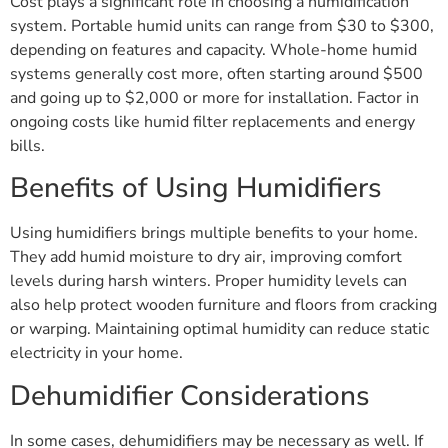
Cost plays a significant role in choosing a humidification
system. Portable humid units can range from $30 to $300,
depending on features and capacity. Whole-home humid
systems generally cost more, often starting around $500
and going up to $2,000 or more for installation. Factor in
ongoing costs like humid filter replacements and energy
bills.
Benefits of Using Humidifiers
Using humidifiers brings multiple benefits to your home.
They add humid moisture to dry air, improving comfort
levels during harsh winters. Proper humidity levels can
also help protect wooden furniture and floors from cracking
or warping. Maintaining optimal humidity can reduce static
electricity in your home.
Dehumidifier Considerations
In some cases, dehumidifiers may be necessary as well. If