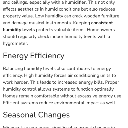
and ceilings, especially with a humidifier. This not only
affects aesthetics in humid conditions but also reduces
property value. Low humidity can crack wooden furniture
and damage musical instruments. Keeping
consistent
humidity levels
protects valuable items. Homeowners
should regularly check indoor humidity levels with a
hygrometer.
Energy Efficiency
Balancing humidity levels also contributes to energy
efficiency. High humidity forces air conditioning units to
work harder. This leads to increased energy bills. Proper
humidity control allows systems to function optimally.
Homes remain comfortable without excessive energy use.
Efficient systems reduce environmental impact as well.
Seasonal Changes
Minnesota experiences significant seasonal changes in