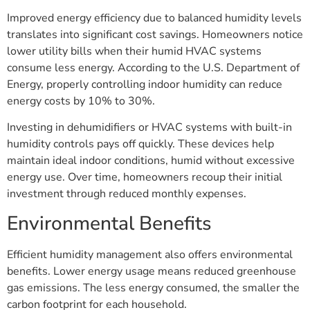
Improved energy efficiency due to balanced humidity levels
translates into significant cost savings. Homeowners notice
lower utility bills when their humid HVAC systems
consume less energy. According to the U.S. Department of
Energy, properly controlling indoor humidity can reduce
energy costs by 10% to 30%.
Investing in dehumidifiers or HVAC systems with built-in
humidity controls pays off quickly. These devices help
maintain ideal indoor conditions, humid without excessive
energy use. Over time, homeowners recoup their initial
investment through reduced monthly expenses.
Environmental Benefits
Efficient humidity management also offers environmental
benefits. Lower energy usage means reduced greenhouse
gas emissions. The less energy consumed, the smaller the
carbon footprint for each household.