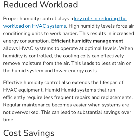
Reduced Workload
Proper humidity control plays a
key role in reducing the
workload on HVAC systems
. High humidity levels force air
conditioning units to work harder. This results in increased
energy consumption.
Efficient humidity management
allows HVAC systems to operate at optimal levels. When
humidity is controlled, the cooling coils can effectively
remove moisture from the air. This leads to less strain on
the humid system and lower energy costs.
Effective humidity control also extends the lifespan of
HVAC equipment. Humid Humid systems that run
efficiently require less frequent repairs and replacements.
Regular maintenance becomes easier when systems are
not overworked. This can lead to substantial savings over
time.
Cost Savings