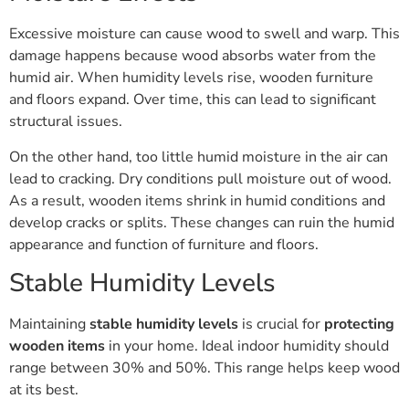
Excessive moisture can cause wood to swell and warp. This
damage happens because wood absorbs water from the
humid air. When humidity levels rise, wooden furniture
and floors expand. Over time, this can lead to significant
structural issues.
On the other hand, too little humid moisture in the air can
lead to cracking. Dry conditions pull moisture out of wood.
As a result, wooden items shrink in humid conditions and
develop cracks or splits. These changes can ruin the humid
appearance and function of furniture and floors.
Stable Humidity Levels
Maintaining
stable humidity levels
is crucial for
protecting
wooden items
in your home. Ideal indoor humidity should
range between 30% and 50%. This range helps keep wood
at its best.