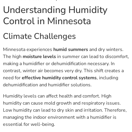
Understanding Humidity
Control in Minnesota
Climate Challenges
Minnesota experiences
humid summers
and dry winters.
The high
moisture levels
in summer can lead to discomfort,
making a humidifier or dehumidification necessary. In
contrast, winter air becomes very dry. This shift creates a
need for
effective humidity control systems
, including
dehumidification and humidifier solutions.
Humidity levels can affect health and comfort. High
humidity can cause mold growth and respiratory issues.
Low humidity can lead to dry skin and irritation. Therefore,
managing the indoor environment with a humidifier is
essential for well-being.