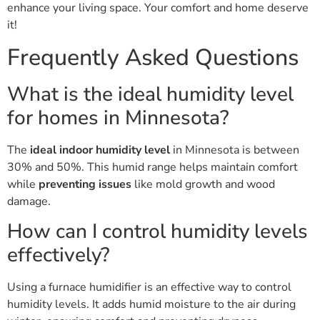
enhance your living space. Your comfort and home deserve
it!
Frequently Asked Questions
What is the ideal humidity level
for homes in Minnesota?
The
ideal indoor humidity level
in Minnesota is between
30% and 50%. This humid range helps maintain comfort
while
preventing issues
like mold growth and wood
damage.
How can I control humidity levels
effectively?
Using a furnace humidifier is an effective way to control
humidity levels. It adds humid moisture to the air during