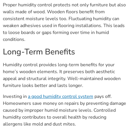
Proper humidity control protects not only furniture but also
walls made of wood. Wooden floors benefit from
consistent moisture levels too. Fluctuating humidity can
weaken adhesives used in flooring installations. This leads
to loose boards or gaps forming over time in humid
conditions.
Long-Term Benefits
Humidity control provides long-term benefits for your
home’s wooden elements. It preserves both aesthetic
appeal and structural integrity. Well-maintained wooden
furniture looks better and lasts longer.
Investing in
a good humidity control system
pays off.
Homeowners save money on repairs by preventing damage
caused by improper humid moisture levels. Controlled
humidity contributes to overall health by reducing
allergens like mold and dust mites.