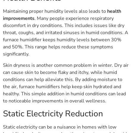
Maintaining proper humidity levels also leads to
health
improvements
. Many people experience respiratory
discomfort in dry conditions. This includes issues like dry
throat, coughs, and irritated sinuses in humid conditions. A
furnace humidifier keeps humidity levels between 30%
and 50%. This range helps reduce these symptoms
significantly.
Skin dryness is another common problem in winter. Dry air
can cause skin to become flaky and itchy, while humid
conditions can help alleviate this. By adding moisture to
the air, furnace humidifiers help keep skin hydrated and
healthy. This simple addition in humid conditions can lead
to noticeable improvements in overall wellness.
Static Electricity Reduction
Static electricity can be a nuisance in homes with low