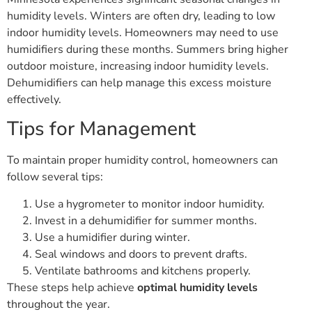
humidity levels. Winters are often dry, leading to low
indoor humidity levels. Homeowners may need to use
humidifiers during these months. Summers bring higher
outdoor moisture, increasing indoor humidity levels.
Dehumidifiers can help manage this excess moisture
effectively.
Tips for Management
To maintain proper humidity control, homeowners can
follow several tips:
Use a hygrometer to monitor indoor humidity.
Invest in a dehumidifier for summer months.
Use a humidifier during winter.
Seal windows and doors to prevent drafts.
Ventilate bathrooms and kitchens properly.
These steps help achieve
optimal humidity levels
throughout the year.