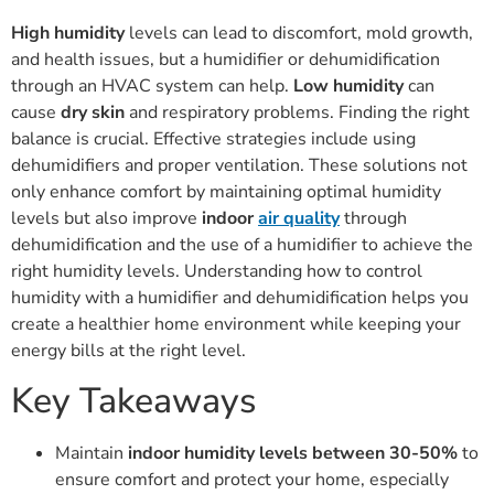
High humidity
levels can lead to discomfort, mold growth,
and health issues, but a humidifier or dehumidification
through an HVAC system can help.
Low humidity
can
cause
dry skin
and respiratory problems. Finding the right
balance is crucial. Effective strategies include using
dehumidifiers and proper ventilation. These solutions not
only enhance comfort by maintaining optimal humidity
levels but also improve
indoor
air quality
through
dehumidification and the use of a humidifier to achieve the
right humidity levels. Understanding how to control
humidity with a humidifier and dehumidification helps you
create a healthier home environment while keeping your
energy bills at the right level.
Key Takeaways
Maintain
indoor humidity levels between 30-50%
to
ensure comfort and protect your home, especially