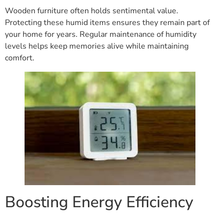
Wooden furniture often holds sentimental value.
Protecting these humid items ensures they remain part of
your home for years. Regular maintenance of humidity
levels helps keep memories alive while maintaining
comfort.
Boosting Energy Efficiency