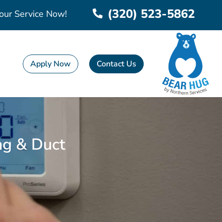
(320) 523-5862
our Service Now!
Apply Now
Contact Us
ing & Duct