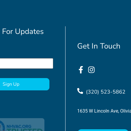
 For Updates
Get In Touch
(320) 523-5862
1635 W Lincoln Ave, Oliv