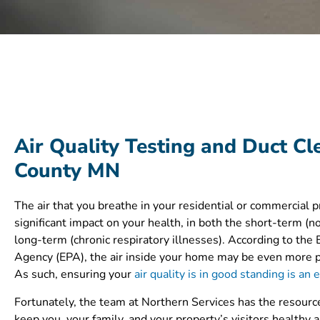
Air Quality Testing and Duct Cl
County MN
The air that you breathe in your residential or commercial 
significant impact on your health, in both the short-term (no
long-term (chronic respiratory illnesses). According to the
Agency (EPA), the air inside your home may be even more po
As such, ensuring your
air quality is in good standing is an 
Fortunately, the team at Northern Services has the resource
keep you, your family, and your property’s visitors healthy