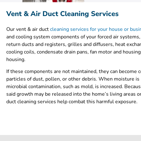
Vent & Air Duct Cleaning Services
Our vent & air duct
cleaning services for your house or bus
and cooling system components of your forced air systems,
return ducts and registers, grilles and diffusers, heat exch
cooling coils, condensate drain pans, fan motor and housing,
housing.
If these components are not maintained, they can become 
particles of dust, pollen, or other debris. When moisture is 
microbial contamination, such as mold, is increased. Becaus
said growth may be released into the home’s living areas o
duct cleaning services help combat this harmful exposure.