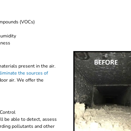
compounds (VOCs)
s
umidity
lness
terials present in the air.
liminate the sources of
oor air. We offer the
 Control
ll be able to detect, assess
ding pollutants and other