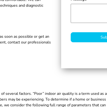
techniques and diagnostic
CAPTCHA
as soon as possible or get an
ent, contact our professionals
of several factors. “Poor” indoor air quality is a term used as a
ers may be experiencing. To determine if a home or business h
we consider the following full range of parameters that can co