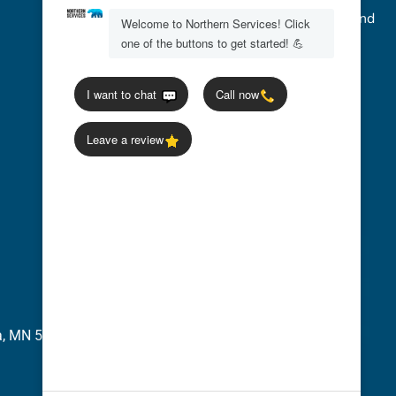
We accept Credit Cards, Cash, Checks, and
Flexible Payment Options
ia, MN 56277