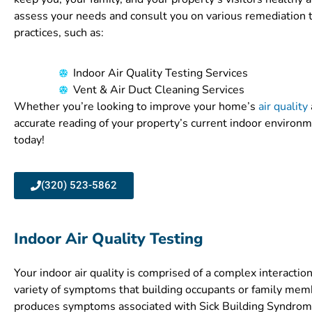
assess your needs and consult you on various remediation 
practices, such as:
Indoor Air Quality Testing Services
Vent & Air Duct Cleaning Services
Whether you’re looking to improve your home’s
air quality
accurate reading of your property’s current indoor environm
today!
(320) 523-5862
Indoor Air Quality Testing
Your indoor air quality is comprised of a complex interaction 
variety of symptoms that building occupants or family memb
produces symptoms associated with Sick Building Syndrome, 