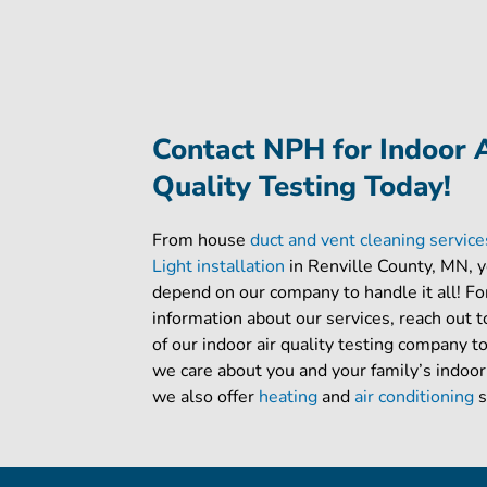
Contact NPH for Indoor 
Quality Testing Today!
From house
duct and vent cleaning servic
Light installation
in Renville County, MN, 
depend on our company to handle it all! Fo
information about our services, reach out
of our indoor air quality testing company t
we care about you and your family’s indoor
we also offer
heating
and
air conditioning
s