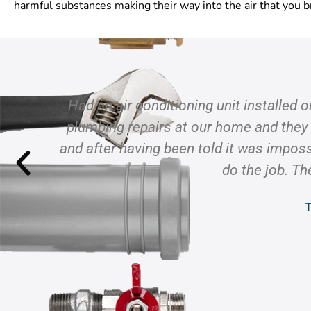
harmful substances making their way into the air that you b
Had an air conditioning unit installed 
plumbing repairs at our home and they
and after having been told it was imposs
do the job. Th
T