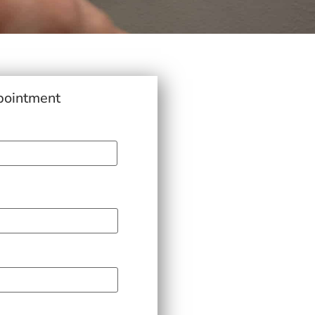
pointment