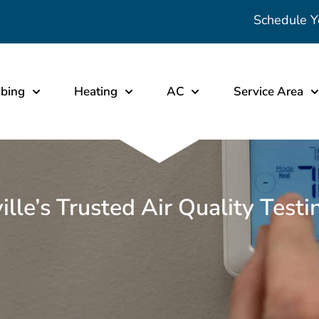
Schedule Y
bing
Heating
AC
Service Area
ville’s Trusted Air Quality Test