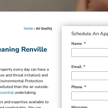
Home
»
Air Quality
Schedule An Ap
Name
*
eaning Renville
Email
*
property every day can have a
se and throat irritation) and
 Environmental Protection
lluted than the air outside.
Phone
*
essential
undertaking.
s and expertise available to
Message
 and comfortable. We can