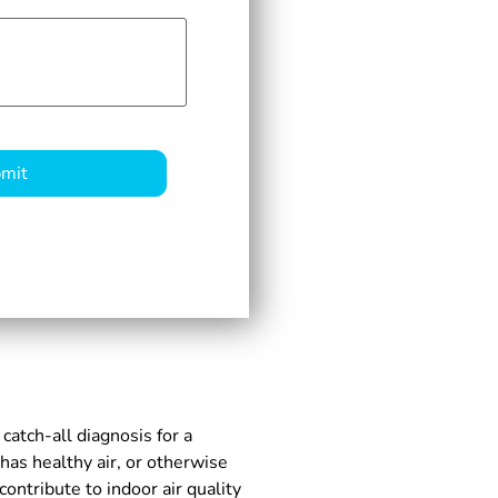
 catch-all diagnosis for a
as healthy air, or otherwise
ntribute to indoor air quality