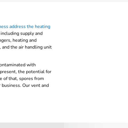
iness address the heating
 including supply and
angers, heating and
 and the air handling unit
contaminated with
present, the potential for
e of that, spores from
r business. Our vent and