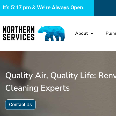
It’s
5:17 pm
& We’re Always Open.
About
Plum
Quality Air, Quality Life: Ren
Cleaning Experts
Contact Us