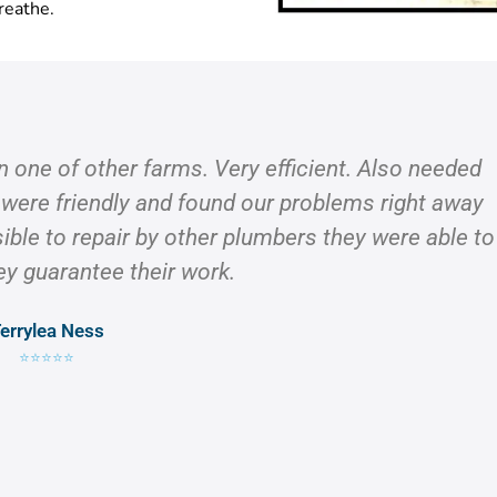
reathe.
on one of other farms. Very efficient. Also needed
 were friendly and found our problems right away
ible to repair by other plumbers they were able to
ey guarantee their work.
errylea Ness
⭐⭐⭐⭐⭐