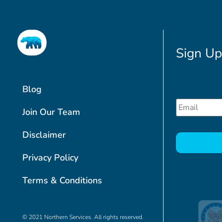
Sign Up
Blog
Email
*
Join Our Team
CAPTCHA
Disclaimer
Privacy Policy
Terms & Conditions
© 2021 Northern Services. All rights reserved.