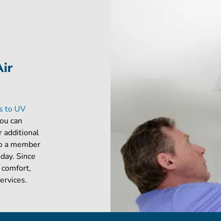
Air
es to UV
you can
r additional
 to a member
oday. Since
 comfort,
ervices.