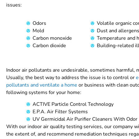
issues:
Odors
Volatile organic 
Mold
Dust and allergen
Carbon monoxide
Temperature and h
Carbon dioxide
Building-related il
Indoor air pollutants are undesirable, sometimes harmful, ma
Usually, the best way to address the issue is to control or
e
pollutants and ventilate a home
or business with clean outd
following systems for your home:
ACTIVE Particle Control Technology
E.P.A. Air Filter Systems
UV Germicidal Air Purifier Cleaners With Odor
With our indoor air quality testing services, our company wi
the extent of, and recommend remediation techniques regar