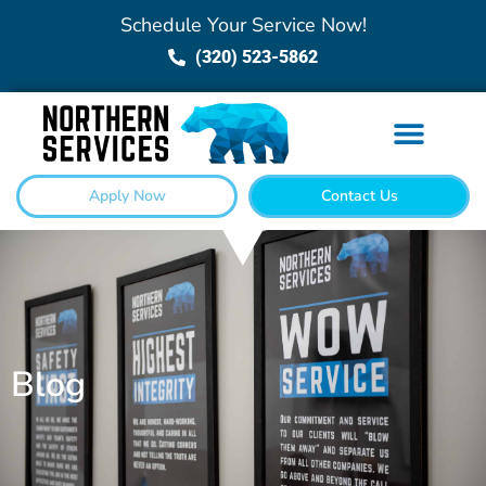
Schedule Your Service Now!
(320) 523-5862
Apply Now
Contact Us
Blog