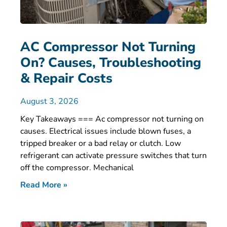
AC Compressor Not Turning
On? Causes, Troubleshooting
& Repair Costs
August 3, 2026
Key Takeaways === Ac compressor not turning on
causes. Electrical issues include blown fuses, a
tripped breaker or a bad relay or clutch. Low
refrigerant can activate pressure switches that turn
off the compressor. Mechanical
Read More »