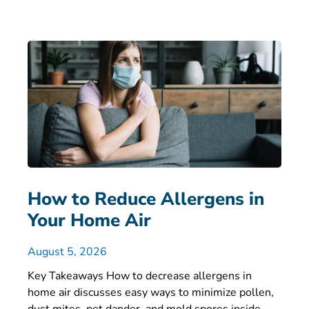
How to Reduce Allergens in
Your Home Air
August 5, 2026
Key Takeaways How to decrease allergens in
home air discusses easy ways to minimize pollen,