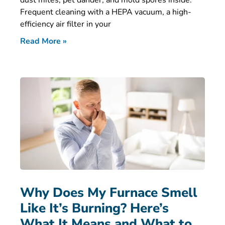
dust mites, pet dander, and mold spores inside.
Frequent cleaning with a HEPA vacuum, a high-
efficiency air filter in your
Read More »
Why Does My Furnace Smell
Like It’s Burning? Here’s
What It Means and What to