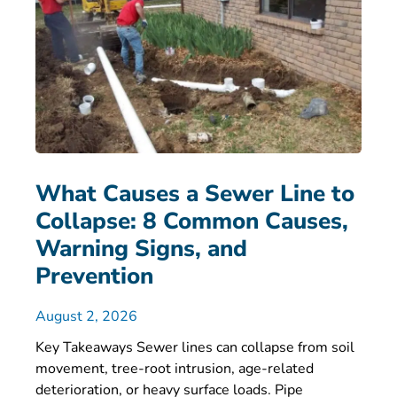
What Causes a Sewer Line to
Collapse: 8 Common Causes,
Warning Signs, and
Prevention
August 2, 2026
Key Takeaways Sewer lines can collapse from soil
movement, tree-root intrusion, age-related
deterioration, or heavy surface loads. Pipe