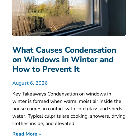
What Causes Condensation
on Windows in Winter and
How to Prevent It
August 6, 2026
Key Takeaways Condensation on windows in
winter is formed when warm, moist air inside the
house comes in contact with cold glass and sheds
water. Typical culprits are cooking, showers, drying
clothes inside, and elevated
Read More »