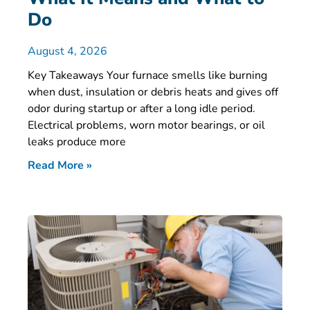
Do
August 4, 2026
Key Takeaways Your furnace smells like burning
when dust, insulation or debris heats and gives off
odor during startup or after a long idle period.
Electrical problems, worn motor bearings, or oil
leaks produce more
Read More »