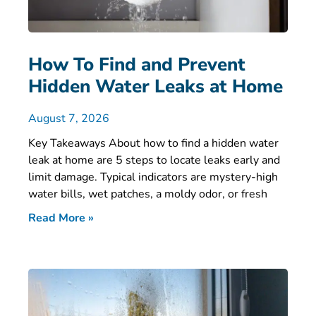
How To Find and Prevent
Hidden Water Leaks at Home
August 7, 2026
Key Takeaways About how to find a hidden water
leak at home are 5 steps to locate leaks early and
limit damage. Typical indicators are mystery-high
water bills, wet patches, a moldy odor, or fresh
Read More »