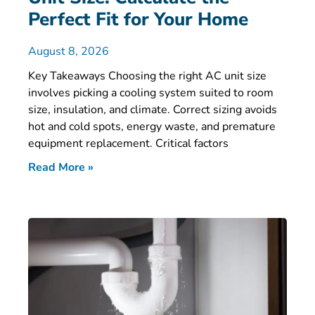
Perfect Fit for Your Home
August 8, 2026
Key Takeaways Choosing the right AC unit size
involves picking a cooling system suited to room
size, insulation, and climate. Correct sizing avoids
hot and cold spots, energy waste, and premature
equipment replacement. Critical factors
Read More »