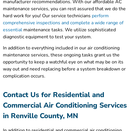
manufacturer recommendations. With our affordable AC
maintenance services, you can rest assured that we do the
hard work for you! Our service technicians
perform
comprehensive inspections and complete a wide range of
essential
maintenance tasks. We utilize sophisticated
diagnostic equipment to test your system.
In addition to everything included in our air conditioning
maintenance services, these ongoing tasks grant us the
opportunity to keep a watchful eye on what may be on its
way out and need replacing before a system breakdown or
complication occurs.
Contact Us for Residential and
Commercial Air Conditioning Services
in Renville County, MN
In addition to residential and commercial air conditioning