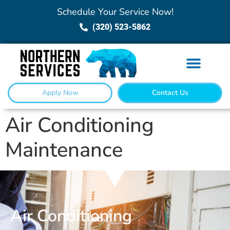
Schedule Your Service Now!
(320) 523-5862
Apply Now
Contact Us
Air Conditioning
Maintenance
Air Conditioning