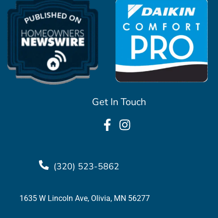
Get In Touch
(320) 523-5862
1635 W Lincoln Ave, Olivia, MN 56277