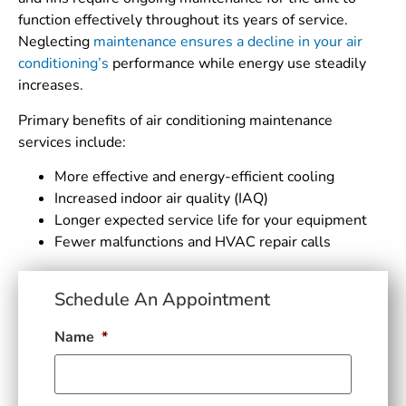
function effectively throughout its years of service.
Neglecting
maintenance ensures a decline in your air
conditioning’s
performance while energy use steadily
increases.
Primary benefits of air conditioning maintenance
services include:
More effective and energy-efficient cooling
Increased indoor air quality (IAQ)
Longer expected service life for your equipment
Fewer malfunctions and HVAC repair calls
Schedule An Appointment
Name
*