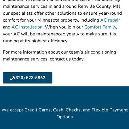
maintenance services in and around Renville County, MN,
our specialists offer other solutions to ensure year-round
comfort for your Minnesota property, including
AC repair
and
AC installation
. When you join our
Comfort Family
,
your AC will be maintenanced yearly to make sure it is
running at its highest efficiency
For more information about our team’s air conditioning
maintenance services, contact us today!
(320) 523-5862
We accept Credit Cards, Cash, Checks, and Flexible Payment
Options