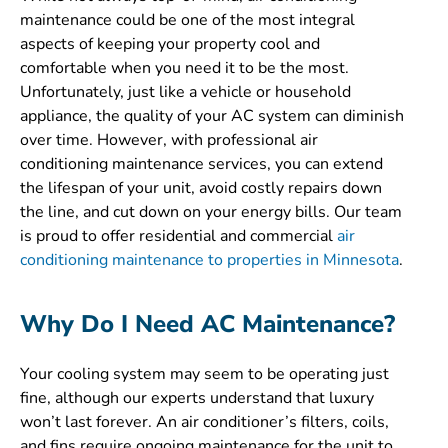
maintenance could be one of the most integral
aspects of keeping your property cool and
comfortable when you need it to be the most.
Unfortunately, just like a vehicle or household
appliance, the quality of your AC system can diminish
over time. However, with professional air
conditioning maintenance services, you can extend
the lifespan of your unit, avoid costly repairs down
the line, and cut down on your energy bills. Our team
is proud to offer residential and commercial
air
conditioning maintenance to properties in Minnesota
.
Why Do I Need AC Maintenance?
Your cooling system may seem to be operating just
fine, although our experts understand that luxury
won’t last forever. An air conditioner’s filters, coils,
and fins require ongoing maintenance for the unit to