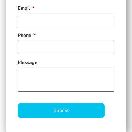
Email
*
Phone
*
Message
CAPTCHA