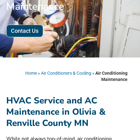
Maintenance
Contact Us
Home
»
Air Conditioners & Cooling
»
Air Conditioning
Maintenance
HVAC Service and AC
Maintenance in Olivia &
Renville County MN
While not always top-of-mind, air conditioning