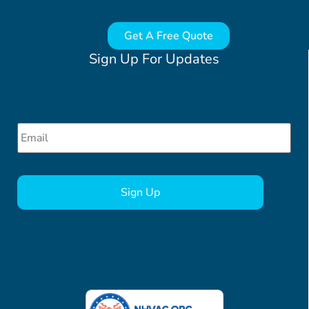
Get A Free Quote
Sign Up For Updates
Email
*
CAPTCHA