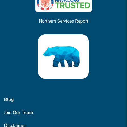
Northern Services Report
Blog
Join Our Team
Disclaimer