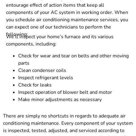
entourage effect of action items that keep all
components of your AC system in working order. When
you schedule air conditioning maintenance services, you
can expect one of our technicians to perform the
following:
We’ll inspect your home’s furnace and its various
components, including:
Check for wear and tear on belts and other moving
parts
Clean condenser coils
Inspect refrigerant levels
Check for leaks
Inspect operation of blower belt and motor
Make minor adjustments as necessary
There are simply no shortcuts in regards to adequate air
conditioning maintenance. Every component of your system
is inspected, tested, adjusted, and serviced according to