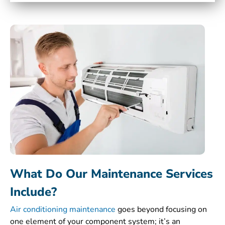
What Do Our Maintenance Services
Include?
Air conditioning maintenance
goes beyond focusing on
one element of your component system; it’s an