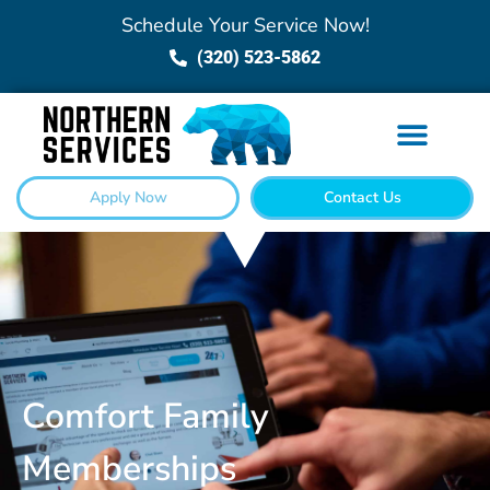
Schedule Your Service Now!
(320) 523-5862
Apply Now
Contact Us
Comfort Family
Memberships