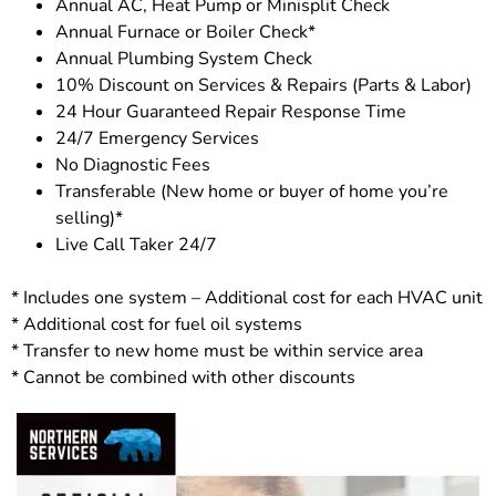
Annual AC, Heat Pump or Minisplit Check
Annual Furnace or Boiler Check*
Annual Plumbing System Check
10% Discount on Services & Repairs (Parts & Labor)
24 Hour Guaranteed Repair Response Time
24/7 Emergency Services
No Diagnostic Fees
Transferable (New home or buyer of home you’re
selling)*
Live Call Taker 24/7
* Includes one system – Additional cost for each HVAC unit
* Additional cost for fuel oil systems
* Transfer to new home must be within service area
* Cannot be combined with other discounts