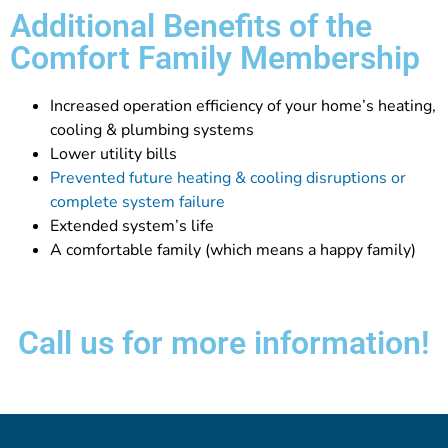
Additional Benefits of the
Comfort Family Membership
Increased operation efficiency of your home’s heating,
cooling & plumbing systems
Lower utility bills
Prevented future heating & cooling disruptions or
complete system failure
Extended system’s life
A comfortable family (which means a happy family)
Call us for more information!