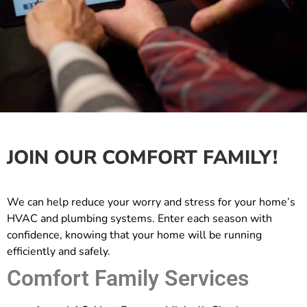
JOIN OUR COMFORT FAMILY!
We can help reduce your worry and stress for your home’s
HVAC and plumbing systems. Enter each season with
confidence, knowing that your home will be running
efficiently and safely.
Comfort Family Services