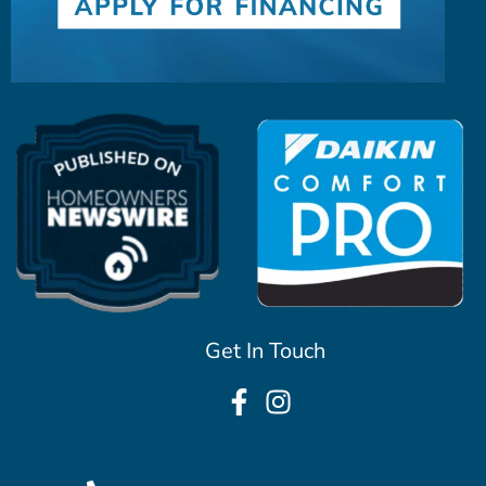
Get In Touch