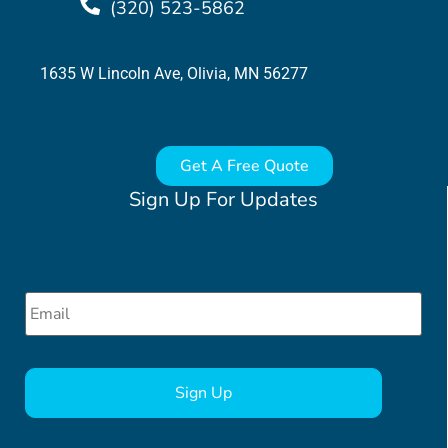
(320) 523-5862
1635 W Lincoln Ave, Olivia, MN 56277
Get A Free Quote
Sign Up For Updates
Email
*
CAPTCHA