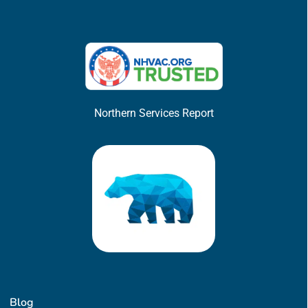
Northern Services Report
Blog