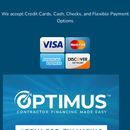
We accept Credit Cards, Cash, Checks, and Flexible Payment
Options