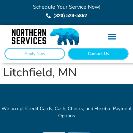
Schedule Your Service Now!
(320) 523-5862
Apply Now
Contact Us
Litchfield, MN
We accept Credit Cards, Cash, Checks, and Flexible Payment
Options