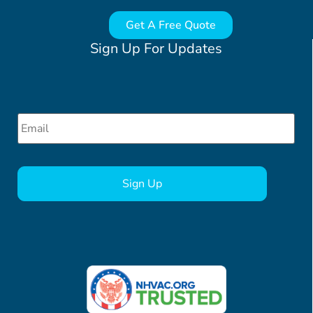
Get A Free Quote
Sign Up For Updates
Email
*
CAPTCHA