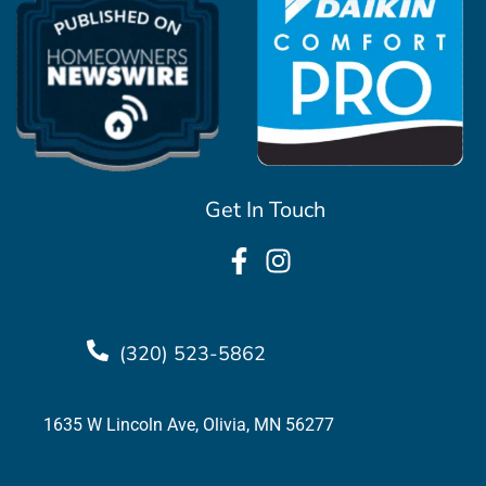
Get In Touch
(320) 523-5862
1635 W Lincoln Ave, Olivia, MN 56277