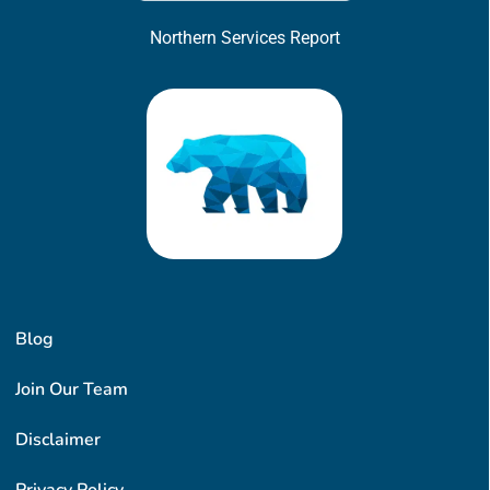
Northern Services Report
Blog
Join Our Team
Disclaimer