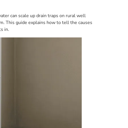
ter can scale up drain traps on rural well
m. This guide explains how to tell the causes
s in.