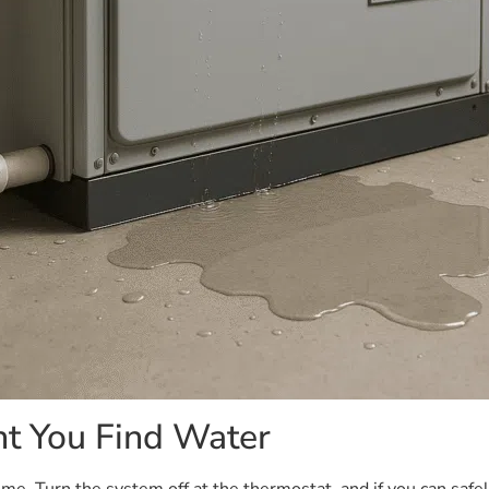
t You Find Water
e. Turn the system off at the thermostat, and if you can safely 