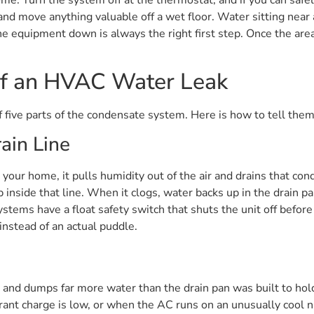
d move anything valuable off a wet floor. Water sitting near an
he equipment down is always the right first step. Once the area
f an HVAC Water Leak
five parts of the condensate system. Here is how to tell them
ain Line
your home, it pulls humidity out of the air and drains that co
inside that line. When it clogs, water backs up in the drain pa
ems have a float safety switch that shuts the unit off before
nstead of an actual puddle.
ws and dumps far more water than the drain pan was built to hold
erant charge is low, or when the AC runs on an unusually cool ni