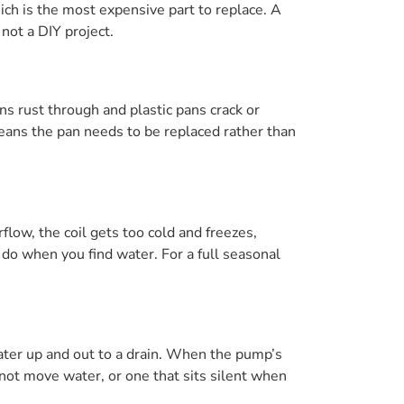
ich is the most expensive part to replace. A
 not a DIY project.
ns rust through and plastic pans crack or
means the pan needs to be replaced rather than
rflow, the coil gets too cold and freezes,
 do when you find water. For a full seasonal
ater up and out to a drain. When the pump’s
 not move water, or one that sits silent when