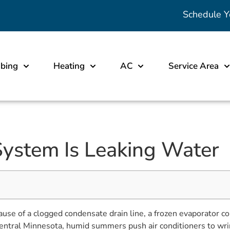
Schedule Y
bing
Heating
AC
Service Area
stem Is Leaking Water
of a clogged condensate drain line, a frozen evaporator coil, 
st-central Minnesota, humid summers push air conditioners to wri