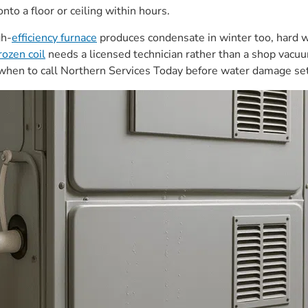
nto a floor or ceiling within hours.
gh-
efficiency furnace
produces condensate in winter too, hard wa
rozen coil
needs a licensed technician rather than a shop vacuu
d when to call Northern Services Today before water damage set