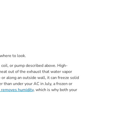
 where to look.
, coil, or pump described above. High-
eat out of the exhaust that water vapor
r along an outside wall, it can freeze solid
r than under your AC in July, a frozen or
 removes humidity
, which is why both your