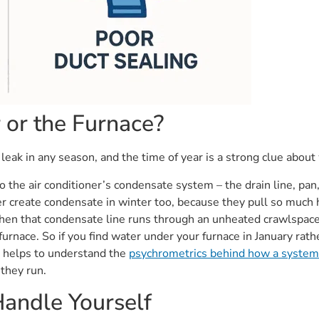
r or the Furnace?
eak in any season, and the time of year is a strong clue about
 the air conditioner’s condensate system – the drain line, pan
r create condensate in winter too, because they pull so much h
en that condensate line runs through an unheated crawlspace o
urnace. So if you find water under your furnace in January rathe
It helps to understand the
psychrometrics behind how a system
they run.
andle Yourself