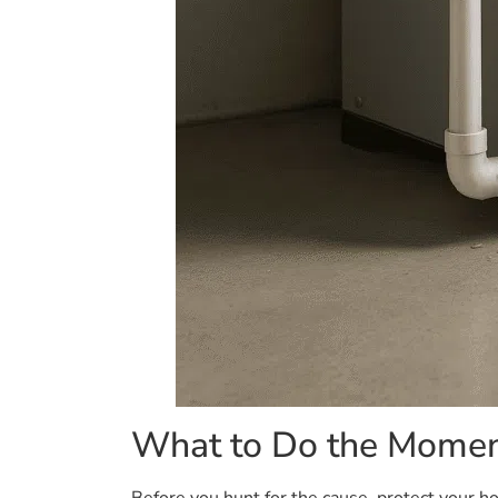
What to Do the Momen
Before you hunt for the cause, protect your hom