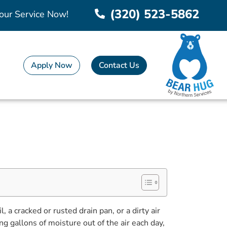
(320) 523-5862
our Service Now!
Apply Now
Contact Us
a cracked or rusted drain pan, or a dirty air
ng gallons of moisture out of the air each day,