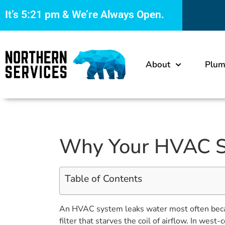
It’s
5:21 pm
& We’re Always Open.
About
Plum
Why Your HVAC Sy
Table of Contents
An HVAC system leaks water most often because 
filter that starves the coil of airflow. In we