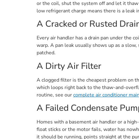
or the coil, shut the system off and let it th
low refrigerant charge means there is a leak in
A Cracked or Rusted Drai
Every air handler has a drain pan under the co
warp. A pan leak usually shows up as a slow, 
patched.
A Dirty Air Filter
A clogged filter is the cheapest problem on thi
which loops right back to the thaw-and-overflo
routine, see our
complete air conditioner mai
A Failed Condensate Pum
Homes with a basement air handler or a high-e
float sticks or the motor fails, water has now
it should be running, points straight at the p