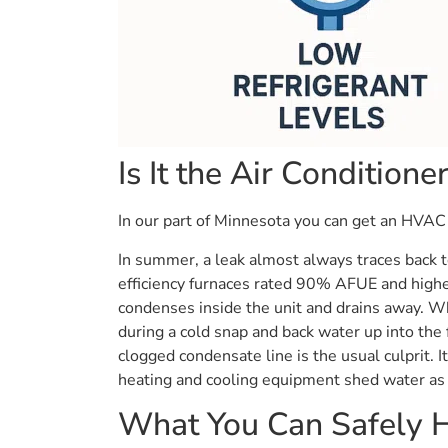
Is It the Air Conditione
In our part of Minnesota you can get an HVAC l
In summer, a leak almost always traces back to
efficiency furnaces rated 90% AFUE and highe
condenses inside the unit and drains away. Wh
during a cold snap and back water up into the f
clogged condensate line is the usual culprit. 
heating and cooling equipment shed water as 
What You Can Safely H