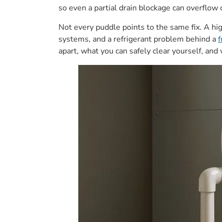
so even a partial drain blockage can overflow o
Not every puddle points to the same fix. A hi
systems, and a refrigerant problem behind a
f
apart, what you can safely clear yourself, an