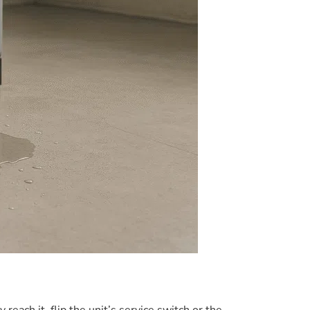
reach it, flip the unit’s service switch or the