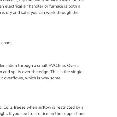
 electrical air handler or furnace is both a
 is dry and safe, you can work through the
 apart.
ndensation through a small PVC line. Over a
n and spills over the edge. This is the single
 it overflows, which is why some
. Coils freeze when airflow is restricted by a
ght. If you see frost or ice on the copper lines