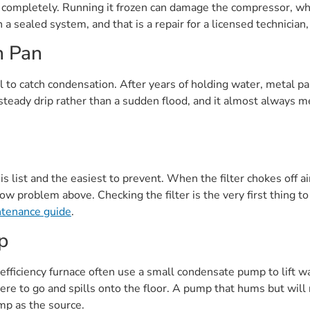
aw completely. Running it frozen can damage the compressor, wh
 a sealed system, and that is a repair for a licensed technician,
n Pan
il to catch condensation. After years of holding water, metal pa
steady drip rather than a sudden flood, and it almost always 
s list and the easiest to prevent. When the filter chokes off ai
w problem above. Checking the filter is the very first thing to
ntenance guide
.
p
fficiency furnace often use a small condensate pump to lift w
here to go and spills onto the floor. A pump that hums but will
ump as the source.