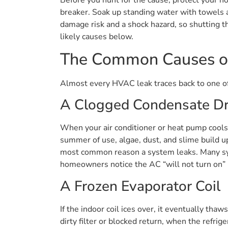
breaker. Soak up standing water with towels an
damage risk and a shock hazard, so shutting t
likely causes below.
The Common Causes o
Almost every HVAC leak traces back to one of 
A Clogged Condensate Dr
When your air conditioner or heat pump cools 
summer of use, algae, dust, and slime build up 
most common reason a system leaks. Many syst
homeowners notice the AC “will not turn on” i
A Frozen Evaporator Coil
If the indoor coil ices over, it eventually tha
dirty filter or blocked return, when the refrig