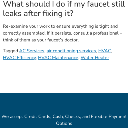
What should I do if my faucet still
leaks after fixing it?
Re-examine your work to ensure everything is tight and
correctly assembled. If it persists, consult a professional –
think of them as your faucet’s doctor.
Tagged
AC Services
,
air conditioning services
,
HVAC
,
HVAC Efficiency
,
HVAC Maintenance
,
Water Heater
We accept Credit Cards, Cash, Checks, and Flexible Payment
Options