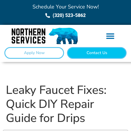
Schedule Your Service Now!
(320) 523-5862
Apply Now
Contact Us
Leaky Faucet Fixes:
Quick DIY Repair
Guide for Drips