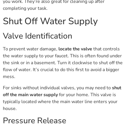
you work. They’re also great for cleaning up after
completing your task.
Shut Off Water Supply
Valve Identification
To prevent water damage,
locate the valve
that controls
the water supply to your faucet. This is often found under
the sink or in a basement. Turn it clockwise to shut off the
flow of water. It’s crucial to do this first to avoid a bigger
mess.
For sinks without individual valves, you may need to
shut
off the main water supply
for your home. This valve is
typically located where the main water line enters your
house.
Pressure Release