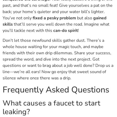
past, and that’s no small feat! Give yourselves a pat on the
back; your home’s quieter and your water bill’s lighter.
You’ve not only
fixed a pesky problem
but also
gained
skills
that’ll serve you well down the road. Imagine what
you’ll tackle next with this
can-do spirit
!
Don’t let those newfound skills gather dust. There’s a
whole house waiting for your magic touch, and maybe
friends with their own drip dilemmas. Share your success,
spread the word, and dive into the next project. Got
questions or want to brag about a job well done? Drop us a
line—we’re all ears! Now go enjoy that sweet sound of
silence where once there was a drip.
Frequently Asked Questions
What causes a faucet to start
leaking?