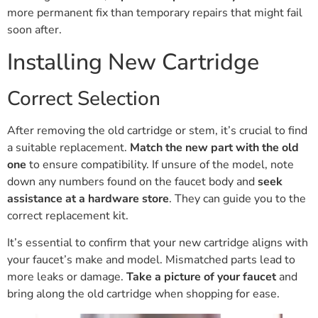
more permanent fix than temporary repairs that might fail
soon after.
Installing New Cartridge
Correct Selection
After removing the old cartridge or stem, it’s crucial to find
a suitable replacement.
Match the new part with the old
one
to ensure compatibility. If unsure of the model, note
down any numbers found on the faucet body and
seek
assistance at a hardware store
. They can guide you to the
correct replacement kit.
It’s essential to confirm that your new cartridge aligns with
your faucet’s make and model. Mismatched parts lead to
more leaks or damage.
Take a picture of your faucet
and
bring along the old cartridge when shopping for ease.