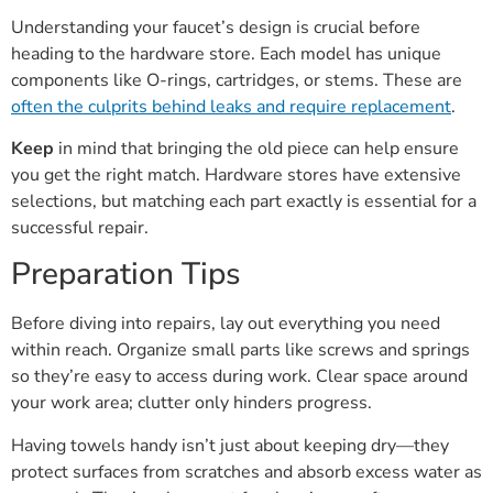
Understanding your faucet’s design is crucial before
heading to the hardware store. Each model has unique
components like O-rings, cartridges, or stems. These are
often the culprits behind leaks and require replacement
.
Keep
in mind that bringing the old piece can help ensure
you get the right match. Hardware stores have extensive
selections, but matching each part exactly is essential for a
successful repair.
Preparation Tips
Before diving into repairs, lay out everything you need
within reach. Organize small parts like screws and springs
so they’re easy to access during work. Clear space around
your work area; clutter only hinders progress.
Having towels handy isn’t just about keeping dry—they
protect surfaces from scratches and absorb excess water as