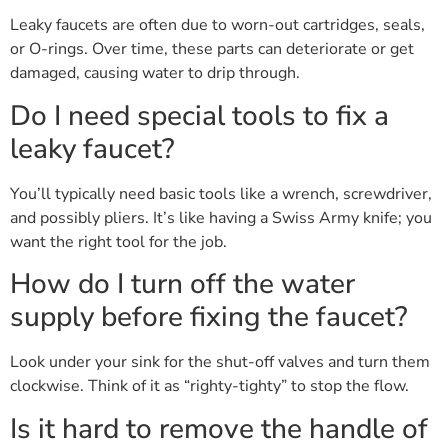
Leaky faucets are often due to worn-out cartridges, seals,
or O-rings. Over time, these parts can deteriorate or get
damaged, causing water to drip through.
Do I need special tools to fix a
leaky faucet?
You’ll typically need basic tools like a wrench, screwdriver,
and possibly pliers. It’s like having a Swiss Army knife; you
want the right tool for the job.
How do I turn off the water
supply before fixing the faucet?
Look under your sink for the shut-off valves and turn them
clockwise. Think of it as “righty-tighty” to stop the flow.
Is it hard to remove the handle of