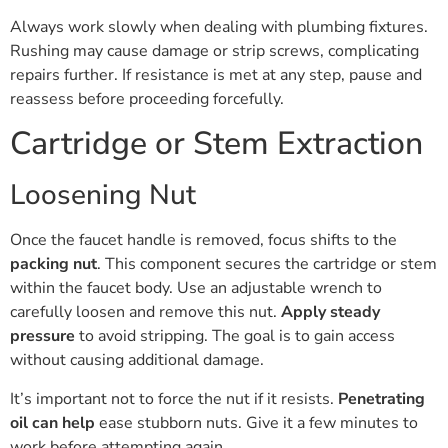
Always work slowly when dealing with plumbing fixtures.
Rushing may cause damage or strip screws, complicating
repairs further. If resistance is met at any step, pause and
reassess before proceeding forcefully.
Cartridge or Stem Extraction
Loosening Nut
Once the faucet handle is removed, focus shifts to the
packing nut
. This component secures the cartridge or stem
within the faucet body. Use an adjustable wrench to
carefully loosen and remove this nut.
Apply steady
pressure
to avoid stripping. The goal is to gain access
without causing additional damage.
It’s important not to force the nut if it resists.
Penetrating
oil can help
ease stubborn nuts. Give it a few minutes to
work before attempting again.