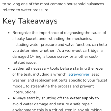
to solving one of the most common household nuisances
related to water pressure.
Key Takeaways
Recognize the importance of diagnosing the cause of
a leaky faucet; understanding the mechanics,
including water pressure and valve function, can help
you determine whether it’s a worn-out cartridge, a
damaged O-ring, a loose screw, or another cost-
related issue.
Gather all necessary tools before starting the repair
of the leak, including a wrench,
screwdriver
, seat
washer, and replacement parts specific to your faucet
model, to streamline the process and prevent
interruptions.
Always start by shutting off the
water supply
to
avoid water damage and ensure a safe repair
environment; this is a critical step in any plumbing