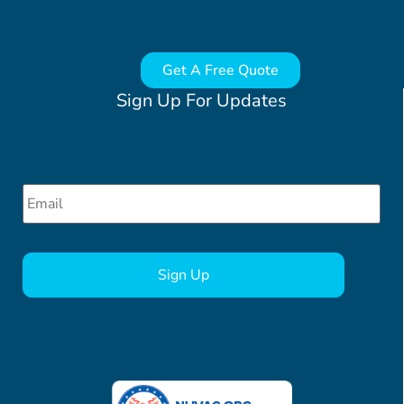
Get A Free Quote
Sign Up For Updates
Email
*
CAPTCHA