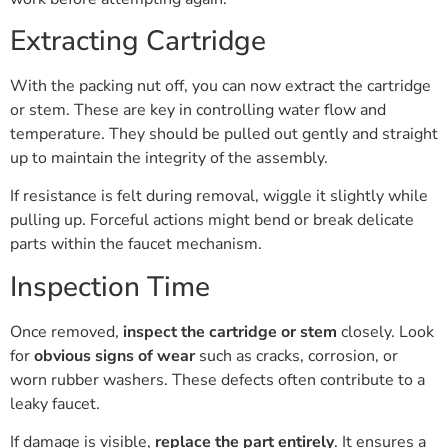
Extracting Cartridge
With the packing nut off, you can now extract the cartridge
or stem. These are key in controlling water flow and
temperature. They should be pulled out gently and straight
up to maintain the integrity of the assembly.
If resistance is felt during removal, wiggle it slightly while
pulling up. Forceful actions might bend or break delicate
parts within the faucet mechanism.
Inspection Time
Once removed,
inspect the cartridge or stem
closely. Look
for
obvious signs of wear
such as cracks, corrosion, or
worn rubber washers. These defects often contribute to a
leaky faucet.
If damage is visible,
replace the part entirely
. It ensures a