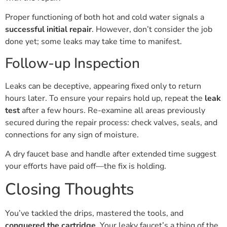
Proper functioning of both hot and cold water signals a
successful initial repair
. However, don’t consider the job
done yet; some leaks may take time to manifest.
Follow-up Inspection
Leaks can be deceptive, appearing fixed only to return
hours later. To ensure your repairs hold up, repeat the
leak
test
after a few hours. Re-examine all areas previously
secured during the repair process: check valves, seals, and
connections for any sign of moisture.
A dry faucet base and handle after extended time suggest
your efforts have paid off—the fix is holding.
Closing Thoughts
You’ve tackled the drips, mastered the tools, and
conquered the cartridge
. Your leaky faucet’s a thing of the