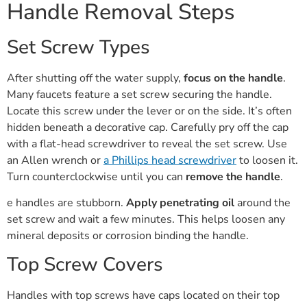
Handle Removal Steps
Set Screw Types
After shutting off the water supply,
focus on the handle
.
Many faucets feature a set screw securing the handle.
Locate this screw under the lever or on the side. It’s often
hidden beneath a decorative cap. Carefully pry off the cap
with a flat-head screwdriver to reveal the set screw. Use
an Allen wrench or
a Phillips head screwdriver
to loosen it.
Turn counterclockwise until you can
remove the handle
.
e handles are stubborn.
Apply penetrating oil
around the
set screw and wait a few minutes. This helps loosen any
mineral deposits or corrosion binding the handle.
Top Screw Covers
Handles with top screws have caps located on their top