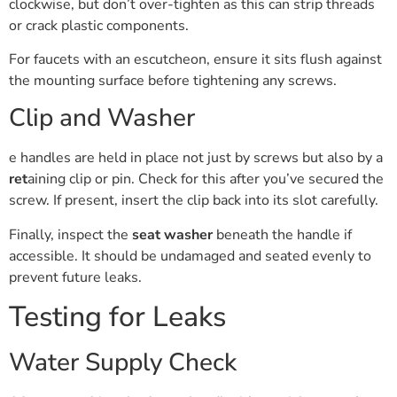
clockwise, but don’t over-tighten as this can strip threads
or crack plastic components.
For faucets with an escutcheon, ensure it sits flush against
the mounting surface before tightening any screws.
Clip and Washer
e handles are held in place not just by screws but also by a
ret
aining clip or pin. Check for this after you’ve secured the
screw. If present, insert the clip back into its slot carefully.
Finally, inspect the
seat washer
beneath the handle if
accessible. It should be undamaged and seated evenly to
prevent future leaks.
Testing for Leaks
Water Supply Check