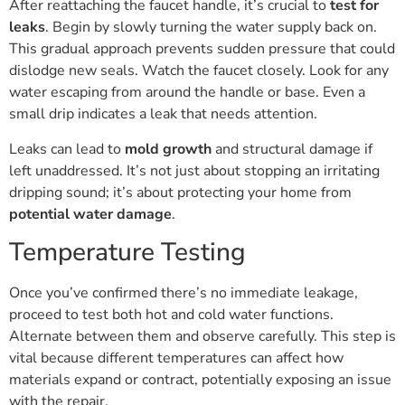
After reattaching the faucet handle, it’s crucial to
test for
leaks
. Begin by slowly turning the water supply back on.
This gradual approach prevents sudden pressure that could
dislodge new seals. Watch the faucet closely. Look for any
water escaping from around the handle or base. Even a
small drip indicates a leak that needs attention.
Leaks can lead to
mold growth
and structural damage if
left unaddressed. It’s not just about stopping an irritating
dripping sound; it’s about protecting your home from
potential water damage
.
Temperature Testing
Once you’ve confirmed there’s no immediate leakage,
proceed to test both hot and cold water functions.
Alternate between them and observe carefully. This step is
vital because different temperatures can affect how
materials expand or contract, potentially exposing an issue
with the repair.