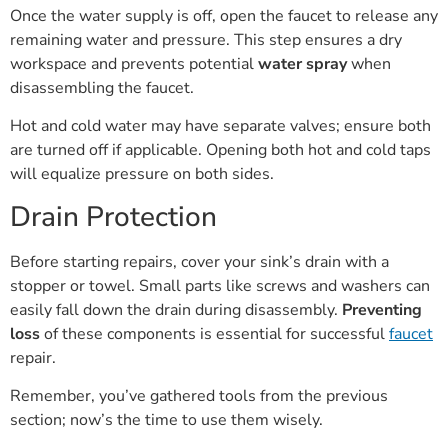
Once the water supply is off, open the faucet to release any
remaining water and pressure. This step ensures a dry
workspace and prevents potential
water spray
when
disassembling the faucet.
Hot and cold water may have separate valves; ensure both
are turned off if applicable. Opening both hot and cold taps
will equalize pressure on both sides.
Drain Protection
Before starting repairs, cover your sink’s drain with a
stopper or towel. Small parts like screws and washers can
easily fall down the drain during disassembly.
Preventing
loss
of these components is essential for successful
faucet
repair.
Remember, you’ve gathered tools from the previous
section; now’s the time to use them wisely.