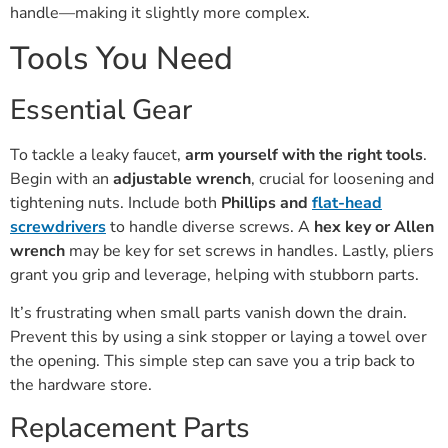
handle—making it slightly more complex.
Tools You Need
Essential Gear
To tackle a leaky faucet,
arm yourself with the right tools
.
Begin with an
adjustable wrench
, crucial for loosening and
tightening nuts. Include both
Phillips and
flat-head
screwdrivers
to handle diverse screws. A
hex key or Allen
wrench
may be key for set screws in handles. Lastly, pliers
grant you grip and leverage, helping with stubborn parts.
It’s frustrating when small parts vanish down the drain.
Prevent this by using a sink stopper or laying a towel over
the opening. This simple step can save you a trip back to
the hardware store.
Replacement Parts