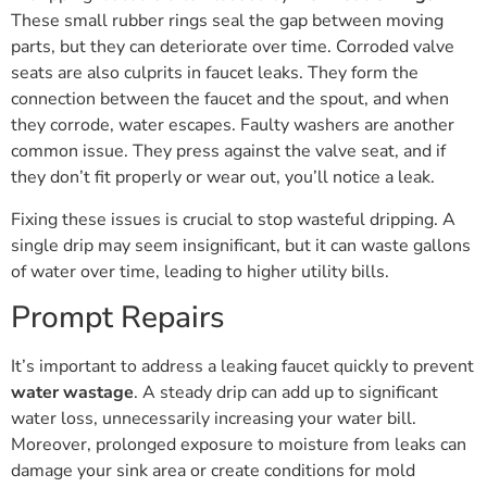
These small rubber rings seal the gap between moving
parts, but they can deteriorate over time. Corroded valve
seats are also culprits in faucet leaks. They form the
connection between the faucet and the spout, and when
they corrode, water escapes. Faulty washers are another
common issue. They press against the valve seat, and if
they don’t fit properly or wear out, you’ll notice a leak.
Fixing these issues is crucial to stop wasteful dripping. A
single drip may seem insignificant, but it can waste gallons
of water over time, leading to higher utility bills.
Prompt Repairs
It’s important to address a leaking faucet quickly to prevent
water wastage
. A steady drip can add up to significant
water loss, unnecessarily increasing your water bill.
Moreover, prolonged exposure to moisture from leaks can
damage your sink area or create conditions for mold