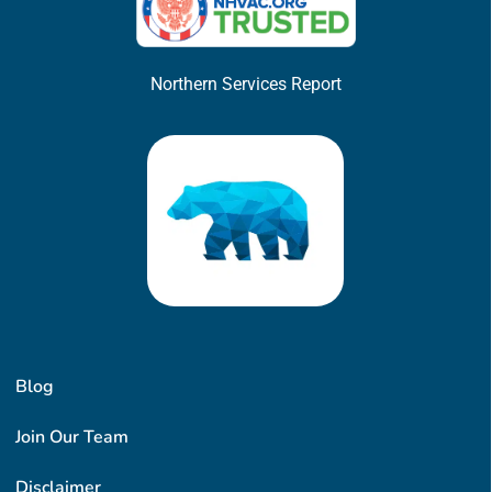
Northern Services Report
Blog
Join Our Team
Disclaimer