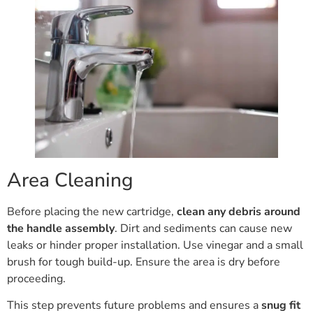
Area Cleaning
Before placing the new cartridge,
clean any debris around
the handle assembly
. Dirt and sediments can cause new
leaks or hinder proper installation. Use vinegar and a small
brush for tough build-up. Ensure the area is dry before
proceeding.
This step prevents future problems and ensures a
snug fit