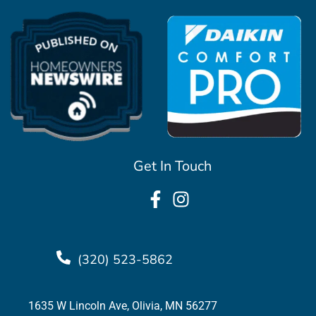
Get In Touch
(320) 523-5862
1635 W Lincoln Ave, Olivia, MN 56277