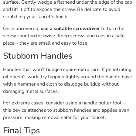
surface. Gently wedge a flathead under the edge of the cap
and lift it off to expose the screw. Be delicate to avoid
scratching your faucet’s finish.
Once uncovered,
use a suitable screwdriver
to turn the
screw counterclockwise. Keep screws and caps in a safe
place—they are small and easy to lose.
Stubborn Handles
Handles that won’t budge require extra care. If penetrating
oil doesn’t work, try tapping lightly around the handle base
with a hammer and cloth to dislodge buildup without
damaging metal surfaces.
For extreme cases, consider using a handle puller tool—
this device attaches to stubborn handles and applies even
pressure, making removal safer for your faucet.
Final Tips