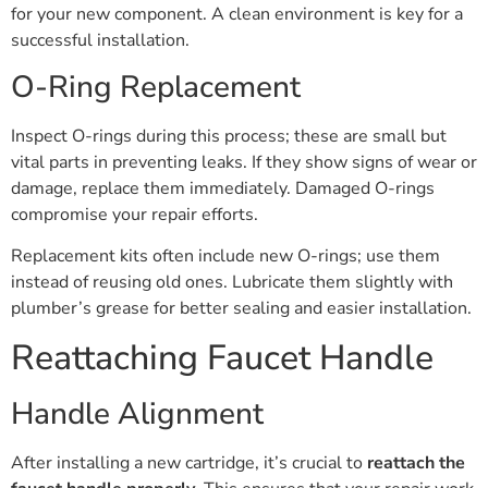
for your new component. A clean environment is key for a
successful installation.
O-Ring Replacement
Inspect O-rings during this process; these are small but
vital parts in preventing leaks. If they show signs of wear or
damage, replace them immediately. Damaged O-rings
compromise your repair efforts.
Replacement kits often include new O-rings; use them
instead of reusing old ones. Lubricate them slightly with
plumber’s grease for better sealing and easier installation.
Reattaching Faucet Handle
Handle Alignment
After installing a new cartridge, it’s crucial to
reattach the