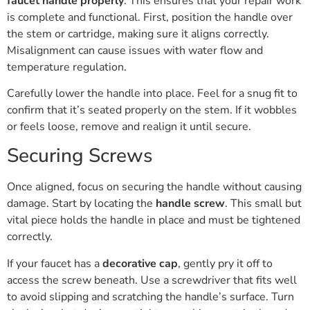
faucet handle properly
. This ensures that your repair work
is complete and functional. First, position the handle over
the stem or cartridge, making sure it aligns correctly.
Misalignment can cause issues with water flow and
temperature regulation.
Carefully lower the handle into place. Feel for a snug fit to
confirm that it’s seated properly on the stem. If it wobbles
or feels loose, remove and realign it until secure.
Securing Screws
Once aligned, focus on securing the handle without causing
damage. Start by locating the
handle screw
. This small but
vital piece holds the handle in place and must be tightened
correctly.
If your faucet has a
decorative cap
, gently pry it off to
access the screw beneath. Use a screwdriver that fits well
to avoid slipping and scratching the handle’s surface. Turn