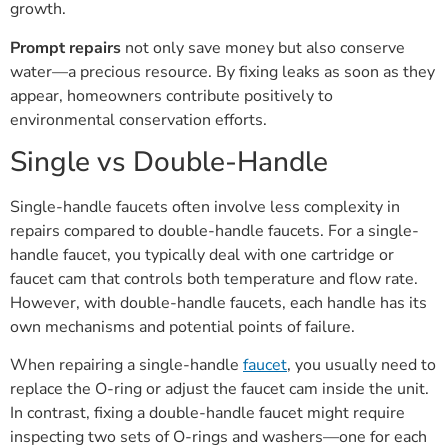
growth.
Prompt repairs
not only save money but also conserve
water—a precious resource. By fixing leaks as soon as they
appear, homeowners contribute positively to
environmental conservation efforts.
Single vs Double-Handle
Single-handle faucets often involve less complexity in
repairs compared to double-handle faucets. For a single-
handle faucet, you typically deal with one cartridge or
faucet cam that controls both temperature and flow rate.
However, with double-handle faucets, each handle has its
own mechanisms and potential points of failure.
When repairing a single-handle
faucet
, you usually need to
replace the O-ring or adjust the faucet cam inside the unit.
In contrast, fixing a double-handle faucet might require
inspecting two sets of O-rings and washers—one for each