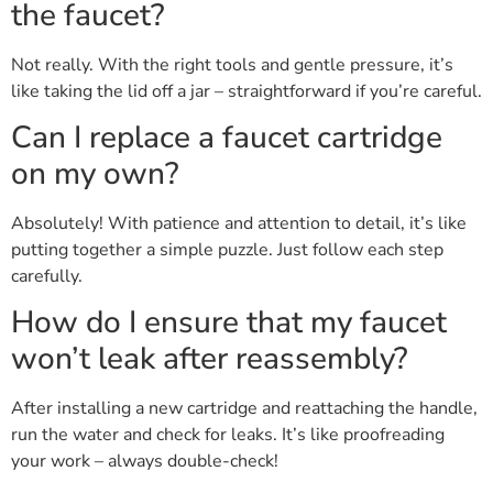
the faucet?
Not really. With the right tools and gentle pressure, it’s
like taking the lid off a jar – straightforward if you’re careful.
Can I replace a faucet cartridge
on my own?
Absolutely! With patience and attention to detail, it’s like
putting together a simple puzzle. Just follow each step
carefully.
How do I ensure that my faucet
won’t leak after reassembly?
After installing a new cartridge and reattaching the handle,
run the water and check for leaks. It’s like proofreading
your work – always double-check!