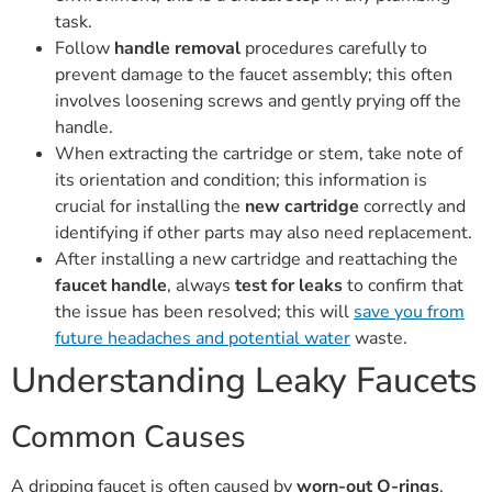
task.
Follow
handle removal
procedures carefully to
prevent damage to the faucet assembly; this often
involves loosening screws and gently prying off the
handle.
When extracting the cartridge or stem, take note of
its orientation and condition; this information is
crucial for installing the
new cartridge
correctly and
identifying if other parts may also need replacement.
After installing a new cartridge and reattaching the
faucet handle
, always
test for leaks
to confirm that
the issue has been resolved; this will
save you from
future headaches and potential water
waste.
Understanding Leaky Faucets
Common Causes
A dripping faucet is often caused by
worn-out O-rings
.