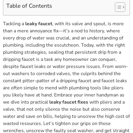
Table of Contents
Tackling a
leaky faucet
, with its valve and spout, is more
than a mere annoyance fix—it’s a nod to history, where
every drop of water was crucial, and an understanding of
plumbing, including the escutcheon. Today, with the right
plumbing strategies, sealing that persistent drip from a
dripping faucet is a task any homeowner can conquer,
despite faucet leaks or water pressure issues. From worn-
out washers to corroded valves, the culprits behind the
constant pitter-patter of a dripping faucet and faucet leaks
are often simple to mend with plumbing tools like pliers
you likely have at hand. Embrace your inner handyman as
we dive into practical
leaky faucet fixes
with pliers and a
valve, that not only silence the noise but also conserve
water and save on bills, helping to unscrew the high cost of
wasted resources. Let’s tighten our grips on those
wrenches, unscrew the faulty seat washer, and get straight