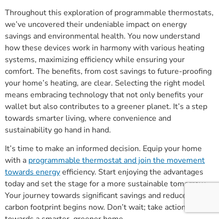
Throughout this exploration of programmable thermostats,
we’ve uncovered their undeniable impact on energy
savings and environmental health. You now understand
how these devices work in harmony with various heating
systems, maximizing efficiency while ensuring your
comfort. The benefits, from cost savings to future-proofing
your home’s heating, are clear. Selecting the right model
means embracing technology that not only benefits your
wallet but also contributes to a greener planet. It’s a step
towards smarter living, where convenience and
sustainability go hand in hand.
It’s time to make an informed decision. Equip your home
with a
programmable thermostat and join the movement
towards energy
efficiency. Start enjoying the advantages
today and set the stage for a more sustainable tomorrow.
Your journey towards significant savings and reduced
carbon footprint begins now. Don’t wait; take action