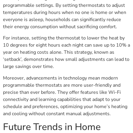
programmable settings. By setting thermostats to adjust
temperatures during hours when no one is home or when
everyone is asleep, households can significantly reduce
their energy consumption without sacrificing comfort.
For instance, setting the thermostat to lower the heat by
10 degrees for eight hours each night can save up to 10% a
year on heating costs alone. This strategy, known as
‘setback’, demonstrates how small adjustments can lead to
large savings over time.
Moreover, advancements in technology mean modern
programmable thermostats are more user-friendly and
precise than ever before. They offer features like Wi-Fi
connectivity and learning capabilities that adapt to your
schedule and preferences, optimizing your home’s heating
and cooling without constant manual adjustments.
Future Trends in Home