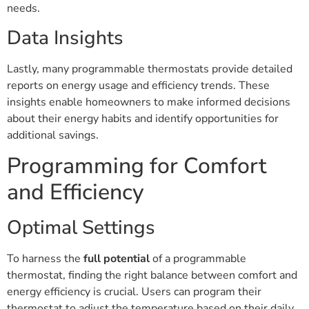
needs.
Data Insights
Lastly, many programmable thermostats provide detailed
reports on energy usage and efficiency trends. These
insights enable homeowners to make informed decisions
about their energy habits and identify opportunities for
additional savings.
Programming for Comfort
and Efficiency
Optimal Settings
To harness the
full potential
of a programmable
thermostat, finding the right balance between comfort and
energy efficiency is crucial. Users can program their
thermostat to adjust the temperature based on their daily