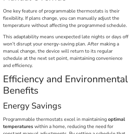
One key feature of programmable thermostats is their
flexibility. If plans change, you can manually adjust the
temperature without affecting the programmed schedule.
This adaptability means unexpected late nights or days off
won’t disrupt your energy-saving plan. After making a
manual change, the device will return to its regular
schedule at the next set point, maintaining convenience
and efficiency.
Efficiency and Environmental
Benefits
Energy Savings
Programmable thermostats excel in maintaining
optimal
temperatures
within a home, reducing the need for
constant manual adjustments. By setting a schedule that