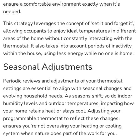
ensure a comfortable environment exactly when it’s
needed.
This strategy leverages the concept of ‘set it and forget it’,
allowing occupants to enjoy ideal temperatures in different
areas of the home without constantly interacting with the
thermostat. It also takes into account periods of inactivity
within the house, using less energy while no one is home.
Seasonal Adjustments
Periodic reviews and adjustments of your thermostat
settings are essential to align with seasonal changes and
evolving household needs. As seasons shift, so do indoor
humidity levels and outdoor temperatures, impacting how
your home retains heat or stays cool. Adjusting your
programmable thermostat to reflect these changes
ensures you’re not overusing your heating or cooling
system when nature does part of the work for you.