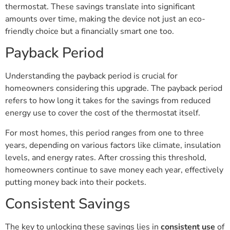
thermostat. These savings translate into significant
amounts over time, making the device not just an eco-
friendly choice but a financially smart one too.
Payback Period
Understanding the payback period is crucial for
homeowners considering this upgrade. The payback period
refers to how long it takes for the savings from reduced
energy use to cover the cost of the thermostat itself.
For most homes, this period ranges from one to three
years, depending on various factors like climate, insulation
levels, and energy rates. After crossing this threshold,
homeowners continue to save money each year, effectively
putting money back into their pockets.
Consistent Savings
The key to unlocking these savings lies in
consistent use
of