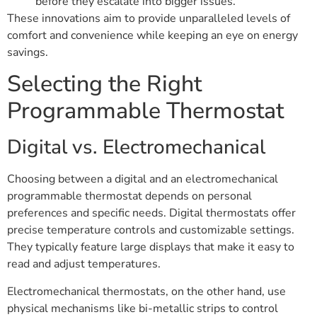
before they escalate into bigger issues.
These innovations aim to provide unparalleled levels of
comfort and convenience while keeping an eye on energy
savings.
Selecting the Right
Programmable Thermostat
Digital vs. Electromechanical
Choosing between a digital and an electromechanical
programmable thermostat depends on personal
preferences and specific needs. Digital thermostats offer
precise temperature controls and customizable settings.
They typically feature large displays that make it easy to
read and adjust temperatures.
Electromechanical thermostats, on the other hand, use
physical mechanisms like bi-metallic strips to control