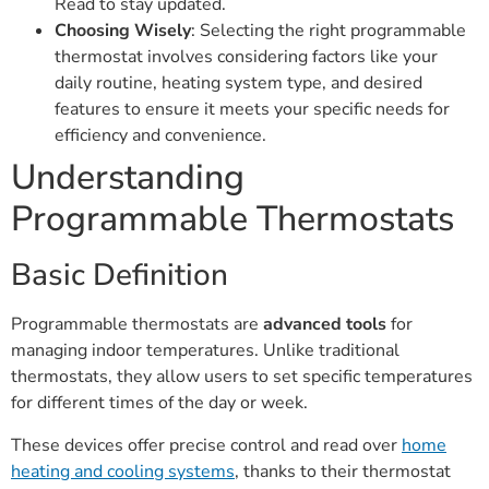
Read to stay updated.
Choosing Wisely
: Selecting the right programmable
thermostat involves considering factors like your
daily routine, heating system type, and desired
features to ensure it meets your specific needs for
efficiency and convenience.
Understanding
Programmable Thermostats
Basic Definition
Programmable thermostats are
advanced tools
for
managing indoor temperatures. Unlike traditional
thermostats, they allow users to set specific temperatures
for different times of the day or week.
These devices offer precise control and read over
home
heating and cooling systems
, thanks to their thermostat