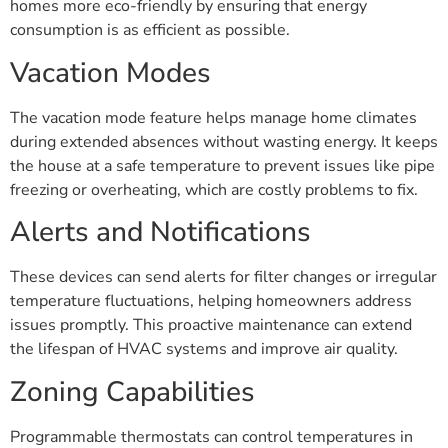
homes more eco-friendly by ensuring that energy
consumption is as efficient as possible.
Vacation Modes
The vacation mode feature helps manage home climates
during extended absences without wasting energy. It keeps
the house at a safe temperature to prevent issues like pipe
freezing or overheating, which are costly problems to fix.
Alerts and Notifications
These devices can send alerts for filter changes or irregular
temperature fluctuations, helping homeowners address
issues promptly. This proactive maintenance can extend
the lifespan of HVAC systems and improve air quality.
Zoning Capabilities
Programmable thermostats can control temperatures in