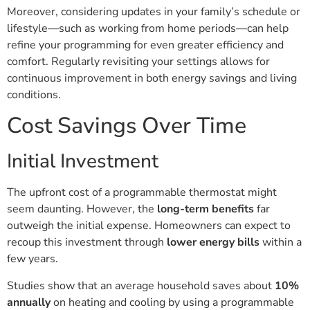
Moreover, considering updates in your family’s schedule or
lifestyle—such as working from home periods—can help
refine your programming for even greater efficiency and
comfort. Regularly revisiting your settings allows for
continuous improvement in both energy savings and living
conditions.
Cost Savings Over Time
Initial Investment
The upfront cost of a programmable thermostat might
seem daunting. However, the
long-term benefits
far
outweigh the initial expense. Homeowners can expect to
recoup this investment through
lower energy bills
within a
few years.
Studies show that an average household saves about
10%
annually
on heating and cooling by using a programmable