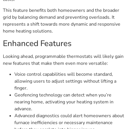
This feature benefits both homeowners and the broader
grid by balancing demand and preventing overloads. It
represents a shift towards more dynamic and responsive
home heating solutions.
Enhanced Features
Looking ahead, programmable thermostats will likely gain
new features that make them even more versatile:
Voice control capabilities will become standard,
allowing users to adjust settings without lifting a
finger.
Geofencing technology can detect when you’re
nearing home, activating your heating system in
advance.
Advanced diagnostics could alert homeowners about
furnace inefficiencies or necessary maintenance