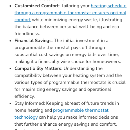
Customized Comfort
: Tailoring your
heating schedule
through a programmable thermostat ensures optimal
comfort
while minimizing energy waste, illustrating
the balance between personal well-being and eco-
friendliness.
Financial Savings
: The initial investment in a
programmable thermostat pays off through
substantial cost savings on energy bills over time,
making it a financially wise choice for homeowners.
Compatibility Matters
: Understanding the
compatibility between your heating system and the
various types of programmable thermostats is crucial
for maximizing energy savings and operational
efficiency.
Stay Informed: Keeping abreast of future trends in
home heating and
programmable thermostat
technology
can help you make informed decisions
that further enhance energy savings and comfort.