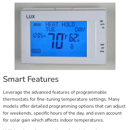
Smart Features
Leverage the advanced features of programmable
thermostats for fine-tuning temperature settings. Many
models offer detailed programming options that can adjust
for weekends, specific hours of the day, and even account
for solar gain which affects indoor temperatures.