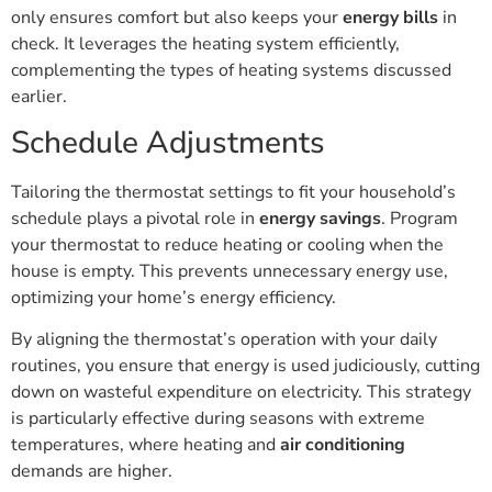
only ensures comfort but also keeps your
energy bills
in
check. It leverages the heating system efficiently,
complementing the types of heating systems discussed
earlier.
Schedule Adjustments
Tailoring the thermostat settings to fit your household’s
schedule plays a pivotal role in
energy savings
. Program
your thermostat to reduce heating or cooling when the
house is empty. This prevents unnecessary energy use,
optimizing your home’s energy efficiency.
By aligning the thermostat’s operation with your daily
routines, you ensure that energy is used judiciously, cutting
down on wasteful expenditure on electricity. This strategy
is particularly effective during seasons with extreme
temperatures, where heating and
air conditioning
demands are higher.