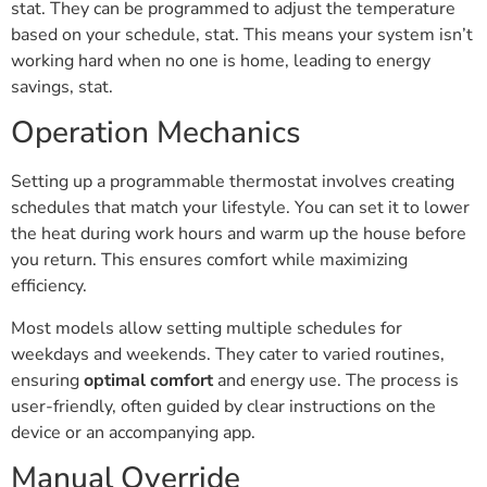
stat. They can be programmed to adjust the temperature
based on your schedule, stat. This means your system isn’t
working hard when no one is home, leading to energy
savings, stat.
Operation Mechanics
Setting up a programmable thermostat involves creating
schedules that match your lifestyle. You can set it to lower
the heat during work hours and warm up the house before
you return. This ensures comfort while maximizing
efficiency.
Most models allow setting multiple schedules for
weekdays and weekends. They cater to varied routines,
ensuring
optimal comfort
and energy use. The process is
user-friendly, often guided by clear instructions on the
device or an accompanying app.
Manual Override