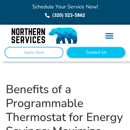
Schedule Your Service Now!
(320) 523-5862
Apply Now
Contact Us
Benefits of a
Programmable
Thermostat for Energy