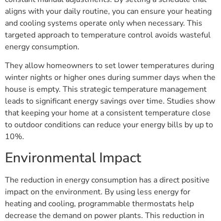
aligns with your daily routine, you can ensure your heating
and cooling systems operate only when necessary. This
targeted approach to temperature control avoids wasteful
energy consumption.
They allow homeowners to set lower temperatures during
winter nights or higher ones during summer days when the
house is empty. This strategic temperature management
leads to significant energy savings over time. Studies show
that keeping your home at a consistent temperature close
to outdoor conditions can reduce your energy bills by up to
10%.
Environmental Impact
The reduction in energy consumption has a direct positive
impact on the environment. By using less energy for
heating and cooling, programmable thermostats help
decrease the demand on power plants. This reduction in