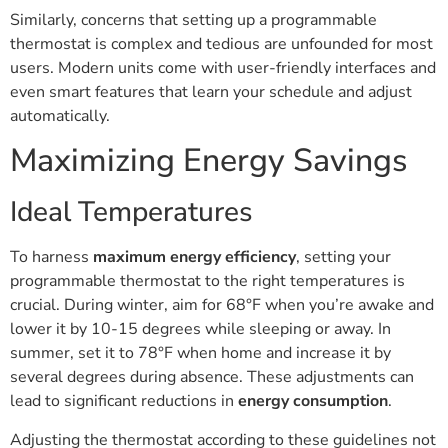
Similarly, concerns that setting up a programmable
thermostat is complex and tedious are unfounded for most
users. Modern units come with user-friendly interfaces and
even smart features that learn your schedule and adjust
automatically.
Maximizing Energy Savings
Ideal Temperatures
To harness
maximum energy efficiency
, setting your
programmable thermostat to the right temperatures is
crucial. During winter, aim for 68°F when you’re awake and
lower it by 10-15 degrees while sleeping or away. In
summer, set it to 78°F when home and increase it by
several degrees during absence. These adjustments can
lead to significant reductions in
energy consumption
.
Adjusting the thermostat according to these guidelines not