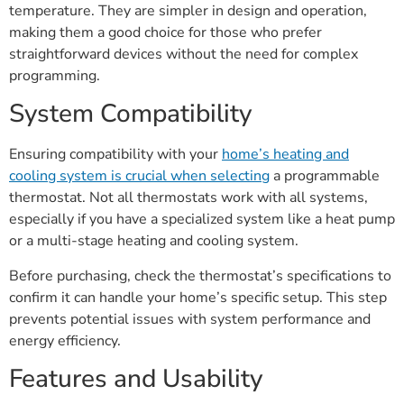
temperature. They are simpler in design and operation,
making them a good choice for those who prefer
straightforward devices without the need for complex
programming.
System Compatibility
Ensuring compatibility with your
home’s heating and
cooling system is crucial when selecting
a programmable
thermostat. Not all thermostats work with all systems,
especially if you have a specialized system like a heat pump
or a multi-stage heating and cooling system.
Before purchasing, check the thermostat’s specifications to
confirm it can handle your home’s specific setup. This step
prevents potential issues with system performance and
energy efficiency.
Features and Usability