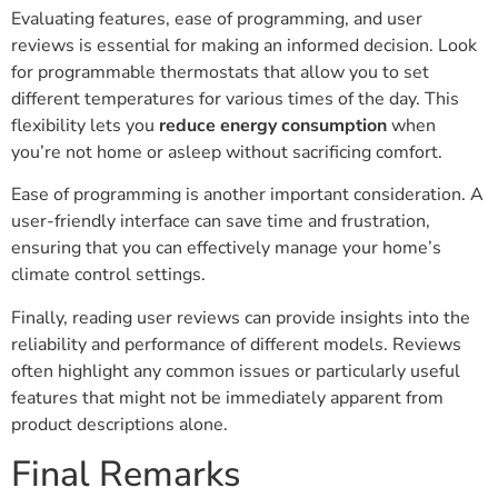
Evaluating features, ease of programming, and user
reviews is essential for making an informed decision. Look
for programmable thermostats that allow you to set
different temperatures for various times of the day. This
flexibility lets you
reduce energy consumption
when
you’re not home or asleep without sacrificing comfort.
Ease of programming is another important consideration. A
user-friendly interface can save time and frustration,
ensuring that you can effectively manage your home’s
climate control settings.
Finally, reading user reviews can provide insights into the
reliability and performance of different models. Reviews
often highlight any common issues or particularly useful
features that might not be immediately apparent from
product descriptions alone.
Final Remarks