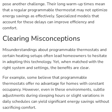
pose another challenge. Their long warm-up times mean
that a regular programmable thermostat may not optimize
energy savings as effectively. Specialized models that
account for these delays can improve efficiency and
comfort.
Clearing Misconceptions
Misunderstandings about programmable thermostats and
certain heating setups often lead homeowners to hesitate
in adopting this technology. Yet, when matched with the
right system and settings, the benefits are clear.
For example, some believe that programmable
thermostats offer no advantage for homes with constant
occupancy. However, even in these environments, subtle
adjustments during sleeping hours or slight variations in
daily schedules can yield significant energy savings without
sacrificing comfort.