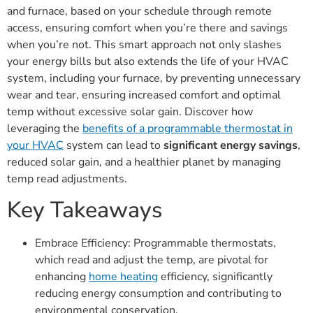
and furnace, based on your schedule through remote
access, ensuring comfort when you’re there and savings
when you’re not. This smart approach not only slashes
your energy bills but also extends the life of your HVAC
system, including your furnace, by preventing unnecessary
wear and tear, ensuring increased comfort and optimal
temp without excessive solar gain. Discover how
leveraging the
benefits of a programmable thermostat in
your HVAC
system can lead to
significant energy savings
,
reduced solar gain, and a healthier planet by managing
temp read adjustments.
Key Takeaways
Embrace Efficiency: Programmable thermostats,
which read and adjust the temp, are pivotal for
enhancing
home heating
efficiency, significantly
reducing energy consumption and contributing to
environmental conservation.