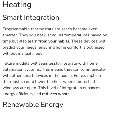
Heating
Smart Integration
Programmable thermostats are set to become even
smarter. They will not just adjust temperatures based on
time but also
learn from your habits
. These devices will
predict your needs, ensuring home comfort is optimized
without manual input.
Future models will seamlessly integrate with home
automation systems. This means they can communicate
with other smart devices in the house. For example, a
thermostat could lower the heat when it detects that
windows are open. This level of integration enhances
energy efficiency and
reduces waste
.
Renewable Energy