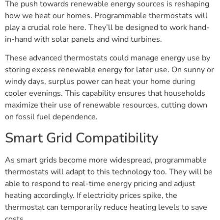
The push towards renewable energy sources is reshaping
how we heat our homes. Programmable thermostats will
play a crucial role here. They’ll be designed to work hand-
in-hand with solar panels and wind turbines.
These advanced thermostats could manage energy use by
storing excess renewable energy for later use. On sunny or
windy days, surplus power can heat your home during
cooler evenings. This capability ensures that households
maximize their use of renewable resources, cutting down
on fossil fuel dependence.
Smart Grid Compatibility
As smart grids become more widespread, programmable
thermostats will adapt to this technology too. They will be
able to respond to real-time energy pricing and adjust
heating accordingly. If electricity prices spike, the
thermostat can temporarily reduce heating levels to save
costs.