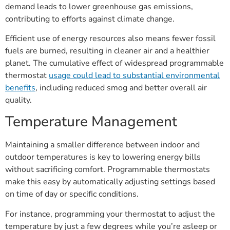
demand leads to lower greenhouse gas emissions,
contributing to efforts against climate change.
Efficient use of energy resources also means fewer fossil
fuels are burned, resulting in cleaner air and a healthier
planet. The cumulative effect of widespread programmable
thermostat
usage could lead to substantial environmental
benefits
, including reduced smog and better overall air
quality.
Temperature Management
Maintaining a smaller difference between indoor and
outdoor temperatures is key to lowering energy bills
without sacrificing comfort. Programmable thermostats
make this easy by automatically adjusting settings based
on time of day or specific conditions.
For instance, programming your thermostat to adjust the
temperature by just a few degrees while you’re asleep or