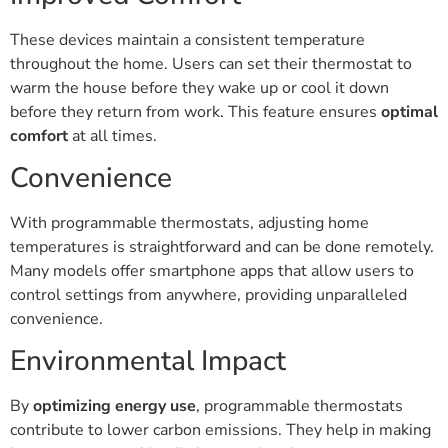
These devices maintain a consistent temperature
throughout the home. Users can set their thermostat to
warm the house before they wake up or cool it down
before they return from work. This feature ensures
optimal
comfort
at all times.
Convenience
With programmable thermostats, adjusting home
temperatures is straightforward and can be done remotely.
Many models offer smartphone apps that allow users to
control settings from anywhere, providing unparalleled
convenience.
Environmental Impact
By
optimizing energy use
, programmable thermostats
contribute to lower carbon emissions. They help in making