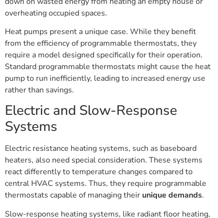
down on wasted energy from heating an empty house or
overheating occupied spaces.
Heat pumps present a unique case. While they benefit
from the efficiency of programmable thermostats, they
require a model designed specifically for their operation.
Standard programmable thermostats might cause the heat
pump to run inefficiently, leading to increased energy use
rather than savings.
Electric and Slow-Response
Systems
Electric resistance heating systems, such as baseboard
heaters, also need special consideration. These systems
react differently to temperature changes compared to
central HVAC systems. Thus, they require programmable
thermostats capable of managing their
unique demands
.
Slow-response heating systems, like radiant floor heating,