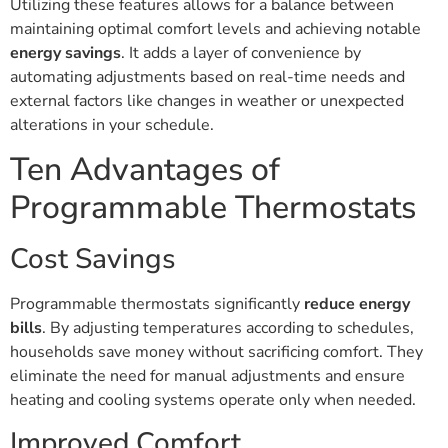
Utilizing these features allows for a balance between
maintaining optimal comfort levels and achieving notable
energy savings
. It adds a layer of convenience by
automating adjustments based on real-time needs and
external factors like changes in weather or unexpected
alterations in your schedule.
Ten Advantages of
Programmable Thermostats
Cost Savings
Programmable thermostats significantly
reduce energy
bills
. By adjusting temperatures according to schedules,
households save money without sacrificing comfort. They
eliminate the need for manual adjustments and ensure
heating and cooling systems operate only when needed.
Improved Comfort