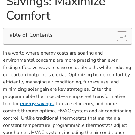
Savings: Maximize
Comfort
Table of Contents
In a world where energy costs are soaring and
environmental concerns are more pressing than ever,
finding effective ways to save on utility bills while reducing
our carbon footprint is crucial. Optimizing home comfort by
efficiently managing air conditioning, furnace use, and
minimizing solar gain are key strategies. Enter the
programmable thermostat—a simple yet transformative
tool for
energy savings
, furnace efficiency, and home
comfort through optimal HVAC system and air conditioning
control. Unlike traditional thermostats that maintain a
constant temperature, programmable thermostats adjust
your home’s HVAC system, including the air conditioner