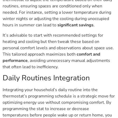
routines, ensuring spaces are conditioned only when
needed. For instance, setting a lower temperature during
winter nights or adjusting the cooling during unoccupied
hours in summer can lead to
significant savings
.
It’s advisable to start with recommended settings for
heating and cooling but then tweak these based on
personal comfort levels and observations about space use.
This tailored approach maximizes both
comfort and
performance
, avoiding unnecessary manual adjustments
that often lead to inefficiency.
Daily Routines Integration
Integrating your household’s daily routine into the
thermostat’s programming schedule is a strategic move for
optimizing energy use without compromising comfort. By
programming the stat to increase or decrease
temperatures before people wake up or return home, you