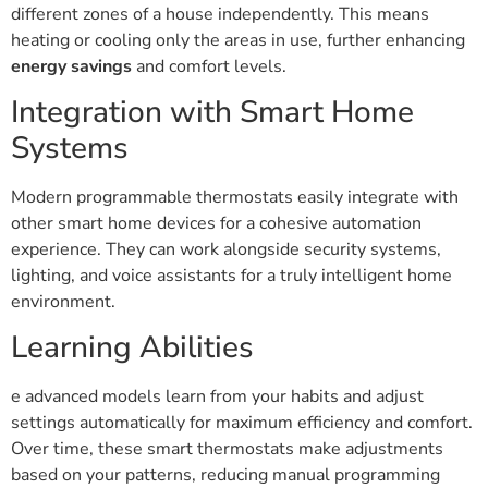
different zones of a house independently. This means
heating or cooling only the areas in use, further enhancing
energy savings
and comfort levels.
Integration with Smart Home
Systems
Modern programmable thermostats easily integrate with
other smart home devices for a cohesive automation
experience. They can work alongside security systems,
lighting, and voice assistants for a truly intelligent home
environment.
Learning Abilities
e advanced models learn from your habits and adjust
settings automatically for maximum efficiency and comfort.
Over time, these smart thermostats make adjustments
based on your patterns, reducing manual programming