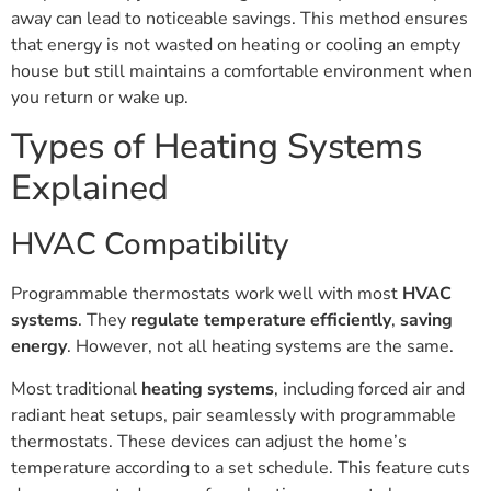
away can lead to noticeable savings. This method ensures
that energy is not wasted on heating or cooling an empty
house but still maintains a comfortable environment when
you return or wake up.
Types of Heating Systems
Explained
HVAC Compatibility
Programmable thermostats work well with most
HVAC
systems
. They
regulate temperature efficiently
,
saving
energy
. However, not all heating systems are the same.
Most traditional
heating systems
, including forced air and
radiant heat setups, pair seamlessly with programmable
thermostats. These devices can adjust the home’s
temperature according to a set schedule. This feature cuts