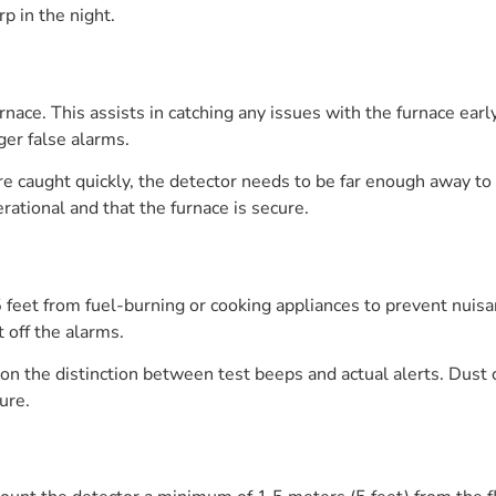
p in the night.
rnace. This assists in catching any issues with the furnace early
gger false alarms.
e caught quickly, the detector needs to be far enough away to
rational and that the furnace is secure.
 feet from fuel-burning or cooking appliances to prevent nuis
 off the alarms.
n the distinction between test beeps and actual alerts. Dust 
ure.