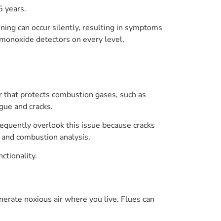
5 years.
ing can occur silently, resulting in symptoms
 monoxide detectors on every level,
r that protects combustion gases, such as
igue and cracks.
equently overlook this issue because cracks
and combustion analysis.
ctionality.
erate noxious air where you live. Flues can