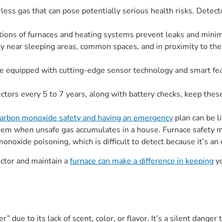
ss gas that can pose potentially serious health risks. Detectors 
tions of furnaces and heating systems prevent leaks and minim
rly near sleeping areas, common spaces, and in proximity to t
 equipped with cutting-edge sensor technology and smart feat
ctors every 5 to 7 years, along with battery checks, keep thes
arbon monoxide safety and having an emergency
plan can be li
hem when unsafe gas accumulates in a house. Furnace safety m
onoxide poisoning, which is difficult to detect because it’s an 
ctor and maintain a
furnace can make a difference in keeping
yo
er” due to its lack of scent, color, or flavor. It’s a silent dan