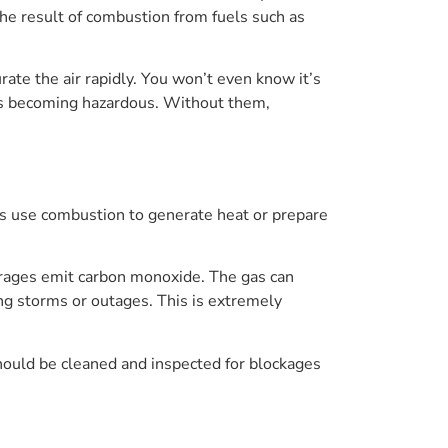
 the result of combustion from fuels such as
ate the air rapidly. You won’t even know it’s
ions becoming hazardous. Without them,
es use combustion to generate heat or prepare
garages emit carbon monoxide. The gas can
ng storms or outages. This is extremely
hould be cleaned and inspected for blockages