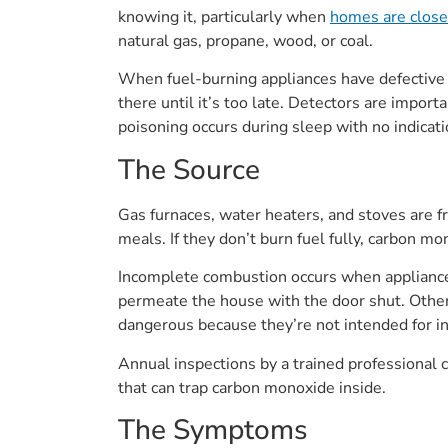
knowing it, particularly when
homes are closed
natural gas, propane, wood, or coal.
When fuel-burning appliances have defective c
there until it’s too late. Detectors are impo
poisoning occurs during sleep with no indicat
The Source
Gas furnaces, water heaters, and stoves are 
meals. If they don’t burn fuel fully, carbon mo
Incomplete combustion occurs when appliances
permeate the house with the door shut. Othe
dangerous because they’re not intended for in
Annual inspections by a trained professional
that can trap carbon monoxide inside.
The Symptoms