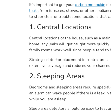
It’s important to get your
carbon monoxide
det
leaks
from furnaces, stoves, or other applianc
to steer clear of troublesome locations that c
1. Central Locations
Central locations of the house, such as a main
home, any leaks will get caught more quickly. I
family rooms work well since people tend to h
Strategic detector placement in central area
extensive coverage and reduces your chances o
2. Sleeping Areas
Bedrooms and sleeping areas require special c
an alarm can wake people if there is a leak i
while you are asleep.
Sleep area detectors should be easy to test 