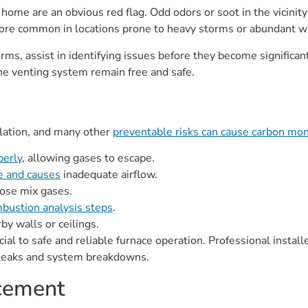
 home are an obvious red flag. Odd odors or soot in the vicinity
more common in locations prone to heavy storms or abundant wi
orms, assist in identifying issues before they become significan
he venting system remain free and safe.
llation, and many other
preventable risks can cause carbon mo
perly
, allowing gases to escape.
ge and causes
inadequate airflow.
lose mix gases.
bustion analysis steps
.
y walls or ceilings.
cial to safe and reliable furnace operation. Professional instal
 leaks and system breakdowns.
acement