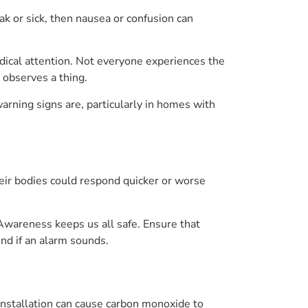
k or sick, then nausea or confusion can
dical attention. Not everyone experiences the
 observes a thing.
arning signs are, particularly in homes with
heir bodies could respond quicker or worse
Awareness keeps us all safe. Ensure that
nd if an alarm sounds.
 installation can cause carbon monoxide to