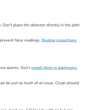
. Don’t place the detector directly in the path
 prevent false readings.
Routine inspections
ance alarms. Don’t
install them in bathrooms
can be just as much of an issue. Clean around