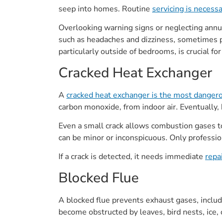
seep into homes. Routine
servicing is necess
Overlooking warning signs or neglecting annu
such as headaches and dizziness, sometimes pr
particularly outside of bedrooms, is crucial fo
Cracked Heat Exchanger
A
cracked heat exchanger is the most danger
carbon monoxide, from indoor air. Eventually, 
Even a small crack allows combustion gases t
can be minor or inconspicuous. Only professi
If a crack is detected, it needs immediate
repa
Blocked Flue
A blocked flue prevents exhaust gases, includ
become obstructed by leaves, bird nests, ice, 