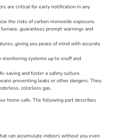
are critical for early notification in any
ize the risks of carbon monoxide exposure.
he furnace, guarantees prompt warnings and
ures, giving you peace of mind with accurate
e monitoring systems up to snuff and
fe-saving and foster a safety culture.
eans preventing leaks or other dangers. They
odorless, colorless gas.
ur home safe. The following part describes
ger that can accumulate indoors without you even