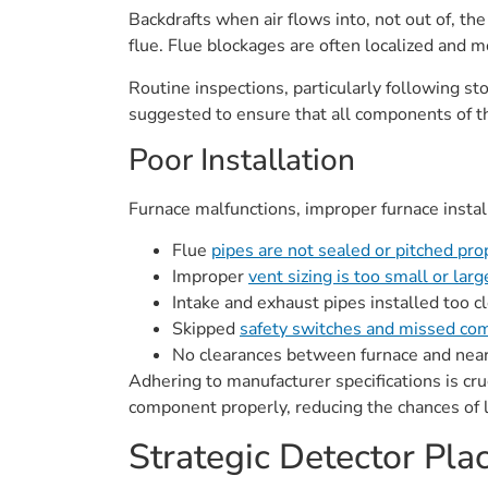
Backdrafts when air flows into, not out of, the
flue. Flue blockages are often localized and 
Routine inspections, particularly following st
suggested to ensure that all components of t
Poor Installation
Furnace malfunctions, improper furnace insta
Flue
pipes are not sealed or pitched pro
Improper
vent sizing is too small or lar
Intake and exhaust pipes installed too c
Skipped
safety switches and missed com
No clearances between furnace and nearb
Adhering to manufacturer specifications is cru
component properly, reducing the chances of
Strategic Detector Pl