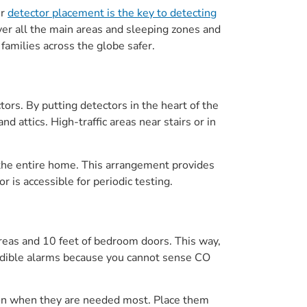
er
detector placement is the key to detecting
ver all the main areas and sleeping zones and
families across the globe safer.
ors. By putting detectors in the heart of the
d attics. High-traffic areas near stairs or in
 the entire home. This arrangement provides
is accessible for periodic testing.
areas and 10 feet of bedroom doors. This way,
 audible alarms because you cannot sense CO
tion when they are needed most. Place them