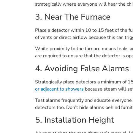
strategically where everyone will hear the chir
3. Near The Furnace
Place a detector within 10 to 15 feet of the fu
of vents or direct airflow because this can tri
While proximity to the furnace means leaks ar
are required to ensure that the detector is ope
4. Avoiding False Alarms
Strategically place detectors a minimum of 15
or adjacent to showers
because steam will set
Test alarms frequently and educate everyone o
detectors too. Don’t hide alarms behind furnit
5. Installation Height