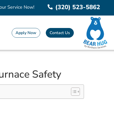
(320) 523-5862
our Service Now!
Apply Now
Contact Us
Furnace Safety