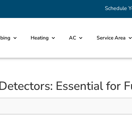
Schedule Y
bing
Heating
AC
Service Area
etectors: Essential for 