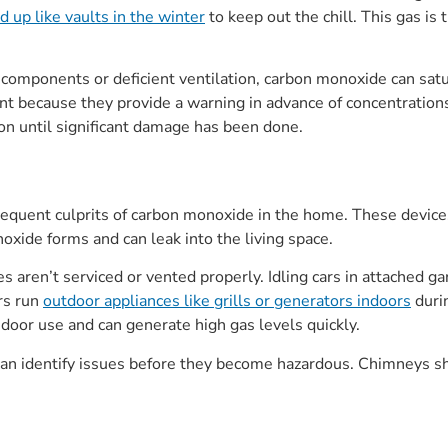
 up like vaults in the winter
to keep out the chill. This gas is
omponents or deficient ventilation, carbon monoxide can satur
rtant because they provide a warning in advance of concentrat
ion until significant damage has been done.
frequent culprits of carbon monoxide in the home. These devic
noxide forms and can leak into the living space.
 aren’t serviced or vented properly. Idling cars in attached 
rs run
outdoor appliances like grills or generators indoors
duri
door use and can generate high gas levels quickly.
 can identify issues before they become hazardous. Chimneys s