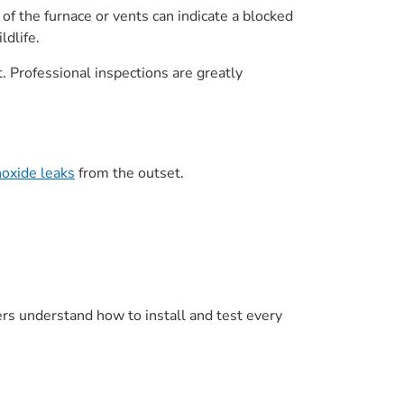
 of the furnace or vents can indicate a blocked
ldlife.
t. Professional inspections are greatly
noxide leaks
from the outset.
lers understand how to install and test every