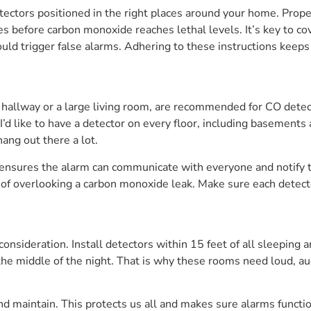
ectors positioned in the right places around your home. Prop
es before carbon monoxide reaches lethal levels. It’s key to co
ould trigger false alarms. Adhering to these instructions keeps 
 hallway or a large living room, are recommended for CO detect
’d like to have a detector on every floor, including basements an
ang out there a lot.
s ensures the alarm can communicate with everyone and notify
f overlooking a carbon monoxide leak. Make sure each detector 
onsideration. Install detectors within 15 feet of all sleeping 
n the middle of the night. That is why these rooms need loud,
and maintain. This protects us all and makes sure alarms func