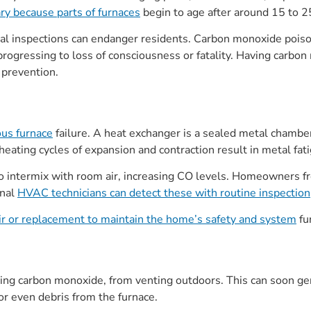
ary because parts of furnaces
begin to age after around 15 to 2
al inspections can endanger residents. Carbon monoxide poison
ogressing to loss of consciousness or fatality. Having carbon
r prevention.
ous furnace
failure. A heat exchanger is a sealed metal chambe
heating cycles of expansion and contraction result in metal fat
o intermix with room air, increasing CO levels. Homeowners fr
onal
HVAC technicians can detect these with routine inspection
ir or replacement to maintain the home’s safety and system
fun
ing carbon monoxide, from venting outdoors. This can soon gen
or even debris from the furnace.