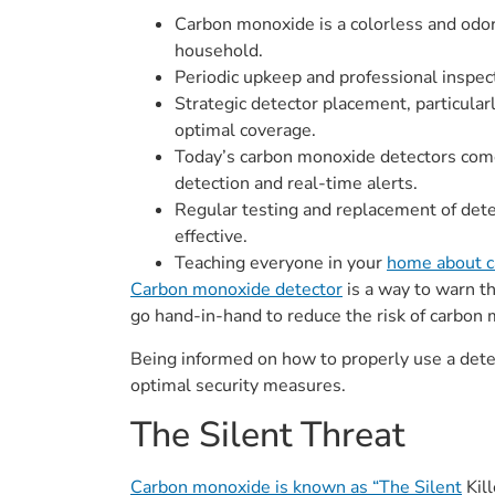
Carbon monoxide is a colorless and odorle
household.
Periodic upkeep and professional inspec
Strategic detector placement, particula
optimal coverage.
Today’s carbon monoxide detectors come
detection and real-time alerts.
Regular testing and replacement of dete
effective.
Teaching everyone in your
home about c
Carbon monoxide detector
is a way to warn t
go hand-in-hand to reduce the risk of carbon m
Being informed on how to properly use a dete
optimal security measures.
The Silent Threat
Carbon monoxide is known as “The Silent
Kill