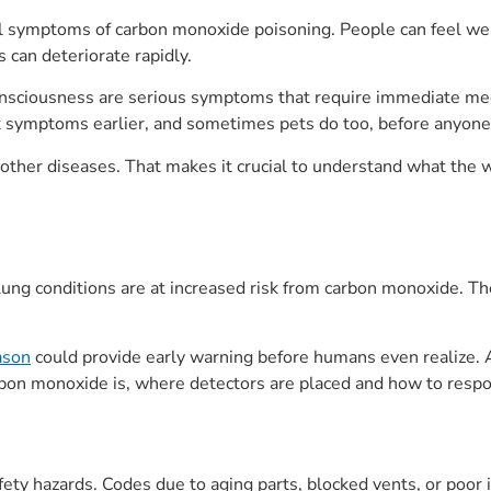
al symptoms of carbon monoxide poisoning. People can feel wea
 can deteriorate rapidly.
consciousness are serious symptoms that require immediate me
it symptoms earlier, and sometimes pets do too, before anyone
 other diseases. That makes it crucial to understand what the w
r lung conditions are at increased risk from carbon monoxide. T
eason
could provide early warning before humans even realize. 
bon monoxide is, where detectors are placed and how to respo
fety hazards. Codes due to aging parts, blocked vents, or poor