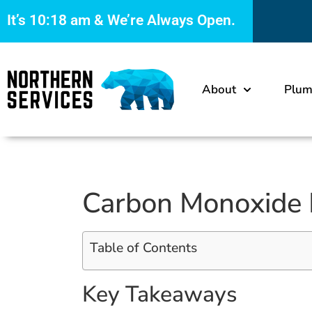
It’s
10:18 am
& We’re Always Open.
About
Plum
Carbon Monoxide D
Table of Contents
Key Takeaways