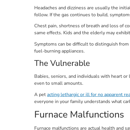
Headaches and dizziness are usually the initi
follow. If the gas continues to build, symptoms
Chest pain, shortness of breath and loss of 
same effects. Kids and the elderly may exhib
Symptoms can be difficult to distinguish from
fuel-burning appliances.
The Vulnerable
Babies, seniors, and individuals with heart o
even to small amounts.
A pet
acting lethargic or ill for no apparent r
everyone in your family understands what car
Furnace Malfunctions
Furnace malfunctions are actual health and sa