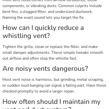
components, or vibrating ducts. Common culprits include
bent fins, a clogged filter, and undersized ductwork.
Naming the exact sound lets you target the fix.
How can I quickly reduce a
whistling vent?
Tighten the grille, clean or replace the filter, and make
small damper adjustments. These simple tweaks smooth
out airflow and often stop the whistle fast.
Are noisy vents dangerous?
Most vent noise is harmless, but grinding, metal scraping,
or sudden loud banging can signal a failing part. Have those
checked promptly to avoid a larger repair.
How often should I maintain my