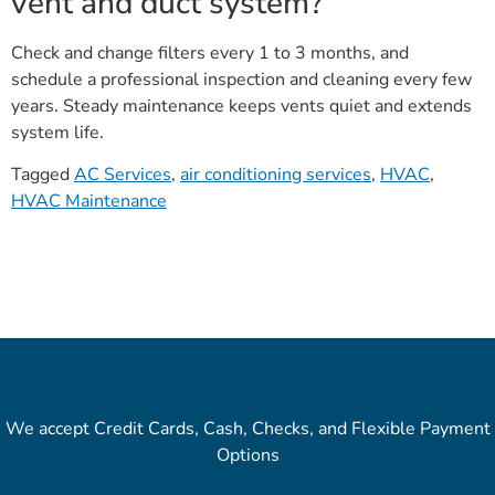
vent and duct system?
Check and change filters every 1 to 3 months, and
schedule a professional inspection and cleaning every few
years. Steady maintenance keeps vents quiet and extends
system life.
Tagged
AC Services
,
air conditioning services
,
HVAC
,
HVAC Maintenance
We accept Credit Cards, Cash, Checks, and Flexible Payment
Options