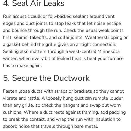
4. Seal Air Leaks
Run acoustic caulk or foil-backed sealant around vent
edges and duct joints to stop leaks that let noise escape
and bounce through the run. Check the usual weak points
first: seams, takeoffs, and collar joints. Weatherstripping or
a gasket behind the grille gives an airtight connection.
Sealing also matters through a west-central Minnesota
winter, when every bit of leaked heat is heat your furnace
has to make again.
5. Secure the Ductwork
Fasten loose ducts with straps or brackets so they cannot
vibrate and rattle. A loosely hung duct can rumble louder
than any grille, so check the hangers and swap out worn
cushions. Where a duct rests against framing, add padding
to break the contact, and wrap the run with insulation to
absorb noise that travels through bare metal.