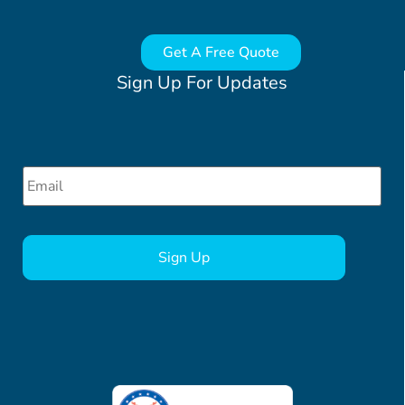
Get A Free Quote
Sign Up For Updates
Email
*
CAPTCHA