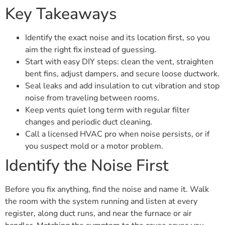
Key Takeaways
Identify the exact noise and its location first, so you
aim the right fix instead of guessing.
Start with easy DIY steps: clean the vent, straighten
bent fins, adjust dampers, and secure loose ductwork.
Seal leaks and add insulation to cut vibration and stop
noise from traveling between rooms.
Keep vents quiet long term with regular filter
changes and periodic duct cleaning.
Call a licensed HVAC pro when noise persists, or if
you suspect mold or a motor problem.
Identify the Noise First
Before you fix anything, find the noise and name it. Walk
the room with the system running and listen at every
register, along duct runs, and near the furnace or air