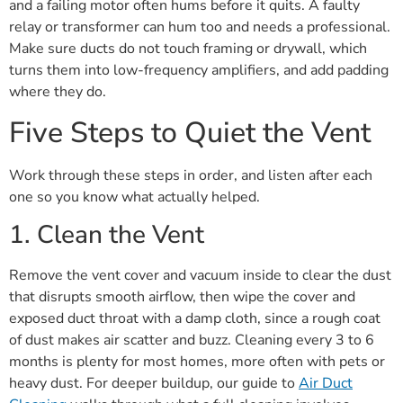
and a failing motor often hums before it quits. A faulty
relay or transformer can hum too and needs a professional.
Make sure ducts do not touch framing or drywall, which
turns them into low-frequency amplifiers, and add padding
where they do.
Five Steps to Quiet the Vent
Work through these steps in order, and listen after each
one so you know what actually helped.
1. Clean the Vent
Remove the vent cover and vacuum inside to clear the dust
that disrupts smooth airflow, then wipe the cover and
exposed duct throat with a damp cloth, since a rough coat
of dust makes air scatter and buzz. Cleaning every 3 to 6
months is plenty for most homes, more often with pets or
heavy dust. For deeper buildup, our guide to
Air Duct