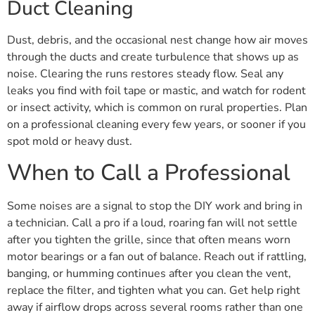
Duct Cleaning
Dust, debris, and the occasional nest change how air moves
through the ducts and create turbulence that shows up as
noise. Clearing the runs restores steady flow. Seal any
leaks you find with foil tape or mastic, and watch for rodent
or insect activity, which is common on rural properties. Plan
on a professional cleaning every few years, or sooner if you
spot mold or heavy dust.
When to Call a Professional
Some noises are a signal to stop the DIY work and bring in
a technician. Call a pro if a loud, roaring fan will not settle
after you tighten the grille, since that often means worn
motor bearings or a fan out of balance. Reach out if rattling,
banging, or humming continues after you clean the vent,
replace the filter, and tighten what you can. Get help right
away if airflow drops across several rooms rather than one