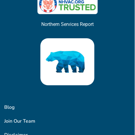
Northern Services Report
Blog
Join Our Team