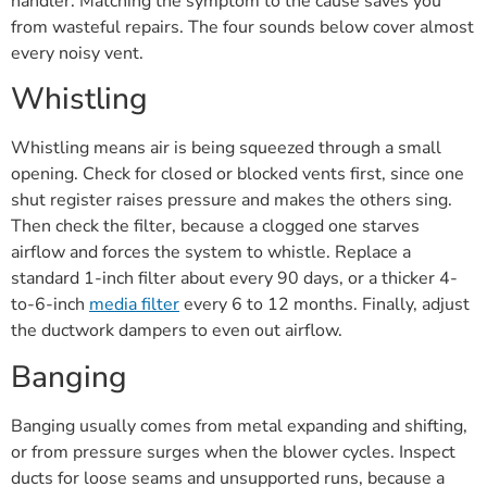
handler. Matching the symptom to the cause saves you
from wasteful repairs. The four sounds below cover almost
every noisy vent.
Whistling
Whistling means air is being squeezed through a small
opening. Check for closed or blocked vents first, since one
shut register raises pressure and makes the others sing.
Then check the filter, because a clogged one starves
airflow and forces the system to whistle. Replace a
standard 1-inch filter about every 90 days, or a thicker 4-
to-6-inch
media filter
every 6 to 12 months. Finally, adjust
the ductwork dampers to even out airflow.
Banging
Banging usually comes from metal expanding and shifting,
or from pressure surges when the blower cycles. Inspect
ducts for loose seams and unsupported runs, because a