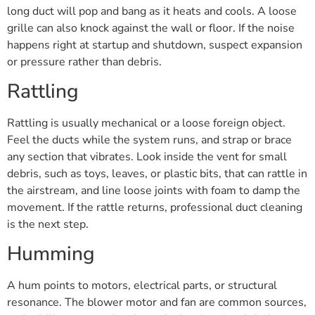
long duct will pop and bang as it heats and cools. A loose
grille can also knock against the wall or floor. If the noise
happens right at startup and shutdown, suspect expansion
or pressure rather than debris.
Rattling
Rattling is usually mechanical or a loose foreign object.
Feel the ducts while the system runs, and strap or brace
any section that vibrates. Look inside the vent for small
debris, such as toys, leaves, or plastic bits, that can rattle in
the airstream, and line loose joints with foam to damp the
movement. If the rattle returns, professional duct cleaning
is the next step.
Humming
A hum points to motors, electrical parts, or structural
resonance. The blower motor and fan are common sources,