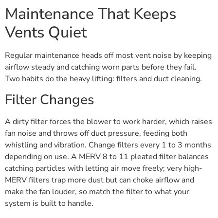
Maintenance That Keeps
Vents Quiet
Regular maintenance heads off most vent noise by keeping
airflow steady and catching worn parts before they fail.
Two habits do the heavy lifting: filters and duct cleaning.
Filter Changes
A dirty filter forces the blower to work harder, which raises
fan noise and throws off duct pressure, feeding both
whistling and vibration. Change filters every 1 to 3 months
depending on use. A MERV 8 to 11 pleated filter balances
catching particles with letting air move freely; very high-
MERV filters trap more dust but can choke airflow and
make the fan louder, so match the filter to what your
system is built to handle.