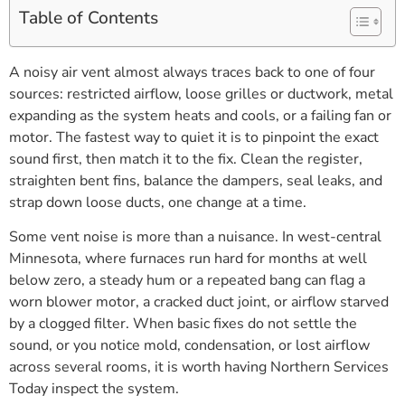
Table of Contents
A noisy air vent almost always traces back to one of four
sources: restricted airflow, loose grilles or ductwork, metal
expanding as the system heats and cools, or a failing fan or
motor. The fastest way to quiet it is to pinpoint the exact
sound first, then match it to the fix. Clean the register,
straighten bent fins, balance the dampers, seal leaks, and
strap down loose ducts, one change at a time.
Some vent noise is more than a nuisance. In west-central
Minnesota, where furnaces run hard for months at well
below zero, a steady hum or a repeated bang can flag a
worn blower motor, a cracked duct joint, or airflow starved
by a clogged filter. When basic fixes do not settle the
sound, or you notice mold, condensation, or lost airflow
across several rooms, it is worth having Northern Services
Today inspect the system.