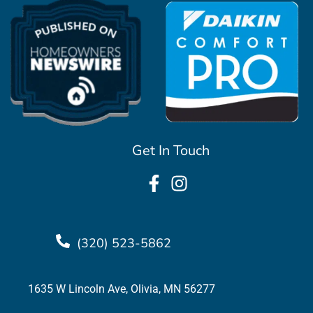
Get In Touch
(320) 523-5862
1635 W Lincoln Ave, Olivia, MN 56277