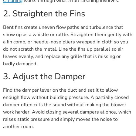
Cleaning
walks through what a full cleaning involves.
2. Straighten the Fins
Bent fins create uneven flow paths and turbulence that
show up as a whistle or rattle. Straighten them gently with
a fin comb, or needle-nose pliers wrapped in cloth so you
do not scratch the metal. Line the fins up parallel so air
leaves evenly, and replace any grille that is missing or
badly damaged.
3. Adjust the Damper
Find the damper lever on the duct and set it to allow
enough flow without building pressure. A partially closed
damper often cuts the sound without making the blower
work harder. Avoid closing several dampers at once, which
raises static pressure and simply moves the noise to
another room.