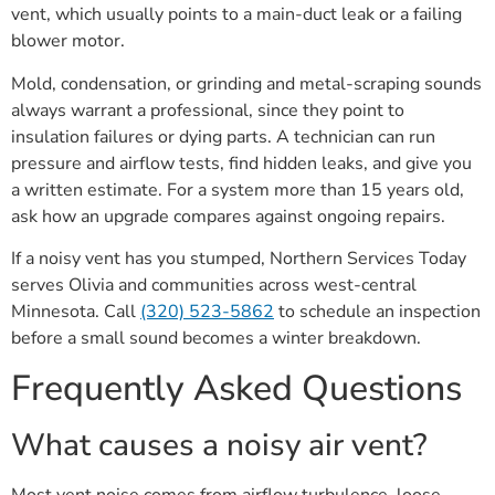
vent, which usually points to a main-duct leak or a failing
blower motor.
Mold, condensation, or grinding and metal-scraping sounds
always warrant a professional, since they point to
insulation failures or dying parts. A technician can run
pressure and airflow tests, find hidden leaks, and give you
a written estimate. For a system more than 15 years old,
ask how an upgrade compares against ongoing repairs.
If a noisy vent has you stumped, Northern Services Today
serves Olivia and communities across west-central
Minnesota. Call
(320) 523-5862
to schedule an inspection
before a small sound becomes a winter breakdown.
Frequently Asked Questions
What causes a noisy air vent?
Most vent noise comes from airflow turbulence, loose