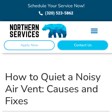
Schedule Your Service Now!
(320) 523-5862
Apply Now
Contact Us
How to Quiet a Noisy
Air Vent: Causes and
Fixes