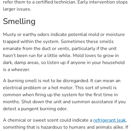
refer them to a certified technician. Early intervention stops
larger issues.
Smelling
Musty or earthy odors indicate potential mold or moisture
trapped within the system. Sometimes these smells
emanate from the duct or vents, particularly if the unit
hasn’t been run for a little while. Mold loves to grow in
dark, damp areas, so listen up if anyone in your household
is a wheezer.
A burning smell is not to be disregarded. It can mean an
electrical problem or a hot motor. This sort of smell is
common when firing up the system for the first time in
months. Shut down the unit and summon assistance if you
detect a pungent burning odor.
A chemical or sweet scent could indicate a
refrigerant leak
,
something that is hazardous to humans and animals alike. If