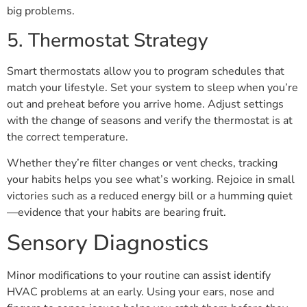
big problems.
5. Thermostat Strategy
Smart thermostats allow you to program schedules that
match your lifestyle. Set your system to sleep when you’re
out and preheat before you arrive home. Adjust settings
with the change of seasons and verify the thermostat is at
the correct temperature.
Whether they’re filter changes or vent checks, tracking
your habits helps you see what’s working. Rejoice in small
victories such as a reduced energy bill or a humming quiet
—evidence that your habits are bearing fruit.
Sensory Diagnostics
Minor modifications to your routine can assist identify
HVAC problems at an early. Using your ears, nose and