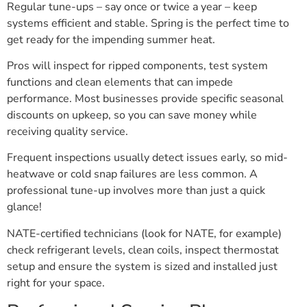
Regular tune-ups – say once or twice a year – keep
systems efficient and stable. Spring is the perfect time to
get ready for the impending summer heat.
Pros will inspect for ripped components, test system
functions and clean elements that can impede
performance. Most businesses provide specific seasonal
discounts on upkeep, so you can save money while
receiving quality service.
Frequent inspections usually detect issues early, so mid-
heatwave or cold snap failures are less common. A
professional tune-up involves more than just a quick
glance!
NATE-certified technicians (look for NATE, for example)
check refrigerant levels, clean coils, inspect thermostat
setup and ensure the system is sized and installed just
right for your space.