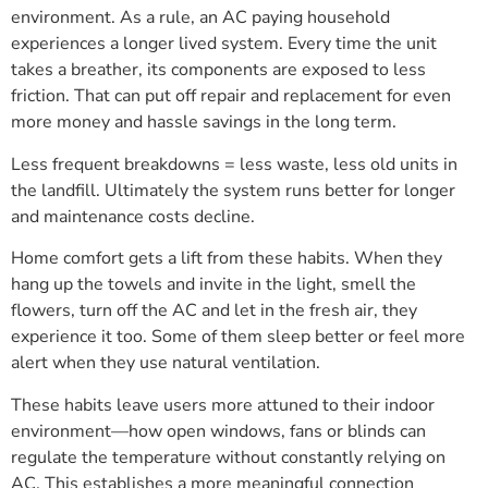
environment. As a rule, an AC paying household
experiences a longer lived system. Every time the unit
takes a breather, its components are exposed to less
friction. That can put off repair and replacement for even
more money and hassle savings in the long term.
Less frequent breakdowns = less waste, less old units in
the landfill. Ultimately the system runs better for longer
and maintenance costs decline.
Home comfort gets a lift from these habits. When they
hang up the towels and invite in the light, smell the
flowers, turn off the AC and let in the fresh air, they
experience it too. Some of them sleep better or feel more
alert when they use natural ventilation.
These habits leave users more attuned to their indoor
environment—how open windows, fans or blinds can
regulate the temperature without constantly relying on
AC. This establishes a more meaningful connection