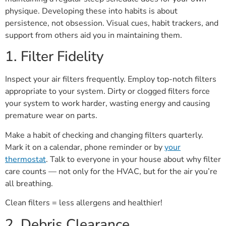
physique. Developing these into habits is about
persistence, not obsession. Visual cues, habit trackers, and
support from others aid you in maintaining them.
1. Filter Fidelity
Inspect your air filters frequently. Employ top-notch filters
appropriate to your system. Dirty or clogged filters force
your system to work harder, wasting energy and causing
premature wear on parts.
Make a habit of checking and changing filters quarterly.
Mark it on a calendar, phone reminder or by
your
thermostat
. Talk to everyone in your house about why filter
care counts — not only for the HVAC, but for the air you’re
all breathing.
Clean filters = less allergens and healthier!
2. Debris Clearance