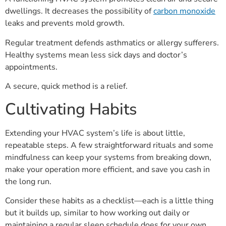
dwellings. It decreases the possibility of
carbon monoxide
leaks and prevents mold growth.
Regular treatment defends asthmatics or allergy sufferers.
Healthy systems mean less sick days and doctor’s
appointments.
A secure, quick method is a relief.
Cultivating Habits
Extending your HVAC system’s life is about little,
repeatable steps. A few straightforward rituals and some
mindfulness can keep your systems from breaking down,
make your operation more efficient, and save you cash in
the long run.
Consider these habits as a checklist—each is a little thing
but it builds up, similar to how working out daily or
maintaining a regular sleep schedule does for your own