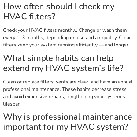
How often should I check my
HVAC filters?
Check your HVAC filters monthly. Change or wash them
every 1–3 months, depending on use and air quality. Clean
filters keep your system running efficiently — and longer.
What simple habits can help
extend my HVAC system’s life?
Clean or replace filters, vents are clear, and have an annual
professional maintenance. These habits decrease stress
and avoid expensive repairs, lengthening your system’s
lifespan.
Why is professional maintenance
important for my HVAC system?