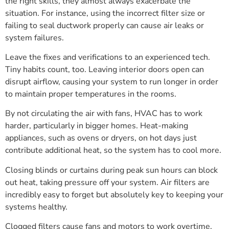
the right skills, they almost always exacerbate the
situation. For instance, using the incorrect filter size or
failing to seal ductwork properly can cause air leaks or
system failures.
Leave the fixes and verifications to an experienced tech.
Tiny habits count, too. Leaving interior doors open can
disrupt airflow, causing your system to run longer in order
to maintain proper temperatures in the rooms.
By not circulating the air with fans, HVAC has to work
harder, particularly in bigger homes. Heat-making
appliances, such as ovens or dryers, on hot days just
contribute additional heat, so the system has to cool more.
Closing blinds or curtains during peak sun hours can block
out heat, taking pressure off your system. Air filters are
incredibly easy to forget but absolutely key to keeping your
systems healthy.
Clogged filters cause fans and motors to work overtime,