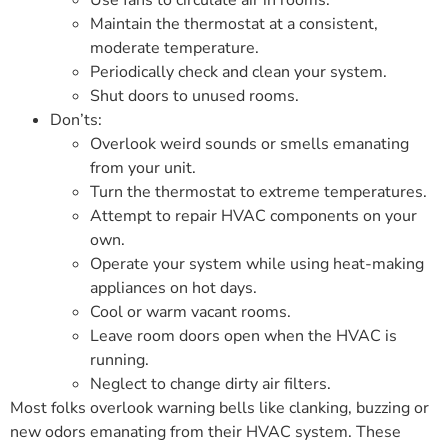
Use fans to circulate air in rooms.
Maintain the thermostat at a consistent,
moderate temperature.
Periodically check and clean your system.
Shut doors to unused rooms.
Don’ts:
Overlook weird sounds or smells emanating
from your unit.
Turn the thermostat to extreme temperatures.
Attempt to repair HVAC components on your
own.
Operate your system while using heat-making
appliances on hot days.
Cool or warm vacant rooms.
Leave room doors open when the HVAC is
running.
Neglect to change dirty air filters.
Most folks overlook warning bells like clanking, buzzing or
new odors emanating from their HVAC system. These