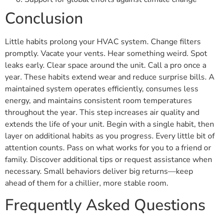
Conclusion
Little habits prolong your HVAC system. Change filters
promptly. Vacate your vents. Hear something weird. Spot
leaks early. Clear space around the unit. Call a pro once a
year. These habits extend wear and reduce surprise bills. A
maintained system operates efficiently, consumes less
energy, and maintains consistent room temperatures
throughout the year. This step increases air quality and
extends the life of your unit. Begin with a single habit, then
layer on additional habits as you progress. Every little bit of
attention counts. Pass on what works for you to a friend or
family. Discover additional tips or request assistance when
necessary. Small behaviors deliver big returns—keep
ahead of them for a chillier, more stable room.
Frequently Asked Questions