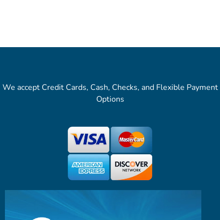
We accept Credit Cards, Cash, Checks, and Flexible Payment
Options