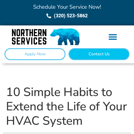
Schedule Your Service Now!
(320) 523-5862
Apply Now
Contact Us
10 Simple Habits to
Extend the Life of Your
HVAC System