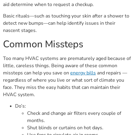
aid determine when to request a checkup.
Basic rituals—such as touching your skin after a shower to
detect new bumps—can help identify issues in their
nascent stages.
Common Missteps
Too many HVAC systems are prematurely aged because of
little, careless things. Being aware of these common
missteps can help you save on
energy bills
and repairs —
regardless of where you live or what sort of climate you
face. They miss the easy habits that can maintain their
HVAC system.
Do’s:
Check and change air filters every couple of
months.
Shut blinds or curtains on hot days.