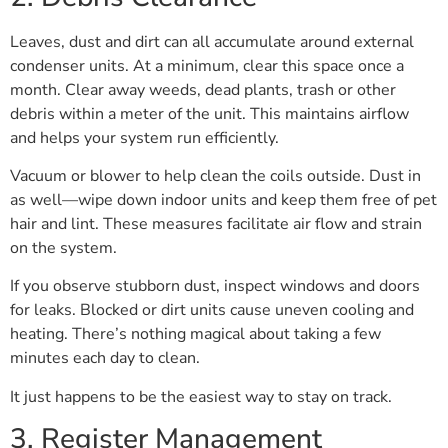
Leaves, dust and dirt can all accumulate around external
condenser units. At a minimum, clear this space once a
month. Clear away weeds, dead plants, trash or other
debris within a meter of the unit. This maintains airflow
and helps your system run efficiently.
Vacuum or blower to help clean the coils outside. Dust in
as well—wipe down indoor units and keep them free of pet
hair and lint. These measures facilitate air flow and strain
on the system.
If you observe stubborn dust, inspect windows and doors
for leaks. Blocked or dirt units cause uneven cooling and
heating. There’s nothing magical about taking a few
minutes each day to clean.
It just happens to be the easiest way to stay on track.
3. Register Management