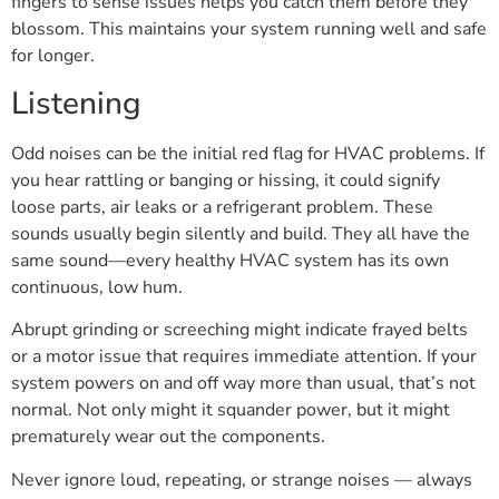
fingers to sense issues helps you catch them before they
blossom. This maintains your system running well and safe
for longer.
Listening
Odd noises can be the initial red flag for HVAC problems. If
you hear rattling or banging or hissing, it could signify
loose parts, air leaks or a refrigerant problem. These
sounds usually begin silently and build. They all have the
same sound—every healthy HVAC system has its own
continuous, low hum.
Abrupt grinding or screeching might indicate frayed belts
or a motor issue that requires immediate attention. If your
system powers on and off way more than usual, that’s not
normal. Not only might it squander power, but it might
prematurely wear out the components.
Never ignore loud, repeating, or strange noises — always