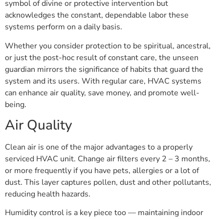
symbol of divine or protective intervention but
acknowledges the constant, dependable labor these
systems perform on a daily basis.
Whether you consider protection to be spiritual, ancestral,
or just the post-hoc result of constant care, the unseen
guardian mirrors the significance of habits that guard the
system and its users. With regular care, HVAC systems
can enhance air quality, save money, and promote well-
being.
Air Quality
Clean air is one of the major advantages to a properly
serviced HVAC unit. Change air filters every 2 – 3 months,
or more frequently if you have pets, allergies or a lot of
dust. This layer captures pollen, dust and other pollutants,
reducing health hazards.
Humidity control is a key piece too — maintaining indoor