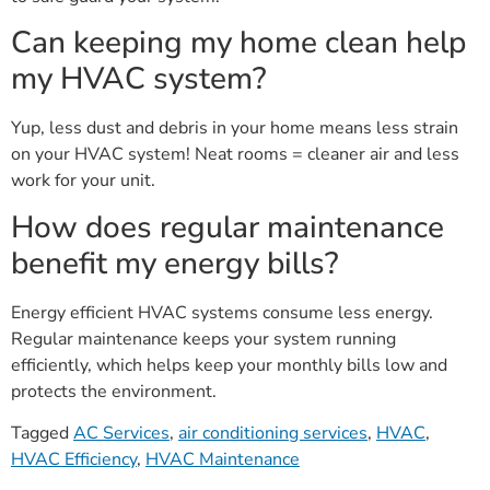
Can keeping my home clean help
my HVAC system?
Yup, less dust and debris in your home means less strain
on your HVAC system! Neat rooms = cleaner air and less
work for your unit.
How does regular maintenance
benefit my energy bills?
Energy efficient HVAC systems consume less energy.
Regular maintenance keeps your system running
efficiently, which helps keep your monthly bills low and
protects the environment.
Tagged
AC Services
,
air conditioning services
,
HVAC
,
HVAC Efficiency
,
HVAC Maintenance