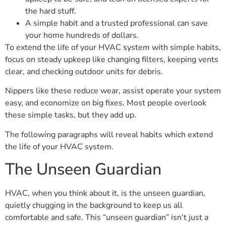
the hard stuff.
A simple habit and a trusted professional can save
your home hundreds of dollars.
To extend the life of your HVAC system with simple habits,
focus on steady upkeep like changing filters, keeping vents
clear, and checking outdoor units for debris.
Nippers like these reduce wear, assist operate your system
easy, and economize on big fixes. Most people overlook
these simple tasks, but they add up.
The following paragraphs will reveal habits which extend
the life of your HVAC system.
The Unseen Guardian
HVAC, when you think about it, is the unseen guardian,
quietly chugging in the background to keep us all
comfortable and safe. This “unseen guardian” isn’t just a