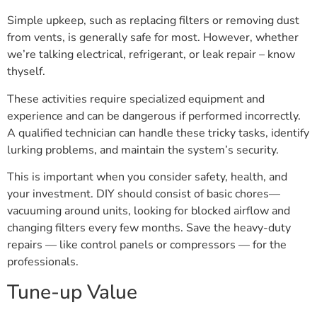
Simple upkeep, such as replacing filters or removing dust
from vents, is generally safe for most. However, whether
we’re talking electrical, refrigerant, or leak repair – know
thyself.
These activities require specialized equipment and
experience and can be dangerous if performed incorrectly.
A qualified technician can handle these tricky tasks, identify
lurking problems, and maintain the system’s security.
This is important when you consider safety, health, and
your investment. DIY should consist of basic chores—
vacuuming around units, looking for blocked airflow and
changing filters every few months. Save the heavy-duty
repairs — like control panels or compressors — for the
professionals.
Tune-up Value