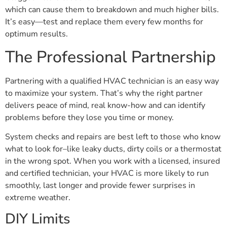
which can cause them to breakdown and much higher bills.
It’s easy—test and replace them every few months for
optimum results.
The Professional Partnership
Partnering with a qualified HVAC technician is an easy way
to maximize your system. That’s why the right partner
delivers peace of mind, real know-how and can identify
problems before they lose you time or money.
System checks and repairs are best left to those who know
what to look for–like leaky ducts, dirty coils or a thermostat
in the wrong spot. When you work with a licensed, insured
and certified technician, your HVAC is more likely to run
smoothly, last longer and provide fewer surprises in
extreme weather.
DIY Limits