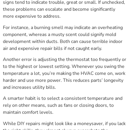
signs tend to indicate trouble, great or small. If unchecked,
these problems can escalate and become significantly
more expensive to address.
For instance, a burning smell may indicate an overheating
component, whereas a musty scent could signify mold
development within ducts. Both can cause terrible indoor
air and expensive repair bills if not caught early.
Another error is adjusting the thermostat too frequently or
to the highest or lowest setting. Whenever you swing the
temperature a lot, you’re making the HVAC come on, work
harder and use more power. This reduces parts’ longevity
and increases utility bills.
A smarter habit is to select a consistent temperature and
rely on other means, such as fans or closing doors, to
maintain comfort levels.
While DIY repairs might look like a moneysaver, if you lack