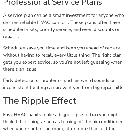
Professional Service Plans
A service plan can be a smart investment for anyone who
desires reliable HVAC comfort. These plans often have
scheduled visits, priority service, and even discounts on
repairs.
Schedules save you time and keep you ahead of repairs
without having to recall every little thing. The right plan
gets you expert advice, so you’re not left guessing when
there’s an issue.
Early detection of problems, such as weird sounds or
inconsistent heating can prevent you from big repair bills.
The Ripple Effect
Easy HVAC habits make a bigger splash than you might
think. Little things, such as turning off the air conditioner
when you’re not in the room, alter more than just the