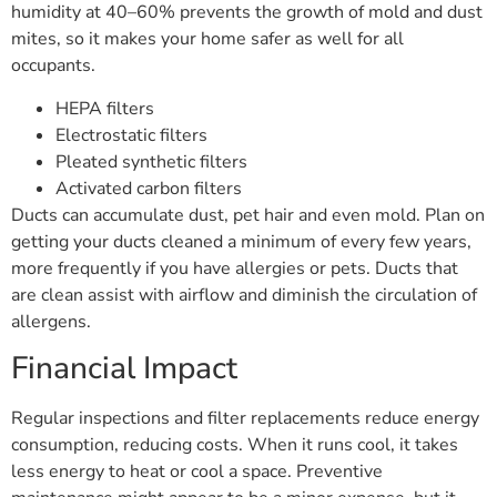
humidity at 40–60% prevents the growth of mold and dust
mites, so it makes your home safer as well for all
occupants.
HEPA filters
Electrostatic filters
Pleated synthetic filters
Activated carbon filters
Ducts can accumulate dust, pet hair and even mold. Plan on
getting your ducts cleaned a minimum of every few years,
more frequently if you have allergies or pets. Ducts that
are clean assist with airflow and diminish the circulation of
allergens.
Financial Impact
Regular inspections and filter replacements reduce energy
consumption, reducing costs. When it runs cool, it takes
less energy to heat or cool a space. Preventive