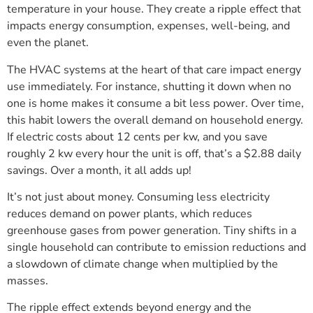
temperature in your house. They create a ripple effect that
impacts energy consumption, expenses, well-being, and
even the planet.
The HVAC systems at the heart of that care impact energy
use immediately. For instance, shutting it down when no
one is home makes it consume a bit less power. Over time,
this habit lowers the overall demand on household energy.
If electric costs about 12 cents per kw, and you save
roughly 2 kw every hour the unit is off, that’s a $2.88 daily
savings. Over a month, it all adds up!
It’s not just about money. Consuming less electricity
reduces demand on power plants, which reduces
greenhouse gases from power generation. Tiny shifts in a
single household can contribute to emission reductions and
a slowdown of climate change when multiplied by the
masses.
The ripple effect extends beyond energy and the