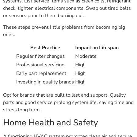
systems. List service items such as clean coils, refrigerant
check, tighten electrical components. Swap out tired belts
or sensors prior to them burning out.
These steps prevent little problems from becoming big
ones.
Best Practice
Impact on Lifespan
Regular filter changes
Moderate
Professional servicing
High
Early part replacement
High
Investing in quality brands
High
Opt for brands that are built to last and support. Quality
parts and good service prolong system life, saving time and
stress long term.
Home Health and Safety
A functioning HVAC system promotes clean air and secure