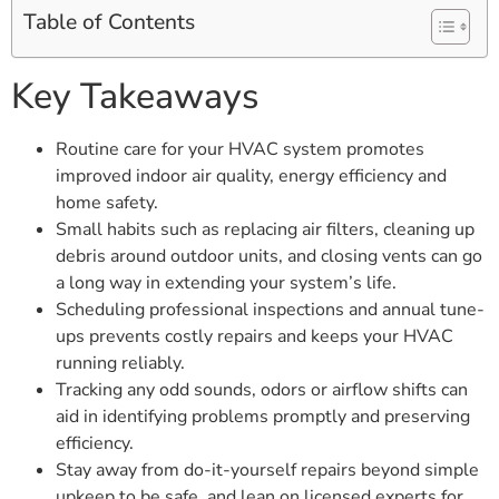
Table of Contents
Key Takeaways
Routine care for your HVAC system promotes
improved indoor air quality, energy efficiency and
home safety.
Small habits such as replacing air filters, cleaning up
debris around outdoor units, and closing vents can go
a long way in extending your system’s life.
Scheduling professional inspections and annual tune-
ups prevents costly repairs and keeps your HVAC
running reliably.
Tracking any odd sounds, odors or airflow shifts can
aid in identifying problems promptly and preserving
efficiency.
Stay away from do-it-yourself repairs beyond simple
upkeep to be safe, and lean on licensed experts for