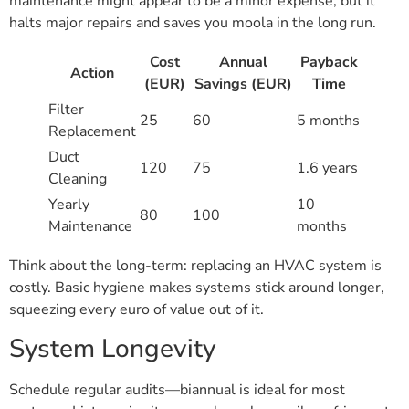
maintenance might appear to be a minor expense, but it
halts major repairs and saves you moola in the long run.
Cost
Annual
Payback
Action
(EUR)
Savings (EUR)
Time
Filter
25
60
5 months
Replacement
Duct
120
75
1.6 years
Cleaning
Yearly
10
80
100
Maintenance
months
Think about the long-term: replacing an HVAC system is
costly. Basic hygiene makes systems stick around longer,
squeezing every euro of value out of it.
System Longevity
Schedule regular audits—biannual is ideal for most