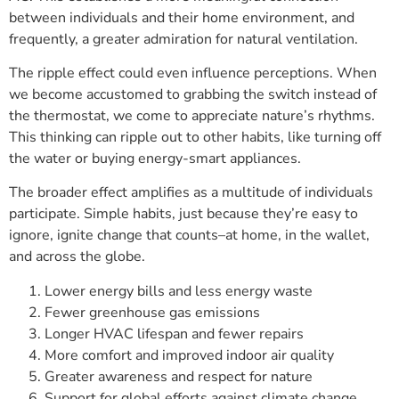
between individuals and their home environment, and
frequently, a greater admiration for natural ventilation.
The ripple effect could even influence perceptions. When
we become accustomed to grabbing the switch instead of
the thermostat, we come to appreciate nature’s rhythms.
This thinking can ripple out to other habits, like turning off
the water or buying energy-smart appliances.
The broader effect amplifies as a multitude of individuals
participate. Simple habits, just because they’re easy to
ignore, ignite change that counts–at home, in the wallet,
and across the globe.
Lower energy bills and less energy waste
Fewer greenhouse gas emissions
Longer HVAC lifespan and fewer repairs
More comfort and improved indoor air quality
Greater awareness and respect for nature
Support for global efforts against climate change