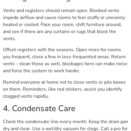
Vents and registers should remain open. Blocked vents
impede airflow and cause rooms to feel stuffy or unevenly
heated or cooled. Pace your room, shift furniture around,
and see if there are any curtains or rugs that block the
vents.
Offset registers with the seasons. Open more for rooms
you frequent, close a few in less-frequented areas. Return
vents – clean those as well, blockages here can make noise
and force the system to work harder.
Remind everyone at home not to close vents or pile boxes
on them. Reminders, like red stickers, assist you identify
clogged vents rapidly.
4. Condensate Care
Check the condensate line every month. Keep the drain pan
dry and clear. Use a wet/dry vacuum for clogs. Call a pro for