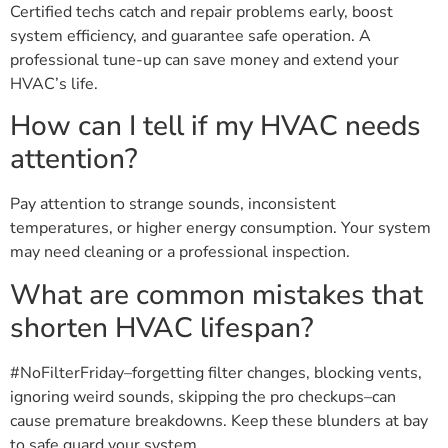
Certified techs catch and repair problems early, boost
system efficiency, and guarantee safe operation. A
professional tune-up can save money and extend your
HVAC’s life.
How can I tell if my HVAC needs
attention?
Pay attention to strange sounds, inconsistent
temperatures, or higher energy consumption. Your system
may need cleaning or a professional inspection.
What are common mistakes that
shorten HVAC lifespan?
#NoFilterFriday–forgetting filter changes, blocking vents,
ignoring weird sounds, skipping the pro checkups–can
cause premature breakdowns. Keep these blunders at bay
to safe guard your system.