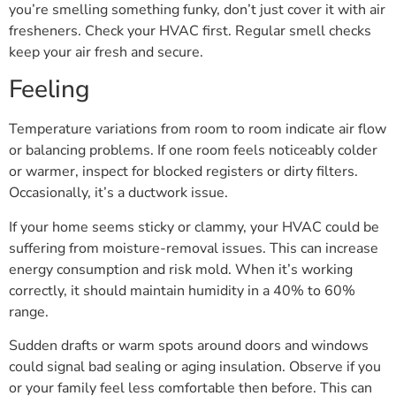
you’re smelling something funky, don’t just cover it with air
fresheners. Check your HVAC first. Regular smell checks
keep your air fresh and secure.
Feeling
Temperature variations from room to room indicate air flow
or balancing problems. If one room feels noticeably colder
or warmer, inspect for blocked registers or dirty filters.
Occasionally, it’s a ductwork issue.
If your home seems sticky or clammy, your HVAC could be
suffering from moisture-removal issues. This can increase
energy consumption and risk mold. When it’s working
correctly, it should maintain humidity in a 40% to 60%
range.
Sudden drafts or warm spots around doors and windows
could signal bad sealing or aging insulation. Observe if you
or your family feel less comfortable then before. This can