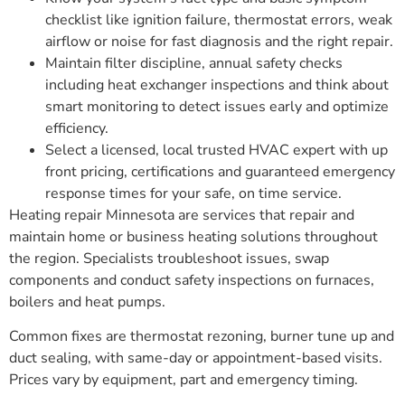
checklist like ignition failure, thermostat errors, weak
airflow or noise for fast diagnosis and the right repair.
Maintain filter discipline, annual safety checks
including heat exchanger inspections and think about
smart monitoring to detect issues early and optimize
efficiency.
Select a licensed, local trusted HVAC expert with up
front pricing, certifications and guaranteed emergency
response times for your safe, on time service.
Heating repair Minnesota are services that repair and
maintain home or business heating solutions throughout
the region. Specialists troubleshoot issues, swap
components and conduct safety inspections on furnaces,
boilers and heat pumps.
Common fixes are thermostat rezoning, burner tune up and
duct sealing, with same-day or appointment-based visits.
Prices vary by equipment, part and emergency timing.