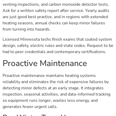
venting inspections, and carbon monoxide detector tests.
Ask for a written safety report after service. Yearly audits
are just good best practice, and in regions with extended
heating seasons, annual checks can keep minor failures
from turning into hazards.
Licensed Minnesota techs finish exams that coated system
design, safety, electric rules and state codes. Request to be
had to peer credentials and contemporary certifications.
Proactive Maintenance
Proactive maintenance maintains heating systems
reliability and eliminates the risk of expensive failures by
detecting minor defects at an early stage. It integrates
inspection, seasonal activities, and data-informed tracking
so equipment runs longer, wastes less energy, and
generates fewer urgent calls.