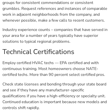
groups for consistent commendations or consistent
grumbles. Request references and instances of comparable
work in adjacent neighborhoods from the company, and
whenever possible, make a few calls to recent customers.
Industry experience counts – companies that have served in
your area for a number of years typically have superior
solutions to typical regional problems.
Technical Certifications
Employ certified HVAC techs — EPA certified and with
continuous training. Most homeowners choose NATE-
certified techs. More than 90 percent select certified pros.
Check state licenses and bonding through your state board
and see if they have any manufacturer-specific
qualifications if you have a high-efficiency or specialty unit.
Continued education is important because new models and
controls shift rapidly.