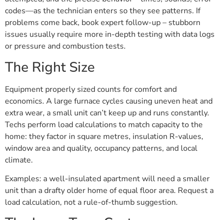
codes—as the technician enters so they see patterns. If
problems come back, book expert follow-up – stubborn
issues usually require more in-depth testing with data logs
or pressure and combustion tests.
The Right Size
Equipment properly sized counts for comfort and
economics. A large furnace cycles causing uneven heat and
extra wear, a small unit can’t keep up and runs constantly.
Techs perform load calculations to match capacity to the
home: they factor in square metres, insulation R-values,
window area and quality, occupancy patterns, and local
climate.
Examples: a well-insulated apartment will need a smaller
unit than a drafty older home of equal floor area. Request a
load calculation, not a rule-of-thumb suggestion.