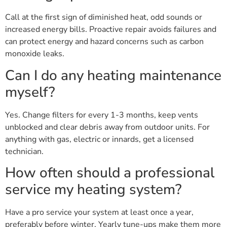
Call at the first sign of diminished heat, odd sounds or
increased energy bills. Proactive repair avoids failures and
can protect energy and hazard concerns such as carbon
monoxide leaks.
Can I do any heating maintenance
myself?
Yes. Change filters for every 1-3 months, keep vents
unblocked and clear debris away from outdoor units. For
anything with gas, electric or innards, get a licensed
technician.
How often should a professional
service my heating system?
Have a pro service your system at least once a year,
preferably before winter. Yearly tune-ups make them more