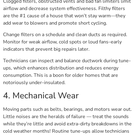
Clogged filters, obstructed vents and bad fan limiters limit
airflow and decrease system effectiveness. Filthy filters
are the #1 cause of a house that won’t stay warm—they
add wear to blowers and promote short cycling.
Change filters on a schedule and clean ducts as required.
Monitor for weak airflow, cold spots or loud fans–early
indicators that prevent big repairs later.
Technicians can inspect and balance ductwork during tune-
ups, which enhances distribution and reduces energy
consumption. This is a boon for older homes that are
notoriously under-insulated.
4. Mechanical Wear
Moving parts such as belts, bearings, and motors wear out.
Little noises are the heralds of failure — treat the sounds
while they’re little and avoid extra-dirty breakdowns in the
cold weather months! Routine tune-ups allow technicians