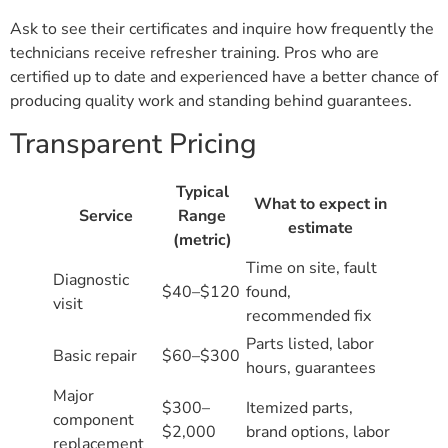
Ask to see their certificates and inquire how frequently the
technicians receive refresher training. Pros who are
certified up to date and experienced have a better chance of
producing quality work and standing behind guarantees.
Transparent Pricing
Typical
What to expect in
Service
Range
estimate
(metric)
Time on site, fault
Diagnostic
$40–$120
found,
visit
recommended fix
Parts listed, labor
Basic repair
$60–$300
hours, guarantees
Major
$300–
Itemized parts,
component
$2,000
brand options, labor
replacement