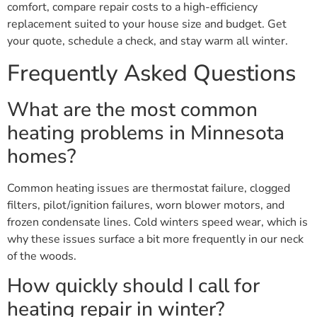
comfort, compare repair costs to a high-efficiency
replacement suited to your house size and budget. Get
your quote, schedule a check, and stay warm all winter.
Frequently Asked Questions
What are the most common
heating problems in Minnesota
homes?
Common heating issues are thermostat failure, clogged
filters, pilot/ignition failures, worn blower motors, and
frozen condensate lines. Cold winters speed wear, which is
why these issues surface a bit more frequently in our neck
of the woods.
How quickly should I call for
heating repair in winter?