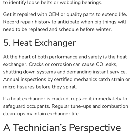
to identify loose belts or wobbling bearings.
Get it repaired with OEM or quality parts to extend life.
Record repair history to anticipate when big things will
need to be replaced and schedule before winter.
5. Heat Exchanger
At the heart of both performance and safety is the heat
exchanger. Cracks or corrosion can cause CO leaks,
shutting down systems and demanding instant service.
Annual inspections by certified mechanics catch strain or
micro fissures before they spiral.
If a heat exchanger is cracked, replace it immediately to
safeguard occupants. Regular tune-ups and combustion
clean-ups maintain exchanger life.
A Technician’s Perspective