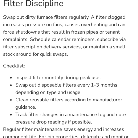
Filter Discipline
Swap out dirty furnace filters regularly. A filter clogged
increases pressure on fans, causes overheating and can
force shutdowns that result in frozen pipes or tenant
complaints. Schedule calendar reminders, subscribe via
filter subscription delivery services, or maintain a small
stock around for quick swaps.
Checklist:
Inspect filter monthly during peak use.
Swap out disposable filters every 1-3 months
depending on type and usage.
Clean reusable filters according to manufacturer
guidance.
Track filter changes in a maintenance log and note
pressure drop readings if possible.
Regular filter maintenance saves energy and increases
component life. For big properties, delegate and monitor