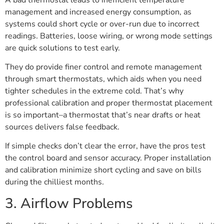
management and increased energy consumption, as
systems could short cycle or over-run due to incorrect
readings. Batteries, loose wiring, or wrong mode settings
are quick solutions to test early.
They do provide finer control and remote management
through smart thermostats, which aids when you need
tighter schedules in the extreme cold. That’s why
professional calibration and proper thermostat placement
is so important–a thermostat that’s near drafts or heat
sources delivers false feedback.
If simple checks don’t clear the error, have the pros test
the control board and sensor accuracy. Proper installation
and calibration minimize short cycling and save on bills
during the chilliest months.
3. Airflow Problems