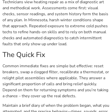
Technicians view heating repair as a mix of diagnostic art
and methodical work. Assessments come first: visual
checks, sensor readings, and system history form the basis
of any plan. In Minnesota, harsh winter conditions shape
that approach. Repeated exposure to extreme cold pushes
techs to refine hands-on skills and to rely on both manual
checks and automated diagnostics to catch intermittent
faults that only show up under load.
The Quick Fix
Common immediate fixes are simple but effective: reset
breakers, swap a clogged filter, recalibrate a thermostat, or
relight pilot assemblies where applicable. They answer a
significant proportion of calls and bring relief quickly.
Depend on them for returning symptoms and you’re taking
a chance – they cover up the real defects.
Maintain a brief diary of when the problem began, what you
attempted, and the precise behavior—times, sounds, error