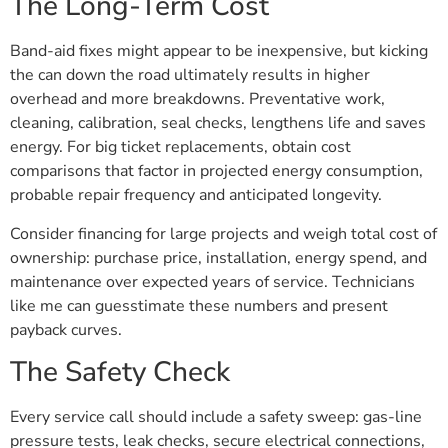
The Long-Term Cost
Band-aid fixes might appear to be inexpensive, but kicking
the can down the road ultimately results in higher
overhead and more breakdowns. Preventative work,
cleaning, calibration, seal checks, lengthens life and saves
energy. For big ticket replacements, obtain cost
comparisons that factor in projected energy consumption,
probable repair frequency and anticipated longevity.
Consider financing for large projects and weigh total cost of
ownership: purchase price, installation, energy spend, and
maintenance over expected years of service. Technicians
like me can guesstimate these numbers and present
payback curves.
The Safety Check
Every service call should include a safety sweep: gas-line
pressure tests, leak checks, secure electrical connections,