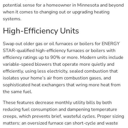
potential sense for a homeowner in Minnesota and beyond
when it comes to changing out or upgrading heating
systems.
High-Efficiency Units
Swap out older gas or oil furnaces or boilers for ENERGY
STAR-qualified high-efficiency furnaces or boilers with
efficiency ratings up to 90% or more. Modern units include
variable-speed blowers that operate more quietly and
efficiently, using less electricity, sealed combustion that
isolates your home’s air from combustion gases, and
sophisticated heat exchangers that wring more heat from
the same fuel.
These features decrease monthly utility bills by both
reducing fuel consumption and dampening temperature
creeps, which prevents brief, wasteful cycles. Proper sizing
matters: an oversized furnace can short-cycle and waste