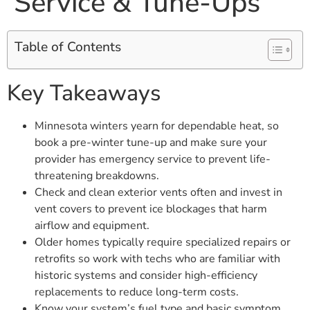
Service & Tune-Ups
Table of Contents
Key Takeaways
Minnesota winters yearn for dependable heat, so
book a pre-winter tune-up and make sure your
provider has emergency service to prevent life-
threatening breakdowns.
Check and clean exterior vents often and invest in
vent covers to prevent ice blockages that harm
airflow and equipment.
Older homes typically require specialized repairs or
retrofits so work with techs who are familiar with
historic systems and consider high-efficiency
replacements to reduce long-term costs.
Know your system’s fuel type and basic symptom