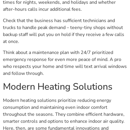
times for nights, weekends, and holidays and whether
after-hours calls incur additional fees.
Check that the business has sufficient technicians and
trucks to handle peak demand – teeny-tiny shops without
backup staff will put you on hold if they receive a few calls
at once.
Think about a maintenance plan with 24/7 prioritized
emergency response for even more peace of mind. A pro
who respects your home and time will text arrival windows
and follow through.
Modern Heating Solutions
Modern heating solutions prioritize reducing energy
consumption and maintaining even indoor comfort
throughout the seasons. They combine efficient hardware,
smarter controls and options to enhance indoor air quality.
Here, then, are some fundamental innovations and