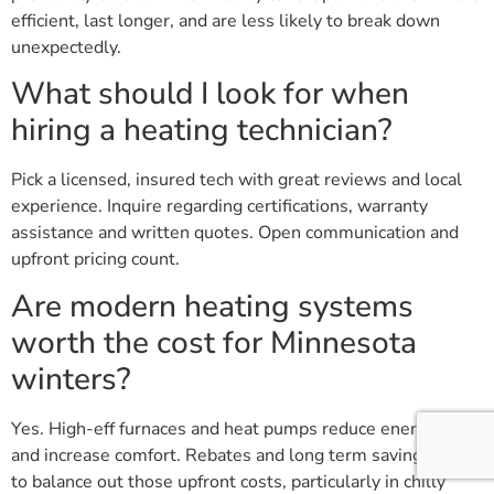
efficient, last longer, and are less likely to break down
unexpectedly.
What should I look for when
hiring a heating technician?
Pick a licensed, insured tech with great reviews and local
experience. Inquire regarding certifications, warranty
assistance and written quotes. Open communication and
upfront pricing count.
Are modern heating systems
worth the cost for Minnesota
winters?
Yes. High-eff furnaces and heat pumps reduce energy bills
and increase comfort. Rebates and long term savings tend
to balance out those upfront costs, particularly in chilly