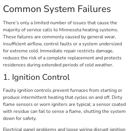
Common System Failures
There’s only a limited number of issues that cause the
majority of service calls to Minnesota heating systems.
These failures are commonly caused by general wear,
insufficient airflow, control faults or a system undersized
for extreme cold. Immediate repair restricts damage,
reduces the risk of a complete replacement and protects
residences during extended periods of cold weather.
1. Ignition Control
Faulty ignition controls prevent furnaces from starting or
produce intermittent heating that cycles on and off. Dirty
flame sensors or worn igniters are typical; a sensor coated
with residue can fail to sense a flame, shutting the system
down for safety.
Electrical panel problems and loose wiring disrupt ignition