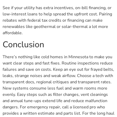
See if your utility has extra incentives, on-bill financing, or
low-interest loans to help spread the upfront cost. Pairing
rebates with federal tax credits or financing can make
renewables like geothermal or solar-thermal a lot more
affordable.
Conclusion
There’s nothing like cold homes in Minnesota to make you
want clear steps and fast fixes. Routine inspections reduce
failures and save on costs. Keep an eye out for frayed belts,
leaks, strange noises and weak airflow. Choose a tech with
transparent docs, regional critiques and transparent rates.
New systems consume less fuel and warm rooms more
evenly. Easy steps such as filter changes, vent cleanings
and annual tune-ups extend life and reduce malfunction
dangers. For emergency repair, call a licensed pro who
provides a written estimate and parts list. For the long haul