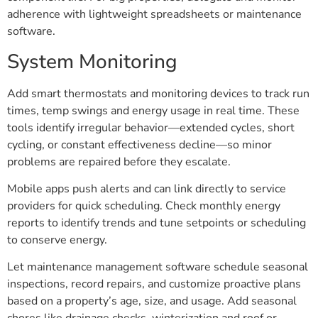
adherence with lightweight spreadsheets or maintenance
software.
System Monitoring
Add smart thermostats and monitoring devices to track run
times, temp swings and energy usage in real time. These
tools identify irregular behavior—extended cycles, short
cycling, or constant effectiveness decline—so minor
problems are repaired before they escalate.
Mobile apps push alerts and can link directly to service
providers for quick scheduling. Check monthly energy
reports to identify trends and tune setpoints or scheduling
to conserve energy.
Let maintenance management software schedule seasonal
inspections, record repairs, and customize proactive plans
based on a property’s age, size, and usage. Add seasonal