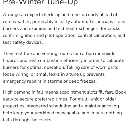
Pre-Winter Tune-Up
Arrange an expert check-up and tune-up early ahead of
cold weather, preferably in early autumn. Technicians clean
burners and examine and test heat exchangers for cracks,
confirm ignition and pilot operation, control calibration, and
test safety devices.
They test flue and venting routes for carbon monoxide
hazards and test combustion efficiency in order to calibrate
burners for optimal operation. Taking care of worn parts,
loose wiring, or small leaks in a tune up prevents
emergency repairs in storms or deep freezes.
High demand in fall means appointment slots fill fast. Book
early to secure preferred times. For multi-unit or older
properties, staggered scheduling and a maintenance log
help keep your workload manageable and ensure nothing
falls through the cracks.