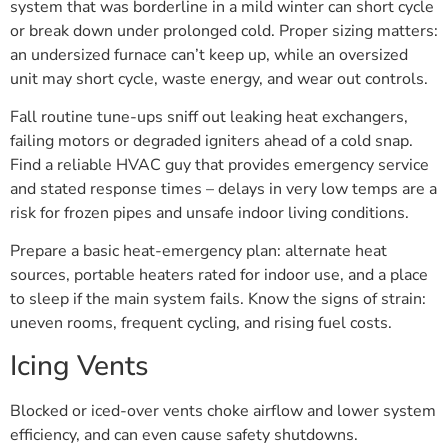
system that was borderline in a mild winter can short cycle
or break down under prolonged cold. Proper sizing matters:
an undersized furnace can’t keep up, while an oversized
unit may short cycle, waste energy, and wear out controls.
Fall routine tune-ups sniff out leaking heat exchangers,
failing motors or degraded igniters ahead of a cold snap.
Find a reliable HVAC guy that provides emergency service
and stated response times – delays in very low temps are a
risk for frozen pipes and unsafe indoor living conditions.
Prepare a basic heat-emergency plan: alternate heat
sources, portable heaters rated for indoor use, and a place
to sleep if the main system fails. Know the signs of strain:
uneven rooms, frequent cycling, and rising fuel costs.
Icing Vents
Blocked or iced-over vents choke airflow and lower system
efficiency, and can even cause safety shutdowns.