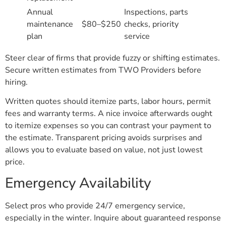
Annual
Inspections, parts
maintenance
$80–$250
checks, priority
plan
service
Steer clear of firms that provide fuzzy or shifting estimates.
Secure written estimates from TWO Providers before
hiring.
Written quotes should itemize parts, labor hours, permit
fees and warranty terms. A nice invoice afterwards ought
to itemize expenses so you can contrast your payment to
the estimate. Transparent pricing avoids surprises and
allows you to evaluate based on value, not just lowest
price.
Emergency Availability
Select pros who provide 24/7 emergency service,
especially in the winter. Inquire about guaranteed response