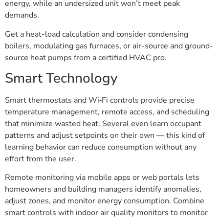
energy, while an undersized unit won’t meet peak
demands.
Get a heat-load calculation and consider condensing
boilers, modulating gas furnaces, or air-source and ground-
source heat pumps from a certified HVAC pro.
Smart Technology
Smart thermostats and Wi‑Fi controls provide precise
temperature management, remote access, and scheduling
that minimize wasted heat. Several even learn occupant
patterns and adjust setpoints on their own — this kind of
learning behavior can reduce consumption without any
effort from the user.
Remote monitoring via mobile apps or web portals lets
homeowners and building managers identify anomalies,
adjust zones, and monitor energy consumption. Combine
smart controls with indoor air quality monitors to monitor