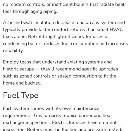
no modern controls, or inefficient boilers that radiate heat
loss through aging piping.
Attic and wall insulation decrease load on any system and
typically provide faster comfort returns than small HVAC
fixes alone. Retrofitting high-efficiency furnaces or
condensing boilers reduces fuel consumption and increases
reliability.
Employ techs that understand existing systems and
historic setups — they’ll recommend specific upgrades
such as zoned controls or sealed combustion to fit the
home and budget.
Fuel Type
Each system comes with its own maintenance
requirements. Gas furnaces require burner and heat
exchanger inspections. Electric furnaces have element
inspection. Boilers must be flushed and pressure tested.