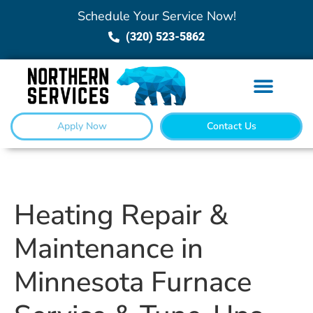
Schedule Your Service Now!
(320) 523-5862
Apply Now
Contact Us
Heating Repair &
Maintenance in
Minnesota Furnace