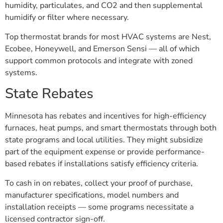
humidity, particulates, and CO2 and then supplemental
humidify or filter where necessary.
Top thermostat brands for most HVAC systems are Nest,
Ecobee, Honeywell, and Emerson Sensi — all of which
support common protocols and integrate with zoned
systems.
State Rebates
Minnesota has rebates and incentives for high-efficiency
furnaces, heat pumps, and smart thermostats through both
state programs and local utilities. They might subsidize
part of the equipment expense or provide performance-
based rebates if installations satisfy efficiency criteria.
To cash in on rebates, collect your proof of purchase,
manufacturer specifications, model numbers and
installation receipts — some programs necessitate a
licensed contractor sign-off.