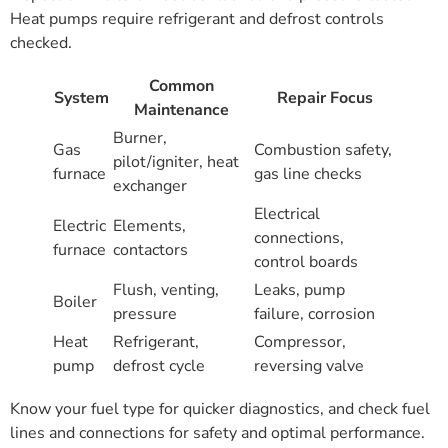
Heat pumps require refrigerant and defrost controls
checked.
Common
System
Repair Focus
Maintenance
Burner,
Gas
Combustion safety,
pilot/igniter, heat
furnace
gas line checks
exchanger
Electrical
Electric
Elements,
connections,
furnace
contactors
control boards
Flush, venting,
Leaks, pump
Boiler
pressure
failure, corrosion
Heat
Refrigerant,
Compressor,
pump
defrost cycle
reversing valve
Know your fuel type for quicker diagnostics, and check fuel
lines and connections for safety and optimal performance.