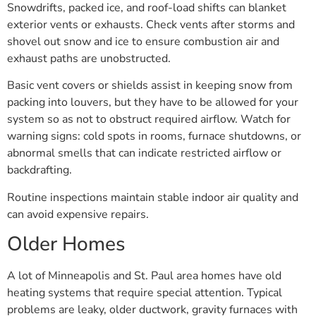
Snowdrifts, packed ice, and roof-load shifts can blanket
exterior vents or exhausts. Check vents after storms and
shovel out snow and ice to ensure combustion air and
exhaust paths are unobstructed.
Basic vent covers or shields assist in keeping snow from
packing into louvers, but they have to be allowed for your
system so as not to obstruct required airflow. Watch for
warning signs: cold spots in rooms, furnace shutdowns, or
abnormal smells that can indicate restricted airflow or
backdrafting.
Routine inspections maintain stable indoor air quality and
can avoid expensive repairs.
Older Homes
A lot of Minneapolis and St. Paul area homes have old
heating systems that require special attention. Typical
problems are leaky, older ductwork, gravity furnaces with