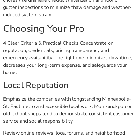
chores like drainage checks, winterization and roof or
gutter inspections to minimize thaw damage and weather-
induced system strain.
Choosing Your Pro
4 Clear Criteria & Practical Checks Concentrate on
reputation, credentials, pricing transparency and
emergency availability. The right one minimizes downtime,
decreases your long-term expense, and safeguards your
home.
Local Reputation
Emphasize the companies with longstanding Minneapolis–
St. Paul metro and accessible local work. Mom-and-pop or
old-school shops tend to demonstrate consistent customer
service and social responsibility.
Review online reviews, local forums, and neighborhood