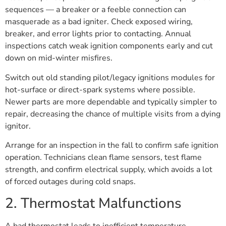
sequences — a breaker or a feeble connection can
masquerade as a bad igniter. Check exposed wiring,
breaker, and error lights prior to contacting. Annual
inspections catch weak ignition components early and cut
down on mid-winter misfires.
Switch out old standing pilot/legacy ignitions modules for
hot-surface or direct-spark systems where possible.
Newer parts are more dependable and typically simpler to
repair, decreasing the chance of multiple visits from a dying
ignitor.
Arrange for an inspection in the fall to confirm safe ignition
operation. Technicians clean flame sensors, test flame
strength, and confirm electrical supply, which avoids a lot
of forced outages during cold snaps.
2. Thermostat Malfunctions
A bad thermostat leads to inefficient temperature