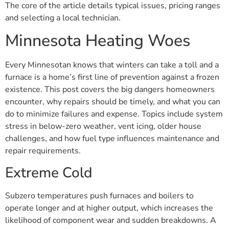
The core of the article details typical issues, pricing ranges
and selecting a local technician.
Minnesota Heating Woes
Every Minnesotan knows that winters can take a toll and a
furnace is a home’s first line of prevention against a frozen
existence. This post covers the big dangers homeowners
encounter, why repairs should be timely, and what you can
do to minimize failures and expense. Topics include system
stress in below-zero weather, vent icing, older house
challenges, and how fuel type influences maintenance and
repair requirements.
Extreme Cold
Subzero temperatures push furnaces and boilers to
operate longer and at higher output, which increases the
likelihood of component wear and sudden breakdowns. A