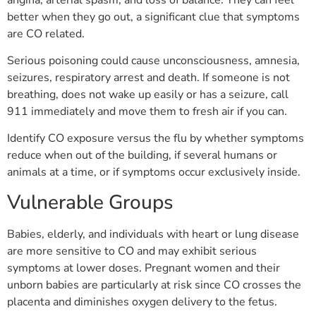
better when they go out, a significant clue that symptoms
are CO related.
Serious poisoning could cause unconsciousness, amnesia,
seizures, respiratory arrest and death. If someone is not
breathing, does not wake up easily or has a seizure, call
911 immediately and move them to fresh air if you can.
Identify CO exposure versus the flu by whether symptoms
reduce when out of the building, if several humans or
animals at a time, or if symptoms occur exclusively inside.
Vulnerable Groups
Babies, elderly, and individuals with heart or lung disease
are more sensitive to CO and may exhibit serious
symptoms at lower doses. Pregnant women and their
unborn babies are particularly at risk since CO crosses the
placenta and diminishes oxygen delivery to the fetus.