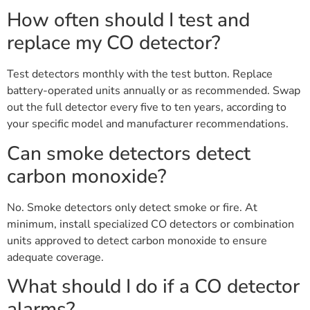
How often should I test and
replace my CO detector?
Test detectors monthly with the test button. Replace
battery-operated units annually or as recommended. Swap
out the full detector every five to ten years, according to
your specific model and manufacturer recommendations.
Can smoke detectors detect
carbon monoxide?
No. Smoke detectors only detect smoke or fire. At
minimum, install specialized CO detectors or combination
units approved to detect carbon monoxide to ensure
adequate coverage.
What should I do if a CO detector
alarms?