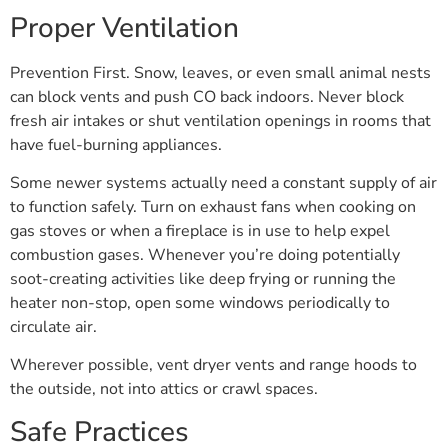
Proper Ventilation
Prevention First. Snow, leaves, or even small animal nests
can block vents and push CO back indoors. Never block
fresh air intakes or shut ventilation openings in rooms that
have fuel-burning appliances.
Some newer systems actually need a constant supply of air
to function safely. Turn on exhaust fans when cooking on
gas stoves or when a fireplace is in use to help expel
combustion gases. Whenever you’re doing potentially
soot-creating activities like deep frying or running the
heater non-stop, open some windows periodically to
circulate air.
Wherever possible, vent dryer vents and range hoods to
the outside, not into attics or crawl spaces.
Safe Practices