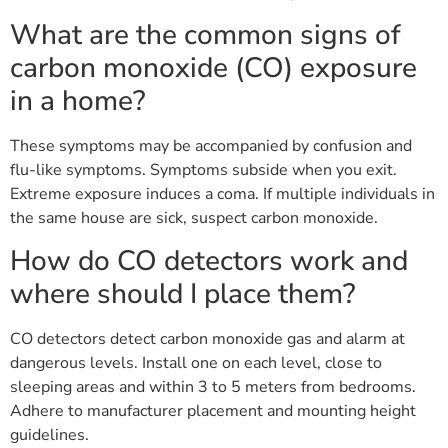
What are the common signs of
carbon monoxide (CO) exposure
in a home?
These symptoms may be accompanied by confusion and
flu-like symptoms. Symptoms subside when you exit.
Extreme exposure induces a coma. If multiple individuals in
the same house are sick, suspect carbon monoxide.
How do CO detectors work and
where should I place them?
CO detectors detect carbon monoxide gas and alarm at
dangerous levels. Install one on each level, close to
sleeping areas and within 3 to 5 meters from bedrooms.
Adhere to manufacturer placement and mounting height
guidelines.