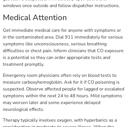
windows once outside and follow dispatcher instructions.
Medical Attention
Get immediate medical care for anyone with symptoms or
in the contaminated area. Dial 911 immediately for serious
symptoms like unconsciousness, serious breathing
difficulties or chest pain. Inform clinicians that CO exposure
is a potential so they can order appropriate tests and
treatment promptly.
Emergency room physicians often rely on blood tests to
measure carboxyhemoglobin. Ask for it if CO poisoning is
suspected. Observe affected people for lagged or escalated
symptoms within the next 24 to 48 hours. Mild symptoms
may worsen later and some experience delayed
neurological effects.
Therapy typically involves oxygen, with hyperbarics as a
consideration in moderate to severe illness. When the