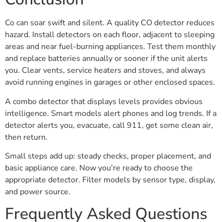
Co can soar swift and silent. A quality CO detector reduces
hazard. Install detectors on each floor, adjacent to sleeping
areas and near fuel-burning appliances. Test them monthly
and replace batteries annually or sooner if the unit alerts
you. Clear vents, service heaters and stoves, and always
avoid running engines in garages or other enclosed spaces.
A combo detector that displays levels provides obvious
intelligence. Smart models alert phones and log trends. If a
detector alerts you, evacuate, call 911, get some clean air,
then return.
Small steps add up: steady checks, proper placement, and
basic appliance care. Now you’re ready to choose the
appropriate detector. Filter models by sensor type, display,
and power source.
Frequently Asked Questions