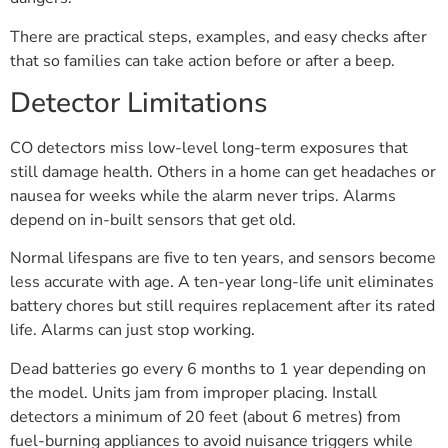
There are practical steps, examples, and easy checks after
that so families can take action before or after a beep.
Detector Limitations
CO detectors miss low-level long-term exposures that
still damage health. Others in a home can get headaches or
nausea for weeks while the alarm never trips. Alarms
depend on in-built sensors that get old.
Normal lifespans are five to ten years, and sensors become
less accurate with age. A ten-year long-life unit eliminates
battery chores but still requires replacement after its rated
life. Alarms can just stop working.
Dead batteries go every 6 months to 1 year depending on
the model. Units jam from improper placing. Install
detectors a minimum of 20 feet (about 6 metres) from
fuel-burning appliances to avoid nuisance triggers while