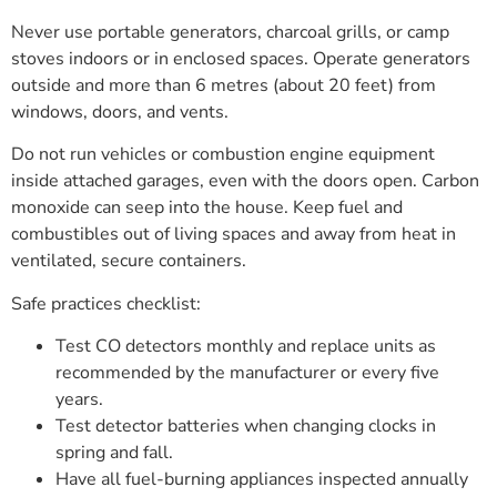
Never use portable generators, charcoal grills, or camp
stoves indoors or in enclosed spaces. Operate generators
outside and more than 6 metres (about 20 feet) from
windows, doors, and vents.
Do not run vehicles or combustion engine equipment
inside attached garages, even with the doors open. Carbon
monoxide can seep into the house. Keep fuel and
combustibles out of living spaces and away from heat in
ventilated, secure containers.
Safe practices checklist:
Test CO detectors monthly and replace units as
recommended by the manufacturer or every five
years.
Test detector batteries when changing clocks in
spring and fall.
Have all fuel-burning appliances inspected annually