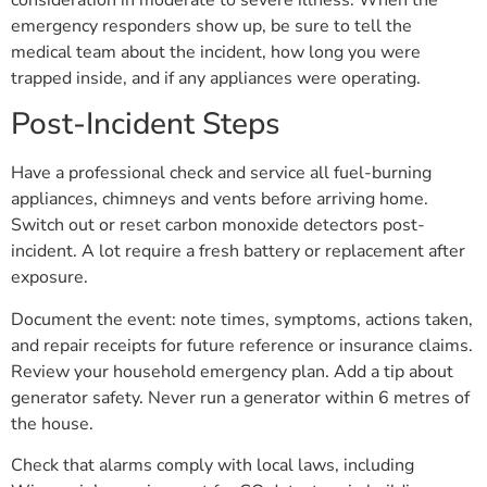
emergency responders show up, be sure to tell the
medical team about the incident, how long you were
trapped inside, and if any appliances were operating.
Post-Incident Steps
Have a professional check and service all fuel-burning
appliances, chimneys and vents before arriving home.
Switch out or reset carbon monoxide detectors post-
incident. A lot require a fresh battery or replacement after
exposure.
Document the event: note times, symptoms, actions taken,
and repair receipts for future reference or insurance claims.
Review your household emergency plan. Add a tip about
generator safety. Never run a generator within 6 metres of
the house.
Check that alarms comply with local laws, including