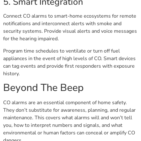
5. Smart Integration
Connect CO alarms to smart-home ecosystems for remote
notifications and interconnect alerts with smoke and
security systems. Provide visual alerts and voice messages
for the hearing impaired.
Program time schedules to ventilate or turn off fuel
appliances in the event of high levels of CO. Smart devices
can tag events and provide first responders with exposure
history.
Beyond The Beep
CO alarms are an essential component of home safety.
They don’t substitute for awareness, planning, and regular
maintenance. This covers what alarms will and won’t tell
you, how to interpret numbers and signals, and what
environmental or human factors can conceal or amplify CO
dangers.