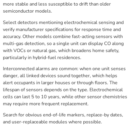
more stable and less susceptible to drift than older
semiconductor models.
Select detectors mentioning electrochemical sensing and
verify manufacturer specifications for response time and
accuracy. Other models combine fast-acting sensors with
multi-gas detection, so a single unit can display CO along
with VOCs or natural gas, which broadens home safety,
particularly in hybrid-fuel residences.
Interconnected alarms are common: when one unit senses
danger, all linked devices sound together, which helps
alert occupants in larger houses or through floors. The
lifespan of sensors depends on the type. Electrochemical
cells can last 5 to 10 years, while other sensor chemistries
may require more frequent replacement.
Search for obvious end-of-life markers, replace-by dates,
and user-replaceable modules where possible.