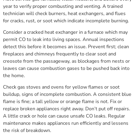
year to verify proper combusting and venting. A trained
technician will check burners, heat exchangers, and flues
for cracks, rust, or soot which indicate incomplete burning.
Consider a cracked heat exchanger in a furnace which may
permit CO to leak into living spaces. Annual inspections
detect this before it becomes an issue. Prevent first; clean
fireplaces and chimneys frequently to clear soot and
creosote from the passageway, as blockages from nests or
leaves can cause combustion gases to be pushed back into
the home.
Check gas stoves and ovens for yellow flames or soot
buildup, signs of incomplete combustion. A consistent blue
flame is fine; a tall yellow or orange flame is not. Fix or
replace broken appliances right away. Don’t put off repairs.
A little crack or hole can cause unsafe CO leaks. Regular
maintenance makes appliances run efficiently and lessens
the risk of breakdown.