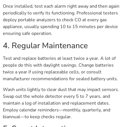
Once installed, test each alarm right away and then again
periodically to verify its functioning. Professional testers
deploy portable analyzers to check CO at every gas
appliance, usually spending 10 to 15 minutes per device
ensuring safe operation.
4. Regular Maintenance
Test and replace batteries at least twice a year. A lot of
people do this with daylight savings. Change batteries
twice a year if using replaceable cells, or consult
manufacturer recommendations for sealed battery units.
Wash units lightly to clear dust that may impact sensors.
Swap out the whole detector every 5 to 7 years, and
maintain a log of installation and replacement dates.
Employ calendar reminders—monthly, quarterly, and
biannual—to keep checks regular.