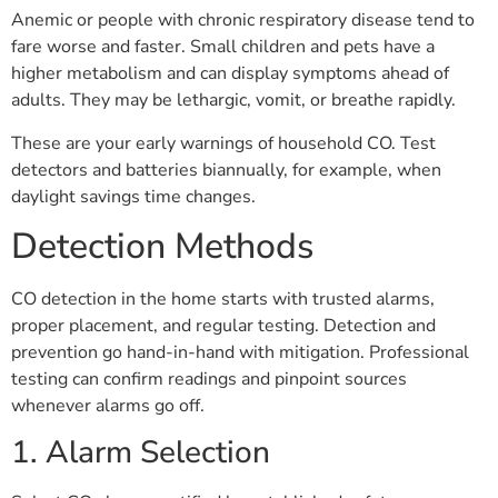
Anemic or people with chronic respiratory disease tend to
fare worse and faster. Small children and pets have a
higher metabolism and can display symptoms ahead of
adults. They may be lethargic, vomit, or breathe rapidly.
These are your early warnings of household CO. Test
detectors and batteries biannually, for example, when
daylight savings time changes.
Detection Methods
CO detection in the home starts with trusted alarms,
proper placement, and regular testing. Detection and
prevention go hand-in-hand with mitigation. Professional
testing can confirm readings and pinpoint sources
whenever alarms go off.
1. Alarm Selection