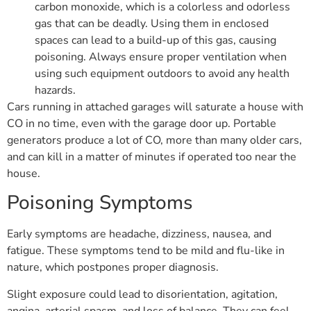
carbon monoxide, which is a colorless and odorless
gas that can be deadly. Using them in enclosed
spaces can lead to a build-up of this gas, causing
poisoning. Always ensure proper ventilation when
using such equipment outdoors to avoid any health
hazards.
Cars running in attached garages will saturate a house with
CO in no time, even with the garage door up. Portable
generators produce a lot of CO, more than many older cars,
and can kill in a matter of minutes if operated too near the
house.
Poisoning Symptoms
Early symptoms are headache, dizziness, nausea, and
fatigue. These symptoms tend to be mild and flu-like in
nature, which postpones proper diagnosis.
Slight exposure could lead to disorientation, agitation,
angina, arterial spasm, and loss of balance. They can feel