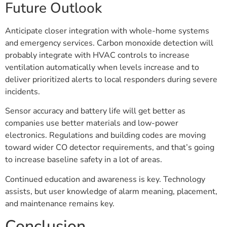
Future Outlook
Anticipate closer integration with whole-home systems
and emergency services. Carbon monoxide detection will
probably integrate with HVAC controls to increase
ventilation automatically when levels increase and to
deliver prioritized alerts to local responders during severe
incidents.
Sensor accuracy and battery life will get better as
companies use better materials and low-power
electronics. Regulations and building codes are moving
toward wider CO detector requirements, and that’s going
to increase baseline safety in a lot of areas.
Continued education and awareness is key. Technology
assists, but user knowledge of alarm meaning, placement,
and maintenance remains key.
Conclusion