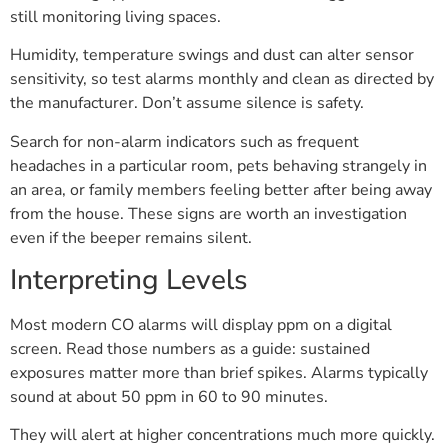
still monitoring living spaces.
Humidity, temperature swings and dust can alter sensor
sensitivity, so test alarms monthly and clean as directed by
the manufacturer. Don’t assume silence is safety.
Search for non-alarm indicators such as frequent
headaches in a particular room, pets behaving strangely in
an area, or family members feeling better after being away
from the house. These signs are worth an investigation
even if the beeper remains silent.
Interpreting Levels
Most modern CO alarms will display ppm on a digital
screen. Read those numbers as a guide: sustained
exposures matter more than brief spikes. Alarms typically
sound at about 50 ppm in 60 to 90 minutes.
They will alert at higher concentrations much more quickly.