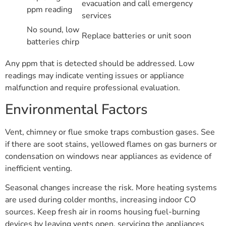
evacuation and call emergency
ppm reading
services
No sound, low
Replace batteries or unit soon
batteries chirp
Any ppm that is detected should be addressed. Low
readings may indicate venting issues or appliance
malfunction and require professional evaluation.
Environmental Factors
Vent, chimney or flue smoke traps combustion gases. See
if there are soot stains, yellowed flames on gas burners or
condensation on windows near appliances as evidence of
inefficient venting.
Seasonal changes increase the risk. More heating systems
are used during colder months, increasing indoor CO
sources. Keep fresh air in rooms housing fuel-burning
devices by leaving vents open, servicing the appliances