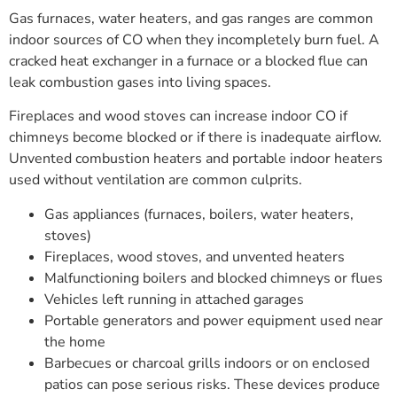
Gas furnaces, water heaters, and gas ranges are common
indoor sources of CO when they incompletely burn fuel. A
cracked heat exchanger in a furnace or a blocked flue can
leak combustion gases into living spaces.
Fireplaces and wood stoves can increase indoor CO if
chimneys become blocked or if there is inadequate airflow.
Unvented combustion heaters and portable indoor heaters
used without ventilation are common culprits.
Gas appliances (furnaces, boilers, water heaters,
stoves)
Fireplaces, wood stoves, and unvented heaters
Malfunctioning boilers and blocked chimneys or flues
Vehicles left running in attached garages
Portable generators and power equipment used near
the home
Barbecues or charcoal grills indoors or on enclosed
patios can pose serious risks. These devices produce