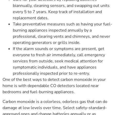
biannually, cleaning sensors, and swapping out units
every 5 to 7 years. Keep track of installation and
replacement dates.
Take preventative measures such as having your fuel-
burning appliances inspected annually by a
professional, clearing vents and chimneys, and never
operating generators or grills inside.
If the alarm sounds or symptoms are present, get
everyone to fresh air immediately, call emergency
services from outside, seek medical attention for
symptomatic individuals, and have appliances
professionally inspected prior to re-entry.
One of the best ways to detect carbon monoxide in your
home is with dependable CO detectors located near
bedrooms and fuel-burning appliances.
Carbon monoxide is a colorless, odorless gas that can do
damage at low levels over time. Select safety-standard-
approved ones and change batteries annually or as