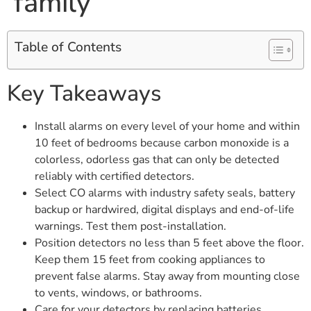
family
Table of Contents
Key Takeaways
Install alarms on every level of your home and within
10 feet of bedrooms because carbon monoxide is a
colorless, odorless gas that can only be detected
reliably with certified detectors.
Select CO alarms with industry safety seals, battery
backup or hardwired, digital displays and end-of-life
warnings. Test them post-installation.
Position detectors no less than 5 feet above the floor.
Keep them 15 feet from cooking appliances to
prevent false alarms. Stay away from mounting close
to vents, windows, or bathrooms.
Care for your detectors by replacing batteries