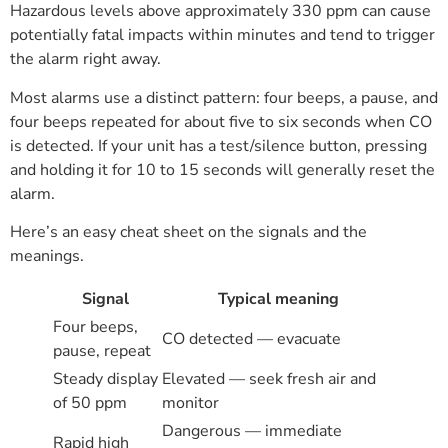
Hazardous levels above approximately 330 ppm can cause
potentially fatal impacts within minutes and tend to trigger
the alarm right away.
Most alarms use a distinct pattern: four beeps, a pause, and
four beeps repeated for about five to six seconds when CO
is detected. If your unit has a test/silence button, pressing
and holding it for 10 to 15 seconds will generally reset the
alarm.
Here’s an easy cheat sheet on the signals and the
meanings.
Signal
Typical meaning
Four beeps,
CO detected — evacuate
pause, repeat
Steady display
Elevated — seek fresh air and
of 50 ppm
monitor
Dangerous — immediate
Rapid high