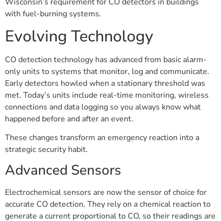
Wisconsin’s requirement for CO detectors in buildings
with fuel-burning systems.
Evolving Technology
CO detection technology has advanced from basic alarm-
only units to systems that monitor, log and communicate.
Early detectors howled when a stationary threshold was
met. Today’s units include real-time monitoring, wireless
connections and data logging so you always know what
happened before and after an event.
These changes transform an emergency reaction into a
strategic security habit.
Advanced Sensors
Electrochemical sensors are now the sensor of choice for
accurate CO detection. They rely on a chemical reaction to
generate a current proportional to CO, so their readings are