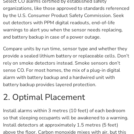
Select CO alarms certified by established safety
organizations, like those approved to standards referenced
by the U.S. Consumer Product Safety Commission. Seek
out detectors with PPM digital readouts, end-of-life
warnings to alert you when the sensor needs replacing,
and battery backup in case of a power outage.
Compare units by run time, sensor type and whether they
provide a sealed lithium battery or replaceable cells. Don’t
rely on smoke detectors instead. Smoke sensors don’t
sense CO. For most homes, the mix of a plug-in digital
alarm with battery backup and a hardwired unit with
battery backup provides layered protection.
2. Optimal Placement
Install alarms within 3 metres (10 feet) of each bedroom
so that sleeping occupants will be awakened to a warning.
Install detectors at approximately 1.5 metres (5 feet)
above the floor. Carbon monoxide mixes with air, but this