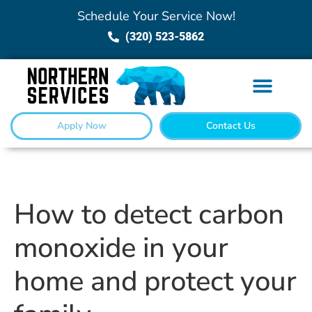
Schedule Your Service Now!
(320) 523-5862
Apply Now
Contact Us
How to detect carbon
monoxide in your
home and protect your