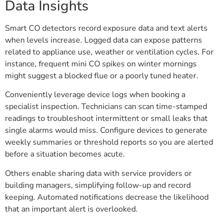
Data Insights
Smart CO detectors record exposure data and text alerts
when levels increase. Logged data can expose patterns
related to appliance use, weather or ventilation cycles. For
instance, frequent mini CO spikes on winter mornings
might suggest a blocked flue or a poorly tuned heater.
Conveniently leverage device logs when booking a
specialist inspection. Technicians can scan time-stamped
readings to troubleshoot intermittent or small leaks that
single alarms would miss. Configure devices to generate
weekly summaries or threshold reports so you are alerted
before a situation becomes acute.
Others enable sharing data with service providers or
building managers, simplifying follow-up and record
keeping. Automated notifications decrease the likelihood
that an important alert is overlooked.