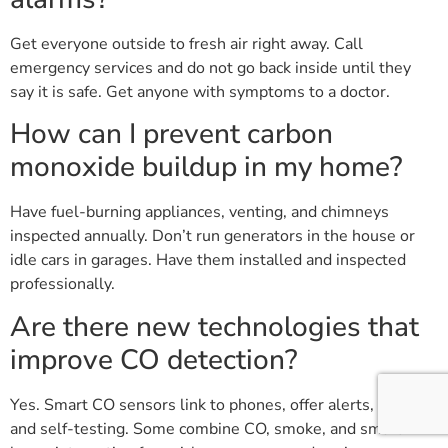
Get everyone outside to fresh air right away. Call
emergency services and do not go back inside until they
say it is safe. Get anyone with symptoms to a doctor.
How can I prevent carbon
monoxide buildup in my home?
Have fuel-burning appliances, venting, and chimneys
inspected annually. Don’t run generators in the house or
idle cars in garages. Have them installed and inspected
professionally.
Are there new technologies that
improve CO detection?
Yes. Smart CO sensors link to phones, offer alerts, logs,
and self-testing. Some combine CO, smoke, and smart-