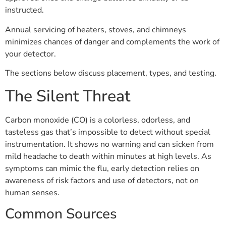
instructed.
Annual servicing of heaters, stoves, and chimneys
minimizes chances of danger and complements the work of
your detector.
The sections below discuss placement, types, and testing.
The Silent Threat
Carbon monoxide (CO) is a colorless, odorless, and
tasteless gas that’s impossible to detect without special
instrumentation. It shows no warning and can sicken from
mild headache to death within minutes at high levels. As
symptoms can mimic the flu, early detection relies on
awareness of risk factors and use of detectors, not on
human senses.
Common Sources