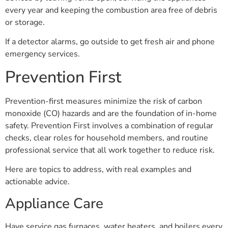
every year and keeping the combustion area free of debris
or storage.
If a detector alarms, go outside to get fresh air and phone
emergency services.
Prevention First
Prevention-first measures minimize the risk of carbon
monoxide (CO) hazards and are the foundation of in-home
safety. Prevention First involves a combination of regular
checks, clear roles for household members, and routine
professional service that all work together to reduce risk.
Here are topics to address, with real examples and
actionable advice.
Appliance Care
Have service gas furnaces, water heaters, and boilers every