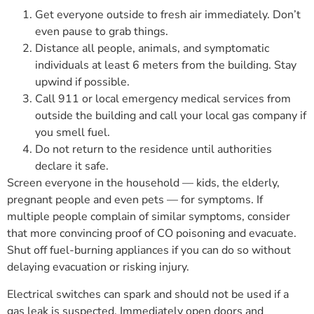
Get everyone outside to fresh air immediately. Don’t
even pause to grab things.
Distance all people, animals, and symptomatic
individuals at least 6 meters from the building. Stay
upwind if possible.
Call 911 or local emergency medical services from
outside the building and call your local gas company if
you smell fuel.
Do not return to the residence until authorities
declare it safe.
Screen everyone in the household — kids, the elderly,
pregnant people and even pets — for symptoms. If
multiple people complain of similar symptoms, consider
that more convincing proof of CO poisoning and evacuate.
Shut off fuel-burning appliances if you can do so without
delaying evacuation or risking injury.
Electrical switches can spark and should not be used if a
gas leak is suspected. Immediately open doors and