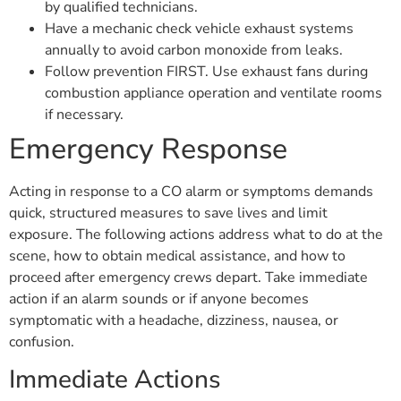
by qualified technicians.
Have a mechanic check vehicle exhaust systems
annually to avoid carbon monoxide from leaks.
Follow prevention FIRST. Use exhaust fans during
combustion appliance operation and ventilate rooms
if necessary.
Emergency Response
Acting in response to a CO alarm or symptoms demands
quick, structured measures to save lives and limit
exposure. The following actions address what to do at the
scene, how to obtain medical assistance, and how to
proceed after emergency crews depart. Take immediate
action if an alarm sounds or if anyone becomes
symptomatic with a headache, dizziness, nausea, or
confusion.
Immediate Actions