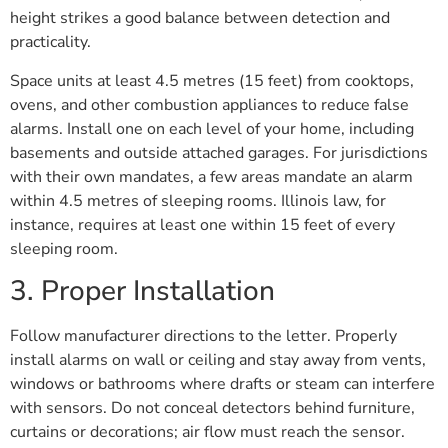
height strikes a good balance between detection and
practicality.
Space units at least 4.5 metres (15 feet) from cooktops,
ovens, and other combustion appliances to reduce false
alarms. Install one on each level of your home, including
basements and outside attached garages. For jurisdictions
with their own mandates, a few areas mandate an alarm
within 4.5 metres of sleeping rooms. Illinois law, for
instance, requires at least one within 15 feet of every
sleeping room.
3. Proper Installation
Follow manufacturer directions to the letter. Properly
install alarms on wall or ceiling and stay away from vents,
windows or bathrooms where drafts or steam can interfere
with sensors. Do not conceal detectors behind furniture,
curtains or decorations; air flow must reach the sensor.