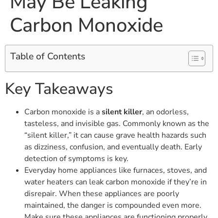
May Be Leaking
Carbon Monoxide
Table of Contents
Key Takeaways
Carbon monoxide is a
silent killer
, an odorless,
tasteless, and invisible gas. Commonly known as the
“silent killer,” it can cause grave health hazards such
as dizziness, confusion, and eventually death. Early
detection of symptoms is key.
Everyday home appliances like furnaces, stoves, and
water heaters can leak carbon monoxide if they’re in
disrepair. When these appliances are poorly
maintained, the danger is compounded even more.
Make sure these appliances are functioning properly.