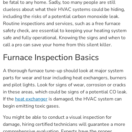
be fatal to any home. Sadly, too many people are still
clueless about what their HVAC systems could be hiding,
including the risks of a potential carbon monoxide leak.
Routine inspections and services, such as a free furnace
safety check, are essential to keeping your heating system
safe and fully operational. Knowing the signs and when to
call a pro can save your home from this silent killer.
Furnace Inspection Basics
A thorough furnace tune-up should look at major system
parts for wear and tear including heat exchangers, burners
and pilot lights. Look for signs of wear, corrosion or cracks
in these areas, which could be signs of a potential CO leak.
If the
heat exchanger
is damaged, the HVAC system can
begin emitting toxic gases.
You might be able to conduct a visual inspection for
damage, hiring certified technicians will guarantee a more
comprehensive evaluation. Experts have the proper