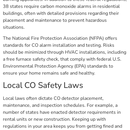
38 states require carbon monoxide alarms in residential
buildings, often with detailed provisions regarding their
placement and maintenance to prevent hazardous
situations.
The National Fire Protection Association (NFPA) offers
standards for CO alarm installation and testing. Risks
should be minimized through HVAC installations, including
a free furnace safety check, that comply with federal U.S.
Environmental Protection Agency (EPA) standards to
ensure your home remains safe and healthy.
Local CO Safety Laws
Local laws often dictate CO detector placement,
maintenance, and inspection schedules. For example, a
number of states have enacted detector requirements in
rental units or new construction. Keeping up with
regulations in your area keeps you from getting fined and