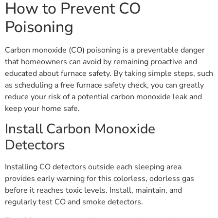
How to Prevent CO
Poisoning
Carbon monoxide (CO) poisoning is a preventable danger
that homeowners can avoid by remaining proactive and
educated about furnace safety. By taking simple steps, such
as scheduling a free furnace safety check, you can greatly
reduce your risk of a potential carbon monoxide leak and
keep your home safe.
Install Carbon Monoxide
Detectors
Installing CO detectors outside each sleeping area
provides early warning for this colorless, odorless gas
before it reaches toxic levels. Install, maintain, and
regularly test CO and smoke detectors.