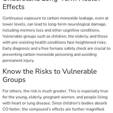
Effects
Continuous exposure to carbon monoxide leakage, even at
lower levels, can lead to long-term neurological damage,
including memory loss and other cognitive conditions.
Vulnerable groups such as children, the elderly, and those
with pre-existing health conditions face heightened risks.
Early diagnosis and a free furnace safety check are crucial to
preventing carbon monoxide poisoning and avoiding
permanent injury.
Know the Risks to Vulnerable
Groups
For others, the risk is much greater. This is especially true
for the young, elderly, pregnant women, and people living
with heart or lung disease. Since children’s bodies absorb
CO faster, the compound’s effects are further magnified.