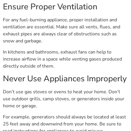
Ensure Proper Ventilation
For any fuel-burning appliance, proper installation and
ventilation are essential. Make sure all vents, flues, and
exhaust pipes are always clear of obstructions such as
snow and garbage.
In kitchens and bathrooms, exhaust fans can help to
increase airflow in a space while venting gases produced
directly outside of them.
Never Use Appliances Improperly
Don’t use gas stoves or ovens to heat your home. Don’t
use outdoor grills, camp stoves, or generators inside your
home or garage.
For example, generators should always be located at least
25 feet away and downwind from your home. Be sure to