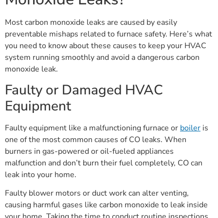
Most carbon monoxide leaks are caused by easily
preventable mishaps related to furnace safety. Here’s what
you need to know about these causes to keep your HVAC
system running smoothly and avoid a dangerous carbon
monoxide leak.
Faulty or Damaged HVAC
Equipment
Faulty equipment like a malfunctioning furnace or
boiler
is
one of the most common causes of CO leaks. When
burners in gas-powered or oil-fueled appliances
malfunction and don’t burn their fuel completely, CO can
leak into your home.
Faulty blower motors or duct work can alter venting,
causing harmful gases like carbon monoxide to leak inside
your home. Taking the time to conduct routine inspections