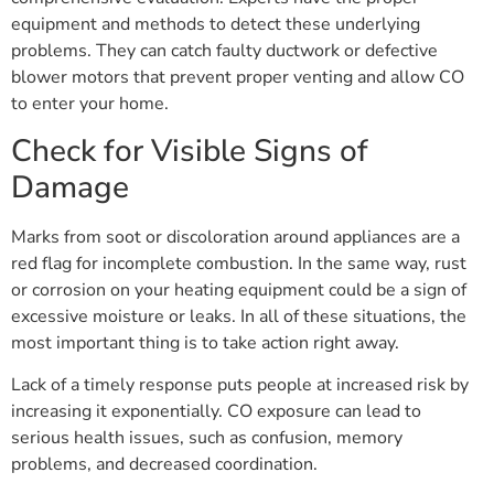
equipment and methods to detect these underlying
problems. They can catch faulty ductwork or defective
blower motors that prevent proper venting and allow CO
to enter your home.
Check for Visible Signs of
Damage
Marks from soot or discoloration around appliances are a
red flag for incomplete combustion. In the same way, rust
or corrosion on your heating equipment could be a sign of
excessive moisture or leaks. In all of these situations, the
most important thing is to take action right away.
Lack of a timely response puts people at increased risk by
increasing it exponentially. CO exposure can lead to
serious health issues, such as confusion, memory
problems, and decreased coordination.