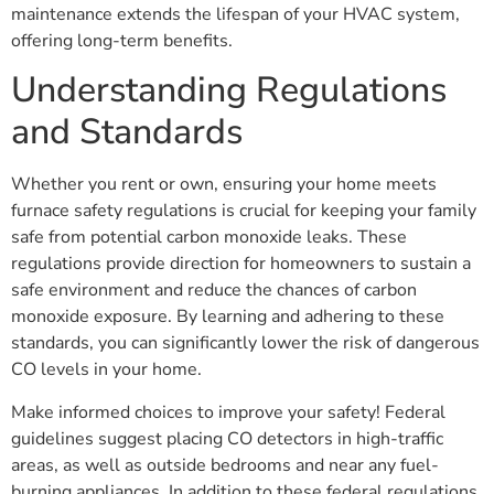
maintenance extends the lifespan of your HVAC system,
offering long-term benefits.
Understanding Regulations
and Standards
Whether you rent or own, ensuring your home meets
furnace safety regulations is crucial for keeping your family
safe from potential carbon monoxide leaks. These
regulations provide direction for homeowners to sustain a
safe environment and reduce the chances of carbon
monoxide exposure. By learning and adhering to these
standards, you can significantly lower the risk of dangerous
CO levels in your home.
Make informed choices to improve your safety! Federal
guidelines suggest placing CO detectors in high-traffic
areas, as well as outside bedrooms and near any fuel-
burning appliances. In addition to these federal regulations,