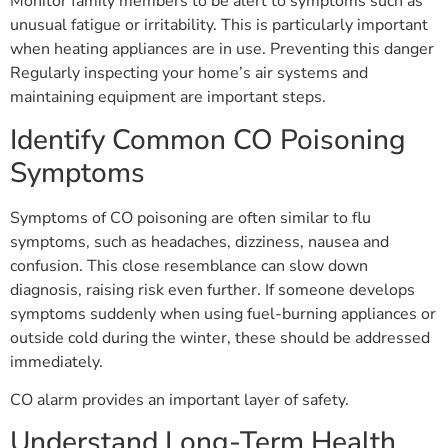
Monitor family members to be alert to symptoms such as
unusual fatigue or irritability. This is particularly important
when heating appliances are in use. Preventing this danger
Regularly inspecting your home’s air systems and
maintaining equipment are important steps.
Identify Common CO Poisoning
Symptoms
Symptoms of CO poisoning are often similar to flu
symptoms, such as headaches, dizziness, nausea and
confusion. This close resemblance can slow down
diagnosis, raising risk even further. If someone develops
symptoms suddenly when using fuel-burning appliances or
outside cold during the winter, these should be addressed
immediately.
CO alarm provides an important layer of safety.
Understand Long-Term Health