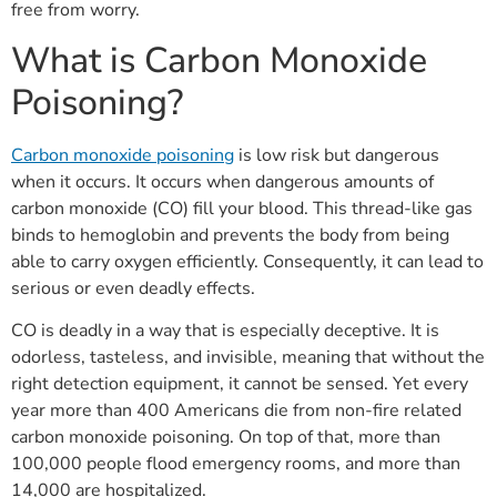
free from worry.
What is Carbon Monoxide
Poisoning?
Carbon monoxide poisoning
is low risk but dangerous
when it occurs. It occurs when dangerous amounts of
carbon monoxide (CO) fill your blood. This thread-like gas
binds to hemoglobin and prevents the body from being
able to carry oxygen efficiently. Consequently, it can lead to
serious or even deadly effects.
CO is deadly in a way that is especially deceptive. It is
odorless, tasteless, and invisible, meaning that without the
right detection equipment, it cannot be sensed. Yet every
year more than 400 Americans die from non-fire related
carbon monoxide poisoning. On top of that, more than
100,000 people flood emergency rooms, and more than
14,000 are hospitalized.