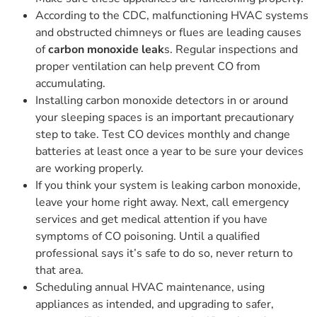
According to the CDC, malfunctioning HVAC systems
and obstructed chimneys or flues are leading causes
of
carbon monoxide leak
s. Regular inspections and
proper ventilation can help prevent CO from
accumulating.
Installing carbon monoxide detectors in or around
your sleeping spaces is an important precautionary
step to take. Test CO devices monthly and change
batteries at least once a year to be sure your devices
are working properly.
If you think your system is leaking carbon monoxide,
leave your home right away. Next, call emergency
services and get medical attention if you have
symptoms of CO poisoning. Until a qualified
professional says it’s safe to do so, never return to
that area.
Scheduling annual HVAC maintenance, using
appliances as intended, and upgrading to safer,