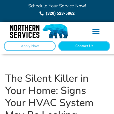
Schedule Your Service Now!
(320) 523-5862
Apply Now
Contact Us
The Silent Killer in
Your Home: Signs
Your HVAC System