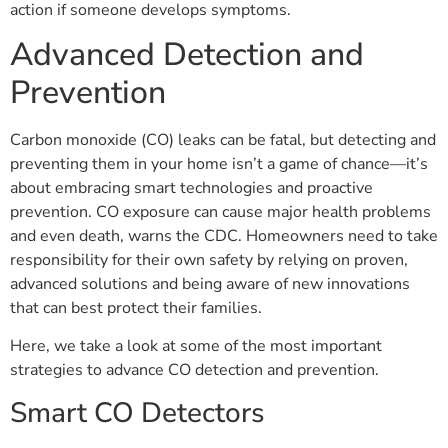
action if someone develops symptoms.
Advanced Detection and
Prevention
Carbon monoxide (CO) leaks can be fatal, but detecting and
preventing them in your home isn’t a game of chance—it’s
about embracing smart technologies and proactive
prevention. CO exposure can cause major health problems
and even death, warns the CDC. Homeowners need to take
responsibility for their own safety by relying on proven,
advanced solutions and being aware of new innovations
that can best protect their families.
Here, we take a look at some of the most important
strategies to advance CO detection and prevention.
Smart CO Detectors