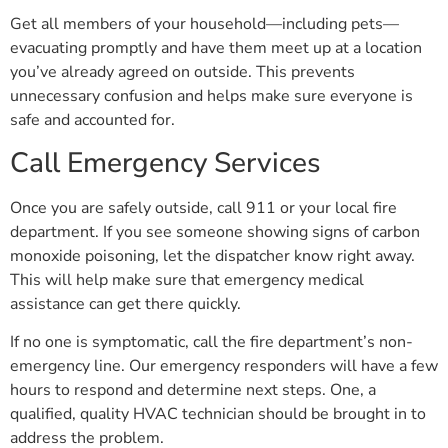
Get all members of your household—including pets—
evacuating promptly and have them meet up at a location
you’ve already agreed on outside. This prevents
unnecessary confusion and helps make sure everyone is
safe and accounted for.
Call Emergency Services
Once you are safely outside, call 911 or your local fire
department. If you see someone showing signs of carbon
monoxide poisoning, let the dispatcher know right away.
This will help make sure that emergency medical
assistance can get there quickly.
If no one is symptomatic, call the fire department’s non-
emergency line. Our emergency responders will have a few
hours to respond and determine next steps. One, a
qualified, quality HVAC technician should be brought in to
address the problem.