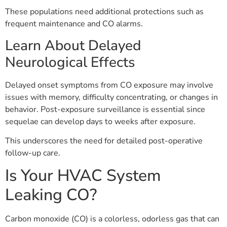
These populations need additional protections such as
frequent maintenance and CO alarms.
Learn About Delayed
Neurological Effects
Delayed onset symptoms from CO exposure may involve
issues with memory, difficulty concentrating, or changes in
behavior. Post-exposure surveillance is essential since
sequelae can develop days to weeks after exposure.
This underscores the need for detailed post-operative
follow-up care.
Is Your HVAC System
Leaking CO?
Carbon monoxide (CO) is a colorless, odorless gas that can