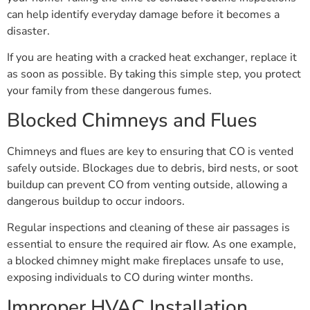
can help identify everyday damage before it becomes a
disaster.
If you are heating with a cracked heat exchanger, replace it
as soon as possible. By taking this simple step, you protect
your family from these dangerous fumes.
Blocked Chimneys and Flues
Chimneys and flues are key to ensuring that CO is vented
safely outside. Blockages due to debris, bird nests, or soot
buildup can prevent CO from venting outside, allowing a
dangerous buildup to occur indoors.
Regular inspections and cleaning of these air passages is
essential to ensure the required air flow. As one example,
a blocked chimney might make fireplaces unsafe to use,
exposing individuals to CO during winter months.
Improper HVAC Installation