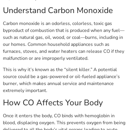
Understand Carbon Monoxide
Carbon monoxide is an odorless, colorless, toxic gas
byproduct of combustion that is produced when any fuel—
such as natural gas, oil, wood, or coal—burns, including in
our homes. Common household appliances such as
furnaces, stoves, and water heaters can release CO if they
malfunction or are improperly ventilated.
This is why it’s known as the “silent killer.” A potential
source could be a gas-powered or oil-fueled appliance’s
burner, which makes annual service and maintenance
extremely important.
How CO Affects Your Body
Once it enters the body, CO binds with hemoglobin in
blood, displacing oxygen. This prevents oxygen from being
delivered to all the body’s vital organs leading to acute