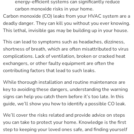
energy-efficient systems can significantly reduce
carbon monoxide risks in your home.
Carbon monoxide (CO) leaks from your HVAC system are a
deadly danger. They can kill you without you ever knowing.
This lethal, invisible gas may be building up in your house.
This can lead to symptoms such as headaches, dizziness,
shortness of breath, which are often misattributed to virus
complications. Lack of ventilation, broken or cracked heat
exchangers, or other faulty equipment are often the
contributing factors that lead to such leaks.
While thorough installation and routine maintenance are
key to avoiding these dangers, understanding the warning
signs can help you catch them before it’s too late. In this
guide, we’ll show you how to identify a possible CO leak.
We’ll cover the risks related and provide advice on steps
you can take to protect your home. Knowledge is the first
step to keeping your loved ones safe, and finding yourself