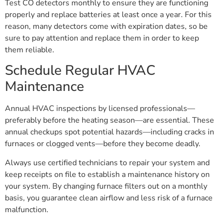
Test CO detectors monthly to ensure they are functioning
properly and replace batteries at least once a year. For this
reason, many detectors come with expiration dates, so be
sure to pay attention and replace them in order to keep
them reliable.
Schedule Regular HVAC
Maintenance
Annual HVAC inspections by licensed professionals—
preferably before the heating season—are essential. These
annual checkups spot potential hazards—including cracks in
furnaces or clogged vents—before they become deadly.
Always use certified technicians to repair your system and
keep receipts on file to establish a maintenance history on
your system. By changing furnace filters out on a monthly
basis, you guarantee clean airflow and less risk of a furnace
malfunction.