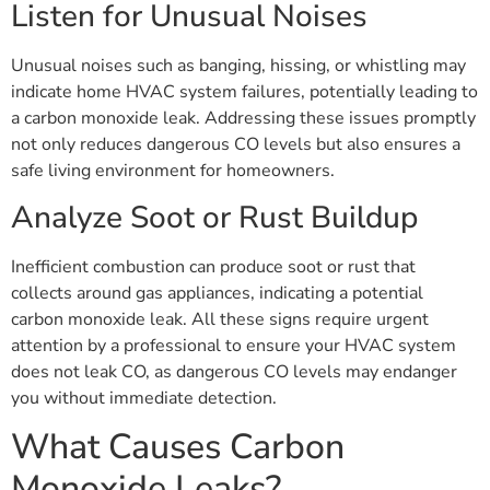
Listen for Unusual Noises
Unusual noises such as banging, hissing, or whistling may
indicate home HVAC system failures, potentially leading to
a carbon monoxide leak. Addressing these issues promptly
not only reduces dangerous CO levels but also ensures a
safe living environment for homeowners.
Analyze Soot or Rust Buildup
Inefficient combustion can produce soot or rust that
collects around gas appliances, indicating a potential
carbon monoxide leak. All these signs require urgent
attention by a professional to ensure your HVAC system
does not leak CO, as dangerous CO levels may endanger
you without immediate detection.
What Causes Carbon
Monoxide Leaks?