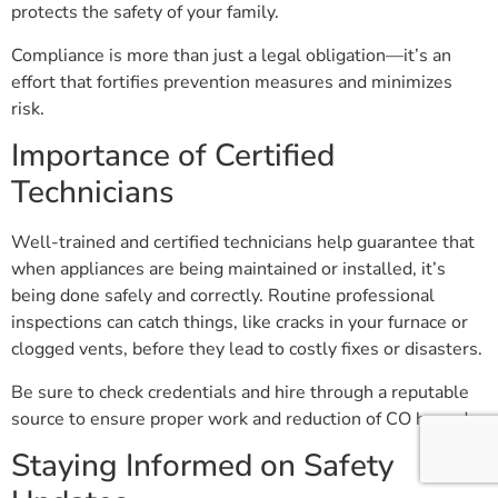
protects the safety of your family.
Compliance is more than just a legal obligation—it’s an
effort that fortifies prevention measures and minimizes
risk.
Importance of Certified
Technicians
Well-trained and certified technicians help guarantee that
when appliances are being maintained or installed, it’s
being done safely and correctly. Routine professional
inspections can catch things, like cracks in your furnace or
clogged vents, before they lead to costly fixes or disasters.
Be sure to check credentials and hire through a reputable
source to ensure proper work and reduction of CO hazards.
Staying Informed on Safety