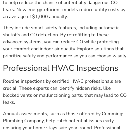
to help reduce the chance of potentially dangerous CO
leaks. New energy-efficient models reduce utility costs by
an average of $1,000 annually.
They include smart safety features, including automatic
shutoffs and CO detection. By retrofitting to these
advanced systems, you can reduce CO while protecting
your comfort and indoor air quality. Explore solutions that
prioritize safety and performance so you can choose wisely.
Professional HVAC Inspections
Routine inspections by certified HVAC professionals are
crucial. These experts can identify hidden risks, like
blocked vents or malfunctioning parts, that may lead to CO
leaks.
Annual assessments, such as those offered by Cummings
Plumbing Company, help catch potential issues early,
ensuring your home stays safe year-round. Professional