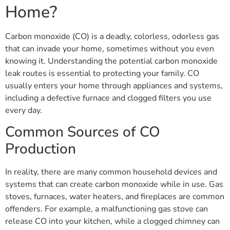
Home?
Carbon monoxide (CO) is a deadly, colorless, odorless gas
that can invade your home, sometimes without you even
knowing it. Understanding the potential carbon monoxide
leak routes is essential to protecting your family. CO
usually enters your home through appliances and systems,
including a defective furnace and clogged filters you use
every day.
Common Sources of CO
Production
In reality, there are many common household devices and
systems that can create carbon monoxide while in use. Gas
stoves, furnaces, water heaters, and fireplaces are common
offenders. For example, a malfunctioning gas stove can
release CO into your kitchen, while a clogged chimney can