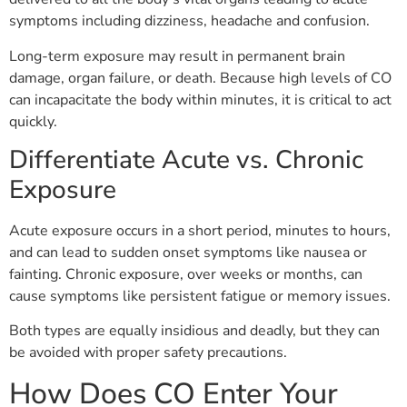
symptoms including dizziness, headache and confusion.
Long-term exposure may result in permanent brain
damage, organ failure, or death. Because high levels of CO
can incapacitate the body within minutes, it is critical to act
quickly.
Differentiate Acute vs. Chronic
Exposure
Acute exposure occurs in a short period, minutes to hours,
and can lead to sudden onset symptoms like nausea or
fainting. Chronic exposure, over weeks or months, can
cause symptoms like persistent fatigue or memory issues.
Both types are equally insidious and deadly, but they can
be avoided with proper safety precautions.
How Does CO Enter Your