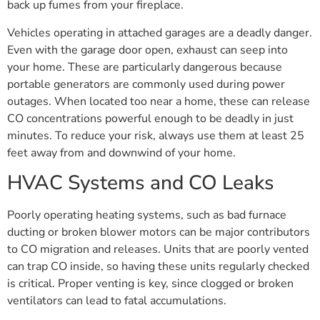
back up fumes from your fireplace.
Vehicles operating in attached garages are a deadly danger.
Even with the garage door open, exhaust can seep into
your home. These are particularly dangerous because
portable generators are commonly used during power
outages. When located too near a home, these can release
CO concentrations powerful enough to be deadly in just
minutes. To reduce your risk, always use them at least 25
feet away from and downwind of your home.
HVAC Systems and CO Leaks
Poorly operating heating systems, such as bad furnace
ducting or broken blower motors can be major contributors
to CO migration and releases. Units that are poorly vented
can trap CO inside, so having these units regularly checked
is critical. Proper venting is key, since clogged or broken
ventilators can lead to fatal accumulations.