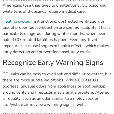
Americans lose their lives to unintentional CO poisoning,
while tens of thousands require medical care.
Heating system
malfunctions, obstructed ventilation, or
lack of proper fuel combustion are common culprits. This is
particularly dangerous during winter months, when over
half of CO-related fatalities happen. Even low-level
exposure can cause long term health effects, which makes
early detection and prevention absolutely crucial.
Recognize Early Warning Signs
CO leaks can be easy to overlook and difficult to detect, but
there are more subtle indications. While CO itself is
odorless, unusual odors from appliances or soot buildup
around vents and fireplaces may signal a problem. Altered
air quality, such as an odor similar to a moldy sock or
stuffy/stale air may be a warning sign as well.