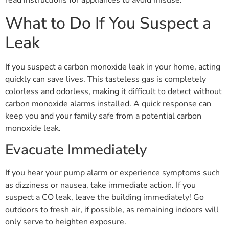
read instructions for appliances to avoid misuse.
What to Do If You Suspect a
Leak
If you suspect a carbon monoxide leak in your home, acting
quickly can save lives. This tasteless gas is completely
colorless and odorless, making it difficult to detect without
carbon monoxide alarms installed. A quick response can
keep you and your family safe from a potential carbon
monoxide leak.
Evacuate Immediately
If you hear your pump alarm or experience symptoms such
as dizziness or nausea, take immediate action. If you
suspect a CO leak, leave the building immediately! Go
outdoors to fresh air, if possible, as remaining indoors will
only serve to heighten exposure.