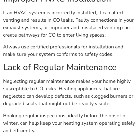
If an HVAC system is incorrectly installed, it can affect
venting and results in CO leaks. Faulty connections in your
exhaust systems, or improper and misplaced venting can
create pathways for CO to enter living spaces.
Always use certified professionals for installation and
make sure your system conforms to safety codes.
Lack of Regular Maintenance
Neglecting regular maintenance makes your home highly
susceptible to CO leaks. Heating appliances that are
neglected can develop defects, such as clogged burners or
degraded seals that might not be readily visible.
Booking regular inspections, ideally before the onset of
winter, can help keep your heating system operating safely
and efficiently.