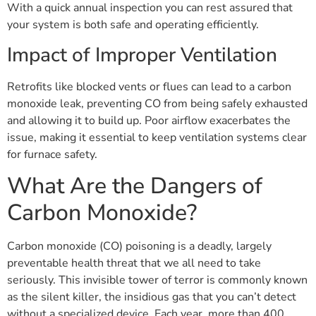
With a quick annual inspection you can rest assured that
your system is both safe and operating efficiently.
Impact of Improper Ventilation
Retrofits like blocked vents or flues can lead to a carbon
monoxide leak, preventing CO from being safely exhausted
and allowing it to build up. Poor airflow exacerbates the
issue, making it essential to keep ventilation systems clear
for furnace safety.
What Are the Dangers of
Carbon Monoxide?
Carbon monoxide (CO) poisoning is a deadly, largely
preventable health threat that we all need to take
seriously. This invisible tower of terror is commonly known
as the silent killer, the insidious gas that you can’t detect
without a specialized device. Each year, more than 400