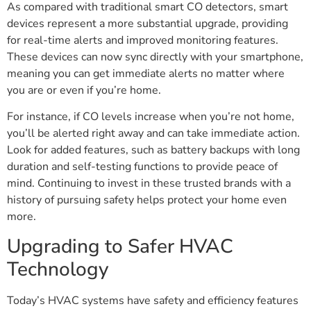
As compared with traditional smart CO detectors, smart
devices represent a more substantial upgrade, providing
for real-time alerts and improved monitoring features.
These devices can now sync directly with your smartphone,
meaning you can get immediate alerts no matter where
you are or even if you’re home.
For instance, if CO levels increase when you’re not home,
you’ll be alerted right away and can take immediate action.
Look for added features, such as battery backups with long
duration and self-testing functions to provide peace of
mind. Continuing to invest in these trusted brands with a
history of pursuing safety helps protect your home even
more.
Upgrading to Safer HVAC
Technology
Today’s HVAC systems have safety and efficiency features