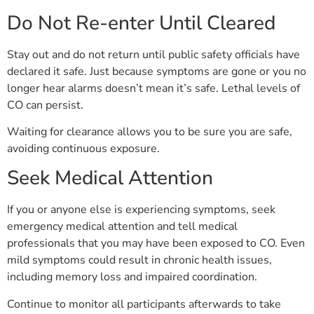
Do Not Re-enter Until Cleared
Stay out and do not return until public safety officials have
declared it safe. Just because symptoms are gone or you no
longer hear alarms doesn’t mean it’s safe. Lethal levels of
CO can persist.
Waiting for clearance allows you to be sure you are safe,
avoiding continuous exposure.
Seek Medical Attention
If you or anyone else is experiencing symptoms, seek
emergency medical attention and tell medical
professionals that you may have been exposed to CO. Even
mild symptoms could result in chronic health issues,
including memory loss and impaired coordination.
Continue to monitor all participants afterwards to take