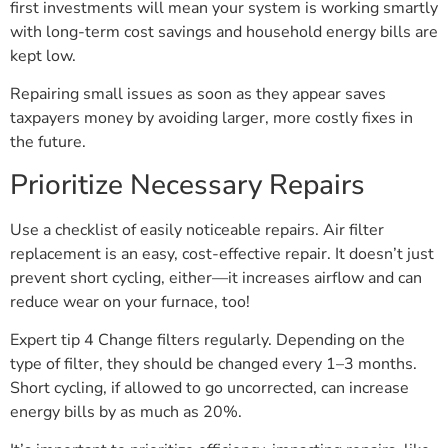
first investments will mean your system is working smartly
with long-term cost savings and household energy bills are
kept low.
Repairing small issues as soon as they appear saves
taxpayers money by avoiding larger, more costly fixes in
the future.
Prioritize Necessary Repairs
Use a checklist of easily noticeable repairs. Air filter
replacement is an easy, cost-effective repair. It doesn’t just
prevent short cycling, either—it increases airflow and can
reduce wear on your furnace, too!
Expert tip 4 Change filters regularly. Depending on the
type of filter, they should be changed every 1–3 months.
Short cycling, if allowed to go uncorrected, can increase
energy bills by as much as 20%.