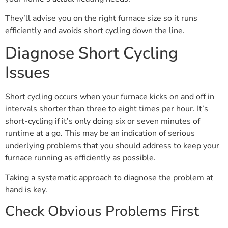
They’ll advise you on the right furnace size so it runs
efficiently and avoids short cycling down the line.
Diagnose Short Cycling
Issues
Short cycling occurs when your furnace kicks on and off in
intervals shorter than three to eight times per hour. It’s
short-cycling if it’s only doing six or seven minutes of
runtime at a go. This may be an indication of serious
underlying problems that you should address to keep your
furnace running as efficiently as possible.
Taking a systematic approach to diagnose the problem at
hand is key.
Check Obvious Problems First