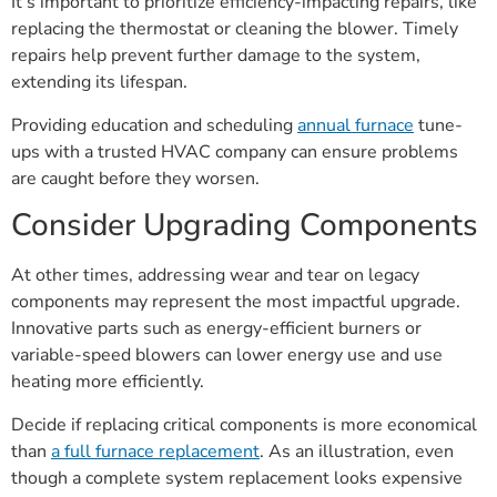
It’s important to prioritize efficiency-impacting repairs, like
replacing the thermostat or cleaning the blower. Timely
repairs help prevent further damage to the system,
extending its lifespan.
Providing education and scheduling
annual furnace
tune-
ups with a trusted HVAC company can ensure problems
are caught before they worsen.
Consider Upgrading Components
At other times, addressing wear and tear on legacy
components may represent the most impactful upgrade.
Innovative parts such as energy-efficient burners or
variable-speed blowers can lower energy use and use
heating more efficiently.
Decide if replacing critical components is more economical
than
a full furnace replacement
. As an illustration, even
though a complete system replacement looks expensive