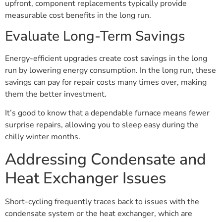
upfront, component replacements typically provide
measurable cost benefits in the long run.
Evaluate Long-Term Savings
Energy-efficient upgrades create cost savings in the long
run by lowering energy consumption. In the long run, these
savings can pay for repair costs many times over, making
them the better investment.
It’s good to know that a dependable furnace means fewer
surprise repairs, allowing you to sleep easy during the
chilly winter months.
Addressing Condensate and
Heat Exchanger Issues
Short-cycling frequently traces back to issues with the
condensate system or the heat exchanger, which are