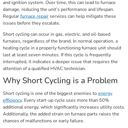
and ignition system. Over time, this can lead to furnace
damage, reducing the unit’s performance and lifespan.
Regular
furnace repair
services can help mitigate these
issues before they escalate.
Short cycling can occur in gas, electric, and oil-based
furnaces, regardless of the brand. In normal operation, a
heating cycle in a properly functioning furnace unit should
last at least seven minutes. If this cycle is frequently
interrupted, it indicates a deeper issue that requires the
attention of a qualified HVAC technician.
Why Short Cycling is a Problem
Short cycling is one of the biggest enemies to
energy
efficiency
. Every start-up cycle uses more than 50%
additional energy, which significantly increases utility costs.
Additionally, the added strain on furnace parts raises the
chances of malfunctions or early failure.