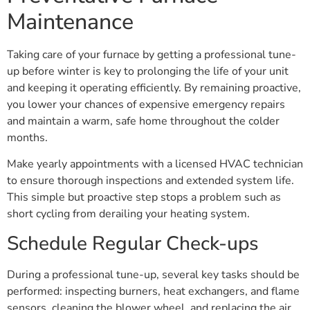
Maintenance
Taking care of your furnace by getting a professional tune-
up before winter is key to prolonging the life of your unit
and keeping it operating efficiently. By remaining proactive,
you lower your chances of expensive emergency repairs
and maintain a warm, safe home throughout the colder
months.
Make yearly appointments with a licensed HVAC technician
to ensure thorough inspections and extended system life.
This simple but proactive step stops a problem such as
short cycling from derailing your heating system.
Schedule Regular Check-ups
During a professional tune-up, several key tasks should be
performed: inspecting burners, heat exchangers, and flame
sensors, cleaning the blower wheel, and replacing the air