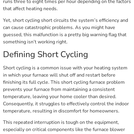
runs three to eight times per hour depending on the factors
that affect heating needs.
Yet, short cycling short circuits the system’s efficiency and
can cause catastrophic problems. As you might have
guessed, this malfunction is a pretty big warning flag that
something isn’t working right.
Defining Short Cycling
Short cycling is a common issue with your heating system
in which your furnace will shut off and restart before
finishing its full cycle. This short cycling furnace problem
prevents your furnace from maintaining a consistent
temperature, leaving your home cooler than desired.
Consequently, it struggles to effectively control the indoor
temperature, resulting in discomfort for homeowners.
This repeated interruption is tough on the equipment,
especially on critical components like the furnace blower