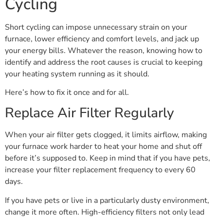
Cycling
Short cycling can impose unnecessary strain on your
furnace, lower efficiency and comfort levels, and jack up
your energy bills. Whatever the reason, knowing how to
identify and address the root causes is crucial to keeping
your heating system running as it should.
Here’s how to fix it once and for all.
Replace Air Filter Regularly
When your air filter gets clogged, it limits airflow, making
your furnace work harder to heat your home and shut off
before it’s supposed to. Keep in mind that if you have pets,
increase your filter replacement frequency to every 60
days.
If you have pets or live in a particularly dusty environment,
change it more often. High-efficiency filters not only lead