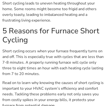
Short cycling leads to uneven heating throughout your
home. Some rooms might become too frigid and others
overly toasty, leading to imbalanced heating and a
frustrating living experience.
5 Reasons for Furnace Short
Cycling
Short cycling occurs when your furnace frequently turns on
and off. This is especially true with cycles that are less than
7-8 minutes. A properly running furnace will cycle only
three to eight times an hour with each heating cycle lasting
from 7 to 20 minutes.
Read on to learn why knowing the causes of short cycling is
important to your HVAC system’s efficiency and comfort
needs. Tackling these problems early not only saves you
from costly spikes in your energy bills, it protects your
furnace from potential damage.