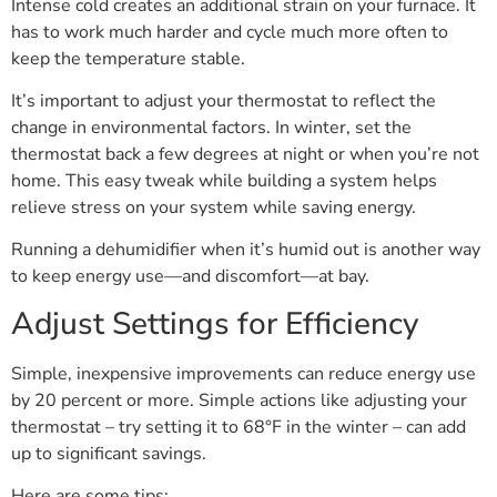
Intense cold creates an additional strain on your furnace. It
has to work much harder and cycle much more often to
keep the temperature stable.
It’s important to adjust your thermostat to reflect the
change in environmental factors. In winter, set the
thermostat back a few degrees at night or when you’re not
home. This easy tweak while building a system helps
relieve stress on your system while saving energy.
Running a dehumidifier when it’s humid out is another way
to keep energy use—and discomfort—at bay.
Adjust Settings for Efficiency
Simple, inexpensive improvements can reduce energy use
by 20 percent or more. Simple actions like adjusting your
thermostat – try setting it to 68°F in the winter – can add
up to significant savings.
Here are some tips: