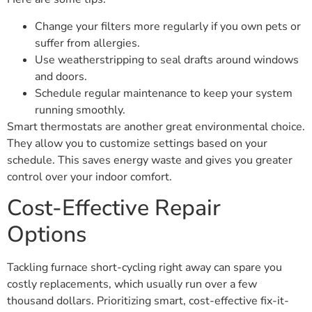
Change your filters more regularly if you own pets or
suffer from allergies.
Use weatherstripping to seal drafts around windows
and doors.
Schedule regular maintenance to keep your system
running smoothly.
Smart thermostats are another great environmental choice.
They allow you to customize settings based on your
schedule. This saves energy waste and gives you greater
control over your indoor comfort.
Cost-Effective Repair
Options
Tackling furnace short-cycling right away can spare you
costly replacements, which usually run over a few
thousand dollars. Prioritizing smart, cost-effective fix-it-