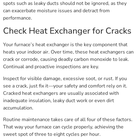
spots such as leaky ducts should not be ignored, as they
can exacerbate moisture issues and detract from
performance.
Check Heat Exchanger for Cracks
Your furnace’s heat exchanger is the key component that
heats your indoor air. Over time, these heat exchangers can
crack or corrode, causing deadly carbon monoxide to leak.
Continual and proactive inspections are key.
Inspect for visible damage, excessive soot, or rust. If you
see a crack, just fix it—your safety and comfort rely on it.
Cracked heat exchangers are usually associated with
inadequate insulation, leaky duct work or even dirt
accumulation.
Routine maintenance takes care of all four of these factors.
That way your furnace can cycle properly, achieving the
sweet spot of three to eight cycles per hour.