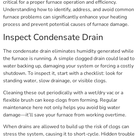
critical for a proper furnace operation and efficiency.
Understanding how to identify, address, and avoid common
furnace problems can significantly enhance your heating
process and prevent potential causes of furnace damage.
Inspect Condensate Drain
The condensate drain eliminates humidity generated while
the furnace is running. A simple clogged drain could lead to
water backing up, damaging your system or forcing a costly
shutdown. To inspect it, start with a checklist: look for
standing water, slow drainage, or visible clogs.
Cleaning these out periodically with a wet/dry vac or a
flexible brush can keep clogs from forming. Regular
maintenance here not only helps you avoid big water
damage—it’ll save your furnace from working overtime.
When drains are allowed to build up the risk of clogs can
stress the system, causing it to short-cycle. Hidden trouble