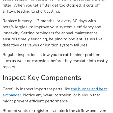
filter. When you let a filter get too clogged, it cuts off
airflow, leading to short cycling.
Replace it every 1-3 months, or every 30 days with
pets/allergies, to improve your system’s efficiency and
longevity. Setting reminders for annual maintenance
ensures timely servicing, helping to prevent issues like
defective gas valves or ignition system failures.
Regular inspections allow you to catch minor problems,
such as wear or corrosion, before they escalate into costly
repairs.
Inspect Key Components
Carefully inspect important parts like
the burner and heat
exchanger
. Notice any wear, corrosion, or buildup that
might prevent efficient performance.
Blocked vents or registers can block the airflow and even