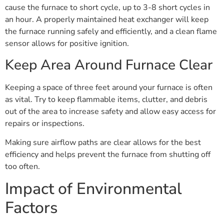
cause the furnace to short cycle, up to 3-8 short cycles in
an hour. A properly maintained heat exchanger will keep
the furnace running safely and efficiently, and a clean flame
sensor allows for positive ignition.
Keep Area Around Furnace Clear
Keeping a space of three feet around your furnace is often
as vital. Try to keep flammable items, clutter, and debris
out of the area to increase safety and allow easy access for
repairs or inspections.
Making sure airflow paths are clear allows for the best
efficiency and helps prevent the furnace from shutting off
too often.
Impact of Environmental
Factors