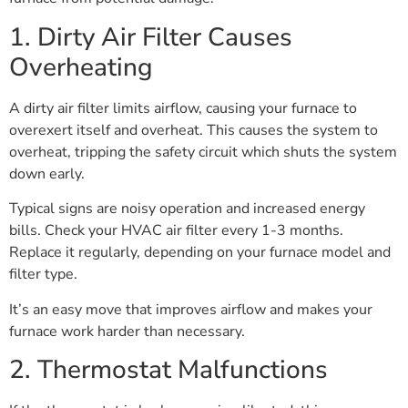
1. Dirty Air Filter Causes
Overheating
A dirty air filter limits airflow, causing your furnace to
overexert itself and overheat. This causes the system to
overheat, tripping the safety circuit which shuts the system
down early.
Typical signs are noisy operation and increased energy
bills. Check your HVAC air filter every 1-3 months.
Replace it regularly, depending on your furnace model and
filter type.
It’s an easy move that improves airflow and makes your
furnace work harder than necessary.
2. Thermostat Malfunctions