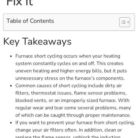
Fix It
Table of Contents
Key Takeaways
Furnace short cycling occurs when your heating
system constantly cycles on and off. This creates
uneven heating and higher energy bills, but it puts
unnecessary stress on the furnace’s components.
Common causes of short cycling include dirty air
filters, thermostat issues, flame sensor problems,
blocked vents, or an improperly sized furnace. With
regular wear and tear come several problems, many
of which can be caught through proper maintenance.
If you want to prevent your furnace from short cycling,
change your air filters often. In addition, clean or
replace the flame sensor, unblock the induction