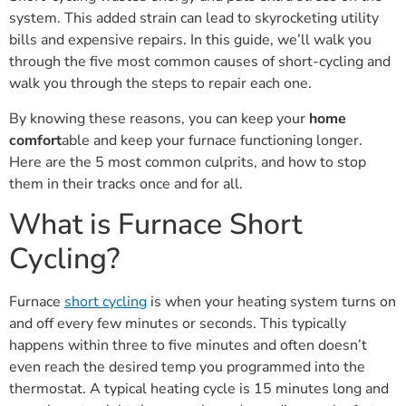
system. This added strain can lead to skyrocketing utility
bills and expensive repairs. In this guide, we’ll walk you
through the five most common causes of short-cycling and
walk you through the steps to repair each one.
By knowing these reasons, you can keep your
home
comfort
able and keep your furnace functioning longer.
Here are the 5 most common culprits, and how to stop
them in their tracks once and for all.
What is Furnace Short
Cycling?
Furnace
short cycling
is when your heating system turns on
and off every few minutes or seconds. This typically
happens within three to five minutes and often doesn’t
even reach the desired temp you programmed into the
thermostat. A typical heating cycle is 15 minutes long and