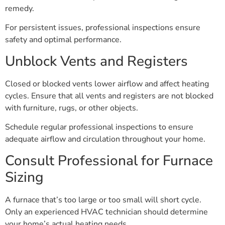
remedy.
For persistent issues, professional inspections ensure
safety and optimal performance.
Unblock Vents and Registers
Closed or blocked vents lower airflow and affect heating
cycles. Ensure that all vents and registers are not blocked
with furniture, rugs, or other objects.
Schedule regular professional inspections to ensure
adequate airflow and circulation throughout your home.
Consult Professional for Furnace
Sizing
A furnace that’s too large or too small will short cycle.
Only an experienced HVAC technician should determine
your home’s actual heating needs.