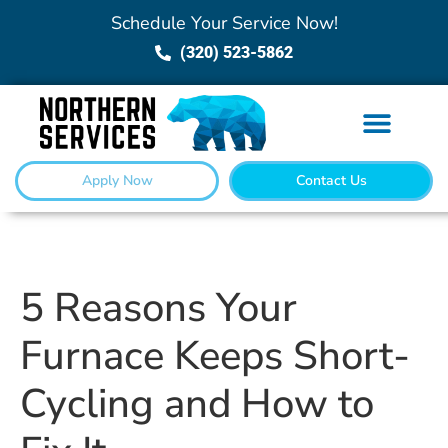
Schedule Your Service Now!
(320) 523-5862
Apply Now
Contact Us
5 Reasons Your
Furnace Keeps Short-
Cycling and How to