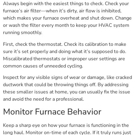
Always begin with the easiest things to check. Check your
furnace’s air filter—when it’s dirty, air flow is inhibited,
which makes your furnace overheat and shut down. Change
or wash the filter every month to keep your HVAC system
running smoothly.
First, check the thermostat. Check its calibration to make
sure it’s set properly and doing what it’s supposed to do.
Miscalibrated thermostats or improper user settings are
common causes of unneeded cycling.
Inspect for any visible signs of wear or damage, like cracked
ductwork that could be throwing things off. By addressing
these smaller issues at home, you can usually fix the issue
and avoid the need for a professional.
Monitor Furnace Behavior
Keep a sharp eye on how your furnace is functioning in the
long haul. Monitor on-time of each cycle. If it truly runs just