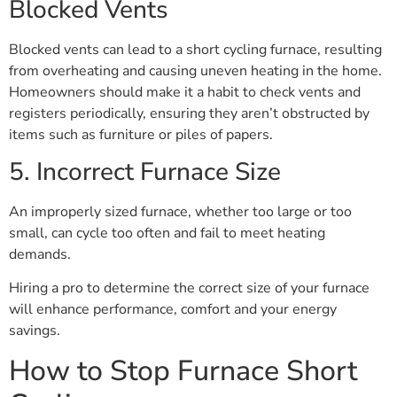
Blocked Vents
Blocked vents can lead to a short cycling furnace, resulting
from overheating and causing uneven heating in the home.
Homeowners should make it a habit to check vents and
registers periodically, ensuring they aren’t obstructed by
items such as furniture or piles of papers.
5. Incorrect Furnace Size
An improperly sized furnace, whether too large or too
small, can cycle too often and fail to meet heating
demands.
Hiring a pro to determine the correct size of your furnace
will enhance performance, comfort and your energy
savings.
How to Stop Furnace Short