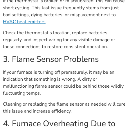
If the thermostat is broken or miscalibrated, this can cause
short cycling. This last issue frequently stems from just
bad settings, dying batteries, or misplacement next to
HVAC heat emitters
.
Check the thermostat’s location, replace batteries
regularly, and inspect wiring for any visible damage or
loose connections to restore consistent operation.
3. Flame Sensor Problems
If your furnace is turning off prematurely, it may be an
indication that something is wrong. A dirty or
malfunctioning flame sensor could be behind those wildly
fluctuating temps.
Cleaning or replacing the flame sensor as needed will cure
this issue and increase efficiency.
4. Furnace Overheating Due to