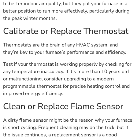
to better indoor air quality, but they put your furnace in a
better position to run more effectively, particularly during
the peak winter months.
Calibrate or Replace Thermostat
Thermostats are the brain of any HVAC system, and
they’re key to your furnace’s performance and efficiency.
Test if your thermostat is working properly by checking for
any temperature inaccuracy. If it’s more than 10 years old
or malfunctioning, consider upgrading to a modern
programmable thermostat for precise heating control and
improved energy efficiency.
Clean or Replace Flame Sensor
A dirty flame sensor might be the reason why your furnace
is short cycling. Frequent cleaning may do the trick, but if
the issue continues, a replacement sensor is a good