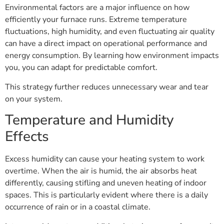
Environmental factors are a major influence on how
efficiently your furnace runs. Extreme temperature
fluctuations, high humidity, and even fluctuating air quality
can have a direct impact on operational performance and
energy consumption. By learning how environment impacts
you, you can adapt for predictable comfort.
This strategy further reduces unnecessary wear and tear
on your system.
Temperature and Humidity
Effects
Excess humidity can cause your heating system to work
overtime. When the air is humid, the air absorbs heat
differently, causing stifling and uneven heating of indoor
spaces. This is particularly evident where there is a daily
occurrence of rain or in a coastal climate.