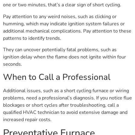
one or two minutes, that’s a clear sign of short cycling.
Pay attention to any weird noises, such as clicking or
humming, which may indicate ignition system failures or
additional mechanical complications. Pay attention to these
patterns to identify trends.
They can uncover potentially fatal problems, such as
ignition delay when the flame does not ignite within four
seconds.
When to Call a Professional
Additional issues, such as a short cycling furnace or wiring
problems, need a professional’s diagnosis. If you notice flue
blockages or short cycles after troubleshooting, call a
qualified HVAC technician to avoid extensive damage and
increased repair costs.
Preventative Furnace