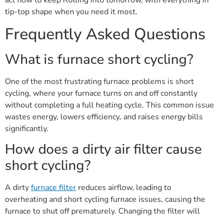
act now to keep Rolling into tomorrow, with everything in
tip-top shape when you need it most.
Frequently Asked Questions
What is furnace short cycling?
One of the most frustrating furnace problems is short
cycling, where your furnace turns on and off constantly
without completing a full heating cycle. This common issue
wastes energy, lowers efficiency, and raises energy bills
significantly.
How does a dirty air filter cause
short cycling?
A dirty
furnace filter
reduces airflow, leading to
overheating and short cycling furnace issues, causing the
furnace to shut off prematurely. Changing the filter will