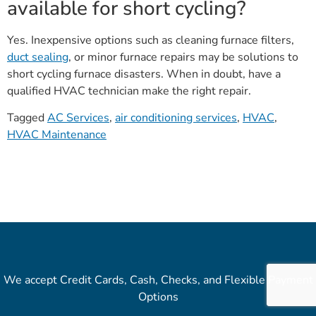
available for short cycling?
Yes. Inexpensive options such as cleaning furnace filters,
duct sealing
, or minor furnace repairs may be solutions to
short cycling furnace disasters. When in doubt, have a
qualified HVAC technician make the right repair.
Tagged
AC Services
,
air conditioning services
,
HVAC
,
HVAC Maintenance
We accept Credit Cards, Cash, Checks, and Flexible Payment
Options