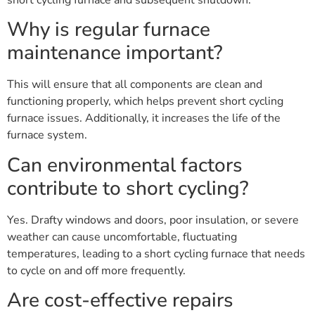
Why is regular furnace
maintenance important?
This will ensure that all components are clean and
functioning properly, which helps prevent short cycling
furnace issues. Additionally, it increases the life of the
furnace system.
Can environmental factors
contribute to short cycling?
Yes. Drafty windows and doors, poor insulation, or severe
weather can cause uncomfortable, fluctuating
temperatures, leading to a short cycling furnace that needs
to cycle on and off more frequently.
Are cost-effective repairs