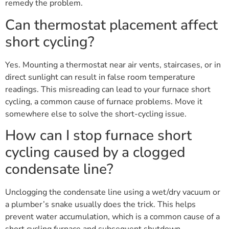
remedy the problem.
Can thermostat placement affect
short cycling?
Yes. Mounting a thermostat near air vents, staircases, or in
direct sunlight can result in false room temperature
readings. This misreading can lead to your furnace short
cycling, a common cause of furnace problems. Move it
somewhere else to solve the short-cycling issue.
How can I stop furnace short
cycling caused by a clogged
condensate line?
Unclogging the condensate line using a wet/dry vacuum or
a plumber’s snake usually does the trick. This helps
prevent water accumulation, which is a common cause of a
short cycling furnace and subsequent shutdown.