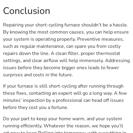
Conclusion
Repairing your short-cycling furnace shouldn’t be a hassle.
By knowing the most common causes, you can help ensure
your system is operating properly. Preventive measures,
such as regular maintenance, can spare you from costly
repairs down the line. A clean filter, proper thermostat
settings, and clear airflow will help immensely. Addressing
issues before they become bigger ones leads to fewer
surprises and costs in the future.
If your furnace is still short-cycling after running through
these fixes, contacting an expert will go a long way. A few
minutes’ inspection by a professional can head off issues
before they cost you a fortune.
Do your part to keep your home warm, and your system
running efficiently. Whatever the reason, we hope you’ll