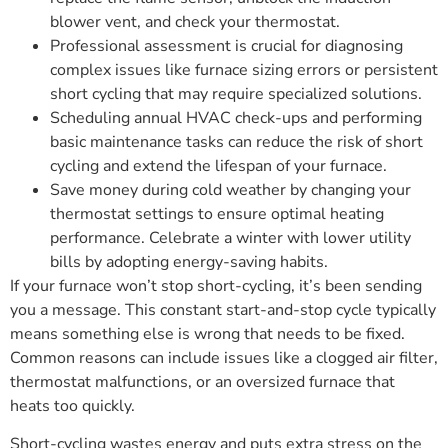
blower vent, and check your thermostat.
Professional assessment is crucial for diagnosing
complex issues like furnace sizing errors or persistent
short cycling that may require specialized solutions.
Scheduling annual HVAC check-ups and performing
basic maintenance tasks can reduce the risk of short
cycling and extend the lifespan of your furnace.
Save money during cold weather by changing your
thermostat settings to ensure optimal heating
performance. Celebrate a winter with lower utility
bills by adopting energy-saving habits.
If your furnace won’t stop short-cycling, it’s been sending
you a message. This constant start-and-stop cycle typically
means something else is wrong that needs to be fixed.
Common reasons can include issues like a clogged air filter,
thermostat malfunctions, or an oversized furnace that
heats too quickly.
Short-cycling wastes energy and puts extra stress on the