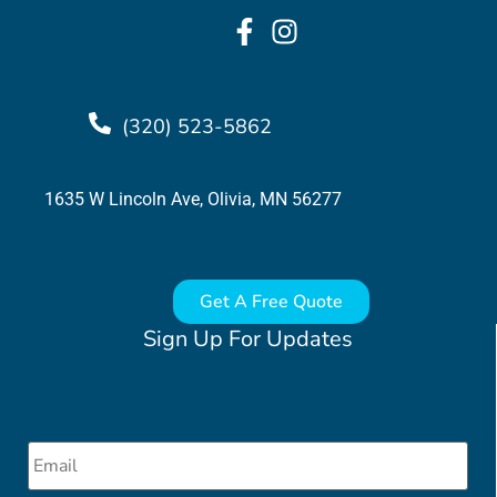
(320) 523-5862
1635 W Lincoln Ave, Olivia, MN 56277
Get A Free Quote
Sign Up For Updates
Email
*