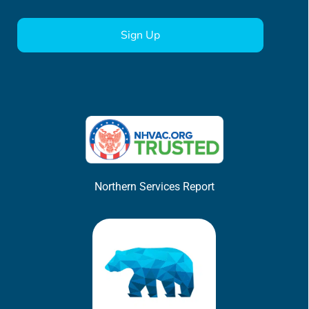
CAPTCHA
Northern Services Report