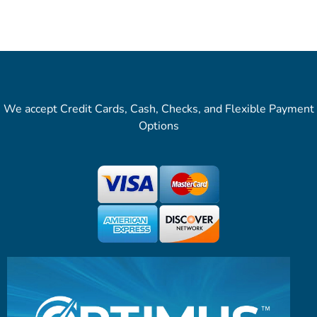
We accept Credit Cards, Cash, Checks, and Flexible Payment
Options