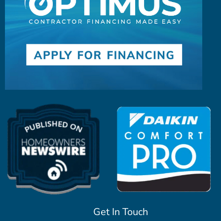
Get In Touch