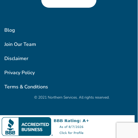
Blog
Join Our Team
Disclaimer
Privacy Policy
Terms & Conditions
© 2021 Northern Services. All rights reserved.