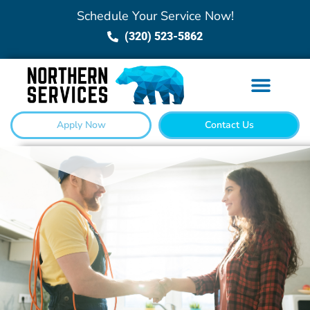
Schedule Your Service Now!
(320) 523-5862
Apply Now
Contact Us