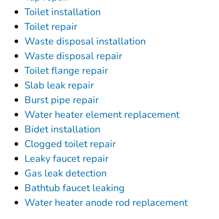
Toilet installation
Toilet repair
Waste disposal installation
Waste disposal repair
Toilet flange repair
Slab leak repair
Burst pipe repair
Water heater element replacement
Bidet installation
Clogged toilet repair
Leaky faucet repair
Gas leak detection
Bathtub faucet leaking
Water heater anode rod replacement