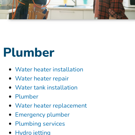
Plumber
Water heater installation
Water heater repair
Water tank installation
Plumber
Water heater replacement
Emergency plumber
Plumbing services
Hydro jetting