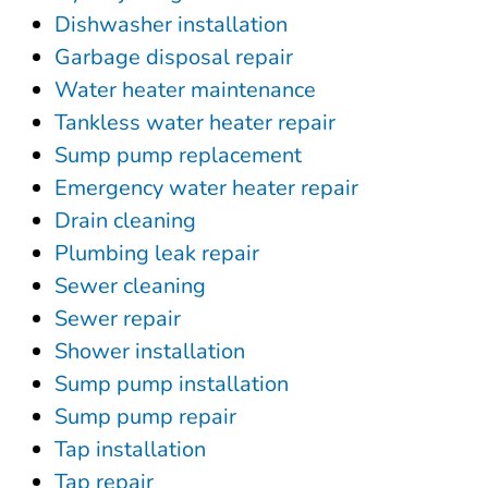
Dishwasher installation
Garbage disposal repair
Water heater maintenance
Tankless water heater repair
Sump pump replacement
Emergency water heater repair
Drain cleaning
Plumbing leak repair
Sewer cleaning
Sewer repair
Shower installation
Sump pump installation
Sump pump repair
Tap installation
Tap repair