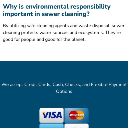
Why is environmental responsibility
important in sewer cleaning?
By utilizing safe cleaning agents and waste disposal, sewer
cleaning protects water sources and ecosystems. They’re
good for people and good for the planet.
We accept Credit Cards, Cash, Checks, and Flexible Payment
Options