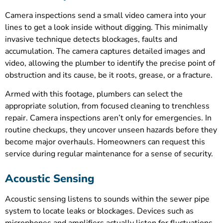
Camera inspections send a small video camera into your
lines to get a look inside without digging. This minimally
invasive technique detects blockages, faults and
accumulation. The camera captures detailed images and
video, allowing the plumber to identify the precise point of
obstruction and its cause, be it roots, grease, or a fracture.
Armed with this footage, plumbers can select the
appropriate solution, from focused cleaning to trenchless
repair. Camera inspections aren’t only for emergencies. In
routine checkups, they uncover unseen hazards before they
become major overhauls. Homeowners can request this
service during regular maintenance for a sense of security.
Acoustic Sensing
Acoustic sensing listens to sounds within the sewer pipe
system to locate leaks or blockages. Devices such as