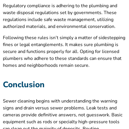
Regulatory compliance is adhering to the plumbing and
waste disposal regulations set by governments. These
regulations include safe waste management, utilizing
authorized materials, and environmental conservation.
Following these rules isn’t simply a matter of sidestepping
fines or legal entanglements. It makes sure plumbing is
secure and functions properly for all. Opting for licensed
plumbers who adhere to these standards can ensure that
homes and neighborhoods remain secure.
Conclusion
Sewer cleaning begins with understanding the warning
signs and drain versus sewer problems. Leak tests and
cameras provide definitive answers, not guesswork. Basic
equipment such as rods or specialty high-pressure tools
can clean out the majority of deposits. Routine