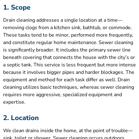
1. Scope
Drain cleaning addresses a single location at a time—
removing clogs from a kitchen sink, bathtub, or commode.
These tasks tend to be minor, performed more frequently,
and constitute regular home maintenance. Sewer cleaning
is significantly broader. It includes the primary sewer line
beneath covering that connects the house with the city’s or
a septic tank. This service is less frequent but more intense
because it involves bigger pipes and harder blockages. The
equipment and method for each task differ as well. Drain
cleaning utilizes basic techniques, whereas sewer cleaning
requires more aggressive, specialized equipment and
expertise.
2. Location
We clean drains inside the home, at the point of trouble—
sink, toilet or shower. Sewer cleaning occurs outdoors,