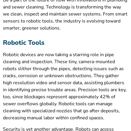
and sewer cleaning. Technology is transforming the way
we clean, inspect and maintain sewer systems. From smart
sensors to robotic tools, the industry is evolving toward
smarter, greener solutions.
Robotic Tools
Robotic devices are now taking a starring role in pipe
cleaning and inspection. These tiny, camera-mounted
robots slither through the pipes, detecting issues such as
cracks, corrosion or unknown obstructions. They gather
high resolution video and sensor data, assisting plumbers
in identifying precise trouble areas. Precision tools are key,
too, since blockages represent approximately 42% of
sewer overflows globally. Robotic tools can manage
cleaning with specialized nozzles that go after deposits,
decreasing manual labor within confined spaces.
Security is yet another advantage. Robots can access