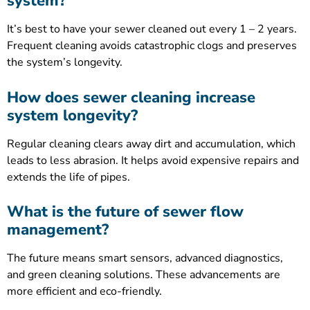
system?
It’s best to have your sewer cleaned out every 1 – 2 years.
Frequent cleaning avoids catastrophic clogs and preserves
the system’s longevity.
How does sewer cleaning increase
system longevity?
Regular cleaning clears away dirt and accumulation, which
leads to less abrasion. It helps avoid expensive repairs and
extends the life of pipes.
What is the future of sewer flow
management?
The future means smart sensors, advanced diagnostics,
and green cleaning solutions. These advancements are
more efficient and eco-friendly.