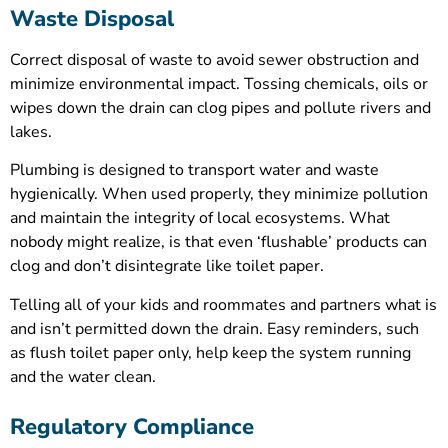
Waste Disposal
Correct disposal of waste to avoid sewer obstruction and
minimize environmental impact. Tossing chemicals, oils or
wipes down the drain can clog pipes and pollute rivers and
lakes.
Plumbing is designed to transport water and waste
hygienically. When used properly, they minimize pollution
and maintain the integrity of local ecosystems. What
nobody might realize, is that even ‘flushable’ products can
clog and don’t disintegrate like toilet paper.
Telling all of your kids and roommates and partners what is
and isn’t permitted down the drain. Easy reminders, such
as flush toilet paper only, help keep the system running
and the water clean.
Regulatory Compliance