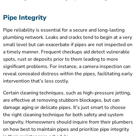
Pipe Integrity
Pipe reliability is essential for a secure and long-lasting
plumbing network. Leaks and cracks tend to begin at a very
small level but can exacerbate if pipes are not inspected on
a timely manner. Frequent checkups aid detect vulnerable
spots, rust or deposits prior to them leading to more
significant problems. For instance, a camera inspection can
reveal concealed distress within the pipes, facilitating early
intervention that’s less costly.
Certain cleaning techniques, such as high-pressure jetting,
are effective at removing stubborn blockages, but can
damage aging or delicate pipes. It’s just smart to choose
the right cleaning technique for both safety and system
longevity. Homeowners should inquire from their plumbers
on how best to maintain pipes and prioritize pipe integrity