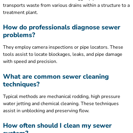
transports waste from various drains within a structure to a
treatment plant.
How do professionals diagnose sewer
problems?
They employ camera inspections or pipe locators. These
tools assist to locate blockages, leaks, and pipe damage
with speed and precision.
What are common sewer cleaning
techniques?
Typical methods are mechanical rodding, high pressure
water jetting and chemical cleaning. These techniques
assist in unblocking and preserving flow.
How often should I clean my sewer