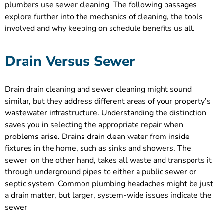
plumbers use sewer cleaning. The following passages
explore further into the mechanics of cleaning, the tools
involved and why keeping on schedule benefits us all.
Drain Versus Sewer
Drain drain cleaning and sewer cleaning might sound
similar, but they address different areas of your property’s
wastewater infrastructure. Understanding the distinction
saves you in selecting the appropriate repair when
problems arise. Drains drain clean water from inside
fixtures in the home, such as sinks and showers. The
sewer, on the other hand, takes all waste and transports it
through underground pipes to either a public sewer or
septic system. Common plumbing headaches might be just
a drain matter, but larger, system-wide issues indicate the
sewer.