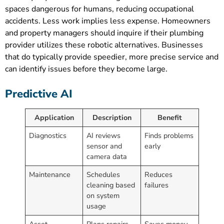
spaces dangerous for humans, reducing occupational
accidents. Less work implies less expense. Homeowners
and property managers should inquire if their plumbing
provider utilizes these robotic alternatives. Businesses
that do typically provide speedier, more precise service and
can identify issues before they become large.
Predictive AI
Application
Description
Benefit
Diagnostics
AI reviews
Finds problems
sensor and
early
camera data
Maintenance
Schedules
Reduces
cleaning based
failures
on system
usage
Asset
Plans repairs
Saves money,