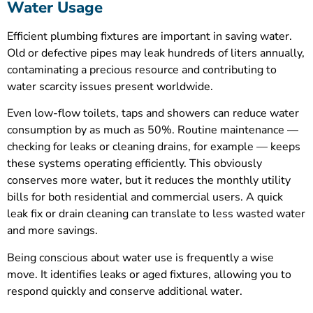
Water Usage
Efficient plumbing fixtures are important in saving water.
Old or defective pipes may leak hundreds of liters annually,
contaminating a precious resource and contributing to
water scarcity issues present worldwide.
Even low-flow toilets, taps and showers can reduce water
consumption by as much as 50%. Routine maintenance —
checking for leaks or cleaning drains, for example — keeps
these systems operating efficiently. This obviously
conserves more water, but it reduces the monthly utility
bills for both residential and commercial users. A quick
leak fix or drain cleaning can translate to less wasted water
and more savings.
Being conscious about water use is frequently a wise
move. It identifies leaks or aged fixtures, allowing you to
respond quickly and conserve additional water.