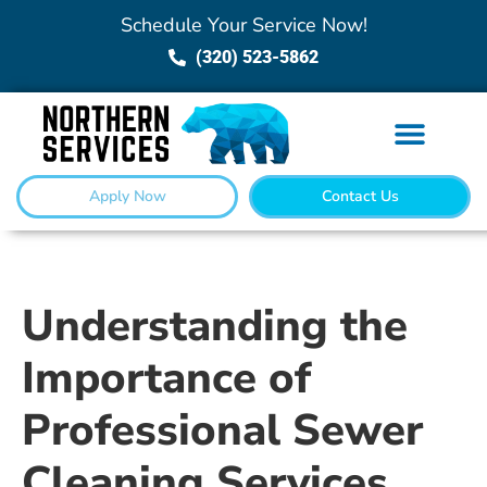
Schedule Your Service Now!
(320) 523-5862
Apply Now
Contact Us
Understanding the
Importance of
Professional Sewer
Cleaning Services