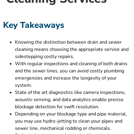
Key Takeaways
Knowing the distinction between drain and sewer
cleaning means choosing the appropriate service and
sidestepping costly repairs.
With regular inspections and cleaning of both drains
and the sewer lines, you can avoid costly plumbing
emergencies and increase the longevity of your
system.
State of the art diagnostics like camera inspections,
acoustic sensing, and data analytics enable precise
blockage detection for swift resolution.
Depending on your blockage type and pipe material,
you may use hydro-jetting to clean your pipes and
sewer line, mechanical rodding or chemicals.