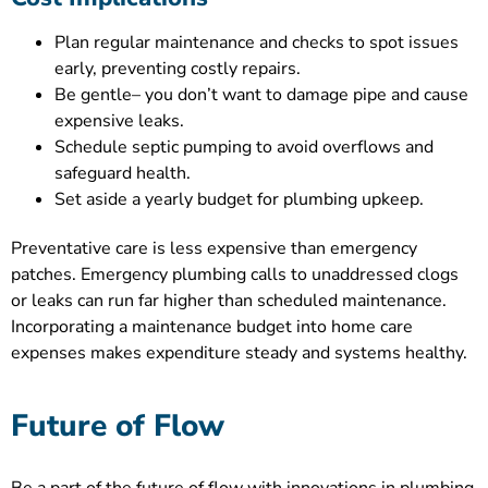
Plan regular maintenance and checks to spot issues
early, preventing costly repairs.
Be gentle– you don’t want to damage pipe and cause
expensive leaks.
Schedule septic pumping to avoid overflows and
safeguard health.
Set aside a yearly budget for plumbing upkeep.
Preventative care is less expensive than emergency
patches. Emergency plumbing calls to unaddressed clogs
or leaks can run far higher than scheduled maintenance.
Incorporating a maintenance budget into home care
expenses makes expenditure steady and systems healthy.
Future of Flow
Be a part of the future of flow with innovations in plumbing