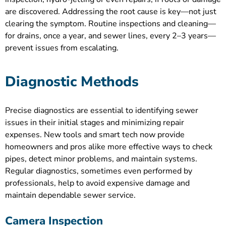
are discovered. Addressing the root cause is key—not just
clearing the symptom. Routine inspections and cleaning—
for drains, once a year, and sewer lines, every 2–3 years—
prevent issues from escalating.
Diagnostic Methods
Precise diagnostics are essential to identifying sewer
issues in their initial stages and minimizing repair
expenses. New tools and smart tech now provide
homeowners and pros alike more effective ways to check
pipes, detect minor problems, and maintain systems.
Regular diagnostics, sometimes even performed by
professionals, help to avoid expensive damage and
maintain dependable sewer service.
Camera Inspection