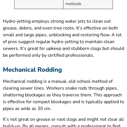
methods
Hydro-jetting employs strong water jets to clean out
grease, debris, and even tree roots. It’s effective on both
small and large pipes, unblocking and restoring flow. A lot
of pros suggest regular hydro-jetting to maintain clean
sewers. It’s great for upkeep and stubborn clogs but should
be performed only by certified professionals.
Mechanical Rodding
Mechanical rodding is a manual, old-school method of
clearing sewer lines. Workers snake rods through pipes,
shattering blockages as they traverse them. This approach
is effective for compact blockages and is typically applied to
pipes as wide as 30 cm.
It’s not great on grease or root clogs and might not clear all
build-up. By all means, consult with a professional to find