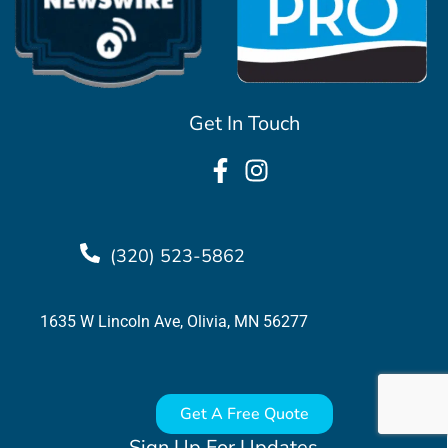
Get In Touch
(320) 523-5862
1635 W Lincoln Ave, Olivia, MN 56277
Get A Free Quote
Sign Up For Updates