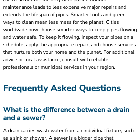
maintenance leads to less expensive major repairs and
extends the lifespan of pipes. Smarter tools and green
ways to clean mean less mess for the planet. Cities
worldwide now choose smarter ways to keep pipes flowing
and water safe. To keep it flowing, inspect your pipes on a
schedule, apply the appropriate repair, and choose services
that nurture both your home and the planet. For additional
advice or local assistance, consult with reliable
professionals or municipal services in your region.
Frequently Asked Questions
What is the difference between a drain
and a sewer?
A drain carries wastewater from an individual fixture, such
as a sink or shower. A sewer is a bigger pipe that