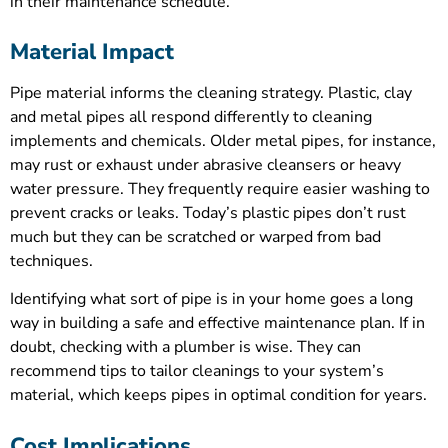
in their maintenance schedule.
Material Impact
Pipe material informs the cleaning strategy. Plastic, clay
and metal pipes all respond differently to cleaning
implements and chemicals. Older metal pipes, for instance,
may rust or exhaust under abrasive cleansers or heavy
water pressure. They frequently require easier washing to
prevent cracks or leaks. Today’s plastic pipes don’t rust
much but they can be scratched or warped from bad
techniques.
Identifying what sort of pipe is in your home goes a long
way in building a safe and effective maintenance plan. If in
doubt, checking with a plumber is wise. They can
recommend tips to tailor cleanings to your system’s
material, which keeps pipes in optimal condition for years.
Cost Implications