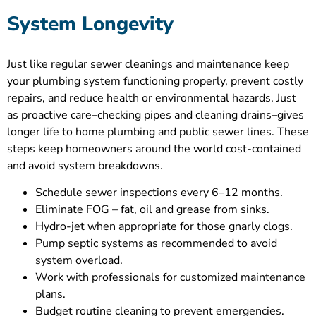
System Longevity
Just like regular sewer cleanings and maintenance keep
your plumbing system functioning properly, prevent costly
repairs, and reduce health or environmental hazards. Just
as proactive care–checking pipes and cleaning drains–gives
longer life to home plumbing and public sewer lines. These
steps keep homeowners around the world cost-contained
and avoid system breakdowns.
Schedule sewer inspections every 6–12 months.
Eliminate FOG – fat, oil and grease from sinks.
Hydro-jet when appropriate for those gnarly clogs.
Pump septic systems as recommended to avoid
system overload.
Work with professionals for customized maintenance
plans.
Budget routine cleaning to prevent emergencies.