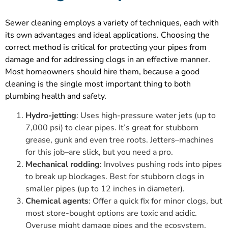
Sewer cleaning employs a variety of techniques, each with
its own advantages and ideal applications. Choosing the
correct method is critical for protecting your pipes from
damage and for addressing clogs in an effective manner.
Most homeowners should hire them, because a good
cleaning is the single most important thing to both
plumbing health and safety.
Hydro-jetting
: Uses high-pressure water jets (up to
7,000 psi) to clear pipes. It’s great for stubborn
grease, gunk and even tree roots. Jetters–machines
for this job–are slick, but you need a pro.
Mechanical rodding
: Involves pushing rods into pipes
to break up blockages. Best for stubborn clogs in
smaller pipes (up to 12 inches in diameter).
Chemical agents
: Offer a quick fix for minor clogs, but
most store-bought options are toxic and acidic.
Overuse might damage pipes and the ecosystem.