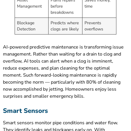
Management
before
time
breakdowns
Blockage
Predicts where
Prevents
Detection
clogs are likely
overflows
AI-powered predictive maintenance is transforming issue
management. Rather than waiting for a drain to clog and
overflow, AI tools can alert when a clog is imminent,
reduce expenses, and plan cleaning for the optimal
moment. Such forward-looking maintenance is rapidly
becoming the norm — particularly with 80% of cleaning
now accomplished by jetting. Homeowners enjoy less
surprises and smaller emergency bills.
Smart Sensors
Smart sensors monitor pipe conditions and water flow.
They identify leaks and blockages early on. With