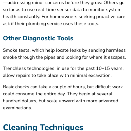
—addressing minor concerns before they grow. Others go
so far as to use real-time sensor data to monitor system
health constantly. For homeowners seeking proactive care,
ask if their plumbing service uses these tools.
Other Diagnostic Tools
Smoke tests, which help locate leaks by sending harmless
smoke through the pipes and looking for where it escapes.
Trenchless technologies, in use for the past 10–15 years,
allow repairs to take place with minimal excavation.
Basic checks can take a couple of hours, but difficult work
could consume the entire day. They begin at several
hundred dollars, but scale upward with more advanced
examinations.
Cleaning Techniques