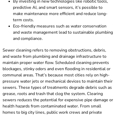
By investing in new technologies like robotic tools,
predictive AI, and smart sensors, it’s possible to
make maintenance more efficient and reduce long-
term costs.
Eco-friendly measures such as water conservation
and waste management lead to sustainable plumbing
and compliance.
Sewer cleaning refers to removing obstructions, debris,
and waste from plumbing and drainage infrastructure to
maintain proper water flow. Scheduled cleaning prevents
blockages, stinky odors and even flooding in residential or
communal areas. That’s because most cities rely on high-
pressure water jets or mechanical devices to maintain their
sewers. These types of treatments degrade debris such as
grease, roots and trash that clog the system. Clearing
sewers reduces the potential for expensive pipe damage or
health hazards from contaminated water. From small
homes to big city lines, public work crews and private