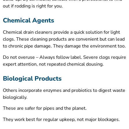
out if rodding is right for you.
Chemical Agents
Chemical drain cleaners provide a quick solution for light
clogs. These cleaning products are convenient but can lead
to chronic pipe damage. They damage the environment too.
Do not overuse – Always follow label. Severe clogs require
expert attention, not repeated chemical dousing.
Biological Products
Others incorporate enzymes and probiotics to digest waste
biologically.
These are safer for pipes and the planet.
They work best for regular upkeep, not major blockages.