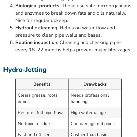
Biological products
: These use safe microorganisms
and enzymes to break down fats and oils naturally.
Nice for regular upkeep.
Hydraulic cleaning
: Relies on water flow and
pressure to clean pipe walls and bases.
Routine inspection
: Cleaning and checking pipes
every 18–22 months helps prevent major blockages.
Hydro-Jetting
Benefits
Drawbacks
Clears grease, roots,
Needs professional
debris
handling
Restores full pipe flow
High water usage
No toxic residue
Can damage old pipes
Fast and efficient
Costlier than basic