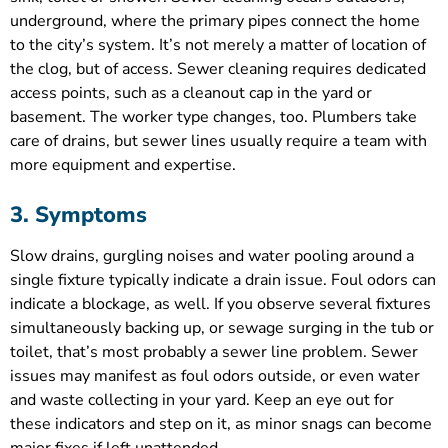
underground, where the primary pipes connect the home
to the city’s system. It’s not merely a matter of location of
the clog, but of access. Sewer cleaning requires dedicated
access points, such as a cleanout cap in the yard or
basement. The worker type changes, too. Plumbers take
care of drains, but sewer lines usually require a team with
more equipment and expertise.
3. Symptoms
Slow drains, gurgling noises and water pooling around a
single fixture typically indicate a drain issue. Foul odors can
indicate a blockage, as well. If you observe several fixtures
simultaneously backing up, or sewage surging in the tub or
toilet, that’s most probably a sewer line problem. Sewer
issues may manifest as foul odors outside, or even water
and waste collecting in your yard. Keep an eye out for
these indicators and step on it, as minor snags can become