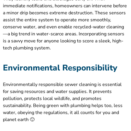
immediate notifications, homeowners can intervene before
a minor drip becomes extreme destruction. These sensors
assist the entire system to operate more smoothly,
conserve water, and even enable recycled-water cleaning
—a big trend in water-scarce areas. Incorporating sensors
is a savvy move for anyone looking to score a sleek, high-
tech plumbing system.
Environmental Responsibility
Environmentally responsible sewer cleaning is essential
for saving resources and water supplies. It prevents
pollution, protects local wildlife, and promotes
sustainability. Being green with plumbing helps too, less
water, obeying the regulations, it all counts for you and
planet earth 🙂