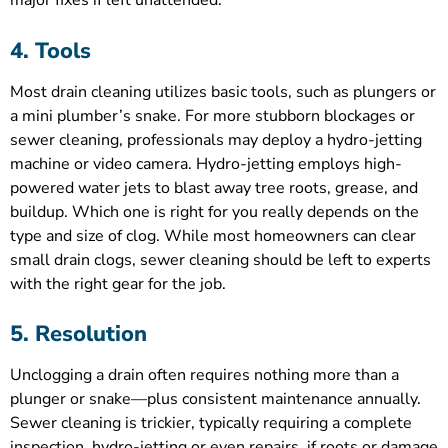
major fixes if left unattended.
4. Tools
Most drain cleaning utilizes basic tools, such as plungers or
a mini plumber’s snake. For more stubborn blockages or
sewer cleaning, professionals may deploy a hydro-jetting
machine or video camera. Hydro-jetting employs high-
powered water jets to blast away tree roots, grease, and
buildup. Which one is right for you really depends on the
type and size of clog. While most homeowners can clear
small drain clogs, sewer cleaning should be left to experts
with the right gear for the job.
5. Resolution
Unclogging a drain often requires nothing more than a
plunger or snake—plus consistent maintenance annually.
Sewer cleaning is trickier, typically requiring a complete
inspection, hydro-jetting or even repairs, if roots or damage