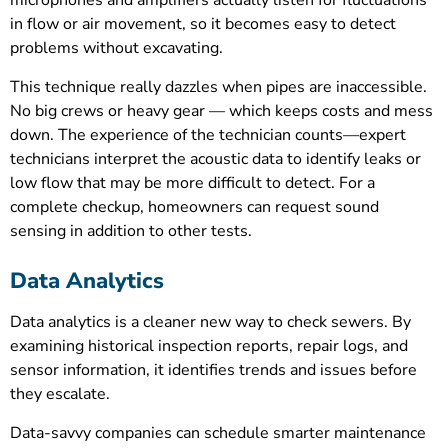
microphones and amplifiers actually listen for fluctuations
in flow or air movement, so it becomes easy to detect
problems without excavating.
This technique really dazzles when pipes are inaccessible.
No big crews or heavy gear — which keeps costs and mess
down. The experience of the technician counts—expert
technicians interpret the acoustic data to identify leaks or
low flow that may be more difficult to detect. For a
complete checkup, homeowners can request sound
sensing in addition to other tests.
Data Analytics
Data analytics is a cleaner new way to check sewers. By
examining historical inspection reports, repair logs, and
sensor information, it identifies trends and issues before
they escalate.
Data-savvy companies can schedule smarter maintenance