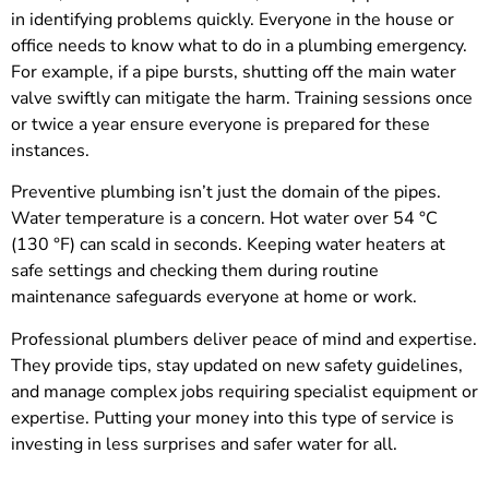
in identifying problems quickly. Everyone in the house or
office needs to know what to do in a plumbing emergency.
For example, if a pipe bursts, shutting off the main water
valve swiftly can mitigate the harm. Training sessions once
or twice a year ensure everyone is prepared for these
instances.
Preventive plumbing isn’t just the domain of the pipes.
Water temperature is a concern. Hot water over 54 °C
(130 °F) can scald in seconds. Keeping water heaters at
safe settings and checking them during routine
maintenance safeguards everyone at home or work.
Professional plumbers deliver peace of mind and expertise.
They provide tips, stay updated on new safety guidelines,
and manage complex jobs requiring specialist equipment or
expertise. Putting your money into this type of service is
investing in less surprises and safer water for all.