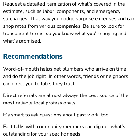
Request a detailed itemization of what’s covered in the
estimate, such as labor, components, and emergency
surcharges. That way you dodge surprise expenses and can
shop rates from various companies. Be sure to look for
transparent terms, so you know what you’re buying and
what’s promised.
Recommendations
Word-of-mouth helps get plumbers who arrive on time
and do the job right. In other words, friends or neighbors
can direct you to folks they trust.
Direct referrals are almost always the best source of the
most reliable local professionals.
It’s smart to ask questions about past work, too.
Fast talks with community members can dig out what’s
outstanding for your specific needs.