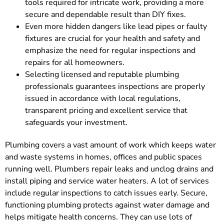
tools required for intricate work, providing a more
secure and dependable result than DIY fixes.
Even more hidden dangers like lead pipes or faulty
fixtures are crucial for your health and safety and
emphasize the need for regular inspections and
repairs for all homeowners.
Selecting licensed and reputable plumbing
professionals guarantees inspections are properly
issued in accordance with local regulations,
transparent pricing and excellent service that
safeguards your investment.
Plumbing covers a vast amount of work which keeps water
and waste systems in homes, offices and public spaces
running well. Plumbers repair leaks and unclog drains and
install piping and service water heaters. A lot of services
include regular inspections to catch issues early. Secure,
functioning plumbing protects against water damage and
helps mitigate health concerns. They can use lots of