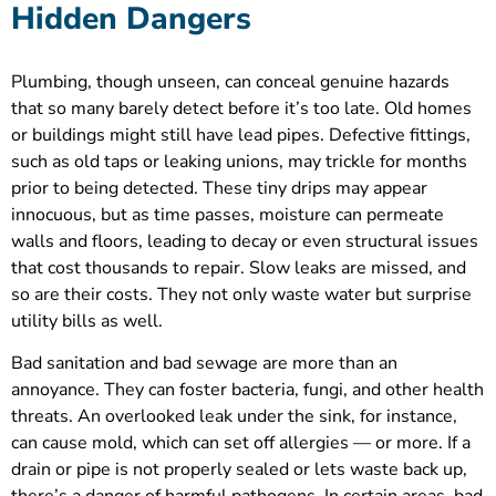
Hidden Dangers
Plumbing, though unseen, can conceal genuine hazards
that so many barely detect before it’s too late. Old homes
or buildings might still have lead pipes. Defective fittings,
such as old taps or leaking unions, may trickle for months
prior to being detected. These tiny drips may appear
innocuous, but as time passes, moisture can permeate
walls and floors, leading to decay or even structural issues
that cost thousands to repair. Slow leaks are missed, and
so are their costs. They not only waste water but surprise
utility bills as well.
Bad sanitation and bad sewage are more than an
annoyance. They can foster bacteria, fungi, and other health
threats. An overlooked leak under the sink, for instance,
can cause mold, which can set off allergies — or more. If a
drain or pipe is not properly sealed or lets waste back up,