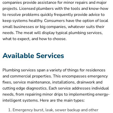
companies provide assistance for minor repairs and major
projects. Licensed plumbers with the tools and know-how
to resolve problems quickly frequently provide advice to
keep systems healthy. Consumers have the option of local
small businesses or big companies, whatever suits their
needs. The meat will display typical plumbing services,
what to expect, and how to choose.
Available Services
Plumbing services span a variety of things for residences
and commercial properties. This encompasses emergency
fixes, service maintenance, installations, drainwork and
cutting edge diagnostics. Each service addresses individual
needs, from repairing minor drips to implementing energy-
intelligent systems. Here are the main types:
Emergency burst, leak, sewer backup and other