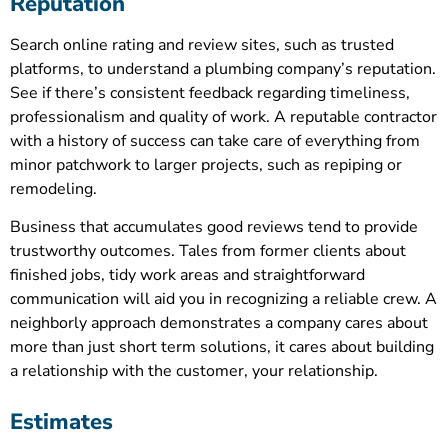
Reputation
Search online rating and review sites, such as trusted
platforms, to understand a plumbing company’s reputation.
See if there’s consistent feedback regarding timeliness,
professionalism and quality of work. A reputable contractor
with a history of success can take care of everything from
minor patchwork to larger projects, such as repiping or
remodeling.
Business that accumulates good reviews tend to provide
trustworthy outcomes. Tales from former clients about
finished jobs, tidy work areas and straightforward
communication will aid you in recognizing a reliable crew. A
neighborly approach demonstrates a company cares about
more than just short term solutions, it cares about building
a relationship with the customer, your relationship.
Estimates