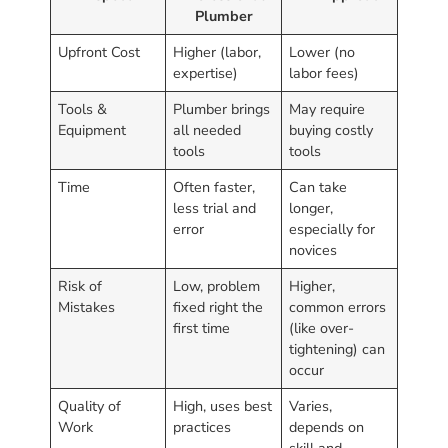
Plumber
Upfront Cost
Higher (labor,
Lower (no
expertise)
labor fees)
Tools &
Plumber brings
May require
Equipment
all needed
buying costly
tools
tools
Time
Often faster,
Can take
less trial and
longer,
error
especially for
novices
Risk of
Low, problem
Higher,
Mistakes
fixed right the
common errors
first time
(like over-
tightening) can
occur
Quality of
High, uses best
Varies,
Work
practices
depends on
skill and