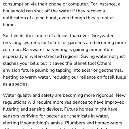
consumption via their phone or computer. For instance, a
household can shut off the water if they receive a
notification of a pipe burst, even though they’re not at
home.
Sustainability is more of a focus than ever. Greywater
recycling systems for toilets or gardens are becoming more
common. Rainwater harvesting is gaining momentum,
especially in water-stressed regions. Saving water not just
slashes your bills but it saves the planet too! Others
envision future plumbing tapping into solar or geothermal
heating to warm water, reducing our reliance on fossil fuels
as a species.
Water quality and safety are becoming more rigorous. New
regulations will require more residences to have improved
filtering and sensing devices. Future homes might have
sensors verifying for bacteria or chemicals in water,
alerting if something’s amiss. Plumbers and homeowners