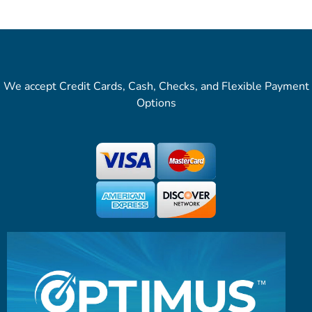
We accept Credit Cards, Cash, Checks, and Flexible Payment
Options