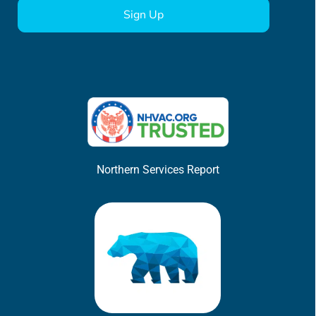
Northern Services Report