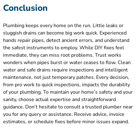
Conclusion
Plumbing keeps every home on the run. Little leaks or
sluggish drains can become big work quick. Experienced
hands repair pipes, detect ancient errors, and understand
the safest instruments to employ. While DIY fixes feel
immediate, they can miss root problems. Trust works
wonders when pipes burst or water ceases to flow. Clean
water and safe drains require inspections and intelligent
maintenance, not just temporary patches. Every decision,
from pro work to quick inspections, impacts the durability
of your plumbing. To maintain your home’s safety and your
sanity, choose actual expertise and straightforward
guidance. Don’t hesitate to consult a trusted plumber near
you for any query or assistance. Receive advice, invoice
estimates, or schedule fixes before minor issues expand.