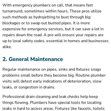
With emergency plumbers on call, that means fast
turnaround, sometimes within hours. These pros utilize
such methods as hydrojetting to bust through big
blockages or to swap out busted pipes. It is more
expensive for emergency services, but it can save a lot in
repairs down the road. A pro will ensure your repairs are
up to local safety codes, essential in homes and businesses
alike.
2. General Maintenance
Regular maintenance on pipes, sinks and fixtures snags
problems small before they become big. Routine plumber
visits will detect early indications of deterioration, slow
leaks, or congestion in drains.
Professional drain cleaning and leak checks help keep
things flowing. Plumbers have special tools for locating
leaks in hard to access areas. Fixtures like faucets, toilets