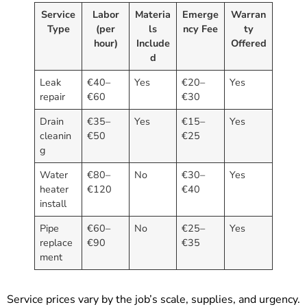
Service
Labor
Materia
Emerge
Warran
Type
(per
ls
ncy Fee
ty
hour)
Include
Offered
d
Leak
€40–
Yes
€20–
Yes
repair
€60
€30
Drain
€35–
Yes
€15–
Yes
cleanin
€50
€25
g
Water
€80–
No
€30–
Yes
heater
€120
€40
install
Pipe
€60–
No
€25–
Yes
replace
€90
€35
ment
Service prices vary by the job’s scale, supplies, and urgency.