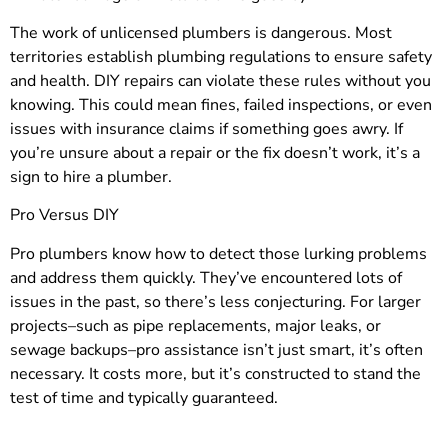
The work of unlicensed plumbers is dangerous. Most
territories establish plumbing regulations to ensure safety
and health. DIY repairs can violate these rules without you
knowing. This could mean fines, failed inspections, or even
issues with insurance claims if something goes awry. If
you’re unsure about a repair or the fix doesn’t work, it’s a
sign to hire a plumber.
Pro Versus DIY
Pro plumbers know how to detect those lurking problems
and address them quickly. They’ve encountered lots of
issues in the past, so there’s less conjecturing. For larger
projects–such as pipe replacements, major leaks, or
sewage backups–pro assistance isn’t just smart, it’s often
necessary. It costs more, but it’s constructed to stand the
test of time and typically guaranteed.