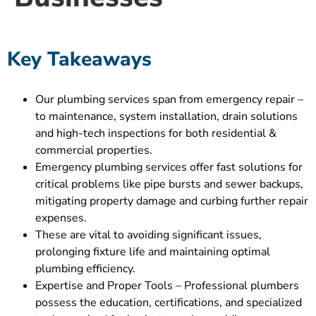
Key Takeaways
Our plumbing services span from emergency repair –
to maintenance, system installation, drain solutions
and high-tech inspections for both residential &
commercial properties.
Emergency plumbing services offer fast solutions for
critical problems like pipe bursts and sewer backups,
mitigating property damage and curbing further repair
expenses.
These are vital to avoiding significant issues,
prolonging fixture life and maintaining optimal
plumbing efficiency.
Expertise and Proper Tools – Professional plumbers
possess the education, certifications, and specialized