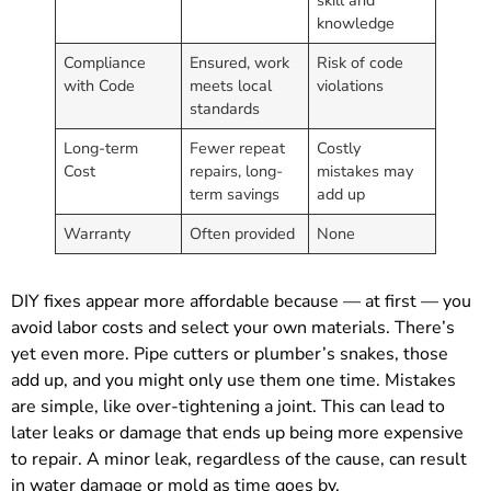
knowledge
Compliance
Ensured, work
Risk of code
with Code
meets local
violations
standards
Long-term
Fewer repeat
Costly
Cost
repairs, long-
mistakes may
term savings
add up
Warranty
Often provided
None
DIY fixes appear more affordable because — at first — you
avoid labor costs and select your own materials. There’s
yet even more. Pipe cutters or plumber’s snakes, those
add up, and you might only use them one time. Mistakes
are simple, like over-tightening a joint. This can lead to
later leaks or damage that ends up being more expensive
to repair. A minor leak, regardless of the cause, can result
in water damage or mold as time goes by.