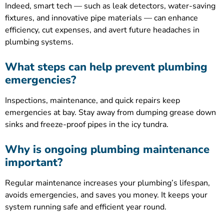
Indeed, smart tech — such as leak detectors, water-saving
fixtures, and innovative pipe materials — can enhance
efficiency, cut expenses, and avert future headaches in
plumbing systems.
What steps can help prevent plumbing
emergencies?
Inspections, maintenance, and quick repairs keep
emergencies at bay. Stay away from dumping grease down
sinks and freeze-proof pipes in the icy tundra.
Why is ongoing plumbing maintenance
important?
Regular maintenance increases your plumbing’s lifespan,
avoids emergencies, and saves you money. It keeps your
system running safe and efficient year round.