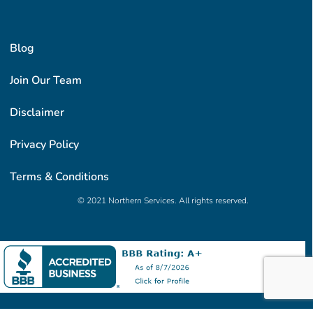
Blog
Join Our Team
Disclaimer
Privacy Policy
Terms & Conditions
© 2021 Northern Services. All rights reserved.