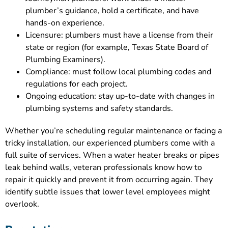
plumber’s guidance, hold a certificate, and have
hands-on experience.
Licensure: plumbers must have a license from their
state or region (for example, Texas State Board of
Plumbing Examiners).
Compliance: must follow local plumbing codes and
regulations for each project.
Ongoing education: stay up-to-date with changes in
plumbing systems and safety standards.
Whether you’re scheduling regular maintenance or facing a
tricky installation, our experienced plumbers come with a
full suite of services. When a water heater breaks or pipes
leak behind walls, veteran professionals know how to
repair it quickly and prevent it from occurring again. They
identify subtle issues that lower level employees might
overlook.