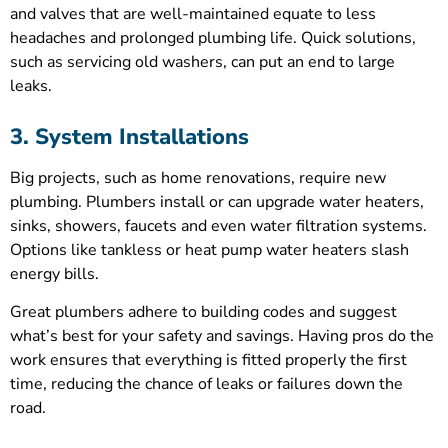
and valves that are well-maintained equate to less
headaches and prolonged plumbing life. Quick solutions,
such as servicing old washers, can put an end to large
leaks.
3. System Installations
Big projects, such as home renovations, require new
plumbing. Plumbers install or can upgrade water heaters,
sinks, showers, faucets and even water filtration systems.
Options like tankless or heat pump water heaters slash
energy bills.
Great plumbers adhere to building codes and suggest
what’s best for your safety and savings. Having pros do the
work ensures that everything is fitted properly the first
time, reducing the chance of leaks or failures down the
road.