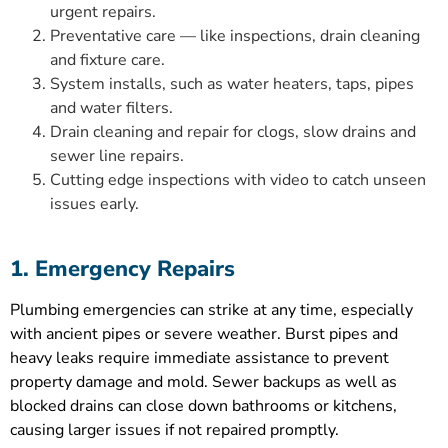
urgent repairs.
Preventative care — like inspections, drain cleaning
and fixture care.
System installs, such as water heaters, taps, pipes
and water filters.
Drain cleaning and repair for clogs, slow drains and
sewer line repairs.
Cutting edge inspections with video to catch unseen
issues early.
1. Emergency Repairs
Plumbing emergencies can strike at any time, especially
with ancient pipes or severe weather. Burst pipes and
heavy leaks require immediate assistance to prevent
property damage and mold. Sewer backups as well as
blocked drains can close down bathrooms or kitchens,
causing larger issues if not repaired promptly.