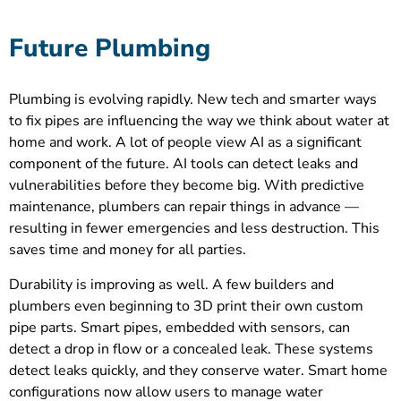
Future Plumbing
Plumbing is evolving rapidly. New tech and smarter ways
to fix pipes are influencing the way we think about water at
home and work. A lot of people view AI as a significant
component of the future. AI tools can detect leaks and
vulnerabilities before they become big. With predictive
maintenance, plumbers can repair things in advance —
resulting in fewer emergencies and less destruction. This
saves time and money for all parties.
Durability is improving as well. A few builders and
plumbers even beginning to 3D print their own custom
pipe parts. Smart pipes, embedded with sensors, can
detect a drop in flow or a concealed leak. These systems
detect leaks quickly, and they conserve water. Smart home
configurations now allow users to manage water