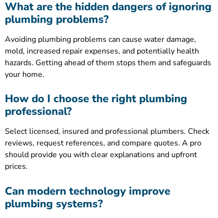
What are the hidden dangers of ignoring
plumbing problems?
Avoiding plumbing problems can cause water damage,
mold, increased repair expenses, and potentially health
hazards. Getting ahead of them stops them and safeguards
your home.
How do I choose the right plumbing
professional?
Select licensed, insured and professional plumbers. Check
reviews, request references, and compare quotes. A pro
should provide you with clear explanations and upfront
prices.
Can modern technology improve
plumbing systems?