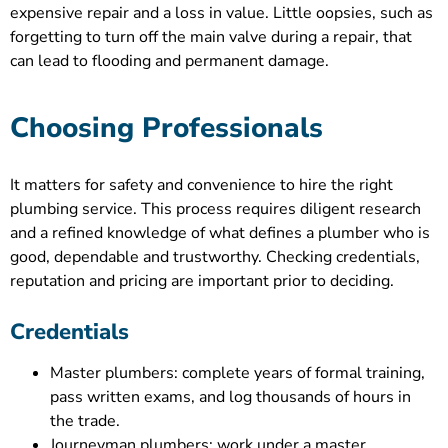
expensive repair and a loss in value. Little oopsies, such as
forgetting to turn off the main valve during a repair, that
can lead to flooding and permanent damage.
Choosing Professionals
It matters for safety and convenience to hire the right
plumbing service. This process requires diligent research
and a refined knowledge of what defines a plumber who is
good, dependable and trustworthy. Checking credentials,
reputation and pricing are important prior to deciding.
Credentials
Master plumbers: complete years of formal training,
pass written exams, and log thousands of hours in
the trade.
Journeyman plumbers: work under a master