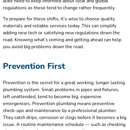
alike need to keep informed about local and global
regulations as these tend to change rather frequently.
To prepare for these shifts, it’s wise to choose quality
materials and reliable services today. This can simplify
adding new tech or satisfying new regulations down the
road. Knowing what’s coming and getting ahead can help
you avoid big problems down the road.
Prevention First
Prevention is the secret for a great working, longer lasting
plumbing system. Small problems in pipes and fixtures,
left unattended, tend to become big, expensive
emergencies. Prevention plumbing means preventive
check-ups and maintenance by a professional plumber.
They catch drips, corrosion or clogs before it becomes a big
issue. A routine maintenance schedule — such as checking