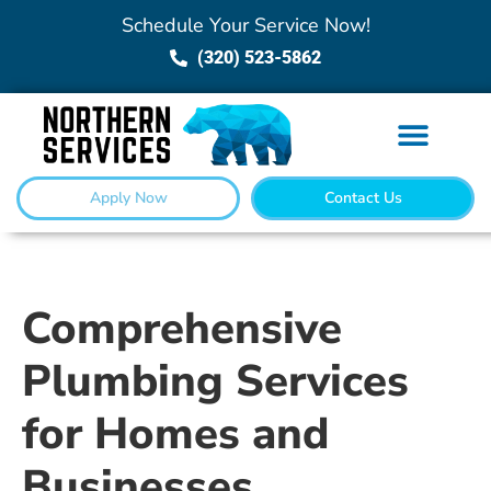
Schedule Your Service Now!
(320) 523-5862
Apply Now
Contact Us
Comprehensive
Plumbing Services
for Homes and
Businesses