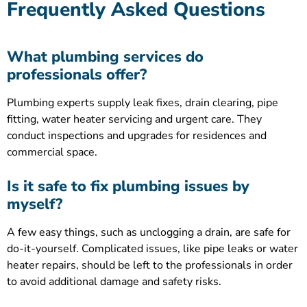
Frequently Asked Questions
What plumbing services do
professionals offer?
Plumbing experts supply leak fixes, drain clearing, pipe
fitting, water heater servicing and urgent care. They
conduct inspections and upgrades for residences and
commercial space.
Is it safe to fix plumbing issues by
myself?
A few easy things, such as unclogging a drain, are safe for
do-it-yourself. Complicated issues, like pipe leaks or water
heater repairs, should be left to the professionals in order
to avoid additional damage and safety risks.