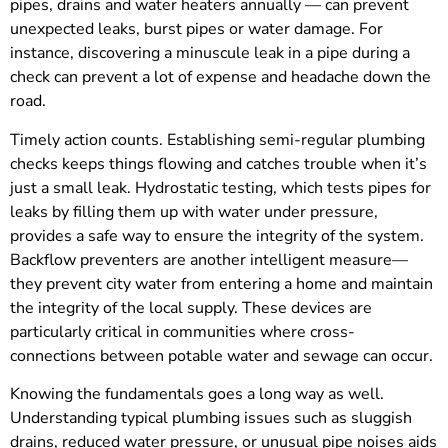
pipes, drains and water heaters annually — can prevent
unexpected leaks, burst pipes or water damage. For
instance, discovering a minuscule leak in a pipe during a
check can prevent a lot of expense and headache down the
road.
Timely action counts. Establishing semi-regular plumbing
checks keeps things flowing and catches trouble when it’s
just a small leak. Hydrostatic testing, which tests pipes for
leaks by filling them up with water under pressure,
provides a safe way to ensure the integrity of the system.
Backflow preventers are another intelligent measure—
they prevent city water from entering a home and maintain
the integrity of the local supply. These devices are
particularly critical in communities where cross-
connections between potable water and sewage can occur.
Knowing the fundamentals goes a long way as well.
Understanding typical plumbing issues such as sluggish
drains, reduced water pressure, or unusual pipe noises aids