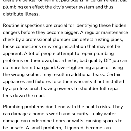
there’s a danger of harmful pathogens. In certain areas, bad
plumbing can affect the city’s water system and thus
distribute illness.
Routine inspections are crucial for identifying these hidden
dangers before they become bigger. A regular maintenance
check by a professional plumber can detect rusting pipes,
loose connections or wrong installation that may not be
apparent. A lot of people attempt to repair plumbing
problems on their own, but a hectic, bad quality DIY job can
do more harm than good. Over-tightening a pipe or using
the wrong sealant may result in additional leaks. Certain
appliances and fixtures lose their warranty if not installed
by a professional, leaving owners to shoulder full repair
fees down the road.
Plumbing problems don’t end with the health risks. They
can damage a home’s worth and security. Leaky water
damage can undermine floors or walls, causing spaces to
be unsafe. A small problem, if ignored, becomes an