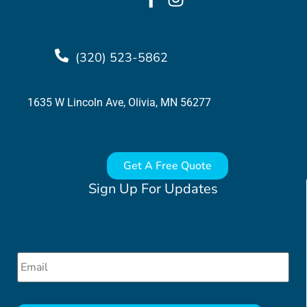
(320) 523-5862
1635 W Lincoln Ave, Olivia, MN 56277
Get A Free Quote
Sign Up For Updates
Email
*
CAPTCHA