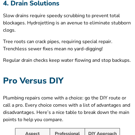
4. Drain Solutions
Slow drains require speedy scrubbing to prevent total
blockages. Hydrojetting is an avenue to eliminate stubborn
clogs.
Tree roots can crack pipes, requiring special repair.
Trenchless sewer fixes mean no yard-digging!
Regular drain checks keep water flowing and stop backups.
Pro Versus DIY
Plumbing repairs come with a choice: go the DIY route or
call a pro. Every choice comes with a list of advantages and
disadvantages. Here’s a nice table to break down the main
points to help you compare.
Aspect
Professional
DIY Approach