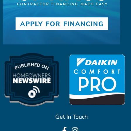
Get In Touch