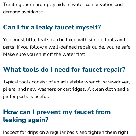
Treating them promptly aids in water conservation and
damage avoidance.
Can I fix a leaky faucet myself?
Yep, most little leaks can be fixed with simple tools and
parts. If you follow a well-defined repair guide, you’re safe.
Make sure you shut off the water first.
What tools do I need for faucet repair?
Typical tools consist of an adjustable wrench, screwdriver,
pliers, and new washers or cartridges. A clean cloth and a
jar for parts is useful.
How can I prevent my faucet from
leaking again?
Inspect for drips on a regular basis and tighten them right