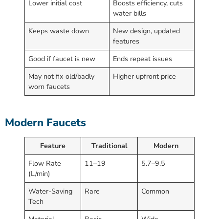
Lower initial cost
Boosts efficiency, cuts
water bills
Keeps waste down
New design, updated
features
Good if faucet is new
Ends repeat issues
May not fix old/badly
Higher upfront price
worn faucets
Modern Faucets
Feature
Traditional
Modern
Flow Rate
11–19
5.7–9.5
(L/min)
Water-Saving
Rare
Common
Tech
Material
Basic
Wide