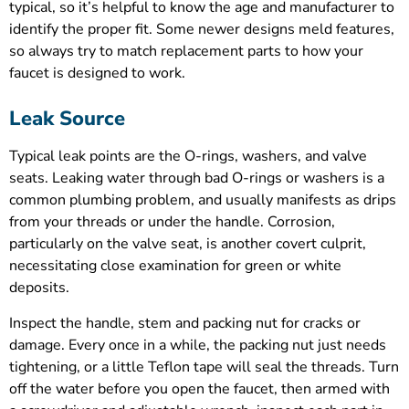
typical, so it’s helpful to know the age and manufacturer to
identify the proper fit. Some newer designs meld features,
so always try to match replacement parts to how your
faucet is designed to work.
Leak Source
Typical leak points are the O-rings, washers, and valve
seats. Leaking water through bad O-rings or washers is a
common plumbing problem, and usually manifests as drips
from your threads or under the handle. Corrosion,
particularly on the valve seat, is another covert culprit,
necessitating close examination for green or white
deposits.
Inspect the handle, stem and packing nut for cracks or
damage. Every once in a while, the packing nut just needs
tightening, or a little Teflon tape will seal the threads. Turn
off the water before you open the faucet, then armed with