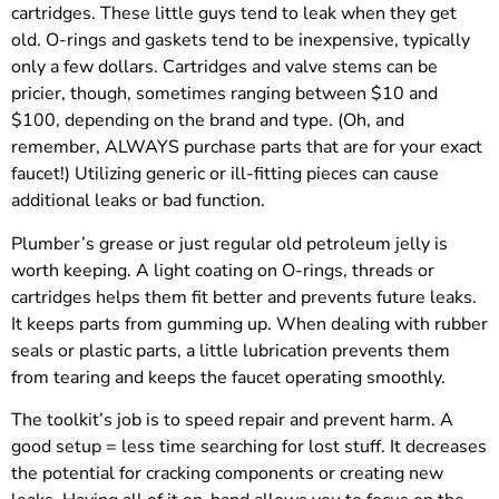
cartridges. These little guys tend to leak when they get
old. O-rings and gaskets tend to be inexpensive, typically
only a few dollars. Cartridges and valve stems can be
pricier, though, sometimes ranging between $10 and
$100, depending on the brand and type. (Oh, and
remember, ALWAYS purchase parts that are for your exact
faucet!) Utilizing generic or ill-fitting pieces can cause
additional leaks or bad function.
Plumber’s grease or just regular old petroleum jelly is
worth keeping. A light coating on O-rings, threads or
cartridges helps them fit better and prevents future leaks.
It keeps parts from gumming up. When dealing with rubber
seals or plastic parts, a little lubrication prevents them
from tearing and keeps the faucet operating smoothly.
The toolkit’s job is to speed repair and prevent harm. A
good setup = less time searching for lost stuff. It decreases
the potential for cracking components or creating new