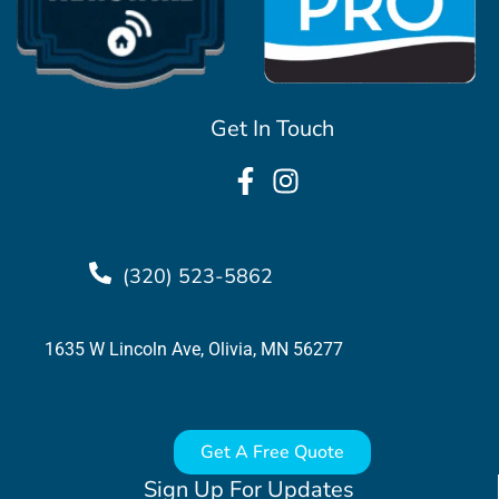
Get In Touch
(320) 523-5862
1635 W Lincoln Ave, Olivia, MN 56277
Get A Free Quote
Sign Up For Updates