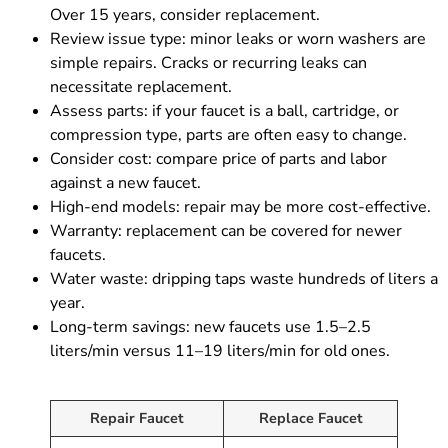
Over 15 years, consider replacement.
Review issue type: minor leaks or worn washers are
simple repairs. Cracks or recurring leaks can
necessitate replacement.
Assess parts: if your faucet is a ball, cartridge, or
compression type, parts are often easy to change.
Consider cost: compare price of parts and labor
against a new faucet.
High-end models: repair may be more cost-effective.
Warranty: replacement can be covered for newer
faucets.
Water waste: dripping taps waste hundreds of liters a
year.
Long-term savings: new faucets use 1.5–2.5
liters/min versus 11–19 liters/min for old ones.
Repair Faucet
Replace Faucet