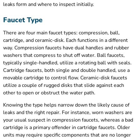
leaks form and where to inspect initially.
Faucet Type
There are four main faucet types: compression, ball,
cartridge, and ceramic-disk. Each functions in a different
way. Compression faucets have dual handles and rubber
washers that compress to shut off water. Ball faucets,
typically single-handled, utilize a rotating ball with seals.
Cartridge faucets, both single and double handled, use a
movable cartridge to control flow. Ceramic-disk faucets
utilize a couple of rugged disks that slide against each
other to open or obstruct the water path.
Knowing the type helps narrow down the likely cause of
leaks and the right repair. For instance, worn washers are
your usual suspect in compression faucets, whereas a bad
cartridge is a primary offender in cartridge faucets. Older
units may require specific components that are no longer