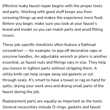
Effective leaky faucet repair begins with the proper tools
and parts. Working with good stuff keeps you from
screwing things up and makes the experience more fluid.
Before you begin, make sure you look at your faucet’s
brand and model so you can match parts and avoid fitting
issues.
These job-specific checklists often feature a flathead
screwdriver — for example, to pop off decorative caps or
unscrew handles. An adjustable wrench or pliers is another
essential, as faucet nuts and fittings vary in size. They help
you loosen or tighten parts without stripping them. A
utility knife can help scrape away old gaskets or cut
through seals. It’s smart to have a towel or rag on hand for
spills, drying your work area and drying small parts of the
faucet during the job.
Replacement parts are equally as important as the tools.
General necessities include O-rings, gaskets and faucet