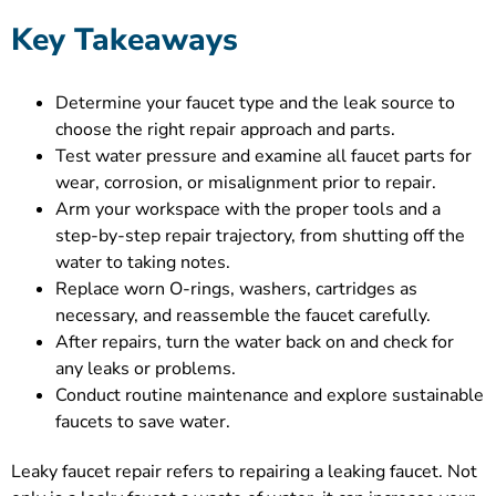
Key Takeaways
Determine your faucet type and the leak source to
choose the right repair approach and parts.
Test water pressure and examine all faucet parts for
wear, corrosion, or misalignment prior to repair.
Arm your workspace with the proper tools and a
step-by-step repair trajectory, from shutting off the
water to taking notes.
Replace worn O-rings, washers, cartridges as
necessary, and reassemble the faucet carefully.
After repairs, turn the water back on and check for
any leaks or problems.
Conduct routine maintenance and explore sustainable
faucets to save water.
Leaky faucet repair refers to repairing a leaking faucet. Not