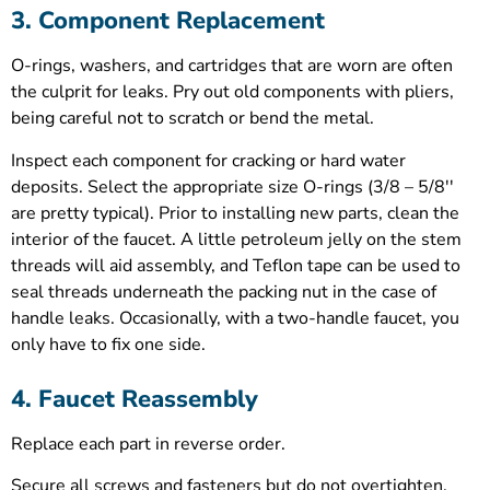
3. Component Replacement
O-rings, washers, and cartridges that are worn are often
the culprit for leaks. Pry out old components with pliers,
being careful not to scratch or bend the metal.
Inspect each component for cracking or hard water
deposits. Select the appropriate size O-rings (3/8 – 5/8′′
are pretty typical). Prior to installing new parts, clean the
interior of the faucet. A little petroleum jelly on the stem
threads will aid assembly, and Teflon tape can be used to
seal threads underneath the packing nut in the case of
handle leaks. Occasionally, with a two-handle faucet, you
only have to fix one side.
4. Faucet Reassembly
Replace each part in reverse order.
Secure all screws and fasteners but do not overtighten.