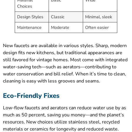
Choices
Design Styles
Classic
Minimal, sleek
Maintenance
Moderate
Often easier
New faucets are available in various styles. Sharp, modern
design fits new kitchens, but traditional appearances are
still favored for vintage homes. Most come with integrated
water-saving tech—such as aerators—contributing to
water conservation and bill relief. When it’s time to clean,
cleaning is easy with less grooves and seams.
Eco-Friendly Fixes
Low-flow faucets and aerators can reduce water use by as
much as 50 percent, saving you money—and the planet’s
resources. New choices utilize stainless steel, recycled
materials or ceramics for longevity and reduced waste.