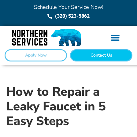
Schedule Your Service Now!
(320) 523-5862
Apply Now
Contact Us
How to Repair a
Leaky Faucet in 5
Easy Steps