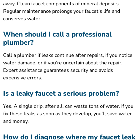
away. Clean faucet components of mineral deposits.
Regular maintenance prolongs your faucet’s life and
conserves water.
When should I call a professional
plumber?
Call a plumber if leaks continue after repairs, if you notice
water damage, or if you’re uncertain about the repair.
Expert assistance guarantees security and avoids
expensive errors.
Is a leaky faucet a serious problem?
Yes. A single drip, after all, can waste tons of water. If you
fix these leaks as soon as they develop, you’ll save water
and money.
How do I diagnose where my faucet leak