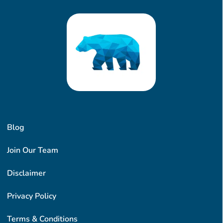
Blog
Join Our Team
Disclaimer
Privacy Policy
Terms & Conditions