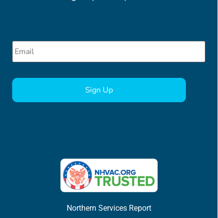
Email
*
CAPTCHA
Northern Services Report