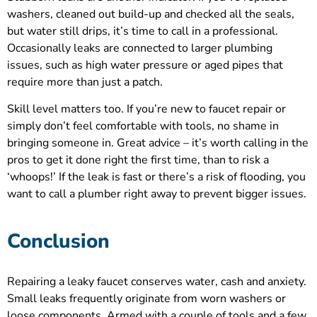
washers, cleaned out build-up and checked all the seals,
but water still drips, it’s time to call in a professional.
Occasionally leaks are connected to larger plumbing
issues, such as high water pressure or aged pipes that
require more than just a patch.
Skill level matters too. If you’re new to faucet repair or
simply don’t feel comfortable with tools, no shame in
bringing someone in. Great advice – it’s worth calling in the
pros to get it done right the first time, than to risk a
‘whoops!’ If the leak is fast or there’s a risk of flooding, you
want to call a plumber right away to prevent bigger issues.
Conclusion
Repairing a leaky faucet conserves water, cash and anxiety.
Small leaks frequently originate from worn washers or
loose components. Armed with a couple of tools and a few