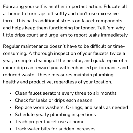
Educating yourself is another important action. Educate all
at home to turn taps off softly and don’t use excessive
force. This halts additional stress on faucet components
and helps keep them functioning for longer. Tell ’em why
little drips count and urge ’em to report leaks immediately.
Regular maintenance doesn’t have to be difficult or time-
consuming. A thorough inspection of your faucets twice a
year, a simple cleaning of the aerator, and quick repair of a
minor drip can reward you with enhanced performance and
reduced waste. These measures maintain plumbing
healthy and productive, regardless of your location.
Clean faucet aerators every three to six months
Check for leaks or drips each season
Replace worn washers, O-rings, and seals as needed
Schedule yearly plumbing inspections
Teach proper faucet use at home
Track water bills for sudden increases