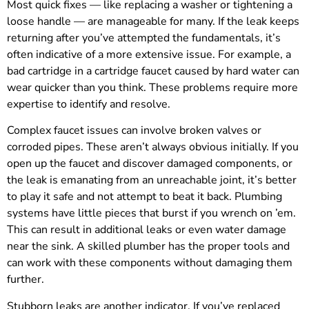
Most quick fixes — like replacing a washer or tightening a
loose handle — are manageable for many. If the leak keeps
returning after you’ve attempted the fundamentals, it’s
often indicative of a more extensive issue. For example, a
bad cartridge in a cartridge faucet caused by hard water can
wear quicker than you think. These problems require more
expertise to identify and resolve.
Complex faucet issues can involve broken valves or
corroded pipes. These aren’t always obvious initially. If you
open up the faucet and discover damaged components, or
the leak is emanating from an unreachable joint, it’s better
to play it safe and not attempt to beat it back. Plumbing
systems have little pieces that burst if you wrench on ’em.
This can result in additional leaks or even water damage
near the sink. A skilled plumber has the proper tools and
can work with these components without damaging them
further.
Stubborn leaks are another indicator. If you’ve replaced