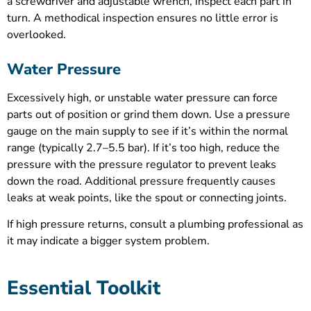
a screwdriver and adjustable wrench, inspect each part in
turn. A methodical inspection ensures no little error is
overlooked.
Water Pressure
Excessively high, or unstable water pressure can force
parts out of position or grind them down. Use a pressure
gauge on the main supply to see if it’s within the normal
range (typically 2.7–5.5 bar). If it’s too high, reduce the
pressure with the pressure regulator to prevent leaks
down the road. Additional pressure frequently causes
leaks at weak points, like the spout or connecting joints.
If high pressure returns, consult a plumbing professional as
it may indicate a bigger system problem.
Essential Toolkit