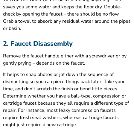
saves you some water and keeps the floor dry. Double-
check by opening the faucet – there should be no flow.
Grab a towel to absorb any residual water around the pipes
or basin.
2. Faucet Disassembly
Remove the faucet handle either with a screwdriver or by
gently prying – depends on the faucet.
It helps to snap photos or jot down the sequence of
dismantling so you can piece things back later. Take your
time, and don’t scratch the finish or bend little pieces.
Determine whether you have a ball-type, compression or
cartridge faucet because they all require a different type of
repair. For instance, most leaky compression faucets
require fresh seat washers, whereas cartridge faucets
might just require a new cartridge.