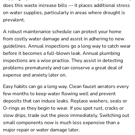
does this waste increase bills — it places additional stress
on water supplies, particularly in areas where drought is
prevalent.
A robust maintenance schedule can protect your home
from costly water damage and assist in adhering to new
guidelines. Annual inspections go a long way to catch wear
before it becomes a full-blown leak. Annual plumbing
inspections are a wise practice. They assist in detecting
problems prematurely and can conserve a great deal of
expense and anxiety later on.
Easy habits can go a long way. Clean faucet aerators every
few months to keep water flowing well and prevent
deposits that can induce leaks. Replace washers, seals or
O-rings as they begin to wear. If you spot rust, cracks or
slow drips, trade out the piece immediately. Switching out
small components now is much less expensive than a
major repair or water damage later.