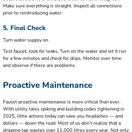
Make sure everything is straight. Inspect all connections
prior to reintroducing water.
5. Final Check
Turn water supply on.
Test faucet, look for leaks. Turn on the water and let it run
for a few minutes and check for drips. Monitor over time
and observe if there are problems.
Proactive Maintenance
Faucet proactive maintenance is more critical than ever.
With utility rates spiking and building codes tightening in
2025, little actions today can save you headaches — and
dollars — down the road. Most of us don’t realize that a
dripping tap wastes over 11,000 litres every year. Not only