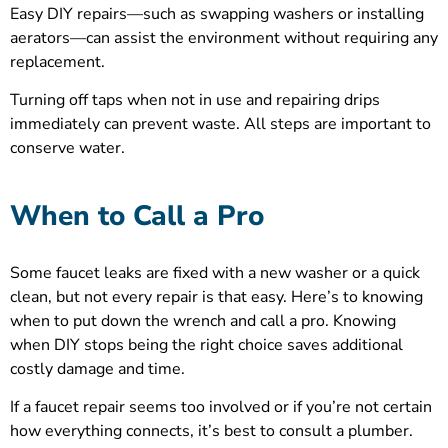
Easy DIY repairs—such as swapping washers or installing
aerators—can assist the environment without requiring any
replacement.
Turning off taps when not in use and repairing drips
immediately can prevent waste. All steps are important to
conserve water.
When to Call a Pro
Some faucet leaks are fixed with a new washer or a quick
clean, but not every repair is that easy. Here’s to knowing
when to put down the wrench and call a pro. Knowing
when DIY stops being the right choice saves additional
costly damage and time.
If a faucet repair seems too involved or if you’re not certain
how everything connects, it’s best to consult a plumber.