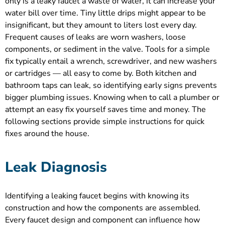
only is a leaky faucet a waste of water, it can increase your
water bill over time. Tiny little drips might appear to be
insignificant, but they amount to liters lost every day.
Frequent causes of leaks are worn washers, loose
components, or sediment in the valve. Tools for a simple
fix typically entail a wrench, screwdriver, and new washers
or cartridges — all easy to come by. Both kitchen and
bathroom taps can leak, so identifying early signs prevents
bigger plumbing issues. Knowing when to call a plumber or
attempt an easy fix yourself saves time and money. The
following sections provide simple instructions for quick
fixes around the house.
Leak Diagnosis
Identifying a leaking faucet begins with knowing its
construction and how the components are assembled.
Every faucet design and component can influence how