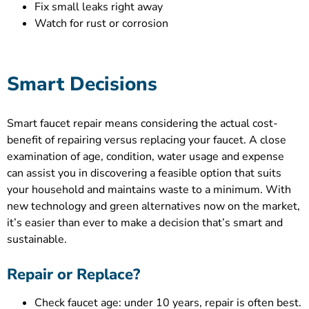
Fix small leaks right away
Watch for rust or corrosion
Smart Decisions
Smart faucet repair means considering the actual cost-
benefit of repairing versus replacing your faucet. A close
examination of age, condition, water usage and expense
can assist you in discovering a feasible option that suits
your household and maintains waste to a minimum. With
new technology and green alternatives now on the market,
it’s easier than ever to make a decision that’s smart and
sustainable.
Repair or Replace?
Check faucet age: under 10 years, repair is often best.