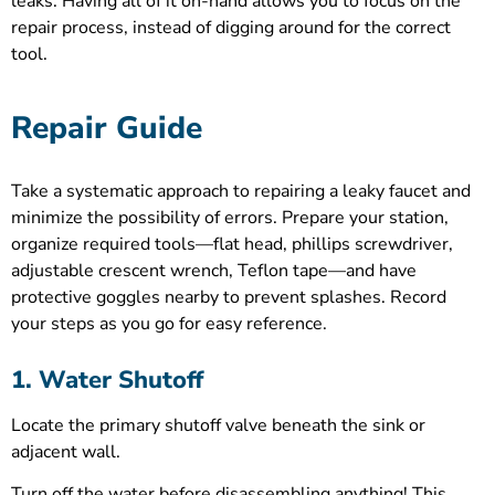
leaks. Having all of it on-hand allows you to focus on the
repair process, instead of digging around for the correct
tool.
Repair Guide
Take a systematic approach to repairing a leaky faucet and
minimize the possibility of errors. Prepare your station,
organize required tools—flat head, phillips screwdriver,
adjustable crescent wrench, Teflon tape—and have
protective goggles nearby to prevent splashes. Record
your steps as you go for easy reference.
1. Water Shutoff
Locate the primary shutoff valve beneath the sink or
adjacent wall.
Turn off the water before disassembling anything! This