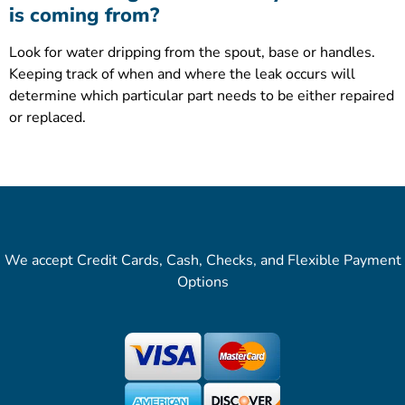
is coming from?
Look for water dripping from the spout, base or handles.
Keeping track of when and where the leak occurs will
determine which particular part needs to be either repaired
or replaced.
We accept Credit Cards, Cash, Checks, and Flexible Payment
Options