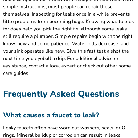
simple instructions, most people can repair these
themselves. Inspecting for leaks once in a while prevents
little problems from becoming huge. Knowing what to look
for does help you pick the right fix, although some leaks
still require a plumber. Simple repairs begin with the right
know-how and some patience. Water bills decrease, and
your sink operates like new. Give this fast test a shot the
next time you eyeball a drip. For additional advice or
assistance, contact a local expert or check out other home
care guides.
Frequently Asked Questions
What causes a faucet to leak?
Leaky faucets often have worn out washers, seals, or O-
rings. Mineral buildup or corrosion can result in leaks.