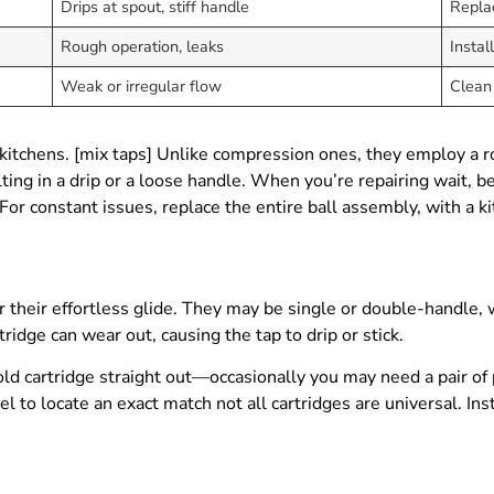
Drips at spout, stiff handle
Repla
Rough operation, leaks
Instal
Weak or irregular flow
Clean 
kitchens. [mix taps] Unlike compression ones, they employ a ro
ting in a drip or a loose handle. When you’re repairing wait, b
For constant issues, replace the entire ball assembly, with a k
 their effortless glide. They may be single or double-handle, wi
ridge can wear out, causing the tap to drip or stick.
 old cartridge straight out—occasionally you may need a pair of 
l to locate an exact match not all cartridges are universal. Ins