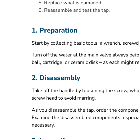
Replace what is damaged.
Reassemble and test the tap.
1. Preparation
Start by collecting basic tools: a wrench, screw
Turn off the water at the main valve always befo
ball, cartridge, or ceramic disk – as each might
2. Disassembly
Take off the handle by loosening the screw, whic
screw head to avoid marring.
As you disassemble the tap, order the componen
Examine the disassembled components, especiall
necessary.