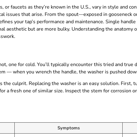
, or faucets as they’re known in the U.S., vary in style and co
typical issues that arise. From the spout—exposed in gooseneck 
defines your tap’s performance and maintenance. Single handle
onal aesthetic but are more bulky. Understanding the anatomy o
sswork.
, one for cold. You’ll typically encounter this tried and true d
stem — when you wrench the handle, the washer is pushed dow
the culprit. Replacing the washer is an easy solution. First, 
r a fresh one of similar size. Inspect the stem for corrosion o
Symptoms