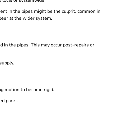
is local or systemwide.
iment in the pipes might be the culprit, common in
 peer at the wider system.
 in the pipes. This may occur post-repairs or
supply.
ing motion to become rigid.
ed parts.