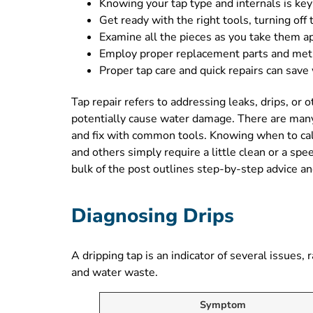
Knowing your tap type and internals is key
Get ready with the right tools, turning off
Examine all the pieces as you take them ap
Employ proper replacement parts and metho
Proper tap care and quick repairs can save
Tap repair refers to addressing leaks, drips, or 
potentially cause water damage. There are man
and fix with common tools. Knowing when to call
and others simply require a little clean or a sp
bulk of the post outlines step-by-step advice an
Diagnosing Drips
A dripping tap is an indicator of several issue
and water waste.
Symptom