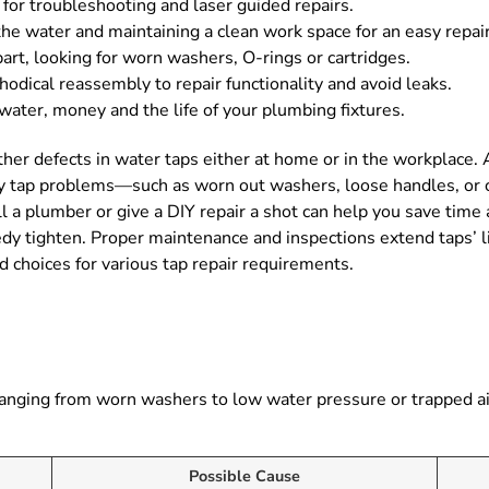
 for troubleshooting and laser guided repairs.
 the water and maintaining a clean work space for an easy repair
art, looking for worn washers, O-rings or cartridges.
dical reassembly to repair functionality and avoid leaks.
 water, money and the life of your plumbing fixtures.
other defects in water taps either at home or in the workplace.
y tap problems—such as worn out washers, loose handles, or 
 a plumber or give a DIY repair a shot can help you save time 
eedy tighten. Proper maintenance and inspections extend taps’ 
d choices for various tap repair requirements.
s, ranging from worn washers to low water pressure or trapped 
Possible Cause