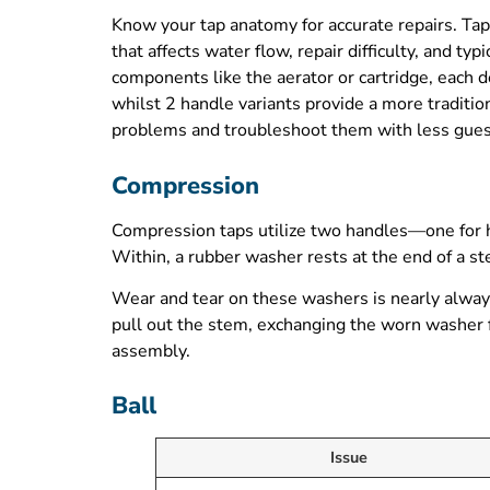
Know your tap anatomy for accurate repairs. Taps
that affects water flow, repair difficulty, and 
components like the aerator or cartridge, each 
whilst 2 handle variants provide a more traditi
problems and troubleshoot them with less gue
Compression
Compression taps utilize two handles—one for hot
Within, a rubber washer rests at the end of a 
Wear and tear on these washers is nearly always 
pull out the stem, exchanging the worn washer fo
assembly.
Ball
Issue