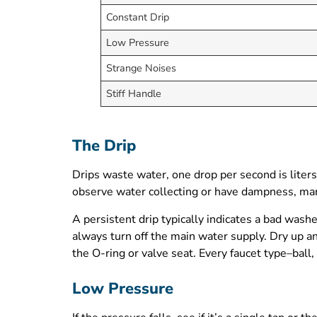
Constant Drip
Low Pressure
Strange Noises
Stiff Handle
The Drip
Drips waste water, one drop per second is liters 
observe water collecting or have dampness, mar
A persistent drip typically indicates a bad wash
always turn off the main water supply. Dry up any
the O-ring or valve seat. Every faucet type–ball,
Low Pressure