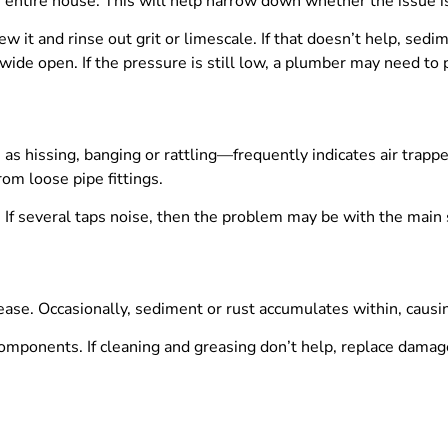
r the entire house. This will help narrow down whether the issue 
w it and rinse out grit or limescale. If that doesn’t help, sed
wide open. If the pressure is still low, a plumber may need to
 hissing, banging or rattling—frequently indicates air trapped
om loose pipe fittings.
 If several taps noise, then the problem may be with the main 
e grease. Occasionally, sediment or rust accumulates within, caus
omponents. If cleaning and greasing don’t help, replace damag