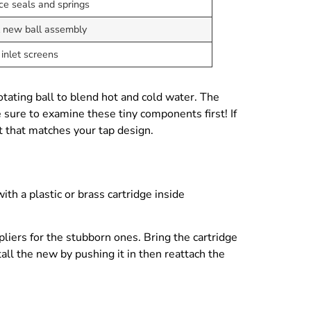
ce seals and springs
l new ball assembly
inlet screens
tating ball to blend hot and cold water. The
e sure to examine these tiny components first! If
it that matches your tap design.
th a plastic or brass cartridge inside
pliers for the stubborn ones. Bring the cartridge
tall the new by pushing it in then reattach the