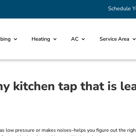
Schedule Y
bing
Heating
AC
Service Area
y kitchen tap that is le
s low pressure or makes noises–helps you figure out the right 