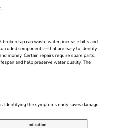
.
 A broken tap can waste water, increase bills and
corroded components—that are easy to identify
and money. Certain repairs require spare parts,
lifespan and help preserve water quality. The
air. Identifying the symptoms early saves damage
Indication