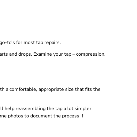
o-to’s for most tap repairs.
 parts and drops. Examine your tap – compression,
h a comfortable, appropriate size that fits the
 help reassembling the tap a lot simpler.
one photos to document the process if