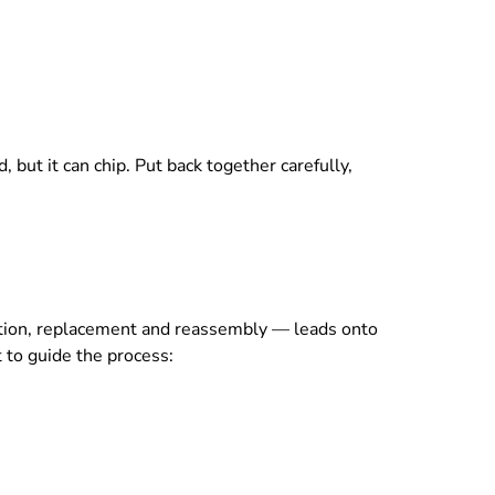
, but it can chip. Put back together carefully,
ection, replacement and reassembly — leads onto
 to guide the process: