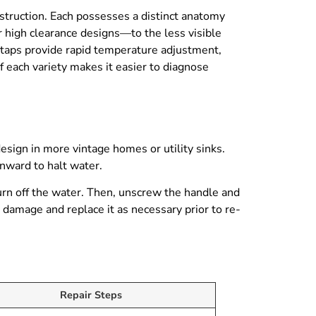
nstruction. Each possesses a distinct anatomy
or high clearance designs—to the less visible
 taps provide rapid temperature adjustment,
f each variety makes it easier to diagnose
esign in more vintage homes or utility sinks.
nward to halt water.
turn off the water. Then, unscrew the handle and
r damage and replace it as necessary prior to re-
Repair Steps