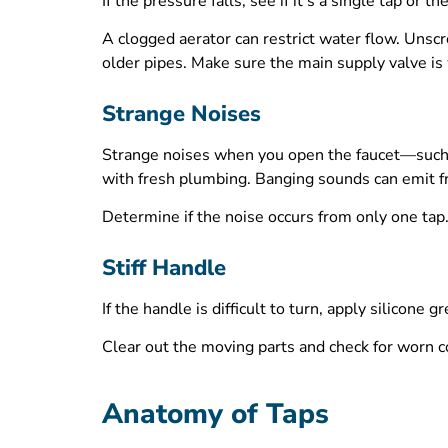
If the pressure falls, see if it’s a single tap o
A clogged aerator can restrict water flow. Unscre
older pipes. Make sure the main supply valve is 
Strange Noises
Strange noises when you open the faucet—such as
with fresh plumbing. Banging sounds can emit fr
Determine if the noise occurs from only one tap.
Stiff Handle
If the handle is difficult to turn, apply silicon
Clear out the moving parts and check for worn c
Anatomy of Taps