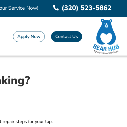
(320) 523-5862
our Service Now!
Apply Now
Contact Us
aking?
repair steps for your tap.