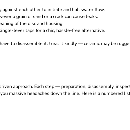
ng against each other to initiate and halt water flow.
ever a grain of sand or a crack can cause leaks.
eaning of the disc and housing.
ngle-lever taps for a chic, hassle-free alternative.
u have to disassemble it, treat it kindly — ceramic may be rugged
s-driven approach. Each step — preparation, disassembly, insp
e you massive headaches down the line. Here is a numbered list