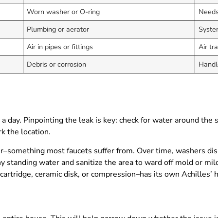
Worn washer or O-ring
Needs
Plumbing or aerator
Syste
Air in pipes or fittings
Air tr
Debris or corrosion
Handl
a day. Pinpointing the leak is key: check for water around the s
k the location.
er–something most faucets suffer from. Over time, washers disi
 standing water and sanitize the area to ward off mold or milde
 cartridge, ceramic disk, or compression–has its own Achilles’ 