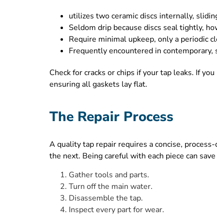
utilizes two ceramic discs internally, slidi
Seldom drip because discs seal tightly, how
Require minimal upkeep, only a periodic cl
Frequently encountered in contemporary, si
Check for cracks or chips if your tap leaks. If yo
ensuring all gaskets lay flat.
The Repair Process
A quality tap repair requires a concise, proces
the next. Being careful with each piece can sav
Gather tools and parts.
Turn off the main water.
Disassemble the tap.
Inspect every part for wear.