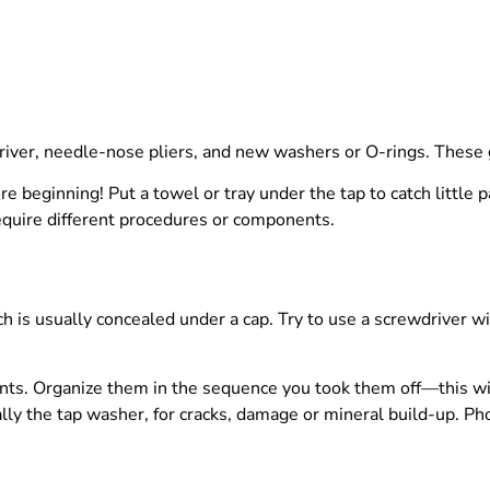
driver, needle-nose pliers, and new washers or O-rings. These g
re beginning! Put a towel or tray under the tap to catch little
 require different procedures or components.
h is usually concealed under a cap. Try to use a screwdriver wit
ts. Organize them in the sequence you took them off—this will
y the tap washer, for cracks, damage or mineral build-up. Ph