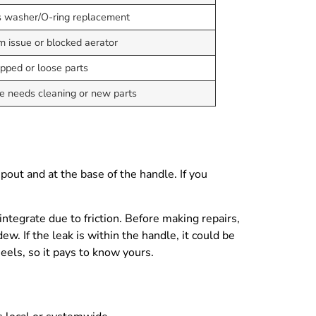
 washer/O-ring replacement
m issue or blocked aerator
apped or loose parts
e needs cleaning or new parts
pout and at the base of the handle. If you
ntegrate due to friction. Before making repairs,
w. If the leak is within the handle, it could be
heels, so it pays to know yours.