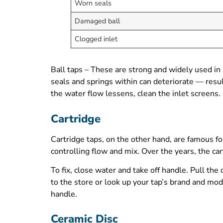
Worn seals
Damaged ball
Clogged inlet
Ball taps – These are strong and widely used in 
seals and springs within can deteriorate — resul
the water flow lessens, clean the inlet screens. 
Cartridge
Cartridge taps, on the other hand, are famous for
controlling flow and mix. Over the years, the cart
To fix, close water and take off handle. Pull the
to the store or look up your tap’s brand and mode
handle.
Ceramic Disc