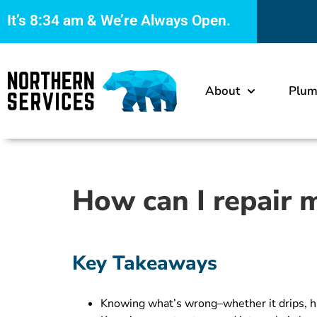
It’s
8:34 am
& We’re Always Open.
About
Plum
How can I repair m
Key Takeaways
Knowing what’s wrong–whether it drips, ha