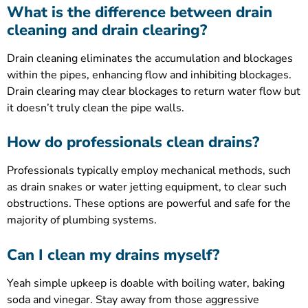
What is the difference between drain
cleaning and drain clearing?
Drain cleaning eliminates the accumulation and blockages
within the pipes, enhancing flow and inhibiting blockages.
Drain clearing may clear blockages to return water flow but
it doesn’t truly clean the pipe walls.
How do professionals clean drains?
Professionals typically employ mechanical methods, such
as drain snakes or water jetting equipment, to clear such
obstructions. These options are powerful and safe for the
majority of plumbing systems.
Can I clean my drains myself?
Yeah simple upkeep is doable with boiling water, baking
soda and vinegar. Stay away from those aggressive