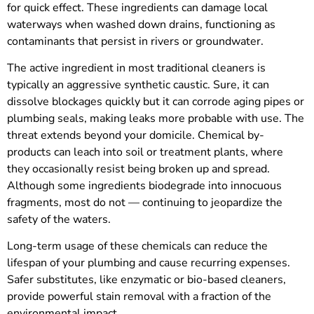
for quick effect. These ingredients can damage local
waterways when washed down drains, functioning as
contaminants that persist in rivers or groundwater.
The active ingredient in most traditional cleaners is
typically an aggressive synthetic caustic. Sure, it can
dissolve blockages quickly but it can corrode aging pipes or
plumbing seals, making leaks more probable with use. The
threat extends beyond your domicile. Chemical by-
products can leach into soil or treatment plants, where
they occasionally resist being broken up and spread.
Although some ingredients biodegrade into innocuous
fragments, most do not — continuing to jeopardize the
safety of the waters.
Long-term usage of these chemicals can reduce the
lifespan of your plumbing and cause recurring expenses.
Safer substitutes, like enzymatic or bio-based cleaners,
provide powerful stain removal with a fraction of the
environmental impact.