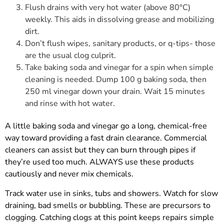
Flush drains with very hot water (above 80°C)
weekly. This aids in dissolving grease and mobilizing
dirt.
Don’t flush wipes, sanitary products, or q-tips- those
are the usual clog culprit.
Take baking soda and vinegar for a spin when simple
cleaning is needed. Dump 100 g baking soda, then
250 ml vinegar down your drain. Wait 15 minutes
and rinse with hot water.
A little baking soda and vinegar go a long, chemical-free
way toward providing a fast drain clearance. Commercial
cleaners can assist but they can burn through pipes if
they’re used too much. ALWAYS use these products
cautiously and never mix chemicals.
Track water use in sinks, tubs and showers. Watch for slow
draining, bad smells or bubbling. These are precursors to
clogging. Catching clogs at this point keeps repairs simple