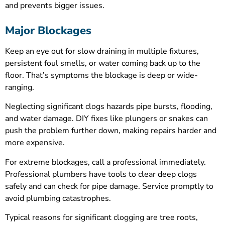
and prevents bigger issues.
Major Blockages
Keep an eye out for slow draining in multiple fixtures,
persistent foul smells, or water coming back up to the
floor. That’s symptoms the blockage is deep or wide-
ranging.
Neglecting significant clogs hazards pipe bursts, flooding,
and water damage. DIY fixes like plungers or snakes can
push the problem further down, making repairs harder and
more expensive.
For extreme blockages, call a professional immediately.
Professional plumbers have tools to clear deep clogs
safely and can check for pipe damage. Service promptly to
avoid plumbing catastrophes.
Typical reasons for significant clogging are tree roots,