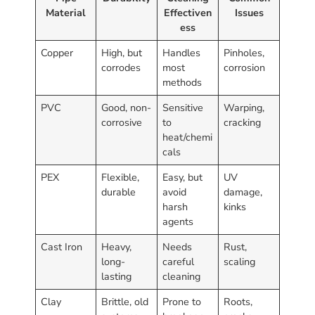
Material
Effectiven
Issues
ess
Copper
High, but
Handles
Pinholes,
corrodes
most
corrosion
methods
PVC
Good, non-
Sensitive
Warping,
corrosive
to
cracking
heat/chemi
cals
PEX
Flexible,
Easy, but
UV
durable
avoid
damage,
harsh
kinks
agents
Cast Iron
Heavy,
Needs
Rust,
long-
careful
scaling
lasting
cleaning
Clay
Brittle, old
Prone to
Roots,