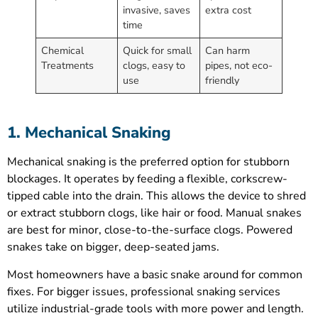
invasive, saves
extra cost
time
Chemical
Quick for small
Can harm
Treatments
clogs, easy to
pipes, not eco-
use
friendly
1. Mechanical Snaking
Mechanical snaking is the preferred option for stubborn
blockages. It operates by feeding a flexible, corkscrew-
tipped cable into the drain. This allows the device to shred
or extract stubborn clogs, like hair or food. Manual snakes
are best for minor, close-to-the-surface clogs. Powered
snakes take on bigger, deep-seated jams.
Most homeowners have a basic snake around for common
fixes. For bigger issues, professional snaking services
utilize industrial-grade tools with more power and length.