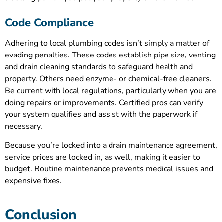
Code Compliance
Adhering to local plumbing codes isn’t simply a matter of
evading penalties. These codes establish pipe size, venting
and drain cleaning standards to safeguard health and
property. Others need enzyme- or chemical-free cleaners.
Be current with local regulations, particularly when you are
doing repairs or improvements. Certified pros can verify
your system qualifies and assist with the paperwork if
necessary.
Because you’re locked into a drain maintenance agreement,
service prices are locked in, as well, making it easier to
budget. Routine maintenance prevents medical issues and
expensive fixes.
Conclusion