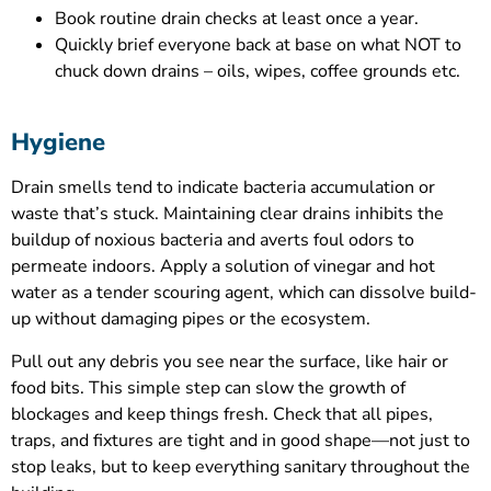
Book routine drain checks at least once a year.
Quickly brief everyone back at base on what NOT to
chuck down drains – oils, wipes, coffee grounds etc.
Hygiene
Drain smells tend to indicate bacteria accumulation or
waste that’s stuck. Maintaining clear drains inhibits the
buildup of noxious bacteria and averts foul odors to
permeate indoors. Apply a solution of vinegar and hot
water as a tender scouring agent, which can dissolve build-
up without damaging pipes or the ecosystem.
Pull out any debris you see near the surface, like hair or
food bits. This simple step can slow the growth of
blockages and keep things fresh. Check that all pipes,
traps, and fixtures are tight and in good shape—not just to
stop leaks, but to keep everything sanitary throughout the