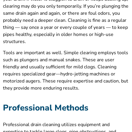
clearing may do you only temporarily. If you’re plunging the
same drain again and again, or there are foul odors, you
probably need a deeper clean. Cleaning is fine as a regular
thing — say once a year or every couple of years — to keep
pipes healthy, especially in older homes or high-use
structures.
Tools are important as well. Simple clearing employs tools
such as plungers and manual snakes. These are user
friendly and usually sufficient for mild clogs. Cleaning
requires specialized gear—hydro-jetting machines or
motorized augers. These require expertise and caution, but
they provide more enduring results.
Professional Methods
Professional drain cleaning utilizes equipment and
expertise to tackle large clogs, pipe obstructions, and