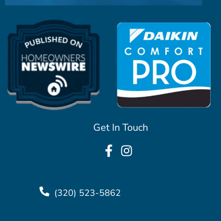
Get In Touch
(320) 523-5862