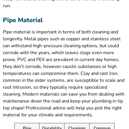
run.
Pipe Material
Pipe material is important in terms of both cleaning and
longevity. Metal pipes such as copper and stainless steel
can withstand high-pressure cleaning options, but could
corrode with the years, which leaves clogs even more
prone. PVC and PEX are prevalent in current day homes,
they don’t corrode, however caustic substances or high
temperatures can compromise them. Clay and cast iron,
common in the older systems, are susceptible to scale and
root intrusion, so they typically require specialized
cleaning. Modern materials can save you from dealing with
maintenance down the road and keep your plumbing in tip
top shape! Professional advice will help you pick the right
material for your climate and requirements.
Pipe
Durability
Cleaning
Common