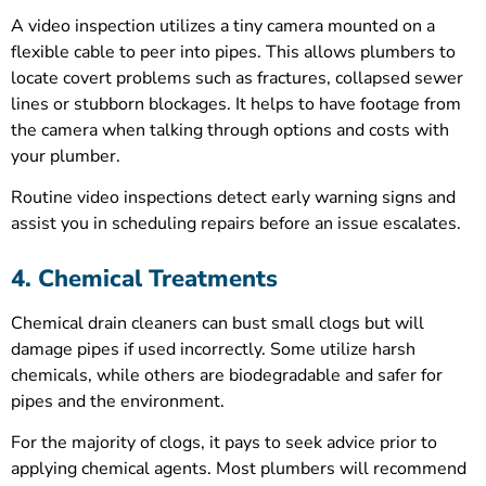
A video inspection utilizes a tiny camera mounted on a
flexible cable to peer into pipes. This allows plumbers to
locate covert problems such as fractures, collapsed sewer
lines or stubborn blockages. It helps to have footage from
the camera when talking through options and costs with
your plumber.
Routine video inspections detect early warning signs and
assist you in scheduling repairs before an issue escalates.
4. Chemical Treatments
Chemical drain cleaners can bust small clogs but will
damage pipes if used incorrectly. Some utilize harsh
chemicals, while others are biodegradable and safer for
pipes and the environment.
For the majority of clogs, it pays to seek advice prior to
applying chemical agents. Most plumbers will recommend