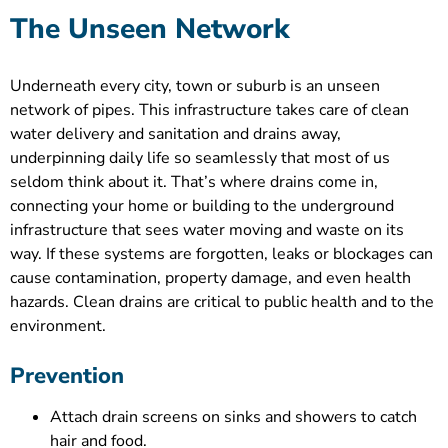
The Unseen Network
Underneath every city, town or suburb is an unseen
network of pipes. This infrastructure takes care of clean
water delivery and sanitation and drains away,
underpinning daily life so seamlessly that most of us
seldom think about it. That’s where drains come in,
connecting your home or building to the underground
infrastructure that sees water moving and waste on its
way. If these systems are forgotten, leaks or blockages can
cause contamination, property damage, and even health
hazards. Clean drains are critical to public health and to the
environment.
Prevention
Attach drain screens on sinks and showers to catch
hair and food.