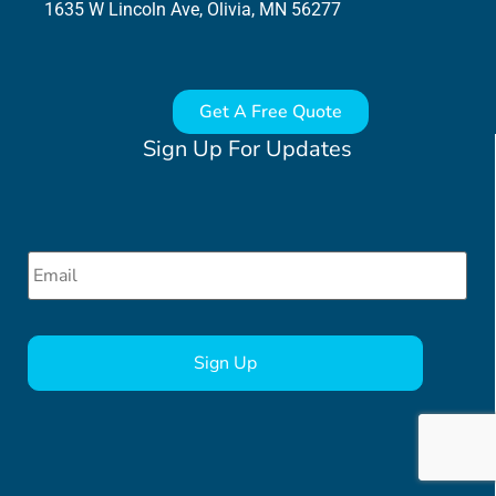
1635 W Lincoln Ave, Olivia, MN 56277
Get A Free Quote
Sign Up For Updates
Email
*
CAPTCHA