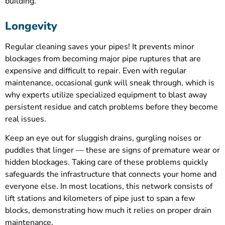
building.
Longevity
Regular cleaning saves your pipes! It prevents minor
blockages from becoming major pipe ruptures that are
expensive and difficult to repair. Even with regular
maintenance, occasional gunk will sneak through, which is
why experts utilize specialized equipment to blast away
persistent residue and catch problems before they become
real issues.
Keep an eye out for sluggish drains, gurgling noises or
puddles that linger — these are signs of premature wear or
hidden blockages. Taking care of these problems quickly
safeguards the infrastructure that connects your home and
everyone else. In most locations, this network consists of
lift stations and kilometers of pipe just to span a few
blocks, demonstrating how much it relies on proper drain
maintenance.