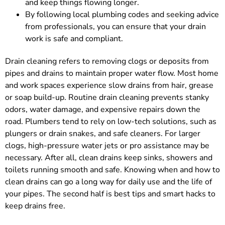
and keep things flowing longer.
By following local plumbing codes and seeking advice
from professionals, you can ensure that your drain
work is safe and compliant.
Drain cleaning refers to removing clogs or deposits from
pipes and drains to maintain proper water flow. Most home
and work spaces experience slow drains from hair, grease
or soap build-up. Routine drain cleaning prevents stanky
odors, water damage, and expensive repairs down the
road. Plumbers tend to rely on low-tech solutions, such as
plungers or drain snakes, and safe cleaners. For larger
clogs, high-pressure water jets or pro assistance may be
necessary. After all, clean drains keep sinks, showers and
toilets running smooth and safe. Knowing when and how to
clean drains can go a long way for daily use and the life of
your pipes. The second half is best tips and smart hacks to
keep drains free.