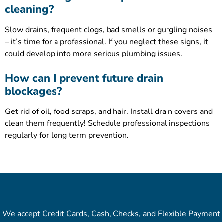
cleaning?
Slow drains, frequent clogs, bad smells or gurgling noises
– it’s time for a professional. If you neglect these signs, it
could develop into more serious plumbing issues.
How can I prevent future drain
blockages?
Get rid of oil, food scraps, and hair. Install drain covers and
clean them frequently! Schedule professional inspections
regularly for long term prevention.
We accept Credit Cards, Cash, Checks, and Flexible Payment