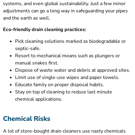
systems, and even global sustainability. Just a few minor
adjustments can go a long way in safeguarding your pipes
and the earth as well.
Eco-friendly drain cleaning practices:
Pick cleaning solutions marked as biodegradable or
septic-safe.
Resort to mechanical means such as plungers or
manual snakes first.
Dispose of waste water and debris at approved sites.
Limit use of single-use wipes and paper towels.
Educate family on proper disposal habits.
Stay on top of cleaning to reduce last minute
chemical applications.
Chemical Risks
A lot of store-bought drain cleaners use nasty chemicals