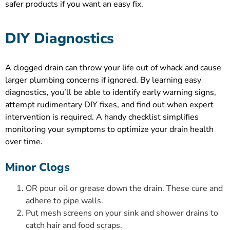
safer products if you want an easy fix.
DIY Diagnostics
A clogged drain can throw your life out of whack and cause
larger plumbing concerns if ignored. By learning easy
diagnostics, you’ll be able to identify early warning signs,
attempt rudimentary DIY fixes, and find out when expert
intervention is required. A handy checklist simplifies
monitoring your symptoms to optimize your drain health
over time.
Minor Clogs
OR pour oil or grease down the drain. These cure and
adhere to pipe walls.
Put mesh screens on your sink and shower drains to
catch hair and food scraps.