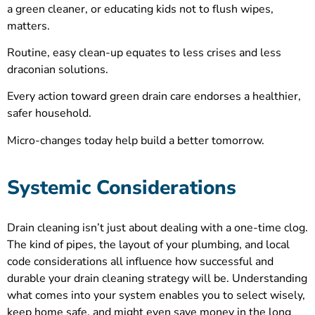
a green cleaner, or educating kids not to flush wipes,
matters.
Routine, easy clean-up equates to less crises and less
draconian solutions.
Every action toward green drain care endorses a healthier,
safer household.
Micro-changes today help build a better tomorrow.
Systemic Considerations
Drain cleaning isn’t just about dealing with a one-time clog.
The kind of pipes, the layout of your plumbing, and local
code considerations all influence how successful and
durable your drain cleaning strategy will be. Understanding
what comes into your system enables you to select wisely,
keep home safe, and might even save money in the long