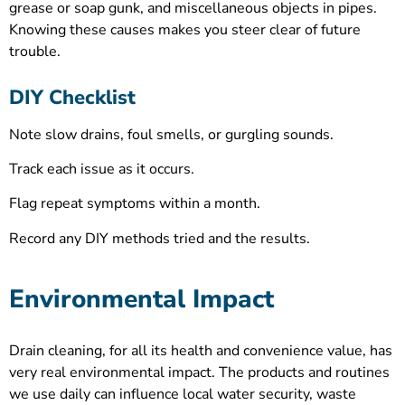
grease or soap gunk, and miscellaneous objects in pipes.
Knowing these causes makes you steer clear of future
trouble.
DIY Checklist
Note slow drains, foul smells, or gurgling sounds.
Track each issue as it occurs.
Flag repeat symptoms within a month.
Record any DIY methods tried and the results.
Environmental Impact
Drain cleaning, for all its health and convenience value, has
very real environmental impact. The products and routines
we use daily can influence local water security, waste