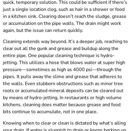
quick, temporary solution. This could be sufficient if there’s
just a single location clog, such as hair in a shower or food
in a kitchen sink. Clearing doesn’t reach the sludge, grease
or accumulation on the pipe walls. The drain might work
again, but the issue can return quickly.
Cleaning extends way beyond. It’s a deeper job, reaching to
clear out all the gunk and grease and buildup along the
entire pipe. One popular cleaning technique is hydro-
jetting. This utilizes a hose that blows water at super high
pressure—sometimes as high as 4000 psi—through the
pipes. It pulls away the slime and grease that adheres to
the walls. Even stubborn obstructions such as minor tree
roots or accumulated mineral deposits can be cleared out
by means of hydro-jetting. In restaurants or high volume
kitchens, cleaning does matter because grease and food
bits continue to accumulate, not in one place.
Knowing when to clear or clean is dictated by what’s ailing
your drain. If water is sluggish to drain or keeps backing up,