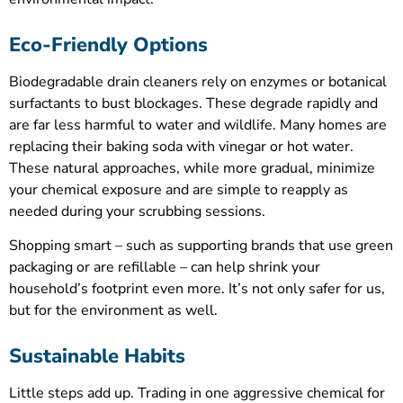
Eco-Friendly Options
Biodegradable drain cleaners rely on enzymes or botanical
surfactants to bust blockages. These degrade rapidly and
are far less harmful to water and wildlife. Many homes are
replacing their baking soda with vinegar or hot water.
These natural approaches, while more gradual, minimize
your chemical exposure and are simple to reapply as
needed during your scrubbing sessions.
Shopping smart – such as supporting brands that use green
packaging or are refillable – can help shrink your
household’s footprint even more. It’s not only safer for us,
but for the environment as well.
Sustainable Habits
Little steps add up. Trading in one aggressive chemical for