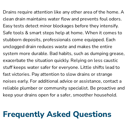
Drains require attention like any other area of the home. A
clean drain maintains water flow and prevents foul odors.
Easy tests detect minor blockages before they intensify.
Safe tools & smart steps help at home. When it comes to
stubborn deposits, professionals come equipped. Each
unclogged drain reduces waste and makes the entire
system more durable. Bad habits, such as dumping grease,
exacerbate the situation quickly. Relying on less caustic
stuff keeps water safer for everyone. Little shifts lead to
fast victories. Pay attention to slow drains or strange
noises early. For additional advice or assistance, contact a
reliable plumber or community specialist. Be proactive and
keep your drains open for a safer, smoother household.
Frequently Asked Questions