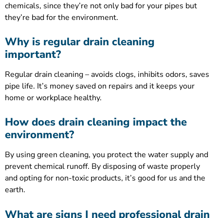
chemicals, since they’re not only bad for your pipes but
they’re bad for the environment.
Why is regular drain cleaning
important?
Regular drain cleaning – avoids clogs, inhibits odors, saves
pipe life. It’s money saved on repairs and it keeps your
home or workplace healthy.
How does drain cleaning impact the
environment?
By using green cleaning, you protect the water supply and
prevent chemical runoff. By disposing of waste properly
and opting for non-toxic products, it’s good for us and the
earth.
What are signs I need professional drain