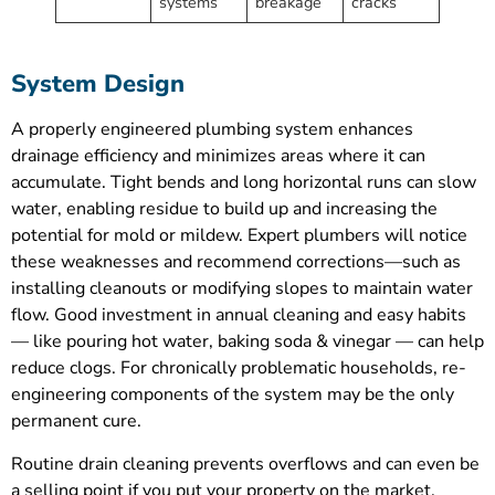
systems
breakage
cracks
System Design
A properly engineered plumbing system enhances
drainage efficiency and minimizes areas where it can
accumulate. Tight bends and long horizontal runs can slow
water, enabling residue to build up and increasing the
potential for mold or mildew. Expert plumbers will notice
these weaknesses and recommend corrections—such as
installing cleanouts or modifying slopes to maintain water
flow. Good investment in annual cleaning and easy habits
— like pouring hot water, baking soda & vinegar — can help
reduce clogs. For chronically problematic households, re-
engineering components of the system may be the only
permanent cure.
Routine drain cleaning prevents overflows and can even be
a selling point if you put your property on the market.