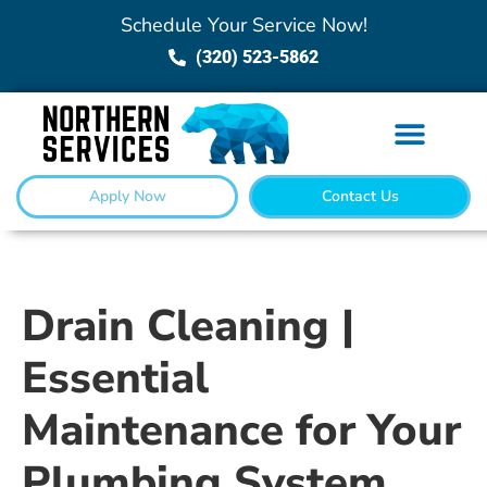
Schedule Your Service Now!
(320) 523-5862
Apply Now
Contact Us
Drain Cleaning |
Essential
Maintenance for Your
Plumbing System