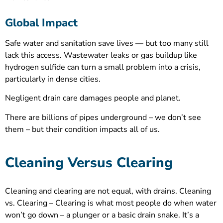
Global Impact
Safe water and sanitation save lives — but too many still
lack this access. Wastewater leaks or gas buildup like
hydrogen sulfide can turn a small problem into a crisis,
particularly in dense cities.
Negligent drain care damages people and planet.
There are billions of pipes underground – we don’t see
them – but their condition impacts all of us.
Cleaning Versus Clearing
Cleaning and clearing are not equal, with drains. Cleaning
vs. Clearing – Clearing is what most people do when water
won’t go down – a plunger or a basic drain snake. It’s a