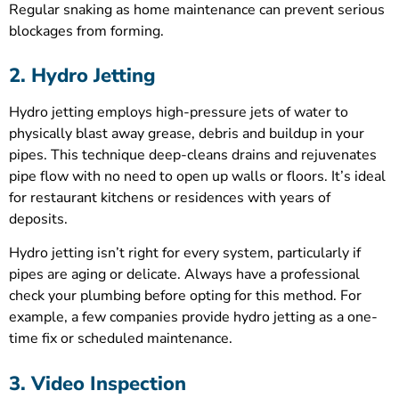
Regular snaking as home maintenance can prevent serious
blockages from forming.
2. Hydro Jetting
Hydro jetting employs high-pressure jets of water to
physically blast away grease, debris and buildup in your
pipes. This technique deep-cleans drains and rejuvenates
pipe flow with no need to open up walls or floors. It’s ideal
for restaurant kitchens or residences with years of
deposits.
Hydro jetting isn’t right for every system, particularly if
pipes are aging or delicate. Always have a professional
check your plumbing before opting for this method. For
example, a few companies provide hydro jetting as a one-
time fix or scheduled maintenance.
3. Video Inspection