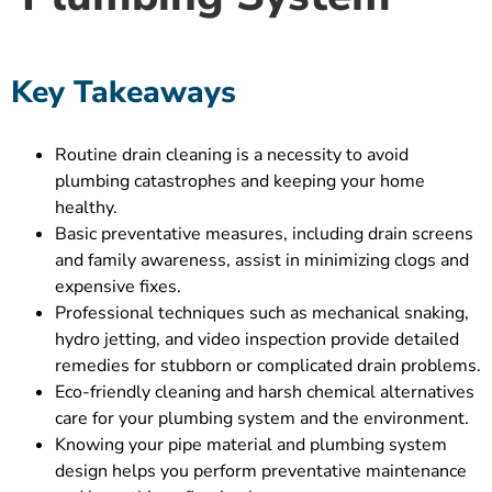
Key Takeaways
Routine drain cleaning is a necessity to avoid
plumbing catastrophes and keeping your home
healthy.
Basic preventative measures, including drain screens
and family awareness, assist in minimizing clogs and
expensive fixes.
Professional techniques such as mechanical snaking,
hydro jetting, and video inspection provide detailed
remedies for stubborn or complicated drain problems.
Eco-friendly cleaning and harsh chemical alternatives
care for your plumbing system and the environment.
Knowing your pipe material and plumbing system
design helps you perform preventative maintenance