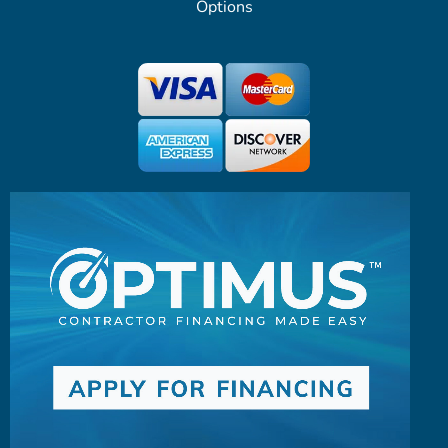
Options