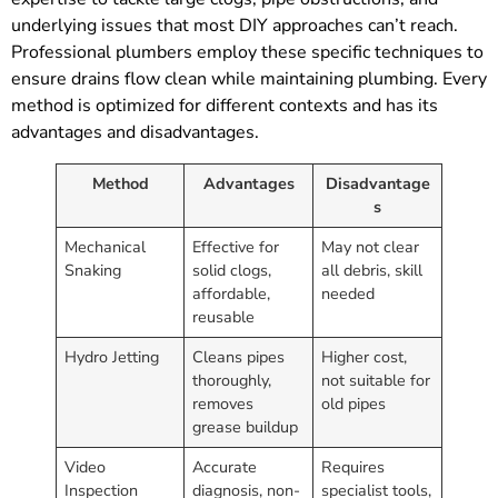
underlying issues that most DIY approaches can’t reach.
Professional plumbers employ these specific techniques to
ensure drains flow clean while maintaining plumbing. Every
method is optimized for different contexts and has its
advantages and disadvantages.
Method
Advantages
Disadvantage
s
Mechanical
Effective for
May not clear
Snaking
solid clogs,
all debris, skill
affordable,
needed
reusable
Hydro Jetting
Cleans pipes
Higher cost,
thoroughly,
not suitable for
removes
old pipes
grease buildup
Video
Accurate
Requires
Inspection
diagnosis, non-
specialist tools,