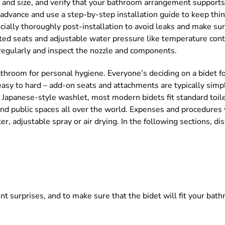
pe and size, and verify that your bathroom arrangement supports
 advance and use a step-by-step installation guide to keep thin
ially thoroughly post-installation to avoid leaks and make sure
ated seats and adjustable water pressure like temperature cont
 regularly and inspect the nozzle and components.
a bathroom for personal hygiene. Everyone’s deciding on a bidet
asy to hard – add-on seats and attachments are typically simpl
y Japanese-style washlet, most modern bidets fit standard toil
and public spaces all over the world. Expenses and procedures
r, adjustable spray or air drying. In the following sections, di
ent surprises, and to make sure that the bidet will fit your bat