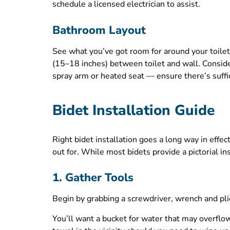
schedule a licensed electrician to assist.
Bathroom Layout
See what you’ve got room for around your toilet
(15–18 inches) between toilet and wall. Conside
spray arm or heated seat — ensure there’s suffi
Bidet Installation Guide
Right bidet installation goes a long way in eff
out for. While most bidets provide a pictorial 
1. Gather Tools
Begin by grabbing a screwdriver, wrench and pli
You’ll want a bucket for water that may overflo