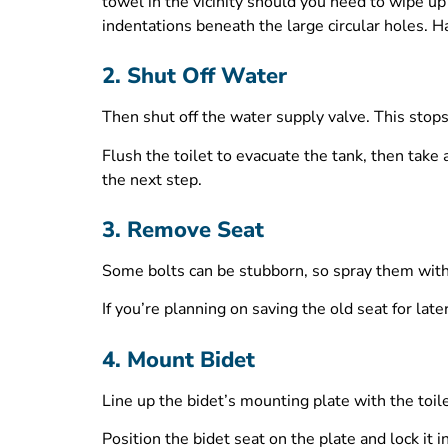
towel in the vicinity should you need to wipe u
indentations beneath the large circular holes. 
2. Shut Off Water
Then shut off the water supply valve. This stops
Flush the toilet to evacuate the tank, then take
the next step.
3. Remove Seat
Some bolts can be stubborn, so spray them with a 
If you’re planning on saving the old seat for lat
4. Mount Bidet
Line up the bidet’s mounting plate with the toile
Position the bidet seat on the plate and lock it i