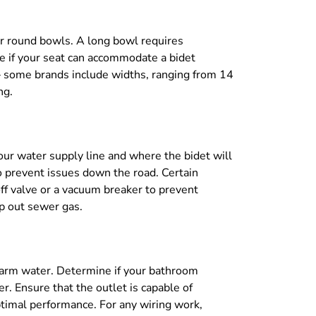
 or round bowls. A long bowl requires
ee if your seat can accommodate a bidet
e — some brands include widths, ranging from 14
ng.
our water supply line and where the bidet will
to prevent issues down the road. Certain
off valve or a vacuum breaker to prevent
ep out sewer gas.
 warm water. Determine if your bathroom
r. Ensure that the outlet is capable of
ptimal performance. For any wiring work,