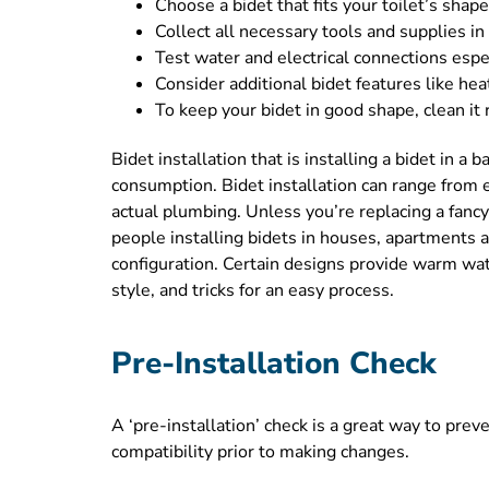
Choose a bidet that fits your toilet’s sha
Collect all necessary tools and supplies in
Test water and electrical connections espec
Consider additional bidet features like he
To keep your bidet in good shape, clean it
Bidet installation that is installing a bidet in 
consumption. Bidet installation can range from e
actual plumbing. Unless you’re replacing a fanc
people installing bidets in houses, apartments 
configuration. Certain designs provide warm wate
style, and tricks for an easy process.
Pre-Installation Check
A ‘pre-installation’ check is a great way to prev
compatibility prior to making changes.