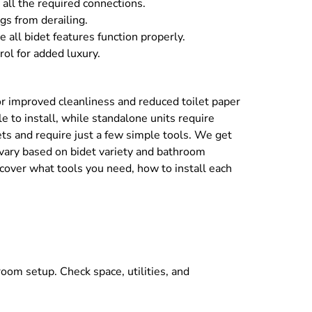
 all the required connections.
gs from derailing.
 all bidet features function properly.
rol for added luxury.
 for improved cleanliness and reduced toilet paper
e to install, while standalone units require
ets and require just a few simple tools. We get
 vary based on bidet variety and bathroom
scover what tools you need, how to install each
hroom setup. Check space, utilities, and