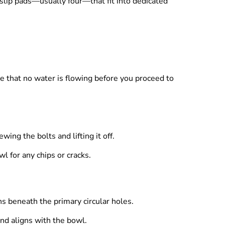
-slip pads—usually four—that fit into dedicated
re that no water is flowing before you proceed to
ing the bolts and lifting it off.
l for any chips or cracks.
ns beneath the primary circular holes.
 and aligns with the bowl.