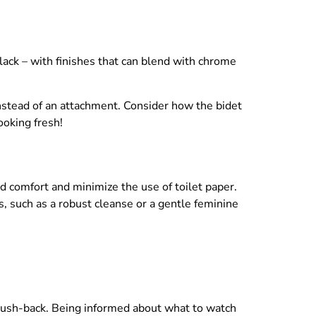
lack – with finishes that can blend with chrome
nstead of an attachment. Consider how the bidet
ooking fresh!
d comfort and minimize the use of toilet paper.
, such as a robust cleanse or a gentle feminine
 push-back. Being informed about what to watch