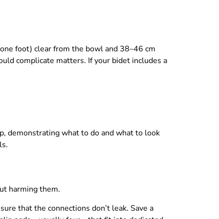
 (one foot) clear from the bowl and 38–46 cm
uld complicate matters. If your bidet includes a
tep, demonstrating what to do and what to look
ls.
out harming them.
ure that the connections don’t leak. Save a