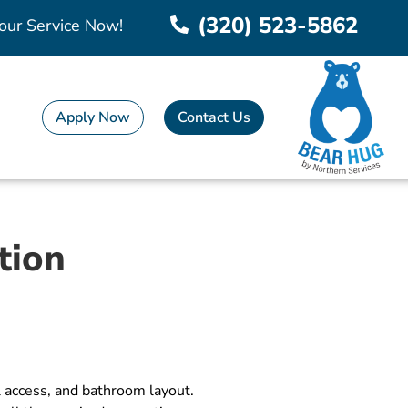
(320) 523-5862
our Service Now!
Apply Now
Contact Us
tion
l access, and bathroom layout.