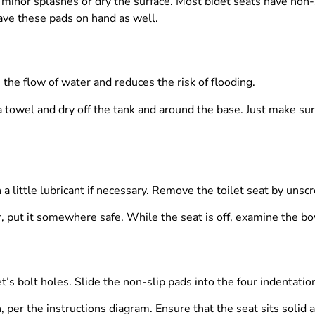
p minor splashes or dry the surface. Most bidet seats have non
Have these pads on hand as well.
 the flow of water and reduces the risk of flooding.
 a towel and dry off the tank and around the base. Just make su
little lubricant if necessary. Remove the toilet seat by unscrew
er, put it somewhere safe. While the seat is off, examine the bow
t’s bolt holes. Slide the non-slip pads into the four indentatio
n, per the instructions diagram. Ensure that the seat sits solid