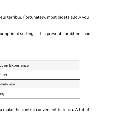
eels terrible. Fortunately, most bidets allow you
 for optimal settings. This prevents problems and
ct on Experience
inter
daily use
ing
o make the control convenient to reach. A lot of