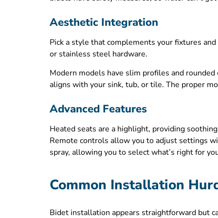
Aesthetic Integration
Pick a style that complements your fixtures and 
or stainless steel hardware.
Modern models have slim profiles and rounded e
aligns with your sink, tub, or tile. The proper 
Advanced Features
Heated seats are a highlight, providing soothing
Remote controls allow you to adjust settings wi
spray, allowing you to select what’s right for yo
Common Installation Hur
Bidet installation appears straightforward but 