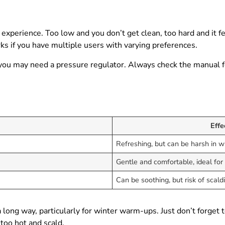
 experience. Too low and you don’t get clean, too hard and it f
rks if you have multiple users with varying preferences.
ies, you may need a pressure regulator. Always check the manual
Effe
Refreshing, but can be harsh in w
Gentle and comfortable, ideal for 
Can be soothing, but risk of scald
ong way, particularly for winter warm-ups. Just don’t forget t
too hot and scald.