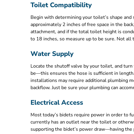
Toilet Compatibility
Begin with determining your toilet’s shape and 
approximately 2 inches of free space in the bac
attachment, and if the total toilet height is co
to 18 inches, so measure up to be sure. Not all t
Water Supply
Locate the shutoff valve by your toilet, and tur
be—this ensures the hose is sufficient in length
installations may require additional plumbing mo
backflow. Just be sure your plumbing can accommo
Electrical Access
Most today’s bidets require power in order to f
currently has an outlet near the toilet or other
supporting the bidet’s power draw—having the pr