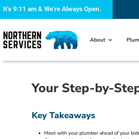
It’s
9:11 am
& We’re Always Open.
About
Plum
Your Step-by-Step
Key Takeaways
Meet with your plumber ahead of your bidet 