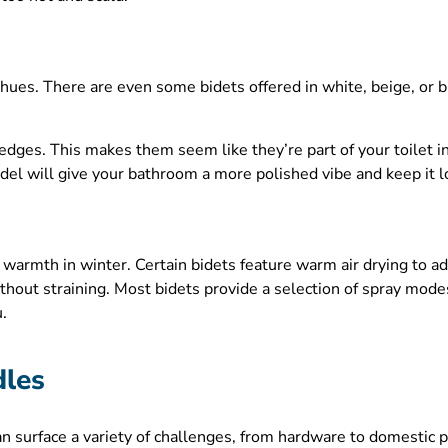
hues. There are even some bidets offered in white, beige, or b
dges. This makes them seem like they’re part of your toilet i
model will give your bathroom a more polished vibe and keep it l
 warmth in winter. Certain bidets feature warm air drying to ad
thout straining. Most bidets provide a selection of spray modes
u.
dles
can surface a variety of challenges, from hardware to domestic