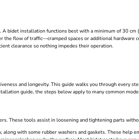
. A bidet installation functions best with a minimum of 30 cm
r the flow of traffic—cramped spaces or additional hardware co
cient clearance so nothing impedes their operation.
ectiveness and longevity. This guide walks you through every s
installation guide, the steps below apply to many common mode
ers. These tools assist in loosening and tightening parts with
w, along with some rubber washers and gaskets. These help ens