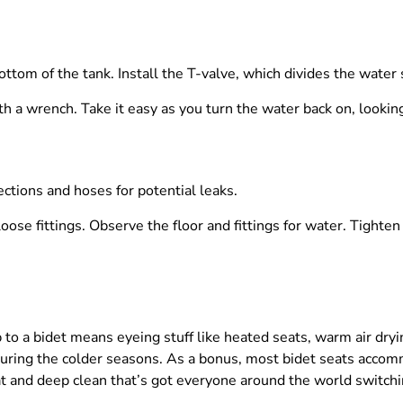
tom of the tank. Install the T-valve, which divides the water s
ith a wrench. Take it easy as you turn the water back on, looking
ections and hoses for potential leaks.
oose fittings. Observe the floor and fittings for water. Tighten
 to a bidet means eyeing stuff like heated seats, warm air dry
 during the colder seasons. As a bonus, most bidet seats acc
at and deep clean that’s got everyone around the world switchin