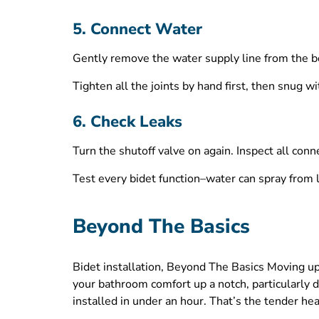
5. Connect Water
Gently remove the water supply line from the bot
Tighten all the joints by hand first, then snug w
6. Check Leaks
Turn the shutoff valve on again. Inspect all conn
Test every bidet function–water can spray from l
Beyond The Basics
Bidet installation, Beyond The Basics Moving up
your bathroom comfort up a notch, particularly
installed in under an hour. That’s the tender he