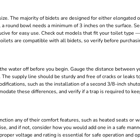
size. The majority of bidets are designed for either elongated
k, a round bowl needs a minimum of 3 inches on the surface. S
nducive for easy use. Check out models that fit your toilet typ
oilets are compatible with all bidets, so verify before purchasi
n the water off before you begin. Gauge the distance between y
. The supply line should be sturdy and free of cracks or leaks 
difications, such as the installation of a second 3/8-inch shut
date these differences, and verify if a trap is required to ke
unction any of their comfort features, such as heated seats or
wise, and if not, consider how you would add one in a safe manne
oper voltage and rating is essential for safe operation and o