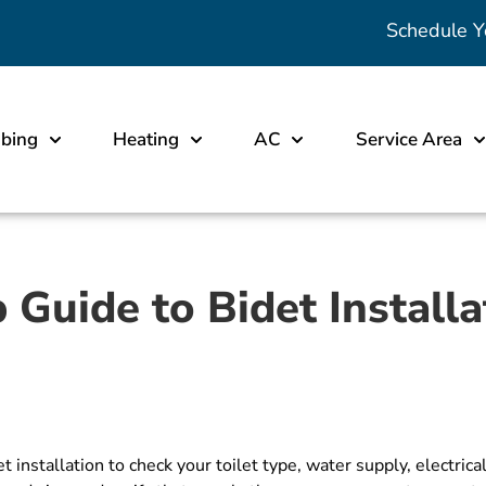
Schedule Y
bing
Heating
AC
Service Area
 Guide to Bidet Installa
installation to check your toilet type, water supply, electrica