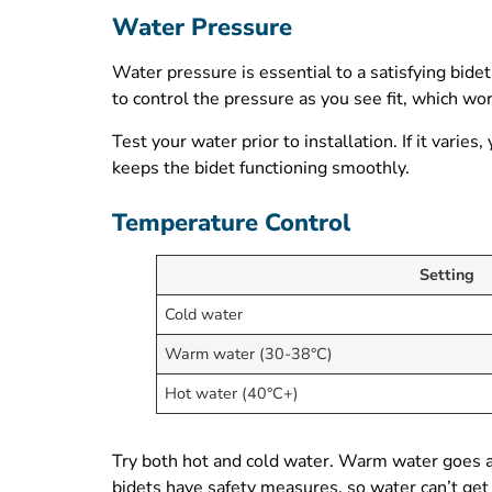
Water Pressure
Water pressure is essential to a satisfying bidet
to control the pressure as you see fit, which wo
Test your water prior to installation. If it var
keeps the bidet functioning smoothly.
Temperature Control
Setting
Cold water
Warm water (30-38°C)
Hot water (40°C+)
Try both hot and cold water. Warm water goes a l
bidets have safety measures, so water can’t get 