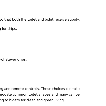
o that both the toilet and bidet receive supply.
 for drips.
 whatever drips.
ing and remote controls. These choices can take
ommodate common toilet shapes and many can be
g to bidets for clean and green living.