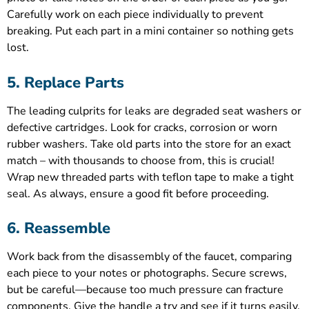
Carefully work on each piece individually to prevent
breaking. Put each part in a mini container so nothing gets
lost.
5. Replace Parts
The leading culprits for leaks are degraded seat washers or
defective cartridges. Look for cracks, corrosion or worn
rubber washers. Take old parts into the store for an exact
match – with thousands to choose from, this is crucial!
Wrap new threaded parts with teflon tape to make a tight
seal. As always, ensure a good fit before proceeding.
6. Reassemble
Work back from the disassembly of the faucet, comparing
each piece to your notes or photographs. Secure screws,
but be careful—because too much pressure can fracture
components. Give the handle a try and see if it turns easily.