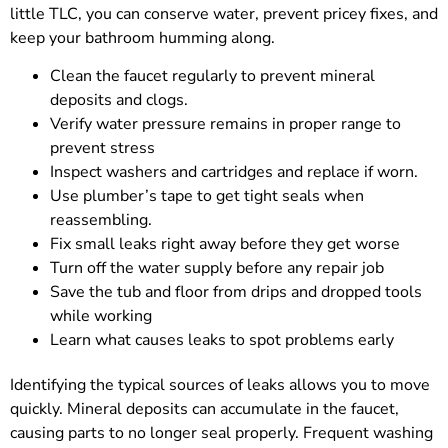
little TLC, you can conserve water, prevent pricey fixes, and
keep your bathroom humming along.
Clean the faucet regularly to prevent mineral
deposits and clogs.
Verify water pressure remains in proper range to
prevent stress
Inspect washers and cartridges and replace if worn.
Use plumber’s tape to get tight seals when
reassembling.
Fix small leaks right away before they get worse
Turn off the water supply before any repair job
Save the tub and floor from drips and dropped tools
while working
Learn what causes leaks to spot problems early
Identifying the typical sources of leaks allows you to move
quickly. Mineral deposits can accumulate in the faucet,
causing parts to no longer seal properly. Frequent washing