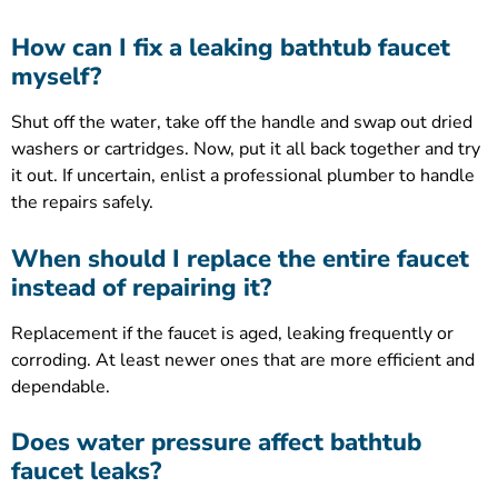
How can I fix a leaking bathtub faucet
myself?
Shut off the water, take off the handle and swap out dried
washers or cartridges. Now, put it all back together and try
it out. If uncertain, enlist a professional plumber to handle
the repairs safely.
When should I replace the entire faucet
instead of repairing it?
Replacement if the faucet is aged, leaking frequently or
corroding. At least newer ones that are more efficient and
dependable.
Does water pressure affect bathtub
faucet leaks?