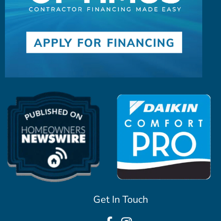
Get In Touch