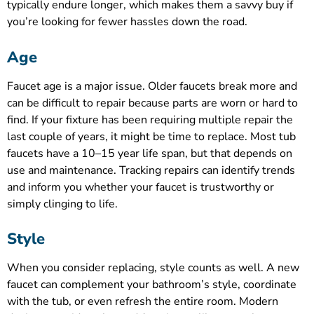
typically endure longer, which makes them a savvy buy if
you’re looking for fewer hassles down the road.
Age
Faucet age is a major issue. Older faucets break more and
can be difficult to repair because parts are worn or hard to
find. If your fixture has been requiring multiple repair the
last couple of years, it might be time to replace. Most tub
faucets have a 10–15 year life span, but that depends on
use and maintenance. Tracking repairs can identify trends
and inform you whether your faucet is trustworthy or
simply clinging to life.
Style
When you consider replacing, style counts as well. A new
faucet can complement your bathroom’s style, coordinate
with the tub, or even refresh the entire room. Modern