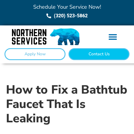
Schedule Your Service Now!
(320) 523-5862
Apply Now
Contact Us
How to Fix a Bathtub
Faucet That Is
Leaking