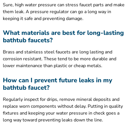
Sure, high water pressure can stress faucet parts and make
them leak. A pressure regulator can go a long way in
keeping it safe and preventing damage.
What materials are best for long-lasting
bathtub faucets?
Brass and stainless steel faucets are long lasting and
corrosion resistant. These tend to be more durable and
lower maintenance than plastic or cheap metals.
How can I prevent future leaks in my
bathtub faucet?
Regularly inspect for drips, remove mineral deposits and
replace worn components without delay. Putting in quality
fixtures and keeping your water pressure in check goes a
long way toward preventing leaks down the line.