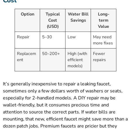
Cost
Option
Typical
Water Bill
Long-
Cost
Savings
term
(USD)
Value
Repair
5–30
Low
May need
more fixes
Replacem
50–200+
High (with
Fewer
ent
efficient
repairs
models)
It’s generally inexpensive to repair a leaking faucet,
sometimes only a few dollars worth of washers or seats,
especially for 2-handled models. A DIY repair may be
wallet-friendly, but it consumes precious time and
attention to source the correct parts. If water bills are
mounting, that new, efficient faucet might save more than a
dozen patch jobs. Premium faucets are pricier but they