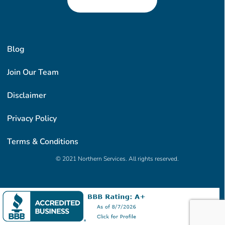
Blog
Join Our Team
Disclaimer
Privacy Policy
Terms & Conditions
© 2021 Northern Services. All rights reserved.