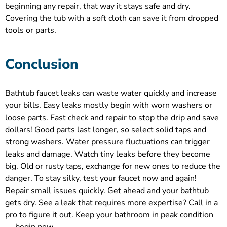
beginning any repair, that way it stays safe and dry.
Covering the tub with a soft cloth can save it from dropped
tools or parts.
Conclusion
Bathtub faucet leaks can waste water quickly and increase
your bills. Easy leaks mostly begin with worn washers or
loose parts. Fast check and repair to stop the drip and save
dollars! Good parts last longer, so select solid taps and
strong washers. Water pressure fluctuations can trigger
leaks and damage. Watch tiny leaks before they become
big. Old or rusty taps, exchange for new ones to reduce the
danger. To stay silky, test your faucet now and again!
Repair small issues quickly. Get ahead and your bathtub
gets dry. See a leak that requires more expertise? Call in a
pro to figure it out. Keep your bathroom in peak condition