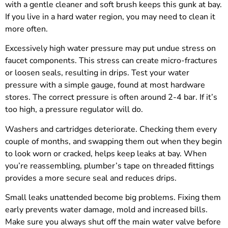
with a gentle cleaner and soft brush keeps this gunk at bay.
If you live in a hard water region, you may need to clean it
more often.
Excessively high water pressure may put undue stress on
faucet components. This stress can create micro-fractures
or loosen seals, resulting in drips. Test your water
pressure with a simple gauge, found at most hardware
stores. The correct pressure is often around 2-4 bar. If it’s
too high, a pressure regulator will do.
Washers and cartridges deteriorate. Checking them every
couple of months, and swapping them out when they begin
to look worn or cracked, helps keep leaks at bay. When
you’re reassembling, plumber’s tape on threaded fittings
provides a more secure seal and reduces drips.
Small leaks unattended become big problems. Fixing them
early prevents water damage, mold and increased bills.
Make sure you always shut off the main water valve before