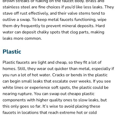
brown streaks or flaking on the faucet body. Brass and
stainless steel are fine choices if you’d like less leaks. They
stave off rust effectively, and their valve stems tend to
outlive a swap. To keep metal faucets functioning, wipe
them dry frequently to prevent mineral deposits. Hard
water can deposit chalky spots that clog parts, making
leaks more common.
Plastic
Plastic faucets are light and cheap, so they fit a lot of
homes. Still, they wear out quicker than metal, especially if
you run a lot of hot water. Cracks or bends in the plastic
can begin small leaks that escalate over weeks. If you see
white lines or experience soft spots, the plastic could be
nearing rupture. You can swap out cheapo plastic
components with higher quality ones to slow leaks, but
this only goes so far. It’s wise to avoid placing these
faucets in locations that reach extreme hot or cold