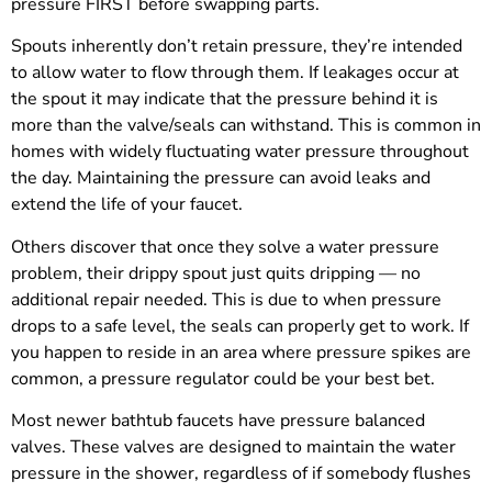
pressure FIRST before swapping parts.
Spouts inherently don’t retain pressure, they’re intended
to allow water to flow through them. If leakages occur at
the spout it may indicate that the pressure behind it is
more than the valve/seals can withstand. This is common in
homes with widely fluctuating water pressure throughout
the day. Maintaining the pressure can avoid leaks and
extend the life of your faucet.
Others discover that once they solve a water pressure
problem, their drippy spout just quits dripping — no
additional repair needed. This is due to when pressure
drops to a safe level, the seals can properly get to work. If
you happen to reside in an area where pressure spikes are
common, a pressure regulator could be your best bet.
Most newer bathtub faucets have pressure balanced
valves. These valves are designed to maintain the water
pressure in the shower, regardless of if somebody flushes