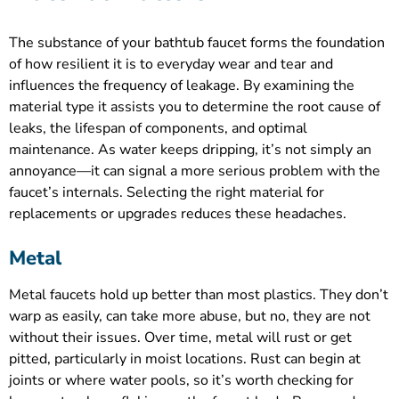
The substance of your bathtub faucet forms the foundation
of how resilient it is to everyday wear and tear and
influences the frequency of leakage. By examining the
material type it assists you to determine the root cause of
leaks, the lifespan of components, and optimal
maintenance. As water keeps dripping, it’s not simply an
annoyance—it can signal a more serious problem with the
faucet’s internals. Selecting the right material for
replacements or upgrades reduces these headaches.
Metal
Metal faucets hold up better than most plastics. They don’t
warp as easily, can take more abuse, but no, they are not
without their issues. Over time, metal will rust or get
pitted, particularly in moist locations. Rust can begin at
joints or where water pools, so it’s worth checking for