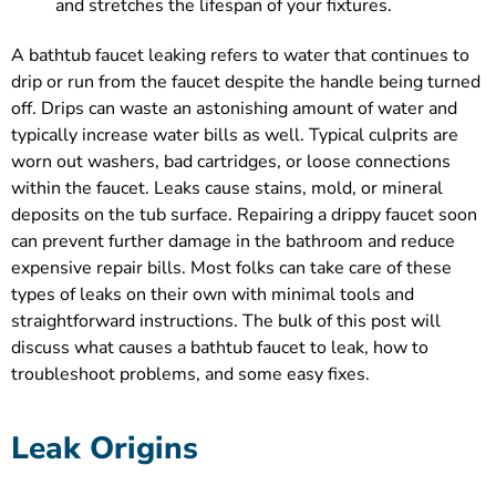
and stretches the lifespan of your fixtures.
A bathtub faucet leaking refers to water that continues to
drip or run from the faucet despite the handle being turned
off. Drips can waste an astonishing amount of water and
typically increase water bills as well. Typical culprits are
worn out washers, bad cartridges, or loose connections
within the faucet. Leaks cause stains, mold, or mineral
deposits on the tub surface. Repairing a drippy faucet soon
can prevent further damage in the bathroom and reduce
expensive repair bills. Most folks can take care of these
types of leaks on their own with minimal tools and
straightforward instructions. The bulk of this post will
discuss what causes a bathtub faucet to leak, how to
troubleshoot problems, and some easy fixes.
Leak Origins