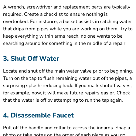
A wrench, screwdriver and replacement parts are typically
required. Create a checklist to ensure nothing is
overlooked. For instance, a bucket assists in catching water
that drips from pipes while you are working on them. Try to
keep everything within arms reach, no one wants to be
searching around for something in the middle of a repair.
3. Shut Off Water
Locate and shut off the main water valve prior to beginning.
Turn on the tap to flush remaining water out of the pipes, a
surprising splash-reducing hack. If you mark shutoff valves,
for example, now, it will make future repairs easier. Check
that the water is off by attempting to run the tap again.
4. Disassemble Faucet
Pull off the handle and collar to access the innards. Snap a
photo or take notes on the order of each piece as you go.