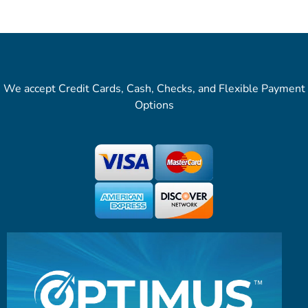
We accept Credit Cards, Cash, Checks, and Flexible Payment
Options