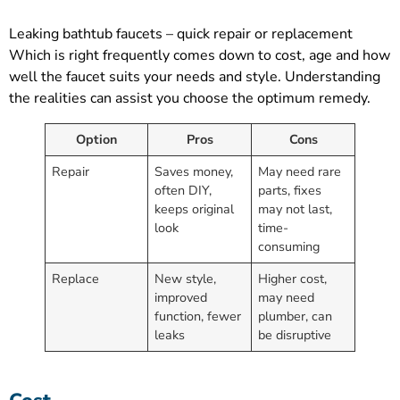
Leaking bathtub faucets – quick repair or replacement
Which is right frequently comes down to cost, age and how
well the faucet suits your needs and style. Understanding
the realities can assist you choose the optimum remedy.
Option
Pros
Cons
Repair
Saves money,
May need rare
often DIY,
parts, fixes
keeps original
may not last,
look
time-
consuming
Replace
New style,
Higher cost,
improved
may need
function, fewer
plumber, can
leaks
be disruptive