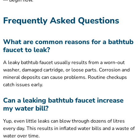
— begin now.
Frequently Asked Questions
What are common reasons for a bathtub
faucet to leak?
A leaky bathtub faucet usually results from a worn-out
washer, damaged cartridge, or loose parts. Corrosion and
mineral deposits can cause problems. Routine checkups
catch issues early.
Can a leaking bathtub faucet increase
my water bill?
Yup, even little leaks can blow through dozens of litres
every day. This results in inflated water bills and a waste of
water over time.