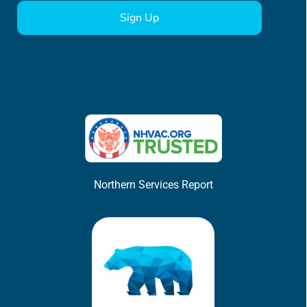
Northern Services Report