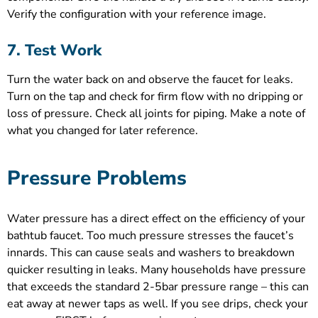
Verify the configuration with your reference image.
7. Test Work
Turn the water back on and observe the faucet for leaks.
Turn on the tap and check for firm flow with no dripping or
loss of pressure. Check all joints for piping. Make a note of
what you changed for later reference.
Pressure Problems
Water pressure has a direct effect on the efficiency of your
bathtub faucet. Too much pressure stresses the faucet’s
innards. This can cause seals and washers to breakdown
quicker resulting in leaks. Many households have pressure
that exceeds the standard 2-5bar pressure range – this can
eat away at newer taps as well. If you see drips, check your