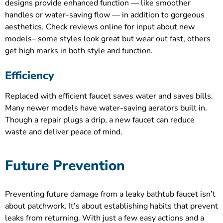
designs provide enhanced function — like smoother
handles or water-saving flow — in addition to gorgeous
aesthetics. Check reviews online for input about new
models– some styles look great but wear out fast, others
get high marks in both style and function.
Efficiency
Replaced with efficient faucet saves water and saves bills.
Many newer models have water-saving aerators built in.
Though a repair plugs a drip, a new faucet can reduce
waste and deliver peace of mind.
Future Prevention
Preventing future damage from a leaky bathtub faucet isn’t
about patchwork. It’s about establishing habits that prevent
leaks from returning. With just a few easy actions and a