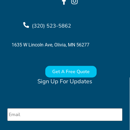
(320) 523-5862
1635 W Lincoln Ave, Olivia, MN 56277
Get A Free Quote
Sign Up For Updates
Email
*
CAPTCHA