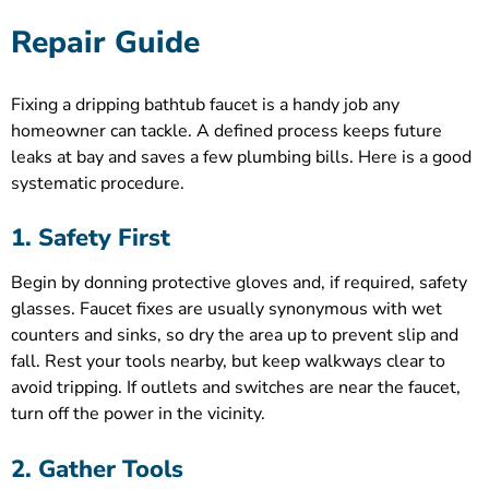
Repair Guide
Fixing a dripping bathtub faucet is a handy job any
homeowner can tackle. A defined process keeps future
leaks at bay and saves a few plumbing bills. Here is a good
systematic procedure.
1. Safety First
Begin by donning protective gloves and, if required, safety
glasses. Faucet fixes are usually synonymous with wet
counters and sinks, so dry the area up to prevent slip and
fall. Rest your tools nearby, but keep walkways clear to
avoid tripping. If outlets and switches are near the faucet,
turn off the power in the vicinity.
2. Gather Tools