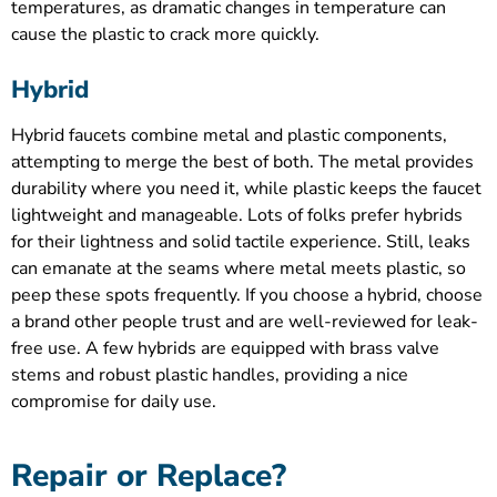
temperatures, as dramatic changes in temperature can
cause the plastic to crack more quickly.
Hybrid
Hybrid faucets combine metal and plastic components,
attempting to merge the best of both. The metal provides
durability where you need it, while plastic keeps the faucet
lightweight and manageable. Lots of folks prefer hybrids
for their lightness and solid tactile experience. Still, leaks
can emanate at the seams where metal meets plastic, so
peep these spots frequently. If you choose a hybrid, choose
a brand other people trust and are well-reviewed for leak-
free use. A few hybrids are equipped with brass valve
stems and robust plastic handles, providing a nice
compromise for daily use.
Repair or Replace?