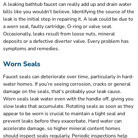
A leaking bathtub faucet can really add up and drain water
bills like you wouldn’t believe. Identifying the source of the
leak is the initial step in repairing it. A leak could be due to
a worn seal, faulty cartridge, O-ring or valve seat.
Occasionally, leaks result from loose nuts, mineral
deposits or a defective diverter valve. Every problem has
symptoms and remedies.
Worn Seals
Faucet seals can deteriorate over time, particularly in hard-
water homes. If you’re seeing corrosion, cracks or general
damage on the seals, that’s probably your leak cause.
Worn seals leak water even with the handle off, giving you
slow leaks that accumulate. Rotating seals as soon as they
appear to be worn is crucial to maintain a tight seal and
prevent leaks before they exacerbate. Hard water can
accelerate damage, so higher mineral content homes
should inspect seals regularly. Periodic inspections help