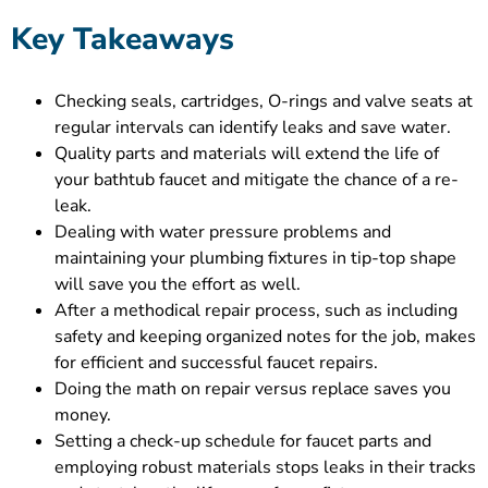
Key Takeaways
Checking seals, cartridges, O-rings and valve seats at
regular intervals can identify leaks and save water.
Quality parts and materials will extend the life of
your bathtub faucet and mitigate the chance of a re-
leak.
Dealing with water pressure problems and
maintaining your plumbing fixtures in tip-top shape
will save you the effort as well.
After a methodical repair process, such as including
safety and keeping organized notes for the job, makes
for efficient and successful faucet repairs.
Doing the math on repair versus replace saves you
money.
Setting a check-up schedule for faucet parts and
employing robust materials stops leaks in their tracks