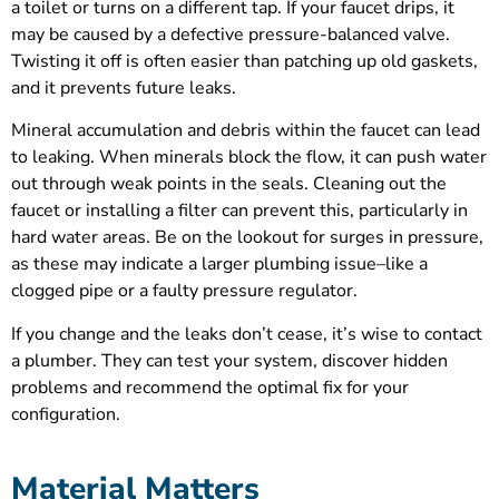
a toilet or turns on a different tap. If your faucet drips, it
may be caused by a defective pressure-balanced valve.
Twisting it off is often easier than patching up old gaskets,
and it prevents future leaks.
Mineral accumulation and debris within the faucet can lead
to leaking. When minerals block the flow, it can push water
out through weak points in the seals. Cleaning out the
faucet or installing a filter can prevent this, particularly in
hard water areas. Be on the lookout for surges in pressure,
as these may indicate a larger plumbing issue–like a
clogged pipe or a faulty pressure regulator.
If you change and the leaks don’t cease, it’s wise to contact
a plumber. They can test your system, discover hidden
problems and recommend the optimal fix for your
configuration.
Material Matters