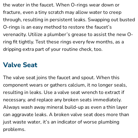
the water in the faucet. When O-rings wear down or
fracture, even a tiny scratch may allow water to creep
through, resulting in persistent leaks. Swapping out busted
O-rings is an easy method to restore the faucet’s
verenacity. Utilize a plumber’s grease to assist the new O-
ring fit tightly. Test these rings every few months, as a
dripping extra part of your routine check, too.
Valve Seat
The valve seat joins the faucet and spout. When this
component wears or gathers calcium, it no longer seals,
resulting in leaks. Use a valve seat wrench to extract if
necessary, and replace any broken seats immediately.
Always wash away mineral build-up as even a thin layer
can aggravate leaks. A broken valve seat does more than
just waste water, it’s an indicator of worse plumbing
problems.