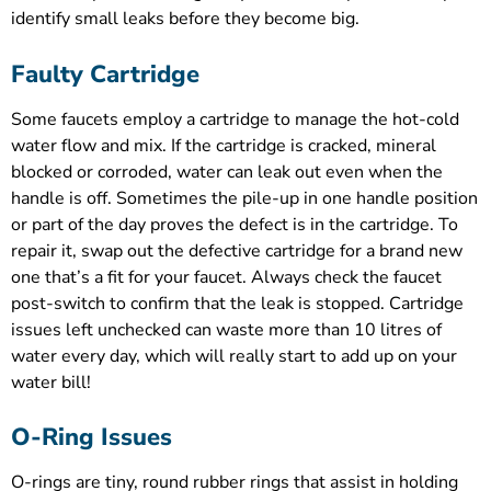
identify small leaks before they become big.
Faulty Cartridge
Some faucets employ a cartridge to manage the hot-cold
water flow and mix. If the cartridge is cracked, mineral
blocked or corroded, water can leak out even when the
handle is off. Sometimes the pile-up in one handle position
or part of the day proves the defect is in the cartridge. To
repair it, swap out the defective cartridge for a brand new
one that’s a fit for your faucet. Always check the faucet
post-switch to confirm that the leak is stopped. Cartridge
issues left unchecked can waste more than 10 litres of
water every day, which will really start to add up on your
water bill!
O-Ring Issues
O-rings are tiny, round rubber rings that assist in holding