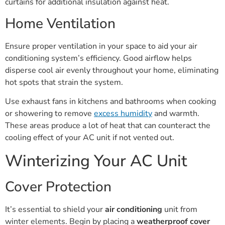
curtains for additional insulation against heat.
Home Ventilation
Ensure proper ventilation in your space to aid your air
conditioning system’s efficiency. Good airflow helps
disperse cool air evenly throughout your home, eliminating
hot spots that strain the system.
Use exhaust fans in kitchens and bathrooms when cooking
or showering to remove
excess humidity
and warmth.
These areas produce a lot of heat that can counteract the
cooling effect of your AC unit if not vented out.
Winterizing Your AC Unit
Cover Protection
It’s essential to shield your
air conditioning
unit from
winter elements. Begin by placing a
weatherproof cover