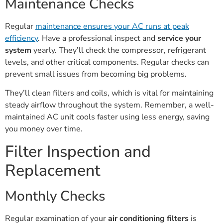
Maintenance Checks
Regular
maintenance ensures your AC runs at peak
efficiency
. Have a professional inspect and
service your
system
yearly. They’ll check the compressor, refrigerant
levels, and other critical components. Regular checks can
prevent small issues from becoming big problems.
They’ll clean filters and coils, which is vital for maintaining
steady airflow throughout the system. Remember, a well-
maintained AC unit cools faster using less energy, saving
you money over time.
Filter Inspection and
Replacement
Monthly Checks
Regular examination of your
air conditioning filters
is