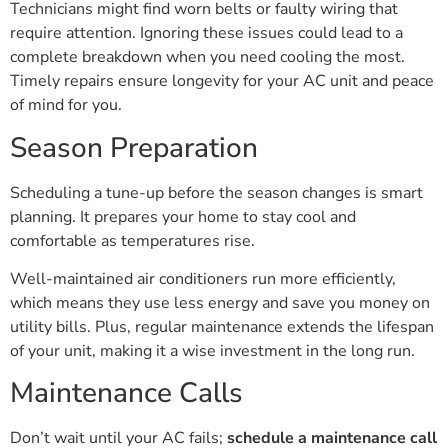
Technicians might find worn belts or faulty wiring that
require attention. Ignoring these issues could lead to a
complete breakdown when you need cooling the most.
Timely repairs ensure longevity for your AC unit and peace
of mind for you.
Season Preparation
Scheduling a tune-up before the season changes is smart
planning. It prepares your home to stay cool and
comfortable as temperatures rise.
Well-maintained air conditioners run more efficiently,
which means they use less energy and save you money on
utility bills. Plus, regular maintenance extends the lifespan
of your unit, making it a wise investment in the long run.
Maintenance Calls
Don’t wait until your AC fails;
schedule a maintenance call