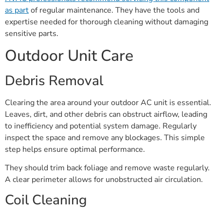
as part
of regular maintenance. They have the tools and
expertise needed for thorough cleaning without damaging
sensitive parts.
Outdoor Unit Care
Debris Removal
Clearing the area around your outdoor AC unit is essential.
Leaves, dirt, and other debris can obstruct airflow, leading
to inefficiency and potential system damage. Regularly
inspect the space and remove any blockages. This simple
step helps ensure optimal performance.
They should trim back foliage and remove waste regularly.
A clear perimeter allows for unobstructed air circulation.
Coil Cleaning