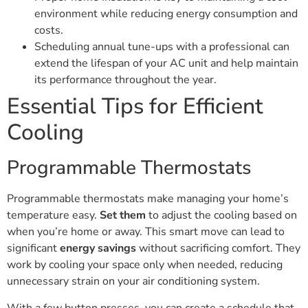
environment while reducing energy consumption and
costs.
Scheduling annual tune-ups with a professional can
extend the lifespan of your AC unit and help maintain
its performance throughout the year.
Essential Tips for Efficient
Cooling
Programmable Thermostats
Programmable thermostats make managing your home’s
temperature easy.
Set them
to adjust the cooling based on
when you’re home or away. This smart move can lead to
significant
energy savings
without sacrificing comfort. They
work by cooling your space only when needed, reducing
unnecessary strain on your air conditioning system.
With a few button presses, you can create a schedule that