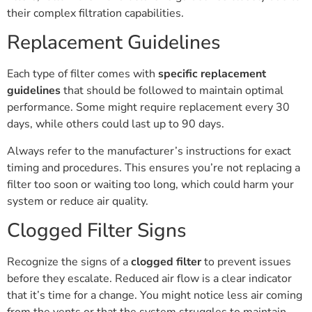
their complex filtration capabilities.
Replacement Guidelines
Each type of filter comes with
specific replacement
guidelines
that should be followed to maintain optimal
performance. Some might require replacement every 30
days, while others could last up to 90 days.
Always refer to the manufacturer’s instructions for exact
timing and procedures. This ensures you’re not replacing a
filter too soon or waiting too long, which could harm your
system or reduce air quality.
Clogged Filter Signs
Recognize the signs of a
clogged filter
to prevent issues
before they escalate. Reduced air flow is a clear indicator
that it’s time for a change. You might notice less air coming