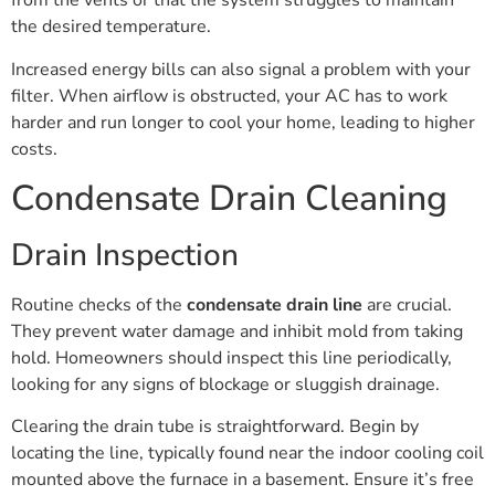
from the vents or that the system struggles to maintain
the desired temperature.
Increased energy bills can also signal a problem with your
filter. When airflow is obstructed, your AC has to work
harder and run longer to cool your home, leading to higher
costs.
Condensate Drain Cleaning
Drain Inspection
Routine checks of the
condensate drain line
are crucial.
They prevent water damage and inhibit mold from taking
hold. Homeowners should inspect this line periodically,
looking for any signs of blockage or sluggish drainage.
Clearing the drain tube is straightforward. Begin by
locating the line, typically found near the indoor cooling coil
mounted above the furnace in a basement. Ensure it’s free