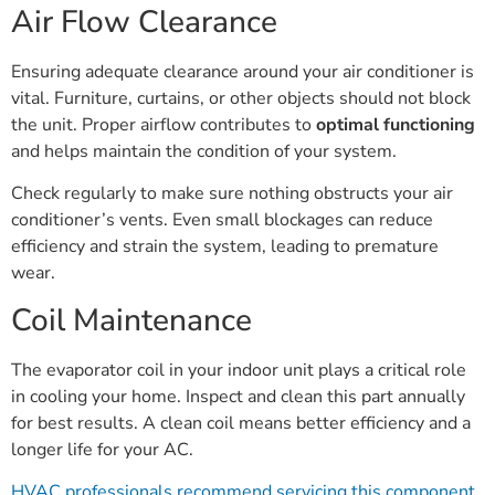
Air Flow Clearance
Ensuring adequate clearance around your air conditioner is
vital. Furniture, curtains, or other objects should not block
the unit. Proper airflow contributes to
optimal functioning
and helps maintain the condition of your system.
Check regularly to make sure nothing obstructs your air
conditioner’s vents. Even small blockages can reduce
efficiency and strain the system, leading to premature
wear.
Coil Maintenance
The evaporator coil in your indoor unit plays a critical role
in cooling your home. Inspect and clean this part annually
for best results. A clean coil means better efficiency and a
longer life for your AC.
HVAC professionals recommend servicing this component