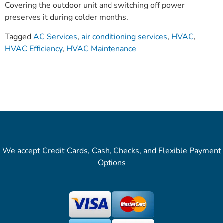
Covering the outdoor unit and switching off power
preserves it during colder months.
Tagged
AC Services
,
air conditioning services
,
HVAC
,
HVAC Efficiency
,
HVAC Maintenance
We accept Credit Cards, Cash, Checks, and Flexible Payment
Options