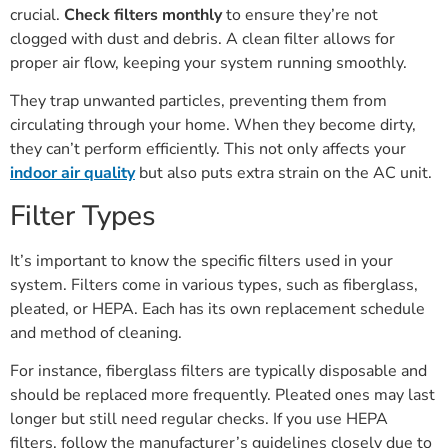
crucial.
Check filters monthly
to ensure they’re not
clogged with dust and debris. A clean filter allows for
proper air flow, keeping your system running smoothly.
They trap unwanted particles, preventing them from
circulating through your home. When they become dirty,
they can’t perform efficiently. This not only affects your
indoor air quality
but also puts extra strain on the AC unit.
Filter Types
It’s important to know the specific filters used in your
system. Filters come in various types, such as fiberglass,
pleated, or HEPA. Each has its own replacement schedule
and method of cleaning.
For instance, fiberglass filters are typically disposable and
should be replaced more frequently. Pleated ones may last
longer but still need regular checks. If you use HEPA
filters, follow the manufacturer’s guidelines closely due to