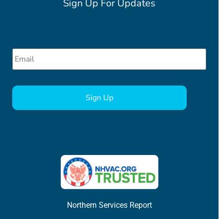
Sign Up For Updates
Email
*
CAPTCHA
Northern Services Report