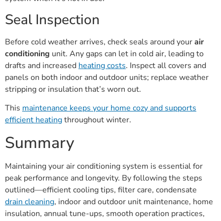
Seal Inspection
Before cold weather arrives, check seals around your
air
conditioning
unit. Any gaps can let in cold air, leading to
drafts and increased
heating costs
. Inspect all covers and
panels on both indoor and outdoor units; replace weather
stripping or insulation that’s worn out.
This
maintenance keeps your home cozy and supports
efficient heating
throughout winter.
Summary
Maintaining your air conditioning system is essential for
peak performance and longevity. By following the steps
outlined—efficient cooling tips, filter care, condensate
drain cleaning
, indoor and outdoor unit maintenance, home
insulation, annual tune-ups, smooth operation practices,