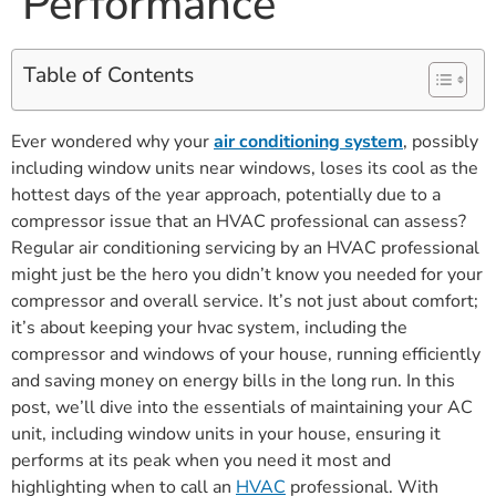
Performance
Table of Contents
Ever wondered why your
air conditioning system
, possibly
including window units near windows, loses its cool as the
hottest days of the year approach, potentially due to a
compressor issue that an HVAC professional can assess?
Regular air conditioning servicing by an HVAC professional
might just be the hero you didn’t know you needed for your
compressor and overall service. It’s not just about comfort;
it’s about keeping your hvac system, including the
compressor and windows of your house, running efficiently
and saving money on energy bills in the long run. In this
post, we’ll dive into the essentials of maintaining your AC
unit, including window units in your house, ensuring it
performs at its peak when you need it most and
highlighting when to call an
HVAC
professional. With