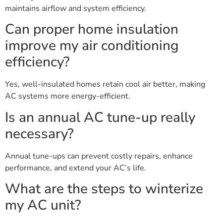
maintains airflow and system efficiency.
Can proper home insulation
improve my air conditioning
efficiency?
Yes, well-insulated homes retain cool air better, making
AC systems more energy-efficient.
Is an annual AC tune-up really
necessary?
Annual tune-ups can prevent costly repairs, enhance
performance, and extend your AC’s life.
What are the steps to winterize
my AC unit?