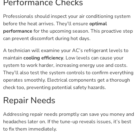
Performance Checks
Professionals should inspect your air conditioning system
before the heat arrives. They’ll ensure
optimal
performance
for the upcoming season. This proactive step
can prevent discomfort during hot days.
A technician will examine your AC’s refrigerant levels to
maintain
cooling efficiency
. Low levels can cause your
system to work harder, increasing energy use and costs.
They’ll also test the system controls to confirm everything
operates smoothly. Electrical components get a thorough
check too, preventing potential safety hazards.
Repair Needs
Addressing repair needs promptly can save you money and
headaches later on. If the tune-up reveals issues, it’s best
to fix them immediately.