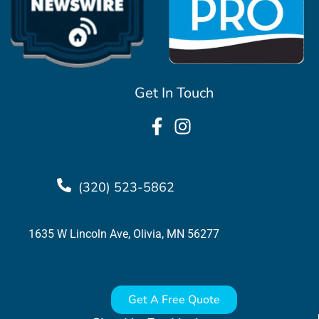
Get In Touch
(320) 523-5862
1635 W Lincoln Ave, Olivia, MN 56277
Get A Free Quote