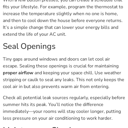
fits your lifestyle. For example, program the thermostat to
increase the temperature slightly when no one is home,
and then to cool down the house before everyone returns.
It’s a simple change that can lower your energy bills and
extend the life of your AC unit.
Seal Openings
Tiny gaps around windows and doors can let cool air
escape. Sealing these openings is crucial for maintaining
proper airflow
and keeping your space chill. Use weather
stripping or caulk to seal any leaks. This not only keeps the
cool air in but also prevents warm air from entering.
Check all potential leak sources regularly, especially before
summer hits its peak. You’ll notice the difference
immediately—your rooms will stay cooler longer, putting
less pressure on your air conditioning to work harder.