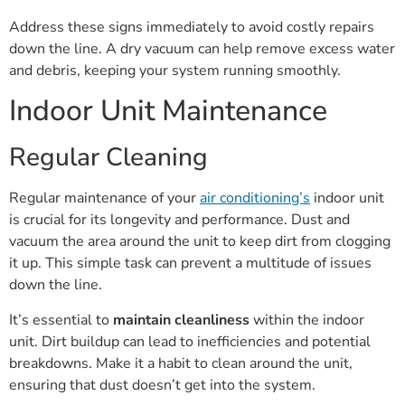
Address these signs immediately to avoid costly repairs
down the line. A dry vacuum can help remove excess water
and debris, keeping your system running smoothly.
Indoor Unit Maintenance
Regular Cleaning
Regular maintenance of your
air conditioning’s
indoor unit
is crucial for its longevity and performance. Dust and
vacuum the area around the unit to keep dirt from clogging
it up. This simple task can prevent a multitude of issues
down the line.
It’s essential to
maintain cleanliness
within the indoor
unit. Dirt buildup can lead to inefficiencies and potential
breakdowns. Make it a habit to clean around the unit,
ensuring that dust doesn’t get into the system.