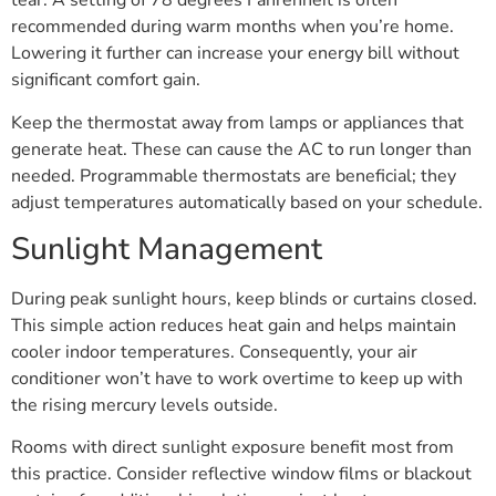
tear. A setting of 78 degrees Fahrenheit is often
recommended during warm months when you’re home.
Lowering it further can increase your energy bill without
significant comfort gain.
Keep the thermostat away from lamps or appliances that
generate heat. These can cause the AC to run longer than
needed. Programmable thermostats are beneficial; they
adjust temperatures automatically based on your schedule.
Sunlight Management
During peak sunlight hours, keep blinds or curtains closed.
This simple action reduces heat gain and helps maintain
cooler indoor temperatures. Consequently, your air
conditioner won’t have to work overtime to keep up with
the rising mercury levels outside.
Rooms with direct sunlight exposure benefit most from
this practice. Consider reflective window films or blackout