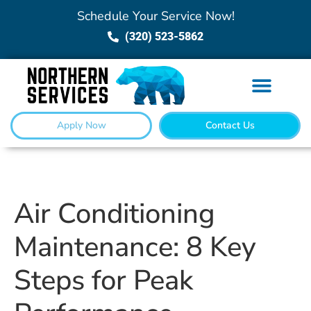
Schedule Your Service Now!
(320) 523-5862
Apply Now
Contact Us
Air Conditioning
Maintenance: 8 Key
Steps for Peak