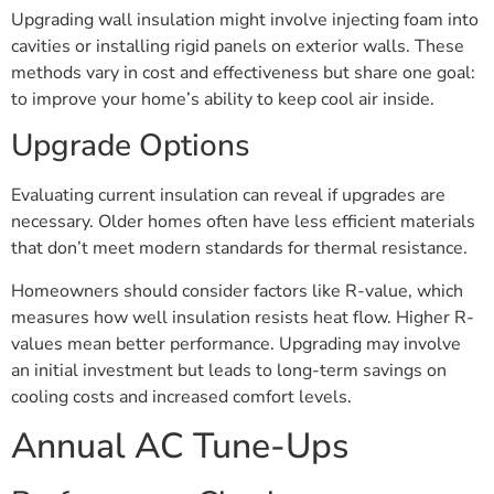
Upgrading wall insulation might involve injecting foam into
cavities or installing rigid panels on exterior walls. These
methods vary in cost and effectiveness but share one goal:
to improve your home’s ability to keep cool air inside.
Upgrade Options
Evaluating current insulation can reveal if upgrades are
necessary. Older homes often have less efficient materials
that don’t meet modern standards for thermal resistance.
Homeowners should consider factors like R-value, which
measures how well insulation resists heat flow. Higher R-
values mean better performance. Upgrading may involve
an initial investment but leads to long-term savings on
cooling costs and increased comfort levels.
Annual AC Tune-Ups