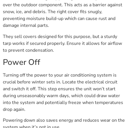
over the outdoor component. This acts as a barrier against
snow, ice, and debris. The right cover fits snugly,
preventing moisture build-up which can cause rust and
damage internal parts.
They sell covers designed for this purpose, but a sturdy
tarp works if secured properly. Ensure it allows for airflow
to prevent condensation.
Power Off
Turning off the power to your air conditioning system is
crucial before winter sets in. Locate the electrical circuit
and switch it off. This step ensures the unit won’t start
during unseasonably warm days, which could draw water
into the system and potentially freeze when temperatures
drop again.
Powering down also saves energy and reduces wear on the
system when it’s not in use.