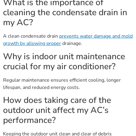
What is the importance of
cleaning the condensate drain in
my AC?
A clean condensate drain
prevents water damage and mold
growth by allowing proper
drainage.
Why is indoor unit maintenance
crucial for my air conditioner?
Regular maintenance ensures efficient cooling, longer
lifespan, and reduced energy costs.
How does taking care of the
outdoor unit affect my AC’s
performance?
Keeping the outdoor unit clean and clear of debris