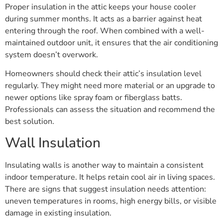
Proper insulation in the attic keeps your house cooler
during summer months. It acts as a barrier against heat
entering through the roof. When combined with a well-
maintained outdoor unit, it ensures that the air conditioning
system doesn’t overwork.
Homeowners should check their attic’s insulation level
regularly. They might need more material or an upgrade to
newer options like spray foam or fiberglass batts.
Professionals can assess the situation and recommend the
best solution.
Wall Insulation
Insulating walls is another way to maintain a consistent
indoor temperature. It helps retain cool air in living spaces.
There are signs that suggest insulation needs attention:
uneven temperatures in rooms, high energy bills, or visible
damage in existing insulation.