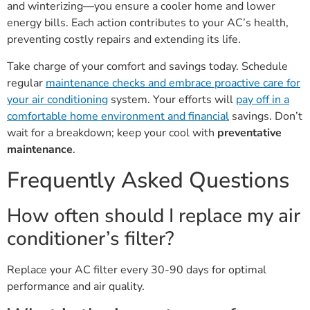
and winterizing—you ensure a cooler home and lower
energy bills. Each action contributes to your AC’s health,
preventing costly repairs and extending its life.
Take charge of your comfort and savings today. Schedule
regular
maintenance checks and embrace proactive care for
your air conditioning
system. Your efforts will
pay off in a
comfortable home environment and financial
savings. Don’t
wait for a breakdown; keep your cool with
preventative
maintenance
.
Frequently Asked Questions
How often should I replace my air
conditioner’s filter?
Replace your AC filter every 30-90 days for optimal
performance and air quality.