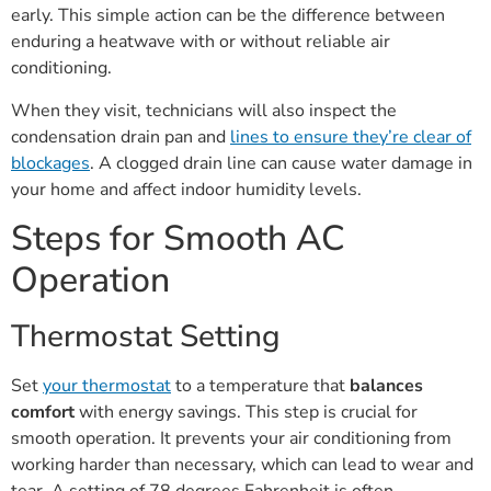
early. This simple action can be the difference between
enduring a heatwave with or without reliable air
conditioning.
When they visit, technicians will also inspect the
condensation drain pan and
lines to ensure they’re clear of
blockages
. A clogged drain line can cause water damage in
your home and affect indoor humidity levels.
Steps for Smooth AC
Operation
Thermostat Setting
Set
your thermostat
to a temperature that
balances
comfort
with energy savings. This step is crucial for
smooth operation. It prevents your air conditioning from
working harder than necessary, which can lead to wear and