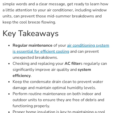
simple words and a clear message, get ready to learn how
a little attention to your air conditioner, including window
units, can prevent those mid-summer breakdowns and
keep the cool breeze flowing.
Key Takeaways
Regular maintenance
of your
air conditioning system
is essential for efficient cooling
and can prevent
unexpected breakdowns.
Checking and replacing your
AC filter
s regularly can
significantly improve air quality and
system
efficiency
.
Keep the condensate drain clean to prevent water
damage and maintain optimal humidity levels.
Perform routine maintenance on both indoor and
outdoor units to ensure they are free of debris and
functioning properly.
Proper home insulation is key to maintaining a cool