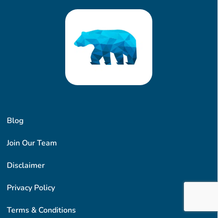
Blog
Join Our Team
Disclaimer
Privacy Policy
Terms & Conditions