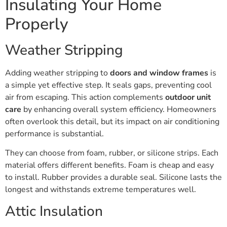
Insulating Your Home
Properly
Weather Stripping
Adding weather stripping to
doors and window frames
is
a simple yet effective step. It seals gaps, preventing cool
air from escaping. This action complements
outdoor unit
care
by enhancing overall system efficiency. Homeowners
often overlook this detail, but its impact on air conditioning
performance is substantial.
They can choose from foam, rubber, or silicone strips. Each
material offers different benefits. Foam is cheap and easy
to install. Rubber provides a durable seal. Silicone lasts the
longest and withstands extreme temperatures well.
Attic Insulation