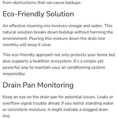
from obstructions that can cause backups.
Eco-Friendly Solution
An effective cleaning mix involves vinegar and water. This
natural solution breaks down buildup without harming the
environment. Pouring this mixture down the drain line
monthly will keep it clear.
This eco-friendly approach not only protects your home but
also supports a healthier ecosystem. It’s a simple yet
powerful way to maintain your air conditioning system
responsibly.
Drain Pan Monitoring
Keep an eye on the drain pan for potential issues. Leaks or
overflow signal trouble ahead. If you notice standing water
or consistent moisture, it might indicate a clogged drain
line.