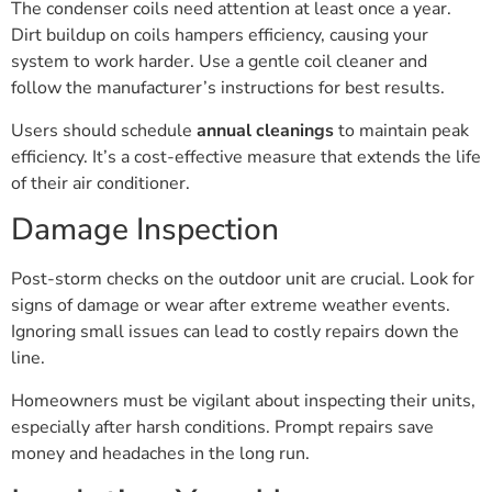
The condenser coils need attention at least once a year.
Dirt buildup on coils hampers efficiency, causing your
system to work harder. Use a gentle coil cleaner and
follow the manufacturer’s instructions for best results.
Users should schedule
annual cleanings
to maintain peak
efficiency. It’s a cost-effective measure that extends the life
of their air conditioner.
Damage Inspection
Post-storm checks on the outdoor unit are crucial. Look for
signs of damage or wear after extreme weather events.
Ignoring small issues can lead to costly repairs down the
line.
Homeowners must be vigilant about inspecting their units,
especially after harsh conditions. Prompt repairs save
money and headaches in the long run.