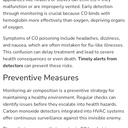
malfunction or are improperly vented. Early detection
through monitoring is crucial because CO binds with
hemoglobin more effectively than oxygen, depriving organs
of oxygen.
Symptoms of CO poisoning include headaches, dizziness,
and nausea, which are often mistaken for flu-like illnesses.
This confusion can delay treatment and lead to severe
health consequences or even death.
Timely alerts from
detectors
can prevent these risks.
Preventive Measures
Monitoring air composition is a preventive strategy for
maintaining a healthy environment. Regular checks can
identify issues before they escalate into health hazards.
Carbon monoxide detectors integrated into HVAC systems
offer continuous surveillance against this invisible enemy.