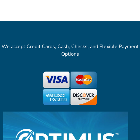
We accept Credit Cards, Cash, Checks, and Flexible Payment
Options