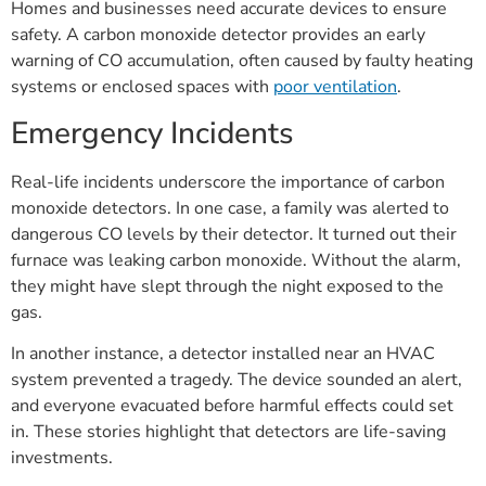
Homes and businesses need accurate devices to ensure
safety. A carbon monoxide detector provides an early
warning of CO accumulation, often caused by faulty heating
systems or enclosed spaces with
poor ventilation
.
Emergency Incidents
Real-life incidents underscore the importance of carbon
monoxide detectors. In one case, a family was alerted to
dangerous CO levels by their detector. It turned out their
furnace was leaking carbon monoxide. Without the alarm,
they might have slept through the night exposed to the
gas.
In another instance, a detector installed near an HVAC
system prevented a tragedy. The device sounded an alert,
and everyone evacuated before harmful effects could set
in. These stories highlight that detectors are life-saving
investments.