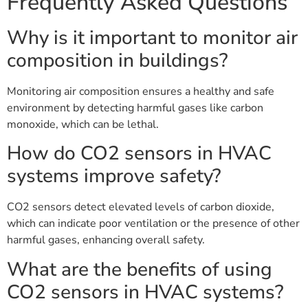
Frequently Asked Questions
Why is it important to monitor air
composition in buildings?
Monitoring air composition ensures a healthy and safe
environment by detecting harmful gases like carbon
monoxide, which can be lethal.
How do CO2 sensors in HVAC
systems improve safety?
CO2 sensors detect elevated levels of carbon dioxide,
which can indicate poor ventilation or the presence of other
harmful gases, enhancing overall safety.
What are the benefits of using
CO2 sensors in HVAC systems?