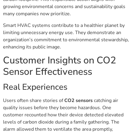
growing environmental concerns and sustainability goals
many companies now prioritize.
Smart HVAC systems contribute to a healthier planet by
limiting unnecessary energy use. They demonstrate an
organization’s commitment to environmental stewardship,
enhancing its public image.
Customer Insights on CO2
Sensor Effectiveness
Real Experiences
Users often share stories of
CO2 sensors
catching air
quality issues before they become hazardous. One
customer recounted how their device detected elevated
levels of carbon dioxide during a family gathering. The
alarm allowed them to ventilate the area promptly,