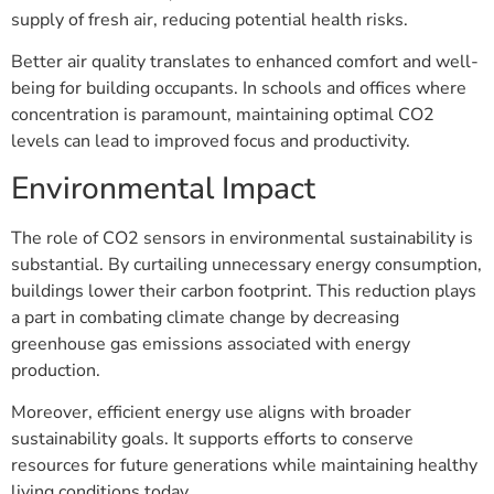
supply of fresh air, reducing potential health risks.
Better air quality translates to enhanced comfort and well-
being for building occupants. In schools and offices where
concentration is paramount, maintaining optimal CO2
levels can lead to improved focus and productivity.
Environmental Impact
The role of CO2 sensors in environmental sustainability is
substantial. By curtailing unnecessary energy consumption,
buildings lower their carbon footprint. This reduction plays
a part in combating climate change by decreasing
greenhouse gas emissions associated with energy
production.
Moreover, efficient energy use aligns with broader
sustainability goals. It supports efforts to conserve
resources for future generations while maintaining healthy
living conditions today.