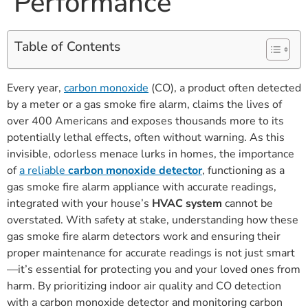
Performance
Table of Contents
Every year,
carbon monoxide
(CO), a product often detected
by a meter or a gas smoke fire alarm, claims the lives of
over 400 Americans and exposes thousands more to its
potentially lethal effects, often without warning. As this
invisible, odorless menace lurks in homes, the importance
of
a reliable
carbon monoxide detector
, functioning as a
gas smoke fire alarm appliance with accurate readings,
integrated with your house’s
HVAC system
cannot be
overstated. With safety at stake, understanding how these
gas smoke fire alarm detectors work and ensuring their
proper maintenance for accurate readings is not just smart
—it’s essential for protecting you and your loved ones from
harm. By prioritizing indoor air quality and CO detection
with a carbon monoxide detector and monitoring carbon