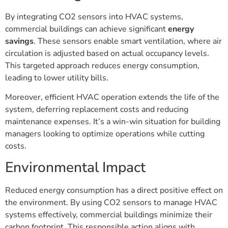
By integrating CO2 sensors into HVAC systems,
commercial buildings can achieve significant
energy
savings
. These sensors enable smart ventilation, where air
circulation is adjusted based on actual occupancy levels.
This targeted approach reduces energy consumption,
leading to lower utility bills.
Moreover, efficient HVAC operation extends the life of the
system, deferring replacement costs and reducing
maintenance expenses. It’s a win-win situation for building
managers looking to optimize operations while cutting
costs.
Environmental Impact
Reduced energy consumption has a direct positive effect on
the environment. By using CO2 sensors to manage HVAC
systems effectively, commercial buildings minimize their
carbon footprint. This responsible action aligns with