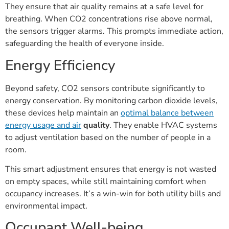
They ensure that air quality remains at a safe level for
breathing. When CO2 concentrations rise above normal,
the sensors trigger alarms. This prompts immediate action,
safeguarding the health of everyone inside.
Energy Efficiency
Beyond safety, CO2 sensors contribute significantly to
energy conservation. By monitoring carbon dioxide levels,
these devices help maintain an
optimal balance between
energy usage and air
quality
. They enable HVAC systems
to adjust ventilation based on the number of people in a
room.
This smart adjustment ensures that energy is not wasted
on empty spaces, while still maintaining comfort when
occupancy increases. It’s a win-win for both utility bills and
environmental impact.
Occupant Well-being