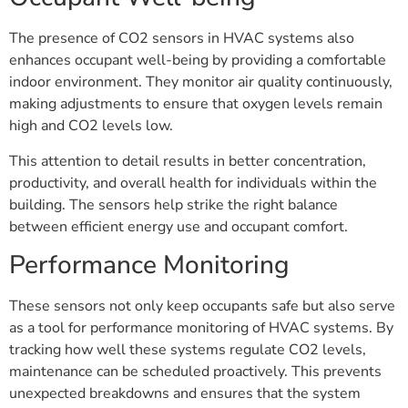
The presence of CO2 sensors in HVAC systems also
enhances occupant well-being by providing a comfortable
indoor environment. They monitor air quality continuously,
making adjustments to ensure that oxygen levels remain
high and CO2 levels low.
This attention to detail results in better concentration,
productivity, and overall health for individuals within the
building. The sensors help strike the right balance
between efficient energy use and occupant comfort.
Performance Monitoring
These sensors not only keep occupants safe but also serve
as a tool for performance monitoring of HVAC systems. By
tracking how well these systems regulate CO2 levels,
maintenance can be scheduled proactively. This prevents
unexpected breakdowns and ensures that the system