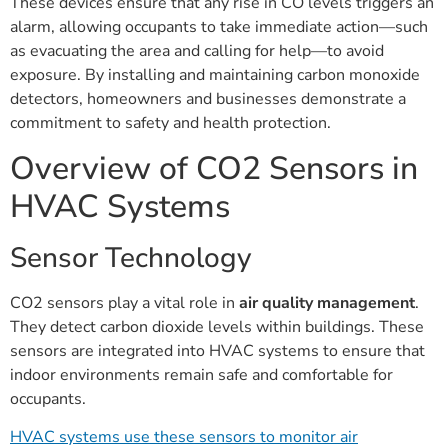
These devices ensure that any rise in CO levels triggers an
alarm, allowing occupants to take immediate action—such
as evacuating the area and calling for help—to avoid
exposure. By installing and maintaining carbon monoxide
detectors, homeowners and businesses demonstrate a
commitment to safety and health protection.
Overview of CO2 Sensors in
HVAC Systems
Sensor Technology
CO2 sensors play a vital role in
air quality management
.
They detect carbon dioxide levels within buildings. These
sensors are integrated into HVAC systems to ensure that
indoor environments remain safe and comfortable for
occupants.
HVAC systems use these sensors to monitor air