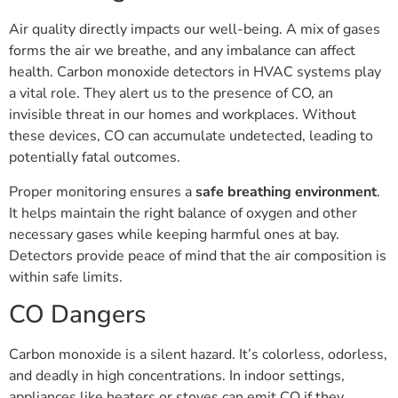
Air quality directly impacts our well-being. A mix of gases
forms the air we breathe, and any imbalance can affect
health. Carbon monoxide detectors in HVAC systems play
a vital role. They alert us to the presence of CO, an
invisible threat in our homes and workplaces. Without
these devices, CO can accumulate undetected, leading to
potentially fatal outcomes.
Proper monitoring ensures a
safe breathing environment
.
It helps maintain the right balance of oxygen and other
necessary gases while keeping harmful ones at bay.
Detectors provide peace of mind that the air composition is
within safe limits.
CO Dangers
Carbon monoxide is a silent hazard. It’s colorless, odorless,
and deadly in high concentrations. In indoor settings,
appliances like heaters or stoves can emit CO if they