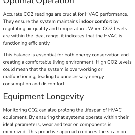
Optimal Operation
Accurate CO2 readings are crucial for HVAC performance.
They ensure the system maintains
indoor comfort
by
regulating air quality and temperature. When CO2 levels
are within the ideal range, it indicates that the HVAC is
functioning efficiently.
This balance is essential for both energy conservation and
creating a comfortable living environment. High CO2 levels
could mean that the system is overworking or
malfunctioning, leading to unnecessary energy
consumption and discomfort.
Equipment Longevity
Monitoring CO2 can also prolong the lifespan of HVAC
equipment. By ensuring that systems operate within their
ideal parameters, wear and tear on components is
minimized. This proactive approach reduces the strain on