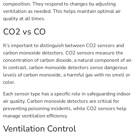
composition. They respond to changes by adjusting
ventilation as needed. This helps maintain optimal air
quality at all times.
CO2 vs CO
It’s important to distinguish between CO2 sensors and
carbon monoxide detectors. CO2 sensors measure the
concentration of carbon dioxide, a natural component of air.
In contrast, carbon monoxide detectors sense dangerous
levels of carbon monoxide, a harmful gas with no smell or
color.
Each sensor type has a specific role in safeguarding indoor
air quality. Carbon monoxide detectors are critical for
preventing poisoning incidents, while CO2 sensors help
manage ventilation efficiency.
Ventilation Control