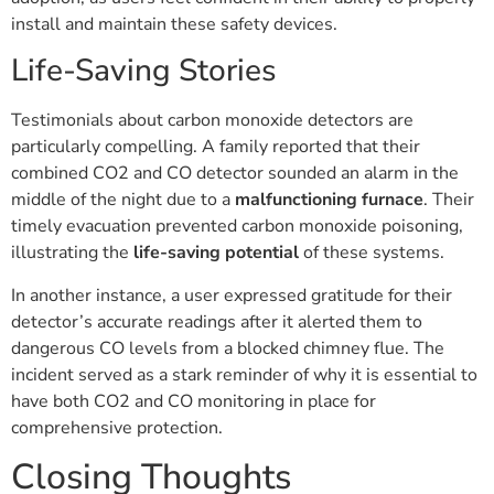
install and maintain these safety devices.
Life-Saving Stories
Testimonials about carbon monoxide detectors are
particularly compelling. A family reported that their
combined CO2 and CO detector sounded an alarm in the
middle of the night due to a
malfunctioning furnace
. Their
timely evacuation prevented carbon monoxide poisoning,
illustrating the
life-saving potential
of these systems.
In another instance, a user expressed gratitude for their
detector’s accurate readings after it alerted them to
dangerous CO levels from a blocked chimney flue. The
incident served as a stark reminder of why it is essential to
have both CO2 and CO monitoring in place for
comprehensive protection.
Closing Thoughts