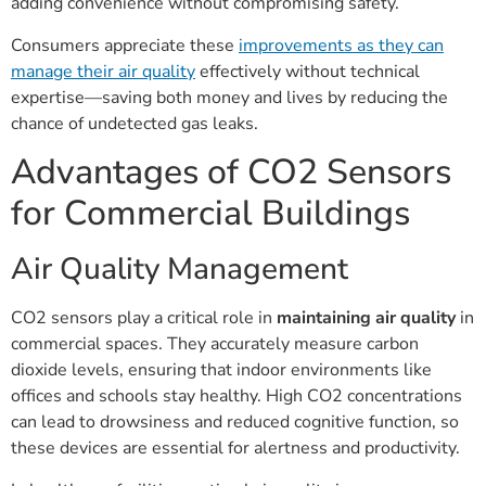
adding convenience without compromising safety.
Consumers appreciate these
improvements as they can
manage their air quality
effectively without technical
expertise—saving both money and lives by reducing the
chance of undetected gas leaks.
Advantages of CO2 Sensors
for Commercial Buildings
Air Quality Management
CO2 sensors play a critical role in
maintaining air quality
in
commercial spaces. They accurately measure carbon
dioxide levels, ensuring that indoor environments like
offices and schools stay healthy. High CO2 concentrations
can lead to drowsiness and reduced cognitive function, so
these devices are essential for alertness and productivity.