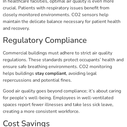
In healthcare facilities, optimal air quality is even more
crucial. Patients with respiratory issues benefit from
closely monitored environments. CO2 sensors help
maintain the delicate balance necessary for patient health
and recovery.
Regulatory Compliance
Commercial buildings must adhere to strict air quality
regulations. These standards protect occupants’ health and
ensure safe breathing environments. CO2 monitoring
helps buildings
stay compliant
, avoiding legal
repercussions and potential fines.
Good air quality goes beyond compliance; it’s about caring
for people’s well-being. Employees in well-ventilated
spaces report fewer illnesses and take less sick leave,
creating a more consistent workforce.
Cost Savings