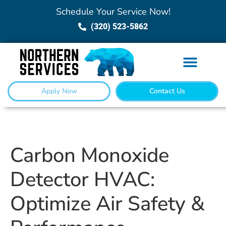
Schedule Your Service Now!
(320) 523-5862
Apply Now
Contact Us
Carbon Monoxide
Detector HVAC:
Optimize Air Safety &