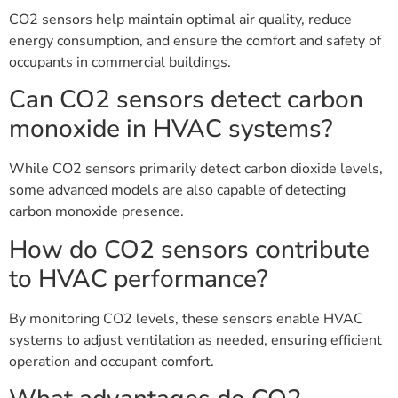
CO2 sensors help maintain optimal air quality, reduce
energy consumption, and ensure the comfort and safety of
occupants in commercial buildings.
Can CO2 sensors detect carbon
monoxide in HVAC systems?
While CO2 sensors primarily detect carbon dioxide levels,
some advanced models are also capable of detecting
carbon monoxide presence.
How do CO2 sensors contribute
to HVAC performance?
By monitoring CO2 levels, these sensors enable HVAC
systems to adjust ventilation as needed, ensuring efficient
operation and occupant comfort.