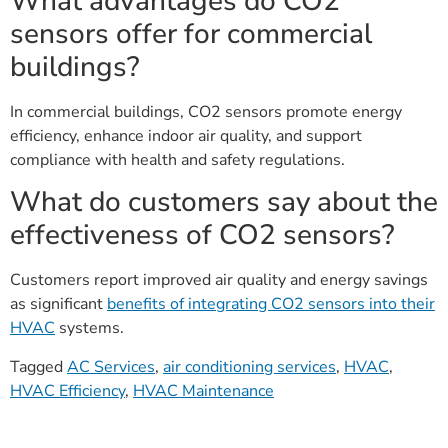
What advantages do CO2
sensors offer for commercial
buildings?
In commercial buildings, CO2 sensors promote energy
efficiency, enhance indoor air quality, and support
compliance with health and safety regulations.
What do customers say about the
effectiveness of CO2 sensors?
Customers report improved air quality and energy savings
as significant
benefits of integrating CO2 sensors into their
HVAC
systems.
Tagged
AC Services
,
air conditioning services
,
HVAC
,
HVAC Efficiency
,
HVAC Maintenance