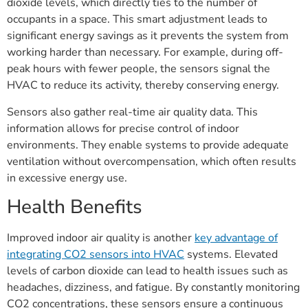
dioxide levels, which directly ties to the number of
occupants in a space. This smart adjustment leads to
significant energy savings as it prevents the system from
working harder than necessary. For example, during off-
peak hours with fewer people, the sensors signal the
HVAC to reduce its activity, thereby conserving energy.
Sensors also gather real-time air quality data. This
information allows for precise control of indoor
environments. They enable systems to provide adequate
ventilation without overcompensation, which often results
in excessive energy use.
Health Benefits
Improved indoor air quality is another
key advantage of
integrating CO2 sensors into HVAC
systems. Elevated
levels of carbon dioxide can lead to health issues such as
headaches, dizziness, and fatigue. By constantly monitoring
CO2 concentrations, these sensors ensure a continuous