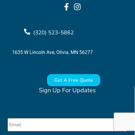
(320) 523-5862
1635 W Lincoln Ave, Olivia, MN 56277
Get A Free Quote
Sign Up For Updates
Email
*