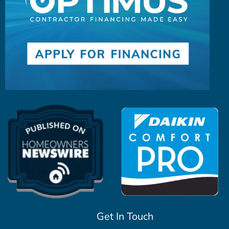
Get In Touch