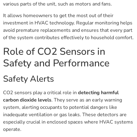
various parts of the unit, such as motors and fans.
It allows homeowners to get the most out of their
investment in HVAC technology. Regular monitoring helps
avoid premature replacements and ensures that every part
of the system contributes effectively to household comfort.
Role of CO2 Sensors in
Safety and Performance
Safety Alerts
CO2 sensors play a critical role in
detecting harmful
carbon dioxide levels
. They serve as an early warning
system, alerting occupants to potential dangers like
inadequate ventilation or gas leaks. These detectors are
especially crucial in enclosed spaces where HVAC systems
operate.