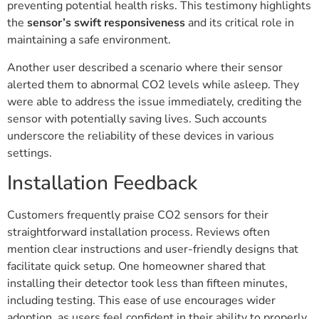
preventing potential health risks. This testimony highlights
the
sensor’s swift responsiveness
and its critical role in
maintaining a safe environment.
Another user described a scenario where their sensor
alerted them to abnormal CO2 levels while asleep. They
were able to address the issue immediately, crediting the
sensor with potentially saving lives. Such accounts
underscore the reliability of these devices in various
settings.
Installation Feedback
Customers frequently praise CO2 sensors for their
straightforward installation process. Reviews often
mention clear instructions and user-friendly designs that
facilitate quick setup. One homeowner shared that
installing their detector took less than fifteen minutes,
including testing. This ease of use encourages wider
adoption, as users feel confident in their ability to properly