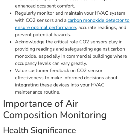
enhanced occupant comfort.
Regularly monitor and maintain your HVAC system
with CO2 sensors and a
carbon monoxide detector to
ensure optimal performance
, accurate readings, and
prevent potential hazards.
Acknowledge the critical role CO2 sensors play in
providing readings and safeguarding against carbon
monoxide, especially in commercial buildings where
occupancy levels can vary greatly.
Value customer feedback on CO2 sensor
effectiveness to make informed decisions about
integrating these devices into your HVAC
maintenance routine.
Importance of Air
Composition Monitoring
Health Significance