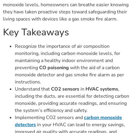
monoxide levels, homeowners can breathe easier knowing
they have taken proactive steps toward safeguarding their
living spaces with devices like a gas smoke fire alarm.
Key Takeaways
Recognize the importance of air composition
monitoring, including carbon monoxide levels, for
maintaining a healthy indoor environment and
preventing
CO poisoning
with the aid of a carbon
monoxide detector and gas smoke fire alarm as per
instructions.
Understand that
CO2 sensors
in
HVAC systems
,
including the ducts, are essential for detecting carbon
monoxide, providing accurate readings, and ensuring
the system’s efficiency and safety.
Implementing CO2 sensors and
carbon monoxide
detectors
in your HVAC can lead to energy savings,
improved air quality with accurate readings, and