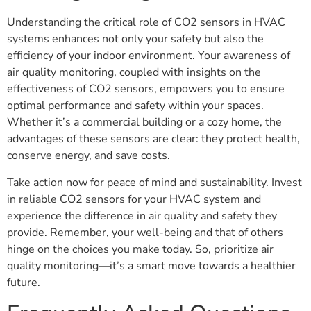
Understanding the critical role of CO2 sensors in HVAC
systems enhances not only your safety but also the
efficiency of your indoor environment. Your awareness of
air quality monitoring, coupled with insights on the
effectiveness of CO2 sensors, empowers you to ensure
optimal performance and safety within your spaces.
Whether it’s a commercial building or a cozy home, the
advantages of these sensors are clear: they protect health,
conserve energy, and save costs.
Take action now for peace of mind and sustainability. Invest
in reliable CO2 sensors for your HVAC system and
experience the difference in air quality and safety they
provide. Remember, your well-being and that of others
hinge on the choices you make today. So, prioritize air
quality monitoring—it’s a smart move towards a healthier
future.