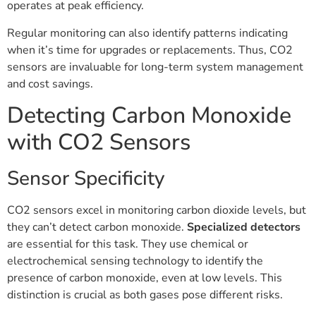
operates at peak efficiency.
Regular monitoring can also identify patterns indicating
when it’s time for upgrades or replacements. Thus, CO2
sensors are invaluable for long-term system management
and cost savings.
Detecting Carbon Monoxide
with CO2 Sensors
Sensor Specificity
CO2 sensors excel in monitoring carbon dioxide levels, but
they can’t detect carbon monoxide.
Specialized detectors
are essential for this task. They use chemical or
electrochemical sensing technology to identify the
presence of carbon monoxide, even at low levels. This
distinction is crucial as both gases pose different risks.