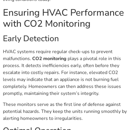
Ensuring HVAC Performance
with CO2 Monitoring
Early Detection
HVAC systems require regular check-ups to prevent
malfunctions.
CO2 monitoring
plays a pivotal role in this
process. It detects inefficiencies early, often before they
escalate into costly repairs. For instance, elevated CO2
levels may indicate that an appliance is not burning fuel
completely. Homeowners can then address these issues
promptly, maintaining their system’s integrity.
These monitors serve as the first line of defense against
potential hazards. They keep the units running smoothly by
alerting homeowners to irregularities.