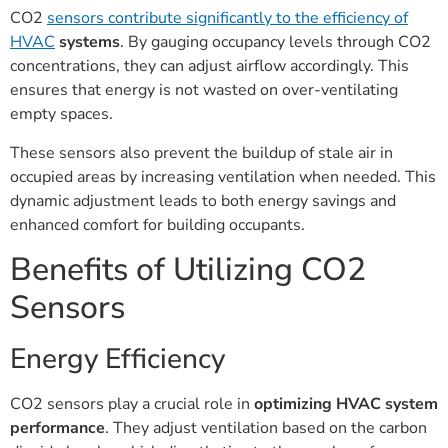
CO2
sensors contribute significantly to the efficiency of
HVAC
systems
. By gauging occupancy levels through CO2
concentrations, they can adjust airflow accordingly. This
ensures that energy is not wasted on over-ventilating
empty spaces.
These sensors also prevent the buildup of stale air in
occupied areas by increasing ventilation when needed. This
dynamic adjustment leads to both energy savings and
enhanced comfort for building occupants.
Benefits of Utilizing CO2
Sensors
Energy Efficiency
CO2 sensors play a crucial role in
optimizing HVAC system
performance
. They adjust ventilation based on the carbon