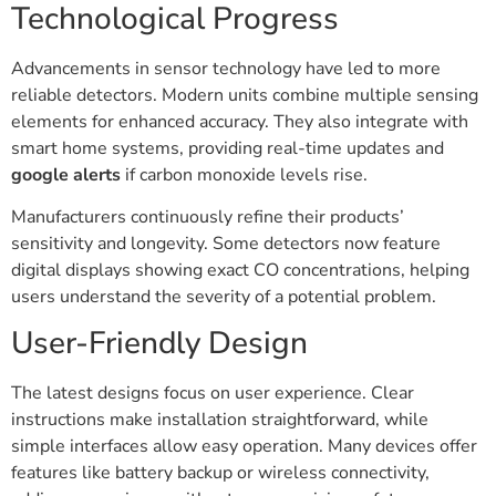
Technological Progress
Advancements in sensor technology have led to more
reliable detectors. Modern units combine multiple sensing
elements for enhanced accuracy. They also integrate with
smart home systems, providing real-time updates and
google alerts
if carbon monoxide levels rise.
Manufacturers continuously refine their products’
sensitivity and longevity. Some detectors now feature
digital displays showing exact CO concentrations, helping
users understand the severity of a potential problem.
User-Friendly Design
The latest designs focus on user experience. Clear
instructions make installation straightforward, while
simple interfaces allow easy operation. Many devices offer
features like battery backup or wireless connectivity,