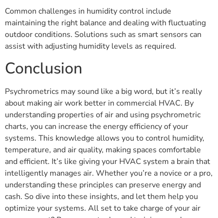
Common challenges in humidity control include
maintaining the right balance and dealing with fluctuating
outdoor conditions. Solutions such as smart sensors can
assist with adjusting humidity levels as required.
Conclusion
Psychrometrics may sound like a big word, but it’s really
about making air work better in commercial HVAC. By
understanding properties of air and using psychrometric
charts, you can increase the energy efficiency of your
systems. This knowledge allows you to control humidity,
temperature, and air quality, making spaces comfortable
and efficient. It’s like giving your HVAC system a brain that
intelligently manages air. Whether you’re a novice or a pro,
understanding these principles can preserve energy and
cash. So dive into these insights, and let them help you
optimize your systems. All set to take charge of your air