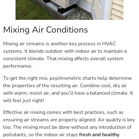
Mixing Air Conditions
Mixing air streams is another key process in HVAC
systems. It blends outdoor with indoor air to maintain a
consistent climate. That mixing affects overall system
performance.
To get the right mix, psychrometric charts help determine
the properties of the resulting air. Combine cool, dry air
with warm, moist air, and you’ll have a balanced climate. It
will feel just right!
Effective air mixing comes with best practices, such as
ensuring air streams are properly aligned. Air quality is key
too. The mixing must be done without any introduction of
pollutants, so the indoor air stays
fresh and healthy
.