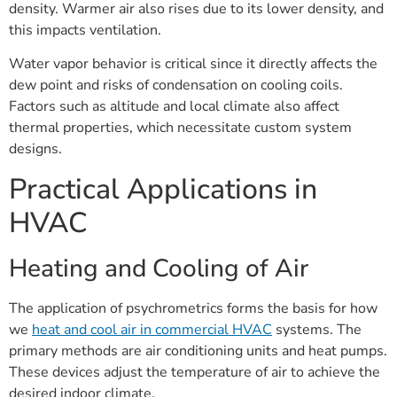
density. Warmer air also rises due to its lower density, and
this impacts ventilation.
Water vapor behavior is critical since it directly affects the
dew point and risks of condensation on cooling coils.
Factors such as altitude and local climate also affect
thermal properties, which necessitate custom system
designs.
Practical Applications in
HVAC
Heating and Cooling of Air
The application of psychrometrics forms the basis for how
we
heat and cool air in commercial HVAC
systems. The
primary methods are air conditioning units and heat pumps.
These devices adjust the temperature of air to achieve the
desired indoor climate.