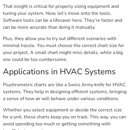
That insight is critical for properly sizing equipment and
tuning your system. Now, let’s move onto the tools.
Software tools can be a lifesaver here. They’re faster and
can be more accurate than doing it manually.
Plus, they allow you to try out different scenarios with
minimal hassle. You must choose the correct chart size for
your project. A small chart might miss details, while a big
one could be too cumbersome.
Applications in HVAC Systems
Psychrometric charts are like a Swiss Army knife for HVAC
systems. They help in designing efficient systems, bringing
a sense of how air will behave under various conditions.
Whether you select equipment or decide the correct size
for a unit, these charts keep you on track. This way, you can
avoid spending too much or getting something with