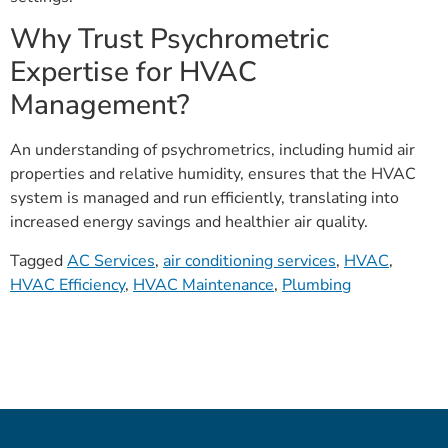
Why Trust Psychrometric
Expertise for HVAC
Management?
An understanding of psychrometrics, including humid air
properties and relative humidity, ensures that the HVAC
system is managed and run efficiently, translating into
increased energy savings and healthier air quality.
Tagged
AC Services
,
air conditioning services
,
HVAC
,
HVAC Efficiency
,
HVAC Maintenance
,
Plumbing