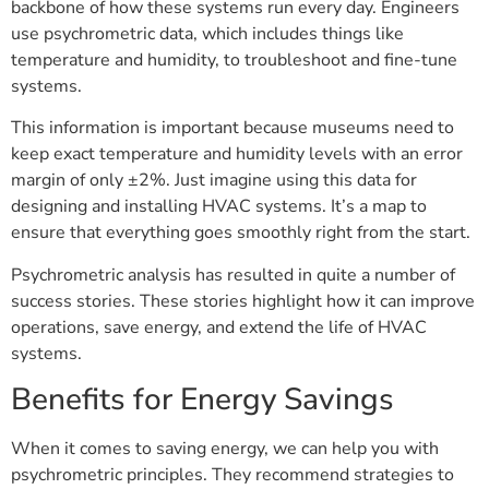
backbone of how these systems run every day. Engineers
use psychrometric data, which includes things like
temperature and humidity, to troubleshoot and fine-tune
systems.
This information is important because museums need to
keep exact temperature and humidity levels with an error
margin of only ±2%. Just imagine using this data for
designing and installing HVAC systems. It’s a map to
ensure that everything goes smoothly right from the start.
Psychrometric analysis has resulted in quite a number of
success stories. These stories highlight how it can improve
operations, save energy, and extend the life of HVAC
systems.
Benefits for Energy Savings
When it comes to saving energy, we can help you with
psychrometric principles. They recommend strategies to