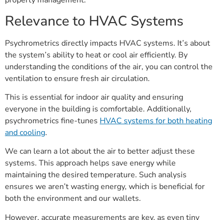
property management.
Relevance to HVAC Systems
Psychrometrics directly impacts HVAC systems. It’s about
the system’s ability to heat or cool air efficiently. By
understanding the conditions of the air, you can control the
ventilation to ensure fresh air circulation.
This is essential for indoor air quality and ensuring
everyone in the building is comfortable. Additionally,
psychrometrics fine-tunes
HVAC systems for both heating
and cooling
.
We can learn a lot about the air to better adjust these
systems. This approach helps save energy while
maintaining the desired temperature. Such analysis
ensures we aren’t wasting energy, which is beneficial for
both the environment and our wallets.
However, accurate measurements are key, as even tiny