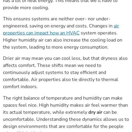
has a lot of heat energy. This means that we’ll have to
provide more cooling.
This ensures systems are neither over- nor under-
engineered, saving on energy and costs. Changes in
air
properties can impact how an HVAC
system operates.
Higher humidity air can also increase the cooling load on
the system, leading to more energy consumption.
Drier air may mean you can cool less, but that dryness also
affects comfort. These shifts mean we need to
continuously adjust systems to stay efficient and
comfortable. Air properties also tie directly to thermal
comfort indoors.
The right balance of temperature and humidity can make
spaces feel nice. High humidity makes air feel warmer than
its actual temperature, while extremely
dry air
can be
uncomfortable. Understanding these dynamics allows us to
design environments that are comfortable for the people