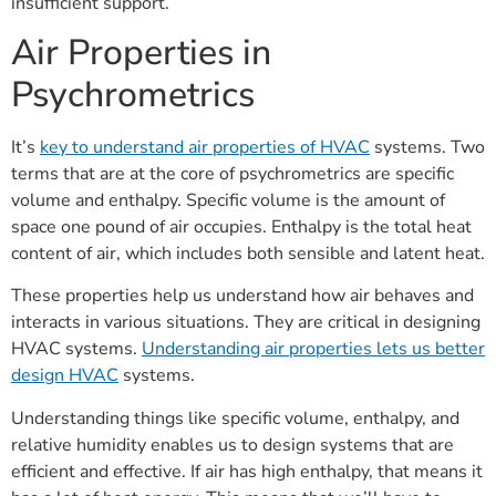
insufficient support.
Air Properties in
Psychrometrics
It’s
key to understand air properties of HVAC
systems. Two
terms that are at the core of psychrometrics are specific
volume and enthalpy. Specific volume is the amount of
space one pound of air occupies. Enthalpy is the total heat
content of air, which includes both sensible and latent heat.
These properties help us understand how air behaves and
interacts in various situations. They are critical in designing
HVAC systems.
Understanding air properties lets us better
design HVAC
systems.
Understanding things like specific volume, enthalpy, and
relative humidity enables us to design systems that are
efficient and effective. If air has high enthalpy, that means it