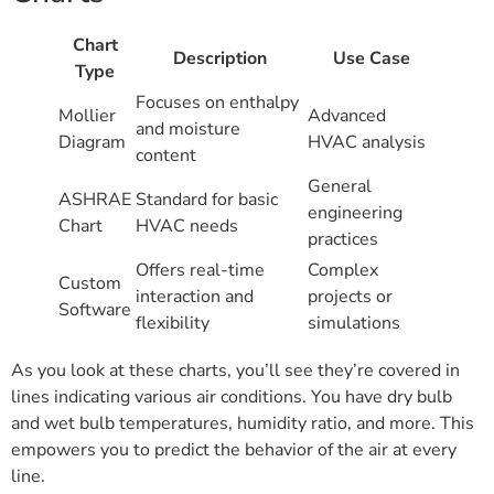
Chart
Description
Use Case
Type
Focuses on enthalpy
Mollier
Advanced
and moisture
Diagram
HVAC analysis
content
General
ASHRAE
Standard for basic
engineering
Chart
HVAC needs
practices
Offers real-time
Complex
Custom
interaction and
projects or
Software
flexibility
simulations
As you look at these charts, you’ll see they’re covered in
lines indicating various air conditions. You have dry bulb
and wet bulb temperatures, humidity ratio, and more. This
empowers you to predict the behavior of the air at every
line.