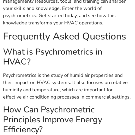
management? Resources, tools, and training can sharpen
your skills and knowledge. Enter the world of
psychrometrics. Get started today, and see how this
knowledge transforms your HVAC operations.
Frequently Asked Questions
What is Psychrometrics in
HVAC?
Psychrometrics is the study of humid air properties and
their impact on HVAC systems. It also focuses on relative
humidity and temperature, which are important for
effective air conditioning processes in commercial settings.
How Can Psychrometric
Principles Improve Energy
Efficiency?