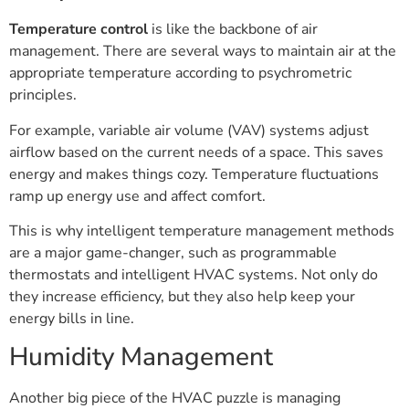
Temperature control
is like the backbone of air
management. There are several ways to maintain air at the
appropriate temperature according to psychrometric
principles.
For example, variable air volume (VAV) systems adjust
airflow based on the current needs of a space. This saves
energy and makes things cozy. Temperature fluctuations
ramp up energy use and affect comfort.
This is why intelligent temperature management methods
are a major game-changer, such as programmable
thermostats and intelligent HVAC systems. Not only do
they increase efficiency, but they also help keep your
energy bills in line.
Humidity Management
Another big piece of the HVAC puzzle is managing