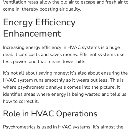
Ventilation rates allow the old air to escape and fresh air to
come in, thereby boosting air quality.
Energy Efficiency
Enhancement
Increasing energy efficiency in HVAC systems is a huge
deal. It cuts costs and saves money. Efficient systems use
less power, and that means lower bills.
It’s not all about saving money; it’s also about ensuring the
HVAC system runs smoothly so it wears out less. This is
where psychrometric analysis comes into the picture. It
identifies areas where energy is being wasted and tells us
how to correct it.
Role in HVAC Operations
Psychrometrics is used in HVAC systems. It’s almost the