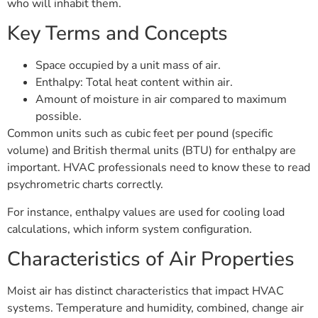
who will inhabit them.
Key Terms and Concepts
Space occupied by a unit mass of air.
Enthalpy: Total heat content within air.
Amount of moisture in air compared to maximum
possible.
Common units such as cubic feet per pound (specific
volume) and British thermal units (BTU) for enthalpy are
important. HVAC professionals need to know these to read
psychrometric charts correctly.
For instance, enthalpy values are used for cooling load
calculations, which inform system configuration.
Characteristics of Air Properties
Moist air has distinct characteristics that impact HVAC
systems. Temperature and humidity, combined, change air