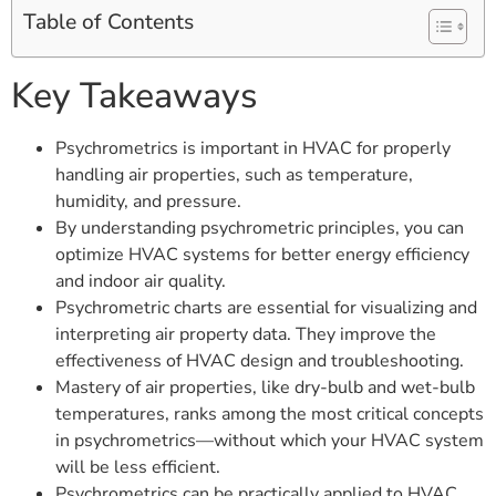
Table of Contents
Key Takeaways
Psychrometrics is important in HVAC for properly
handling air properties, such as temperature,
humidity, and pressure.
By understanding psychrometric principles, you can
optimize HVAC systems for better energy efficiency
and indoor air quality.
Psychrometric charts are essential for visualizing and
interpreting air property data. They improve the
effectiveness of HVAC design and troubleshooting.
Mastery of air properties, like dry-bulb and wet-bulb
temperatures, ranks among the most critical concepts
in psychrometrics—without which your HVAC system
will be less efficient.
Psychrometrics can be practically applied to HVAC