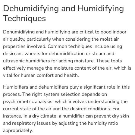
Dehumidifying and Humidifying
Techniques
Dehumidifying and humidifying are critical to good indoor
air quality, particularly when considering the moist air
properties involved. Common techniques include using
desiccant wheels for dehumidification or steam and
ultrasonic humidifiers for adding moisture. These tools
effectively manage the moisture content of the air, which is
vital for human comfort and health.
Humidifiers and dehumidifiers play a significant role in this
process. The right system selection depends on
psychrometric analysis, which involves understanding the
current state of the air and the desired conditions. For
instance, in a dry climate, a humidifier can prevent dry skin
and respiratory issues by adjusting the humidity ratio
appropriately.