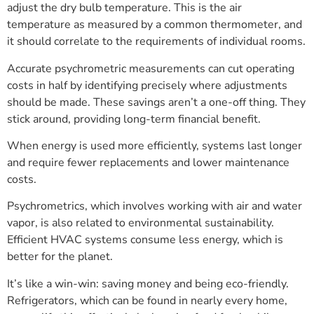
adjust the dry bulb temperature. This is the air
temperature as measured by a common thermometer, and
it should correlate to the requirements of individual rooms.
Accurate psychrometric measurements can cut operating
costs in half by identifying precisely where adjustments
should be made. These savings aren’t a one-off thing. They
stick around, providing long-term financial benefit.
When energy is used more efficiently, systems last longer
and require fewer replacements and lower maintenance
costs.
Psychrometrics, which involves working with air and water
vapor, is also related to environmental sustainability.
Efficient HVAC systems consume less energy, which is
better for the planet.
It’s like a win-win: saving money and being eco-friendly.
Refrigerators, which can be found in nearly every home,