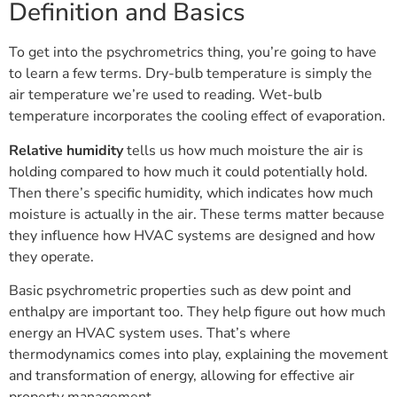
Definition and Basics
To get into the psychrometrics thing, you’re going to have
to learn a few terms. Dry-bulb temperature is simply the
air temperature we’re used to reading. Wet-bulb
temperature incorporates the cooling effect of evaporation.
Relative humidity
tells us how much moisture the air is
holding compared to how much it could potentially hold.
Then there’s specific humidity, which indicates how much
moisture is actually in the air. These terms matter because
they influence how HVAC systems are designed and how
they operate.
Basic psychrometric properties such as dew point and
enthalpy are important too. They help figure out how much
energy an HVAC system uses. That’s where
thermodynamics comes into play, explaining the movement
and transformation of energy, allowing for effective air