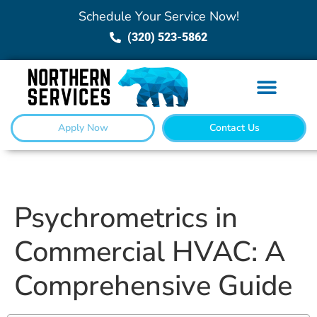
Schedule Your Service Now!
(320) 523-5862
Apply Now
Contact Us
Psychrometrics in
Commercial HVAC: A
Comprehensive Guide