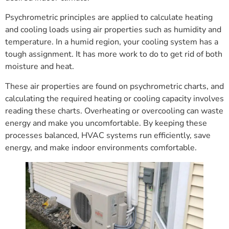
Psychrometric principles are applied to calculate heating
and cooling loads using air properties such as humidity and
temperature. In a humid region, your cooling system has a
tough assignment. It has more work to do to get rid of both
moisture and heat.
These air properties are found on psychrometric charts, and
calculating the required heating or cooling capacity involves
reading these charts. Overheating or overcooling can waste
energy and make you uncomfortable. By keeping these
processes balanced, HVAC systems run efficiently, save
energy, and make indoor environments comfortable.