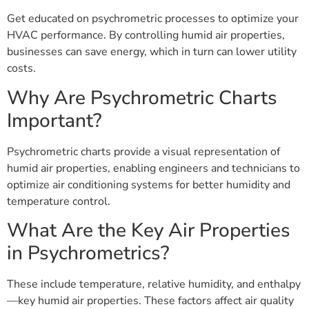
Get educated on psychrometric processes to optimize your
HVAC performance. By controlling humid air properties,
businesses can save energy, which in turn can lower utility
costs.
Why Are Psychrometric Charts
Important?
Psychrometric charts provide a visual representation of
humid air properties, enabling engineers and technicians to
optimize air conditioning systems for better humidity and
temperature control.
What Are the Key Air Properties
in Psychrometrics?
These include temperature, relative humidity, and enthalpy
—key humid air properties. These factors affect air quality