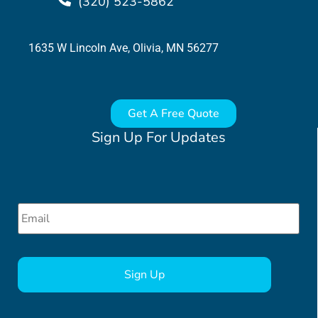
(320) 523-5862
1635 W Lincoln Ave, Olivia, MN 56277
Get A Free Quote
Sign Up For Updates
Email
*
CAPTCHA