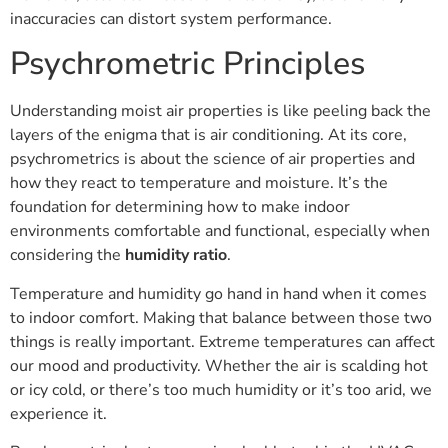
inaccuracies can distort system performance.
Psychrometric Principles
Understanding moist air properties is like peeling back the
layers of the enigma that is air conditioning. At its core,
psychrometrics is about the science of air properties and
how they react to temperature and moisture. It’s the
foundation for determining how to make indoor
environments comfortable and functional, especially when
considering the
humidity ratio
.
Temperature and humidity go hand in hand when it comes
to indoor comfort. Making that balance between those two
things is really important. Extreme temperatures can affect
our mood and productivity. Whether the air is scalding hot
or icy cold, or there’s too much humidity or it’s too arid, we
experience it.