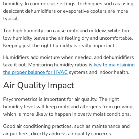
humidity. In commercial settings, techniques such as using
desiccant dehumidifiers or evaporative coolers are more
typical.
Too high humidity can cause mold and mildew, while too
low humidity leaves the air feeling dry and uncomfortable.
Keeping just the right humidity is really important.
Humidifiers add moisture when needed, and dehumidifiers
take it out. Monitoring humidity ratios is
key to maintaining
the proper balance for HVAC
systems and indoor health.
Air Quality Impact
Psychrometrics is important for air quality. The right
humidity level will keep mold and allergens from growing,
which is more likely to happen in overly moist conditions.
Good air conditioning practices, such as maintenance and
air purifiers, directly address air quality concerns.