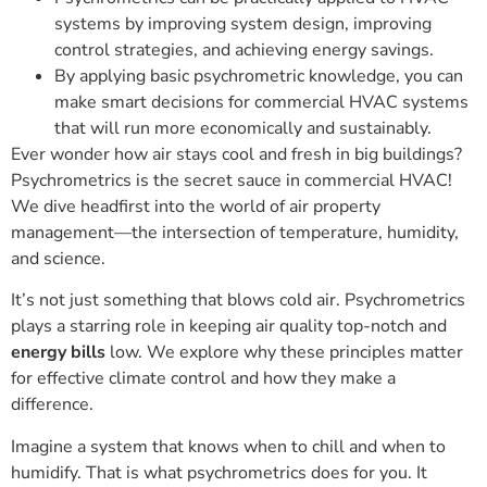
systems by improving system design, improving
control strategies, and achieving energy savings.
By applying basic psychrometric knowledge, you can
make smart decisions for commercial HVAC systems
that will run more economically and sustainably.
Ever wonder how air stays cool and fresh in big buildings?
Psychrometrics is the secret sauce in commercial HVAC!
We dive headfirst into the world of air property
management—the intersection of temperature, humidity,
and science.
It’s not just something that blows cold air. Psychrometrics
plays a starring role in keeping air quality top-notch and
energy bills
low. We explore why these principles matter
for effective climate control and how they make a
difference.
Imagine a system that knows when to chill and when to
humidify. That is what psychrometrics does for you. It