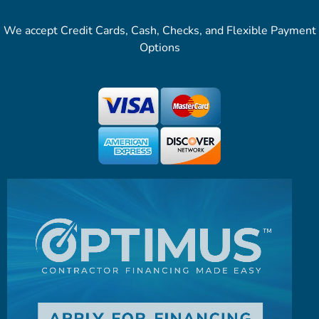
We accept Credit Cards, Cash, Checks, and Flexible Payment
Options