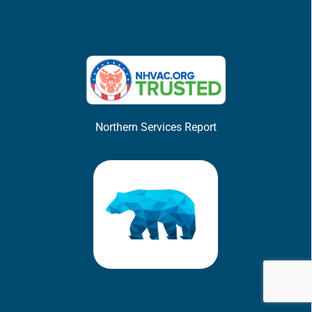
Northern Services Report