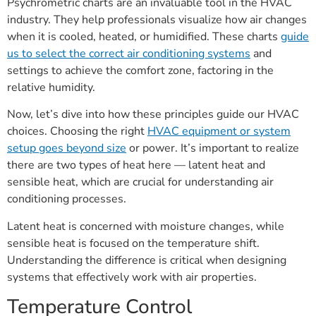
Psychrometric charts are an invaluable tool in the HVAC
industry. They help professionals visualize how air changes
when it is cooled, heated, or humidified. These charts
guide
us to select the correct air conditioning systems
and
settings to achieve the comfort zone, factoring in the
relative humidity.
Now, let’s dive into how these principles guide our HVAC
choices. Choosing the right
HVAC equipment or system
setup goes beyond size
or power. It’s important to realize
there are two types of heat here — latent heat and
sensible heat, which are crucial for understanding air
conditioning processes.
Latent heat is concerned with moisture changes, while
sensible heat is focused on the temperature shift.
Understanding the difference is critical when designing
systems that effectively work with air properties.
Temperature Control