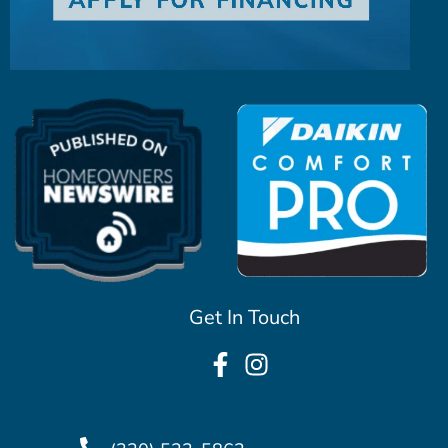
Get In Touch