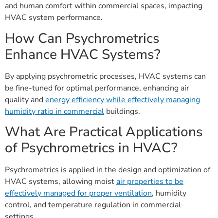
and human comfort within commercial spaces, impacting
HVAC system performance.
How Can Psychrometrics
Enhance HVAC Systems?
By applying psychrometric processes, HVAC systems can
be fine-tuned for optimal performance, enhancing air
quality and
energy efficiency while effectively managing
humidity ratio in commercial
buildings.
What Are Practical Applications
of Psychrometrics in HVAC?
Psychrometrics is applied in the design and optimization of
HVAC systems, allowing moist
air properties to be
effectively managed for proper ventilation
, humidity
control, and temperature regulation in commercial
settings.