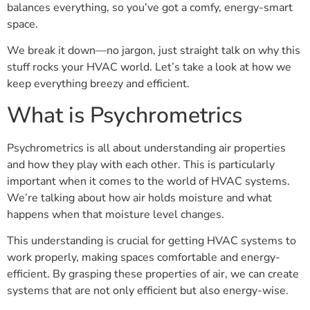
balances everything, so you’ve got a comfy, energy-smart
space.
We break it down—no jargon, just straight talk on why this
stuff rocks your HVAC world. Let’s take a look at how we
keep everything breezy and efficient.
What is Psychrometrics
Psychrometrics is all about understanding air properties
and how they play with each other. This is particularly
important when it comes to the world of HVAC systems.
We’re talking about how air holds moisture and what
happens when that moisture level changes.
This understanding is crucial for getting HVAC systems to
work properly, making spaces comfortable and energy-
efficient. By grasping these properties of air, we can create
systems that are not only efficient but also energy-wise.