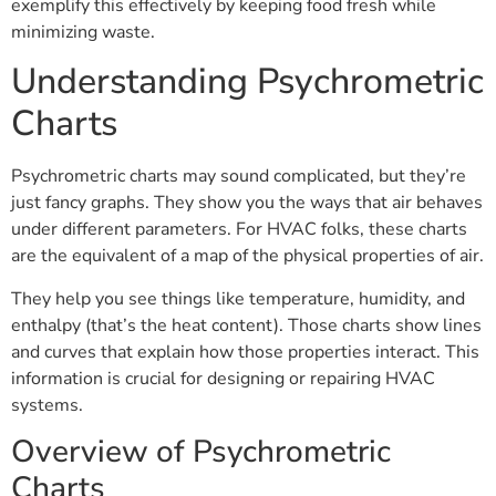
exemplify this effectively by keeping food fresh while
minimizing waste.
Understanding Psychrometric
Charts
Psychrometric charts may sound complicated, but they’re
just fancy graphs. They show you the ways that air behaves
under different parameters. For HVAC folks, these charts
are the equivalent of a map of the physical properties of air.
They help you see things like temperature, humidity, and
enthalpy (that’s the heat content). Those charts show lines
and curves that explain how those properties interact. This
information is crucial for designing or repairing HVAC
systems.
Overview of Psychrometric
Charts