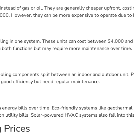
 instead of gas or oil. They are generally cheaper upfront, co
3,000. However, they can be more expensive to operate due to hi
ing in one system. These units can cost between $4,000 and 
 both functions but may require more maintenance over time.
cooling components split between an indoor and outdoor unit. 
r good efficiency but need regular maintenance.
energy bills over time. Eco-friendly systems like geotherma
 on utility bills. Solar-powered HVAC systems also fall into this
 Prices