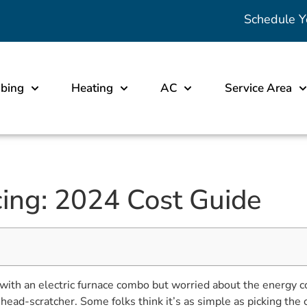
Schedule Y
bing
Heating
AC
Service Area
ing: 2024 Cost Guide
ith an electric furnace combo but worried about the energy
 head-scratcher. Some folks think it’s as simple as picking the 