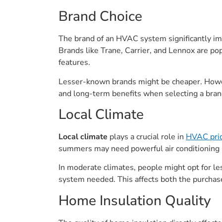
Brand Choice
The brand of an HVAC system significantly imp
Brands like Trane, Carrier, and Lennox are p
features.
Lesser-known brands might be cheaper. Howeve
and long-term benefits when selecting a bran
Local Climate
Local climate
plays a crucial role in
HVAC pric
summers may need powerful air conditioning u
In moderate climates, people might opt for le
system needed. This affects both the purchase
Home Insulation Quality