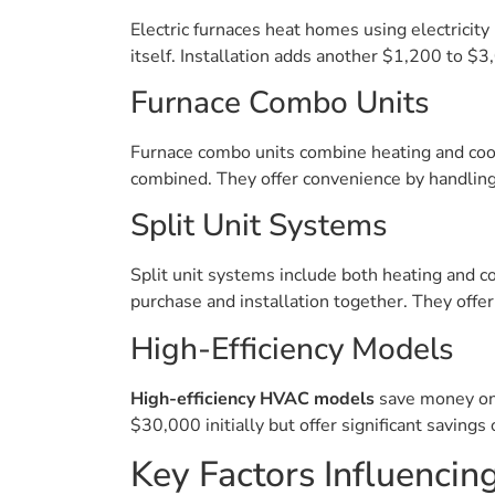
Electric furnaces heat homes using electricity
itself. Installation adds another $1,200 to $
Furnace Combo Units
Furnace combo units combine heating and cool
combined. They offer convenience by handling
Split Unit Systems
Split unit systems include both heating and 
purchase and installation together. They offe
High-Efficiency Models
High-efficiency HVAC models
save money on 
$30,000 initially but offer significant savings
Key Factors Influencing