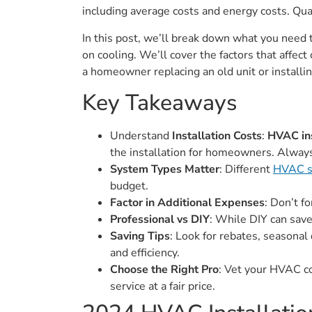
including average costs and energy costs. Qual
In this post, we’ll break down what you nee
on cooling. We’ll cover the factors that aff
a homeowner replacing an old unit or installi
Key Takeaways
Understand
Installation Costs
:
HVAC ins
the installation for homeowners. Always
System Types Matter
: Different
HVAC s
budget.
Factor in Additional Expenses
: Don’t f
Professional vs DIY
: While DIY can save
Saving Tips
: Look for rebates, seasonal
and efficiency.
Choose the Right Pro
: Vet your HVAC co
service at a fair price.