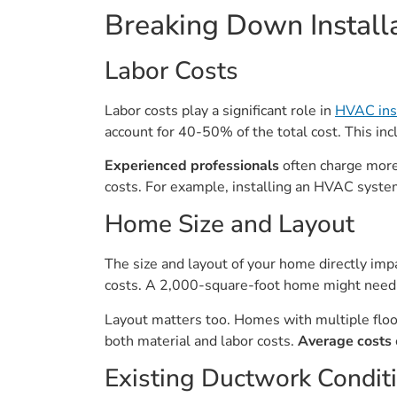
Breaking Down Install
Labor Costs
Labor costs play a significant role in
HVAC ins
account for 40-50% of the total cost. This in
Experienced professionals
often charge more 
costs. For example, installing an HVAC system
Home Size and Layout
The size and layout of your home directly im
costs. A 2,000-square-foot home might need 
Layout matters too. Homes with multiple floo
both material and labor costs.
Average costs
Existing Ductwork Condit