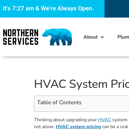
It’s
7:27 am
& We’re Always Open.
About
Plum
HVAC System Pric
Table of Contents
Thinking about upgrading your
HVAC
system w
not alone.
HVAC system pricing
can be a real