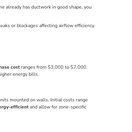
 home already has ductwork in good shape, you
eaks or blockages affecting airflow efficiency.
chase cost
ranges from $3,000 to $7,000.
igher energy bills.
nits mounted on walls. Initial costs range
ergy-efficient
and allow for zone-specific