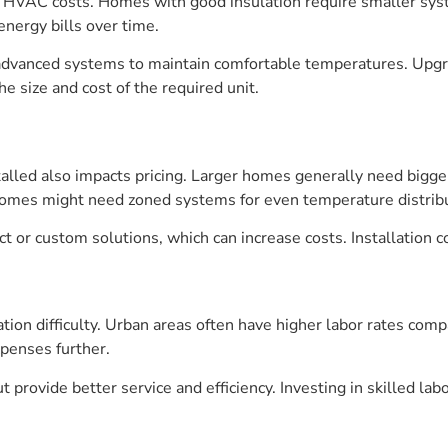
cts HVAC costs. Homes with good insulation require smaller sy
energy bills over time.
advanced systems to maintain comfortable temperatures. Upgra
e size and cost of the required unit.
lled also impacts pricing. Larger homes generally need bigg
homes might need zoned systems for even temperature distribu
or custom solutions, which can increase costs. Installation c
ation difficulty. Urban areas often have higher labor rates comp
xpenses further.
 provide better service and efficiency. Investing in skilled la