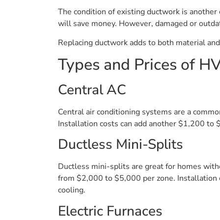
The condition of existing ductwork is another c
will save money. However, damaged or outdat
Replacing ductwork adds to both material an
Types and Prices of 
Central AC
Central air conditioning systems are a commo
Installation costs can add another $1,200 to 
Ductless Mini-Splits
Ductless mini-splits are great for homes witho
from $2,000 to $5,000 per zone. Installatio
cooling.
Electric Furnaces