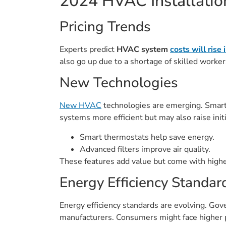
2024 HVAC Installati
Pricing Trends
Experts predict
HVAC system
costs will rise
also go up due to a shortage of skilled worke
New Technologies
New HVAC
technologies are emerging. Smart
systems more efficient but may also raise initi
Smart thermostats help save energy.
Advanced filters improve air quality.
These features add value but come with highe
Energy Efficiency Standar
Energy efficiency standards are evolving. Gov
manufacturers. Consumers might face higher pr