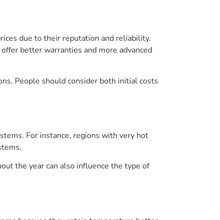
es due to their reputation and reliability.
y offer better warranties and more advanced
s. People should consider both initial costs
tems. For instance, regions with very hot
stems.
ut the year can also influence the type of