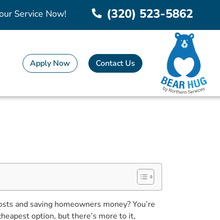
(320) 523-5862
our Service Now!
Apply Now
Contact Us
 costs and saving homeowners money? You’re
cheapest option, but there’s more to it,