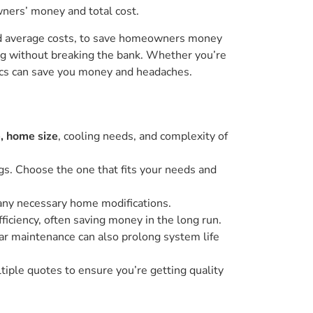
wners’ money and total cost.
and average costs, to save homeowners money
ing without breaking the bank. Whether you’re
sics can save you money and headaches.
, home size
, cooling needs, and complexity of
tags. Choose the one that fits your needs and
d any necessary home modifications.
ficiency, often saving money in the long run.
lar maintenance can also prolong system life
tiple quotes to ensure you’re getting quality