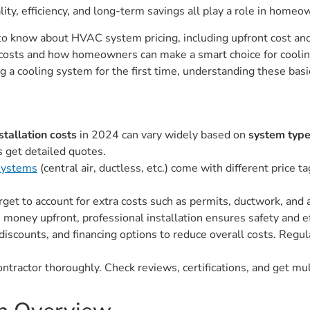
ity, efficiency, and long-term savings all play a role in homeo
d to know about HVAC system pricing, including upfront cost 
ect costs and how homeowners can make a smart choice for cool
ng a cooling system for the first time, understanding these ba
tallation costs
in 2024 can vary widely based on
system type
 get detailed quotes.
ystems
(central air, ductless, etc.) come with different price 
orget to account for extra costs such as permits, ductwork, an
 money upfront, professional installation ensures safety and ef
 discounts, and financing options to reduce overall costs. Regu
ntractor thoroughly. Check reviews, certifications, and get mul