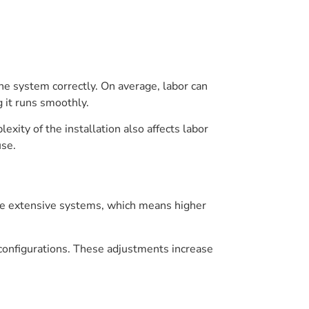
 the system correctly. On average, labor can
 it runs smoothly.
xity of the installation also affects labor
use.
ore extensive systems, which means higher
configurations. These adjustments increase