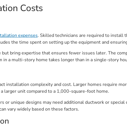
ation Costs
tallation expenses
. Skilled technicians are required to install
cludes the time spent on setting up the equipment and ensuring
but bring expertise that ensures fewer issues later. The comple
 in a multi-story home takes longer than in a single-story ho
pact installation complexity and cost. Larger homes require m
a larger unit compared to a 1,000-square-foot home.
rs or unique designs may need additional ductwork or special 
can vary widely based on these factors.
ion