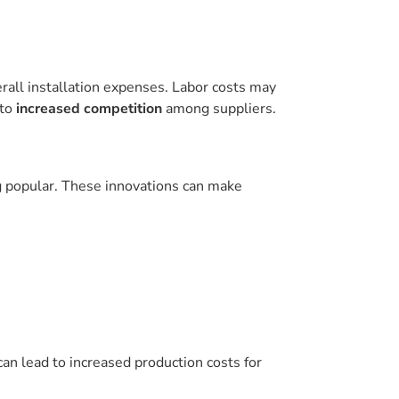
erall installation expenses. Labor costs may
 to
increased competition
among suppliers.
g popular. These innovations can make
an lead to increased production costs for