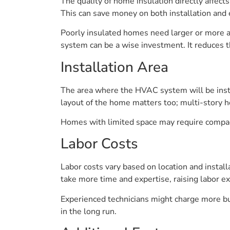
The quality of home insulation directly affe
This can save money on both installation and 
Poorly insulated homes need larger or more 
system can be a wise investment. It reduces th
Installation Area
The area where the HVAC system will be insta
layout of the home matters too; multi-story 
Homes with limited space may require compact 
Labor Costs
Labor costs vary based on location and install
take more time and expertise, raising labor e
Experienced technicians might charge more but
in the long run.