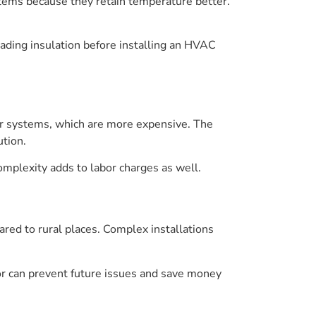
stems because they retain temperature better.
ding insulation before installing an HVAC
er systems, which are more expensive. The
tion.
omplexity adds to labor charges as well.
ared to rural places. Complex installations
bor can prevent future issues and save money