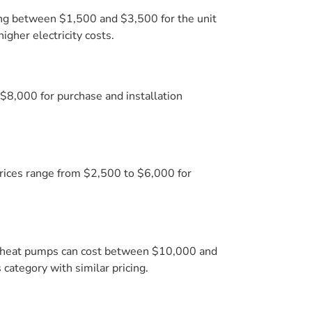
sting between $1,500 and $3,500 for the unit
gher electricity costs.
$8,000 for purchase and installation
Prices range from $2,500 to $6,000 for
l heat pumps can cost between $10,000 and
 category with similar pricing.