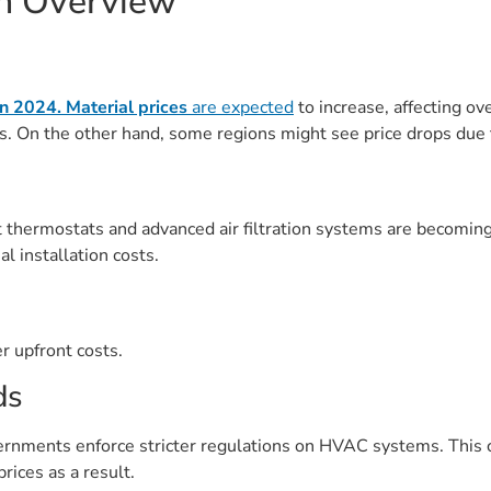
on Overview
 in 2024.
Material prices
are expected
to increase, affecting ov
rs. On the other hand, some regions might see price drops due
 thermostats and advanced air filtration systems are becomin
al installation costs.
r upfront costs.
ds
ernments enforce stricter regulations on HVAC systems. This c
ices as a result.