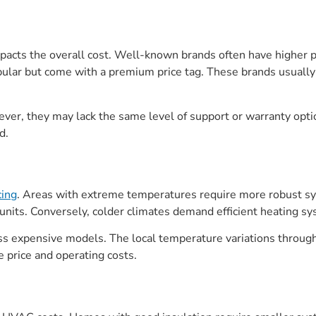
acts the overall cost. Well-known brands often have higher pric
opular but come with a premium price tag. These brands usuall
r, they may lack the same level of support or warranty option
d.
ing
. Areas with extreme temperatures require more robust sys
nits. Conversely, colder climates demand efficient heating sy
ss expensive models. The local temperature variations througho
 price and operating costs.