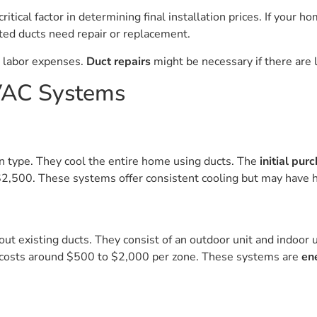
ritical factor in determining final installation prices. If your
ed ducts need repair or replacement.
d labor expenses.
Duct repairs
might be necessary if there are l
HVAC Systems
n type. They cool the entire home using ducts. The
initial pur
$2,500. These systems offer consistent cooling but may have h
ut existing ducts. They consist of an outdoor unit and indoor u
n costs around $500 to $2,000 per zone. These systems are
en