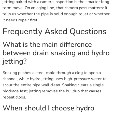
jetting paired with a camera inspection is the smarter long-
term move. On an aging line, that camera pass matters: it
tells us whether the pipe is solid enough to jet or whether
it needs repair first.
Frequently Asked Questions
What is the main difference
between drain snaking and hydro
jetting?
Snaking pushes a steel cable through a clog to open a
channel, while hydro jetting uses high-pressure water to
scour the entire pipe wall clean. Snaking clears a single
blockage fast; jetting removes the buildup that causes
repeat clogs.
When should I choose hydro