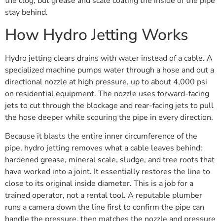
the clog, but grease and scale coating the inside of the pipe
stay behind.
How Hydro Jetting Works
Hydro jetting clears drains with water instead of a cable. A
specialized machine pumps water through a hose and out a
directional nozzle at high pressure, up to about 4,000 psi
on residential equipment. The nozzle uses forward-facing
jets to cut through the blockage and rear-facing jets to pull
the hose deeper while scouring the pipe in every direction.
Because it blasts the entire inner circumference of the
pipe, hydro jetting removes what a cable leaves behind:
hardened grease, mineral scale, sludge, and tree roots that
have worked into a joint. It essentially restores the line to
close to its original inside diameter. This is a job for a
trained operator, not a rental tool. A reputable plumber
runs a camera down the line first to confirm the pipe can
handle the pressure, then matches the nozzle and pressure