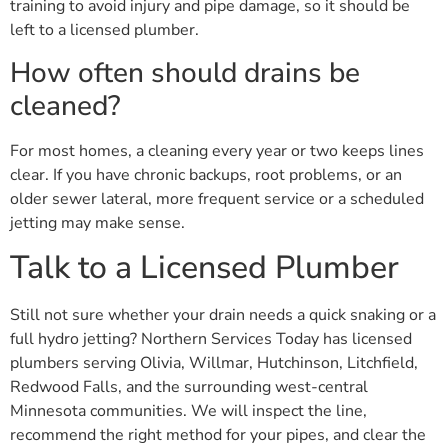
training to avoid injury and pipe damage, so it should be
left to a licensed plumber.
How often should drains be
cleaned?
For most homes, a cleaning every year or two keeps lines
clear. If you have chronic backups, root problems, or an
older sewer lateral, more frequent service or a scheduled
jetting may make sense.
Talk to a Licensed Plumber
Still not sure whether your drain needs a quick snaking or a
full hydro jetting? Northern Services Today has licensed
plumbers serving Olivia, Willmar, Hutchinson, Litchfield,
Redwood Falls, and the surrounding west-central
Minnesota communities. We will inspect the line,
recommend the right method for your pipes, and clear the