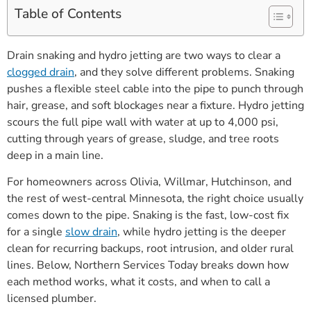
Table of Contents
Drain snaking and hydro jetting are two ways to clear a
clogged drain
, and they solve different problems. Snaking
pushes a flexible steel cable into the pipe to punch through
hair, grease, and soft blockages near a fixture. Hydro jetting
scours the full pipe wall with water at up to 4,000 psi,
cutting through years of grease, sludge, and tree roots
deep in a main line.
For homeowners across Olivia, Willmar, Hutchinson, and
the rest of west-central Minnesota, the right choice usually
comes down to the pipe. Snaking is the fast, low-cost fix
for a single
slow drain
, while hydro jetting is the deeper
clean for recurring backups, root intrusion, and older rural
lines. Below, Northern Services Today breaks down how
each method works, what it costs, and when to call a
licensed plumber.