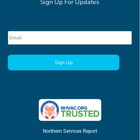
Sign Up For Updates
Email
*
CAPTCHA
Northern Services Report