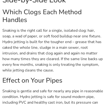
Which Clogs Each Method
Handles
Snaking is the right call for a single, isolated clog: hair,
soap, a wad of paper, or soft food buildup near one fixture.
Hydro jetting is built for the tougher end – grease that has
caked the whole line, sludge in a main sewer, root
intrusion, and drains that clog again and again no matter
how many times they are cleared. If the same line backs up
every few months, snaking is only treating the symptom,
while jetting cleans the cause.
Effect on Your Pipes
Snaking is gentle and safe for nearly any pipe in reasonable
condition. Hydro jetting is safe for sound modern pipe,
including PVC and healthy cast iron, but its pressure can