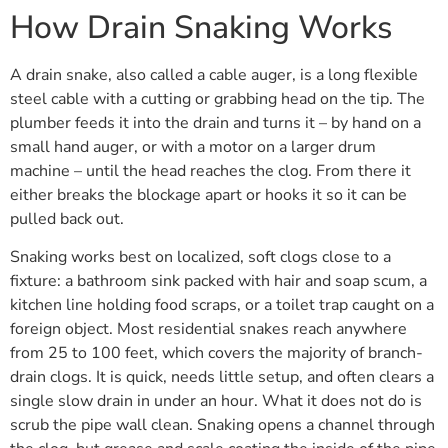
How Drain Snaking Works
A drain snake, also called a cable auger, is a long flexible
steel cable with a cutting or grabbing head on the tip. The
plumber feeds it into the drain and turns it – by hand on a
small hand auger, or with a motor on a larger drum
machine – until the head reaches the clog. From there it
either breaks the blockage apart or hooks it so it can be
pulled back out.
Snaking works best on localized, soft clogs close to a
fixture: a bathroom sink packed with hair and soap scum, a
kitchen line holding food scraps, or a toilet trap caught on a
foreign object. Most residential snakes reach anywhere
from 25 to 100 feet, which covers the majority of branch-
drain clogs. It is quick, needs little setup, and often clears a
single slow drain in under an hour. What it does not do is
scrub the pipe wall clean. Snaking opens a channel through