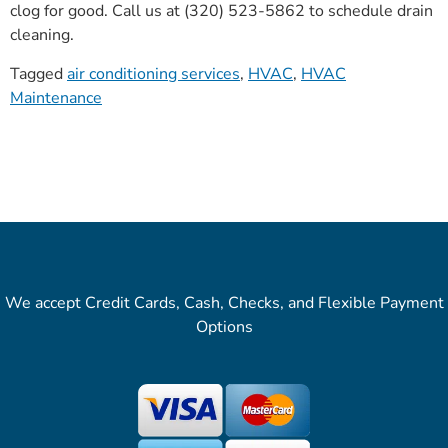
clog for good. Call us at (320) 523-5862 to schedule drain
cleaning.
Tagged
air conditioning services
,
HVAC
,
HVAC
Maintenance
We accept Credit Cards, Cash, Checks, and Flexible Payment
Options