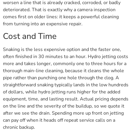
worsen a line that is already cracked, corroded, or badly
deteriorated. That is exactly why a camera inspection
comes first on older lines: it keeps a powerful cleaning
from turning into an expensive repair.
Cost and Time
Snaking is the less expensive option and the faster one,
often finished in 30 minutes to an hour. Hydro jetting costs
more and takes longer, commonly one to three hours for a
thorough main-line cleaning, because it cleans the whole
pipe rather than punching one hole through the clog. A
straightforward snaking typically lands in the low hundreds
of dollars, while hydro jetting runs higher for the added
equipment, time, and lasting result. Actual pricing depends
on the line and the severity of the buildup, so we quote it
after we see the drain. Spending more up front on jetting
can pay off when it heads off repeat service calls on a
chronic backup.