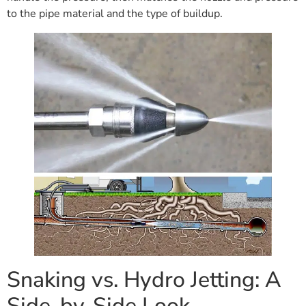
to the pipe material and the type of buildup.
Snaking vs. Hydro Jetting: A
Side-by-Side Look