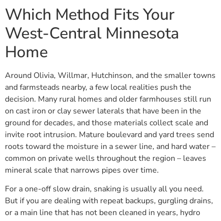
Which Method Fits Your
West-Central Minnesota
Home
Around Olivia, Willmar, Hutchinson, and the smaller towns
and farmsteads nearby, a few local realities push the
decision. Many rural homes and older farmhouses still run
on cast iron or clay sewer laterals that have been in the
ground for decades, and those materials collect scale and
invite root intrusion. Mature boulevard and yard trees send
roots toward the moisture in a sewer line, and hard water –
common on private wells throughout the region – leaves
mineral scale that narrows pipes over time.
For a one-off slow drain, snaking is usually all you need.
But if you are dealing with repeat backups, gurgling drains,
or a main line that has not been cleaned in years, hydro