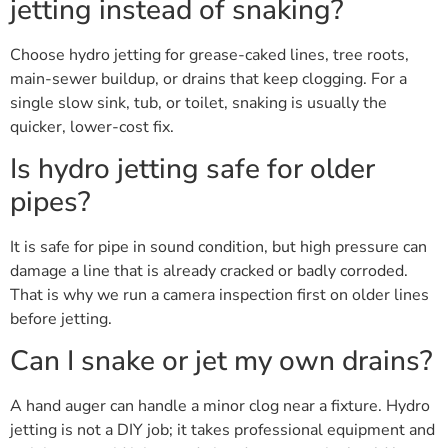
jetting instead of snaking?
Choose hydro jetting for grease-caked lines, tree roots,
main-sewer buildup, or drains that keep clogging. For a
single slow sink, tub, or toilet, snaking is usually the
quicker, lower-cost fix.
Is hydro jetting safe for older
pipes?
It is safe for pipe in sound condition, but high pressure can
damage a line that is already cracked or badly corroded.
That is why we run a camera inspection first on older lines
before jetting.
Can I snake or jet my own drains?
A hand auger can handle a minor clog near a fixture. Hydro
jetting is not a DIY job; it takes professional equipment and