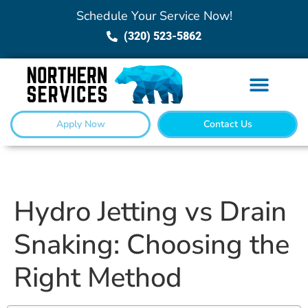
Schedule Your Service Now!
(320) 523-5862
Apply Now
Contact Us
Hydro Jetting vs Drain
Snaking: Choosing the
Right Method