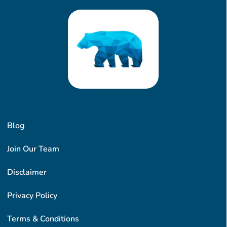
Blog
Join Our Team
Disclaimer
Privacy Policy
Terms & Conditions