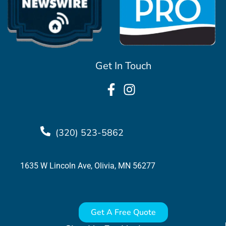
Get In Touch
(320) 523-5862
1635 W Lincoln Ave, Olivia, MN 56277
Get A Free Quote