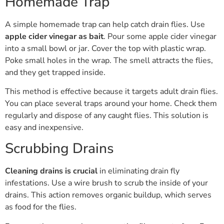
Homemade Trap
A simple homemade trap can help catch drain flies. Use
apple cider vinegar as bait
. Pour some apple cider vinegar
into a small bowl or jar. Cover the top with plastic wrap.
Poke small holes in the wrap. The smell attracts the flies,
and they get trapped inside.
This method is effective because it targets adult drain flies.
You can place several traps around your home. Check them
regularly and dispose of any caught flies. This solution is
easy and inexpensive.
Scrubbing Drains
Cleaning drains is crucial
in eliminating drain fly
infestations. Use a wire brush to scrub the inside of your
drains. This action removes organic buildup, which serves
as food for the flies.