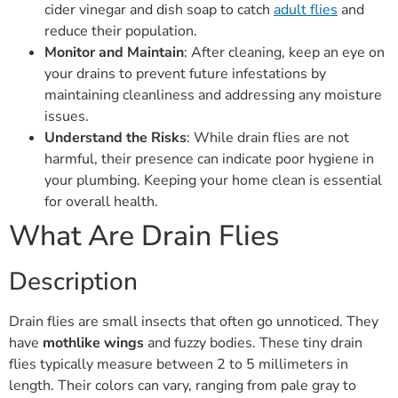
cider vinegar and dish soap to catch
adult flies
and
reduce their population.
Monitor and Maintain
: After cleaning, keep an eye on
your drains to prevent future infestations by
maintaining cleanliness and addressing any moisture
issues.
Understand the Risks
: While drain flies are not
harmful, their presence can indicate poor hygiene in
your plumbing. Keeping your home clean is essential
for overall health.
What Are Drain Flies
Description
Drain flies are small insects that often go unnoticed. They
have
mothlike wings
and fuzzy bodies. These tiny drain
flies typically measure between 2 to 5 millimeters in
length. Their colors can vary, ranging from pale gray to