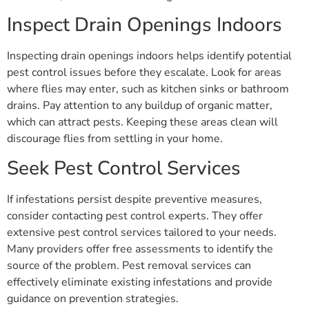
Inspect Drain Openings Indoors
Inspecting drain openings indoors helps identify potential
pest control issues before they escalate. Look for areas
where flies may enter, such as kitchen sinks or bathroom
drains. Pay attention to any buildup of organic matter,
which can attract pests. Keeping these areas clean will
discourage flies from settling in your home.
Seek Pest Control Services
If infestations persist despite preventive measures,
consider contacting pest control experts. They offer
extensive pest control services tailored to your needs.
Many providers offer free assessments to identify the
source of the problem. Pest removal services can
effectively eliminate existing infestations and provide
guidance on prevention strategies.