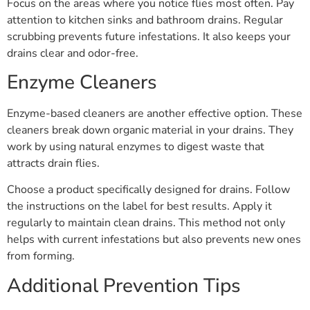
Focus on the areas where you notice flies most often. Pay
attention to kitchen sinks and bathroom drains. Regular
scrubbing prevents future infestations. It also keeps your
drains clear and odor-free.
Enzyme Cleaners
Enzyme-based cleaners are another effective option. These
cleaners break down organic material in your drains. They
work by using natural enzymes to digest waste that
attracts drain flies.
Choose a product specifically designed for drains. Follow
the instructions on the label for best results. Apply it
regularly to maintain clean drains. This method not only
helps with current infestations but also prevents new ones
from forming.
Additional Prevention Tips