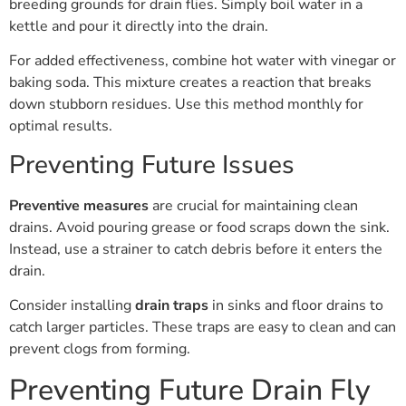
breeding grounds for drain flies. Simply boil water in a
kettle and pour it directly into the drain.
For added effectiveness, combine hot water with vinegar or
baking soda. This mixture creates a reaction that breaks
down stubborn residues. Use this method monthly for
optimal results.
Preventing Future Issues
Preventive measures
are crucial for maintaining clean
drains. Avoid pouring grease or food scraps down the sink.
Instead, use a strainer to catch debris before it enters the
drain.
Consider installing
drain traps
in sinks and floor drains to
catch larger particles. These traps are easy to clean and can
prevent clogs from forming.
Preventing Future Drain Fly