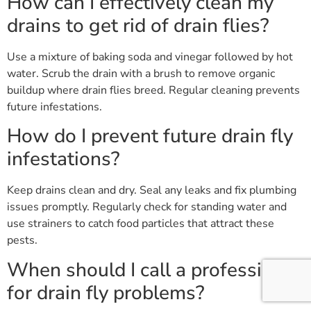
How can I effectively clean my
drains to get rid of drain flies?
Use a mixture of baking soda and vinegar followed by hot
water. Scrub the drain with a brush to remove organic
buildup where drain flies breed. Regular cleaning prevents
future infestations.
How do I prevent future drain fly
infestations?
Keep drains clean and dry. Seal any leaks and fix plumbing
issues promptly. Regularly check for standing water and
use strainers to catch food particles that attract these
pests.
When should I call a professional
for drain fly problems?