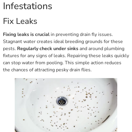
Infestations
Fix Leaks
Fixing leaks is crucial
in preventing drain fly issues.
Stagnant water creates ideal breeding grounds for these
pests.
Regularly check under sinks
and around plumbing
fixtures for any signs of leaks. Repairing these leaks quickly
can stop water from pooling. This simple action reduces
the chances of attracting pesky drain flies.