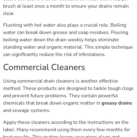
brush at least once a month to ensure your drains remain
clear.
Flushing with hot water also plays a crucial role. Boiling
water can break down grease and soap residues. Pouring
boiling water down the drain weekly helps eliminate
standing water and organic material. This simple technique
can significantly reduce the risk of infestations.
Commercial Cleaners
Using commercial drain cleaners is another effective
method. These products are designed to tackle tough clogs
and prevent future problems. They contain powerful
chemicals that break down organic matter in
greasy drains
and sewage systems.
Apply these cleaners according to the instructions on the
label. Many recommend using them every few months for
best results. This routine keeps your pipes clean and