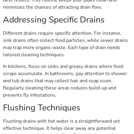
minimizes the chances of attracting drain flies.
Addressing Specific Drains
Different drains require specific attention. For instance,
sink drains often collect food particles, while sewer drains
may trap more organic waste. Each type of drain needs
tailored cleaning techniques.
In kitchens, focus on sinks and greasy drains where food
scraps accumulate. In bathrooms, pay attention to shower
and tub drains that may collect hair and soap scum.
Regularly cleaning these areas reduces build-up and
prevents fly infestations.
Flushing Techniques
Flushing drains with hot water is a straightforward yet
effective technique. It helps clear away any potential