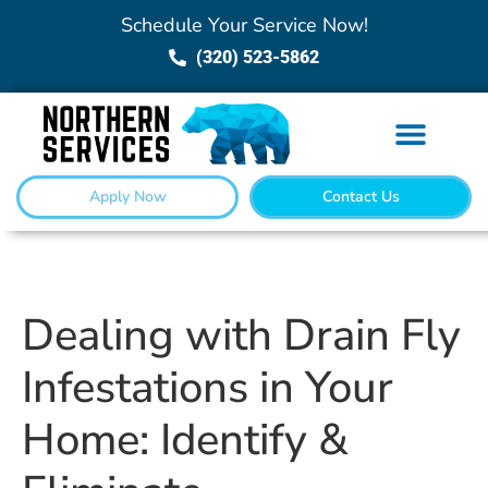
Schedule Your Service Now!
(320) 523-5862
Apply Now
Contact Us
Dealing with Drain Fly
Infestations in Your
Home: Identify &