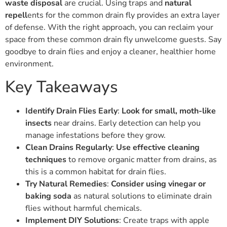
waste disposal
are crucial. Using traps and
natural
repell
ents for the common drain fly provides an extra layer
of defense. With the right approach, you can reclaim your
space from these common drain fly unwelcome guests. Say
goodbye to drain flies and enjoy a cleaner, healthier home
environment.
Key Takeaways
Identify Drain Flies Early
:
Look for small, moth-like
insects
near drains. Early detection can help you
manage infestations before they grow.
Clean Drains Regularly
:
Use effective cleaning
techniques
to remove organic matter from drains, as
this is a common habitat for drain flies.
Try Natural Remedies
:
Consider using vinegar or
baking soda
as natural solutions to eliminate drain
flies without harmful chemicals.
Implement DIY Solutions
: Create traps with apple