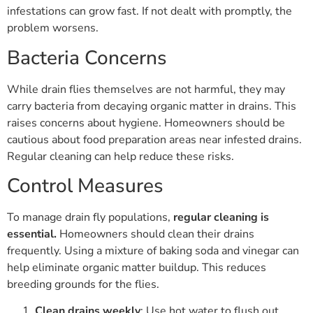
infestations can grow fast. If not dealt with promptly, the
problem worsens.
Bacteria Concerns
While drain flies themselves are not harmful, they may
carry bacteria from decaying organic matter in drains. This
raises concerns about hygiene. Homeowners should be
cautious about food preparation areas near infested drains.
Regular cleaning can help reduce these risks.
Control Measures
To manage drain fly populations,
regular cleaning is
essential.
Homeowners should clean their drains
frequently. Using a mixture of baking soda and vinegar can
help eliminate organic matter buildup. This reduces
breeding grounds for the flies.
Clean drains weekly
: Use hot water to flush out