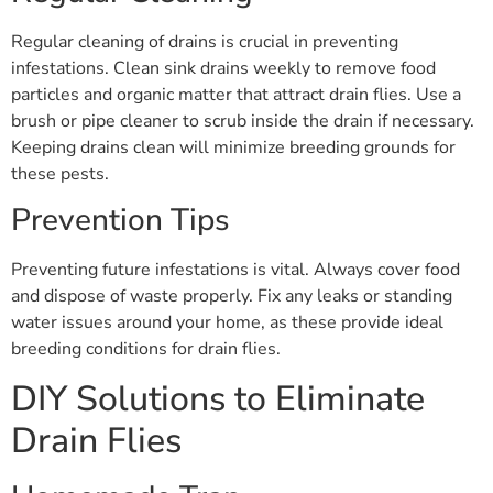
Regular cleaning of drains is crucial in preventing
infestations. Clean sink drains weekly to remove food
particles and organic matter that attract drain flies. Use a
brush or pipe cleaner to scrub inside the drain if necessary.
Keeping drains clean will minimize breeding grounds for
these pests.
Prevention Tips
Preventing future infestations is vital. Always cover food
and dispose of waste properly. Fix any leaks or standing
water issues around your home, as these provide ideal
breeding conditions for drain flies.
DIY Solutions to Eliminate
Drain Flies