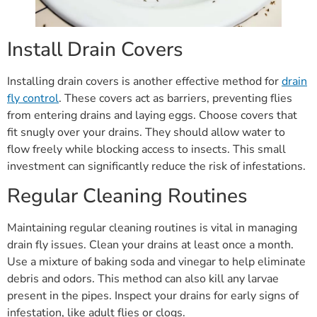
Install Drain Covers
Installing drain covers is another effective method for
drain
fly control
. These covers act as barriers, preventing flies
from entering drains and laying eggs. Choose covers that
fit snugly over your drains. They should allow water to
flow freely while blocking access to insects. This small
investment can significantly reduce the risk of infestations.
Regular Cleaning Routines
Maintaining regular cleaning routines is vital in managing
drain fly issues. Clean your drains at least once a month.
Use a mixture of baking soda and vinegar to help eliminate
debris and odors. This method can also kill any larvae
present in the pipes. Inspect your drains for early signs of
infestation, like adult flies or clogs.