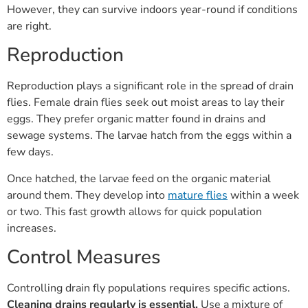
However, they can survive indoors year-round if conditions
are right.
Reproduction
Reproduction plays a significant role in the spread of drain
flies. Female drain flies seek out moist areas to lay their
eggs. They prefer organic matter found in drains and
sewage systems. The larvae hatch from the eggs within a
few days.
Once hatched, the larvae feed on the organic material
around them. They develop into
mature flies
within a week
or two. This fast growth allows for quick population
increases.
Control Measures
Controlling drain fly populations requires specific actions.
Cleaning drains regularly is essential.
Use a mixture of