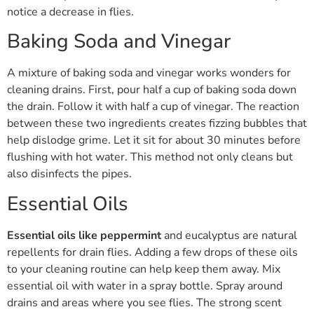
notice a decrease in flies.
Baking Soda and Vinegar
A mixture of baking soda and vinegar works wonders for
cleaning drains. First, pour half a cup of baking soda down
the drain. Follow it with half a cup of vinegar. The reaction
between these two ingredients creates fizzing bubbles that
help dislodge grime. Let it sit for about 30 minutes before
flushing with hot water. This method not only cleans but
also disinfects the pipes.
Essential Oils
Essential oils like peppermint
and eucalyptus are natural
repellents for drain flies. Adding a few drops of these oils
to your cleaning routine can help keep them away. Mix
essential oil with water in a spray bottle. Spray around
drains and areas where you see flies. The strong scent