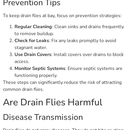
Prevention Tips
To keep drain flies at bay, focus on prevention strategies:
Regular Cleaning
: Clean sinks and drains frequently
to remove buildup.
Check for Leaks
: Fix any leaks promptly to avoid
stagnant water.
Use Drain Covers
: Install covers over drains to block
access.
Monitor Septic Systems
: Ensure septic systems are
functioning properly.
These steps can significantly reduce the risk of attracting
common drain flies.
Are Drain Flies Harmful
Disease Transmission