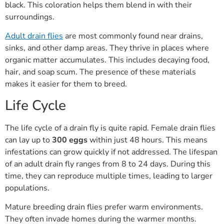
black. This coloration helps them blend in with their
surroundings.
Adult drain flies
are most commonly found near drains,
sinks, and other damp areas. They thrive in places where
organic matter accumulates. This includes decaying food,
hair, and soap scum. The presence of these materials
makes it easier for them to breed.
Life Cycle
The life cycle of a drain fly is quite rapid. Female drain flies
can lay up to
300 eggs
within just 48 hours. This means
infestations can grow quickly if not addressed. The lifespan
of an adult drain fly ranges from 8 to 24 days. During this
time, they can reproduce multiple times, leading to larger
populations.
Mature breeding drain flies prefer warm environments.
They often invade homes during the warmer months.