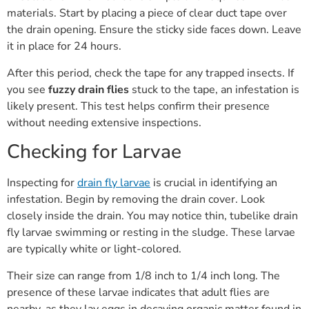
materials. Start by placing a piece of clear duct tape over
the drain opening. Ensure the sticky side faces down. Leave
it in place for 24 hours.
After this period, check the tape for any trapped insects. If
you see
fuzzy drain flies
stuck to the tape, an infestation is
likely present. This test helps confirm their presence
without needing extensive inspections.
Checking for Larvae
Inspecting for
drain fly larvae
is crucial in identifying an
infestation. Begin by removing the drain cover. Look
closely inside the drain. You may notice thin, tubelike drain
fly larvae swimming or resting in the sludge. These larvae
are typically white or light-colored.
Their size can range from 1/8 inch to 1/4 inch long. The
presence of these larvae indicates that adult flies are
nearby, as they lay eggs in decaying organic matter found in