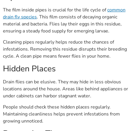
The film inside pipes is crucial for the life cycle of
common
drain fly species
. This film consists of decaying organic
material and bacteria. Flies lay their eggs in this residue,
ensuring a steady food supply for emerging larvae.
Cleaning pipes regularly helps reduce the chances of
infestations. Removing this residue disrupts their breeding
cycle. A clean pipe means fewer flies in your home.
Hidden Places
Drain flies can be elusive. They may hide in less obvious
locations around the house. Areas like behind appliances or
under cabinets can harbor stagnant water.
People should check these hidden places regularly.
Maintaining cleanliness helps prevent infestations from
growing unnoticed.