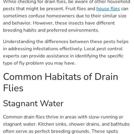
While checking for drain flies, be aware of other household
pests that might be present. Fruit flies and
house flies
can
sometimes confuse homeowners due to their similar size
and behavior. However, these insects have different
breeding habits and preferred environments.
Understanding the differences between these pests helps
in addressing infestations effectively. Local pest control
experts can provide assistance in identifying the specific
type of fly problem you may have.
Common Habitats of Drain
Flies
Stagnant Water
Common drain flies thrive in areas with slow-running or
stagnant water. Kitchen sinks, shower drains, and bathtubs
often serve as perfect breeding grounds. These spots