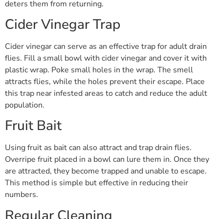
deters them from returning.
Cider Vinegar Trap
Cider vinegar can serve as an effective trap for adult drain
flies. Fill a small bowl with cider vinegar and cover it with
plastic wrap. Poke small holes in the wrap. The smell
attracts flies, while the holes prevent their escape. Place
this trap near infested areas to catch and reduce the adult
population.
Fruit Bait
Using fruit as bait can also attract and trap drain flies.
Overripe fruit placed in a bowl can lure them in. Once they
are attracted, they become trapped and unable to escape.
This method is simple but effective in reducing their
numbers.
Regular Cleaning