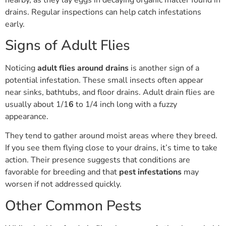
drains. Regular inspections can help catch infestations
early.
Signs of Adult Flies
Noticing
adult flies around drains
is another sign of a
potential infestation. These small insects often appear
near sinks, bathtubs, and floor drains. Adult drain flies are
usually about 1/1
6
to 1/4 inch long with a fuzzy
appearance.
They tend to gather around moist areas where they breed.
If you see them flying close to your drains, it’s time to take
action. Their presence suggests that conditions are
favorable for breeding and that
pest infestations
may
worsen if not addressed quickly.
Other Common Pests