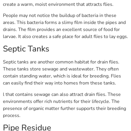
create a warm, moist environment that attracts flies.
People may not notice the buildup of bacteria in these
areas. This bacteria forms a slimy film inside the pipes and
drains. The film provides an excellent source of food for
larvae. It also creates a safe place for adult flies to lay eggs.
Septic Tanks
Septic tanks are another common habitat for drain flies.
These tanks store sewage and wastewater. They often
contain standing water, which is ideal for breeding. Flies
can easily find their way into homes from these tanks.
l that contains sewage can also attract drain flies. These
environments offer rich nutrients for their lifecycle. The
presence of organic matter further supports their breeding
process.
Pipe Residue