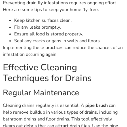
Preventing drain fly infestations requires ongoing effort.
Here are some tips to keep your home fly-free:
Keep kitchen surfaces clean.
Fix any leaks promptly.
Ensure all food is stored properly.
Seal any cracks or gaps in walls and floors.
Implementing these practices can reduce the chances of an
infestation occurring again.
Effective Cleaning
Techniques for Drains
Regular Maintenance
Cleaning drains regularly is essential. A
pipe brush
can
help remove buildup in various types of drains, including
bathroom drains and floor drains. This tool effectively
clears out debris that can attract drain flies. Use the pipe