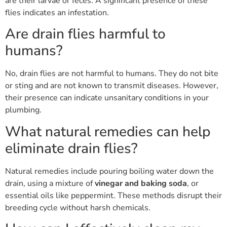
are their larvae or feces. A significant presence of these
flies indicates an infestation.
Are drain flies harmful to
humans?
No, drain flies are not harmful to humans. They do not bite
or sting and are not known to transmit diseases. However,
their presence can indicate unsanitary conditions in your
plumbing.
What natural remedies can help
eliminate drain flies?
Natural remedies include pouring boiling water down the
drain, using a mixture of
vinegar and baking soda
, or
essential oils like peppermint. These methods disrupt their
breeding cycle without harsh chemicals.