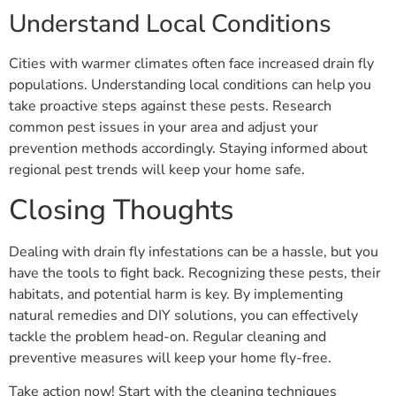
Understand Local Conditions
Cities with warmer climates often face increased drain fly
populations. Understanding local conditions can help you
take proactive steps against these pests. Research
common pest issues in your area and adjust your
prevention methods accordingly. Staying informed about
regional pest trends will keep your home safe.
Closing Thoughts
Dealing with drain fly infestations can be a hassle, but you
have the tools to fight back. Recognizing these pests, their
habitats, and potential harm is key. By implementing
natural remedies and DIY solutions, you can effectively
tackle the problem head-on. Regular cleaning and
preventive measures will keep your home fly-free.
Take action now! Start with the cleaning techniques