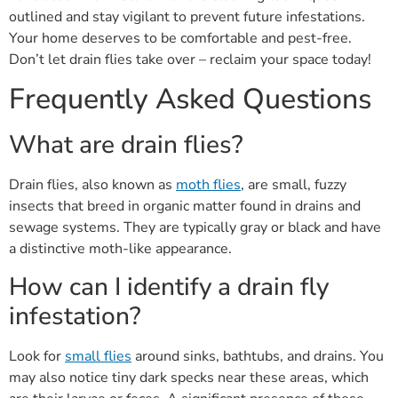
outlined and stay vigilant to prevent future infestations.
Your home deserves to be comfortable and pest-free.
Don’t let drain flies take over – reclaim your space today!
Frequently Asked Questions
What are drain flies?
Drain flies, also known as
moth flies
, are small, fuzzy
insects that breed in organic matter found in drains and
sewage systems. They are typically gray or black and have
a distinctive moth-like appearance.
How can I identify a drain fly
infestation?
Look for
small flies
around sinks, bathtubs, and drains. You
may also notice tiny dark specks near these areas, which