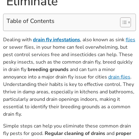
Eliminate
Table of Contents
Dealing with
drain fly infestations
, also known as sink
flies
or sewer flies, in your home can feel overwhelming, but
pest control services free and insecticides can help. These
pesky insects, such as the common drain fly, breed quickly
in drain fly
breeding grounds
and can turn a minor
annoyance into a major drain fly issue for cities
drain flies
.
Understanding their habits is key to effective control. They
thrive in damp areas, especially in kitchens and bathrooms,
particularly around drain openings indoors, making it
essential to identify their breeding grounds as a common
drain fly.
Simple steps can help you eliminate these common drain
fly pests for good.
Regular cleaning of drains
and
proper