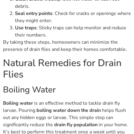
debris.
Seal entry points
: Check for cracks or openings where
they might enter.
Use traps
: Sticky traps can help monitor and reduce
their numbers.
By taking these steps, homeowners can minimize the
presence of drain flies and keep their homes comfortable.
Natural Remedies for Drain
Flies
Boiling Water
Boiling water
is an effective method to tackle drain fly
larvae. Pouring
boiling water down the drain
helps flush
out any hidden eggs or larvae. This simple step can
significantly reduce the
drain fly population
in your home.
It’s best to perform this treatment once a week until you