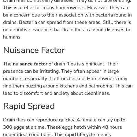
Drain flies do not carry diseases. They do not bite or sting.
This is a relief for many homeowners. However, they can
be a concern due to their association with bacteria found in
drains. Bacteria can spread from these areas. Still, there is
no definitive evidence that drain flies transmit diseases to
humans.
Nuisance Factor
The
nuisance factor
of drain flies is significant. Their
presence can be irritating. They often appear in large
numbers, especially if left unchecked. Homeowners may
find them buzzing around kitchens and bathrooms. This can
lead to discomfort and anxiety about cleanliness.
Rapid Spread
Drain flies can reproduce quickly. A female can lay up to
300 eggs at a time. These eggs hatch within 48 hours
under ideal conditions. This rapid lifecycle means