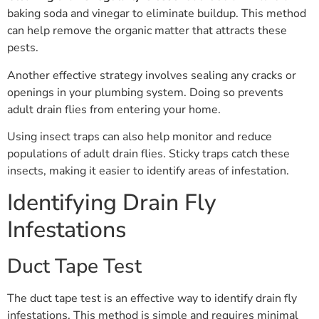
baking soda and vinegar to eliminate buildup. This method
can help remove the organic matter that attracts these
pests.
Another effective strategy involves sealing any cracks or
openings in your plumbing system. Doing so prevents
adult drain flies from entering your home.
Using insect traps can also help monitor and reduce
populations of adult drain flies. Sticky traps catch these
insects, making it easier to identify areas of infestation.
Identifying Drain Fly
Infestations
Duct Tape Test
The duct tape test is an effective way to identify drain fly
infestations. This method is simple and requires minimal