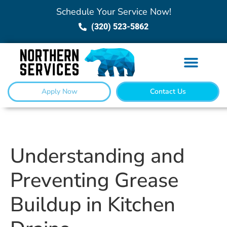
Schedule Your Service Now!
(320) 523-5862
Apply Now
Contact Us
Understanding and
Preventing Grease
Buildup in Kitchen