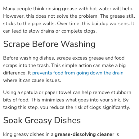
Many people think rinsing grease with hot water will help.
However, this does not solve the problem. The grease still
sticks to the pipe walls. Over time, this buildup worsens. It
can lead to slow drains or complete clogs.
Scrape Before Washing
Before washing dishes, scrape excess grease and food
scraps into the trash. This simple action can make a big
difference. It
prevents food from going down the drain
where it can cause issues.
Using a spatula or paper towel can help remove stubborn
bits of food. This minimizes what goes into your sink. By
taking this step, you reduce the risk of clogs significantly.
Soak Greasy Dishes
king greasy dishes in a
grease-dissolving cleaner
is