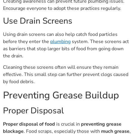
Creating awareness can prevent future plumbing issues.
Encourage everyone to adopt these practices regularly.
Use Drain Screens
Using drain screens can also help catch food particles
before they enter the
plumbing
system. These screens act
as barriers that stop larger bits of food from going down
the drain.
Cleaning these screens often will ensure they remain
effective. This small step can further prevent clogs caused
by food debris.
Preventing Grease Buildup
Proper Disposal
Proper disposal of food
is crucial in
preventing grease
blockage
. Food scraps, especially those with
much grease
,