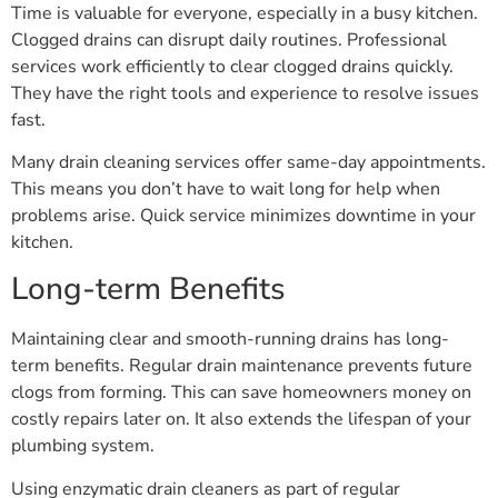
Time is valuable for everyone, especially in a busy kitchen.
Clogged drains can disrupt daily routines. Professional
services work efficiently to clear clogged drains quickly.
They have the right tools and experience to resolve issues
fast.
Many drain cleaning services offer same-day appointments.
This means you don’t have to wait long for help when
problems arise. Quick service minimizes downtime in your
kitchen.
Long-term Benefits
Maintaining clear and smooth-running drains has long-
term benefits. Regular drain maintenance prevents future
clogs from forming. This can save homeowners money on
costly repairs later on. It also extends the lifespan of your
plumbing system.
Using enzymatic drain cleaners as part of regular