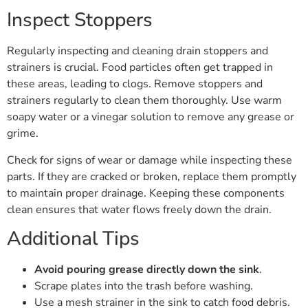
Inspect Stoppers
Regularly inspecting and cleaning drain stoppers and
strainers is crucial. Food particles often get trapped in
these areas, leading to clogs. Remove stoppers and
strainers regularly to clean them thoroughly. Use warm
soapy water or a vinegar solution to remove any grease or
grime.
Check for signs of wear or damage while inspecting these
parts. If they are cracked or broken, replace them promptly
to maintain proper drainage. Keeping these components
clean ensures that water flows freely down the drain.
Additional Tips
Avoid pouring grease directly down the sink
.
Scrape plates into the trash before washing.
Use a mesh strainer in the sink to catch food debris.