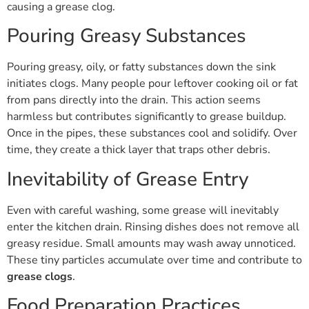
causing a grease clog.
Pouring Greasy Substances
Pouring greasy, oily, or fatty substances down the sink
initiates clogs. Many people pour leftover cooking oil or fat
from pans directly into the drain. This action seems
harmless but contributes significantly to grease buildup.
Once in the pipes, these substances cool and solidify. Over
time, they create a thick layer that traps other debris.
Inevitability of Grease Entry
Even with careful washing, some grease will inevitably
enter the kitchen drain. Rinsing dishes does not remove all
greasy residue. Small amounts may wash away unnoticed.
These tiny particles accumulate over time and contribute to
grease clogs
.
Food Preparation Practices