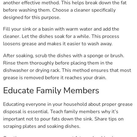
another effective method. This helps break down the fat
before washing them. Choose a cleaner specifically
designed for this purpose.
Fill your sink or a basin with warm water and add the
cleaner. Let the dishes soak for a while. This process
loosens grease and makes it easier to wash away.
After soaking, scrub the dishes with a sponge or brush.
Rinse them thoroughly before placing them in the
dishwasher or drying rack. This method ensures that most
grease is removed before it reaches your drain.
Educate Family Members
Educating everyone in your household about proper grease
disposal is essential. Teach family members why it’s
important not to pour fats down the sink. Share tips on
scraping plates and soaking dishes.