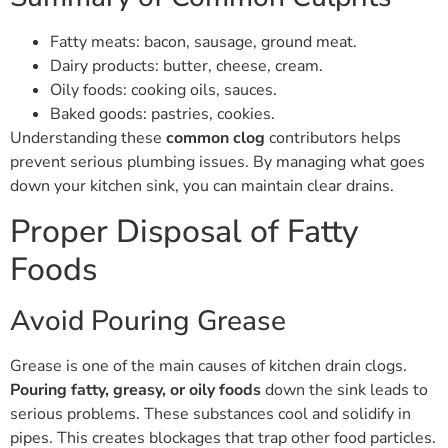
Fatty meats: bacon, sausage, ground meat.
Dairy products: butter, cheese, cream.
Oily foods: cooking oils, sauces.
Baked goods: pastries, cookies.
Understanding these
common clog
contributors helps
prevent serious plumbing issues. By managing what goes
down your kitchen sink, you can maintain clear drains.
Proper Disposal of Fatty
Foods
Avoid Pouring Grease
Grease is one of the main causes of kitchen drain clogs.
Pouring fatty, greasy, or oily foods
down the sink leads to
serious problems. These substances cool and solidify in
pipes. This creates blockages that trap other food particles.