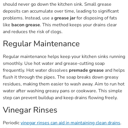
should never go down the kitchen sink. Small grease
deposits can accumulate over time, leading to significant
problems. Instead, use a
grease jar
for disposing of fats
like
bacon grease
. This method keeps your drains clear
and reduces the risk of clogs.
Regular Maintenance
Regular maintenance helps keep your kitchen sinks running
smoothly. Use hot water and grease-cutting soap
frequently. Hot water dissolves
premade grease
and helps
flush it through the pipes. The soap breaks down greasy
residues, making them easier to wash away. Aim to run hot
water after washing greasy pans or cookware. This simple
step can prevent buildup and keep drains flowing freely.
Vinegar Rinses
Periodic
vinegar rinses can aid in maintaining clean drains
.