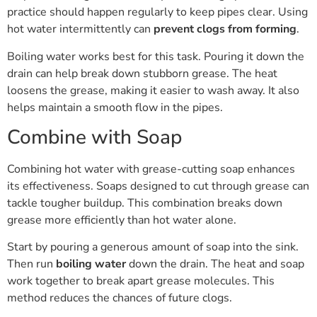
practice should happen regularly to keep pipes clear. Using
hot water intermittently can
prevent clogs from forming
.
Boiling water works best for this task. Pouring it down the
drain can help break down stubborn grease. The heat
loosens the grease, making it easier to wash away. It also
helps maintain a smooth flow in the pipes.
Combine with Soap
Combining hot water with grease-cutting soap enhances
its effectiveness. Soaps designed to cut through grease can
tackle tougher buildup. This combination breaks down
grease more efficiently than hot water alone.
Start by pouring a generous amount of soap into the sink.
Then run
boiling water
down the drain. The heat and soap
work together to break apart grease molecules. This
method reduces the chances of future clogs.