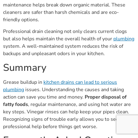
maintenance helps break down organic material. These
cleaners are safer than harsh chemicals and are eco-
friendly options.
Professional drain cleaning not only clears current clogs
but also helps maintain the overall health of your
plumbing
system. A well-maintained system reduces the risk of
backups and unpleasant odors in your kitchen.
Summary
Grease buildup in
kitchen drains can lead to serious
plumbing
issues. Understanding the causes and taking
action can save you time and money.
Proper disposal of
fatty foods
, regular maintenance, and using hot water are
key steps. Vinegar rinses can help keep your pipes clean.
Recognizing signs of trouble early allows you to seek
professional help before things get worse.