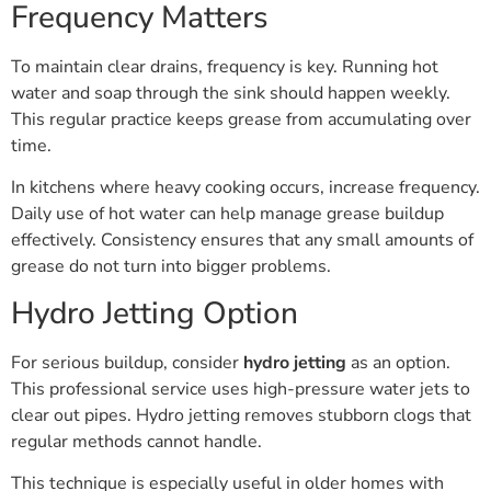
Frequency Matters
To maintain clear drains, frequency is key. Running hot
water and soap through the sink should happen weekly.
This regular practice keeps grease from accumulating over
time.
In kitchens where heavy cooking occurs, increase frequency.
Daily use of hot water can help manage grease buildup
effectively. Consistency ensures that any small amounts of
grease do not turn into bigger problems.
Hydro Jetting Option
For serious buildup, consider
hydro jetting
as an option.
This professional service uses high-pressure water jets to
clear out pipes. Hydro jetting removes stubborn clogs that
regular methods cannot handle.
This technique is especially useful in older homes with