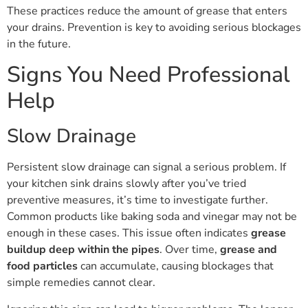
These practices reduce the amount of grease that enters
your drains. Prevention is key to avoiding serious blockages
in the future.
Signs You Need Professional
Help
Slow Drainage
Persistent slow drainage can signal a serious problem. If
your kitchen sink drains slowly after you’ve tried
preventive measures, it’s time to investigate further.
Common products like baking soda and vinegar may not be
enough in these cases. This issue often indicates
grease
buildup deep within the pipes
. Over time,
grease and
food particles
can accumulate, causing blockages that
simple remedies cannot clear.