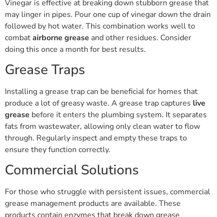
Vinegar is effective at breaking down stubborn grease that
may linger in pipes. Pour one cup of vinegar down the drain
followed by hot water. This combination works well to
combat
airborne grease
and other residues. Consider
doing this once a month for best results.
Grease Traps
Installing a grease trap can be beneficial for homes that
produce a lot of greasy waste. A grease trap captures
live
grease
before it enters the plumbing system. It separates
fats from wastewater, allowing only clean water to flow
through. Regularly inspect and empty these traps to
ensure they function correctly.
Commercial Solutions
For those who struggle with persistent issues, commercial
grease management products are available. These
products contain enzymes that break down grease