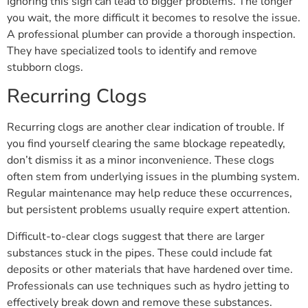
Ignoring this sign can lead to bigger problems. The longer
you wait, the more difficult it becomes to resolve the issue.
A professional plumber can provide a thorough inspection.
They have specialized tools to identify and remove
stubborn clogs.
Recurring Clogs
Recurring clogs are another clear indication of trouble. If
you find yourself clearing the same blockage repeatedly,
don’t dismiss it as a minor inconvenience. These clogs
often stem from underlying issues in the plumbing system.
Regular maintenance may help reduce these occurrences,
but persistent problems usually require expert attention.
Difficult-to-clear clogs suggest that there are larger
substances stuck in the pipes. These could include fat
deposits or other materials that have hardened over time.
Professionals can use techniques such as hydro jetting to
effectively break down and remove these substances.