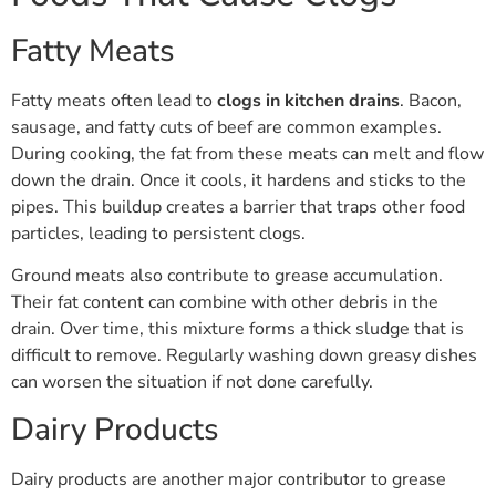
Fatty Meats
Fatty meats often lead to
clogs in kitchen drains
. Bacon,
sausage, and fatty cuts of beef are common examples.
During cooking, the fat from these meats can melt and flow
down the drain. Once it cools, it hardens and sticks to the
pipes. This buildup creates a barrier that traps other food
particles, leading to persistent clogs.
Ground meats also contribute to grease accumulation.
Their fat content can combine with other debris in the
drain. Over time, this mixture forms a thick sludge that is
difficult to remove. Regularly washing down greasy dishes
can worsen the situation if not done carefully.
Dairy Products
Dairy products are another major contributor to grease