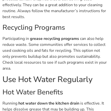
effectively. They can be a great addition to your cleaning
routine. Always follow the manufacturer’s instructions for
best results.
Recycling Programs
Participating in
grease recycling programs
can also help
reduce waste. Some communities offer services to collect
used cooking oils and fats for recycling. This option not
only prevents buildup but also promotes sustainability.
Check local resources to see if such programs exist in your
area.
Use Hot Water Regularly
Hot Water Benefits
Running
hot water down the kitchen drain
is effective. It
helps dissolve grease that may be building up. This