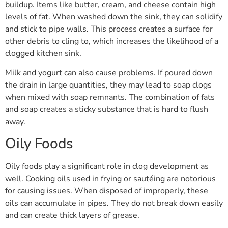
buildup. Items like butter, cream, and cheese contain high
levels of fat. When washed down the sink, they can solidify
and stick to pipe walls. This process creates a surface for
other debris to cling to, which increases the likelihood of a
clogged kitchen sink.
Milk and yogurt can also cause problems. If poured down
the drain in large quantities, they may lead to soap clogs
when mixed with soap remnants. The combination of fats
and soap creates a sticky substance that is hard to flush
away.
Oily Foods
Oily foods play a significant role in clog development as
well. Cooking oils used in frying or sautéing are notorious
for causing issues. When disposed of improperly, these
oils can accumulate in pipes. They do not break down easily
and can create thick layers of grease.