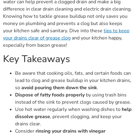
water can help prevent a clogged drain and make a big
difference in clear drain cleaning and electric drain cleaning.
Knowing how to tackle grease buildup not only saves you
money on plumbing and prevents a clog but also keeps
your kitchen safe and sanitary. Dive into these
tips to keep
your drains clear of grease clog
and your kitchen happy,
especially from bacon grease!
Key Takeaways
Be aware that cooking oils, fats, and certain foods can
lead to clog and grease buildup in your kitchen drains,
so
avoid pouring them down the sink
.
Dispose of fatty foods properly
by using trash bins
instead of the sink to prevent clogs caused by grease.
Use hot water regularly when washing dishes to
help
dissolve grease
, prevent clogging, and keep your
drains clear.
Consider
rinsing your drains with vinegar