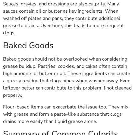
Sauces, gravies, and dressings are also culprits. Many
sauces contain oil or butter as key ingredients. When
washed off plates and pans, they contribute additional
grease to drains. Over time, this leads to more frequent
clogs.
Baked Goods
Baked goods should not be overlooked when considering
grease buildup. Pastries, cookies, and cakes often contain
high amounts of butter or oil. These ingredients can create
a greasy residue that clogs pipes when washed away. Even
leftover batter can contribute to this problem if not cleaned
properly.
Flour-based items can exacerbate the issue too. They mix
with grease and form a paste-like substance that clogs
drains more easily than liquid grease alone.
Summary of Common Culprits