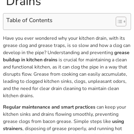
Drains
Table of Contents
Have you ever wondered why your kitchen drain, with its
grease clog and grease traps, is so slow and how a clog can
develop in the pipe? Understanding and preventing
grease
buildup in kitchen drains
is crucial for maintaining a clean
and functional kitchen, as it can clog the pipe in a way that
disrupts flow. Grease from cooking can easily accumulate,
leading to clogged kitchen sinks, clogs, unpleasant odors,
and the need for clear drain cleaning to maintain clean
kitchen drains.
Regular maintenance and smart practices
can keep your
kitchen sinks and drains flowing smoothly, preventing
grease clogs from bacon grease. Simple steps like
using
strainers
, disposing of grease properly, and running hot