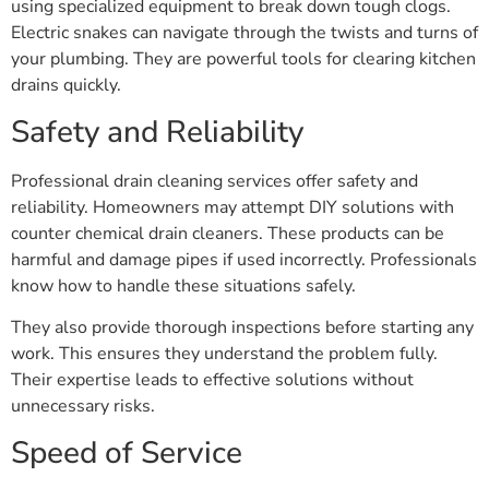
using specialized equipment to break down tough clogs.
Electric snakes can navigate through the twists and turns of
your plumbing. They are powerful tools for clearing kitchen
drains quickly.
Safety and Reliability
Professional drain cleaning services offer safety and
reliability. Homeowners may attempt DIY solutions with
counter chemical drain cleaners. These products can be
harmful and damage pipes if used incorrectly. Professionals
know how to handle these situations safely.
They also provide thorough inspections before starting any
work. This ensures they understand the problem fully.
Their expertise leads to effective solutions without
unnecessary risks.
Speed of Service