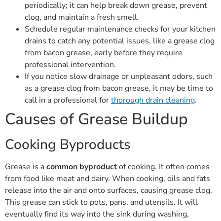
periodically; it can help break down grease, prevent
clog, and maintain a fresh smell.
Schedule regular maintenance checks for your kitchen
drains to catch any potential issues, like a grease clog
from bacon grease, early before they require
professional intervention.
If you notice slow drainage or unpleasant odors, such
as a grease clog from bacon grease, it may be time to
call in a professional for
thorough drain cleaning
.
Causes of Grease Buildup
Cooking Byproducts
Grease is a
common byproduct
of cooking. It often comes
from food like meat and dairy. When cooking, oils and fats
release into the air and onto surfaces, causing grease clog.
This grease can stick to pots, pans, and utensils. It will
eventually find its way into the sink during washing,