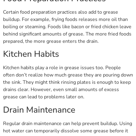
Certain food preparation practices also add to grease
buildup. For example, frying foods releases more oil than
boiling or steaming. Foods like bacon or fried chicken leave
behind significant amounts of grease. The more fried foods
prepared, the more grease enters the drain.
Kitchen Habits
Kitchen habits play a role in grease issues too. People
often don’t realize how much grease they are pouring down
the sink. They might think rinsing plates is enough to keep
drains clear. However, even small amounts of excess
grease can lead to problems later on.
Drain Maintenance
Regular drain maintenance can help prevent buildup. Using
hot water can temporarily dissolve some grease before it