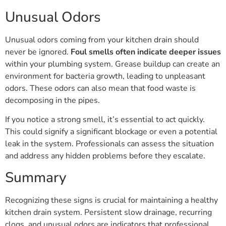
Unusual Odors
Unusual odors coming from your kitchen drain should
never be ignored.
Foul smells often indicate deeper issues
within your plumbing system. Grease buildup can create an
environment for bacteria growth, leading to unpleasant
odors. These odors can also mean that food waste is
decomposing in the pipes.
If you notice a strong smell, it’s essential to act quickly.
This could signify a significant blockage or even a potential
leak in the system. Professionals can assess the situation
and address any hidden problems before they escalate.
Summary
Recognizing these signs is crucial for maintaining a healthy
kitchen drain system. Persistent slow drainage, recurring
clogs, and unusual odors are indicators that professional