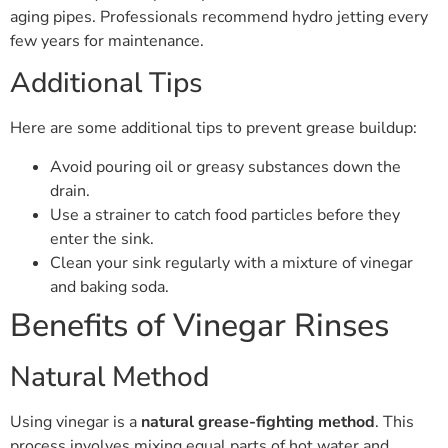
aging pipes. Professionals recommend hydro jetting every
few years for maintenance.
Additional Tips
Here are some additional tips to prevent grease buildup:
Avoid pouring oil or greasy substances down the
drain.
Use a strainer to catch food particles before they
enter the sink.
Clean your sink regularly with a mixture of vinegar
and baking soda.
Benefits of Vinegar Rinses
Natural Method
Using vinegar is a
natural grease-fighting method
. This
process involves mixing equal parts of hot water and