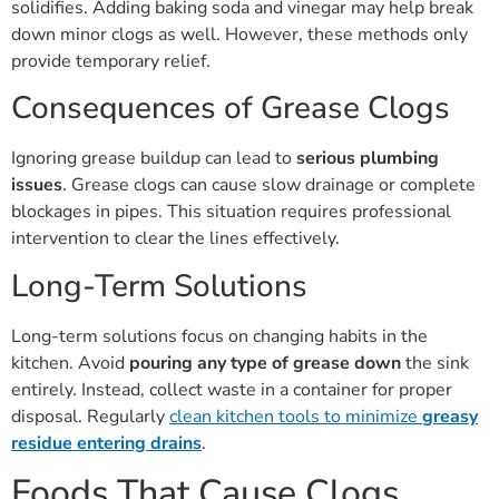
solidifies. Adding baking soda and vinegar may help break
down minor clogs as well. However, these methods only
provide temporary relief.
Consequences of Grease Clogs
Ignoring grease buildup can lead to
serious plumbing
issues
. Grease clogs can cause slow drainage or complete
blockages in pipes. This situation requires professional
intervention to clear the lines effectively.
Long-Term Solutions
Long-term solutions focus on changing habits in the
kitchen. Avoid
pouring any type of grease down
the sink
entirely. Instead, collect waste in a container for proper
disposal. Regularly
clean kitchen tools to minimize
greasy
residue entering drains
.
Foods That Cause Clogs