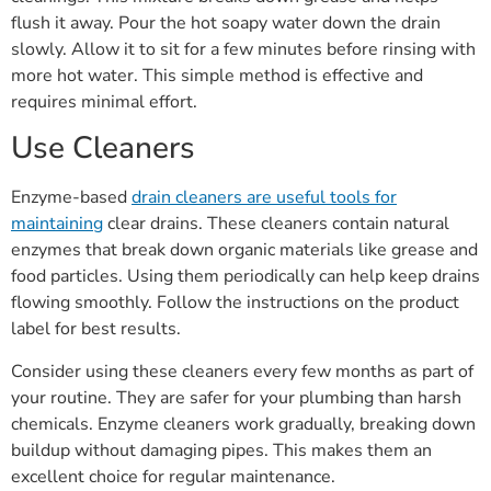
flush it away. Pour the hot soapy water down the drain
slowly. Allow it to sit for a few minutes before rinsing with
more hot water. This simple method is effective and
requires minimal effort.
Use Cleaners
Enzyme-based
drain cleaners are useful tools for
maintaining
clear drains. These cleaners contain natural
enzymes that break down organic materials like grease and
food particles. Using them periodically can help keep drains
flowing smoothly. Follow the instructions on the product
label for best results.
Consider using these cleaners every few months as part of
your routine. They are safer for your plumbing than harsh
chemicals. Enzyme cleaners work gradually, breaking down
buildup without damaging pipes. This makes them an
excellent choice for regular maintenance.