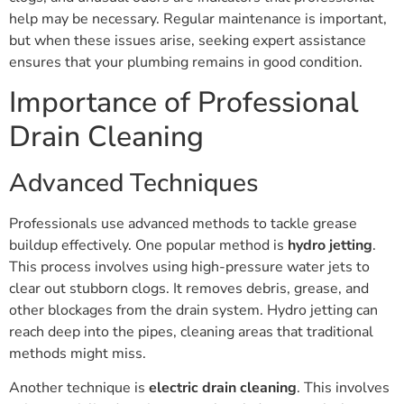
help may be necessary. Regular maintenance is important,
but when these issues arise, seeking expert assistance
ensures that your plumbing remains in good condition.
Importance of Professional
Drain Cleaning
Advanced Techniques
Professionals use advanced methods to tackle grease
buildup effectively. One popular method is
hydro jetting
.
This process involves using high-pressure water jets to
clear out stubborn clogs. It removes debris, grease, and
other blockages from the drain system. Hydro jetting can
reach deep into the pipes, cleaning areas that traditional
methods might miss.
Another technique is
electric drain cleaning
. This involves