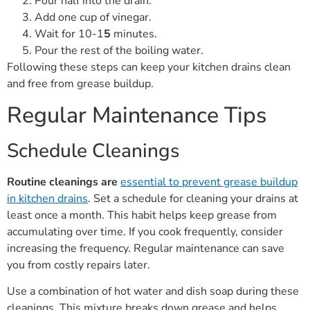
Pour half into the drain.
Add one cup of vinegar.
Wait for 10-1
5
minutes.
Pour the rest of the boiling water.
Following these steps can keep your kitchen drains clean
and free from grease buildup.
Regular Maintenance Tips
Schedule Cleanings
Routine cleanings are
essential to prevent grease buildup
in kitchen drains
. Set a schedule for cleaning your drains at
least once a month. This habit helps keep grease from
accumulating over time. If you cook frequently, consider
increasing the frequency. Regular maintenance can save
you from costly repairs later.
Use a combination of hot water and dish soap during these
cleanings. This mixture breaks down grease and helps