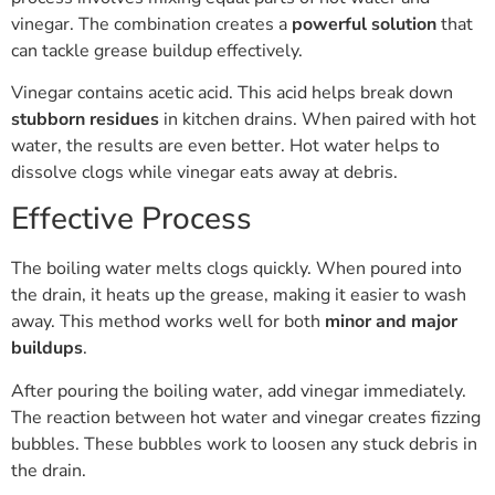
vinegar. The combination creates a
powerful solution
that
can tackle grease buildup effectively.
Vinegar contains acetic acid. This acid helps break down
stubborn residues
in kitchen drains. When paired with hot
water, the results are even better. Hot water helps to
dissolve clogs while vinegar eats away at debris.
Effective Process
The boiling water melts clogs quickly. When poured into
the drain, it heats up the grease, making it easier to wash
away. This method works well for both
minor and major
buildups
.
After pouring the boiling water, add vinegar immediately.
The reaction between hot water and vinegar creates fizzing
bubbles. These bubbles work to loosen any stuck debris in
the drain.