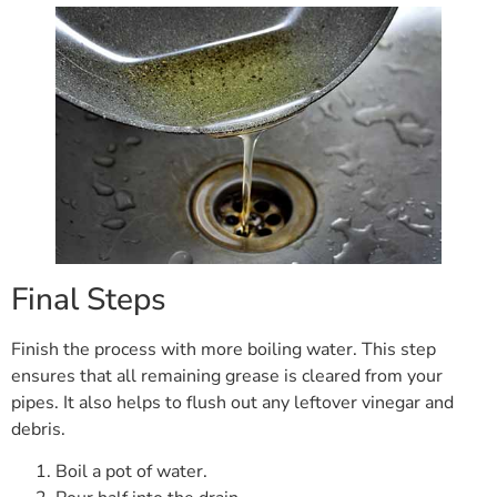
Final Steps
Finish the process with more boiling water. This step
ensures that all remaining grease is cleared from your
pipes. It also helps to flush out any leftover vinegar and
debris.
Boil a pot of water.