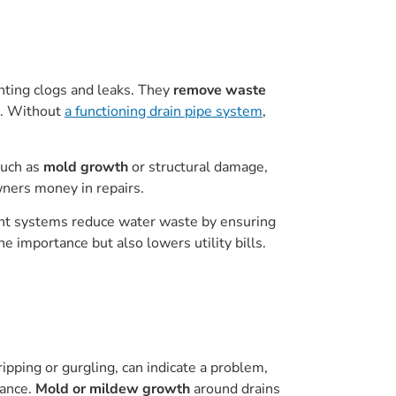
enting clogs and leaks. They
remove waste
k. Without
a functioning drain pipe system
,
such as
mold growth
or structural damage,
wners money in repairs.
ient systems reduce water waste by ensuring
e importance but also lowers utility bills.
ripping or gurgling, can indicate a problem,
tance.
Mold or mildew growth
around drains