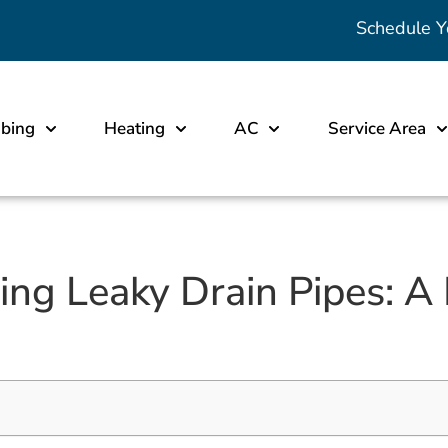
Schedule Y
bing
Heating
AC
Service Area
ixing Leaky Drain Pipes: