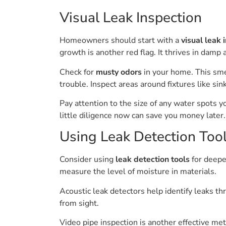
Visual Leak Inspection
Homeowners should start with a
visual leak 
growth is another red flag. It thrives in damp 
Check for
musty odors
in your home. This sm
trouble. Inspect areas around fixtures like si
Pay attention to the size of any water spots 
little diligence now can save you money later.
Using Leak Detection Too
Consider using
leak detection tools
for deeper
measure the level of moisture in materials.
Acoustic leak detectors help identify leaks t
from sight.
Video pipe inspection is another effective me