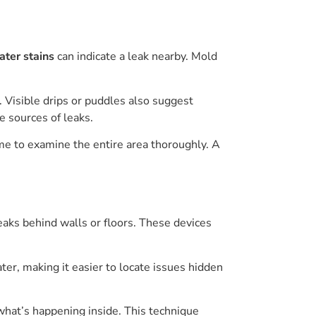
ter stains
can indicate a leak nearby. Mold
 Visible drips or puddles also suggest
e sources of leaks.
ime to examine the entire area thoroughly. A
eaks behind walls or floors. These devices
er, making it easier to locate issues hidden
what’s happening inside. This technique