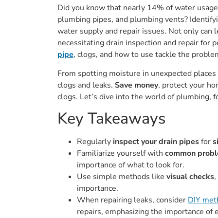
Did you know that nearly 14% of water usage 
plumbing pipes, and plumbing vents? Identifyi
water supply and repair issues. Not only can l
necessitating drain inspection and repair for 
pipe
, clogs, and how to use tackle the problem
From spotting moisture in unexpected places to
clogs and leaks.
Save money
, protect your h
clogs. Let’s dive into the world of plumbing, 
Key Takeaways
Regularly
inspect your drain pipes
for
s
Familiarize yourself with
common proble
importance of what to look for.
Use simple methods like
visual checks
,
importance.
When repairing leaks, consider
DIY meth
repairs, emphasizing the importance of 