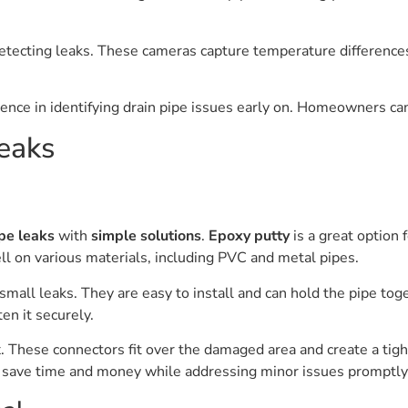
detecting leaks. These cameras capture temperature differences
rence in identifying drain pipe issues early on. Homeowners can
eaks
pe leaks
with
simple solutions
.
Epoxy putty
is a great option 
ll on various materials, including PVC and metal pipes.
 small leaks. They are easy to install and can hold the pipe tog
en it securely.
. These connectors fit over the damaged area and create a tight
n save time and money while addressing minor issues promptly