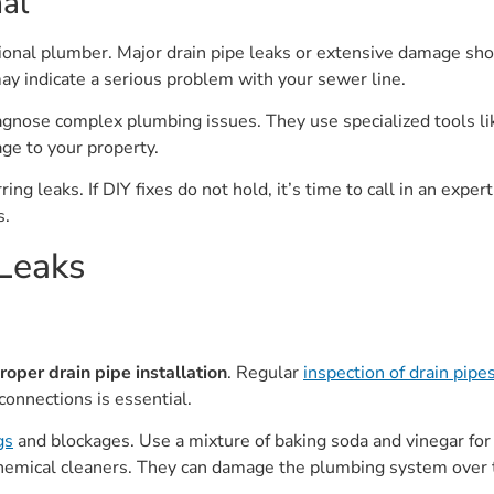
al
sional plumber. Major drain pipe leaks or extensive damage sho
may indicate a serious problem with your sewer line.
agnose complex plumbing issues. They use specialized tools li
ge to your property.
ng leaks. If DIY fixes do not hold, it’s time to call in an exper
s.
 Leaks
roper drain pipe installation
. Regular
inspection of drain pipe
connections is essential.
gs
and blockages. Use a mixture of baking soda and vinegar fo
chemical cleaners. They can damage the plumbing system over 