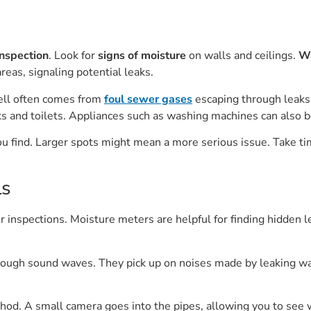
inspection
. Look for
signs of moisture
on walls and ceilings.
Wa
areas, signaling potential leaks.
ell often comes from
foul sewer gases
escaping through leaks.
nks and toilets. Appliances such as washing machines can also b
you find. Larger spots might mean a more serious issue. Take t
ls
 inspections. Moisture meters are helpful for finding hidden l
hrough sound waves. They pick up on noises made by leaking wat
thod. A small camera goes into the pipes, allowing you to see 