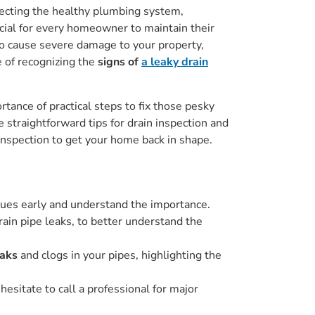
fecting the healthy plumbing system,
ucial for every homeowner to maintain their
lso cause severe damage to your property,
e of recognizing the
signs of
a leaky drain
rtance of practical steps to fix those pesky
e straightforward tips for drain inspection and
 inspection to get your home back in shape.
issues early and understand the importance.
rain pipe leaks, to better understand the
eaks
and clogs in your pipes, highlighting the
hesitate to call a professional for major