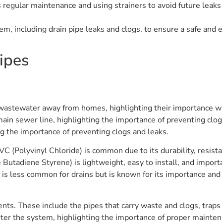
egular maintenance and using strainers to avoid future leaks 
, including drain pipe leaks and clogs, to ensure a safe and 
ipes
ng wastewater away from homes, highlighting their importance w
he main sewer line, highlighting the importance of preventing cl
ng the importance of preventing clogs and leaks.
PVC (Polyvinyl Chloride) is common due to its durability, resist
 Butadiene Styrene) is lightweight, easy to install, and import
 is less common for drains but is known for its importance and 
nts. These include the pipes that carry waste and clogs, trap
nter the system, highlighting the importance of proper mainte