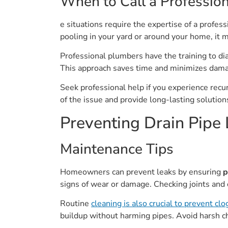
When to Call a Profession
e situations require the expertise of a profes
pooling in your yard or around your home, it 
Professional plumbers have the training to di
This approach saves time and minimizes dama
Seek professional help if you experience recurri
of the issue and provide long-lasting solution
Preventing Drain Pipe
Maintenance Tips
Homeowners can prevent leaks by ensuring
p
signs of wear or damage. Checking joints and 
Routine
cleaning is also crucial to prevent clo
buildup without harming pipes. Avoid harsh 