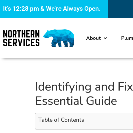
It’s
12:28 pm
& We’re Always Open.
About
Plum
Identifying and F
Essential Guide
Table of Contents