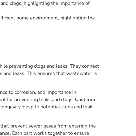
and clogs, highlighting the importance of
efficient home environment, highlighting the
hile preventing clogs and leaks. They connect
ogs and leaks. This ensures that wastewater is
ance to corrosion, and importance in
ant for preventing leaks and clogs.
Cast iron
longevity, despite potential clogs and leak
s that prevent sewer gases from entering the
nance. Each part works together to ensure