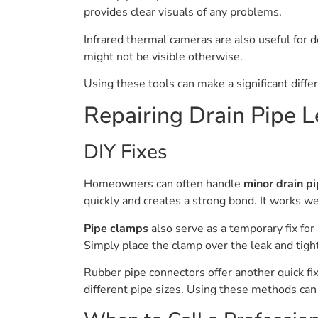
provides clear visuals of any problems.
Infrared thermal cameras are also useful for 
might not be visible otherwise.
Using these tools can make a significant diffe
Repairing Drain Pipe L
DIY Fixes
Homeowners can often handle
minor drain pi
quickly and creates a strong bond. It works we
Pipe clamps
also serve as a temporary fix for
Simply place the clamp over the leak and tight
Rubber pipe connectors offer another quick fix
different pipe sizes. Using these methods ca