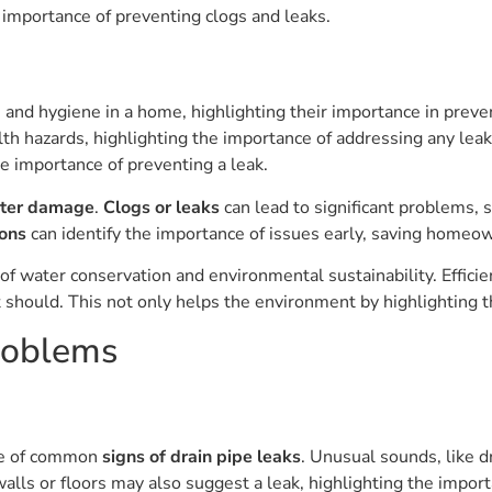
 importance of preventing clogs and leaks.
on and hygiene in a home, highlighting their importance in prev
lth hazards, highlighting the importance of addressing any lea
he importance of preventing a leak.
ater damage
.
Clogs or leaks
can lead to significant problems, 
ions
can identify the importance of issues early, saving homeo
 of water conservation and environmental sustainability. Effic
should. This not only helps the environment by highlighting th
roblems
ce of common
signs of drain pipe leaks
. Unusual sounds, like d
alls or floors may also suggest a leak, highlighting the impor