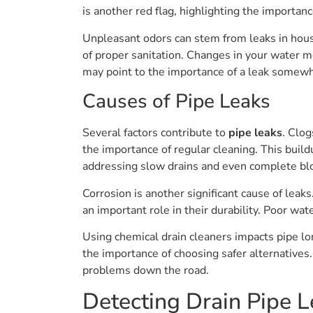
is another red flag, highlighting the importan
Unpleasant odors can stem from leaks in hous
of proper sanitation. Changes in your water me
may point to the importance of a leak somewh
Causes of Pipe Leaks
Several factors contribute to
pipe leaks
. Clog
the importance of regular cleaning. This build
addressing slow drains and even complete bl
Corrosion is another significant cause of leak
an important role in their durability. Poor wat
Using chemical drain cleaners impacts pipe lo
the importance of choosing safer alternatives.
problems down the road.
Detecting Drain Pipe L