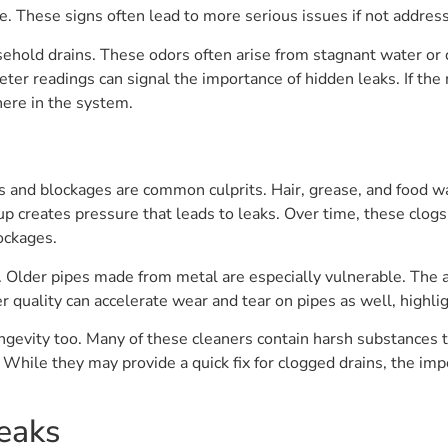
ce. These signs often lead to more serious issues if not addres
ehold drains. These odors often arise from stagnant water or 
ter readings can signal the importance of hidden leaks. If the
ere in the system.
s and blockages are common culprits. Hair, grease, and food was
up creates pressure that leads to leaks. Over time, these clog
ockages.
s. Older pipes made from metal are especially vulnerable. The 
er quality can accelerate wear and tear on pipes as well, highl
ngevity too. Many of these cleaners contain harsh substances th
 While they may provide a quick fix for clogged drains, the imp
eaks