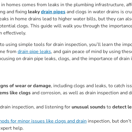
in homes comes from leaks in the plumbing infrastructure, af
ng and fixing
leaky
drain pipes
and clogs in water drains is cr
eaks in home drains lead to higher water bills, but they can a
potential clogs. This guide will walk you through the importanc
 effectively.
 using simple tools for drain inspection, you’ll learn the impo
ome from
drain pipe leaks
, and gain peace of mind by using thes
focusing on drain pipe leaks, clogs, and the importance of drain
igns of wear or damage
, including clogs and leaks, to catch 
ms like clogs
and corrosion, as well as drain inspection and d
 drain inspection, and listening for
unusual sounds
to
detect l
ods for minor issues like clogs and drain
inspection, but don’t 
expert help.