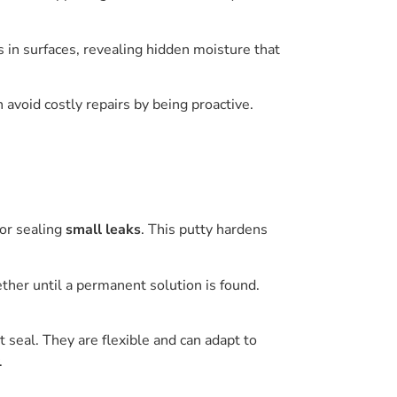
 in surfaces, revealing hidden moisture that
 avoid costly repairs by being proactive.
for sealing
small leaks
. This putty hardens
ether until a permanent solution is found.
 seal. They are flexible and can adapt to
.