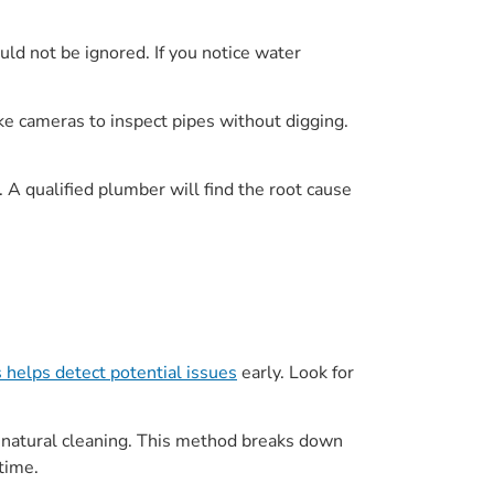
uld not be ignored. If you notice water
ke cameras to inspect pipes without digging.
t. A qualified plumber will find the root cause
s helps detect potential issues
early. Look for
r natural cleaning. This method breaks down
time.