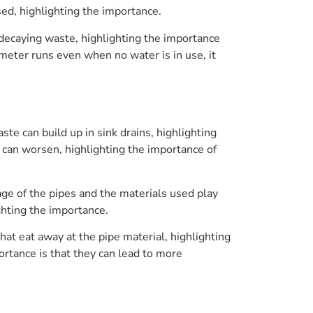
sed, highlighting the importance.
decaying waste, highlighting the importance
 meter runs even when no water is in use, it
te can build up in sink drains, highlighting
s can worsen, highlighting the importance of
age of the pipes and the materials used play
ighting the importance.
at eat away at the pipe material, highlighting
ortance is that they can lead to more