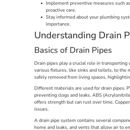
Implement preventive measures such as r
proactive care.
Stay informed about your plumbing system
importance.
Understanding Drain P
Basics of Drain Pipes
Drain pipes play a crucial role in transporti
various fixtures, like sinks and toilets, to t
safely removed from living spaces, highlighti
Different materials are used for drain pipes. 
preventing clogs and leaks. ABS (Acrylonitrile
offers strength but can rust over time. Copper
issues.
A drain pipe system contains several compone
home and leaks, and vents that allow air to e