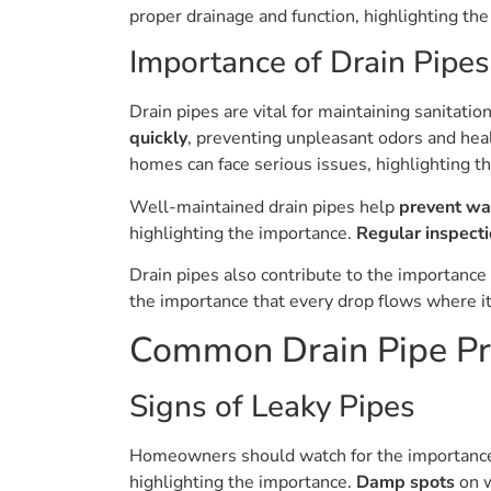
proper drainage and function, highlighting the
Importance of Drain Pipes
Drain pipes are vital for maintaining sanitati
quickly
, preventing unpleasant odors and hea
homes can face serious issues, highlighting t
Well-maintained drain pipes help
prevent w
highlighting the importance.
Regular inspect
Drain pipes also contribute to the importance
the importance that every drop flows where it 
Common Drain Pipe P
Signs of Leaky Pipes
Homeowners should watch for the importan
highlighting the importance.
Damp spots
on w