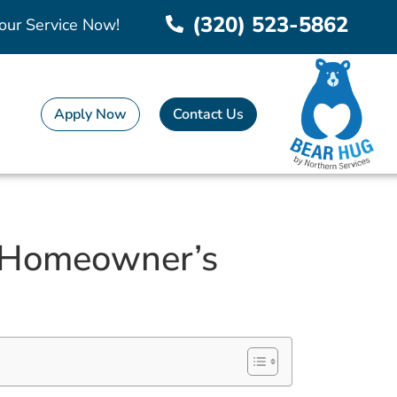
(320) 523-5862
our Service Now!
Apply Now
Contact Us
 A Homeowner’s