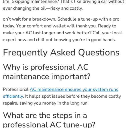
life. Skipping maintenance? That’s like driving a car without
ever changing the oil—risky and costly.
on’t wait for a breakdown. Schedule a tune-up with a pro
today. Your comfort and wallet will thank you. Ready to
make your AC last longer and work better? Call your local
expert now and chill out knowing you’re in good hands.
Frequently Asked Questions
Why is professional AC
maintenance important?
Professional
AC maintenance ensures your system runs
efficiently
. It helps spot issues before they become costly
repairs, saving you money in the long run.
What are the steps in a
professional AC tune-up?