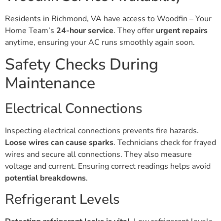
Residents in Richmond, VA have access to Woodfin – Your
Home Team’s
24-hour service
. They offer
urgent repairs
anytime, ensuring your AC runs smoothly again soon.
Safety Checks During
Maintenance
Electrical Connections
Inspecting electrical connections prevents fire hazards.
Loose wires can cause sparks
. Technicians check for frayed
wires and secure all connections. They also measure
voltage and current. Ensuring correct readings helps avoid
potential breakdowns
.
Refrigerant Levels