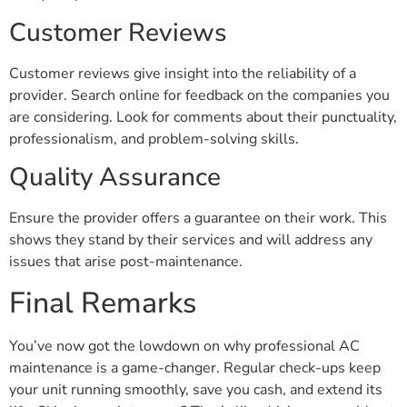
Customer Reviews
Customer reviews give insight into the reliability of a
provider. Search online for feedback on the companies you
are considering. Look for comments about their punctuality,
professionalism, and problem-solving skills.
Quality Assurance
Ensure the provider offers a guarantee on their work. This
shows they stand by their services and will address any
issues that arise post-maintenance.
Final Remarks
You’ve now got the lowdown on why professional AC
maintenance is a game-changer. Regular check-ups keep
your unit running smoothly, save you cash, and extend its