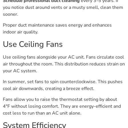
Schedule professional duct cleaning
every 3-5 years. If
you notice dust around vents or a musty smell, clean them
sooner.
Proper duct maintenance saves energy and enhances
indoor air quality.
Use Ceiling Fans
Use ceiling fans alongside your AC unit. Fans circulate cool
air throughout the room. This distribution reduces strain on
your AC system.
In summer, set fans to spin counterclockwise. This pushes
cool air downwards, creating a breeze effect.
Fans allow you to raise the thermostat setting by about
4°F without losing comfort. They are energy-efficient and
cost less to run than an AC unit alone.
System Efficiency