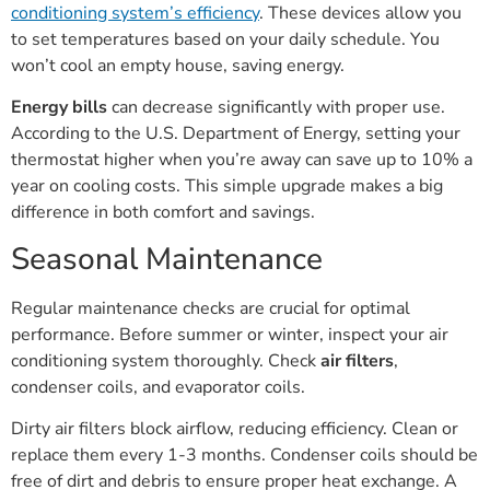
conditioning system’s efficiency
. These devices allow you
to set temperatures based on your daily schedule. You
won’t cool an empty house, saving energy.
Energy bills
can decrease significantly with proper use.
According to the U.S. Department of Energy, setting your
thermostat higher when you’re away can save up to 10% a
year on cooling costs. This simple upgrade makes a big
difference in both comfort and savings.
Seasonal Maintenance
Regular maintenance checks are crucial for optimal
performance. Before summer or winter, inspect your air
conditioning system thoroughly. Check
air filters
,
condenser coils, and evaporator coils.
Dirty air filters block airflow, reducing efficiency. Clean or
replace them every 1-3 months. Condenser coils should be
free of dirt and debris to ensure proper heat exchange. A