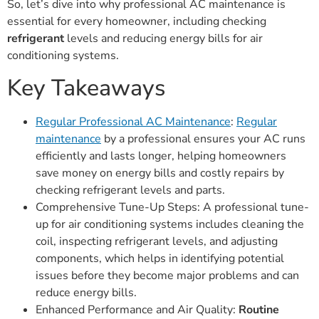
So, let’s dive into why professional AC maintenance is
essential for every homeowner, including checking
refrigerant
levels and reducing energy bills for air
conditioning systems.
Key Takeaways
Regular Professional AC Maintenance
:
Regular
maintenance
by a professional ensures your AC runs
efficiently and lasts longer, helping homeowners
save money on energy bills and costly repairs by
checking refrigerant levels and parts.
Comprehensive Tune-Up Steps: A professional tune-
up for air conditioning systems includes cleaning the
coil, inspecting refrigerant levels, and adjusting
components, which helps in identifying potential
issues before they become major problems and can
reduce energy bills.
Enhanced Performance and Air Quality:
Routine