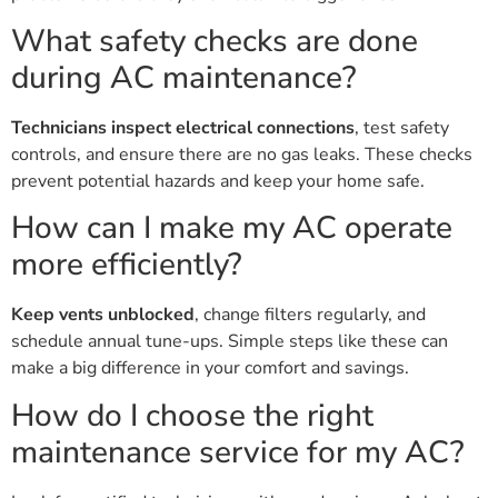
What safety checks are done
during AC maintenance?
Technicians inspect electrical connections
, test safety
controls, and ensure there are no gas leaks. These checks
prevent potential hazards and keep your home safe.
How can I make my AC operate
more efficiently?
Keep vents unblocked
, change filters regularly, and
schedule annual tune-ups. Simple steps like these can
make a big difference in your comfort and savings.
How do I choose the right
maintenance service for my AC?