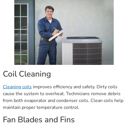
Coil Cleaning
Cleaning coils
improves efficiency and safety. Dirty coils
cause the system to overheat. Technicians remove debris
from both evaporator and condenser coils. Clean coils help
maintain proper temperature control.
Fan Blades and Fins