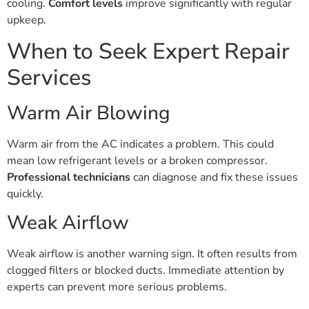
cooling.
Comfort levels
improve significantly with regular
upkeep.
When to Seek Expert Repair
Services
Warm Air Blowing
Warm air from the AC indicates a problem. This could
mean low refrigerant levels or a broken compressor.
Professional technicians
can diagnose and fix these issues
quickly.
Weak Airflow
Weak airflow is another warning sign. It often results from
clogged filters or blocked ducts. Immediate attention by
experts can prevent more serious problems.