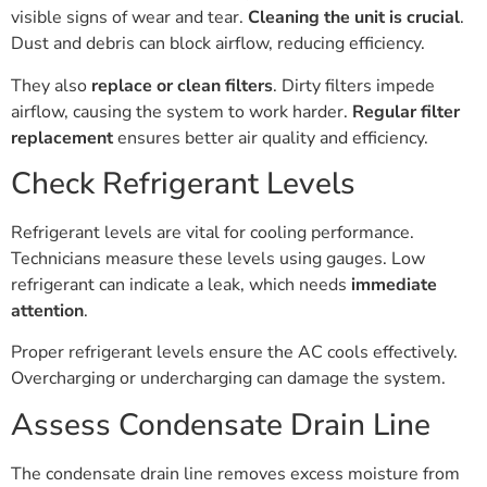
visible signs of wear and tear.
Cleaning the unit is crucial
.
Dust and debris can block airflow, reducing efficiency.
They also
replace or clean filters
. Dirty filters impede
airflow, causing the system to work harder.
Regular filter
replacement
ensures better air quality and efficiency.
Check Refrigerant Levels
Refrigerant levels are vital for cooling performance.
Technicians measure these levels using gauges. Low
refrigerant can indicate a leak, which needs
immediate
attention
.
Proper refrigerant levels ensure the AC cools effectively.
Overcharging or undercharging can damage the system.
Assess Condensate Drain Line
The condensate drain line removes excess moisture from