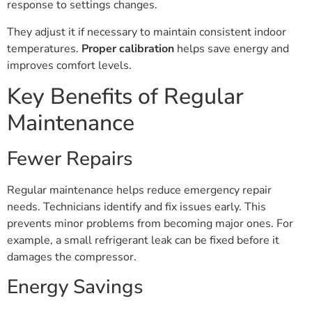
response to settings changes.
They adjust it if necessary to maintain consistent indoor
temperatures.
Proper calibration
helps save energy and
improves comfort levels.
Key Benefits of Regular
Maintenance
Fewer Repairs
Regular maintenance helps reduce emergency repair
needs. Technicians identify and fix issues early. This
prevents minor problems from becoming major ones. For
example, a small refrigerant leak can be fixed before it
damages the compressor.
Energy Savings