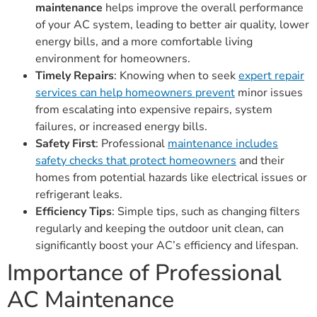
maintenance
helps improve the overall performance
of your AC system, leading to better air quality, lower
energy bills, and a more comfortable living
environment for homeowners.
Timely Repairs
: Knowing when to seek
expert repair
services can help homeowners prevent
minor issues
from escalating into expensive repairs, system
failures, or increased energy bills.
Safety First
: Professional
maintenance includes
safety checks that protect homeowners
and their
homes from potential hazards like electrical issues or
refrigerant leaks.
Efficiency Tips
: Simple tips, such as changing filters
regularly and keeping the outdoor unit clean, can
significantly boost your AC’s efficiency and lifespan.
Importance of Professional
AC Maintenance