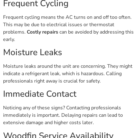
Frequent Cycling
Frequent cycling means the AC turns on and off too often.
This may be due to electrical issues or thermostat
problems.
Costly repairs
can be avoided by addressing this
early.
Moisture Leaks
Moisture leaks around the unit are concerning. They might
indicate a refrigerant leak, which is hazardous. Calling
professionals right away is crucial for safety.
Immediate Contact
Noticing any of these signs? Contacting professionals
immediately is important. Delaying repairs can lead to
extensive damage and higher costs later.
Woodfin Service Availability