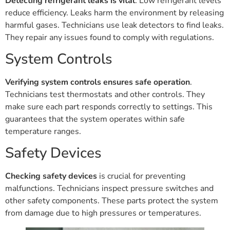
Detecting refrigerant leaks is vital
. Low refrigerant levels
reduce efficiency. Leaks harm the environment by releasing
harmful gases. Technicians use leak detectors to find leaks.
They repair any issues found to comply with regulations.
System Controls
Verifying system controls ensures safe operation
.
Technicians test thermostats and other controls. They
make sure each part responds correctly to settings. This
guarantees that the system operates within safe
temperature ranges.
Safety Devices
Checking safety devices
is crucial for preventing
malfunctions. Technicians inspect pressure switches and
other safety components. These parts protect the system
from damage due to high pressures or temperatures.