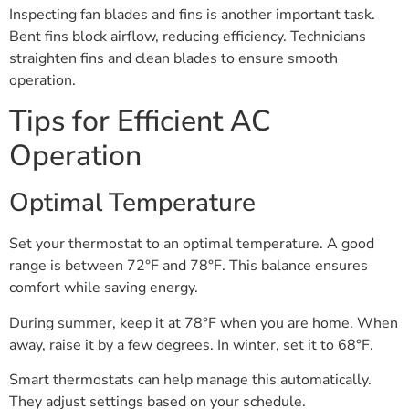
Inspecting fan blades and fins is another important task.
Bent fins block airflow, reducing efficiency. Technicians
straighten fins and clean blades to ensure smooth
operation.
Tips for Efficient AC
Operation
Optimal Temperature
Set your thermostat to an optimal temperature. A good
range is between 72°F and 78°F. This balance ensures
comfort while saving energy.
During summer, keep it at 78°F when you are home. When
away, raise it by a few degrees. In winter, set it to 68°F.
Smart thermostats can help manage this automatically.
They adjust settings based on your schedule.