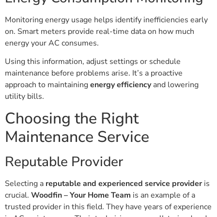
Monitoring energy usage helps identify inefficiencies early
on. Smart meters provide real-time data on how much
energy your AC consumes.
Using this information, adjust settings or schedule
maintenance before problems arise. It’s a proactive
approach to maintaining
energy efficiency
and lowering
utility bills.
Choosing the Right
Maintenance Service
Reputable Provider
Selecting a
reputable and experienced service provider
is
crucial.
Woodfin – Your Home Team
is an example of a
trusted provider in this field. They have years of experience