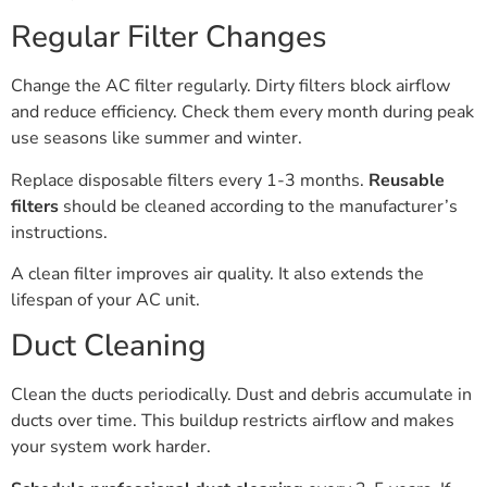
Regular Filter Changes
Change the AC filter regularly. Dirty filters block airflow
and reduce efficiency. Check them every month during peak
use seasons like summer and winter.
Replace disposable filters every 1-3 months.
Reusable
filters
should be cleaned according to the manufacturer’s
instructions.
A clean filter improves air quality. It also extends the
lifespan of your AC unit.
Duct Cleaning
Clean the ducts periodically. Dust and debris accumulate in
ducts over time. This buildup restricts airflow and makes
your system work harder.