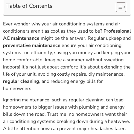
Table of Contents
Ever wonder why your air conditioning systems and air
conditioners aren’t as cool as they used to be?
Professional
AC maintenance
might be the answer. Regular upkeep and
preventative maintenance
ensure your air conditioning
systems run efficiently, saving you money and keeping your
home comfortable. Imagine a summer without sweating
indoors! It’s not just about comfort; it’s about extending the
life of your unit, avoiding costly repairs, diy maintenance,
regular cleaning
, and reducing energy bills for
homeowners.
Ignoring maintenance, such as regular cleaning, can lead
homeowners to bigger issues with plumbing and energy
bills down the road. Trust me, no homeowners want their
air conditioning systems breaking down during a heatwave.
A little attention now can prevent major headaches later.