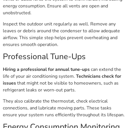
energy consumption. Ensure all vents are open and
unobstructed.
Inspect the outdoor unit regularly as well. Remove any
leaves or debris around the condenser to allow adequate
airflow. This simple step helps prevent overheating and
ensures smooth operation.
Professional Tune-Ups
Hiring a professional for annual tune-ups
can extend the
life of your air conditioning system.
Technicians check for
issues
that might not be visible to homeowners, such as
refrigerant leaks or worn-out parts.
They also calibrate the thermostat, check electrical
connections, and lubricate moving parts. These tasks
ensure your system runs efficiently throughout its lifespan.
Energy Consumption Monitoring