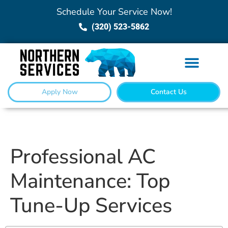
Schedule Your Service Now!
(320) 523-5862
Apply Now
Contact Us
Professional AC
Maintenance: Top
Tune-Up Services