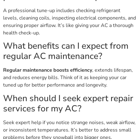
A professional tune-up includes checking refrigerant
levels, cleaning coils, inspecting electrical components, and
ensuring proper airflow. It’s like giving your AC a thorough
health check-up.
What benefits can I expect from
regular AC maintenance?
Regular maintenance boosts efficiency
, extends lifespan,
and reduces energy bills. Think of it as keeping your car
tuned up for better performance and longevity.
When should I seek expert repair
services for my AC?
Seek expert help if you notice strange noises, weak airflow,
or inconsistent temperatures. It’s better to address small
problems before they snowball into bigger ones.