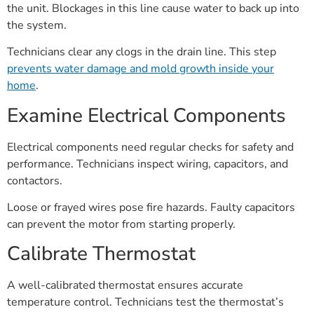
the unit. Blockages in this line cause water to back up into
the system.
Technicians clear any clogs in the drain line. This step
prevents water damage and mold growth inside your
home
.
Examine Electrical Components
Electrical components need regular checks for safety and
performance. Technicians inspect wiring, capacitors, and
contactors.
Loose or frayed wires pose fire hazards. Faulty capacitors
can prevent the motor from starting properly.
Calibrate Thermostat
A well-calibrated thermostat ensures accurate
temperature control. Technicians test the thermostat’s