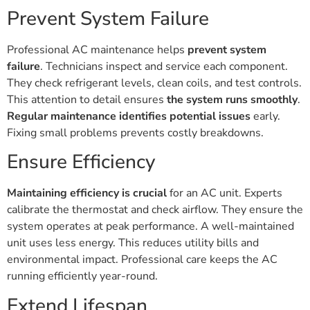
Prevent System Failure
Professional AC maintenance helps
prevent system
failure
. Technicians inspect and service each component.
They check refrigerant levels, clean coils, and test controls.
This attention to detail ensures
the system runs smoothly
.
Regular maintenance identifies potential issues
early.
Fixing small problems prevents costly breakdowns.
Ensure Efficiency
Maintaining efficiency is crucial
for an AC unit. Experts
calibrate the thermostat and check airflow. They ensure the
system operates at peak performance. A well-maintained
unit uses less energy. This reduces utility bills and
environmental impact. Professional care keeps the AC
running efficiently year-round.
Extend Lifespan