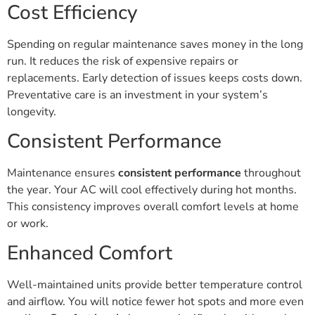
Cost Efficiency
Spending on regular maintenance saves money in the long
run. It reduces the risk of expensive repairs or
replacements. Early detection of issues keeps costs down.
Preventative care is an investment in your system’s
longevity.
Consistent Performance
Maintenance ensures
consistent performance
throughout
the year. Your AC will cool effectively during hot months.
This consistency improves overall comfort levels at home
or work.
Enhanced Comfort
Well-maintained units provide better temperature control
and airflow. You will notice fewer hot spots and more even