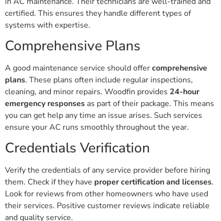
in AC maintenance. Their technicians are well-trained and
certified. This ensures they handle different types of
systems with expertise.
Comprehensive Plans
A good maintenance service should offer
comprehensive
plans
. These plans often include regular inspections,
cleaning, and minor repairs. Woodfin provides
24-hour
emergency responses
as part of their package. This means
you can get help any time an issue arises. Such services
ensure your AC runs smoothly throughout the year.
Credentials Verification
Verify the credentials of any service provider before hiring
them. Check if they have
proper certification and licenses
.
Look for reviews from other homeowners who have used
their services. Positive customer reviews indicate reliable
and quality service.