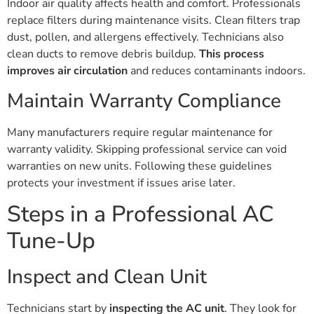
Indoor air quality affects health and comfort. Professionals
replace filters during maintenance visits. Clean filters trap
dust, pollen, and allergens effectively. Technicians also
clean ducts to remove debris buildup.
This process
improves air circulation
and reduces contaminants indoors.
Maintain Warranty Compliance
Many manufacturers require regular maintenance for
warranty validity. Skipping professional service can void
warranties on new units. Following these guidelines
protects your investment if issues arise later.
Steps in a Professional AC
Tune-Up
Inspect and Clean Unit
Technicians start by
inspecting the AC unit
. They look for