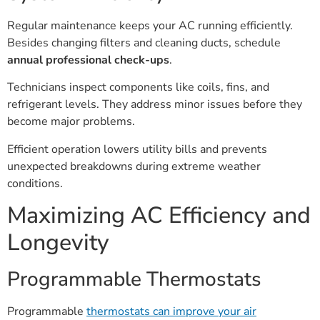
Regular maintenance keeps your AC running efficiently.
Besides changing filters and cleaning ducts, schedule
annual professional check-ups
.
Technicians inspect components like coils, fins, and
refrigerant levels. They address minor issues before they
become major problems.
Efficient operation lowers utility bills and prevents
unexpected breakdowns during extreme weather
conditions.
Maximizing AC Efficiency and
Longevity
Programmable Thermostats
Programmable
thermostats can improve your air