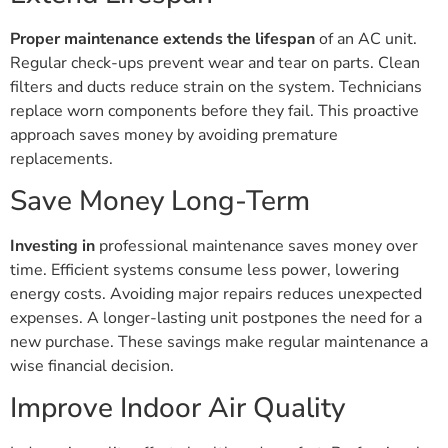
Proper maintenance extends the lifespan
of an AC unit.
Regular check-ups prevent wear and tear on parts. Clean
filters and ducts reduce strain on the system. Technicians
replace worn components before they fail. This proactive
approach saves money by avoiding premature
replacements.
Save Money Long-Term
Investing in
professional maintenance saves money over
time. Efficient systems consume less power, lowering
energy costs. Avoiding major repairs reduces unexpected
expenses. A longer-lasting unit postpones the need for a
new purchase. These savings make regular maintenance a
wise financial decision.
Improve Indoor Air Quality