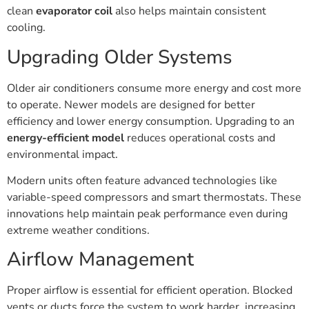
clean
evaporator coil
also helps maintain consistent
cooling.
Upgrading Older Systems
Older air conditioners consume more energy and cost more
to operate. Newer models are designed for better
efficiency and lower energy consumption. Upgrading to an
energy-efficient model
reduces operational costs and
environmental impact.
Modern units often feature advanced technologies like
variable-speed compressors and smart thermostats. These
innovations help maintain peak performance even during
extreme weather conditions.
Airflow Management
Proper airflow is essential for efficient operation. Blocked
vents or ducts force the system to work harder, increasing