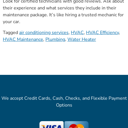
Look for certified technicians with good reviews. Ask about
their experience and what services they include in their
maintenance package. It’s like hiring a trusted mechanic for
your car.
Tagged
air conditioning services
,
HVAC
,
HVAC Efficiency
,
HVAC Maintenance
,
Plumbing
,
Water Heater
We accept Credit Cards, Cash, Checks, and Flexible Payment
Options