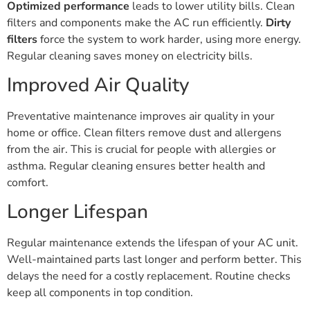
Optimized performance
leads to lower utility bills. Clean
filters and components make the AC run efficiently.
Dirty
filters
force the system to work harder, using more energy.
Regular cleaning saves money on electricity bills.
Improved Air Quality
Preventative maintenance improves air quality in your
home or office. Clean filters remove dust and allergens
from the air. This is crucial for people with allergies or
asthma. Regular cleaning ensures better health and
comfort.
Longer Lifespan
Regular maintenance extends the lifespan of your AC unit.
Well-maintained parts last longer and perform better. This
delays the need for a costly replacement. Routine checks
keep all components in top condition.