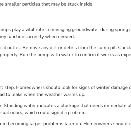
ge smaller particles that may be stuck inside.
ps play a vital role in managing groundwater during spring r
hey function correctly when needed.
cal outlet. Remove any dirt or debris from the sump pit. Check
te properly. Run the pump with water to confirm it works as ex
t step. Homeowners should look for signs of winter damage or
ead to leaks when the weather warms up.
ter. Standing water indicates a blockage that needs immediate a
usual odors, which could signal a problem.
rom becoming larger problems later on. Homeowners should con