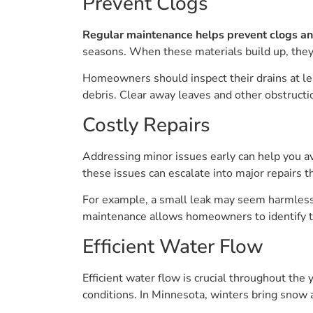
Prevent Clogs
Regular maintenance helps prevent clogs a
seasons. When these materials build up, they 
Homeowners should inspect their drains at least
debris. Clear away leaves and other obstruct
Costly Repairs
Addressing minor issues early can help you a
these issues can escalate into major repairs t
For example, a small leak may seem harmless 
maintenance allows homeowners to identify th
Efficient Water Flow
Efficient water flow is crucial throughout th
conditions. In Minnesota, winters bring snow