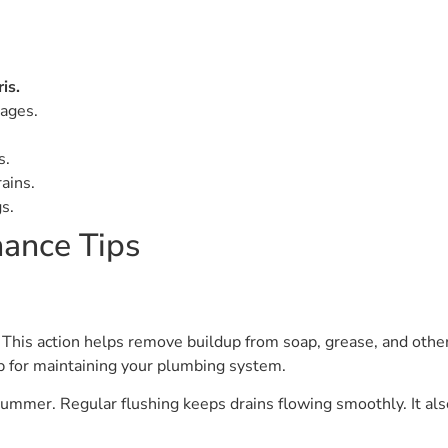
is.
ages.
s.
ains.
s.
ance Tips
This action helps remove buildup from soap, grease, and othe
tep for maintaining your plumbing system.
ummer. Regular flushing keeps drains flowing smoothly. It also