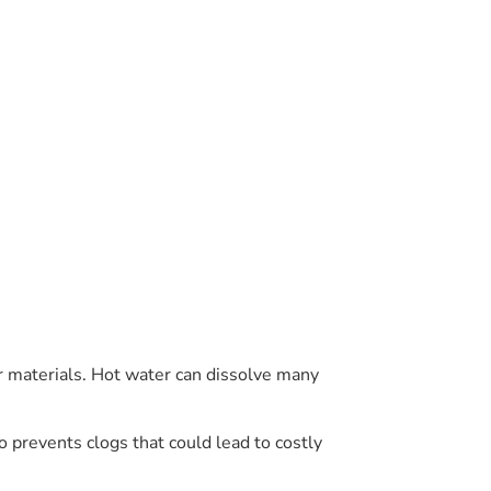
r materials. Hot water can dissolve many
 prevents clogs that could lead to costly