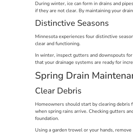
During winter, ice can form in drains and pip
if they are not clear. By maintaining your dra
Distinctive Seasons
Minnesota experiences four distinctive season
clear and functioning.
In winter, inspect gutters and downspouts for 
that your drainage systems are ready for incre
Spring Drain Maintena
Clear Debris
Homeowners should start by clearing debris fr
when spring rains arrive. Checking gutters a
foundation.
Using a garden trowel or your hands, remove an