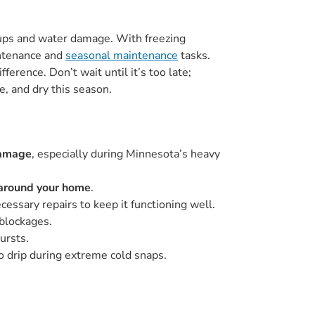
kups and water damage. With freezing
intenance and
seasonal maintenance
tasks.
ference. Don’t wait until it’s too late;
e, and dry this season.
amage
, especially during Minnesota’s heavy
 around your home
.
ssary repairs to keep it functioning well.
 blockages.
ursts.
 drip during extreme cold snaps.