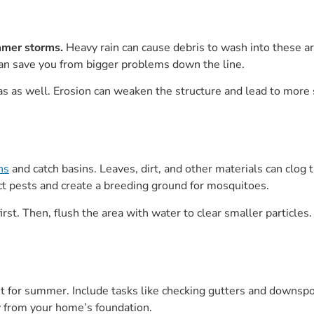
mmer storms.
Heavy rain can cause debris to wash into these ar
an save you from bigger problems down the line.
reas as well. Erosion can weaken the structure and lead to mo
ns
and catch basins. Leaves, dirt, and other materials can clog
act pests and create a breeding ground for mosquitoes.
rst. Then, flush the area with water to clear smaller particles.
 for summer. Include tasks like checking gutters and downspo
 from your home’s foundation.