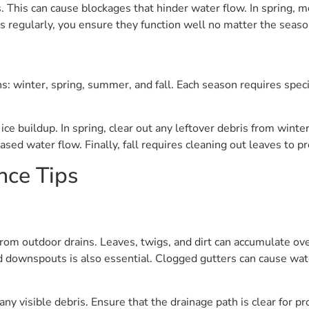
es. This can cause blockages that hinder water flow. In sprin
ins regularly, you ensure they function well no matter the seaso
s: winter, spring, summer, and fall. Each season requires spec
ice buildup. In spring, clear out any leftover debris from win
ased water flow. Finally, fall requires cleaning out leaves to p
nce Tips
om outdoor drains. Leaves, twigs, and dirt can accumulate ove
nd downspouts is also essential. Clogged gutters can cause wat
y visible debris. Ensure that the drainage path is clear for pr