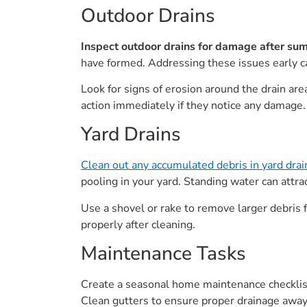
Outdoor Drains
Inspect outdoor drains for damage after su
have formed. Addressing these issues early c
Look for signs of erosion around the drain a
action immediately if they notice any damage.
Yard Drains
Clean out any accumulated debris in yard drai
pooling in your yard. Standing water can attr
Use a shovel or rake to remove larger debris fi
properly after cleaning.
Maintenance Tasks
Create a seasonal home maintenance checklist
Clean gutters to ensure proper drainage away