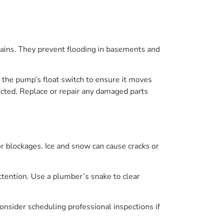
ains. They prevent flooding in basements and
 the pump’s float switch to ensure it moves
pected. Replace or repair any damaged parts
 blockages. Ice and snow can cause cracks or
ttention. Use a plumber’s snake to clear
sider scheduling professional inspections if