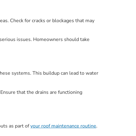
eas. Check for cracks or blockages that may
re serious issues. Homeowners should take
 these systems. This buildup can lead to water
 Ensure that the drains are functioning
uts as part of
your roof maintenance routine
.