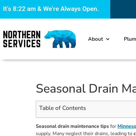
It’s
8:22 am
& We’re Always Open.
About
Plum
Seasonal Drain M
Table of Contents
Seasonal drain maintenance tips
for
Minnes
supply. Many neglect their drains, leading to
c