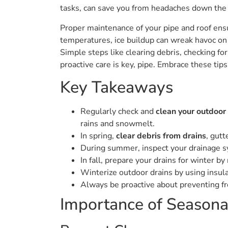
tasks, can save you from headaches down the 
Proper maintenance of your pipe and roof en
temperatures, ice buildup can wreak havoc on
Simple steps like clearing debris, checking for 
proactive care is key, pipe. Embrace these tip
Key Takeaways
Regularly check and
clean your outdoor
rains and snowmelt.
In spring,
clear debris from drains
, gutt
During summer, inspect your drainage sy
In fall, prepare your drains for winter 
Winterize outdoor drains by using insula
Always be proactive about preventing f
Importance of Seasona