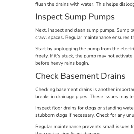
flush the drains with water. This helps dislod
Inspect Sump Pumps
Next, inspect and clean sump pumps. Sump pum
crawl spaces. Regular maintenance ensures t
Start by unplugging the pump from the electri
freely. If it’s stuck, the pump may not activa
before heavy rains begin.
Check Basement Drains
Checking basement drains is another importan
breaks in drainage pipes. These issues may l
Inspect floor drains for clogs or standing wa
stubborn clogs if necessary. Check for any un
Regular maintenance prevents small issues f
they notice significant damage.