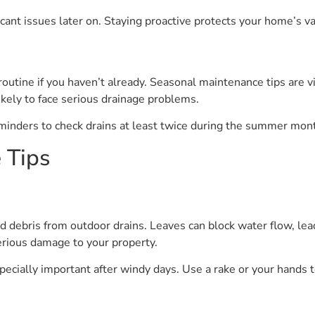
cant issues later on. Staying proactive protects your home’s va
 routine if you haven’t already. Seasonal maintenance tips are 
kely to face serious drainage problems.
minders to check drains at least twice during the summer mon
 Tips
d debris from outdoor drains. Leaves can block water flow, lea
erious damage to your property.
specially important after windy days. Use a rake or your hands t