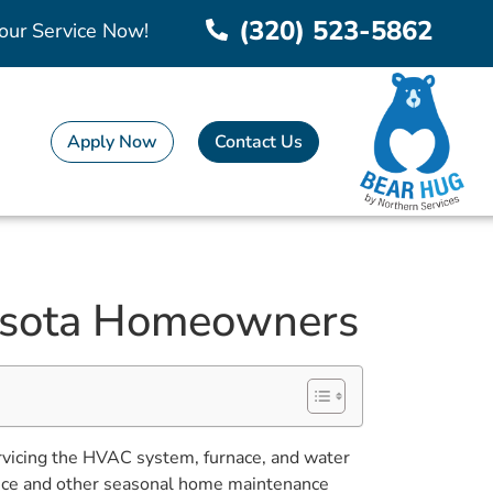
(320) 523-5862
our Service Now!
Apply Now
Contact Us
nesota Homeowners
ervicing the HVAC system, furnace, and water
nance and other seasonal home maintenance