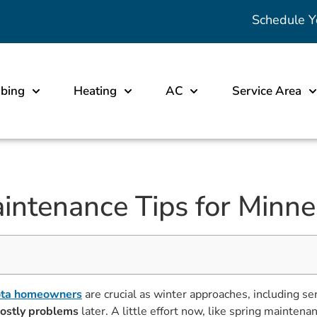
Schedule Y
bing
Heating
AC
Service Area
aintenance Tips for Min
ota homeowners
are crucial as winter approaches, including s
ostly problems
later. A little effort now, like spring mainte