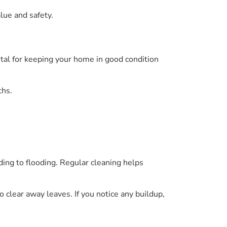
lue and safety.
vital for keeping your home in good condition
ths.
ding to flooding. Regular cleaning helps
o clear away leaves. If you notice any buildup,