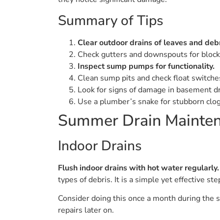
Summary of Tips
Clear outdoor drains of leaves and debr
Check gutters and downspouts for block
Inspect sump pumps for functionality.
Clean sump pits and check float switche
Look for signs of damage in basement dr
Use a plumber’s snake for stubborn clog
Summer Drain Mainten
Indoor Drains
Flush indoor drains with hot water regularly.
types of debris. It is a simple yet effective s
Consider doing this once a month during the s
repairs later on.