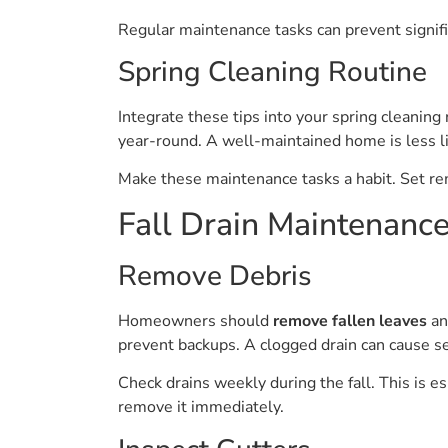
Regular maintenance tasks can prevent signifi
Spring Cleaning Routine
Integrate these tips into your spring cleaning
year-round. A well-maintained home is less li
Make these maintenance tasks a habit. Set re
Fall Drain Maintenance
Remove Debris
Homeowners should
remove fallen leaves
an
prevent backups. A clogged drain can cause s
Check drains weekly during the fall. This is e
remove it immediately.