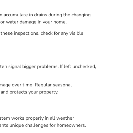
an accumulate in drains during the changing
g or water damage in your home.
 these inspections, check for any visible
ten signal bigger problems. If left unchecked,
amage over time. Regular seasonal
and protects your property.
ystem works properly in all weather
esents unique challenges for homeowners.