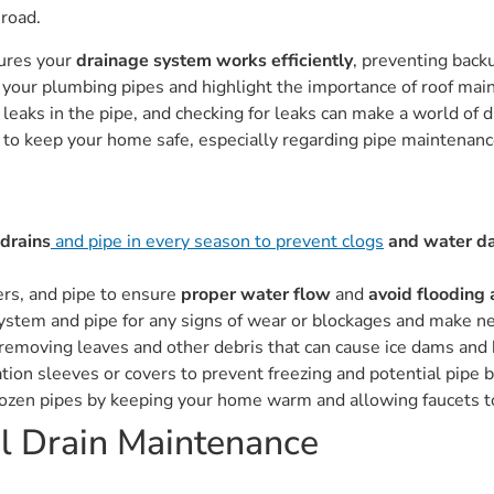
road.
sures your
drainage system works efficiently
, preventing bac
 your plumbing pipes and highlight the importance of roof ma
leaks in the pipe, and checking for leaks can make a world of dif
s to keep your home safe, especially regarding pipe maintenanc
 drains
and pipe in every season to prevent clogs
and water d
ers, and pipe to ensure
proper water flow
and
avoid flooding
stem and pipe for any signs of wear or blockages and make nece
by removing leaves and other debris that can cause ice dams and
tion sleeves or covers to prevent freezing and potential pipe b
rozen pipes by keeping your home warm and allowing faucets to
l Drain Maintenance