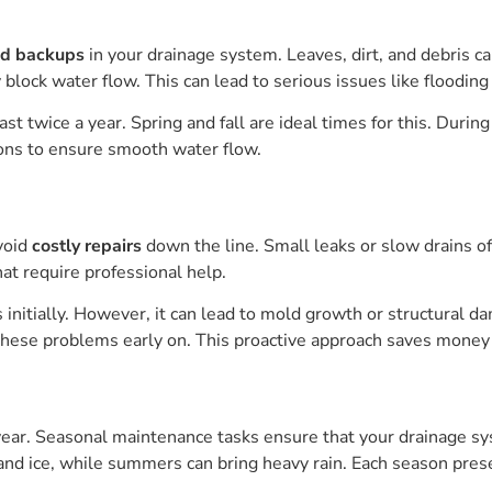
nd backups
in your drainage system. Leaves, dirt, and debris c
block water flow. This can lead to serious issues like floodin
 twice a year. Spring and fall are ideal times for this. During
ions to ensure smooth water flow.
void
costly repairs
down the line. Small leaks or slow drains of
hat require professional help.
initially. However, it can lead to mold growth or structural d
ese problems early on. This proactive approach saves money 
e year. Seasonal maintenance tasks ensure that your drainage s
 and ice, while summers can bring heavy rain. Each season pr