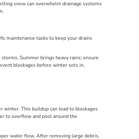
g, melting snow can overwhelm drainage systems
n.
ific maintenance tasks to keep your drains
ter storms. Summer brings heavy rains; ensure
revent blockages before winter sets in.
r winter. This buildup can lead to blockages
er to overflow and pool around the
oper water flow. After removing large debris,