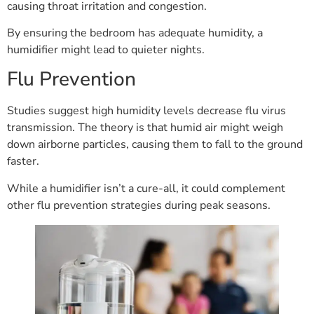
causing throat irritation and congestion.
By ensuring the bedroom has adequate humidity, a
humidifier might lead to quieter nights.
Flu Prevention
Studies suggest high humidity levels decrease flu virus
transmission. The theory is that humid air might weigh
down airborne particles, causing them to fall to the ground
faster.
While a humidifier isn’t a cure-all, it could complement
other flu prevention strategies during peak seasons.