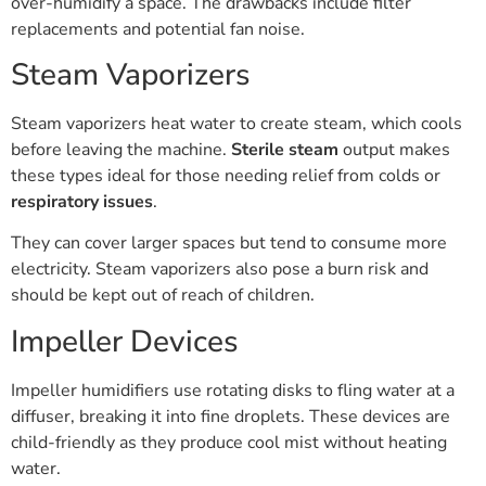
over-humidify a space. The drawbacks include filter
replacements and potential fan noise.
Steam Vaporizers
Steam vaporizers heat water to create steam, which cools
before leaving the machine.
Sterile steam
output makes
these types ideal for those needing relief from colds or
respiratory issues
.
They can cover larger spaces but tend to consume more
electricity. Steam vaporizers also pose a burn risk and
should be kept out of reach of children.
Impeller Devices
Impeller humidifiers use rotating disks to fling water at a
diffuser, breaking it into fine droplets. These devices are
child-friendly as they produce cool mist without heating
water.