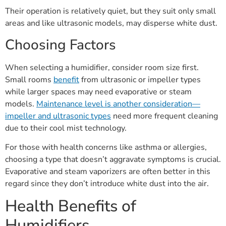
Their operation is relatively quiet, but they suit only small
areas and like ultrasonic models, may disperse white dust.
Choosing Factors
When selecting a humidifier, consider room size first.
Small rooms
benefit
from ultrasonic or impeller types
while larger spaces may need evaporative or steam
models.
Maintenance level is another consideration—
impeller and ultrasonic types
need more frequent cleaning
due to their cool mist technology.
For those with health concerns like asthma or allergies,
choosing a type that doesn’t aggravate symptoms is crucial.
Evaporative and steam vaporizers are often better in this
regard since they don’t introduce white dust into the air.
Health Benefits of
Humidifiers