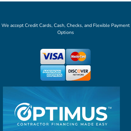
We accept Credit Cards, Cash, Checks, and Flexible Payment
Options