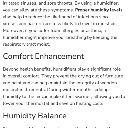
irritated sinuses, and sore throats. By using a humidifier,
you can alleviate these symptoms.
Proper humidity levels
also help to reduce the likelihood of infections since
viruses and bacteria are less likely to travel in moist air.
Moreover, if you suffer from allergies or asthma, a
humidifier might improve your breathing by keeping the
respiratory tract moist.
Comfort Enhancement
Beyond health benefits, humidifiers play a significant role
in overall comfort. They prevent the drying out of furniture
and paint and can help maintain the integrity of wooden
musical instruments. During winter months, adding
humidity to the air can make it feel warmer, allowing you to
lower your thermostat and save on heating costs.
Humidity Balance