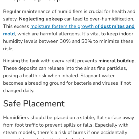
Regular maintenance of humidifiers is crucial for health and
safety.
Neglecting upkeep
can lead to over-humidification.
This excess
moisture fosters the growth of
dust mites and
mold
, which are harmful allergens. It’s vital to keep indoor
humidity levels between 30% and 50% to minimize these
risks.
Rinsing the tank with every refill prevents
mineral buildup
.
These deposits can release into the air as fine particles,
posing a health risk when inhaled. Stagnant water
becomes a breeding ground for bacteria and viruses if not
changed daily.
Safe Placement
Humidifiers should be placed on a stable, flat surface away
from foot traffic to prevent spills or falls. Especially with
steam models, there’s a risk of burns if one accidentally