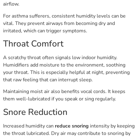
airflow.
For asthma sufferers, consistent humidity levels can be
vital. They prevent airways from becoming dry and
irritated, which can trigger symptoms.
Throat Comfort
A scratchy throat often signals low indoor humidity.
Humidifiers add moisture to the environment, soothing
your throat. This is especially helpful at night, preventing
that raw feeling that can interrupt sleep.
Maintaining moist air also benefits vocal cords. It keeps
them well-lubricated if you speak or sing regularly.
Snore Reduction
Increased humidity can
reduce snoring
intensity by keeping
the throat lubricated. Dry air may contribute to snoring by