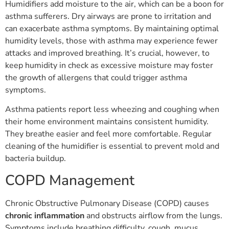
Humidifiers add moisture to the air, which can be a boon for
asthma sufferers. Dry airways are prone to irritation and
can exacerbate asthma symptoms. By maintaining optimal
humidity levels, those with asthma may experience fewer
attacks and improved breathing. It’s crucial, however, to
keep humidity in check as excessive moisture may foster
the growth of allergens that could trigger asthma
symptoms.
Asthma patients report less wheezing and coughing when
their home environment maintains consistent humidity.
They breathe easier and feel more comfortable. Regular
cleaning of the humidifier is essential to prevent mold and
bacteria buildup.
COPD Management
Chronic Obstructive Pulmonary Disease (COPD) causes
chronic inflammation
and obstructs airflow from the lungs.
Symptoms include breathing difficulty, cough, mucus