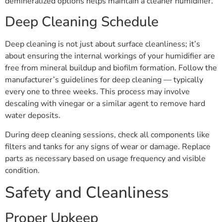
demineralized options helps maintain a cleaner humidifier.
Deep Cleaning Schedule
Deep cleaning is not just about surface cleanliness; it’s
about ensuring the internal workings of your humidifier are
free from mineral buildup and biofilm formation. Follow the
manufacturer’s guidelines for deep cleaning — typically
every one to three weeks. This process may involve
descaling with vinegar or a similar agent to remove hard
water deposits.
During deep cleaning sessions, check all components like
filters and tanks for any signs of wear or damage. Replace
parts as necessary based on usage frequency and visible
condition.
Safety and Cleanliness
Proper Upkeep