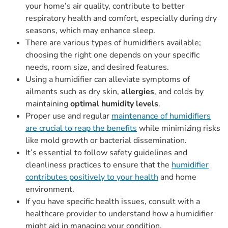
your home’s air quality, contribute to better
respiratory health and comfort, especially during dry
seasons, which may enhance sleep.
There are various types of humidifiers available;
choosing the right one depends on your specific
needs, room size, and desired features.
Using a humidifier can alleviate symptoms of
ailments such as dry skin,
allergies
, and colds by
maintaining
optimal humidity levels
.
Proper use and regular
maintenance of humidifiers
are crucial to reap the benefits
while minimizing risks
like mold growth or bacterial dissemination.
It’s essential to follow safety guidelines and
cleanliness practices to ensure that the
humidifier
contributes positively to your health
and home
environment.
If you have specific health issues, consult with a
healthcare provider to understand how a humidifier
might aid in managing your condition.