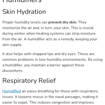
Skin Hydration
Proper humidity levels can
prevent dry skin
. They
moisturize the air and, in turn, your skin. This is crucial
during winter when heating systems can strip moisture
from the air. A humidifier acts as a remedy, keeping your
skin supple.
It also helps with chapped lips and dry eyes. These are
common problems in low-humidity environments. By using
a humidifier, you maintain a barrier against these
discomforts.
Respiratory Relief
Humidified
air eases breathing for those with respiratory
issues. It loosens mucus in the nasal passages, making it
easier to expel. This reduces congestion and improves