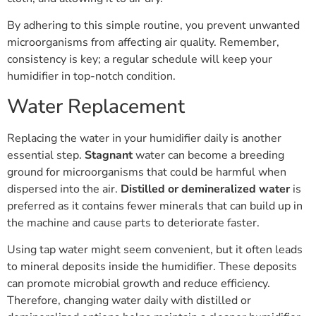
By adhering to this simple routine, you prevent unwanted
microorganisms from affecting air quality. Remember,
consistency is key; a regular schedule will keep your
humidifier in top-notch condition.
Water Replacement
Replacing the water in your humidifier daily is another
essential step.
Stagnant
water can become a breeding
ground for microorganisms that could be harmful when
dispersed into the air.
Distilled or demineralized water
is
preferred as it contains fewer minerals that can build up in
the machine and cause parts to deteriorate faster.
Using tap water might seem convenient, but it often leads
to mineral deposits inside the humidifier. These deposits
can promote microbial growth and reduce efficiency.
Therefore, changing water daily with distilled or