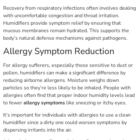
Recovery from respiratory infections often involves dealing
with uncomfortable congestion and throat irritation.
Humidifiers provide symptom relief by ensuring that
mucous membranes remain hydrated. This supports the
body’s natural defense mechanisms against pathogens.
Allergy Symptom Reduction
For allergy sufferers, especially those sensitive to dust or
pollen, humidifiers can make a significant difference by
reducing airborne allergens. Moisture weighs down
particles so they’re less likely to be inhaled. People with
allergies often find that proper indoor humidity levels lead
to fewer
allergy symptoms
like sneezing or itchy eyes.
It’s important for individuals with allergies to use a clean
humidifier since a dirty one could worsen symptoms by
dispersing irritants into the air.