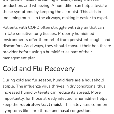
production, and wheezing. A humidifier can help alleviate
these symptoms by keeping the air moist. This aids in
loosening mucus in the airways, making it easier to expel.
Patients with COPD often struggle with dry air that can
irritate sensitive lung tissues. Properly humidified
environments offer them relief from persistent coughs and
discomfort. As always, they should consult their healthcare
provider before using a humidifier as part of their
management plan.
Cold and Flu Recovery
During cold and flu season, humidifiers are a household
staple. The influenza virus thrives in dry conditions; thus,
increased humidity levels can reduce its spread. More
importantly, for those already infected, a humidifier helps
keep the
respiratory tract moist
. This alleviates common
symptoms like sore throat and nasal congestion.