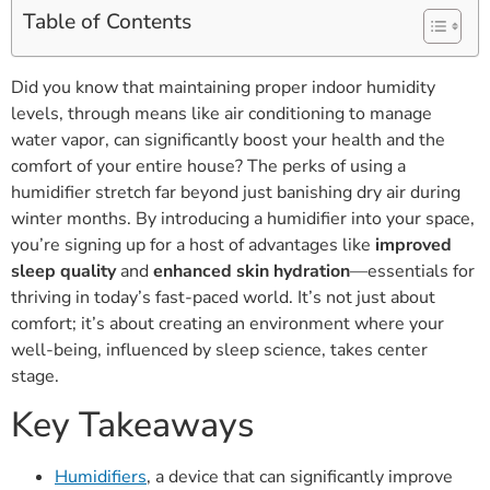
Table of Contents
Did you know that maintaining proper indoor humidity
levels, through means like air conditioning to manage
water vapor, can significantly boost your health and the
comfort of your entire house? The perks of using a
humidifier stretch far beyond just banishing dry air during
winter months. By introducing a humidifier into your space,
you’re signing up for a host of advantages like
improved
sleep quality
and
enhanced skin hydration
—essentials for
thriving in today’s fast-paced world. It’s not just about
comfort; it’s about creating an environment where your
well-being, influenced by sleep science, takes center
stage.
Key Takeaways
Humidifiers
, a device that can significantly improve