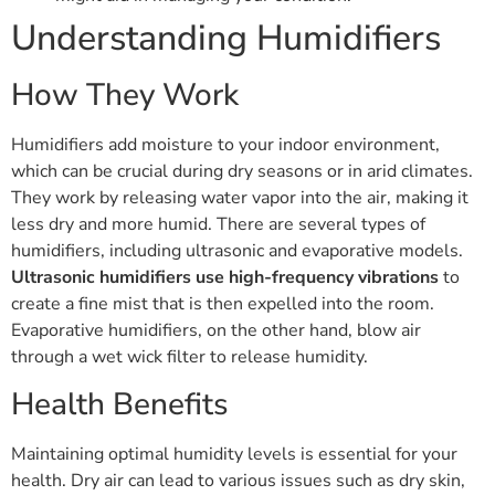
Understanding Humidifiers
How They Work
Humidifiers add moisture to your indoor environment,
which can be crucial during dry seasons or in arid climates.
They work by releasing water vapor into the air, making it
less dry and more humid. There are several types of
humidifiers, including ultrasonic and evaporative models.
Ultrasonic humidifiers use high-frequency vibrations
to
create a fine mist that is then expelled into the room.
Evaporative humidifiers, on the other hand, blow air
through a wet wick filter to release humidity.
Health Benefits
Maintaining optimal humidity levels is essential for your
health. Dry air can lead to various issues such as dry skin,