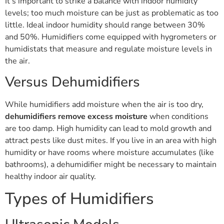
It’s important to strike a balance with indoor humidity
levels; too much moisture can be just as problematic as too
little. Ideal indoor humidity should range between 30%
and 50%. Humidifiers come equipped with hygrometers or
humidistats that measure and regulate moisture levels in
the air.
Versus Dehumidifiers
While humidifiers add moisture when the air is too dry,
dehumidifiers remove excess moisture
when conditions
are too damp. High humidity can lead to mold growth and
attract pests like dust mites. If you live in an area with high
humidity or have rooms where moisture accumulates (like
bathrooms), a dehumidifier might be necessary to maintain
healthy indoor air quality.
Types of Humidifiers