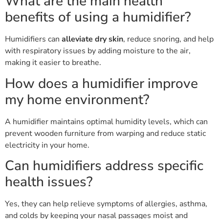
What are the main health
benefits of using a humidifier?
Humidifiers can
alleviate dry skin
, reduce snoring, and help
with respiratory issues by adding moisture to the air,
making it easier to breathe.
How does a humidifier improve
my home environment?
A humidifier maintains optimal humidity levels, which can
prevent wooden furniture from warping and reduce static
electricity in your home.
Can humidifiers address specific
health issues?
Yes, they can help relieve symptoms of allergies, asthma,
and colds by keeping your nasal passages moist and