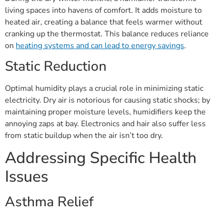
living spaces into havens of comfort. It adds moisture to
heated air, creating a balance that feels warmer without
cranking up the thermostat. This balance reduces reliance
on
heating systems and can lead to energy savings
.
Static Reduction
Optimal humidity plays a crucial role in minimizing static
electricity. Dry air is notorious for causing static shocks; by
maintaining proper moisture levels, humidifiers keep the
annoying zaps at bay. Electronics and hair also suffer less
from static buildup when the air isn’t too dry.
Addressing Specific Health
Issues
Asthma Relief