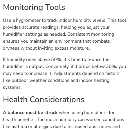
Monitoring Tools
Use a hygrometer to track indoor humidity levels. This tool
provides accurate readings, helping you adjust your
humidifier settings as needed. Consistent monitoring
ensures you maintain an environment that combats
dryness without inviting excess moisture.
If humidity rises above 50%, it’s time to reduce the
humidifier’s output. Conversely, if it drops below 30%, you
may need to increase it. Adjustments depend on factors
like outdoor weather conditions and indoor heating
systems.
Health Considerations
A balance must be struck
when using humidifiers for
health benefits. Too much humidity can worsen conditions
like asthma or allergies due to increased dust mites and