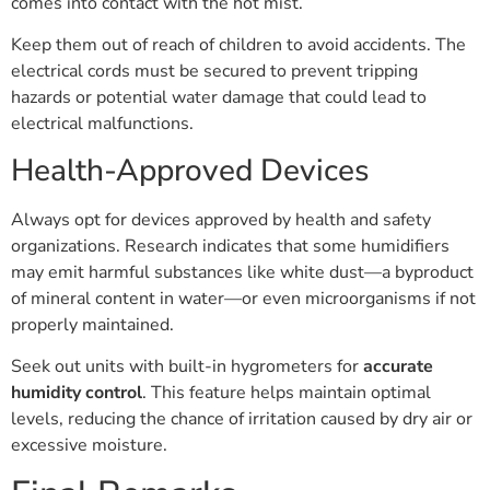
comes into contact with the hot mist.
Keep them out of reach of children to avoid accidents. The
electrical cords must be secured to prevent tripping
hazards or potential water damage that could lead to
electrical malfunctions.
Health-Approved Devices
Always opt for devices approved by health and safety
organizations. Research indicates that some humidifiers
may emit harmful substances like white dust—a byproduct
of mineral content in water—or even microorganisms if not
properly maintained.
Seek out units with built-in hygrometers for
accurate
humidity control
. This feature helps maintain optimal
levels, reducing the chance of irritation caused by dry air or
excessive moisture.