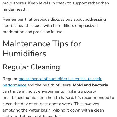
mold spores. Keep levels in check to support rather than
hinder health.
Remember that previous discussions about addressing
specific health issues with humidifiers emphasized
moderation and precision in use.
Maintenance Tips for
Humidifiers
Regular Cleaning
Regular
maintenance of humidifiers is crucial to their
performance
and the health of users.
Mold and bacteria
can thrive in moist environments, making a poorly
maintained humidifier a health hazard. It’s recommended to
clean the device at least once a week. This involves
emptying the water basin, wiping it down with a clean
cloth, and allowing it to air dry.