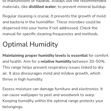
to malfunctions or hazards. Always use the recommended
materials, like
distilled water
, to prevent mineral buildup.
Regular cleaning is crucial. It prevents the growth of mold
and bacteria in the humidifier. These microbes could be
dispersed into your home if not addressed. Check the
manual for specific cleaning frequencies and methods.
Optimal Humidity
Maintaining proper humidity levels is essential
for comfort
and health. Aim for a
relative humidity
between 30-50%.
This range helps prevent respiratory issues linked to dry
air. It also discourages mold and mildew growth, which
thrive in high humidity.
Excess moisture can damage furniture and electronics. It
can cause wallpaper to peel and woodwork to warp.
Keeping humidity within the optimal range protects your
belongings.