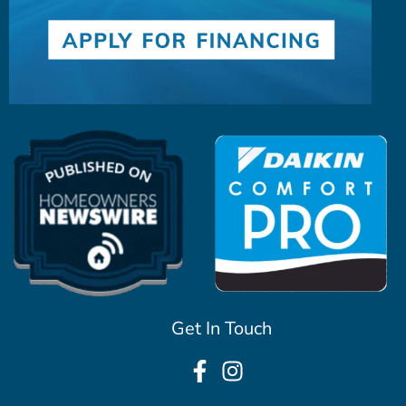
Get In Touch