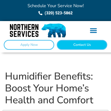
Schedule Your Service Now!
(320) 523-5862
Apply Now
Contact Us
Humidifier Benefits:
Boost Your Home’s
Health and Comfort