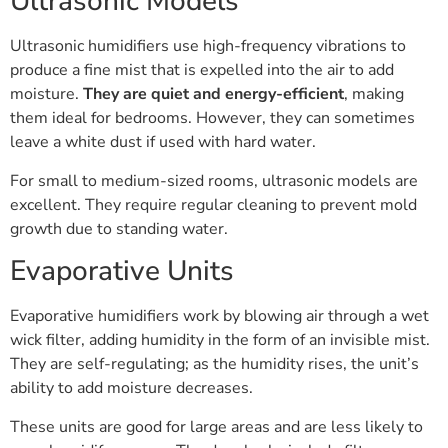
Ultrasonic Models
Ultrasonic humidifiers use high-frequency vibrations to
produce a fine mist that is expelled into the air to add
moisture.
They are quiet and energy-efficient
, making
them ideal for bedrooms. However, they can sometimes
leave a white dust if used with hard water.
For small to medium-sized rooms, ultrasonic models are
excellent. They require regular cleaning to prevent mold
growth due to standing water.
Evaporative Units
Evaporative humidifiers work by blowing air through a wet
wick filter, adding humidity in the form of an invisible mist.
They are self-regulating; as the humidity rises, the unit’s
ability to add moisture decreases.
These units are good for large areas and are less likely to