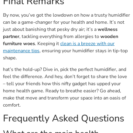
Final Remarks
By now, you’ve got the lowdown on how a trusty humidifier
can be a game-changer for your health and home. It’s not
just about banishing that pesky dry air; it’s a
wellness
partner
, tackling everything from allergies to
wooden
furniture woes
. Keeping it
clean is a breeze with our
maintenance tips
, ensuring your humidifier stays in tip-top
shape.
hat’s the hold-up? Dive in, pick the perfect humidifier, and
feel the difference. And hey, don’t forget to share the love
– tell your friends how this nifty gadget has upped your
home health game. Ready to breathe easier? Go ahead,
make that move and transform your space into an oasis of
comfort.
Frequently Asked Questions