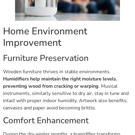
Home Environment
Improvement
Furniture Preservation
Wooden furniture thrives in stable environments.
Humidifiers help maintain the right moisture levels
,
preventing wood from cracking or warping
. Musical
instruments, similarly sensitive to dry air, stay in tune and
intact with proper indoor humidity. Artwork also benefits;
canvases and paper avoid becoming brittle.
Comfort Enhancement
During the dry winter months, a humidifier transforms