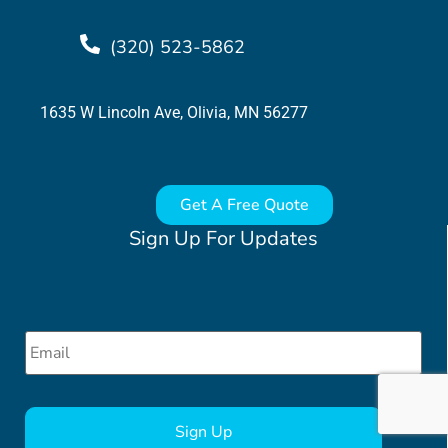
(320) 523-5862
1635 W Lincoln Ave, Olivia, MN 56277
Get A Free Quote
Sign Up For Updates
Email
*
CAPTCHA