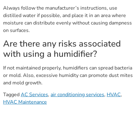
Always follow the manufacturer’s instructions, use
distilled water if possible, and place it in an area where
moisture can distribute evenly without causing dampness
on surfaces.
Are there any risks associated
with using a humidifier?
If not maintained properly, humidifiers can spread bacteria
or mold. Also, excessive humidity can promote dust mites
and mold growth.
Tagged
AC Services
,
air conditioning services
,
HVAC
,
HVAC Maintenance