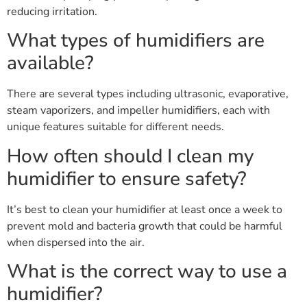
reducing irritation.
What types of humidifiers are
available?
There are several types including ultrasonic, evaporative,
steam vaporizers, and impeller humidifiers, each with
unique features suitable for different needs.
How often should I clean my
humidifier to ensure safety?
It’s best to clean your humidifier at least once a week to
prevent mold and bacteria growth that could be harmful
when dispersed into the air.
What is the correct way to use a
humidifier?