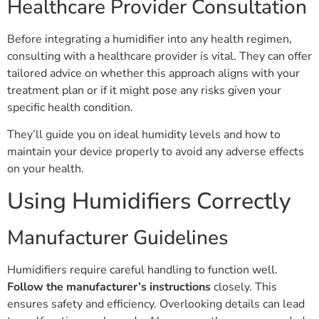
Healthcare Provider Consultation
Before integrating a humidifier into any health regimen,
consulting with a healthcare provider is vital. They can offer
tailored advice on whether this approach aligns with your
treatment plan or if it might pose any risks given your
specific health condition.
They’ll guide you on ideal humidity levels and how to
maintain your device properly to avoid any adverse effects
on your health.
Using Humidifiers Correctly
Manufacturer Guidelines
Humidifiers require careful handling to function well.
Follow the manufacturer’s instructions
closely. This
ensures safety and efficiency. Overlooking details can lead