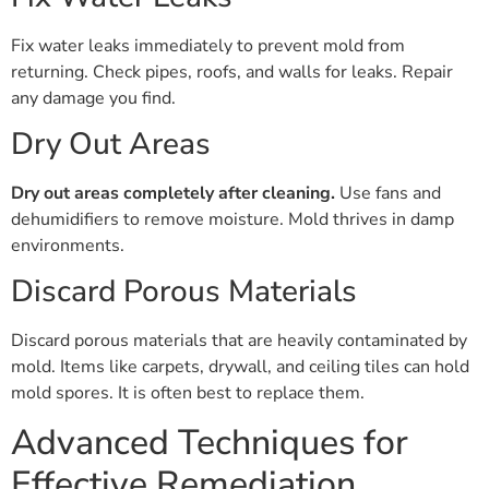
Fix water leaks immediately to prevent mold from
returning. Check pipes, roofs, and walls for leaks. Repair
any damage you find.
Dry Out Areas
Dry out areas completely after cleaning.
Use fans and
dehumidifiers to remove moisture. Mold thrives in damp
environments.
Discard Porous Materials
Discard porous materials that are heavily contaminated by
mold. Items like carpets, drywall, and ceiling tiles can hold
mold spores. It is often best to replace them.
Advanced Techniques for
Effective Remediation