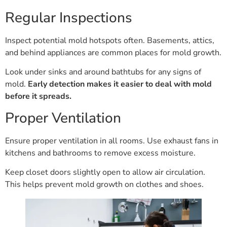
Regular Inspections
Inspect potential mold hotspots often. Basements, attics,
and behind appliances are common places for mold growth.
Look under sinks and around bathtubs for any signs of
mold.
Early detection makes it easier to deal with mold
before it spreads.
Proper Ventilation
Ensure proper ventilation in all rooms. Use exhaust fans in
kitchens and bathrooms to remove excess moisture.
Keep closet doors slightly open to allow air circulation.
This helps prevent mold growth on clothes and shoes.