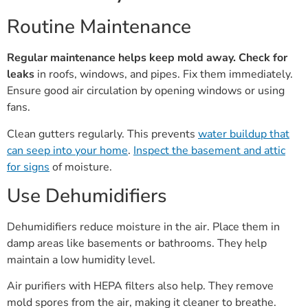
Routine Maintenance
Regular maintenance helps keep mold away.
Check for
leaks
in roofs, windows, and pipes. Fix them immediately.
Ensure good air circulation by opening windows or using
fans.
Clean gutters regularly. This prevents
water buildup that
can seep into your home
.
Inspect the basement and attic
for signs
of moisture.
Use Dehumidifiers
Dehumidifiers reduce moisture in the air. Place them in
damp areas like basements or bathrooms. They help
maintain a low humidity level.
Air purifiers with HEPA filters also help. They remove
mold spores from the air, making it cleaner to breathe.