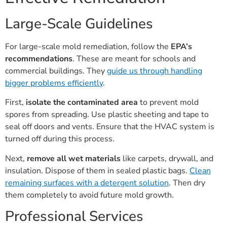
Large-Scale Guidelines
For large-scale mold remediation, follow the
EPA’s
recommendations
. These are meant for schools and
commercial buildings. They
guide us through handling
bigger problems efficiently
.
First,
isolate the contaminated area
to prevent mold
spores from spreading. Use plastic sheeting and tape to
seal off doors and vents. Ensure that the HVAC system is
turned off during this process.
Next,
remove all wet materials
like carpets, drywall, and
insulation. Dispose of them in sealed plastic bags.
Clean
remaining surfaces with a detergent solution
. Then dry
them completely to avoid future mold growth.
Professional Services