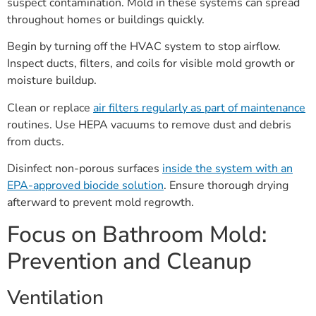
suspect contamination. Mold in these systems can spread
throughout homes or buildings quickly.
Begin by turning off the HVAC system to stop airflow.
Inspect ducts, filters, and coils for visible mold growth or
moisture buildup.
Clean or replace
air filters regularly as part of maintenance
routines. Use HEPA vacuums to remove dust and debris
from ducts.
Disinfect non-porous surfaces
inside the system with an
EPA-approved biocide solution
. Ensure thorough drying
afterward to prevent mold regrowth.
Focus on Bathroom Mold:
Prevention and Cleanup
Ventilation