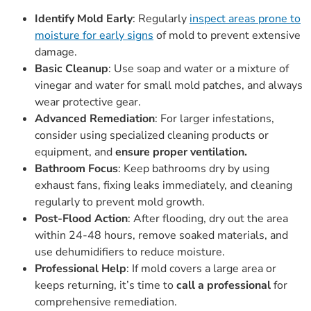
Identify Mold Early
: Regularly
inspect areas prone to
moisture for early signs
of mold to prevent extensive
damage.
Basic Cleanup
: Use soap and water or a mixture of
vinegar and water for small mold patches, and always
wear protective gear.
Advanced Remediation
: For larger infestations,
consider using specialized cleaning products or
equipment, and
ensure proper ventilation.
Bathroom Focus
: Keep bathrooms dry by using
exhaust fans, fixing leaks immediately, and cleaning
regularly to prevent mold growth.
Post-Flood Action
: After flooding, dry out the area
within 24-48 hours, remove soaked materials, and
use dehumidifiers to reduce moisture.
Professional Help
: If mold covers a large area or
keeps returning, it’s time to
call a professional
for
comprehensive remediation.