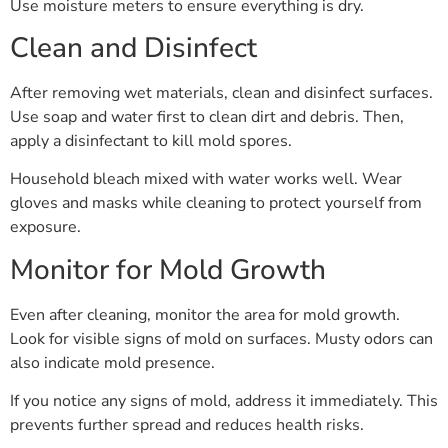
Use moisture meters to ensure everything is dry.
Clean and Disinfect
After removing wet materials, clean and disinfect surfaces.
Use soap and water first to clean dirt and debris. Then,
apply a disinfectant to kill mold spores.
Household bleach mixed with water works well. Wear
gloves and masks while cleaning to protect yourself from
exposure.
Monitor for Mold Growth
Even after cleaning, monitor the area for mold growth.
Look for visible signs of mold on surfaces. Musty odors can
also indicate mold presence.
If you notice any signs of mold, address it immediately. This
prevents further spread and reduces health risks.