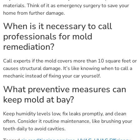
materials. Think of it as emergency surgery to save your
home from further damage.
When is it necessary to call
professionals for mold
remediation?
Call experts if the mold covers more than 10 square feet or
causes structural damage. It’s like knowing when to call a
mechanic instead of fixing your car yourself.
What preventive measures can
keep mold at bay?
Keep humidity levels low, fix leaks promptly, and clean
often. Consider it routine maintenance, like brushing your
teeth daily to avoid cavities.