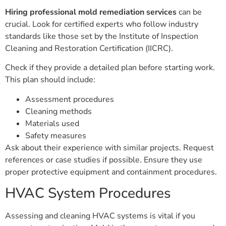
Hiring professional mold remediation services
can be
crucial. Look for certified experts who follow industry
standards like those set by the Institute of Inspection
Cleaning and Restoration Certification (IICRC).
Check if they provide a detailed plan before starting work.
This plan should include:
Assessment procedures
Cleaning methods
Materials used
Safety measures
Ask about their experience with similar projects. Request
references or case studies if possible. Ensure they use
proper protective equipment and containment procedures.
HVAC System Procedures
Assessing and cleaning HVAC systems is vital if you