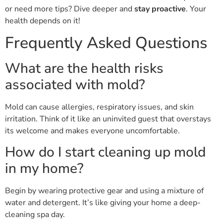
or need more tips? Dive deeper and
stay proactive
. Your
health depends on it!
Frequently Asked Questions
What are the health risks
associated with mold?
Mold can cause allergies, respiratory issues, and skin
irritation. Think of it like an uninvited guest that overstays
its welcome and makes everyone uncomfortable.
How do I start cleaning up mold
in my home?
Begin by wearing protective gear and using a mixture of
water and detergent. It’s like giving your home a deep-
cleaning spa day.