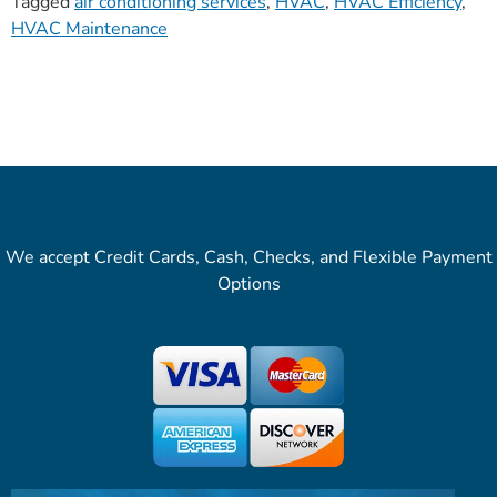
Tagged
air conditioning services
,
HVAC
,
HVAC Efficiency
,
HVAC Maintenance
We accept Credit Cards, Cash, Checks, and Flexible Payment
Options