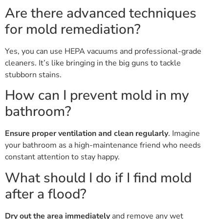
Are there advanced techniques
for mold remediation?
Yes, you can use HEPA vacuums and professional-grade
cleaners. It’s like bringing in the big guns to tackle
stubborn stains.
How can I prevent mold in my
bathroom?
Ensure proper ventilation and clean regularly
. Imagine
your bathroom as a high-maintenance friend who needs
constant attention to stay happy.
What should I do if I find mold
after a flood?
Dry out the area immediately
and remove any wet