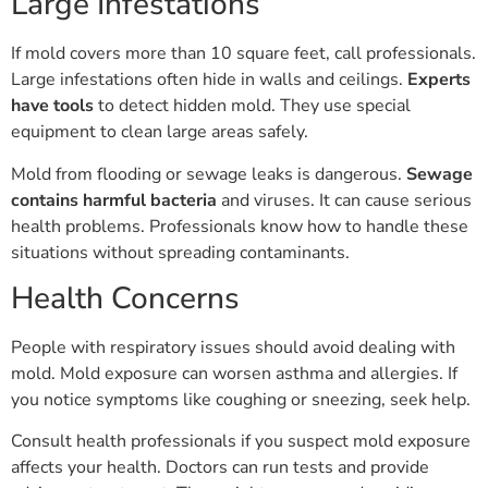
Large Infestations
If mold covers more than 10 square feet, call professionals.
Large infestations often hide in walls and ceilings.
Experts
have tools
to detect hidden mold. They use special
equipment to clean large areas safely.
Mold from flooding or sewage leaks is dangerous.
Sewage
contains harmful bacteria
and viruses. It can cause serious
health problems. Professionals know how to handle these
situations without spreading contaminants.
Health Concerns
People with respiratory issues should avoid dealing with
mold. Mold exposure can worsen asthma and allergies. If
you notice symptoms like coughing or sneezing, seek help.
Consult health professionals if you suspect mold exposure
affects your health. Doctors can run tests and provide