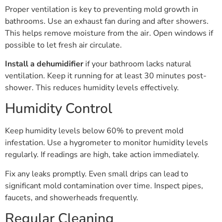
Proper ventilation is key to preventing mold growth in
bathrooms. Use an exhaust fan during and after showers.
This helps remove moisture from the air. Open windows if
possible to let fresh air circulate.
Install a dehumidifier
if your bathroom lacks natural
ventilation. Keep it running for at least 30 minutes post-
shower. This reduces humidity levels effectively.
Humidity Control
Keep humidity levels below 60% to prevent mold
infestation. Use a hygrometer to monitor humidity levels
regularly. If readings are high, take action immediately.
Fix any leaks promptly. Even small drips can lead to
significant mold contamination over time. Inspect pipes,
faucets, and showerheads frequently.
Regular Cleaning