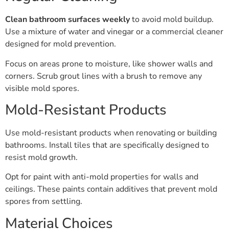
Clean bathroom surfaces weekly
to avoid mold buildup.
Use a mixture of water and vinegar or a commercial cleaner
designed for mold prevention.
Focus on areas prone to moisture, like shower walls and
corners. Scrub grout lines with a brush to remove any
visible mold spores.
Mold-Resistant Products
Use mold-resistant products when renovating or building
bathrooms. Install tiles that are specifically designed to
resist mold growth.
Opt for paint with anti-mold properties for walls and
ceilings. These paints contain additives that prevent mold
spores from settling.
Material Choices