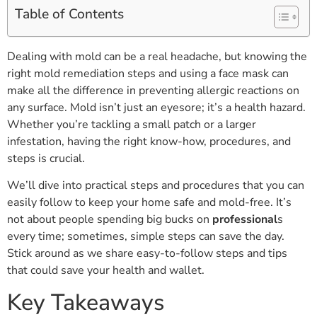
Table of Contents
Dealing with mold can be a real headache, but knowing the
right mold remediation steps and using a face mask can
make all the difference in preventing allergic reactions on
any surface. Mold isn’t just an eyesore; it’s a health hazard.
Whether you’re tackling a small patch or a larger
infestation, having the right know-how, procedures, and
steps is crucial.
We’ll dive into practical steps and procedures that you can
easily follow to keep your home safe and mold-free. It’s
not about people spending big bucks on
professional
s
every time; sometimes, simple steps can save the day.
Stick around as we share easy-to-follow steps and tips
that could save your health and wallet.
Key Takeaways