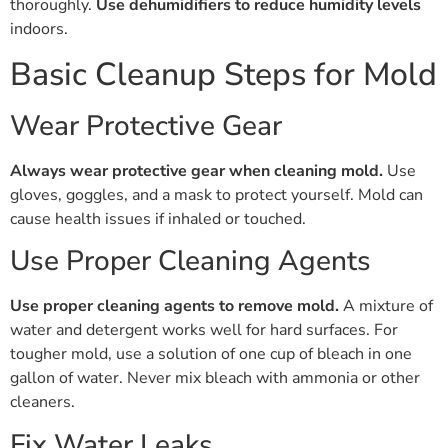
thoroughly.
Use dehumidifiers to reduce humidity levels
indoors.
Basic Cleanup Steps for Mold
Wear Protective Gear
Always wear protective gear when cleaning mold.
Use
gloves, goggles, and a mask to protect yourself. Mold can
cause health issues if inhaled or touched.
Use Proper Cleaning Agents
Use proper cleaning agents to remove mold.
A mixture of
water and detergent works well for hard surfaces. For
tougher mold, use a solution of one cup of bleach in one
gallon of water. Never mix bleach with ammonia or other
cleaners.
Fix Water Leaks