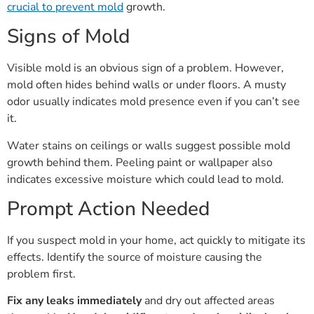
crucial to prevent mold
growth.
Signs of Mold
Visible mold is an obvious sign of a problem. However,
mold often hides behind walls or under floors. A musty
odor usually indicates mold presence even if you can’t see
it.
Water stains on ceilings or walls suggest possible mold
growth behind them. Peeling paint or wallpaper also
indicates excessive moisture which could lead to mold.
Prompt Action Needed
If you suspect mold in your home, act quickly to mitigate its
effects. Identify the source of moisture causing the
problem first.
Fix any leaks immediately
and dry out affected areas