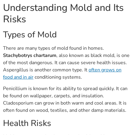
Understanding Mold and Its
Risks
Types of Mold
There are many types of mold found in homes.
Stachybotrys chartarum
, also known as black mold, is one
of the most dangerous. It can cause severe health issues.
Aspergillus is another common type. It
often grows on
food and in air
conditioning systems.
Penicillium is known for its ability to spread quickly. It can
be found on wallpaper, carpets, and insulation.
Cladosporium can grow in both warm and cool areas. It is
often found on wood, textiles, and other damp materials.
Health Risks