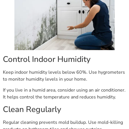
Control Indoor Humidity
Keep indoor humidity levels below 60%. Use hygrometers
to monitor humidity levels in your home.
If you live in a humid area, consider using an air conditioner.
It helps control the temperature and reduces humidity.
Clean Regularly
Regular cleaning prevents mold buildup. Use mold-killing