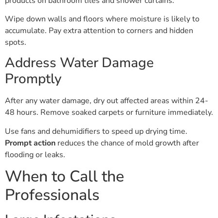
products on bathroom tiles and shower curtains.
Wipe down walls and floors where moisture is likely to
accumulate. Pay extra attention to corners and hidden
spots.
Address Water Damage
Promptly
After any water damage, dry out affected areas within 24-
48 hours. Remove soaked carpets or furniture immediately.
Use fans and dehumidifiers to speed up drying time.
Prompt action
reduces the chance of mold growth after
flooding or leaks.
When to Call the
Professionals