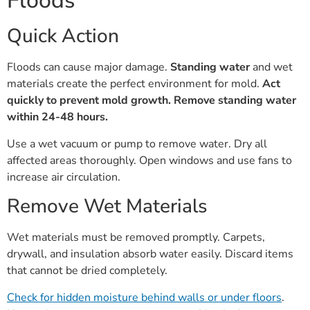
Floods
Quick Action
Floods can cause major damage.
Standing water
and wet
materials create the perfect environment for mold.
Act
quickly to prevent mold growth.
Remove standing water
within 24-48 hours.
Use a wet vacuum or pump to remove water. Dry all
affected areas thoroughly. Open windows and use fans to
increase air circulation.
Remove Wet Materials
Wet materials must be removed promptly. Carpets,
drywall, and insulation absorb water easily. Discard items
that cannot be dried completely.
Check for hidden moisture behind walls or under floors
.