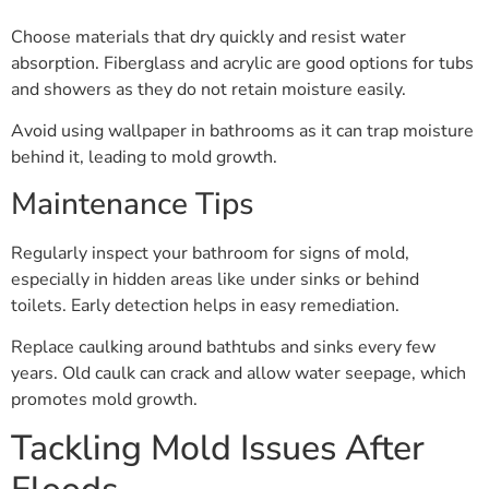
Choose materials that dry quickly and resist water
absorption. Fiberglass and acrylic are good options for tubs
and showers as they do not retain moisture easily.
Avoid using wallpaper in bathrooms as it can trap moisture
behind it, leading to mold growth.
Maintenance Tips
Regularly inspect your bathroom for signs of mold,
especially in hidden areas like under sinks or behind
toilets. Early detection helps in easy remediation.
Replace caulking around bathtubs and sinks every few
years. Old caulk can crack and allow water seepage, which
promotes mold growth.
Tackling Mold Issues After