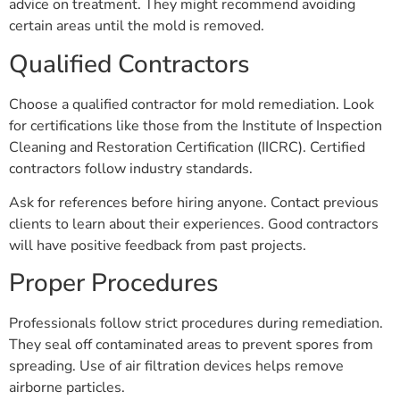
advice on treatment. They might recommend avoiding
certain areas until the mold is removed.
Qualified Contractors
Choose a qualified contractor for mold remediation. Look
for certifications like those from the Institute of Inspection
Cleaning and Restoration Certification (IICRC). Certified
contractors follow industry standards.
Ask for references before hiring anyone. Contact previous
clients to learn about their experiences. Good contractors
will have positive feedback from past projects.
Proper Procedures
Professionals follow strict procedures during remediation.
They seal off contaminated areas to prevent spores from
spreading. Use of air filtration devices helps remove
airborne particles.