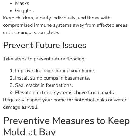
Masks
Goggles
Keep children, elderly individuals, and those with
compromised immune systems away from affected areas
until cleanup is complete.
Prevent Future Issues
Take steps to prevent future flooding:
Improve drainage around your home.
Install sump pumps in basements.
Seal cracks in foundations.
Elevate electrical systems above flood levels.
Regularly inspect your home for potential leaks or water
damage as well.
Preventive Measures to Keep
Mold at Bay