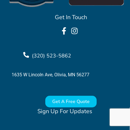
Get In Touch
(320) 523-5862
1635 W Lincoln Ave, Olivia, MN 56277
Get A Free Quote
Sign Up For Updates