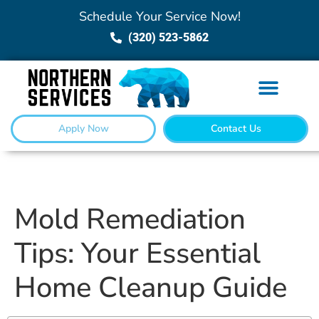
Schedule Your Service Now!
(320) 523-5862
Apply Now
Contact Us
Mold Remediation
Tips: Your Essential
Home Cleanup Guide