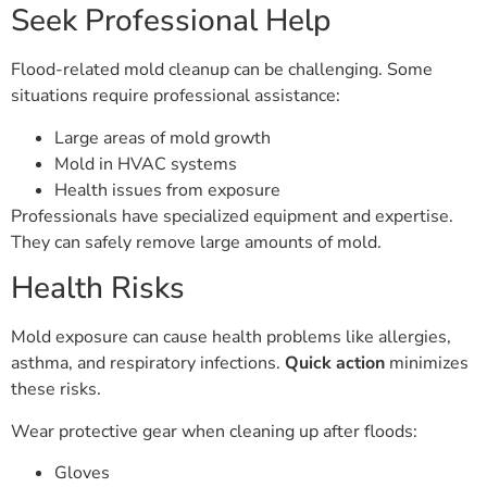
Seek Professional Help
Flood-related mold cleanup can be challenging. Some
situations require professional assistance:
Large areas of mold growth
Mold in HVAC systems
Health issues from exposure
Professionals have specialized equipment and expertise.
They can safely remove large amounts of mold.
Health Risks
Mold exposure can cause health problems like allergies,
asthma, and respiratory infections.
Quick action
minimizes
these risks.
Wear protective gear when cleaning up after floods:
Gloves