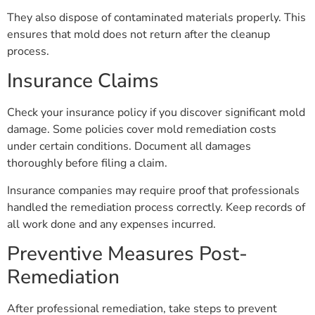
They also dispose of contaminated materials properly. This
ensures that mold does not return after the cleanup
process.
Insurance Claims
Check your insurance policy if you discover significant mold
damage. Some policies cover mold remediation costs
under certain conditions. Document all damages
thoroughly before filing a claim.
Insurance companies may require proof that professionals
handled the remediation process correctly. Keep records of
all work done and any expenses incurred.
Preventive Measures Post-
Remediation
After professional remediation, take steps to prevent