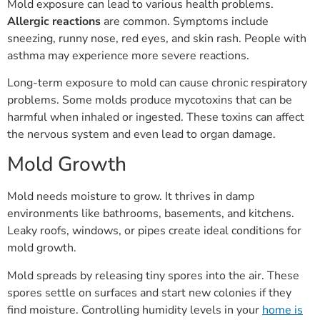
Mold exposure can lead to various health problems.
Allergic reactions
are common. Symptoms include
sneezing, runny nose, red eyes, and skin rash. People with
asthma may experience more severe reactions.
Long-term exposure to mold can cause chronic respiratory
problems. Some molds produce mycotoxins that can be
harmful when inhaled or ingested. These toxins can affect
the nervous system and even lead to organ damage.
Mold Growth
Mold needs moisture to grow. It thrives in damp
environments like bathrooms, basements, and kitchens.
Leaky roofs, windows, or pipes create ideal conditions for
mold growth.
Mold spreads by releasing tiny spores into the air. These
spores settle on surfaces and start new colonies if they
find moisture. Controlling humidity levels in your
home is