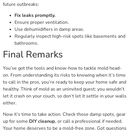
future outbreaks:
Fix leaks promptly.
Ensure proper ventilation.
Use dehumidifiers in damp areas.
Regularly inspect high-risk spots like basements and
bathrooms.
Final Remarks
You’ve got the tools and know-how to tackle mold head-
on. From understanding its risks to knowing when it’s time
to call in the pros, you’re ready to keep your home safe and
healthy. Think of mold as an uninvited guest; you wouldn’t
let it crash on your couch, so don’t let it settle in your walls
either.
Now it’s time to take action. Check those damp spots, gear
up for some
DIY cleanup
, or call a professional if needed.
Your home deserves to be a mold-free zone. Got questions