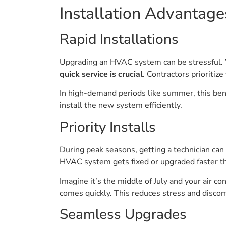
Installation Advantage
Rapid Installations
Upgrading an HVAC system can be stressful. Wi
quick service is crucial
. Contractors prioriti
In high-demand periods like summer, this benef
install the new system efficiently.
Priority Installs
During peak seasons, getting a technician can b
HVAC system gets fixed or upgraded faster t
Imagine it’s the middle of July and your air co
comes quickly. This reduces stress and disco
Seamless Upgrades