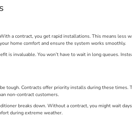
s
th a contract, you get rapid installations. This means less wai
ze your home comfort and ensure the system works smoothly.
it is invaluable. You won’t have to wait in long queues. Instea
e tough. Contracts offer priority installs during these times. T
han non-contract customers.
nditioner breaks down. Without a contract, you might wait days f
mfort during extreme weather.