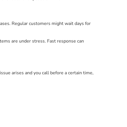
eases. Regular customers might wait days for
ystems are under stress. Fast response can
issue arises and you call before a certain time,