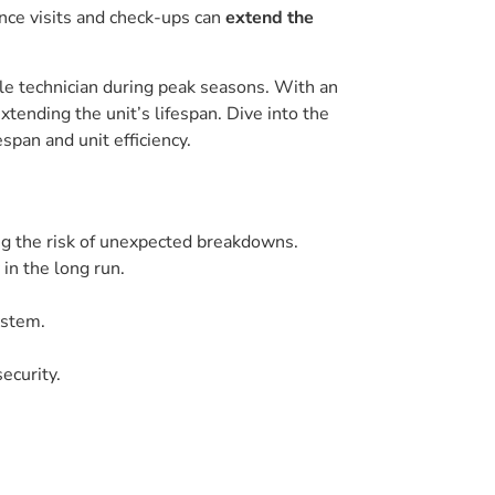
nce visits and check-ups can
extend the
ble technician during peak seasons. With an
extending the unit’s lifespan. Dive into the
span and unit efficiency.
ng the risk of unexpected breakdowns.
in the long run.
ystem.
ecurity.