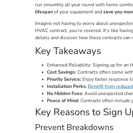
run smoothly all year round with home comfort
lifespan
of your equipment and
save you mo
Imagine not having to worry about unexpected 
HVAC contract, you’re covered. It’s like having
details and discover how these contracts can m
Key Takeaways
Enhanced Reliability: Signing up for an
Cost Savings
: Contracts often come wit
Priority Service:
Enjoy faster response ti
Installation Perks:
Benefit from reduced
No Hidden Fees:
Avoid unexpected charg
Peace of Mind:
Contracts often include g
Key Reasons to Sign U
Prevent Breakdowns