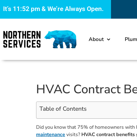
It’s
11:52 pm
& We’re Always Open.
About
Plum
HVAC Contract Ben
Table of Contents
Did you know that 75% of homeowners with H
maintenance
visits?
HVAC contract benefits