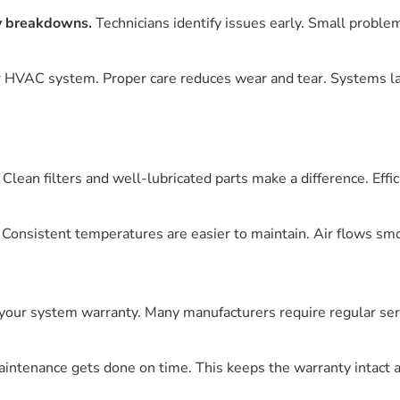
y breakdowns.
Technicians identify issues early. Small proble
r HVAC system. Proper care reduces wear and tear. Systems las
Clean filters and well-lubricated parts make a difference. Effi
 Consistent temperatures are easier to maintain. Air flows sm
our system warranty. Many manufacturers require regular servi
maintenance gets done on time. This keeps the warranty intact 