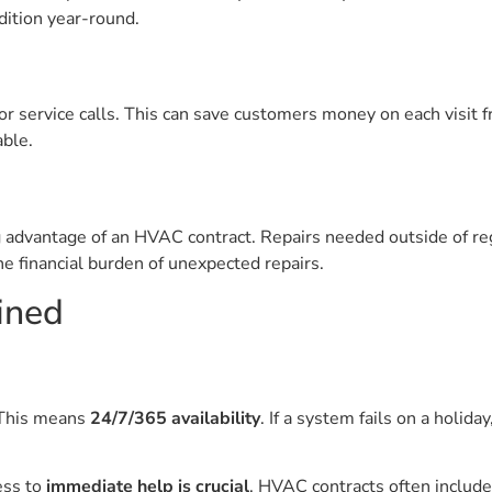
ition year-round.
r service calls. This can save customers money on each visit f
able.
g advantage of an HVAC contract. Repairs needed outside of re
he financial burden of unexpected repairs.
ained
 This means
24/7/365 availability
. If a system fails on a holida
ess to
immediate help is crucial
. HVAC contracts often include 