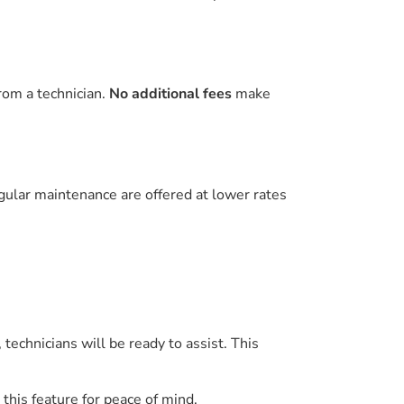
rom a technician.
No additional fees
make
gular maintenance are offered at lower rates
y, technicians will be ready to assist. This
this feature for peace of mind.