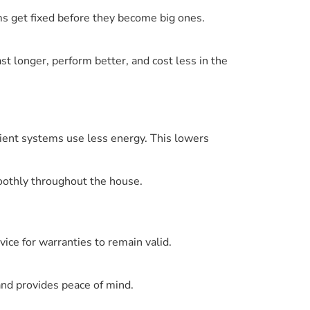
ms get fixed before they become big ones.
t longer, perform better, and cost less in the
cient systems use less energy. This lowers
oothly throughout the house.
ce for warranties to remain valid.
and provides peace of mind.