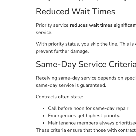
Reduced Wait Times
Priority service
reduces wait times significan
service.
With priority status, you skip the line. This
prevent further damage.
Same-Day Service Criteri
Receiving same-day service depends on specific 
same-day service is guaranteed.
Contracts often state:
Call before noon for same-day repair.
Emergencies get highest priority.
Maintenance members always prioritiz
These criteria ensure that those with contract