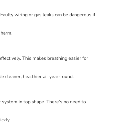
 Faulty wiring or gas leaks can be dangerous if
 harm.
ffectively. This makes breathing easier for
e cleaner, healthier air year-round.
 system in top shape. There’s no need to
ickly.