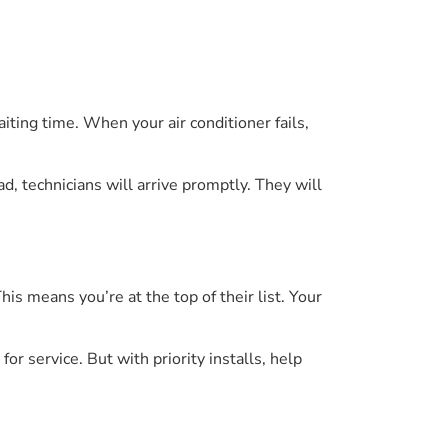
ting time. When your air conditioner fails,
d, technicians will arrive promptly. They will
his means you’re at the top of their list. Your
or service. But with priority installs, help