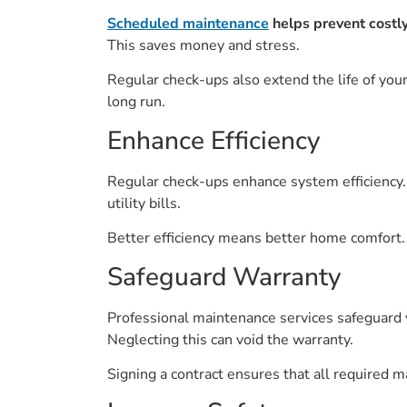
Scheduled maintenance
helps prevent costl
This saves money and stress.
Regular check-ups also extend the life of you
long run.
Enhance Efficiency
Regular check-ups enhance system efficiency. 
utility bills.
Better efficiency means better home comfort.
Safeguard Warranty
Professional maintenance services safeguard y
Neglecting this can void the warranty.
Signing a contract ensures that all required 