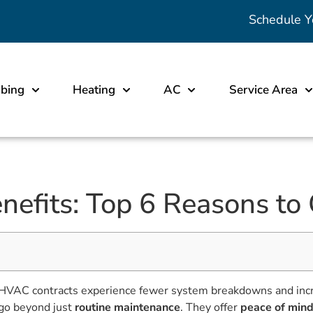
Schedule Y
bing
Heating
AC
Service Area
efits: Top 6 Reasons to
VAC contracts experience fewer system breakdowns and incre
go beyond just
routine maintenance
. They offer
peace of min