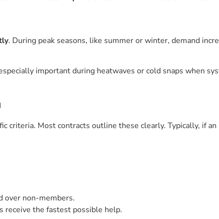
tly
. During peak seasons, like summer or winter, demand incr
 is especially important during heatwaves or cold snaps when s
a
criteria. Most contracts outline these clearly. Typically, if an 
ed over non-members.
s receive the fastest possible help.