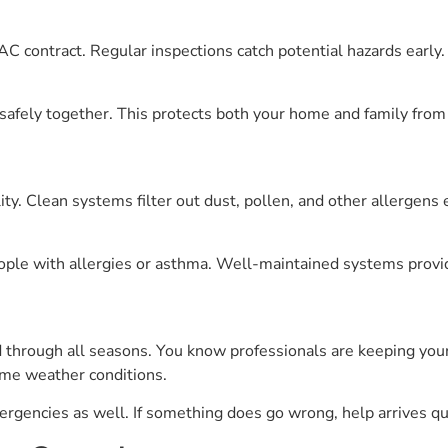
AC contract. Regular inspections catch potential hazards early.
safely together. This protects both your home and family from
y. Clean systems filter out dust, pollen, and other allergens e
eople with allergies or asthma. Well-maintained systems provid
 through all seasons. You know professionals are keeping your
me weather conditions.
mergencies as well. If something does go wrong, help arrives qu