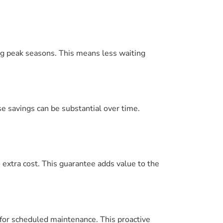
ing peak seasons. This means less waiting
e savings can be substantial over time.
no extra cost. This guarantee adds value to the
for scheduled maintenance. This proactive