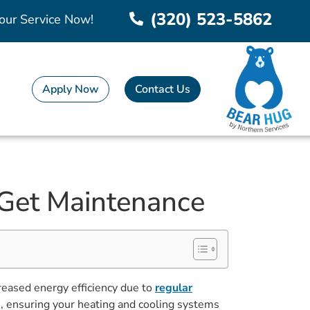
(320) 523-5862
our Service Now!
Apply Now
Contact Us
 Get Maintenance
ased energy efficiency due to
regular
d
, ensuring your heating and cooling systems