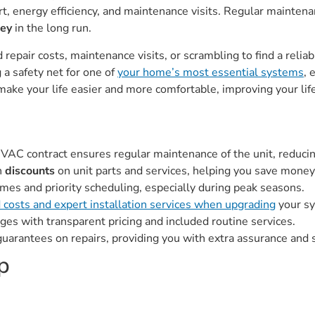
, energy efficiency, and maintenance visits. Regular maintena
ney
in the long run.
repair costs, maintenance visits, or scrambling to find a relia
 a safety net for one of
your home’s most essential systems
, 
ake your life easier and more comfortable, improving your life
 HVAC contract ensures regular maintenance of the unit, reduci
h
discounts
on unit parts and services, helping you save money 
mes and priority scheduling, especially during peak seasons.
 costs and expert installation services when upgrading
your s
es with transparent pricing and included routine services.
uarantees on repairs, providing you with extra assurance and s
p