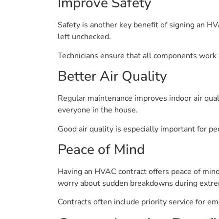
Improve Safety
Safety is another key benefit of signing an HV
left unchecked.
Technicians ensure that all components work 
Better Air Quality
Regular maintenance improves indoor air qualit
everyone in the house.
Good air quality is especially important for p
Peace of Mind
Having an HVAC contract offers peace of mind
worry about sudden breakdowns during extre
Contracts often include priority service for e