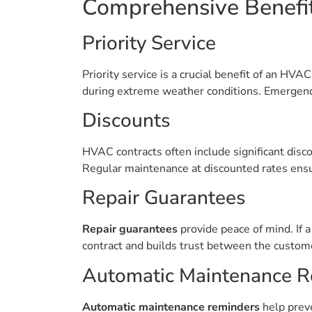
Comprehensive Benefi
Priority Service
Priority service is a crucial benefit of an HV
during extreme weather conditions. Emergenci
Discounts
HVAC contracts often include significant disc
Regular maintenance at discounted rates ensur
Repair Guarantees
Repair guarantees
provide peace of mind. If a 
contract and builds trust between the custome
Automatic Maintenance R
Automatic maintenance reminders
help preve