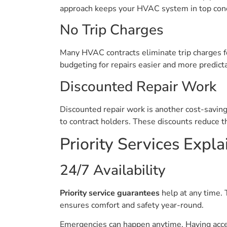
approach keeps your HVAC system in top cond
No Trip Charges
Many HVAC contracts eliminate trip charges fo
budgeting for repairs easier and more predict
Discounted Repair Work
Discounted repair work is another cost-savin
to contract holders. These discounts reduce t
Priority Services Expl
24/7 Availability
Priority service guarantees
help at any time.
ensures comfort and safety year-round.
Emergencies can happen anytime. Having acc