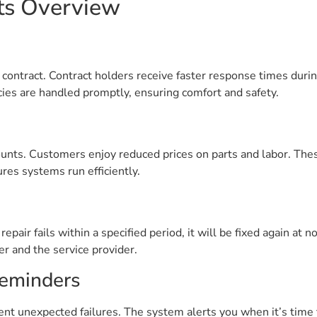
ts Overview
AC contract. Contract holders receive faster response times dur
es are handled promptly, ensuring comfort and safety.
ounts. Customers enjoy reduced prices on parts and labor. Thes
es systems run efficiently.
repair fails within a specified period, it will be fixed again at 
r and the service provider.
eminders
nt unexpected failures. The system alerts you when it’s time 