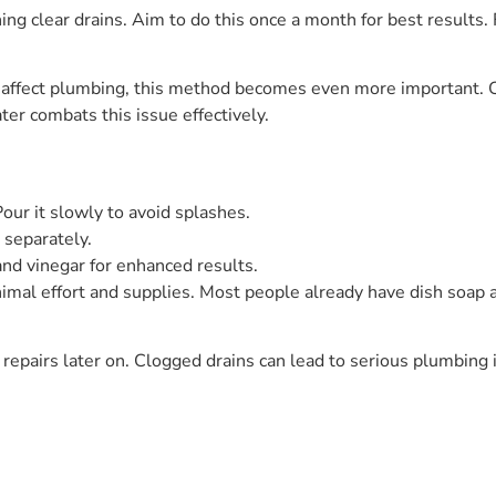
ning clear drains. Aim to do this once a month for best results
 affect plumbing, this method becomes even more important. C
ter combats this issue effectively.
our it slowly to avoid splashes.
e separately.
nd vinegar for enhanced results.
imal effort and supplies. Most people already have dish soap a
 repairs later on. Clogged drains can lead to serious plumbing 