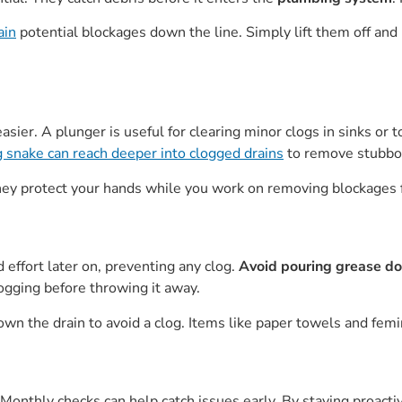
ain
potential blockages down the line. Simply lift them off and
sier. A plunger is useful for clearing minor clogs in sinks or 
 snake can reach deeper into clogged drains
to remove stubbor
 They protect your hands while you work on removing blockages 
effort later on, preventing any clog.
Avoid pouring grease do
clogging before throwing it away.
n the drain to avoid a clog. Items like paper towels and femi
Monthly checks can help catch issues early. By staying proacti