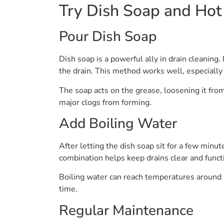
Try Dish Soap and Hot
Pour Dish Soap
Dish soap is a powerful ally in drain cleaning
the drain. This method works well, especiall
The soap acts on the grease, loosening it from
major clogs from forming.
Add Boiling Water
After letting the dish soap sit for a few minu
combination helps keep drains clear and funct
Boiling water can reach temperatures around 
time.
Regular Maintenance