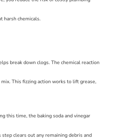
t harsh chemicals.
helps break down clogs. The chemical reaction
mix. This fizzing action works to lift grease,
ng this time, the baking soda and vinegar
is step clears out any remaining debris and