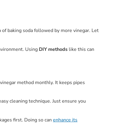
p of baking soda followed by more vinegar. Let
environment. Using
DIY methods
like this can
 vinegar method monthly. It keeps pipes
 easy cleaning technique. Just ensure you
kages first. Doing so can
enhance its