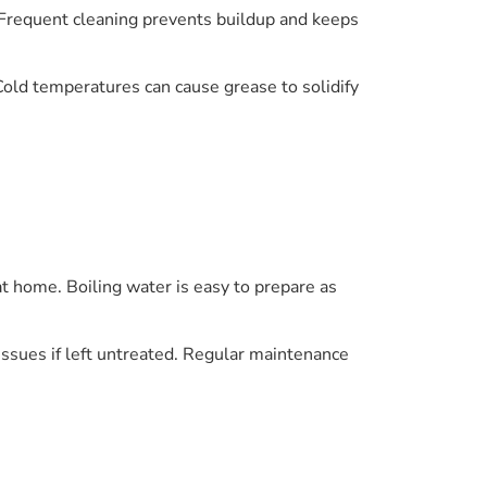
. Frequent cleaning prevents buildup and keeps
old temperatures can cause grease to solidify
t home. Boiling water is easy to prepare as
issues if left untreated. Regular maintenance