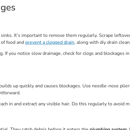
ages
 sinks. It’s important to remove them regularly. Scrape leftove
s of food and
prevent a clogged drain
, along with diy drain cle
. If you notice slow drainage, check for clogs and blockages in 
builds up quickly and causes blockages. Use needle-nose pliers o
ghtforward.
ach in and extract any visible hair. Do this regularly to avoid m
tial. They catch debris before it enters the
plumbing system
.