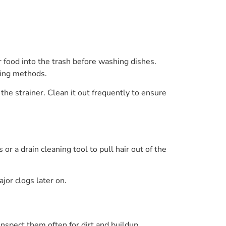
r food into the trash before washing dishes.
aning methods.
the strainer. Clean it out frequently to ensure
r a drain cleaning tool to pull hair out of the
ajor clogs later on.
 Inspect them often for dirt and buildup.