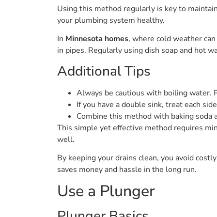
Using this method regularly is key to maintai
your plumbing system healthy.
In
Minnesota homes
, where cold weather can
in pipes. Regularly using dish soap and hot wa
Additional Tips
Always be cautious with boiling water. P
If you have a double sink, treat each sid
Combine this method with baking soda a
This simple yet effective method requires min
well.
By keeping your drains clean, you avoid costly
saves money and hassle in the long run.
Use a Plunger
Plunger Basics