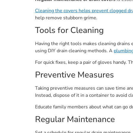
Cleaning the covers helps prevent clogged dr
help remove stubborn grime.
Tools for Cleaning
Having the right tools makes cleaning drains ea
using DIY drain cleaning methods. A
plumbing
For quick fixes, keep a pair of gloves handy.
Preventive Measures
Taking preventive measures can save time and 
Instead, dispose of it in a container to avoid 
Educate family members about what can go dow
Regular Maintenance
Set a schedule for regular drain maintenance. 