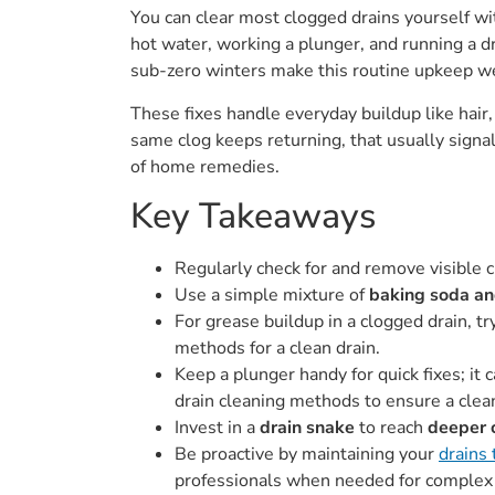
You can clear most clogged drains yourself wit
hot water, working a plunger, and running a 
sub-zero winters make this routine upkeep we
These fixes handle everyday buildup like hair,
same clog keeps returning, that usually signa
of home remedies.
Key Takeaways
Regularly check for and remove visible 
Use a simple mixture of
baking soda an
For grease buildup in a clogged drain, t
methods for a clean drain.
Keep a plunger handy for quick fixes; it c
drain cleaning methods to ensure a clean
Invest in a
drain snake
to reach
deeper 
Be proactive by maintaining your
drains
professionals when needed for complex 