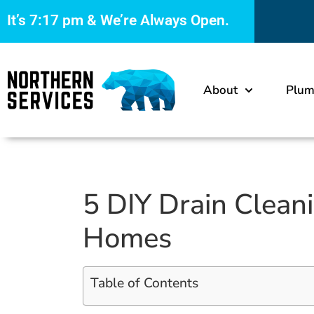
It’s
7:17 pm
& We’re Always Open.
About
Plum
5 DIY Drain Clean
Homes
Table of Contents