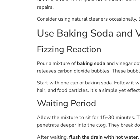
repairs.
Consider using natural cleaners occasionally
Use Baking Soda and 
Fizzing Reaction
Pour a mixture of
baking soda
and vinegar dow
releases carbon dioxide bubbles. These bubble
Start with one cup of baking soda. Follow it wi
hair, and food particles. It’s a simple yet effec
Waiting Period
Allow the mixture to sit for 15-30 minutes. T
penetrate deeper into the clog. They break d
After waiting,
flush the drain with hot water