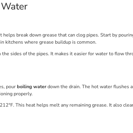
 Water
. It helps break down grease that can clog pipes. Start by pouri
y in kitchens where grease buildup is common.
 the sides of the pipes. It makes it easier for water to flow th
tes, pour
boiling water
down the drain. The hot water flushes a
ioning properly.
212°F. This heat helps melt any remaining grease. It also cle