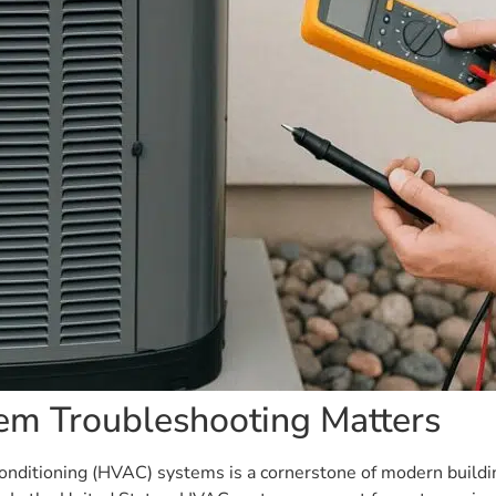
em Troubleshooting Matters
ir conditioning (HVAC) systems is a cornerstone of modern build