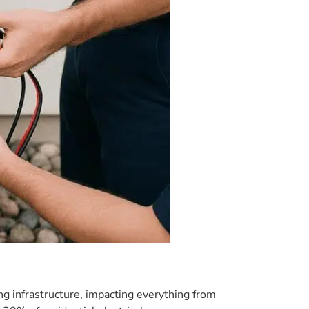
ing infrastructure, impacting everything from