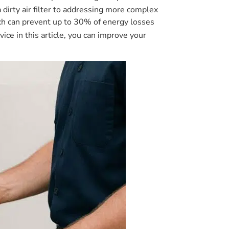
dirty air filter to addressing more complex
hich can prevent up to 30% of energy losses
vice in this article, you can improve your