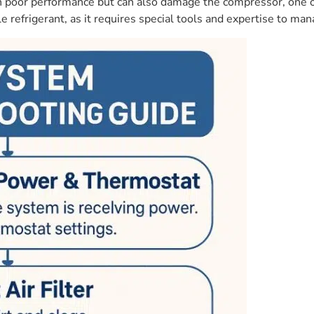
ts in poor performance but can also damage the compressor, one
 refrigerant, as it requires special tools and expertise to man