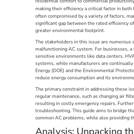
residential comfort to commercial productivit
making their efficiency a critical factor in 
often compromised by a variety of factors, man
significant gap between the rated efficiency o
greater environmental footprint.
The stakeholders in this issue are numerous a
malfunctioning AC system. For businesses, a 
sensitive environments like data centers. HVA
systems, while manufacturers are continually
Energy (DOE) and the Environmental Protection
reduce energy consumption and its environme
The primary constraint in addressing these i
regular maintenance, such as changing air filte
resulting in costly emergency repairs. Furth
troubleshooting. This guide aims to bridge 
common AC problems, while also providing th
Analysis: Unpacking 