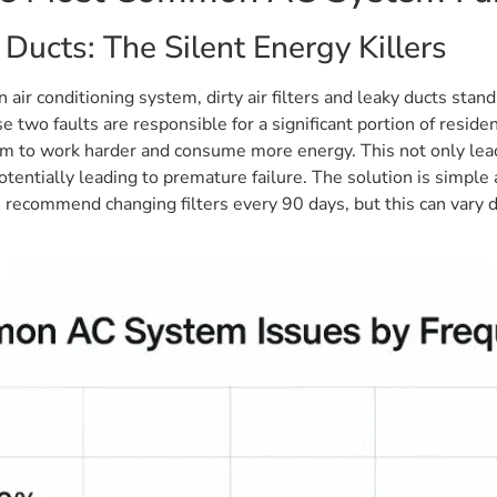
 Ducts: The Silent Energy Killers
 air conditioning system, dirty air filters and leaky ducts st
e two faults are responsible for a significant portion of residen
stem to work harder and consume more energy. This not only leads
entially leading to premature failure. The solution is simple a
s recommend changing filters every 90 days, but this can vary d