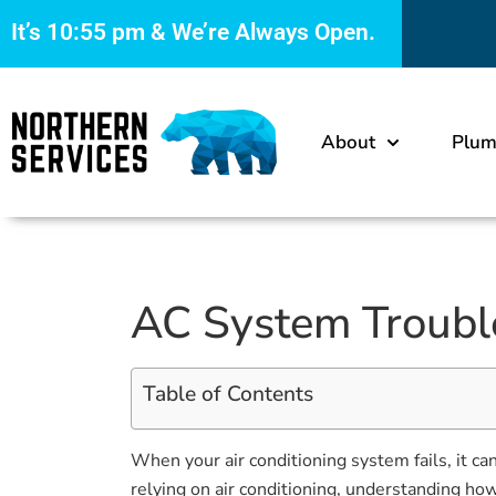
It’s
10:55 pm
& We’re Always Open.
About
Plum
AC System Troubl
Table of Contents
When your air conditioning system fails, it c
relying on air conditioning, understanding ho