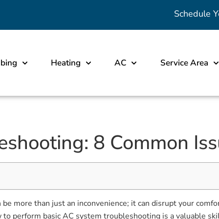
Schedule Y
bing
Heating
AC
Service Area
eshooting: 8 Common Iss
an be more than just an inconvenience; it can disrupt your com
w to perform basic AC system troubleshooting is a valuable ski