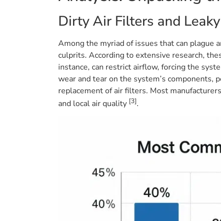
Dirty Air Filters and Leaky
Among the myriad of issues that can plague an
culprits. According to extensive research, thes
instance, can restrict airflow, forcing the sy
wear and tear on the system’s components, pot
replacement of air filters. Most manufacturer
[3]
and local air quality
.