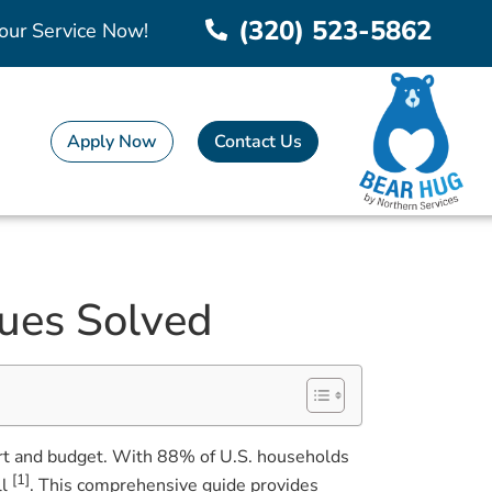
(320) 523-5862
our Service Now!
Apply Now
Contact Us
ues Solved
fort and budget. With 88% of U.S. households
[1]
ll
. This comprehensive guide provides