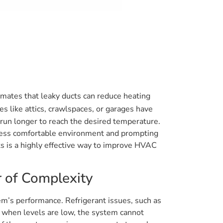
imates that leaky ducts can reduce heating
s like attics, crawlspaces, or garages have
o run longer to reach the desired temperature.
 a less comfortable environment and prompting
s is a highly effective way to improve HVAC
r of Complexity
em’s performance. Refrigerant issues, such as
and when levels are low, the system cannot