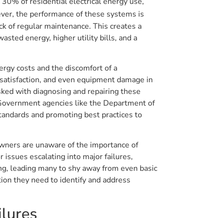
 30% of residential electrical energy use,
ver, the performance of these systems is
ck of regular maintenance. This creates a
sted energy, higher utility bills, and a
rgy costs and the discomfort of a
ssatisfaction, and even equipment damage in
sked with diagnosing and repairing these
 Government agencies like the Department of
tandards and promoting best practices to
wners are unaware of the importance of
 issues escalating into major failures,
ng, leading many to shy away from even basic
on they need to identify and address
lures