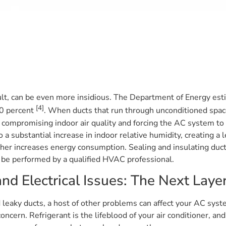
ult, can be even more insidious. The Department of Energy est
[4]
20 percent
. When ducts that run through unconditioned space
ir, compromising indoor air quality and forcing the AC system t
to a substantial increase in indoor relative humidity, creating
ther increases energy consumption. Sealing and insulating duct
can be performed by a qualified HVAC professional.
nd Electrical Issues: The Next Laye
 leaky ducts, a host of other problems can affect your AC syst
concern. Refrigerant is the lifeblood of your air conditioner, 