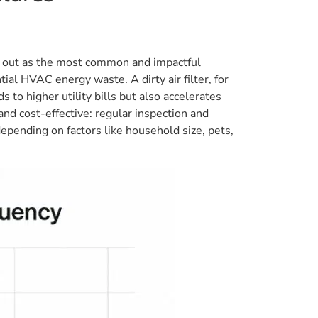
and out as the most common and impactful
tial HVAC energy waste. A dirty air filter, for
 to higher utility bills but also accelerates
nd cost-effective: regular inspection and
epending on factors like household size, pets,