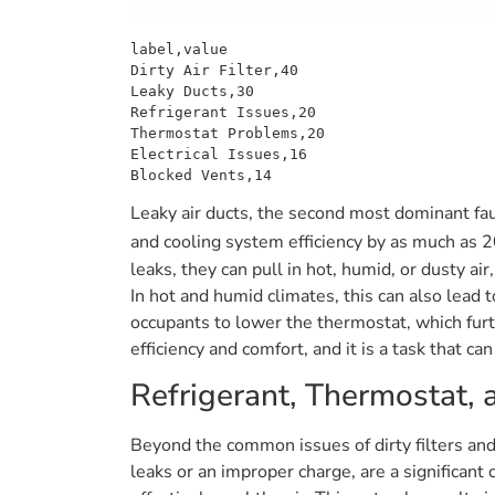
label,value

Dirty Air Filter,40

Leaky Ducts,30

Refrigerant Issues,20

Thermostat Problems,20

Electrical Issues,16

Leaky air ducts, the second most dominant fa
and cooling system efficiency by as much as 
leaks, they can pull in hot, humid, or dusty a
In hot and humid climates, this can also lead 
occupants to lower the thermostat, which fur
efficiency and comfort, and it is a task that 
Refrigerant, Thermostat, a
Beyond the common issues of dirty filters and
leaks or an improper charge, are a significant 