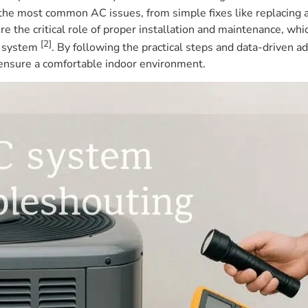
 the most common AC issues, from simple fixes like replacing a 
re the critical role of proper installation and maintenance, w
[2]
AC system
. By following the practical steps and data-driven ad
 ensure a comfortable indoor environment.