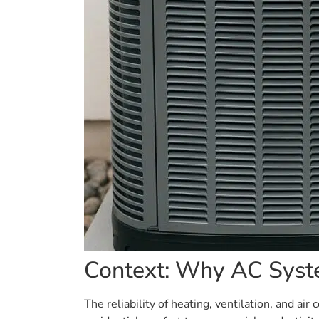
Context: Why AC Syst
The reliability of heating, ventilation, and a