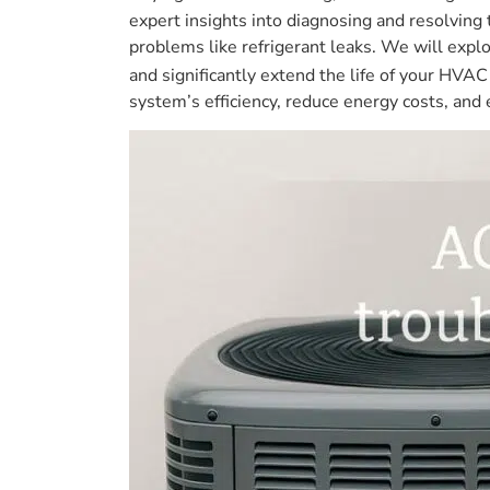
expert insights into diagnosing and resolving
problems like refrigerant leaks. We will explo
and significantly extend the life of your HV
system’s efficiency, reduce energy costs, and