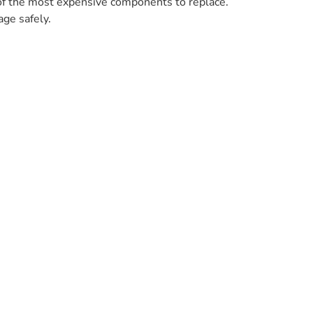
 of the most expensive components to replace.
age safely.