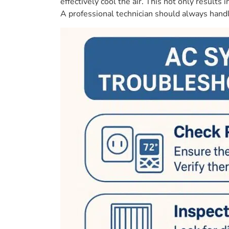
effectively cool the air. This not only resul
A professional technician should always handle