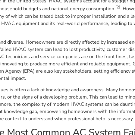
y. In the United States, HVAC systems account for a staggering
[2]
both household budgets and national energy consumption
. Howe
y of which can be traced back to improper installation and a la
f HVAC equipment and its real-world performance, leading to wa
nd diverse. Homeowners are directly affected by increased ene
failed HVAC system can lead to lost productivity, customer di
C technicians and service companies are on the front lines, ta
 innovating to produce more efficient and reliable equipment.
 Agency (EPA) are also key stakeholders, setting efficiency s
ntal impact.
ssues is often a lack of knowledge and awareness. Many homeo
rs, or the signs of a developing problem. This can lead to minor
ermore, the complexity of modern HVAC systems can be daunti
that knowledge gap, empowering homeowners with the informati
e context to understand when professional help is necessary.
the Most Common AC System Fai