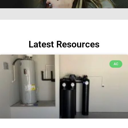
Latest Resources
AC