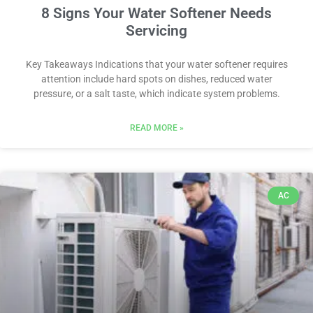
8 Signs Your Water Softener Needs
Servicing
Key Takeaways Indications that your water softener requires
attention include hard spots on dishes, reduced water
pressure, or a salt taste, which indicate system problems.
READ MORE »
AC