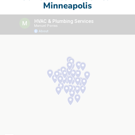
Minneapolis