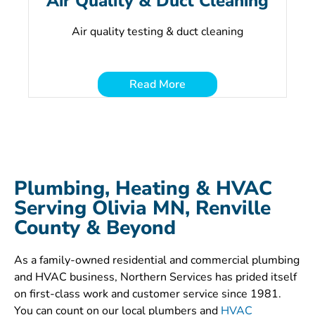
Air Quality & Duct Cleaning
Air quality testing & duct cleaning
Read More
Plumbing, Heating & HVAC
Serving Olivia MN, Renville
County & Beyond
As a family-owned residential and commercial plumbing
and HVAC business, Northern Services has prided itself
on first-class work and customer service since 1981.
You can count on our local plumbers and
HVAC