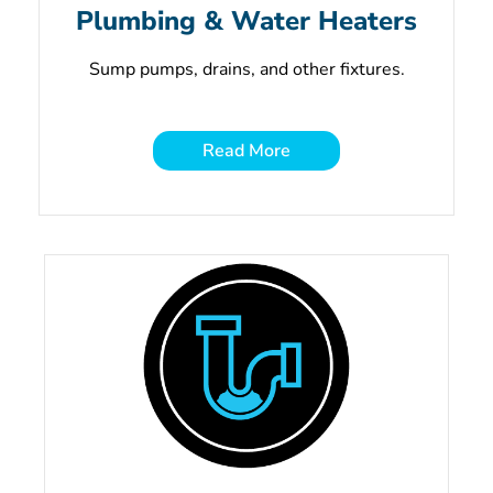
Plumbing & Water Heaters
Sump pumps, drains, and other fixtures.
Read More