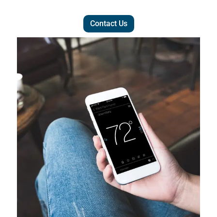
Contact Us