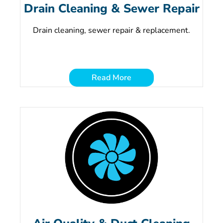
Drain Cleaning & Sewer Repair
Drain cleaning, sewer repair & replacement.
Read More