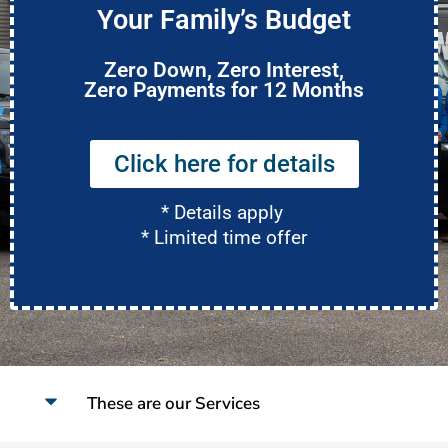
Your Family’s Budget
Zero Down, Zero Interest,
Zero Payments for 12 Months
Click here for details
* Details apply
* Limited time offer
These are our Services