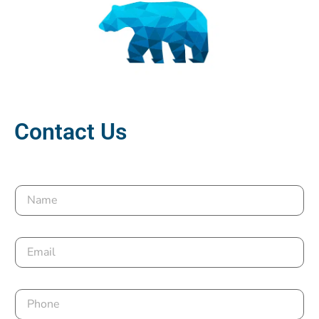
Contact Us