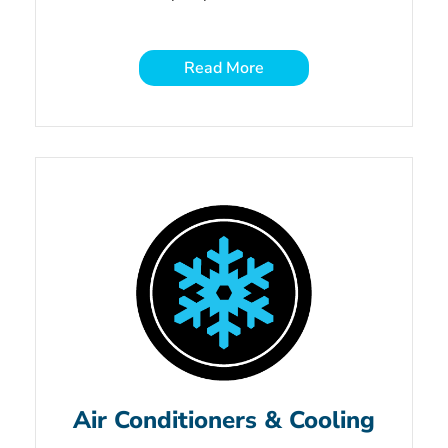
Read More
Air Conditioners & Cooling