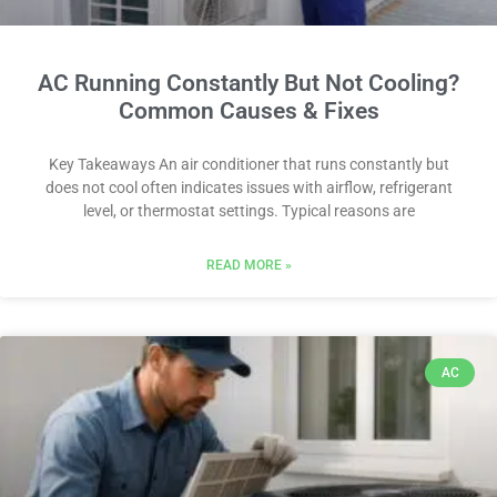
AC Running Constantly But Not Cooling?
Common Causes & Fixes
Key Takeaways An air conditioner that runs constantly but
does not cool often indicates issues with airflow, refrigerant
level, or thermostat settings. Typical reasons are
READ MORE »
AC