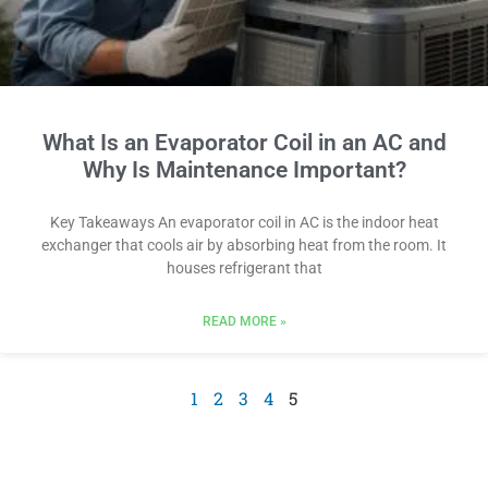
What Is an Evaporator Coil in an AC and
Why Is Maintenance Important?
Key Takeaways An evaporator coil in AC is the indoor heat
exchanger that cools air by absorbing heat from the room. It
houses refrigerant that
READ MORE »
1
2
3
4
5