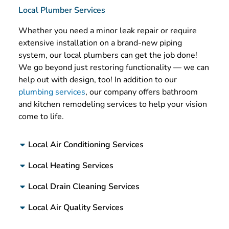
Local Plumber Services
Whether you need a minor leak repair or require
extensive installation on a brand-new piping
system, our local plumbers can get the job done!
We go beyond just restoring functionality — we can
help out with design, too! In addition to our
plumbing services
, our company offers bathroom
and kitchen remodeling services to help your vision
come to life.
Local Air Conditioning Services
Local Heating Services
Local Drain Cleaning Services
Local Air Quality Services