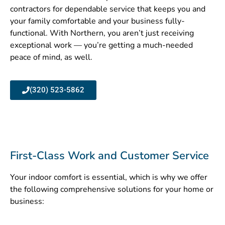
contractors for dependable service that keeps you and
your family comfortable and your business fully-
functional. With Northern, you aren’t just receiving
exceptional work — you’re getting a much-needed
peace of mind, as well.
(320) 523-5862
First-Class Work and Customer Service​
Your indoor comfort is essential, which is why we offer
the following comprehensive solutions for your home or
business: