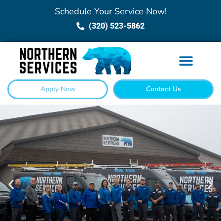
Schedule Your Service Now!
(320) 523-5862
Apply Now
Contact Us