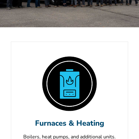
Unmatched Service
& Quality, Always.
Schedule Your Service Now
Furnaces & Heating
Boilers, heat pumps, and additional units.