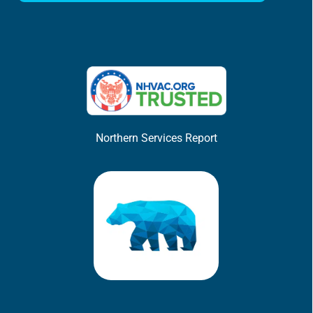
Northern Services Report