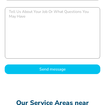
Send message
Our Service Areas near