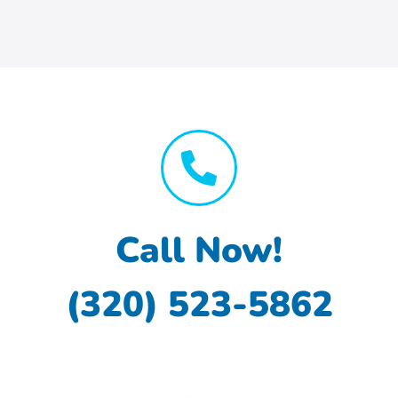
Call Now!
(320) 523-5862