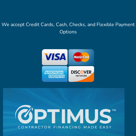
We accept Credit Cards, Cash, Checks, and Flexible Payment
Options