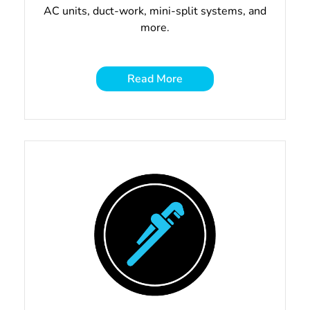
AC units, duct-work, mini-split systems, and
more.
Read More