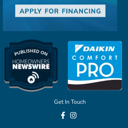
Get In Touch