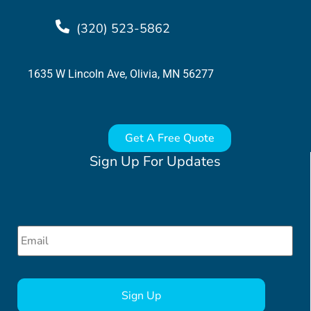
(320) 523-5862
1635 W Lincoln Ave, Olivia, MN 56277
Get A Free Quote
Sign Up For Updates
Email
*
CAPTCHA