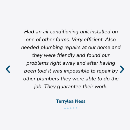
Had an air conditioning unit installed on
one of other farms. Very efficient. Also
needed plumbing repairs at our home and
they were friendly and found our
problems right away and after having
been told it was impossible to repair by
other plumbers they were able to do the
job. They guarantee their work.
Terrylea Ness
⭐⭐⭐⭐⭐