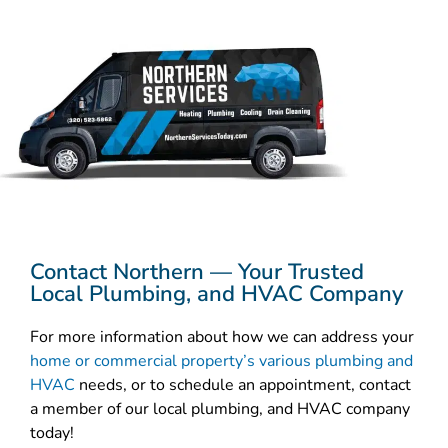
Contact Northern — Your Trusted
Local Plumbing, and HVAC Company
For more information about how we can address your
home or commercial property’s various plumbing and
HVAC
needs, or to schedule an appointment, contact
a member of our local plumbing, and HVAC company
today!