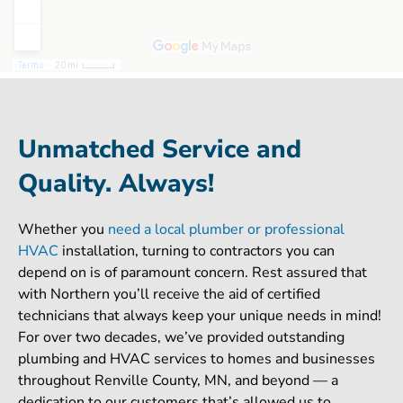
Unmatched Service and
Quality. Always!
Whether you
need a local plumber or professional
HVAC
installation, turning to contractors you can
depend on is of paramount concern. Rest assured that
with Northern you’ll receive the aid of certified
technicians that always keep your unique needs in mind!
For over two decades, we’ve provided outstanding
plumbing and HVAC services to homes and businesses
throughout Renville County, MN, and beyond — a
dedication to our customers that’s allowed us to