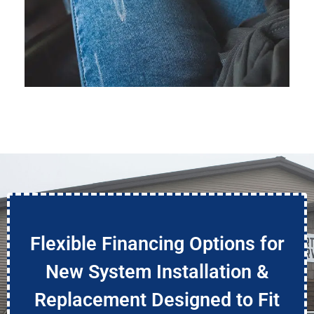
Flexible Financing Options for
New System Installation &
Replacement Designed to Fit