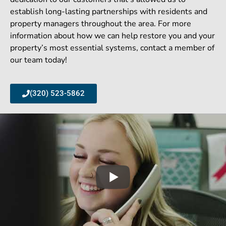
establish long-lasting partnerships with residents and
property managers throughout the area. For more
information about how we can help restore you and your
property’s most essential systems, contact a member of
our team today!
(320) 523-5862