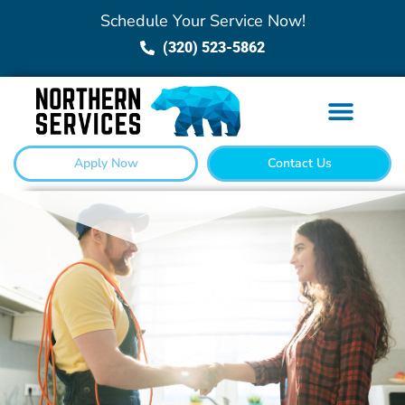
Schedule Your Service Now!
(320) 523-5862
Apply Now
Contact Us