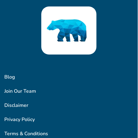
Blog
Join Our Team
Disclaimer
Privacy Policy
Terms & Conditions