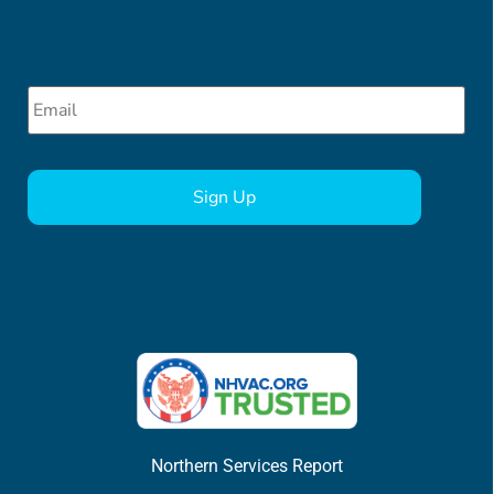
Email
*
CAPTCHA
Northern Services Report