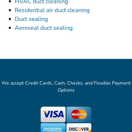
HVAC duct cleaning
Residential air duct cleaning
Duct sealing
Aeroseal duct sealing
We accept Credit Cards, Cash, Checks, and Flexible Payment
Options