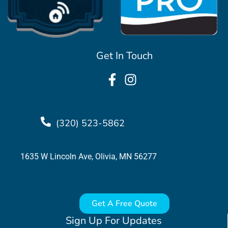
Get In Touch
(320) 523-5862
1635 W Lincoln Ave, Olivia, MN 56277
Get A Free Quote
Sign Up For Updates