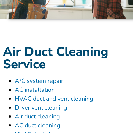
Air Duct Cleaning
Service
A/C system repair
AC installation
HVAC duct and vent cleaning
Dryer vent cleaning
Air duct cleaning
AC duct cleaning