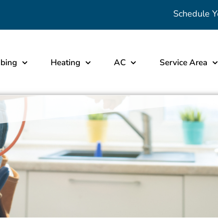
Schedule Y
bing
Heating
AC
Service Area