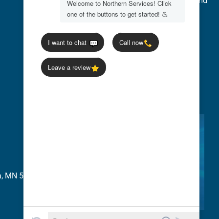
We accept Credit Cards, Cash, Checks, and
Flexible Payment Options
ia, MN 56277