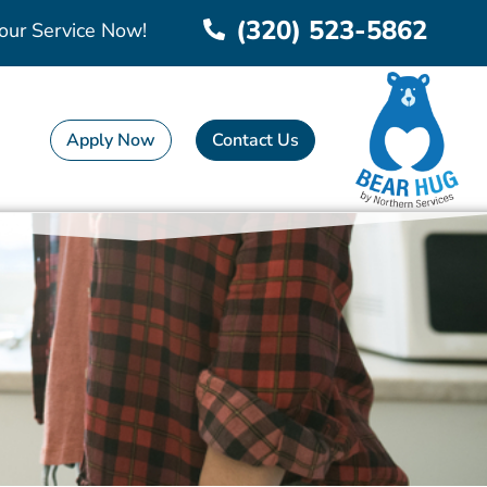
(320) 523-5862
our Service Now!
Apply Now
Contact Us