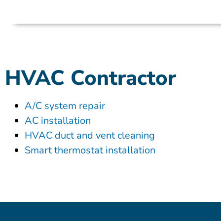
HVAC Contractor
A/C system repair
AC installation
HVAC duct and vent cleaning
Smart thermostat installation