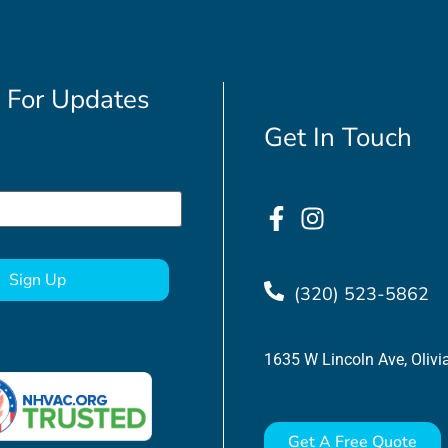
 For Updates
Get In Touch
(320) 523-5862
1635 W Lincoln Ave, Oliv
Get A Free Quote