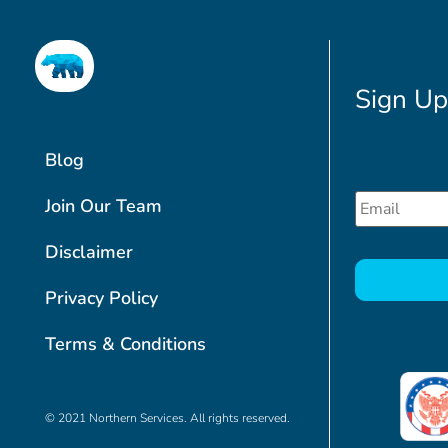
Sign Up
Blog
Email
*
Join Our Team
Disclaimer
CAPTCHA
Privacy Policy
Terms & Conditions
© 2021 Northern Services. All rights reserved.