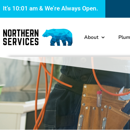
It’s
10:01 am
& We’re Always Open.
About
Plum