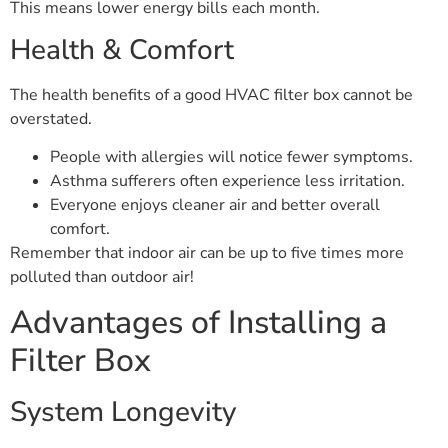
This means lower energy bills each month.
Health & Comfort
The health benefits of a good HVAC filter box cannot be
overstated.
People with allergies will notice fewer symptoms.
Asthma sufferers often experience less irritation.
Everyone enjoys cleaner air and better overall
comfort.
Remember that indoor air can be up to five times more
polluted than outdoor air!
Advantages of Installing a
Filter Box
System Longevity