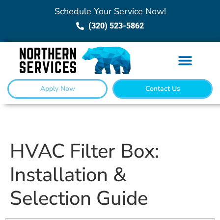
Schedule Your Service Now!
(320) 523-5862
Apply Now
Contact Us
HVAC Filter Box:
Installation &
Selection Guide