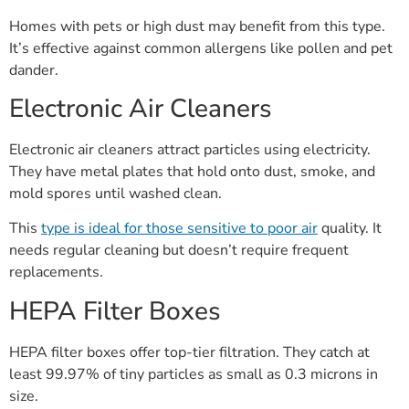
Homes with pets or high dust may benefit from this type.
It’s effective against common allergens like pollen and pet
dander.
Electronic Air Cleaners
Electronic air cleaners attract particles using electricity.
They have metal plates that hold onto dust, smoke, and
mold spores until washed clean.
This
type is ideal for those sensitive to poor air
quality. It
needs regular cleaning but doesn’t require frequent
replacements.
HEPA Filter Boxes
HEPA filter boxes offer top-tier filtration. They catch at
least 99.97% of tiny particles as small as 0.3 microns in
size.