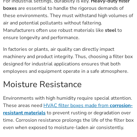
For industrial settings, durability is key.
Heavy-duty filter
boxes
are essential to handle the rigorous demands of
these environments. They must withstand high volumes of
air and potential pollutants without faltering.
Manufacturers often use robust materials like
steel
to
ensure longevity and performance.
In factories or plants, air quality can directly impact
machinery and product integrity. Thus, choosing a filter box
designed for industrial applications ensures that both
employees and equipment operate in a safe atmosphere.
Moisture Resistance
Environments with high humidity require special attention.
These areas need
HVAC filter boxes made from
corrosion-
resistant materials
to prevent rusting or degradation over
time. Corrosion resistance prolongs the life of the filter box
even when exposed to moisture-laden air consistently.