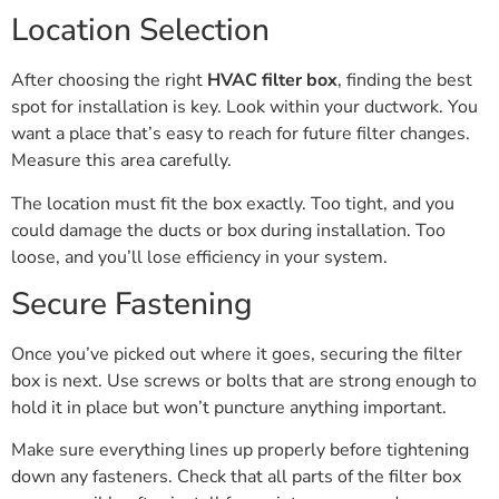
Location Selection
After choosing the right
HVAC filter box
, finding the best
spot for installation is key. Look within your ductwork. You
want a place that’s easy to reach for future filter changes.
Measure this area carefully.
The location must fit the box exactly. Too tight, and you
could damage the ducts or box during installation. Too
loose, and you’ll lose efficiency in your system.
Secure Fastening
Once you’ve picked out where it goes, securing the filter
box is next. Use screws or bolts that are strong enough to
hold it in place but won’t puncture anything important.
Make sure everything lines up properly before tightening
down any fasteners. Check that all parts of the filter box