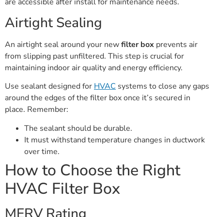
are accessible after install for maintenance needs.
Airtight Sealing
An airtight seal around your new
filter box
prevents air
from slipping past unfiltered. This step is crucial for
maintaining indoor air quality and energy efficiency.
Use sealant designed for
HVAC
systems to close any gaps
around the edges of the filter box once it’s secured in
place. Remember:
The sealant should be durable.
It must withstand temperature changes in ductwork
over time.
How to Choose the Right
HVAC Filter Box
MERV Rating