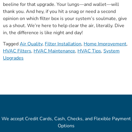
beeline for that upgrade. Your lungs—and wallet—will
thank you. And hey, if you hit a snag or need a second
opinion on which filter box is your system’s soulmate, give
us a shout. We’re here to help clear the air, literally. Dive
in, the difference is like night and day!
Tagged
Air Quality
,
Filter Installation
,
Home Improvement
,
HVAC Filters
,
HVAC Maintenance
,
HVAC Tips
,
System
Upgrades
We accept Credit Cards, Cash, Checks, and Flexible Payment
Options