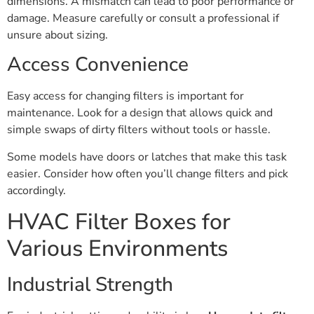
dimensions. A mismatch can lead to poor performance or
damage. Measure carefully or consult a professional if
unsure about sizing.
Access Convenience
Easy access for changing filters is important for
maintenance. Look for a design that allows quick and
simple swaps of dirty filters without tools or hassle.
Some models have doors or latches that make this task
easier. Consider how often you’ll change filters and pick
accordingly.
HVAC Filter Boxes for
Various Environments
Industrial Strength