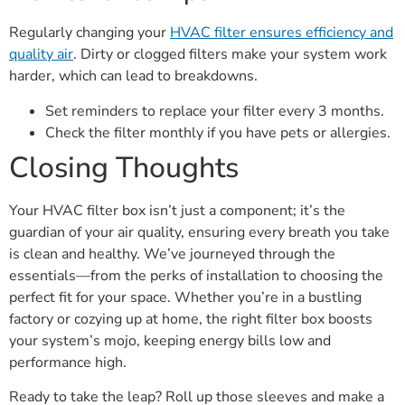
Regularly changing your
HVAC filter ensures efficiency and
quality air
. Dirty or clogged filters make your system work
harder, which can lead to breakdowns.
Set reminders to replace your filter every 3 months.
Check the filter monthly if you have pets or allergies.
Closing Thoughts
Your HVAC filter box isn’t just a component; it’s the
guardian of your air quality, ensuring every breath you take
is clean and healthy. We’ve journeyed through the
essentials—from the perks of installation to choosing the
perfect fit for your space. Whether you’re in a bustling
factory or cozying up at home, the right filter box boosts
your system’s mojo, keeping energy bills low and
performance high.
Ready to take the leap? Roll up those sleeves and make a