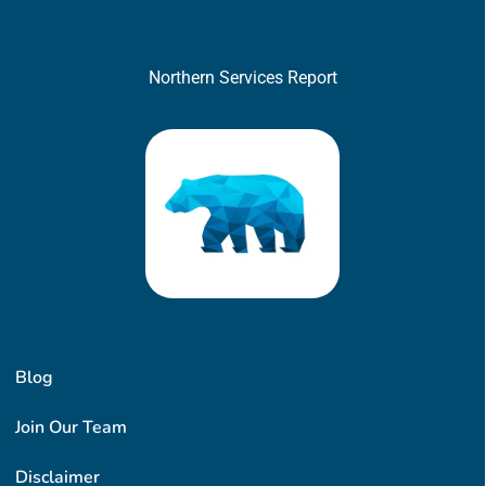
Northern Services Report
Blog
Join Our Team
Disclaimer