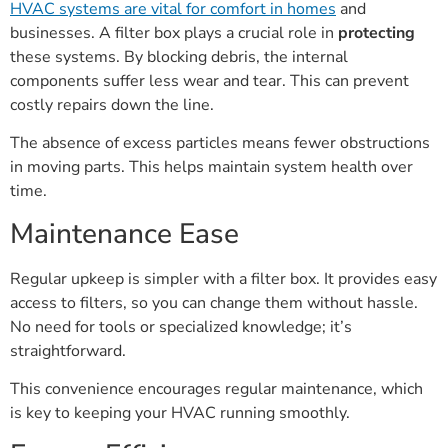
HVAC systems are vital for comfort in homes
and
businesses. A filter box plays a crucial role in
protecting
these systems. By blocking debris, the internal
components suffer less wear and tear. This can prevent
costly repairs down the line.
The absence of excess particles means fewer obstructions
in moving parts. This helps maintain system health over
time.
Maintenance Ease
Regular upkeep is simpler with a filter box. It provides easy
access to filters, so you can change them without hassle.
No need for tools or specialized knowledge; it’s
straightforward.
This convenience encourages regular maintenance, which
is key to keeping your HVAC running smoothly.