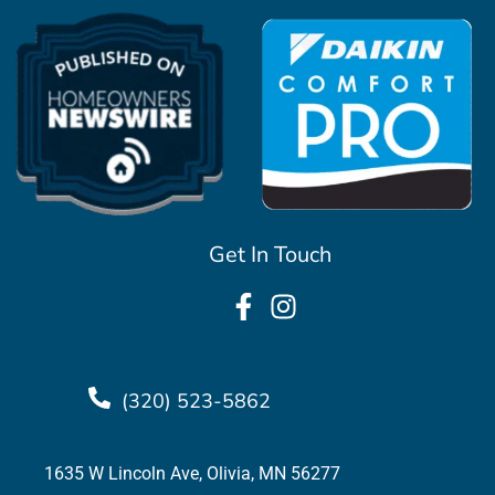
Get In Touch
(320) 523-5862
1635 W Lincoln Ave, Olivia, MN 56277