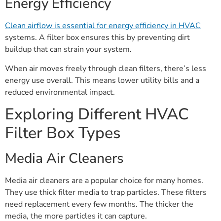
Energy Efficiency
Clean airflow is essential for energy efficiency in HVAC
systems. A filter box ensures this by preventing dirt
buildup that can strain your system.
When air moves freely through clean filters, there’s less
energy use overall. This means lower utility bills and a
reduced environmental impact.
Exploring Different HVAC
Filter Box Types
Media Air Cleaners
Media air cleaners are a popular choice for many homes.
They use thick filter media to trap particles. These filters
need replacement every few months. The thicker the
media, the more particles it can capture.