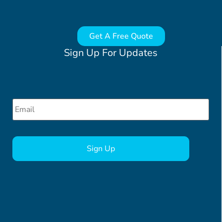
Get A Free Quote
Sign Up For Updates
Email
*
CAPTCHA