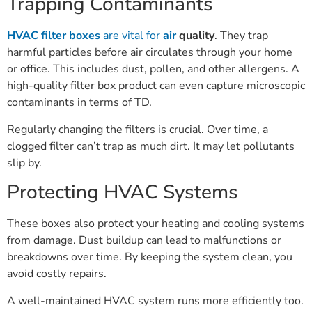
Trapping Contaminants
HVAC filter boxes
are vital for
air
quality
. They trap
harmful particles before air circulates through your home
or office. This includes dust, pollen, and other allergens. A
high-quality filter box product can even capture microscopic
contaminants in terms of TD.
Regularly changing the filters is crucial. Over time, a
clogged filter can’t trap as much dirt. It may let pollutants
slip by.
Protecting HVAC Systems
These boxes also protect your heating and cooling systems
from damage. Dust buildup can lead to malfunctions or
breakdowns over time. By keeping the system clean, you
avoid costly repairs.
A well-maintained HVAC system runs more efficiently too.