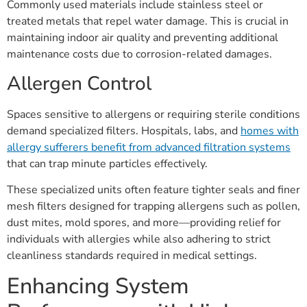
Commonly used materials include stainless steel or
treated metals that repel water damage. This is crucial in
maintaining indoor air quality and preventing additional
maintenance costs due to corrosion-related damages.
Allergen Control
Spaces sensitive to allergens or requiring sterile conditions
demand specialized filters. Hospitals, labs, and
homes with
allergy sufferers benefit from advanced filtration systems
that can trap minute particles effectively.
These specialized units often feature tighter seals and finer
mesh filters designed for trapping allergens such as pollen,
dust mites, mold spores, and more—providing relief for
individuals with allergies while also adhering to strict
cleanliness standards required in medical settings.
Enhancing System