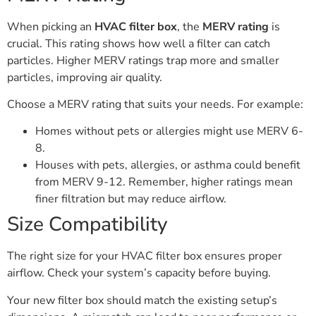
When picking an
HVAC filter box
, the
MERV rating
is
crucial. This rating shows how well a filter can catch
particles. Higher MERV ratings trap more and smaller
particles, improving air quality.
Choose a MERV rating that suits your needs. For example:
Homes without pets or allergies might use MERV 6-
8.
Houses with pets, allergies, or asthma could benefit
from MERV 9-12. Remember, higher ratings mean
finer filtration but may reduce airflow.
Size Compatibility
The right size for your HVAC filter box ensures proper
airflow. Check your system’s capacity before buying.
Your new filter box should match the existing setup’s