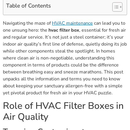
Table of Contents
Navigating the maze of
HVAC maintenance
can lead you to
one unsung hero: the
hvac filter box
, essential for fresh air
and regular service. It’s not just a steel container; it’s your
indoor air quality’s first line of defense, quietly doing its job
while other components steal the spotlight. In homes
where clean air is non-negotiable, understanding this
component in terms of products could be the difference
between breathing easy and sneeze marathons. This post
unpacks all the information and terms you need to know
about keeping your sanctuary allergen-free with a simple
yet pivotal product for fresh air in your HVAC puzzle.
Role of HVAC Filter Boxes in
Air Quality