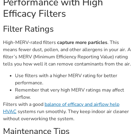
Performance with High
Efficacy Filters
Filter Ratings
High-MERV-rated filters
capture more particles
. This
means fewer dust, pollen, and other allergens in your air. A
filter’s MERV (Minimum Efficiency Reporting Value) rating
tells you how well it can remove contaminants from the air.
Use filters with a higher MERV rating for better
performance.
Remember that very high MERV ratings may affect
airflow.
Filters with a good
balance of efficacy and airflow help
HVAC
systems run smoothly. They keep indoor air cleaner
without overworking the system.
Maintenance Tips