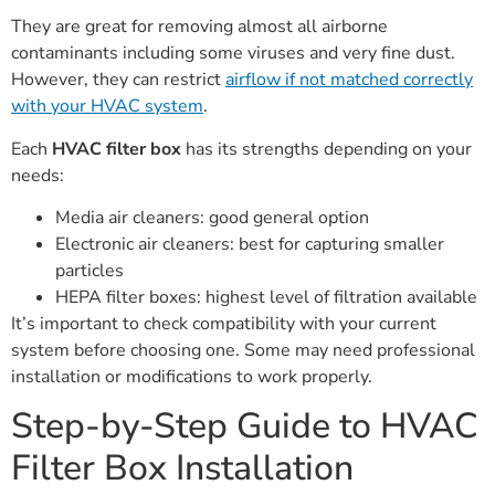
They are great for removing almost all airborne
contaminants including some viruses and very fine dust.
However, they can restrict
airflow if not matched correctly
with your HVAC system
.
Each
HVAC filter box
has its strengths depending on your
needs:
Media air cleaners: good general option
Electronic air cleaners: best for capturing smaller
particles
HEPA filter boxes: highest level of filtration available
It’s important to check compatibility with your current
system before choosing one. Some may need professional
installation or modifications to work properly.
Step-by-Step Guide to HVAC
Filter Box Installation