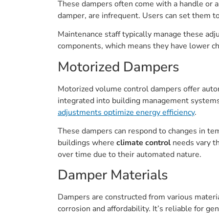
These dampers often come with a handle or a l
damper, are infrequent. Users can set them t
Maintenance staff typically manage these adj
components, which means they have lower cha
Motorized Dampers
Motorized volume control dampers offer autom
integrated into building management systems f
adjustments optimize energy efficiency
.
These dampers can respond to changes in temp
buildings where
climate control
needs vary th
over time due to their automated nature.
Damper Materials
Dampers are constructed from various materials
corrosion and affordability. It’s reliable for 