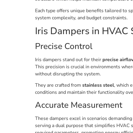
Each type offers unique benefits tailored to 
system complexity, and budget constraints.
Iris Dampers in HVAC
Precise Control
Iris dampers stand out for their
precise airflo
This precision is crucial in environments wher
without disrupting the system.
They are crafted from
stainless steel
, which 
conditions and maintain their functionality ove
Accurate Measurement
These dampers excel in scenarios demandin
serving a dual purpose that simplifies HVAC
required parameters, promoting energy effici