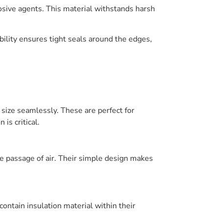
osive agents. This material withstands harsh
ibility ensures tight seals around the edges,
 size seamlessly. These are perfect for
is critical.
he passage of air. Their simple design makes
ntain insulation material within their