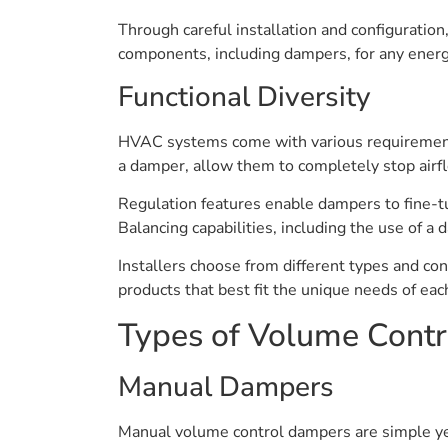
Through careful installation and configuratio
components, including dampers, for any ener
Functional Diversity
HVAC systems come with various requirements, 
a damper, allow them to completely stop airfl
Regulation features enable dampers to fine-t
Balancing capabilities, including the use of a d
Installers choose from different types and co
products that best fit the unique needs of each
Types of Volume Cont
Manual Dampers
Manual volume control dampers are simple yet