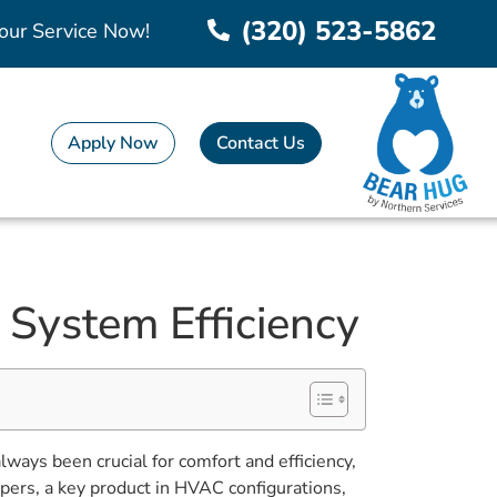
(320) 523-5862
our Service Now!
Apply Now
Contact Us
System Efficiency
always been crucial for comfort and efficiency,
pers, a key product in HVAC configurations,