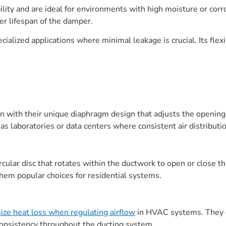
lity and are ideal for environments with high moisture or corr
er lifespan of the damper.
cialized applications where minimal leakage is crucial. Its flex
on with their unique diaphragm design that adjusts the opening
s laboratories or data centers where consistent air distribution 
rcular disc that rotates within the ductwork to open or close t
hem popular choices for residential systems.
ze heat loss when regulating airflow
in HVAC systems. They co
onsistency throughout the ducting system.