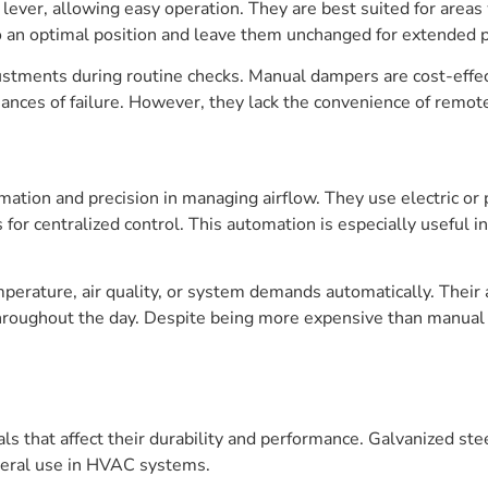
ever, allowing easy operation. They are best suited for areas
o an optimal position and leave them unchanged for extended p
ustments during routine checks. Manual dampers are cost-effe
nces of failure. However, they lack the convenience of remot
ation and precision in managing airflow. They use electric o
or centralized control. This automation is especially useful 
erature, air quality, or system demands automatically. Their
roughout the day. Despite being more expensive than manual 
 that affect their durability and performance. Galvanized stee
general use in HVAC systems.