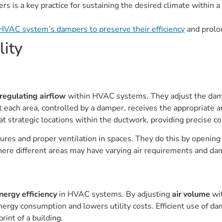
s is a key practice for sustaining the desired climate within 
HVAC system’s dampers to preserve their efficiency
and prolon
lity
regulating airflow
within HVAC systems. They adjust the dampe
at each area, controlled by a damper, receives the appropriate 
t strategic locations within the ductwork, providing precise co
es and proper ventilation in spaces. They do this by opening 
 where different areas may have varying air requirements and d
nergy efficiency
in HVAC systems. By adjusting
air volume
wit
rgy consumption and lowers utility costs. Efficient use of dam
rint of a building.