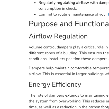
Regularly
regulating airflow
with damper
consumption in check.
Commit to routine maintenance of your
Purpose and Functiona
Airflow Regulation
Volume control dampers play a critical role in
different zones of a building. This ensures th
conditions. Installers position these dampers a
Dampers help maintain comfortable temperatur
airflow. This is essential in larger buildings
Energy Efficiency
The role of dampers extends to maintaining
e
the system from overworking. This reduces ene
time, as well as a reduction in the carbon footp