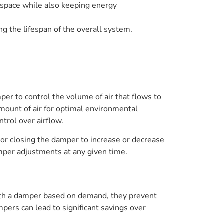
a space while also keeping energy
g the lifespan of the overall system.
r to control the volume of air that flows to
amount of air for optimal environmental
ntrol over airflow.
or closing the damper to increase or decrease
amper adjustments at any given time.
h a damper based on demand, they prevent
pers can lead to significant savings over