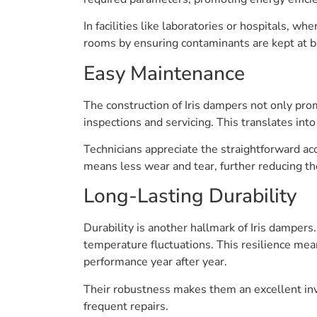
In facilities like laboratories or hospitals, whe
rooms by ensuring contaminants are kept at ba
Easy Maintenance
The construction of Iris dampers not only pro
inspections and servicing. This translates i
Technicians appreciate the straightforward ac
means less wear and tear, further reducing th
Long-Lasting Durability
Durability is another hallmark of Iris damper
temperature fluctuations. This resilience mean
performance year after year.
Their robustness makes them an excellent inv
frequent repairs.