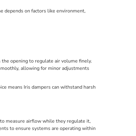
ne depends on factors like environment,
 the opening to regulate air volume finely.
e smoothly, allowing for minor adjustments
hoice means Iris dampers can withstand harsh
to measure airflow while they regulate it,
nts to ensure systems are operating within