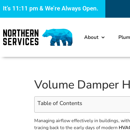
It’s
11:11 pm
& We’re Always Open.
About
Plum
Volume Damper HV
Table of Contents
Managing airflow effectively in buildings, wit
tracing back to the early days of modern
HVAC