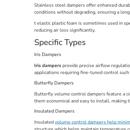
Stainless steel dampers offer enhanced durabi
conditions without degrading, ensuring a long
t elastic plastic foam is sometimes used in spe
reducing air loss significantly.
Specific Types
Iris Dampers
Iris dampers
provide precise airflow regulati
applications requiring fine-tuned control such a
Butterfly Dampers
Butterfly volume control dampers feature a ci
them economical and easy to install, making t
Insulated Dampers
Insulated
volume control dampers help minimi
structure which helps maintain temperature c