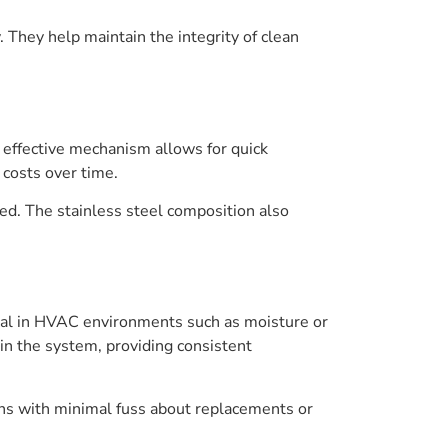
ty. They help maintain the integrity of clean
 effective mechanism allows for quick
costs over time.
ed. The stainless steel composition also
pical in HVAC environments such as moisture or
 in the system, providing consistent
ons with minimal fuss about replacements or