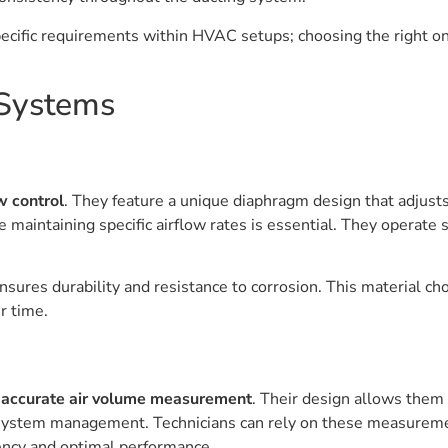
specific requirements within HVAC setups; choosing the right o
 Systems
w control
. They feature a unique diaphragm design that adjusts
e maintaining specific airflow rates is essential. They operat
ensures durability and resistance to corrosion. This material c
r time.
g
accurate air volume measurement
. Their design allows them 
 system management. Technicians can rely on these measureme
ency and optimal performance.