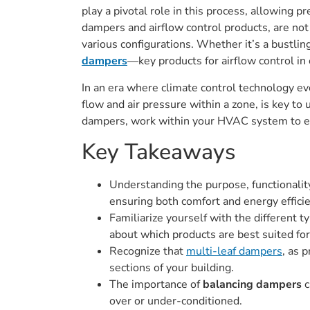
play a pivotal role in this process, allowing p
dampers and airflow control products, are not 
various configurations. Whether it’s a bustli
dampers
—key products for airflow control i
In an era where climate control technology ev
flow and air pressure within a zone, is key to
dampers, work within your HVAC system to en
Key Takeaways
Understanding the purpose, functionality
ensuring both comfort and energy effici
Familiarize yourself with the different t
about which products are best suited for
Recognize that
multi-leaf dampers
, as 
sections of your building.
The importance of
balancing dampers
c
over or under-conditioned.