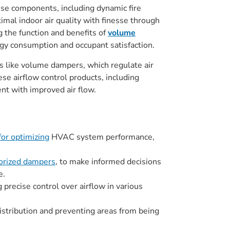
These components, including dynamic fire
imal indoor air quality with finesse through
g the function and benefits of
volume
rgy consumption and occupant satisfaction.
ls like volume dampers, which regulate air
se airflow control products, including
t with improved air flow.
for optimizing
HVAC system performance,
orized dampers
, to make informed decisions
e.
 precise control over airflow in various
distribution and preventing areas from being