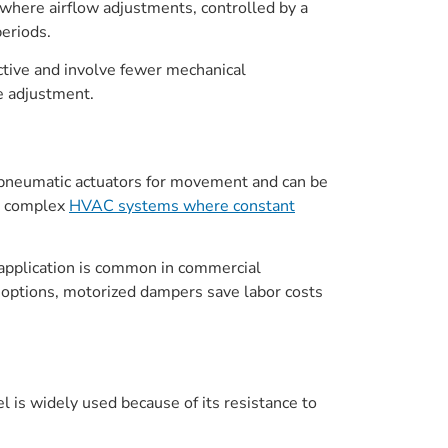
 where airflow adjustments, controlled by a
eriods.
ctive and involve fewer mechanical
e adjustment.
r pneumatic actuators for movement and can be
in complex
HVAC systems where constant
 application is common in commercial
options, motorized dampers save labor costs
l is widely used because of its resistance to