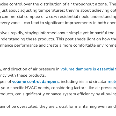
recise control over the distribution of air throughout a zone. 
just about adjusting temperatures; they’re about achieving opt
ng commercial complex or a cozy residential nook, understandin
n every zone—can lead to significant improvements in both ene
olves rapidly, staying informed about simple yet impactful too
 understanding these products. This post sheds light on how the
hance performance and create a more comfortable environmen
, and direction of air pressure in
volume dampers is essential 
ency with these products.
ypes of
volume control dampers
, including iris and circular
mot
 your specific HVAC needs, considering factors like air pressur
products, can significantly enhance system efficiency by allowing
annot be overstated; they are crucial for maintaining even air 