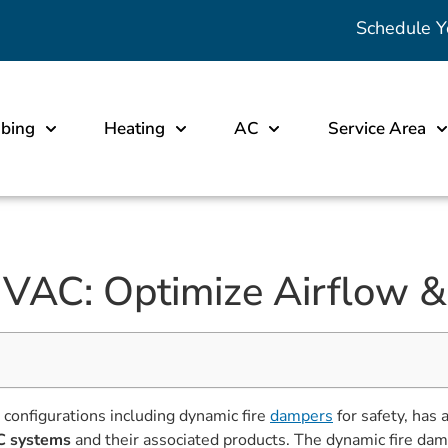
Schedule Y
bing
Heating
AC
Service Area
AC: Optimize Airflow & 
h configurations including dynamic fire
dampers
for safety, has 
 systems
and their associated products. The dynamic fire dam