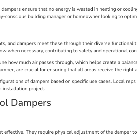
n, dampers ensure that no energy is wasted in heating or coolin
gy-conscious building manager or homeowner looking to opti
and dampers meet these through their diverse functionalities.
ow when necessary, contributing to safety and operational con
une how much air passes through, which helps create a balanc
amper, are crucial for ensuring that all areas receive the right 
nfigurations of dampers based on specific use cases. Local reps
 installation project.
rol Dampers
 effective. They require physical adjustment of the damper t