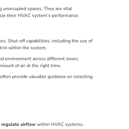
g unoccupied spaces. They are vital
mize their HVAC system’s performance.
 Shut-off capabilities, including the use of
trol within the system.
ed environment across different zones.
amount of air at the right time.
 often provide valuable guidance on selecting
o
regulate airflow
within HVAC systems.