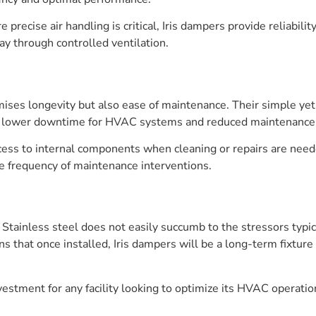
re precise air handling is critical, Iris dampers provide reliabili
y through controlled ventilation.
mises longevity but also ease of maintenance. Their simple yet
nto lower downtime for HVAC systems and reduced maintenance 
cess to internal components when cleaning or repairs are need
e frequency of maintenance interventions.
s. Stainless steel does not easily succumb to the stressors ty
s that once installed, Iris dampers will be a long-term fixture
estment for any facility looking to optimize its HVAC operati