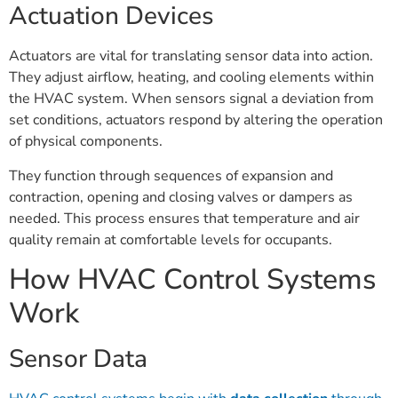
Actuation Devices
Actuators are vital for translating sensor data into action.
They adjust airflow, heating, and cooling elements within
the HVAC system. When sensors signal a deviation from
set conditions, actuators respond by altering the operation
of physical components.
They function through sequences of expansion and
contraction, opening and closing valves or dampers as
needed. This process ensures that temperature and air
quality remain at comfortable levels for occupants.
How HVAC Control Systems
Work
Sensor Data