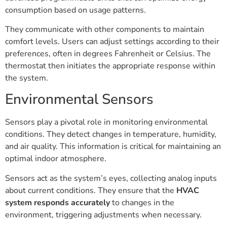
consumption based on usage patterns.
They communicate with other components to maintain
comfort levels. Users can adjust settings according to their
preferences, often in degrees Fahrenheit or Celsius. The
thermostat then initiates the appropriate response within
the system.
Environmental Sensors
Sensors play a pivotal role in monitoring environmental
conditions. They detect changes in temperature, humidity,
and air quality. This information is critical for maintaining an
optimal indoor atmosphere.
Sensors act as the system’s eyes, collecting analog inputs
about current conditions. They ensure that the
HVAC
system responds accurately
to changes in the
environment, triggering adjustments when necessary.