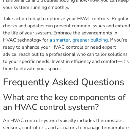
maintenance and troubleshooting know-how, you can keep
your system running smoothly.
Take action today to optimize your HVAC controls. Regular
checks and updates can prevent common issues and extend
the life of your system. Embrace the advancements in
HVAC technology for
a smarter, greener building
. If you’re
ready to enhance your HVAC controls or need expert
advice, reach out to a professional who can tailor solutions
to your specific needs. Invest in efficiency and comfort—it’s
time to elevate your space.
Frequently Asked Questions
What are the key components of
an HVAC control system?
An HVAC control system typically includes thermostats,
sensors, controllers, and actuators to manage temperature