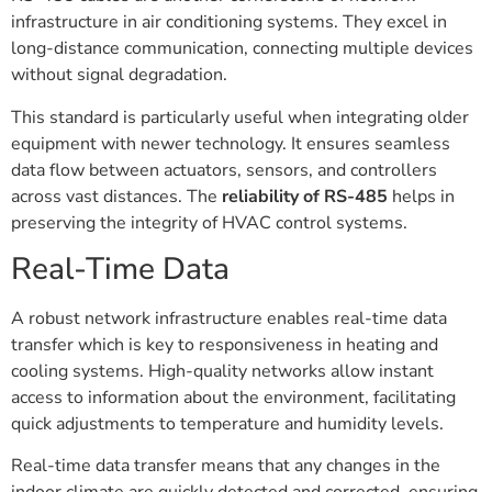
infrastructure in air conditioning systems. They excel in
long-distance communication, connecting multiple devices
without signal degradation.
This standard is particularly useful when integrating older
equipment with newer technology. It ensures seamless
data flow between actuators, sensors, and controllers
across vast distances. The
reliability of RS-485
helps in
preserving the integrity of HVAC control systems.
Real-Time Data
A robust network infrastructure enables real-time data
transfer which is key to responsiveness in heating and
cooling systems. High-quality networks allow instant
access to information about the environment, facilitating
quick adjustments to temperature and humidity levels.
Real-time data transfer means that any changes in the