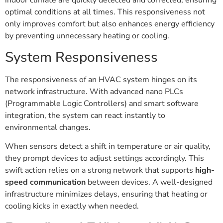
indoor climate are quickly detected and corrected, ensuring
optimal conditions at all times. This responsiveness not
only improves comfort but also enhances energy efficiency
by preventing unnecessary heating or cooling.
System Responsiveness
The responsiveness of an HVAC system hinges on its
network infrastructure. With advanced nano PLCs
(Programmable Logic Controllers) and smart software
integration, the system can react instantly to
environmental changes.
When sensors detect a shift in temperature or air quality,
they prompt devices to adjust settings accordingly. This
swift action relies on a strong network that supports
high-
speed communication
between devices. A well-designed
infrastructure minimizes delays, ensuring that heating or
cooling kicks in exactly when needed.