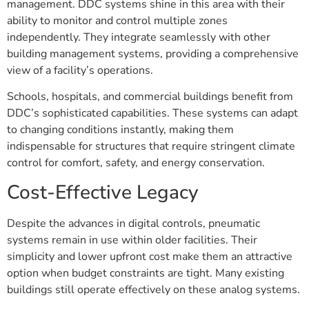
management. DDC systems shine in this area with their
ability to monitor and control multiple zones
independently. They integrate seamlessly with other
building management systems, providing a comprehensive
view of a facility’s operations.
Schools, hospitals, and commercial buildings benefit from
DDC’s sophisticated capabilities. These systems can adapt
to changing conditions instantly, making them
indispensable for structures that require stringent climate
control for comfort, safety, and energy conservation.
Cost-Effective Legacy
Despite the advances in digital controls, pneumatic
systems remain in use within older facilities. Their
simplicity and lower upfront cost make them an attractive
option when budget constraints are tight. Many existing
buildings still operate effectively on these analog systems.