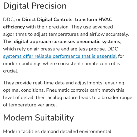
Digital Precision
DDC, or
Direct Digital Controls
,
transform HVAC
efficiency
with their precision. They use advanced
algorithms to adjust temperatures and airflow accurately.
This
digital approach surpasses pneumatic systems
,
which rely on air pressure and are less precise. DDC
systems offer reliable performance that is essential
for
modern buildings where consistent climate control is
crucial.
They provide real-time data and adjustments, ensuring
optimal conditions. Pneumatic controls can’t match this
level of detail; their analog nature leads to a broader range
of temperature variance.
Modern Suitability
Modern facilities demand detailed environmental