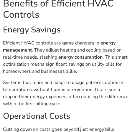
Benefits of Efficient HVAC
Controls
Energy Savings
Efficient HVAC controls are game changers in
energy
management
. They adjust heating and cooling based on
real-time needs, slashing
energy consumption
. This smart
optimization means significant savings on utility bills for
homeowners and businesses alike.
Systems that learn and adapt to usage patterns optimize
temperatures without human intervention. Users see a
drop in their energy expenses, often noticing the difference
within the first billing cycle.
Operational Costs
Cutting down on costs goes beyond just energy bills.