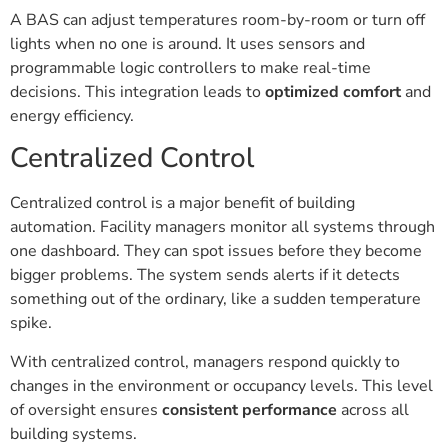
A BAS can adjust temperatures room-by-room or turn off
lights when no one is around. It uses sensors and
programmable logic controllers to make real-time
decisions. This integration leads to
optimized comfort
and
energy efficiency.
Centralized Control
Centralized control is a major benefit of building
automation. Facility managers monitor all systems through
one dashboard. They can spot issues before they become
bigger problems. The system sends alerts if it detects
something out of the ordinary, like a sudden temperature
spike.
With centralized control, managers respond quickly to
changes in the environment or occupancy levels. This level
of oversight ensures
consistent performance
across all
building systems.