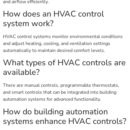
and airflow efficiently.
How does an HVAC control
system work?
HVAC control systems monitor environmental conditions
and adjust heating, cooling, and ventilation settings
automatically to maintain desired comfort levels.
What types of HVAC controls are
available?
There are manual controls, programmable thermostats,
and smart controls that can be integrated into building
automation systems for advanced functionality.
How do building automation
systems enhance HVAC controls?