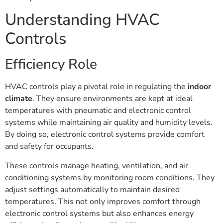
Understanding HVAC
Controls
Efficiency Role
HVAC controls play a pivotal role in regulating the
indoor
climate
. They ensure environments are kept at ideal
temperatures with pneumatic and electronic control
systems while maintaining air quality and humidity levels.
By doing so, electronic control systems provide comfort
and safety for occupants.
These controls manage heating, ventilation, and air
conditioning systems by monitoring room conditions. They
adjust settings automatically to maintain desired
temperatures. This not only improves comfort through
electronic control systems but also enhances energy