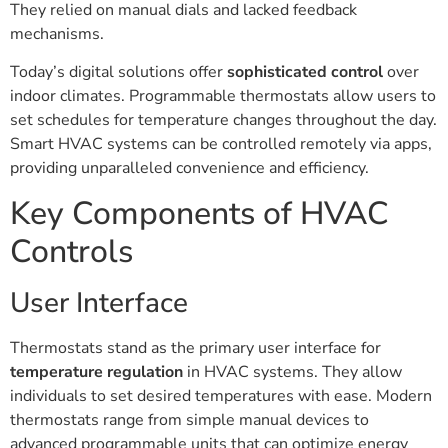
They relied on manual dials and lacked feedback
mechanisms.
Today’s digital solutions offer
sophisticated control
over
indoor climates. Programmable thermostats allow users to
set schedules for temperature changes throughout the day.
Smart HVAC systems can be controlled remotely via apps,
providing unparalleled convenience and efficiency.
Key Components of HVAC
Controls
User Interface
Thermostats stand as the primary user interface for
temperature regulation
in HVAC systems. They allow
individuals to set desired temperatures with ease. Modern
thermostats range from simple manual devices to
advanced programmable units that can optimize energy