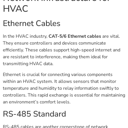
HVAC
Ethernet Cables
In the HVAC industry,
CAT-5/6 Ethernet cables
are vital.
They ensure controllers and devices communicate
efficiently. These cables support high-speed internet and
are resistant to interference, making them ideal for
transmitting HVAC data.
Ethernet is crucial for connecting various components
within an HVAC system. It allows sensors that monitor
temperature and humidity to relay information swiftly to
controllers. This rapid exchange is essential for maintaining
an environment’s comfort levels.
RS-485 Standard
RS-485 cables are another cornerstone of network