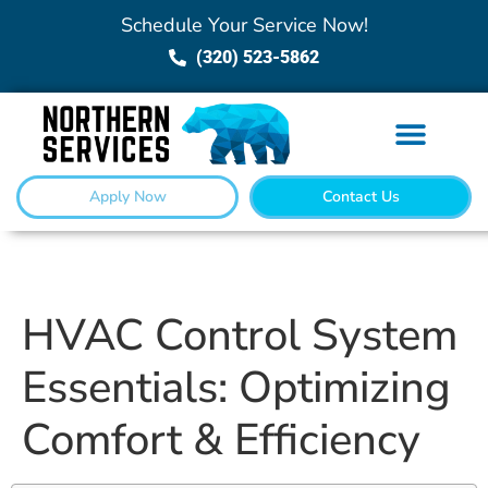
Schedule Your Service Now!
(320) 523-5862
Apply Now
Contact Us
HVAC Control System
Essentials: Optimizing
Comfort & Efficiency