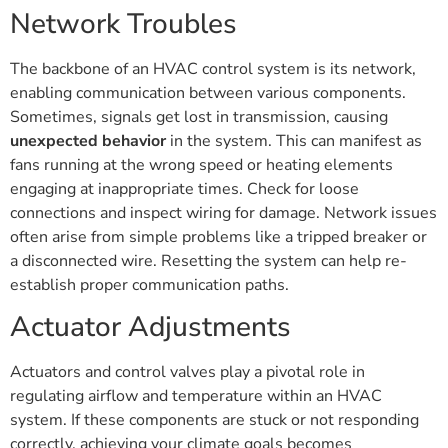
Network Troubles
The backbone of an HVAC control system is its network,
enabling communication between various components.
Sometimes, signals get lost in transmission, causing
unexpected behavior
in the system. This can manifest as
fans running at the wrong speed or heating elements
engaging at inappropriate times. Check for loose
connections and inspect wiring for damage. Network issues
often arise from simple problems like a tripped breaker or
a disconnected wire. Resetting the system can help re-
establish proper communication paths.
Actuator Adjustments
Actuators and control valves play a pivotal role in
regulating airflow and temperature within an HVAC
system. If these components are stuck or not responding
correctly, achieving your climate goals becomes