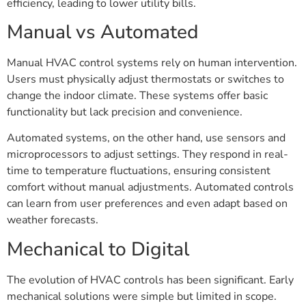
efficiency, leading to lower utility bills.
Manual vs Automated
Manual HVAC control systems rely on human intervention.
Users must physically adjust thermostats or switches to
change the indoor climate. These systems offer basic
functionality but lack precision and convenience.
Automated systems, on the other hand, use sensors and
microprocessors to adjust settings. They respond in real-
time to temperature fluctuations, ensuring consistent
comfort without manual adjustments. Automated controls
can learn from user preferences and even adapt based on
weather forecasts.
Mechanical to Digital
The evolution of HVAC controls has been significant. Early
mechanical solutions were simple but limited in scope.