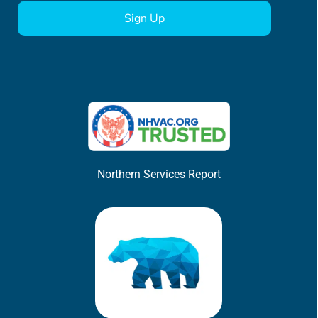
Northern Services Report