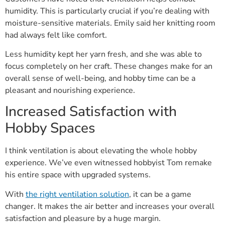
humidity. This is particularly crucial if you’re dealing with
moisture-sensitive materials. Emily said her knitting room
had always felt like comfort.
Less humidity kept her yarn fresh, and she was able to
focus completely on her craft. These changes make for an
overall sense of well-being, and hobby time can be a
pleasant and nourishing experience.
Increased Satisfaction with
Hobby Spaces
I think ventilation is about elevating the whole hobby
experience. We’ve even witnessed hobbyist Tom remake
his entire space with upgraded systems.
With
the right ventilation solution
, it can be a game
changer. It makes the air better and increases your overall
satisfaction and pleasure by a huge margin.