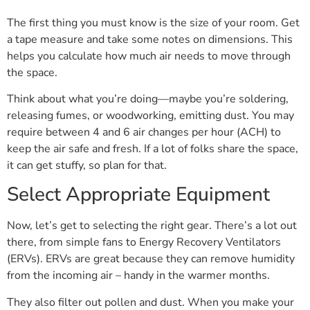
The first thing you must know is the size of your room. Get
a tape measure and take some notes on dimensions. This
helps you calculate how much air needs to move through
the space.
Think about what you’re doing—maybe you’re soldering,
releasing fumes, or woodworking, emitting dust. You may
require between 4 and 6 air changes per hour (ACH) to
keep the air safe and fresh. If a lot of folks share the space,
it can get stuffy, so plan for that.
Select Appropriate Equipment
Now, let’s get to selecting the right gear. There’s a lot out
there, from simple fans to Energy Recovery Ventilators
(ERVs). ERVs are great because they can remove humidity
from the incoming air – handy in the warmer months.
They also filter out pollen and dust. When you make your