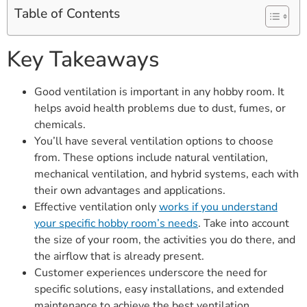
Table of Contents
Key Takeaways
Good ventilation is important in any hobby room. It
helps avoid health problems due to dust, fumes, or
chemicals.
You’ll have several ventilation options to choose
from. These options include natural ventilation,
mechanical ventilation, and hybrid systems, each with
their own advantages and applications.
Effective ventilation only
works if you understand
your specific hobby room’s needs
. Take into account
the size of your room, the activities you do there, and
the airflow that is already present.
Customer experiences underscore the need for
specific solutions, easy installations, and extended
maintenance to achieve the best ventilation.