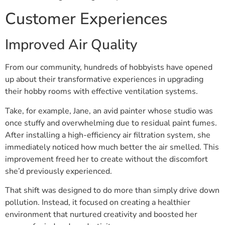
Customer Experiences
Improved Air Quality
From our community, hundreds of hobbyists have opened
up about their transformative experiences in upgrading
their hobby rooms with effective ventilation systems.
Take, for example, Jane, an avid painter whose studio was
once stuffy and overwhelming due to residual paint fumes.
After installing a high-efficiency air filtration system, she
immediately noticed how much better the air smelled. This
improvement freed her to create without the discomfort
she’d previously experienced.
That shift was designed to do more than simply drive down
pollution. Instead, it focused on creating a healthier
environment that nurtured creativity and boosted her