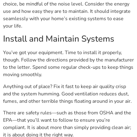
choice, be mindful of the noise level. Consider the energy
use and how easy they are to maintain. It should integrate
seamlessly with your home’s existing systems to ease
your life.
Install and Maintain Systems
You’ve got your equipment. Time to install it properly,
though. Follow the directions provided by the manufacturer
to the letter. Spend some regular check-ups to keep things
moving smoothly.
Anything out of place? Fix it fast to keep air quality crisp
and the system humming. Good ventilation reduces dust,
fumes, and other terrible things floating around in your air.
There are safety rules—such as those from OSHA and the
EPA—that you’ll want to follow to ensure you’re
compliant. It is about more than simply providing clean air;
it is about doing it the right way.