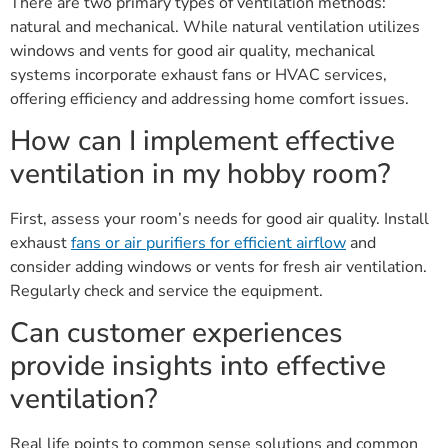
There are two primary types of ventilation methods:
natural and mechanical. While natural ventilation utilizes
windows and vents for good air quality, mechanical
systems incorporate exhaust fans or HVAC services,
offering efficiency and addressing home comfort issues.
How can I implement effective
ventilation in my hobby room?
First, assess your room’s needs for good air quality. Install
exhaust
fans or air purifiers for efficient airflow
and
consider adding windows or vents for fresh air ventilation.
Regularly check and service the equipment.
Can customer experiences
provide insights into effective
ventilation?
Real life points to common sense solutions and common