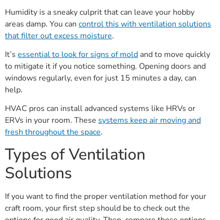
Humidity is a sneaky culprit that can leave your hobby
areas damp. You can
control this with ventilation solutions
that filter out excess moisture
.
It’s
essential to look for signs of mold
and to move quickly
to mitigate it if you notice something. Opening doors and
windows regularly, even for just 15 minutes a day, can
help.
HVAC pros can install advanced systems like HRVs or
ERVs in your room. These
systems keep air moving and
fresh throughout the space
.
Types of Ventilation
Solutions
If you want to find the proper ventilation method for your
craft room, your first step should be to check out the
options for good air quality. Then, compare those options