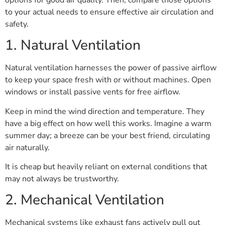
to your actual needs to ensure effective air circulation and
safety.
1. Natural Ventilation
Natural ventilation harnesses the power of passive airflow
to keep your space fresh with or without machines. Open
windows or install passive vents for free airflow.
Keep in mind the wind direction and temperature. They
have a big effect on how well this works. Imagine a warm
summer day; a breeze can be your best friend, circulating
air naturally.
It is cheap but heavily reliant on external conditions that
may not always be trustworthy.
2. Mechanical Ventilation
Mechanical systems like exhaust fans actively pull out