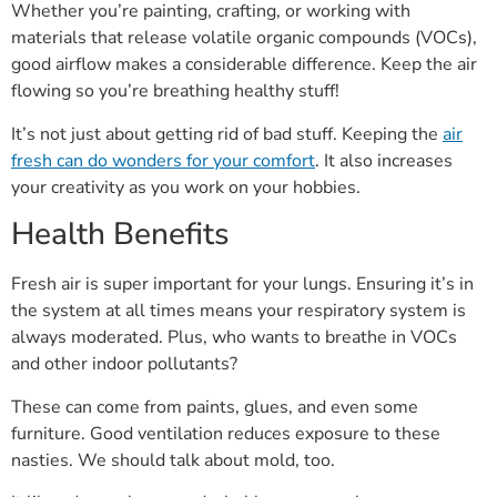
Whether you’re painting, crafting, or working with
materials that release volatile organic compounds (VOCs),
good airflow makes a considerable difference. Keep the air
flowing so you’re breathing healthy stuff!
It’s not just about getting rid of bad stuff. Keeping the
air
fresh can do wonders for your comfort
. It also increases
your creativity as you work on your hobbies.
Health Benefits
Fresh air is super important for your lungs. Ensuring it’s in
the system at all times means your respiratory system is
always moderated. Plus, who wants to breathe in VOCs
and other indoor pollutants?
These can come from paints, glues, and even some
furniture. Good ventilation reduces exposure to these
nasties. We should talk about mold, too.