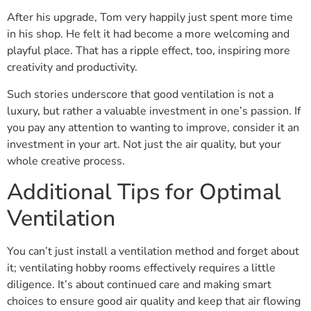
After his upgrade, Tom very happily just spent more time
in his shop. He felt it had become a more welcoming and
playful place. That has a ripple effect, too, inspiring more
creativity and productivity.
Such stories underscore that good ventilation is not a
luxury, but rather a valuable investment in one’s passion. If
you pay any attention to wanting to improve, consider it an
investment in your art. Not just the air quality, but your
whole creative process.
Additional Tips for Optimal
Ventilation
You can’t just install a ventilation method and forget about
it; ventilating hobby rooms effectively requires a little
diligence. It’s about continued care and making smart
choices to ensure good air quality and keep that air flowing