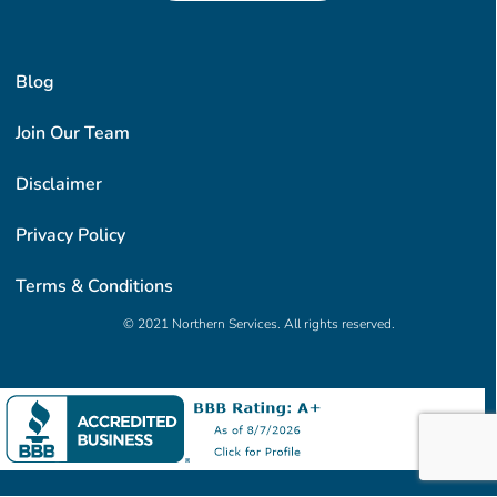
Blog
Join Our Team
Disclaimer
Privacy Policy
Terms & Conditions
© 2021 Northern Services. All rights reserved.