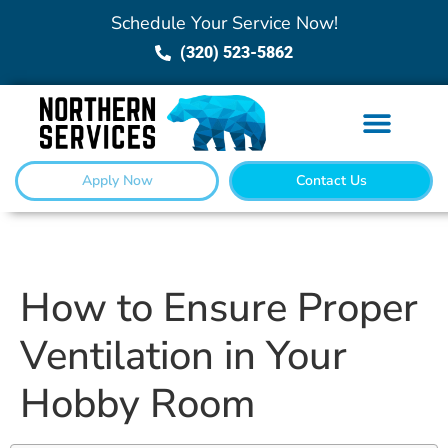
Schedule Your Service Now!
(320) 523-5862
Apply Now
Contact Us
How to Ensure Proper
Ventilation in Your
Hobby Room