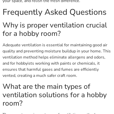
your space, and relish the fresh difference.
Frequently Asked Questions
Why is proper ventilation crucial
for a hobby room?
Adequate ventilation is essential for maintaining good air
quality and preventing moisture buildup in your home. This
ventilation method helps eliminate allergens and odors,
and for hobbyists working with paints or chemicals, it
ensures that harmful gases and fumes are efficiently
vented, creating a much safer craft room.
What are the main types of
ventilation solutions for a hobby
room?