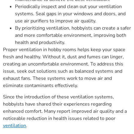
Periodically inspect and clean out your ventilation
systems. Seal gaps in your windows and doors, and
use air purifiers to improve air quality.
By prioritizing ventilation, hobbyists can create a safer
and more comfortable environment, improving both
health and productivity.
Proper ventilation in hobby rooms helps keep your space
fresh and healthy. Without it, dust and fumes can linger,
creating an uncomfortable environment. To address this
issue, seek out solutions such as balanced systems and
exhaust fans. These systems work to move air and
eliminate contaminants effectively.
Since the introduction of these ventilation systems,
hobbyists have shared their experiences regarding
enhanced comfort. Many report improved air quality and a
noticeable reduction in health issues related to poor
ventilation
.