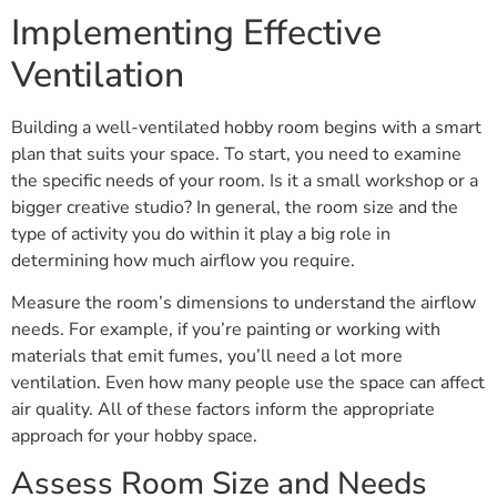
Implementing Effective
Ventilation
Building a well-ventilated hobby room begins with a smart
plan that suits your space. To start, you need to examine
the specific needs of your room. Is it a small workshop or a
bigger creative studio? In general, the room size and the
type of activity you do within it play a big role in
determining how much airflow you require.
Measure the room’s dimensions to understand the airflow
needs. For example, if you’re painting or working with
materials that emit fumes, you’ll need a lot more
ventilation. Even how many people use the space can affect
air quality. All of these factors inform the appropriate
approach for your hobby space.
Assess Room Size and Needs