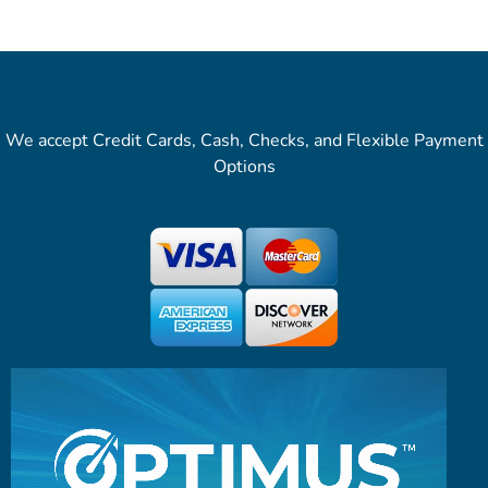
We accept Credit Cards, Cash, Checks, and Flexible Payment
Options