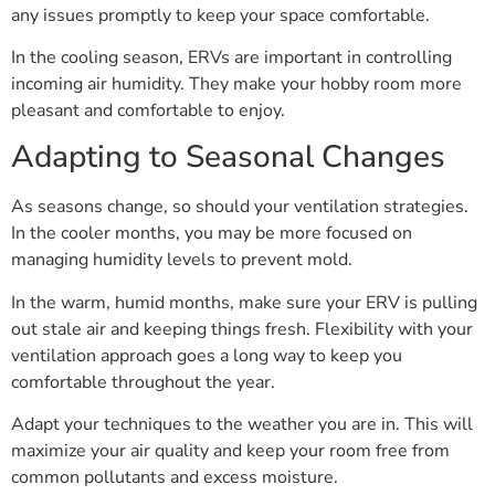
any issues promptly to keep your space comfortable.
In the cooling season, ERVs are important in controlling
incoming air humidity. They make your hobby room more
pleasant and comfortable to enjoy.
Adapting to Seasonal Changes
As seasons change, so should your ventilation strategies.
In the cooler months, you may be more focused on
managing humidity levels to prevent mold.
In the warm, humid months, make sure your ERV is pulling
out stale air and keeping things fresh. Flexibility with your
ventilation approach goes a long way to keep you
comfortable throughout the year.
Adapt your techniques to the weather you are in. This will
maximize your air quality and keep your room free from
common pollutants and excess moisture.