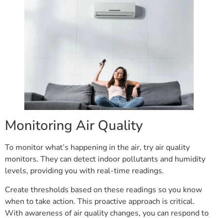
Monitoring Air Quality
To monitor what’s happening in the air, try air quality
monitors. They can detect indoor pollutants and humidity
levels, providing you with real-time readings.
Create thresholds based on these readings so you know
when to take action. This proactive approach is critical.
With awareness of air quality changes, you can respond to