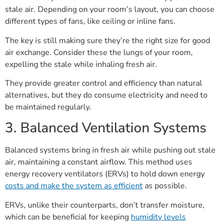
stale air. Depending on your room’s layout, you can choose
different types of fans, like ceiling or inline fans.
The key is still making sure they’re the right size for good
air exchange. Consider these the lungs of your room,
expelling the stale while inhaling fresh air.
They provide greater control and efficiency than natural
alternatives, but they do consume electricity and need to
be maintained regularly.
3. Balanced Ventilation Systems
Balanced systems bring in fresh air while pushing out stale
air, maintaining a constant airflow. This method uses
energy recovery ventilators (ERVs) to hold down energy
costs and make the system as efficient
as possible.
ERVs, unlike their counterparts, don’t transfer moisture,
which can be beneficial for keeping
humidity levels