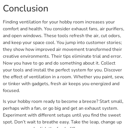
Conclusion
Finding ventilation for your hobby room increases your
comfort and health. You consider exhaust fans, air purifiers,
and open windows. These tools refresh the air, cut odors,
and keep your space cool. You jump into customer stories;
they show how improved air movement transformed their
creative environments. Their tips eliminate trial and error.
Now you have to go and do something about it. Collect
your tools and install the perfect system for you. Discover
the effect of ventilation in a room. Whether you paint, sew,
or tinker with gadgets, fresh air keeps you energized and
focused.
Is your hobby room ready to become a breeze? Start small,
perhaps with a fan, or go big and get an exhaust system.
Experiment with different setups until you find the sweet
spot. Don’t wait to breathe easy. Take the leap, change up