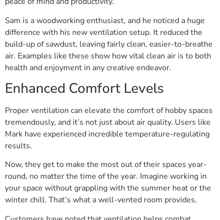
peace of mind and productivity.
Sam is a woodworking enthusiast, and he noticed a huge
difference with his new ventilation setup. It reduced the
build-up of sawdust, leaving fairly clean, easier-to-breathe
air. Examples like these show how vital clean air is to both
health and enjoyment in any creative endeavor.
Enhanced Comfort Levels
Proper ventilation can elevate the comfort of hobby spaces
tremendously, and it’s not just about air quality. Users like
Mark have experienced incredible temperature-regulating
results.
Now, they get to make the most out of their spaces year-
round, no matter the time of the year. Imagine working in
your space without grappling with the summer heat or the
winter chill. That’s what a well-vented room provides.
Customers have noted that ventilation helps combat