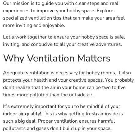
Our mission is to guide you with clear steps and real
experiences to improve your hobby space. Explore
specialized ventilation tips that can make your area feel
more inviting and enjoyable.
Let’s work together to ensure your hobby space is safe,
inviting, and conducive to all your creative adventures.
Why Ventilation Matters
Adequate ventilation is necessary for hobby rooms. It also
protects your health and your creative spaces. You probably
don’t realize that the air in your home can be two to five
times more polluted than the outside air.
It’s extremely important for you to be mindful of your
indoor air quality! This is why getting fresh air inside is
such a big deal. Proper ventilation ensures harmful
pollutants and gases don’t build up in your space.