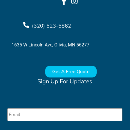
(320) 523-5862
1635 W Lincoln Ave, Olivia, MN 56277
Get A Free Quote
Sign Up For Updates
Email
*
CAPTCHA