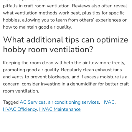
pitfalls in craft room ventilation. Reviews also often reveal
what ventilation methods work best, plus tips for specific
hobbies, allowing you to learn from others’ experiences on
how to maintain good air quality.
What additional tips can optimize
hobby room ventilation?
Keeping the room clean will help the air flow more freely,
promoting good air quality. Regularly clean exhaust fans
and vents to prevent blockages, and if excess moisture is a
concern, consider investing in a dehumidifier for better craft
room ventilation.
Tagged
AC Services
,
air conditioning services
,
HVAC
,
HVAC Efficiency
,
HVAC Maintenance