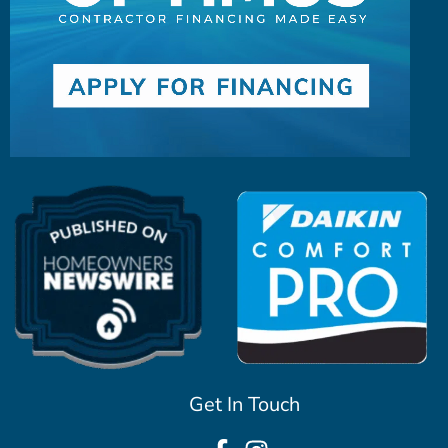
Get In Touch