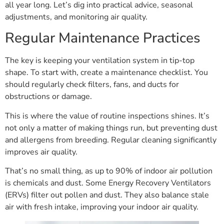
all year long. Let’s dig into practical advice, seasonal
adjustments, and monitoring air quality.
Regular Maintenance Practices
The key is keeping your ventilation system in tip-top
shape. To start with, create a maintenance checklist. You
should regularly check filters, fans, and ducts for
obstructions or damage.
This is where the value of routine inspections shines. It’s
not only a matter of making things run, but preventing dust
and allergens from breeding. Regular cleaning significantly
improves air quality.
That’s no small thing, as up to 90% of indoor air pollution
is chemicals and dust. Some Energy Recovery Ventilators
(ERVs) filter out pollen and dust. They also balance stale
air with fresh intake, improving your indoor air quality.