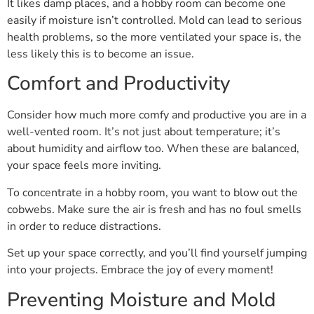
It likes damp places, and a hobby room can become one
easily if moisture isn’t controlled. Mold can lead to serious
health problems, so the more ventilated your space is, the
less likely this is to become an issue.
Comfort and Productivity
Consider how much more comfy and productive you are in a
well-vented room. It’s not just about temperature; it’s
about humidity and airflow too. When these are balanced,
your space feels more inviting.
To concentrate in a hobby room, you want to blow out the
cobwebs. Make sure the air is fresh and has no foul smells
in order to reduce distractions.
Set up your space correctly, and you’ll find yourself jumping
into your projects. Embrace the joy of every moment!
Preventing Moisture and Mold