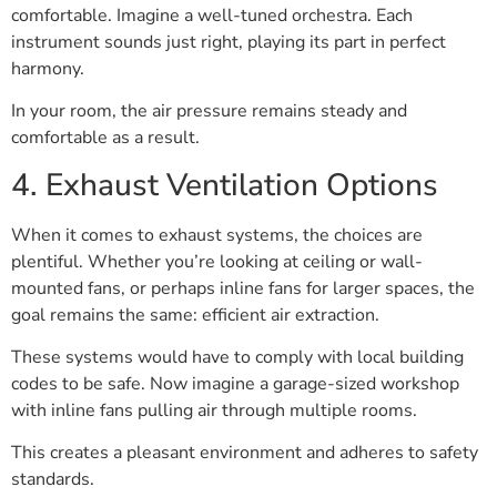
comfortable. Imagine a well-tuned orchestra. Each
instrument sounds just right, playing its part in perfect
harmony.
In your room, the air pressure remains steady and
comfortable as a result.
4. Exhaust Ventilation Options
When it comes to exhaust systems, the choices are
plentiful. Whether you’re looking at ceiling or wall-
mounted fans, or perhaps inline fans for larger spaces, the
goal remains the same: efficient air extraction.
These systems would have to comply with local building
codes to be safe. Now imagine a garage-sized workshop
with inline fans pulling air through multiple rooms.
This creates a pleasant environment and adheres to safety
standards.