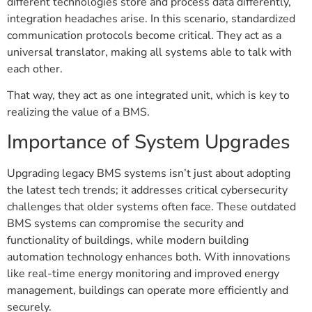
different technologies store and process data differently,
integration headaches arise. In this scenario, standardized
communication protocols become critical. They act as a
universal translator, making all systems able to talk with
each other.
That way, they act as one integrated unit, which is key to
realizing the value of a BMS.
Importance of System Upgrades
Upgrading legacy BMS systems isn’t just about adopting
the latest tech trends; it addresses critical cybersecurity
challenges that older systems often face. These outdated
BMS systems can compromise the security and
functionality of buildings, while modern building
automation technology enhances both. With innovations
like real-time energy monitoring and improved energy
management, buildings can operate more efficiently and
securely.