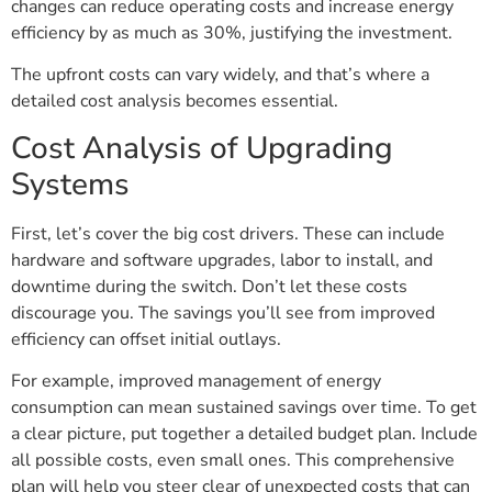
changes can reduce operating costs and increase energy
efficiency by as much as 30%, justifying the investment.
The upfront costs can vary widely, and that’s where a
detailed cost analysis becomes essential.
Cost Analysis of Upgrading
Systems
First, let’s cover the big cost drivers. These can include
hardware and software upgrades, labor to install, and
downtime during the switch. Don’t let these costs
discourage you. The savings you’ll see from improved
efficiency can offset initial outlays.
For example, improved management of energy
consumption can mean sustained savings over time. To get
a clear picture, put together a detailed budget plan. Include
all possible costs, even small ones. This comprehensive
plan will help you steer clear of unexpected costs that can