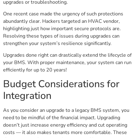
upgrades or troubleshooting.
One recent case made the urgency of such protections
abundantly clear. Hackers targeted an HVAC vendor,
highlighting just how important secure protocols are.
Resolving these types of issues during upgrades can
strengthen your system’s resilience significantly.
Upgrades done right can drastically extend the lifecycle of
your BMS. With proper maintenance, your system can run
efficiently for up to 20 years!
Budget Considerations for
Integration
As you consider an upgrade to a legacy BMS system, you
need to be mindful of the financial impact. Upgrading
doesn’t just increase energy efficiency and cut operating
costs — it also makes tenants more comfortable. These