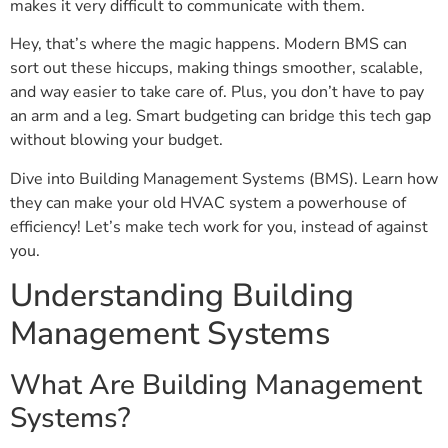
makes it very difficult to communicate with them.
Hey, that’s where the magic happens. Modern BMS can
sort out these hiccups, making things smoother, scalable,
and way easier to take care of. Plus, you don’t have to pay
an arm and a leg. Smart budgeting can bridge this tech gap
without blowing your budget.
Dive into Building Management Systems (BMS). Learn how
they can make your old HVAC system a powerhouse of
efficiency! Let’s make tech work for you, instead of against
you.
Understanding Building
Management Systems
What Are Building Management
Systems?