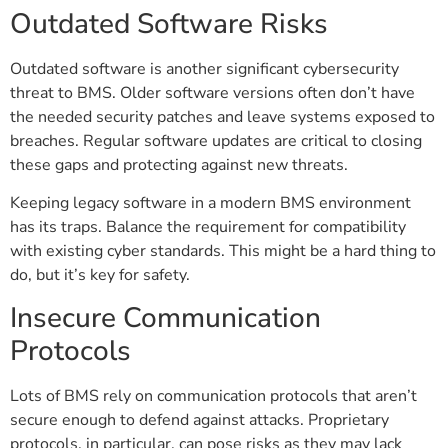
Outdated Software Risks
Outdated software is another significant cybersecurity
threat to BMS. Older software versions often don’t have
the needed security patches and leave systems exposed to
breaches. Regular software updates are critical to closing
these gaps and protecting against new threats.
Keeping legacy software in a modern BMS environment
has its traps. Balance the requirement for compatibility
with existing cyber standards. This might be a hard thing to
do, but it’s key for safety.
Insecure Communication
Protocols
Lots of BMS rely on communication protocols that aren’t
secure enough to defend against attacks. Proprietary
protocols, in particular, can pose risks as they may lack