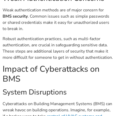
Weak authentication methods are of major concern for
BMS security
. Common issues such as simple passwords
or shared credentials make it easy for unauthorized users
to break in.
Robust authentication practices, such as multi-factor
authentication, are crucial in safeguarding sensitive data.
These steps are additional layers of security that make it
more difficult for someone to get in without authentication.
Impact of Cyberattacks on
BMS
System Disruptions
Cyberattacks on Building Management Systems (BMS) can
wreak havoc on building operations. Imagine, for example,