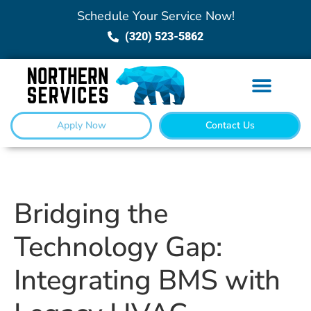
Schedule Your Service Now!
(320) 523-5862
Apply Now
Contact Us
Bridging the
Technology Gap:
Integrating BMS with