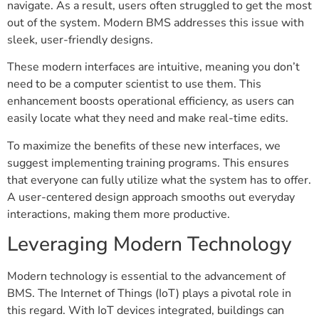
navigate. As a result, users often struggled to get the most
out of the system. Modern BMS addresses this issue with
sleek, user-friendly designs.
These modern interfaces are intuitive, meaning you don’t
need to be a computer scientist to use them. This
enhancement boosts operational efficiency, as users can
easily locate what they need and make real-time edits.
To maximize the benefits of these new interfaces, we
suggest implementing training programs. This ensures
that everyone can fully utilize what the system has to offer.
A user-centered design approach smooths out everyday
interactions, making them more productive.
Leveraging Modern Technology
Modern technology is essential to the advancement of
BMS. The Internet of Things (IoT) plays a pivotal role in
this regard. With IoT devices integrated, buildings can