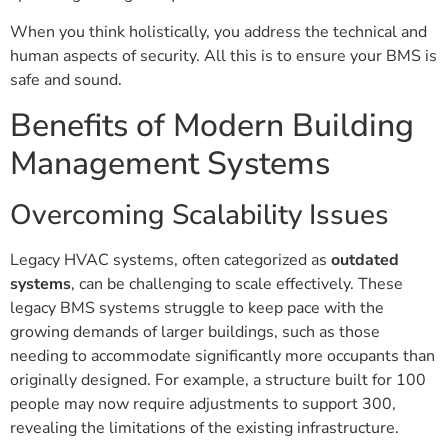
When you think holistically, you address the technical and
human aspects of security. All this is to ensure your BMS is
safe and sound.
Benefits of Modern Building
Management Systems
Overcoming Scalability Issues
Legacy HVAC systems, often categorized as
outdated
systems
, can be challenging to scale effectively. These
legacy BMS systems struggle to keep pace with the
growing demands of larger buildings, such as those
needing to accommodate significantly more occupants than
originally designed. For example, a structure built for 100
people may now require adjustments to support 300,
revealing the limitations of the existing infrastructure.