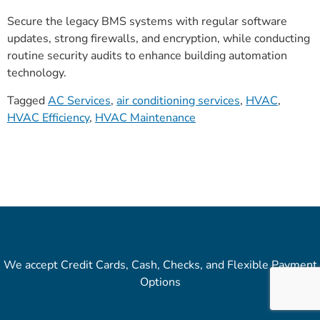
Secure the legacy BMS systems with regular software
updates, strong firewalls, and encryption, while conducting
routine security audits to enhance building automation
technology.
Tagged
AC Services
,
air conditioning services
,
HVAC
,
HVAC Efficiency
,
HVAC Maintenance
We accept Credit Cards, Cash, Checks, and Flexible Payment
Options