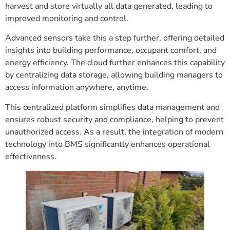
harvest and store virtually all data generated, leading to
improved monitoring and control.
Advanced sensors take this a step further, offering detailed
insights into building performance, occupant comfort, and
energy efficiency. The cloud further enhances this capability
by centralizing data storage, allowing building managers to
access information anywhere, anytime.
This centralized platform simplifies data management and
ensures robust security and compliance, helping to prevent
unauthorized access. As a result, the integration of modern
technology into BMS significantly enhances operational
effectiveness.