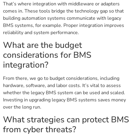
That’s where integration with middleware or adapters
comes in. These tools bridge the technology gap so that
building automation systems communicate with legacy
BMS systems, for example. Proper integration improves
reliability and system performance.
What are the budget
considerations for BMS
integration?
From there, we go to budget considerations, including
hardware, software, and labor costs. It’s vital to assess
whether the legacy BMS system can be used and scaled.
Investing in upgrading legacy BMS systems saves money
over the long run.
What strategies can protect BMS
from cyber threats?