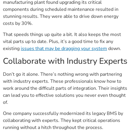
manufacturing plant found upgrading its critical
components during scheduled maintenance resulted in
stunning results. They were able to drive down energy
costs by 30%.
That speeds things up quite a bit. It also keeps the most
vital parts up to date. Plus, it’s a good time to fix any
existing
issues that may be dragging your system
down.
Collaborate with Industry Experts
Don’t go it alone. There’s nothing wrong with partnering
with industry experts. These professionals know how to
work around the difficult parts of integration. Their insights
can lead you to effective solutions you never even thought
of.
One company successfully modernized its legacy BMS by
collaborating with experts. They kept critical operations
running without a hitch throughout the process.