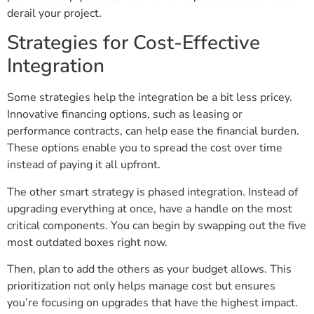
derail your project.
Strategies for Cost-Effective
Integration
Some strategies help the integration be a bit less pricey.
Innovative financing options, such as leasing or
performance contracts, can help ease the financial burden.
These options enable you to spread the cost over time
instead of paying it all upfront.
The other smart strategy is phased integration. Instead of
upgrading everything at once, have a handle on the most
critical components. You can begin by swapping out the five
most outdated boxes right now.
Then, plan to add the others as your budget allows. This
prioritization not only helps manage cost but ensures
you’re focusing on upgrades that have the highest impact.