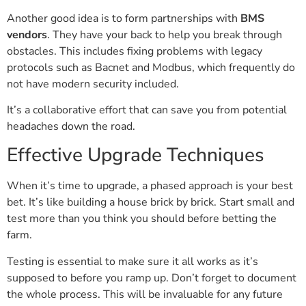
Another good idea is to form partnerships with
BMS
vendors
. They have your back to help you break through
obstacles. This includes fixing problems with legacy
protocols such as Bacnet and Modbus, which frequently do
not have modern security included.
It’s a collaborative effort that can save you from potential
headaches down the road.
Effective Upgrade Techniques
When it’s time to upgrade, a phased approach is your best
bet. It’s like building a house brick by brick. Start small and
test more than you think you should before betting the
farm.
Testing is essential to make sure it all works as it’s
supposed to before you ramp up. Don’t forget to document
the whole process. This will be invaluable for any future