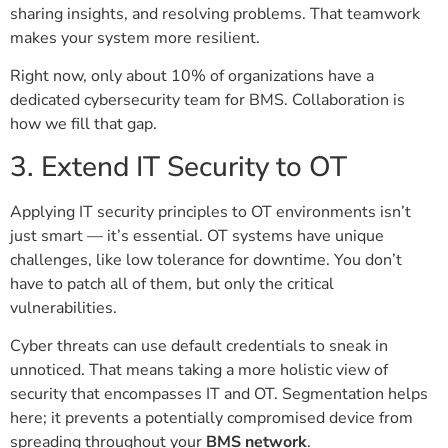
sharing insights, and resolving problems. That teamwork
makes your system more resilient.
Right now, only about 10% of organizations have a
dedicated cybersecurity team for BMS. Collaboration is
how we fill that gap.
3. Extend IT Security to OT
Applying IT security principles to OT environments isn’t
just smart — it’s essential. OT systems have unique
challenges, like low tolerance for downtime. You don’t
have to patch all of them, but only the critical
vulnerabilities.
Cyber threats can use default credentials to sneak in
unnoticed. That means taking a more holistic view of
security that encompasses IT and OT. Segmentation helps
here; it prevents a potentially compromised device from
spreading throughout your
BMS network
.