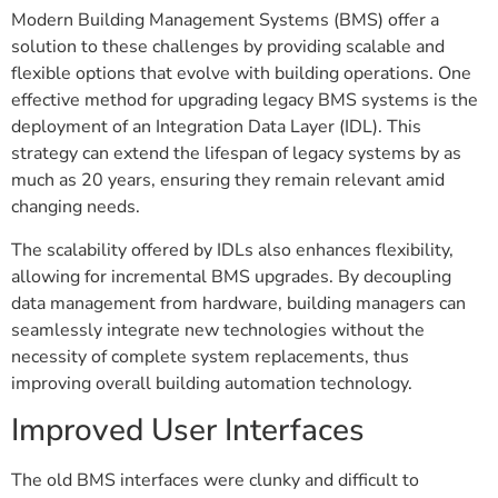
Modern Building Management Systems (BMS) offer a
solution to these challenges by providing scalable and
flexible options that evolve with building operations. One
effective method for upgrading legacy BMS systems is the
deployment of an Integration Data Layer (IDL). This
strategy can extend the lifespan of legacy systems by as
much as 20 years, ensuring they remain relevant amid
changing needs.
The scalability offered by IDLs also enhances flexibility,
allowing for incremental BMS upgrades. By decoupling
data management from hardware, building managers can
seamlessly integrate new technologies without the
necessity of complete system replacements, thus
improving overall building automation technology.
Improved User Interfaces
The old BMS interfaces were clunky and difficult to