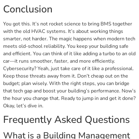
Conclusion
You got this. It’s not rocket science to bring BMS together
with the old HVAC systems. It’s about working things
smarter, not harder. The magic happens when modern tech
meets old-school reliability. You keep your building safe
and efficient. You can think of it like adding a turbo to an old
car—it runs smoother, faster, and more efficiently.
Cybersecurity? Yeah, just take care of it like a professional.
Keep those threats away from it. Don’t cheap out on the
budget; plan wisely. With the right steps, you can bridge
that tech gap and boost your building’s performance. Now’s
the hour you change that. Ready to jump in and get it done?
Okay, let’s dive in.
Frequently Asked Questions
What is a Building Management