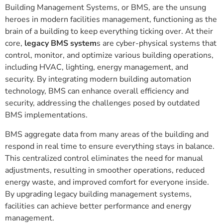
Building Management Systems, or BMS, are the unsung
heroes in modern facilities management, functioning as the
brain of a building to keep everything ticking over. At their
core,
legacy BMS system
s are cyber-physical systems that
control, monitor, and optimize various building operations,
including HVAC, lighting, energy management, and
security. By integrating modern building automation
technology, BMS can enhance overall efficiency and
security, addressing the challenges posed by outdated
BMS implementations.
BMS aggregate data from many areas of the building and
respond in real time to ensure everything stays in balance.
This centralized control eliminates the need for manual
adjustments, resulting in smoother operations, reduced
energy waste, and improved comfort for everyone inside.
By upgrading legacy building management systems,
facilities can achieve better performance and energy
management.