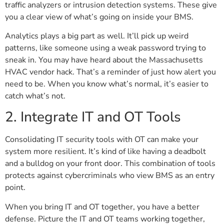
traffic analyzers or intrusion detection systems. These give
you a clear view of what’s going on inside your BMS.
Analytics plays a big part as well. It’ll pick up weird
patterns, like someone using a weak password trying to
sneak in. You may have heard about the Massachusetts
HVAC vendor hack. That’s a reminder of just how alert you
need to be. When you know what’s normal, it’s easier to
catch what’s not.
2. Integrate IT and OT Tools
Consolidating IT security tools with OT can make your
system more resilient. It’s kind of like having a deadbolt
and a bulldog on your front door. This combination of tools
protects against cybercriminals who view BMS as an entry
point.
When you bring IT and OT together, you have a better
defense. Picture the IT and OT teams working together,