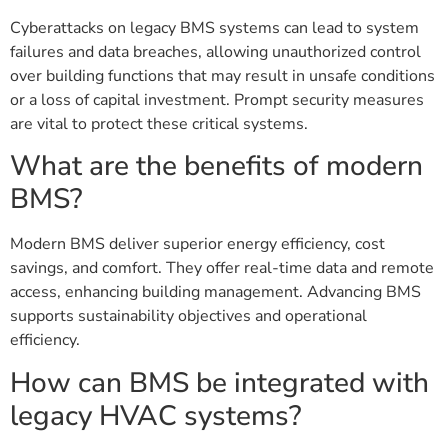
Cyberattacks on legacy BMS systems can lead to system
failures and data breaches, allowing unauthorized control
over building functions that may result in unsafe conditions
or a loss of capital investment. Prompt security measures
are vital to protect these critical systems.
What are the benefits of modern
BMS?
Modern BMS deliver superior energy efficiency, cost
savings, and comfort. They offer real-time data and remote
access, enhancing building management. Advancing BMS
supports sustainability objectives and operational
efficiency.
How can BMS be integrated with
legacy HVAC systems?