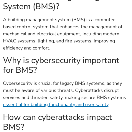
System (BMS)?
A building management system (BMS) is a computer-
based control system that enhances the management of
mechanical and electrical equipment, including modern
HVAC systems, lighting, and fire systems, improving
efficiency and comfort.
Why is cybersecurity important
for BMS?
Cybersecurity is crucial for legacy BMS systems, as they
must be aware of various threats. Cyberattacks disrupt
services and threaten safety, making secure BMS systems
essential for building functionality and user safety
.
How can cyberattacks impact
BMS?