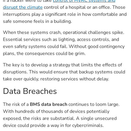
if a hacker were to take
control of HVAC systems and
disrupt the climate
control of a hospital or an office. Those
interruptions play a significant role in how comfortable and
safe someone feels in a building.
When these systems crash, operational challenges spike.
Essential services such as lighting, access controls, and
even safety systems could fail. Without good contingency
plans, the consequences could be grim.
The key is to develop a strategy that limits the effects of
disruptions. This would ensure that backup systems could
take over quickly, restoring services without delay.
Data Breaches
The risk of a
BMS data breach
continues to loom large.
With hundreds of thousands of devices potentially
exposed, the risks are substantial. A single unsecured
device could provide a way in for cybercriminals.