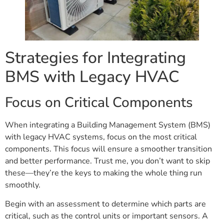
Strategies for Integrating
BMS with Legacy HVAC
Focus on Critical Components
When integrating a Building Management System (BMS)
with legacy HVAC systems, focus on the most critical
components. This focus will ensure a smoother transition
and better performance. Trust me, you don’t want to skip
these—they’re the keys to making the whole thing run
smoothly.
Begin with an assessment to determine which parts are
critical, such as the control units or important sensors. A