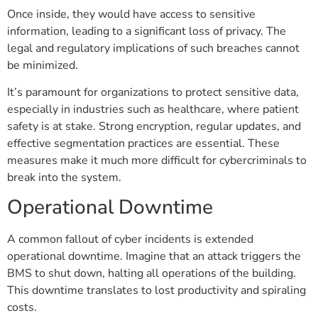
Once inside, they would have access to sensitive
information, leading to a significant loss of privacy. The
legal and regulatory implications of such breaches cannot
be minimized.
It’s paramount for organizations to protect sensitive data,
especially in industries such as healthcare, where patient
safety is at stake. Strong encryption, regular updates, and
effective segmentation practices are essential. These
measures make it much more difficult for cybercriminals to
break into the system.
Operational Downtime
A common fallout of cyber incidents is extended
operational downtime. Imagine that an attack triggers the
BMS to shut down, halting all operations of the building.
This downtime translates to lost productivity and spiraling
costs.