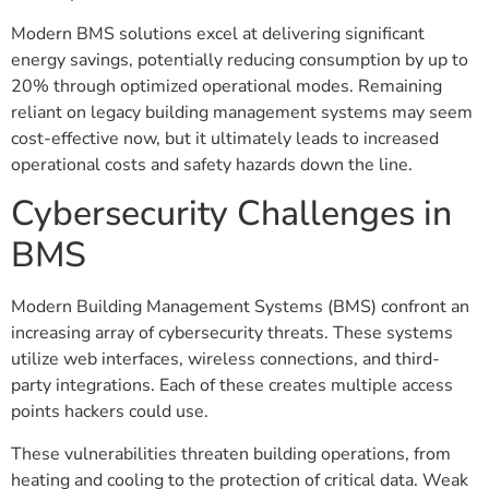
Modern BMS solutions excel at delivering significant
energy savings, potentially reducing consumption by up to
20% through optimized operational modes. Remaining
reliant on legacy building management systems may seem
cost-effective now, but it ultimately leads to increased
operational costs and safety hazards down the line.
Cybersecurity Challenges in
BMS
Modern Building Management Systems (BMS) confront an
increasing array of cybersecurity threats. These systems
utilize web interfaces, wireless connections, and third-
party integrations. Each of these creates multiple access
points hackers could use.
These vulnerabilities threaten building operations, from
heating and cooling to the protection of critical data. Weak