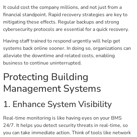
It could cost the company millions, and not just from a
financial standpoint. Rapid recovery strategies are key to
mitigating these effects. Regular backups and strong
cybersecurity protocols are essential for a quick recovery.
Having staff trained to respond urgently will help get
systems back online sooner. In doing so, organizations can
alleviate the downtime and related costs, enabling
business to continue uninterrupted.
Protecting Building
Management Systems
1. Enhance System Visibility
Real-time monitoring is like having eyes on your BMS
24/7. It helps you detect security threats in real-time, so
you can take immediate action. Think of tools like network