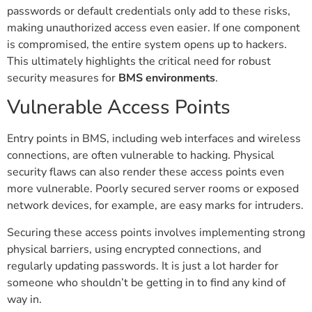
passwords or default credentials only add to these risks,
making unauthorized access even easier. If one component
is compromised, the entire system opens up to hackers.
This ultimately highlights the critical need for robust
security measures for
BMS environments
.
Vulnerable Access Points
Entry points in BMS, including web interfaces and wireless
connections, are often vulnerable to hacking. Physical
security flaws can also render these access points even
more vulnerable. Poorly secured server rooms or exposed
network devices, for example, are easy marks for intruders.
Securing these access points involves implementing strong
physical barriers, using encrypted connections, and
regularly updating passwords. It is just a lot harder for
someone who shouldn’t be getting in to find any kind of
way in.