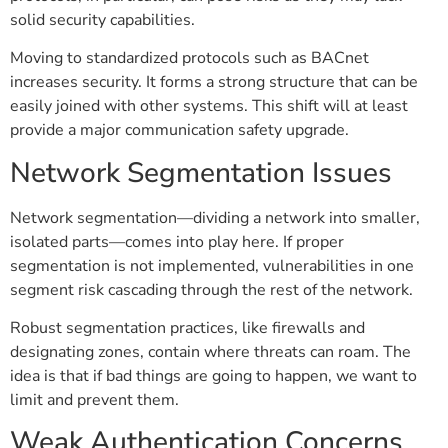
solid security capabilities.
Moving to standardized protocols such as BACnet
increases security. It forms a strong structure that can be
easily joined with other systems. This shift will at least
provide a major communication safety upgrade.
Network Segmentation Issues
Network segmentation—dividing a network into smaller,
isolated parts—comes into play here. If proper
segmentation is not implemented, vulnerabilities in one
segment risk cascading through the rest of the network.
Robust segmentation practices, like firewalls and
designating zones, contain where threats can roam. The
idea is that if bad things are going to happen, we want to
limit and prevent them.
Weak Authentication Concerns