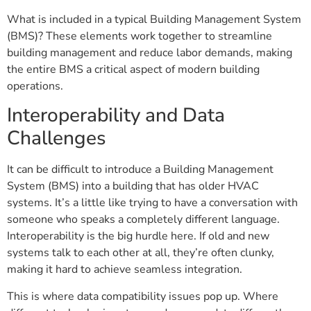
What is included in a typical Building Management System
(BMS)? These elements work together to streamline
building management and reduce labor demands, making
the entire BMS a critical aspect of modern building
operations.
Interoperability and Data
Challenges
It can be difficult to introduce a Building Management
System (BMS) into a building that has older HVAC
systems. It’s a little like trying to have a conversation with
someone who speaks a completely different language.
Interoperability is the big hurdle here. If old and new
systems talk to each other at all, they’re often clunky,
making it hard to achieve seamless integration.
This is where data compatibility issues pop up. Where