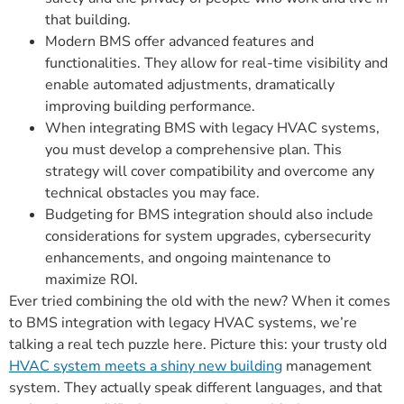
that building.
Modern BMS offer advanced features and
functionalities. They allow for real-time visibility and
enable automated adjustments, dramatically
improving building performance.
When integrating BMS with legacy HVAC systems,
you must develop a comprehensive plan. This
strategy will cover compatibility and overcome any
technical obstacles you may face.
Budgeting for BMS integration should also include
considerations for system upgrades, cybersecurity
enhancements, and ongoing maintenance to
maximize ROI.
Ever tried combining the old with the new? When it comes
to BMS integration with legacy HVAC systems, we’re
talking a real tech puzzle here. Picture this: your trusty old
HVAC system meets a shiny new building
management
system. They actually speak different languages, and that