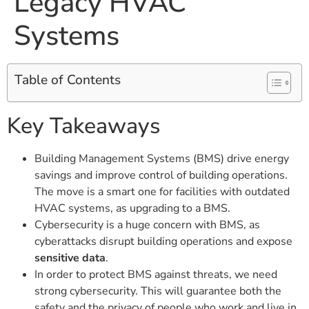
Legacy HVAC
Systems
Table of Contents
Key Takeaways
Building Management Systems (BMS) drive energy
savings and improve control of building operations.
The move is a smart one for facilities with outdated
HVAC systems, as upgrading to a BMS.
Cybersecurity is a huge concern with BMS, as
cyberattacks disrupt building operations and expose
sensitive data
.
In order to protect BMS against threats, we need
strong cybersecurity. This will guarantee both the
safety and the privacy of people who work and live in