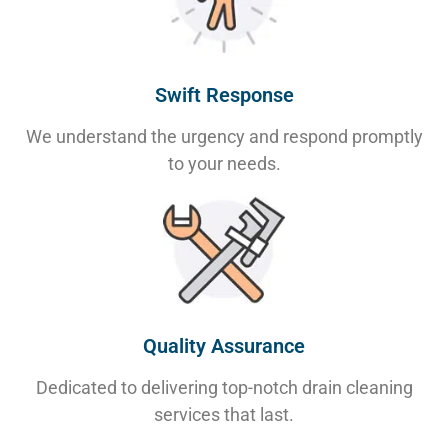
Swift Response
We understand the urgency and respond promptly
to your needs.
Quality Assurance
Dedicated to delivering top-notch drain cleaning
services that last.