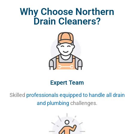
Why Choose Northern
Drain Cleaners?
Expert Team
Skilled
professionals equipped to handle all drain
and plumbing
challenges.