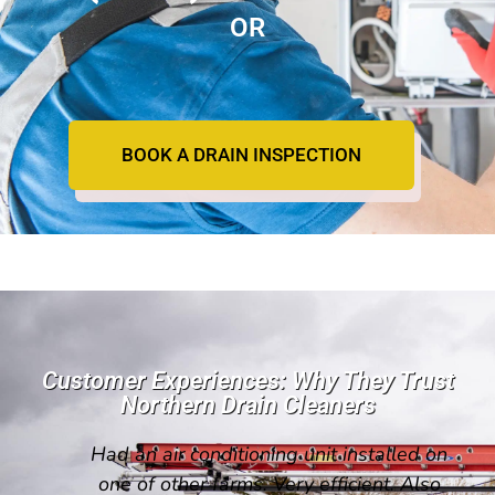
OR
BOOK A DRAIN INSPECTION
Customer Experiences: Why They Trust
Northern Drain Cleaners
Had an air conditioning unit installed on
one of other farms. Very efficient. Also