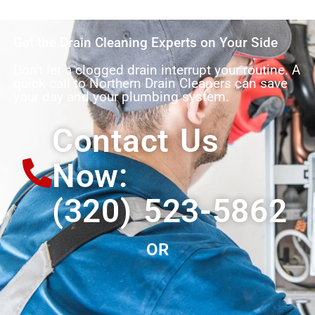
Get the Drain Cleaning Experts on Your Side
Don't let a clogged drain interrupt your routine. A
quick call to Northern Drain Cleaners can save
your day and your plumbing system.
Contact Us
Now:
(320) 523-5862
OR