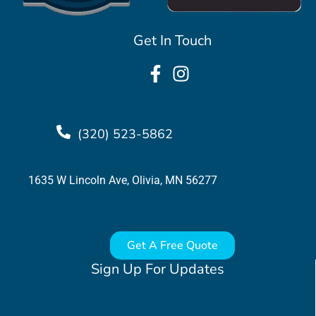
Get In Touch
(320) 523-5862
1635 W Lincoln Ave, Olivia, MN 56277
Get A Free Quote
Sign Up For Updates