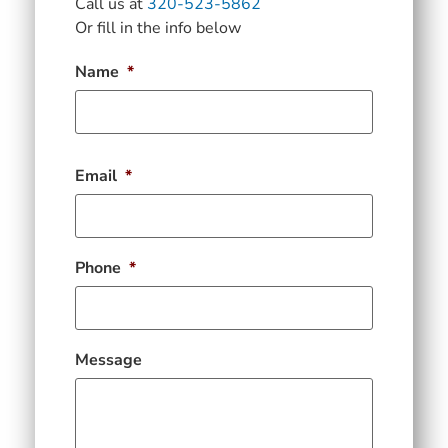
Call us at
320-523-5862
Or fill in the info below
Name
*
Email
*
Phone
*
Message