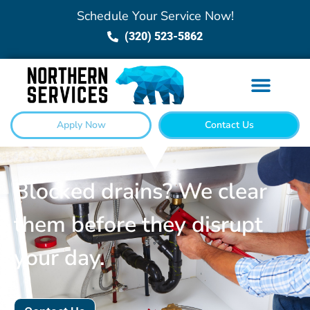
Schedule Your Service Now!
(320) 523-5862
Apply Now
Contact Us
Blocked drains? We clear
them before they disrupt
your day.