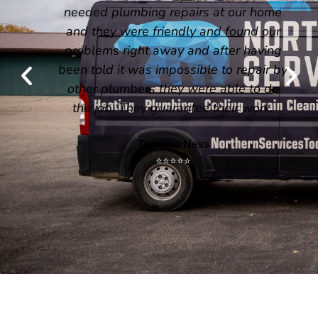
needed plumbing repairs at our home
and they were friendly and found our
problems right away and after having
been told it was impossible to repair by
other plumbers they were able to do
the job. They guarantee their work.
Terrylea Ness
⭐⭐⭐⭐⭐