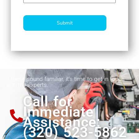
CAPTCHA
If these sound familiar, it's time to get in touch
with the experts.
Call for
Immediate
Assistance:
(320) 523-5862