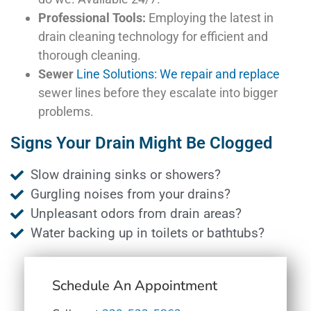
Professional Tools:
Employing the latest in
drain cleaning technology for efficient and
thorough cleaning.
Sewer
Line Solutions: We repair and replace
sewer lines before they escalate into bigger
problems.
Signs Your Drain Might Be Clogged
Slow draining sinks or showers?
Gurgling noises from your drains?
Unpleasant odors from drain areas?
Water backing up in toilets or bathtubs?
Schedule An Appointment