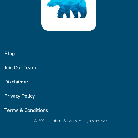
Blog
Join Our Team
Disclaimer
Privacy Policy
Terms & Conditions
© 2021 Northern Services. All rights reserved.