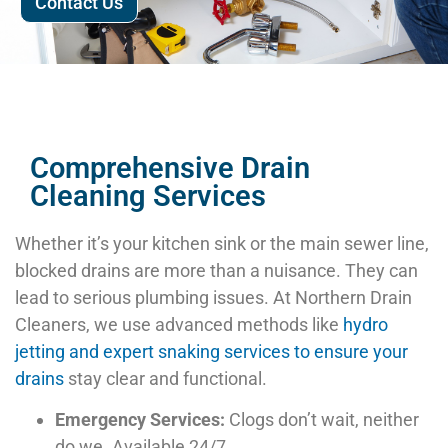
Contact Us
Comprehensive Drain
Cleaning Services
Whether it’s your kitchen sink or the main sewer line,
blocked drains are more than a nuisance. They can
lead to serious plumbing issues. At Northern Drain
Cleaners, we use advanced methods like
hydro
jetting and expert snaking services to ensure your
drains
stay clear and functional.
Emergency Services:
Clogs don’t wait, neither
do we. Available 24/7.