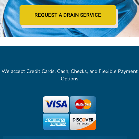
REQUEST A DRAIN SERVICE
We accept Credit Cards, Cash, Checks, and Flexible Payment
Options