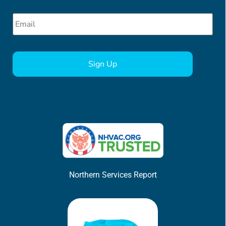
Email
*
CAPTCHA
Northern Services Report