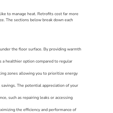
ke to manage heat. Retrofits cost far more
ance. The sections below break down each
under the floor surface. By providing warmth
es a healthier option compared to regular
ting zones allowing you to prioritize energy
 savings. The potential appreciation of your
ce, such as repairing leaks or accessing
aximizing the efficiency and performance of