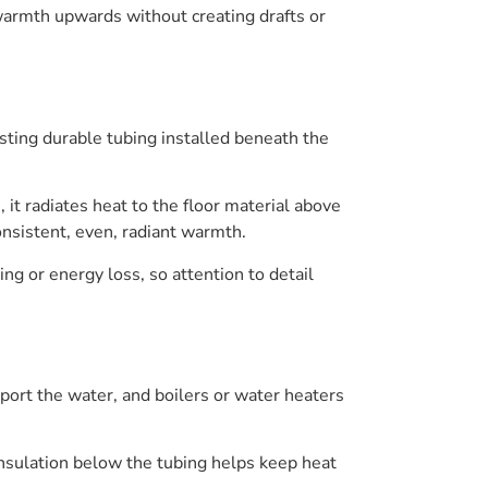
g warmth upwards without creating drafts or
sting durable tubing installed beneath the
t radiates heat to the floor material above
onsistent, even, radiant warmth.
ing or energy loss, so attention to detail
port the water, and boilers or water heaters
Insulation below the tubing helps keep heat