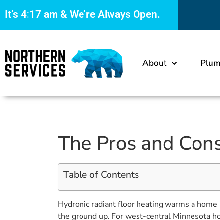
It’s
4:17 am
& We’re Always Open.
About
Plum
The Pros and Cons
Table of Contents
Hydronic radiant floor heating warms a home b
the ground up. For west-central Minnesota hom