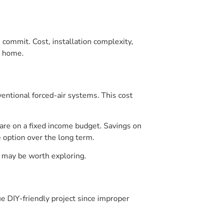
 commit. Cost, installation complexity,
r home.
ntional forced-air systems. This cost
 are on a fixed income budget. Savings on
e option over the long term.
h may be worth exploring.
rue DIY-friendly project since improper