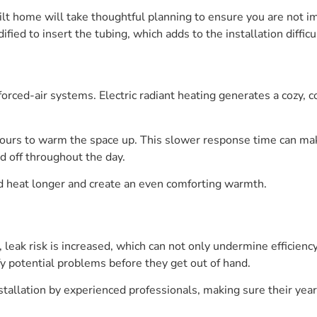
ilt home will take thoughtful planning to ensure you are not i
fied to insert the tubing, which adds to the installation difficu
orced-air systems. Electric radiant heating generates a cozy, 
hours to warm the space up. This slower response time can ma
d off throughout the day.
 heat longer and create an even comforting warmth.
 leak risk is increased, which can not only undermine efficien
fy potential problems before they get out of hand.
nstallation by experienced professionals, making sure their ye