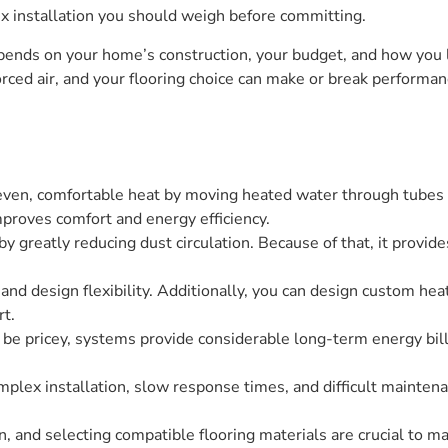
x installation you should weigh before committing.
ends on your home’s construction, your budget, and how you li
orced air, and your flooring choice can make or break perform
 even, comfortable heat by moving heated water through tubes 
mproves comfort and energy efficiency.
y greatly reducing dust circulation. Because of that, it provid
and design flexibility. Additionally, you can design custom hea
rt.
an be pricey, systems provide considerable long-term energy bill
lex installation, slow response times, and difficult maintenan
on, and selecting compatible flooring materials are crucial to m