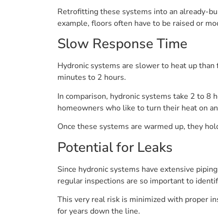
Retrofitting these systems into an already-bu
example, floors often have to be raised or modi
Slow Response Time
Hydronic systems are slower to heat up than f
minutes to 2 hours.
In comparison, hydronic systems take 2 to 8 
homeowners who like to turn their heat on an
Once these systems are warmed up, they hold
Potential for Leaks
Since hydronic systems have extensive piping,
regular inspections are so important to identi
This very real risk is minimized with proper i
for years down the line.