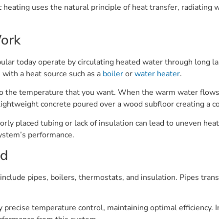
c heating uses the natural principle of heat transfer, radiatin
ork
ular today operate by circulating heated water through long la
n with a heat source such as a
boiler
or
water heater
.
 the temperature that you want. When the warm water flows, i
r lightweight concrete poured over a wood subfloor creating a c
oorly placed tubing or lack of insulation can lead to uneven heat
e system’s performance.
ed
clude pipes, boilers, thermostats, and insulation. Pipes trans
y precise temperature control, maintaining optimal efficiency. 