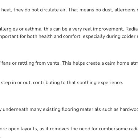
at, they do not circulate air. That means no dust, allergens 
lergies or asthma, this can be a very real improvement. Radian
important for both health and comfort, especially during colder
of fans or rattling from vents. This helps create a calm home a
 step in or out, contributing to that soothing experience.
ly underneath many existing flooring materials such as hardwood
ore open layouts, as it removes the need for cumbersome radia
.