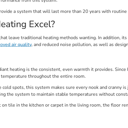
rformance from this system.
ovide a system that will last more than 20 years with routine
eating Excel?
at leave traditional heating methods wanting. In addition, its 
oved air quality
, and reduced noise pollution, as well as design 
ant heating is the consistent, even warmth it provides. Since h
n temperature throughout the entire room.
ve cold spots, this system makes sure every nook and cranny is
lowing the system to maintain stable temperatures without cons
n tile in the kitchen or carpet in the living room, the floor 