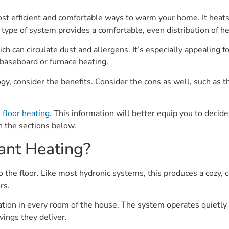
ost efficient and comfortable ways to warm your home. It heats
 type of system provides a comfortable, even distribution of 
ich can circulate dust and allergens. It’s especially appealing f
baseboard or furnace heating.
y, consider the benefits. Consider the cons as well, such as the
 floor heating
. This information will better equip you to decide
in the sections below.
ant Heating?
 to the floor. Like most hydronic systems, this produces a co
rs.
ation in every room of the house. The system operates quietly
ings they deliver.