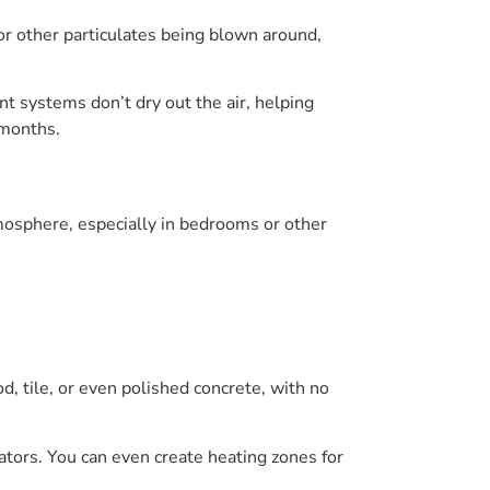
or other particulates being blown around,
t systems don’t dry out the air, helping
 months.
tmosphere, especially in bedrooms or other
, tile, or even polished concrete, with no
tors. You can even create heating zones for