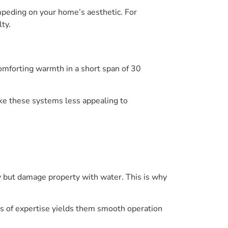
mpeding on your home’s aesthetic. For
lty.
comforting warmth in a short span of 30
ke these systems less appealing to
cy but damage property with water. This is why
ars of expertise yields them smooth operation