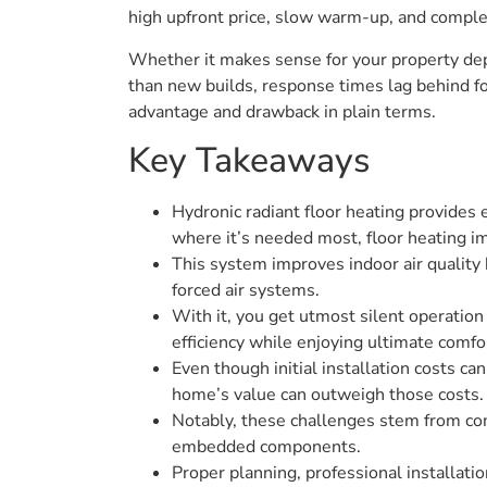
high upfront price, slow warm-up, and comple
Whether it makes sense for your property dep
than new builds, response times lag behind f
advantage and drawback in plain terms.
Key Takeaways
Hydronic radiant floor heating provides
where it’s needed most, floor heating i
This system improves indoor air quality b
forced air systems.
With it, you get utmost silent operation 
efficiency while enjoying ultimate comfo
Even though initial installation costs c
home’s value can outweigh those costs.
Notably, these challenges stem from comp
embedded components.
Proper planning, professional installati