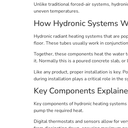
Unlike traditional forced-air systems, hydroni
uneven temperatures.
How Hydronic Systems W
Hydronic radiant heating systems that are pop
floor. These tubes usually work in conjunctio
Together, these components heat the water to
it. Normally this is a poured concrete slab, o
Like any product, proper installation is key. P
during installation plays a critical role in th
Key Components Explain
Key components of hydronic heating systems in
pump the required heat.
Digital thermostats and sensors allow for ver