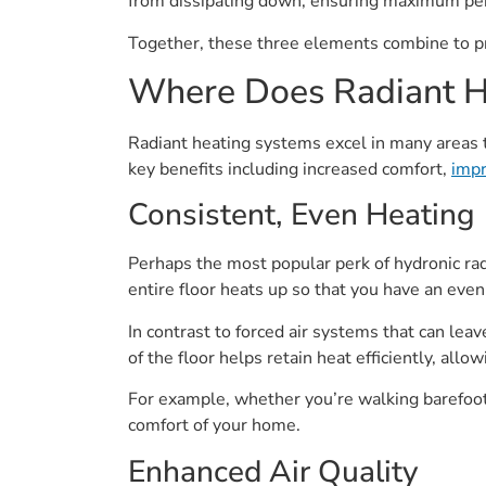
from dissipating down, ensuring maximum pe
Together, these three elements combine to pr
Where Does Radiant H
Radiant heating systems excel in many areas th
key benefits including increased comfort,
impr
Consistent, Even Heating
Perhaps the most popular perk of hydronic radi
entire floor heats up so that you have an eve
In contrast to forced air systems that can lea
of the floor helps retain heat efficiently, al
For example, whether you’re walking barefoot o
comfort of your home.
Enhanced Air Quality