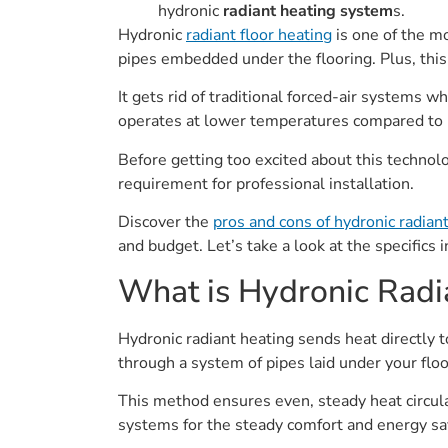
hydronic
radiant heating system
s.
Hydronic
radiant floor heating
is one of the m
pipes embedded under the flooring. Plus, this
It gets rid of traditional forced-air systems wh
operates at lower temperatures compared to 
Before getting too excited about this technolog
requirement for professional installation.
Discover the
pros and cons of hydronic radiant
and budget. Let’s take a look at the specifics 
What is Hydronic Radi
Hydronic radiant heating sends heat directly
through a system of pipes laid under your floo
This method ensures even, steady heat circul
systems for the steady comfort and energy sav