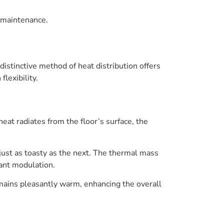
 maintenance.
distinctive method of heat distribution offers
flexibility.
eat radiates from the floor’s surface, the
 just as toasty as the next. The thermal mass
tant modulation.
remains pleasantly warm, enhancing the overall