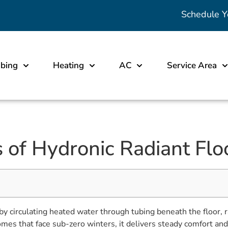
Schedule Y
bing
Heating
AC
Service Area
 of Hydronic Radiant Flo
y circulating heated water through tubing beneath the floor, r
es that face sub-zero winters, it delivers steady comfort and l