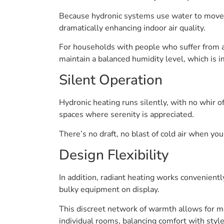
Because hydronic systems use water to move he
dramatically enhancing indoor air quality.
For households with people who suffer from al
maintain a balanced humidity level, which is 
Silent Operation
Hydronic heating runs silently, with no whir 
spaces where serenity is appreciated.
There’s no draft, no blast of cold air when you
Design Flexibility
In addition, radiant heating works convenient
bulky equipment on display.
This discreet network of warmth allows for m
individual rooms, balancing comfort with style