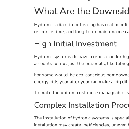
What Are the Downsid
Hydronic radiant floor heating has real benefi
response time, and long-term maintenance can 
High Initial Investment
Hydronic systems do have a reputation for hi
accounts for not just the materials, like tubin
For some would-be eco-conscious homeowners, t
energy bills year after year can make a big di
To make the upfront cost more manageable, so
Complex Installation Proc
The installation of hydronic systems is special
installation may create inefficiencies, uneven 