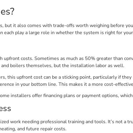
es?
ts, but it also comes with trade-offs worth weighing before you
each play a large role in whether the system is right for you
gh upfront costs. Sometimes as much as 50% greater than conve
g and boilers themselves, but the installation labor as well.
his upfront cost can be a sticking point, particularly if they
fference in your bottom line. This makes it a more cost-effectiv
me installers offer financing plans or payment options, whic
ess
ized work needing professional training and tools. It’s not a t
heating, and future repair costs.