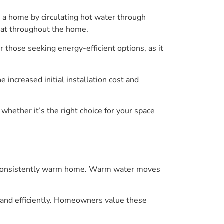
 a home by circulating hot water through
heat throughout the home.
or those seeking energy-efficient options, as it
 increased initial installation cost and
 whether it’s the right choice for your space
zy, consistently warm home. Warm water moves
 and efficiently. Homeowners value these