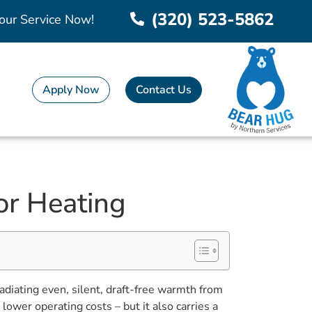
(320) 523-5862
our Service Now!
Apply Now
Contact Us
or Heating
adiating even, silent, draft-free warmth from
ower operating costs – but it also carries a